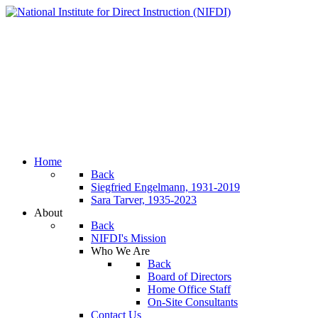
Home
Back
Siegfried Engelmann, 1931-2019
Sara Tarver, 1935-2023
About
Back
NIFDI's Mission
Who We Are
Back
Board of Directors
Home Office Staff
On-Site Consultants
Contact Us