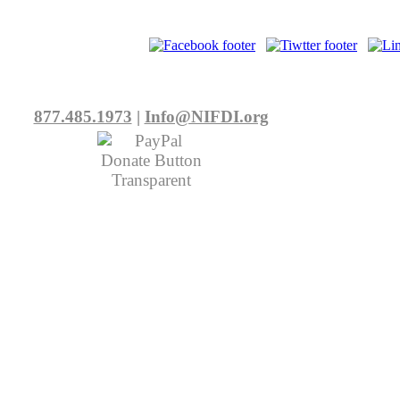
877.485.1973
|
Info@NIFDI.org