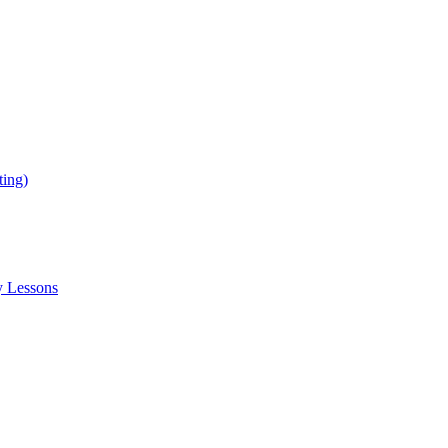
ing)
y Lessons