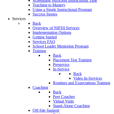
Scheduling Sufficient Instructional Time
Teaching to Mastery
Using a Single Instructional Program
Success Stories
Services
Back
Overview of NIFDI Services
Implementation Options
Getting Started
Services FAQ
School Leader Mentoring Program
Training
Back
Placement Test Training
Preservice
In-Service
Back
Video In-Services
Routines and Expectations Training
Coaching
Back
Peer Coaches
Virtual Visits
Stand-Alone Coaching
Off-Site Support