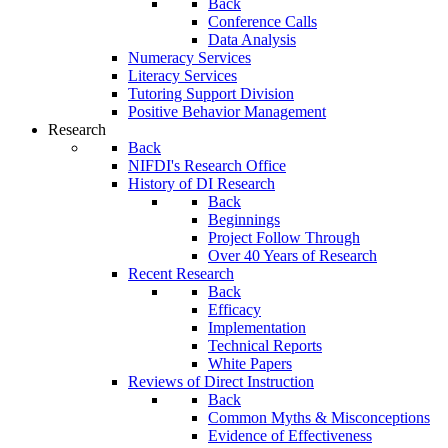
Back
Conference Calls
Data Analysis
Numeracy Services
Literacy Services
Tutoring Support Division
Positive Behavior Management
Research
Back
NIFDI's Research Office
History of DI Research
Back
Beginnings
Project Follow Through
Over 40 Years of Research
Recent Research
Back
Efficacy
Implementation
Technical Reports
White Papers
Reviews of Direct Instruction
Back
Common Myths & Misconceptions
Evidence of Effectiveness