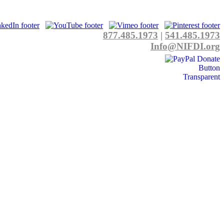
877.485.1973
|
541.485.1973
Info@NIFDI.org