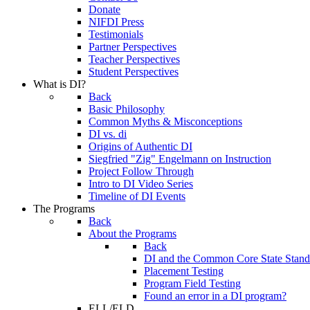
Donate
NIFDI Press
Testimonials
Partner Perspectives
Teacher Perspectives
Student Perspectives
What is DI?
Back
Basic Philosophy
Common Myths & Misconceptions
DI vs. di
Origins of Authentic DI
Siegfried "Zig" Engelmann on Instruction
Project Follow Through
Intro to DI Video Series
Timeline of DI Events
The Programs
Back
About the Programs
Back
DI and the Common Core State Stand
Placement Testing
Program Field Testing
Found an error in a DI program?
ELL/ELD