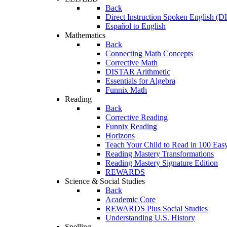
Back
Direct Instruction Spoken English (D
Español to English
Mathematics
Back
Connecting Math Concepts
Corrective Math
DISTAR Arithmetic
Essentials for Algebra
Funnix Math
Reading
Back
Corrective Reading
Funnix Reading
Horizons
Teach Your Child to Read in 100 Eas
Reading Mastery Transformations
Reading Mastery Signature Edition
REWARDS
Science & Social Studies
Back
Academic Core
REWARDS Plus Social Studies
Understanding U.S. History
Spelling