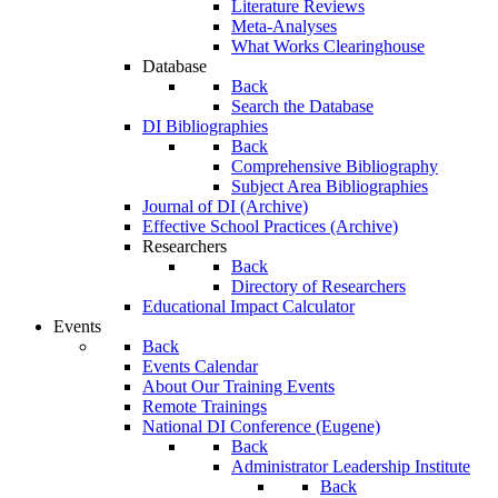
Literature Reviews
Meta-Analyses
What Works Clearinghouse
Database
Back
Search the Database
DI Bibliographies
Back
Comprehensive Bibliography
Subject Area Bibliographies
Journal of DI (Archive)
Effective School Practices (Archive)
Researchers
Back
Directory of Researchers
Educational Impact Calculator
Events
Back
Events Calendar
About Our Training Events
Remote Trainings
National DI Conference (Eugene)
Back
Administrator Leadership Institute
Back