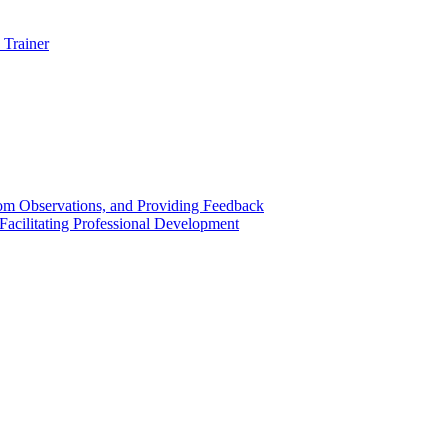
 Trainer
om Observations, and Providing Feedback
acilitating Professional Development