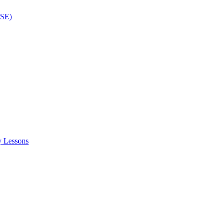
ISE)
y Lessons