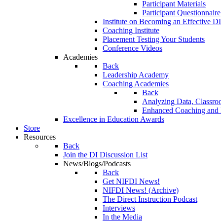
Participant Materials
Participant Questionnaire
Institute on Becoming an Effective DI
Coaching Institute
Placement Testing Your Students
Conference Videos
Academies
Back
Leadership Academy
Coaching Academies
Back
Analyzing Data, Classro
Enhanced Coaching and F
Excellence in Education Awards
Store
Resources
Back
Join the DI Discussion List
News/Blogs/Podcasts
Back
Get NIFDI News!
NIFDI News! (Archive)
The Direct Instruction Podcast
Interviews
In the Media