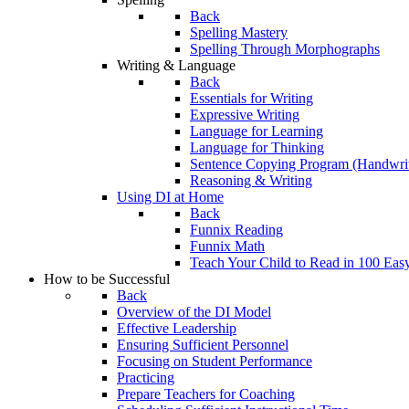
Back
Spelling Mastery
Spelling Through Morphographs
Writing & Language
Back
Essentials for Writing
Expressive Writing
Language for Learning
Language for Thinking
Sentence Copying Program (Handwrit
Reasoning & Writing
Using DI at Home
Back
Funnix Reading
Funnix Math
Teach Your Child to Read in 100 Eas
How to be Successful
Back
Overview of the DI Model
Effective Leadership
Ensuring Sufficient Personnel
Focusing on Student Performance
Practicing
Prepare Teachers for Coaching