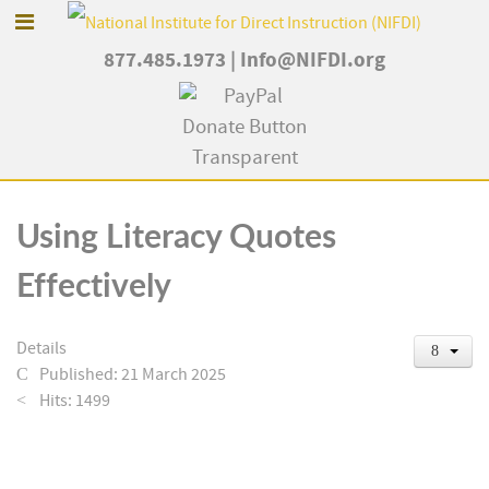
877.485.1973
|
Info@NIFDI.org
Using Literacy Quotes
Effectively
Details
Published: 21 March 2025
Hits: 1499