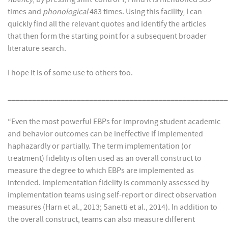
times and
phonological
483 times. Using this facility, I can
quickly find all the relevant quotes and identify the articles
that then form the starting point for a subsequent broader
literature search.
I hope it is of some use to others too.
______________________________________________________
“Even the most powerful EBPs for improving student academic
and behavior outcomes can be ineffective if implemented
haphazardly or partially. The term implementation (or
treatment) fidelity is often used as an overall construct to
measure the degree to which EBPs are implemented as
intended. Implementation fidelity is commonly assessed by
implementation teams using self-report or direct observation
measures (Harn et al., 2013; Sanetti et al., 2014). In addition to
the overall construct, teams can also measure different