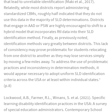
that lead to unreliable identification (Maki et al., 2017).
Relatedly, while most districts report administering
standardized CBMs, roughly half indicated that they do not
use this data in the majority of SLD determinations. Districts
that engage in AAD or PSW are highly encouraged to shift to a
hybrid model that incorporates RtI data into their SLD
identification method. Finally, as previously noted,
identification methods vary greatly between districts. This lack
of consistency may prove problematic for students relocating
from one district to another as they may lose services simply
by moving a few miles away. To address the use of problematic
practices and inconsistency in determination methods, it
would appear necessary to adopt uniform SLD identification
criteria across the USA or at least within individual states.”
(p.8)
Lockwood, A.B., Farmer, R.L., Winans, S. et al. (2021). Specific
learning disability identification practices in the USA: A survey
of special education administrators. Contemporary School