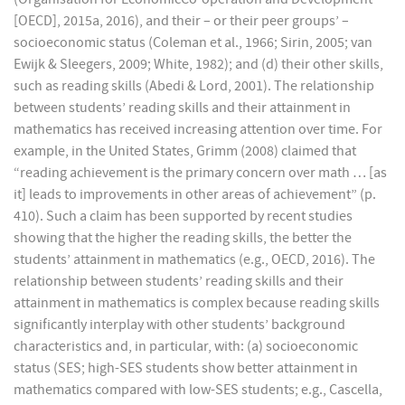
[OECD], 2015a, 2016), and their – or their peer groups’ –
socioeconomic status (Coleman et al., 1966; Sirin, 2005; van
Ewijk & Sleegers, 2009; White, 1982); and (d) their other skills,
such as reading skills (Abedi & Lord, 2001). The relationship
between students’ reading skills and their attainment in
mathematics has received increasing attention over time. For
example, in the United States, Grimm (2008) claimed that
“reading achievement is the primary concern over math … [as
it] leads to improvements in other areas of achievement” (p.
410). Such a claim has been supported by recent studies
showing that the higher the reading skills, the better the
students’ attainment in mathematics (e.g., OECD, 2016). The
relationship between students’ reading skills and their
attainment in mathematics is complex because reading skills
significantly interplay with other students’ background
characteristics and, in particular, with: (a) socioeconomic
status (SES; high-SES students show better attainment in
mathematics compared with low-SES students; e.g., Cascella,