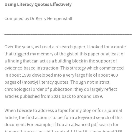
Using Literacy Quotes Effectively
Compiled by Dr Kerry Hempenstall
______________________________________________________
Over the years, as I read a research paper, I looked for a quote
that triggerd my memory of the gist of this paper or at least of
a finding that can act as a building block in the support of
evidence-based instruction. This strategy which commenced
in about 1999 developed into a very large file of about 400
pages of (mostly) literacy quotes. Though not in strict
chronological order of publication, they do largely reflect
articles published from 2021 back to around 1999.
When I decide to address a topic for my blog or for a journal
article, the first action is to perform a keyword search of this
document. For example, if I do an advanced pdf search for
fluency
, by pressing shift-control-f, I find it is mentioned 389