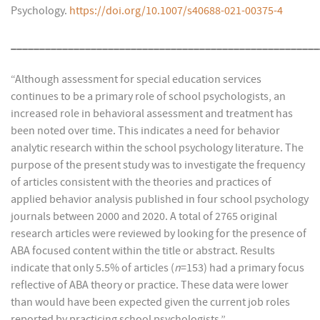
Psychology.
https://doi.org/10.1007/s40688-021-00375-4
______________________________________________________
“Although assessment for special education services
continues to be a primary role of school psychologists, an
increased role in behavioral assessment and treatment has
been noted over time. This indicates a need for behavior
analytic research within the school psychology literature. The
purpose of the present study was to investigate the frequency
of articles consistent with the theories and practices of
applied behavior analysis published in four school psychology
journals between 2000 and 2020. A total of 2765 original
research articles were reviewed by looking for the presence of
ABA focused content within the title or abstract. Results
indicate that only 5.5% of articles (
n
=153) had a primary focus
reflective of ABA theory or practice. These data were lower
than would have been expected given the current job roles
reported by practicing school psychologists.”