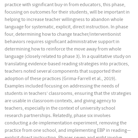
practice with significant buy-in from educators, this phase,
focusing on outcomes for their students, will be important in
helping to increase teacher willingness to abandon whole
language for systematic, explicit, direct instruction. In phase
four, determining how to change teacher/interventionist
behaviors requires significant administrative support in
determining how to reinforce the move away from whole
language (closely related to phase 3). In a qualitative study on
translating evidence-based reading strategies into practices,
teachers noted several components that supported their
adoption of these practices (Grima-Farrell et al., 2019).
Examples included focusing on addressing the needs of
students in teachers’ classrooms, ensuring that the strategies
are usable in classroom contexts, and giving agency to
teachers, especially in the context of university school
research partnerships. Relatedly, phase six involves
conducting a de-implementation experiment, removing the
practice from one school, and implementing EBP in reading—
explicit direct instruction. Phases seven and eight involve