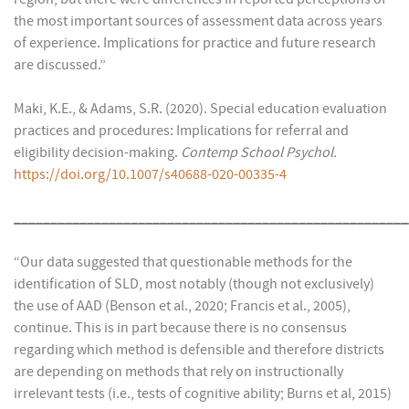
the most important sources of assessment data across years
of experience. Implications for practice and future research
are discussed.”
Maki, K.E., & Adams, S.R. (2020). Special education evaluation
practices and procedures: Implications for referral and
eligibility decision-making.
Contemp School Psychol.
https://doi.org/10.1007/s40688-020-00335-4
______________________________________________________
“Our data suggested that questionable methods for the
identification of SLD, most notably (though not exclusively)
the use of AAD (Benson et al., 2020; Francis et al., 2005),
continue. This is in part because there is no consensus
regarding which method is defensible and therefore districts
are depending on methods that rely on instructionally
irrelevant tests (i.e., tests of cognitive ability; Burns et al, 2015)