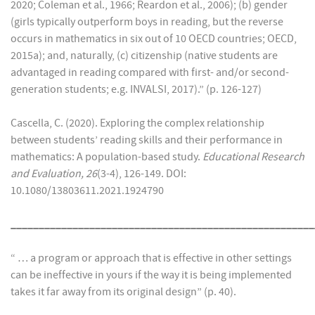
2020; Coleman et al., 1966; Reardon et al., 2006); (b) gender
(girls typically outperform boys in reading, but the reverse
occurs in mathematics in six out of 10 OECD countries; OECD,
2015a); and, naturally, (c) citizenship (native students are
advantaged in reading compared with first- and/or second-
generation students; e.g. INVALSI, 2017).” (p. 126-127)
Cascella, C. (2020). Exploring the complex relationship
between students’ reading skills and their performance in
mathematics: A population-based study.
Educational Research
and Evaluation, 26
(3-4), 126-149. DOI:
10.1080/13803611.2021.1924790
______________________________________________________
“ … a program or approach that is effective in other settings
can be ineffective in yours if the way it is being implemented
takes it far away from its original design” (p. 40).