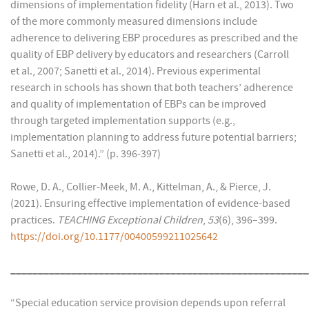
dimensions of implementation fidelity (Harn et al., 2013). Two
of the more commonly measured dimensions include
adherence to delivering EBP procedures as prescribed and the
quality of EBP delivery by educators and researchers (Carroll
et al., 2007; Sanetti et al., 2014). Previous experimental
research in schools has shown that both teachers’ adherence
and quality of implementation of EBPs can be improved
through targeted implementation supports (e.g.,
implementation planning to address future potential barriers;
Sanetti et al., 2014).” (p. 396-397)
Rowe, D. A., Collier-Meek, M. A., Kittelman, A., & Pierce, J.
(2021). Ensuring effective implementation of evidence-based
practices.
TEACHING Exceptional Children
,
53
(6), 396–399.
https://doi.org/
10.1177/00400599211025642
______________________________________________________
“Special education service provision depends upon referral