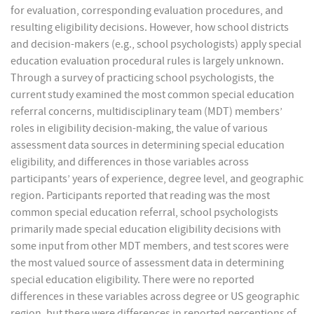
for evaluation, corresponding evaluation procedures, and
resulting eligibility decisions. However, how school districts
and decision-makers (e.g., school psychologists) apply special
education evaluation procedural rules is largely unknown.
Through a survey of practicing school psychologists, the
current study examined the most common special education
referral concerns, multidisciplinary team (MDT) members’
roles in eligibility decision-making, the value of various
assessment data sources in determining special education
eligibility, and differences in those variables across
participants’ years of experience, degree level, and geographic
region. Participants reported that reading was the most
common special education referral, school psychologists
primarily made special education eligibility decisions with
some input from other MDT members, and test scores were
the most valued source of assessment data in determining
special education eligibility. There were no reported
differences in these variables across degree or US geographic
region, but there were differences in reported perceptions of