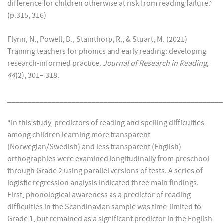
difference for children otherwise at risk from reading failure.”
(p.315, 316)
Flynn, N., Powell, D., Stainthorp, R., & Stuart, M. (2021)
Training teachers for phonics and early reading: developing
research-informed practice.
Journal of Research in Reading,
44
(2), 301– 318.
______________________________________________________
“In this study, predictors of reading and spelling difficulties
among children learning more transparent
(Norwegian/Swedish) and less transparent (English)
orthographies were examined longitudinally from preschool
through Grade 2 using parallel versions of tests. A series of
logistic regression analysis indicated three main findings.
First, phonological awareness as a predictor of reading
difficulties in the Scandinavian sample was time-limited to
Grade 1, but remained as a significant predictor in the English-