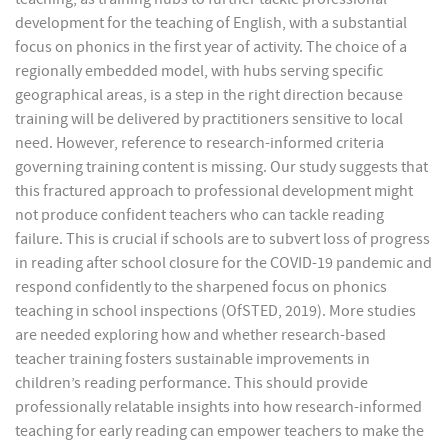
development for the teaching of English, with a substantial
focus on phonics in the first year of activity. The choice of a
regionally embedded model, with hubs serving specific
geographical areas, is a step in the right direction because
training will be delivered by practitioners sensitive to local
need. However, reference to research-informed criteria
governing training content is missing. Our study suggests that
this fractured approach to professional development might
not produce confident teachers who can tackle reading
failure. This is crucial if schools are to subvert loss of progress
in reading after school closure for the COVID-19 pandemic and
respond confidently to the sharpened focus on phonics
teaching in school inspections (OfSTED, 2019). More studies
are needed exploring how and whether research-based
teacher training fosters sustainable improvements in
children’s reading performance. This should provide
professionally relatable insights into how research-informed
teaching for early reading can empower teachers to make the