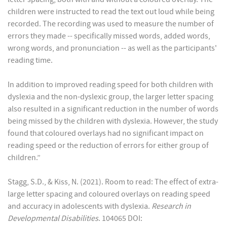
children were instructed to read the text out loud while being
recorded. The recording was used to measure the number of
errors they made -- specifically missed words, added words,
wrong words, and pronunciation -- as well as the participants'
reading time.
In addition to improved reading speed for both children with
dyslexia and the non-dyslexic group, the larger letter spacing
also resulted in a significant reduction in the number of words
being missed by the children with dyslexia. However, the study
found that coloured overlays had no significant impact on
reading speed or the reduction of errors for either group of
children.”
Stagg, S.D., & Kiss, N. (2021). Room to read: The effect of extra-
large letter spacing and coloured overlays on reading speed
and accuracy in adolescents with dyslexia.
Research in
Developmental Disabilities
. 104065 DOI: