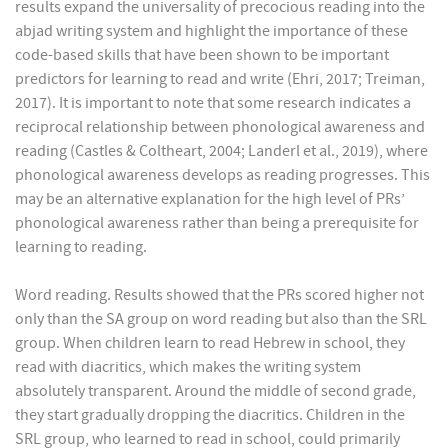
results expand the universality of precocious reading into the
abjad writing system and highlight the importance of these
code-based skills that have been shown to be important
predictors for learning to read and write (Ehri, 2017; Treiman,
2017). It is important to note that some research indicates a
reciprocal relationship between phonological awareness and
reading (Castles & Coltheart, 2004; Landerl et al., 2019), where
phonological awareness develops as reading progresses. This
may be an alternative explanation for the high level of PRs’
phonological awareness rather than being a prerequisite for
learning to reading.
Word reading. Results showed that the PRs scored higher not
only than the SA group on word reading but also than the SRL
group. When children learn to read Hebrew in school, they
read with diacritics, which makes the writing system
absolutely transparent. Around the middle of second grade,
they start gradually dropping the diacritics. Children in the
SRL group, who learned to read in school, could primarily