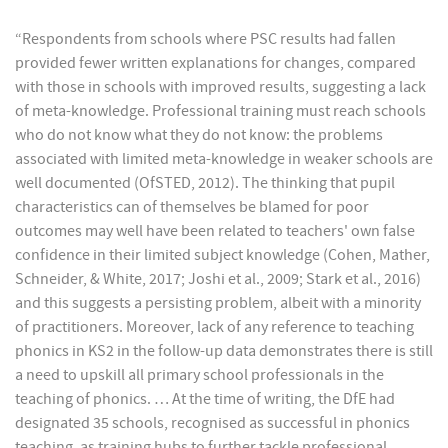
“Respondents from schools where PSC results had fallen
provided fewer written explanations for changes, compared
with those in schools with improved results, suggesting a lack
of meta-knowledge. Professional training must reach schools
who do not know what they do not know: the problems
associated with limited meta-knowledge in weaker schools are
well documented (OfSTED, 2012). The thinking that pupil
characteristics can of themselves be blamed for poor
outcomes may well have been related to teachers' own false
confidence in their limited subject knowledge (Cohen, Mather,
Schneider, & White, 2017; Joshi et al., 2009; Stark et al., 2016)
and this suggests a persisting problem, albeit with a minority
of practitioners. Moreover, lack of any reference to teaching
phonics in KS2 in the follow-up data demonstrates there is still
a need to upskill all primary school professionals in the
teaching of phonics. … At the time of writing, the DfE had
designated 35 schools, recognised as successful in phonics
teaching, as training hubs to further tackle professional