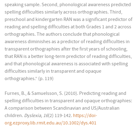
speaking sample. Second, phonological awareness predicted
spelling difficulties similarly across orthographies. Third,
preschool and kindergarten RAN was a significant predictor of
reading and spelling difficulties at both Grades 1 and 2 across
orthographies. The authors conclude that phonological
awareness diminishes as a predictor of reading difficulties in
transparent orthographies after the first years of schooling,
that RAN is a better long-term predictor of reading difficulties,
and that phonological awareness is associated with spelling
difficulties similarly in transparent and opaque
orthographies.” (p. 119)
Furnes, B., & Samuelsson, S. (2010). Predicting reading and
spelling difficulties in transparent and opaque orthographies:
A comparison between Scandinavian and US/Australian
children.
D
y
slexia, 16
(2) 119-142.
https://doi-
org.ezproxy.lib.rmit.edu.au/10.1002/dys.401
______________________________________________________