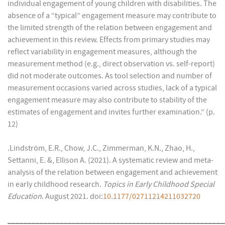
individual engagement of young children with disabilities. The
absence of a “typical” engagement measure may contribute to
the limited strength of the relation between engagement and
achievement in this review. Effects from primary studies may
reflect variability in engagement measures, although the
measurement method (e.g., direct observation vs. self-report)
did not moderate outcomes. As tool selection and number of
measurement occasions varied across studies, lack of a typical
engagement measure may also contribute to stability of the
estimates of engagement and invites further examination.” (p.
12)
.Lindström, E.R., Chow, J.C., Zimmerman, K.N., Zhao, H.,
Settanni, E. &, Ellison A. (2021). A systematic review and meta-
analysis of the relation between engagement and achievement
in early childhood research.
Topics in Early Childhood Special
Education
. August 2021. doi:
10.1177/02711214211032720
______________________________________________________