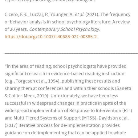
Cicero, F.R., Luczaj, P., Younger, A.
et al.
(2021). The frequency
of behavior analysis in school psychology literature: A review
of 20 years.
Contemporary School Psychol
ogy.
https://doi.org/10.1007/s40688-021-00385-2
______________________________________________________
“In the area of reading, school psychologists have provided
significant research in evidence-based reading instruction
(e.g., Torgesen et al., 1994), publishing these results and
sharing them at conferences and within their schools (Sanetti
& Collier-Meek, 2019). Unfortunately, we have been less
successful in widespread changes in practice in spite of the
widespread implementation of Response to Intervention (RTI)
and Multi-Tiered Systems of Support (MTSS). Davidson et al.
(2017) iterative process for de-implementation provides
guidance on de-implementing that can be applied to whole