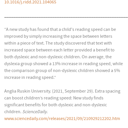
10.1016/j.ridd.2021.104065
______________________________________________________
“A new study has found that a child's reading speed can be
improved by simply increasing the space between letters
within a piece of text. The study discovered that text with
increased space between each letter provided a benefit to
both dyslexic and non-dyslexic children. On average, the
dyslexia group showed a 13% increase in reading speed, while
the comparison group of non-dyslexic children showed a 5%
increase in reading speed.”
Anglia Ruskin University. (2021, September 29). Extra spacing
can boost children’s reading speed: New study finds
significant benefits for both dyslexic and non-dyslexic
children.
ScienceDaily
.
www.sciencedaily.com/releases/2021/09/210929212202.htm