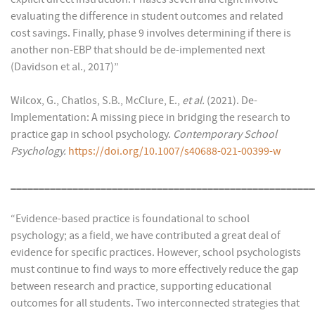
evaluating the difference in student outcomes and related
cost savings. Finally, phase 9 involves determining if there is
another non-EBP that should be de-implemented next
(Davidson et al., 2017)”
Wilcox, G., Chatlos, S.B., McClure, E.,
et al.
(2021). De-
Implementation: A missing piece in bridging the research to
practice gap in school psychology.
Contemporary School
Psychology.
https://doi.org/10.1007/s40688-021-00399-w
______________________________________________________
“Evidence-based practice is foundational to school
psychology; as a field, we have contributed a great deal of
evidence for specific practices. However, school psychologists
must continue to find ways to more effectively reduce the gap
between research and practice, supporting educational
outcomes for all students. Two interconnected strategies that