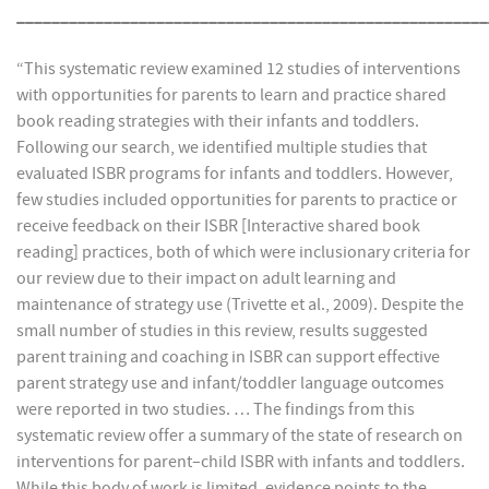
______________________________________________________
“This systematic review examined 12 studies of interventions
with opportunities for parents to learn and practice shared
book reading strategies with their infants and toddlers.
Following our search, we identified multiple studies that
evaluated ISBR programs for infants and toddlers. However,
few studies included opportunities for parents to practice or
receive feedback on their ISBR [Interactive shared book
reading] practices, both of which were inclusionary criteria for
our review due to their impact on adult learning and
maintenance of strategy use (Trivette et al., 2009). Despite the
small number of studies in this review, results suggested
parent training and coaching in ISBR can support effective
parent strategy use and infant/toddler language outcomes
were reported in two studies. … The findings from this
systematic review offer a summary of the state of research on
interventions for parent–child ISBR with infants and toddlers.
While this body of work is limited, evidence points to the