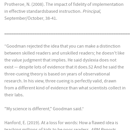
Protheroe, N. (2008). The impact of fidelity of implementation
in effective standardsbased instruction.
Principal,
September/October, 38-41.
______________________________________________________
“Goodman rejected the idea that you can make a distinction
between skilled readers and unskilled readers; he doesn't like
the value judgment that implies. He said dyslexia does not
exist — despite lots of evidence that it does.52 And he said the
three-cueing theory is based on years of observational
research. In his view, three cueing is perfectly valid, drawn
from a different kind of evidence than what scientists collect in
their labs.
"My science is different," Goodman said.”
Hanford, E. (2019). At a loss for words: How a flawed idea is
teaching millions of kids to be poor readers
. APM Reports,