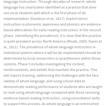
language instruction. Through decades of research, whole
language has clearly been identified as a practice that does
not serve students well which is the first phase of de-
implementation (Davidson et al., 2017). Explicit direct
instruction in phonemic awareness and phonics are evidence-
based alternatives for early reading instruction. In the second
phase, (identifying the prevalence), it is clear that this practice
is quite prevalent across North America (Moats, 2000; Slavin et
al., 2011). The prevalence of whole language instruction in
individual systems where it will be de-implemented should be
determined by local researchers or practitioners within those
systems. Phase 3 includes investigating the context,
reinforcements, and beliefs that maintain the practice. This
will require training, addressing the challenges with the face
validity of whole language, and using school data to
demonstrate reading performance of students who are taught
to read using whole language compared with those receiving
evidence-based reading instruction, using consultation skills
to support this process. As whole language is an entrenched