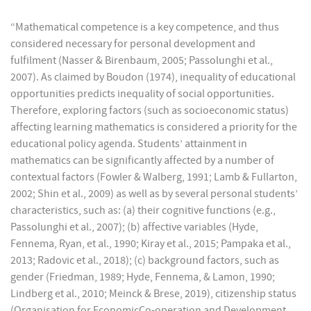
“Mathematical competence is a key competence, and thus
considered necessary for personal development and
fulfilment (Nasser & Birenbaum, 2005; Passolunghi et al.,
2007). As claimed by Boudon (1974), inequality of educational
opportunities predicts inequality of social opportunities.
Therefore, exploring factors (such as socioeconomic status)
affecting learning mathematics is considered a priority for the
educational policy agenda. Students’ attainment in
mathematics can be significantly affected by a number of
contextual factors (Fowler & Walberg, 1991; Lamb & Fullarton,
2002; Shin et al., 2009) as well as by several personal students’
characteristics, such as: (a) their cognitive functions (e.g.,
Passolunghi et al., 2007); (b) affective variables (Hyde,
Fennema, Ryan, et al., 1990; Kiray et al., 2015; Pampaka et al.,
2013; Radovic et al., 2018); (c) background factors, such as
gender (Friedman, 1989; Hyde, Fennema, & Lamon, 1990;
Lindberg et al., 2010; Meinck & Brese, 2019), citizenship status
(Organisation for EconomicCo-operation and Development