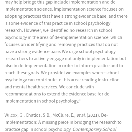
may help bridge this gap include implementation and de-
implementation science. Implementation science focuses on
adopting practices that have a strong evidence base, and there
is some evidence of this practice in school psychology
research. However, we identified no research in school
psychology in the area of de-implementation science, which
focuses on identifying and removing practices that do not
have a strong evidence base. We urge school psychology
researchers to actively engage not only in implementation but
also in de-implementation in order to inform practice and to
reach these goals. We provide two examples where school
psychology can contribute to this area: reading instruction
and mental health services. We conclude with
recommendations to extend the evidence base for de-
implementation in school psychology.”
Wilcox, G., Chatlos, S.B., McClure, E.,
et al.
(2021). De-
Implementation: A missing piece in bridging the research to
practice gap in school psychology.
Contemporary School