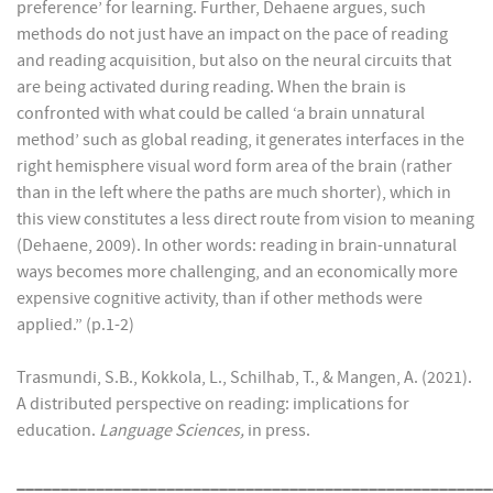
preference’ for learning. Further, Dehaene argues, such
methods do not just have an impact on the pace of reading
and reading acquisition, but also on the neural circuits that
are being activated during reading. When the brain is
confronted with what could be called ‘a brain unnatural
method’ such as global reading, it generates interfaces in the
right hemisphere visual word form area of the brain (rather
than in the left where the paths are much shorter), which in
this view constitutes a less direct route from vision to meaning
(Dehaene, 2009). In other words: reading in brain-unnatural
ways becomes more challenging, and an economically more
expensive cognitive activity, than if other methods were
applied.” (p.1-2)
Trasmundi, S.B., Kokkola, L., Schilhab, T., & Mangen, A. (2021).
A distributed perspective on reading: implications for
education.
Language Sciences,
in press.
______________________________________________________