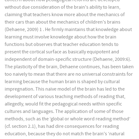
without due consideration of the brain's ability to learn,
claiming that teachers know more about the mechanics of
their cars than about the mechanics of children's brains
(Dehaene, 2009) 1 . He firmly maintains that knowledge about
learning must involve knowledge about how the brain
functions but observes that teacher education tends to
present the cortical surface as basically equipotent and
independent of domain-specific structure (Dehaene, 2009:6).
The plasticity of the brain, Dehaene continues, has been taken
too naively to mean that there are no universal constraints for
learning because the human brain is shaped by cultural
impregnation. This naïve model of the brain has led to the
development of various teaching methods of reading that,
allegedly, would fit the pedagogical needs within specific
cultures and languages. The application of some of those
methods, such as the ‘global or whole word reading method’
(cf. section 2.1), has had dire consequences for reading
education, because they do not match the brain's ‘natural