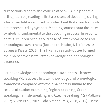
“Precocious readers and code-related skills In alphabetic
orthographies, reading is first a process of decoding, during
which the child is required to understand that speech sounds
are represented by symbols. Mapping sounds onto the letter
symbols is fundamental to the decoding process. In order to
do this, children need a solid base of letter knowledge and
phonological awareness (Dickinson, Nesbit, & Hofer, 2019;
Strang & Piasta, 2016). The PRs in this study outperformed
their SA peers on both letter knowledge and phonological
awareness.
Letter knowledge and phonological awareness. Hebrew-
speaking PRs’ success in letter knowledge and phonological
awareness compared with their SA peers is similar to the
results of studies examining English-speaking, Greek-
speaking, Finnish-speaking and Czech-speaking PRs (Málková,
2017; Silven et al., 2004; Tafa & Manolitsis, 2008, 2012). These