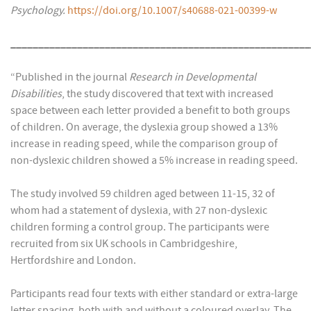
Psychology.
https://doi.org/10.1007/s40688-021-00399-w
______________________________________________________
“Published in the journal
Research in Developmental
Disabilities
, the study discovered that text with increased
space between each letter provided a benefit to both groups
of children. On average, the dyslexia group showed a 13%
increase in reading speed, while the comparison group of
non-dyslexic children showed a 5% increase in reading speed.
The study involved 59 children aged between 11-15, 32 of
whom had a statement of dyslexia, with 27 non-dyslexic
children forming a control group. The participants were
recruited from six UK schools in Cambridgeshire,
Hertfordshire and London.
Participants read four texts with either standard or extra-large
letter spacing, both with and without a coloured overlay. The