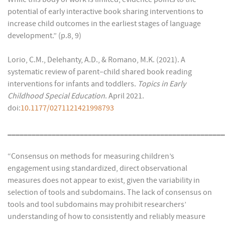
potential of early interactive book sharing interventions to
increase child outcomes in the earliest stages of language
development.” (p.8, 9)
Lorio, C.M., Delehanty, A.D., & Romano, M.K. (2021). A
systematic review of parent–child shared book reading
interventions for infants and toddlers.
Topics in Early
Childhood Special Education
. April 2021.
doi:
10.1177/0271121421998793
______________________________________________________
“Consensus on methods for measuring children’s
engagement using standardized, direct observational
measures does not appear to exist, given the variability in
selection of tools and subdomains. The lack of consensus on
tools and tool subdomains may prohibit researchers’
understanding of how to consistently and reliably measure