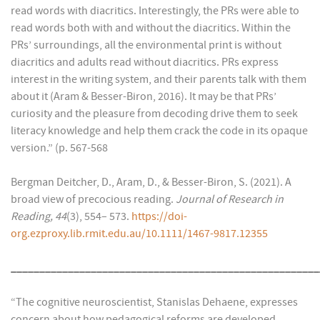
read words with diacritics. Interestingly, the PRs were able to
read words both with and without the diacritics. Within the
PRs’ surroundings, all the environmental print is without
diacritics and adults read without diacritics. PRs express
interest in the writing system, and their parents talk with them
about it (Aram & Besser-Biron, 2016). It may be that PRs’
curiosity and the pleasure from decoding drive them to seek
literacy knowledge and help them crack the code in its opaque
version.” (p. 567-568
Bergman Deitcher, D., Aram, D., & Besser-Biron, S. (2021). A
broad view of precocious reading.
Journal of Research in
Reading, 44
(3), 554– 573.
https://doi-
org.ezproxy.lib.rmit.edu.au/10.1111/1467-9817.12355
______________________________________________________
“The cognitive neuroscientist, Stanislas Dehaene, expresses
concern about how pedagogical reforms are developed