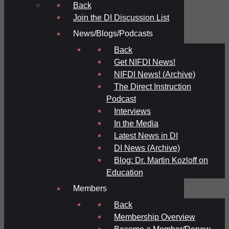
Back
Join the DI Discussion List
News/Blogs/Podcasts
Back
Get NIFDI News!
NIFDI News! (Archive)
The Direct Instruction
Podcast
Interviews
In the Media
Latest News in DI
DI News (Archive)
Blog: Dr. Martin Kozloff on
Education
Members
Back
Membership Overview
Become a Member/Renew