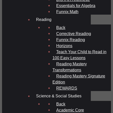
Essentials for Algebra
Funnix Math
Reading
Back
Corrective Reading
Funnix Reading
Horizons
Teach Your Child to Read in
100 Easy Lessons
Reading Mastery
Transformations
Reading Mastery Signature
Edition
REWARDS
Science & Social Studies
Back
Academic Core