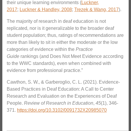
their unique learning environments (
Luckner,
2017
;
Luckner & Handley, 2008
;
Trezek & Wang, 2017
).
The majority of research in deaf education is not
replicated, nor is it generalizable to the broader deaf
student population; thus, ratings of recommendations are
more than likely to sit in either the moderate or the low
categories of evidence within the
Practice
Guide
rankings (and Does Not Meet Evidence according
to the WWC standards), even when combined with
evidence from professional practice.”
Cawthon, S. W., & Garberoglio, C. L. (2021). Evidence-
Based Practices in Deaf Education: A Call to Center
Research and Evaluation on the Experiences of Deaf
People.
Review of Research in Education
,
45
(1), 346-
371.
https://doi.org/10.3102/0091732X20985070
_______________________________________________