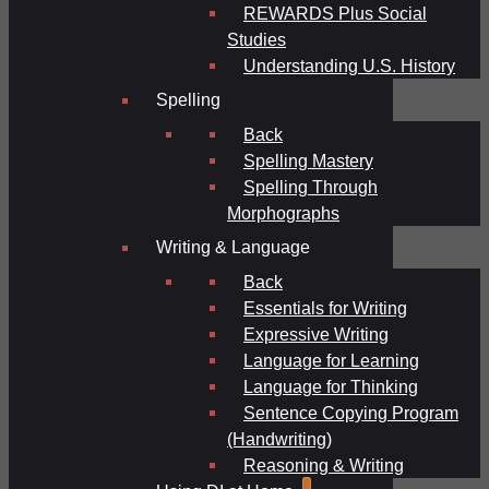
REWARDS Plus Social
Studies
Understanding U.S. History
Spelling
Back
Spelling Mastery
Spelling Through
Morphographs
Writing & Language
Back
Essentials for Writing
Expressive Writing
Language for Learning
Language for Thinking
Sentence Copying Program
(Handwriting)
Reasoning & Writing