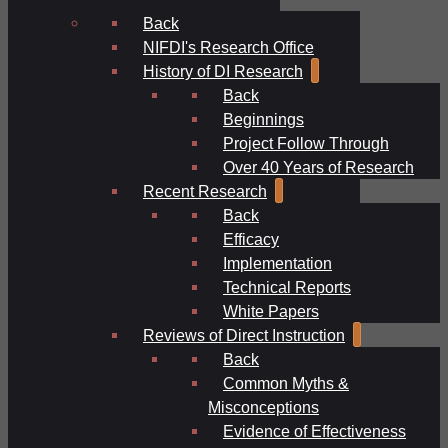
Back
NIFDI's Research Office
History of DI Research
Back
Beginnings
Project Follow Through
Over 40 Years of Research
Recent Research
Back
Efficacy
Implementation
Technical Reports
White Papers
Reviews of Direct Instruction
Back
Common Myths &
Misconceptions
Evidence of Effectiveness