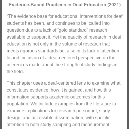
Evidence-Based Practices in Deaf Education (2021)
“The evidence base for educational interventions for deaf
students has been, and continues to be, called into
question due to a lack of “gold standard” research
available to support it. Yet the paucity of research in deaf
education is not only in the volume of research that
meets rigorous standards but also in its lack of attention
to and inclusion of a deaf-centered perspective on the
inferences made about the strength of study findings in
the field.
This chapter uses a deaf-centered lens to examine what
constitutes evidence, how it is gained, and how this
information supports academic outcomes for this
population. We include examples from the literature to
examine implications for research personnel, study
design, and accessible dissemination, with specific
attention to both study sampling and measurement