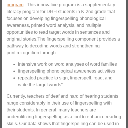
program
. This innovative program is a supplementary
literacy program for DHH students in K-2nd grade that
focuses on develping fingerspelling phonological
awareness, printed word analysis, and mulitple
opportunities to read target words in sentences and
original stories.The fingerspelling component provides a
pathway to decoding words and strengthening
print recognition through:
intensive work on word analyses of word families
fingerspelling phonological awareness activities
repeated practice to sign, fingerspell, read, and
write the target words”
Currently, teachers of deaf and hard of hearing students
range considerably in their use of fingerspelling with
their students. In general, many teachers are
underutilizing fingerspelling as a tool to enhance reading
skills. Our data shows that fingerspelling can be used in