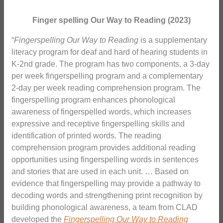
Finger spelling Our Way to Reading (2023)
“
Fingerspelling Our Way to Reading
is a supplementary
literacy program for deaf and hard of hearing students in
K-2nd grade. The program has two components, a 3-day
per week fingerspelling program and a complementary
2-day per week reading comprehension program. The
fingerspelling program enhances phonological
awareness of fingerspelled words, which increases
expressive and receptive fingerspelling skills and
identification of printed words. The reading
comprehension program provides additional reading
opportunities using fingerspelling words in sentences
and stories that are used in each unit. … Based on
evidence that fingerspelling may provide a pathway to
decoding words and strengthening print recognition by
building phonological awareness, a team from CLAD
developed the
Fingerspelling Our Way to Reading