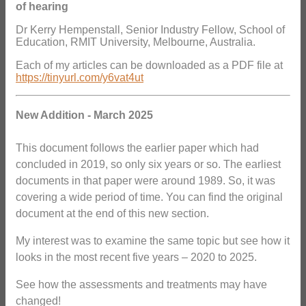
of hearing
Dr Kerry Hempenstall, Senior Industry Fellow, School of
Education, RMIT University, Melbourne, Australia.
Each of my articles can be downloaded as a PDF file at
https://tinyurl.com/y6vat4ut
New Addition - March 2025
This document follows the earlier paper which had
concluded in 2019, so only six years or so. The earliest
documents in that paper were around 1989. So, it was
covering a wide period of time. You can find the original
document at the end of this new section.
My interest was to examine the same topic but see how it
looks in the most recent five years – 2020 to 2025.
See how the assessments and treatments may have
changed!