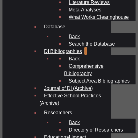
Literature Reviews
Meta-Analyses
What Works Clearinghouse
Database
Back
Search the Database
DI Bibliographies
Back
Comprehensive
Bibliography
Subject Area Bibliographies
Journal of DI (Archive)
Effective School Practices
(Archive)
Researchers
Back
Directory of Researchers
Educational Impact