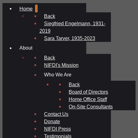
Home
Back
Siegfried Engelmann, 1931-
2019
Sara Tarver, 1935-2023
About
Back
NIFDI's Mission
Who We Are
Back
Board of Directors
Home Office Staff
On-Site Consultants
Contact Us
Donate
NIFDI Press
Testimonials