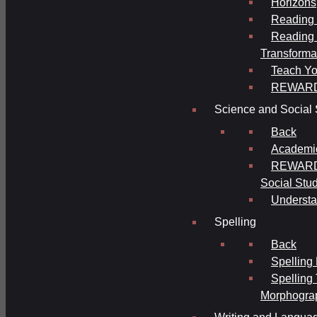
Horizons
Reading 
Reading 
Transforma
Teach Yo
REWAR
Science and Social 
Back
Academi
REWARDS
Social Stu
Understa
Spelling
Back
Spelling
Spelling
Morphogra