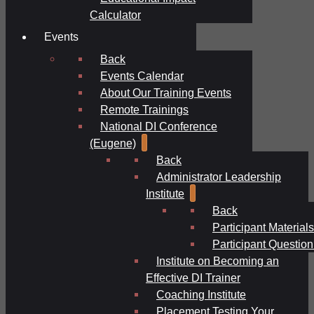
Calculator
Events
Back
Events Calendar
About Our Training Events
Remote Trainings
National DI Conference
(Eugene)
Back
Administrator Leadership
Institute
Back
Participant Materials
Participant Question
Institute on Becoming an
Effective DI Trainer
Coaching Institute
Placement Testing Your