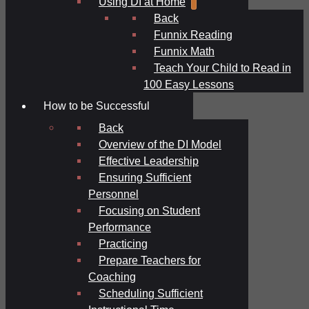
Using DI at Home
Back
Funnix Reading
Funnix Math
Teach Your Child to Read in
100 Easy Lessons
How to be Successful
Back
Overview of the DI Model
Effective Leadership
Ensuring Sufficient
Personnel
Focusing on Student
Performance
Practicing
Prepare Teachers for
Coaching
Scheduling Sufficient