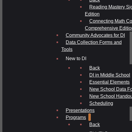
Reading Mastery Si
Edition
Connecting Math Co
Comprehensive Editio
Community Advocates for DI
Data Collection Forms and
Tools
New to DI
Back
DI in Middle School
Essential Elements
New School Data F
New School Handou
Scheduling
Presentations
Programs
Back