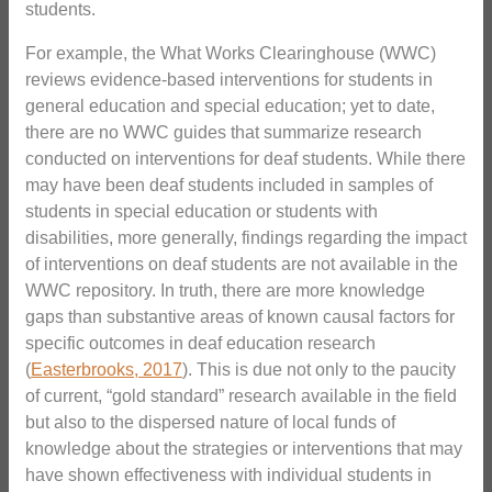
students.
For example, the What Works Clearinghouse (WWC)
reviews evidence-based interventions for students in
general education and special education; yet to date,
there are no WWC guides that summarize research
conducted on interventions for deaf students. While there
may have been deaf students included in samples of
students in special education or students with
disabilities, more generally, findings regarding the impact
of interventions on deaf students are not available in the
WWC repository. In truth, there are more knowledge
gaps than substantive areas of known causal factors for
specific outcomes in deaf education research
(
Easterbrooks, 2017
). This is due not only to the paucity
of current, “gold standard” research available in the field
but also to the dispersed nature of local funds of
knowledge about the strategies or interventions that may
have shown effectiveness with individual students in