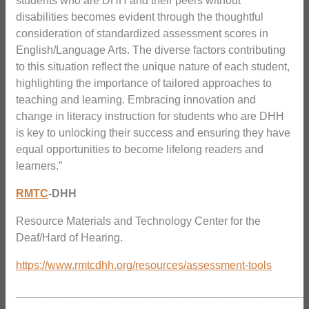
students who are DHH and their peers without
disabilities becomes evident through the thoughtful
consideration of standardized assessment scores in
English/Language Arts. The diverse factors contributing
to this situation reflect the unique nature of each student,
highlighting the importance of tailored approaches to
teaching and learning. Embracing innovation and
change in literacy instruction for students who are DHH
is key to unlocking their success and ensuring they have
equal opportunities to become lifelong readers and
learners.”
RMTC
-DHH
Resource Materials and Technology Center for the
Deaf/Hard of Hearing.
https://www.rmtcdhh.org/resources/assessment-tools
_______________________________________________