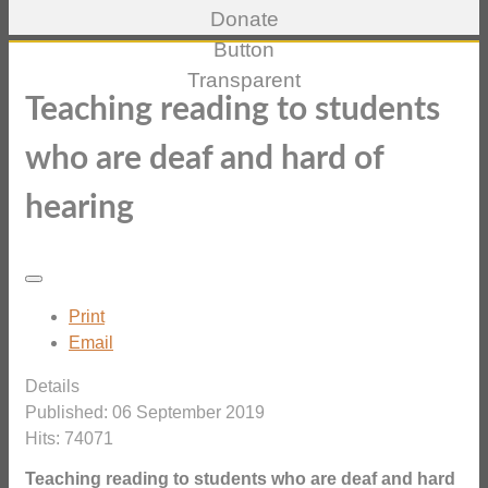
Teaching reading to students
who are deaf and hard of
hearing
Print
Email
Details
Published: 06 September 2019
Hits: 74071
Teaching reading to students who are deaf and hard