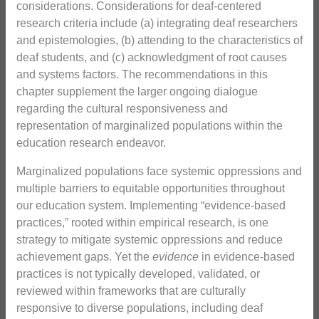
considerations. Considerations for deaf-centered
research criteria include (a) integrating deaf researchers
and epistemologies, (b) attending to the characteristics of
deaf students, and (c) acknowledgment of root causes
and systems factors. The recommendations in this
chapter supplement the larger ongoing dialogue
regarding the cultural responsiveness and
representation of marginalized populations within the
education research endeavor.
Marginalized populations face systemic oppressions and
multiple barriers to equitable opportunities throughout
our education system. Implementing “evidence-based
practices,” rooted within empirical research, is one
strategy to mitigate systemic oppressions and reduce
achievement gaps. Yet the
evidence
in evidence-based
practices is not typically developed, validated, or
reviewed within frameworks that are culturally
responsive to diverse populations, including deaf