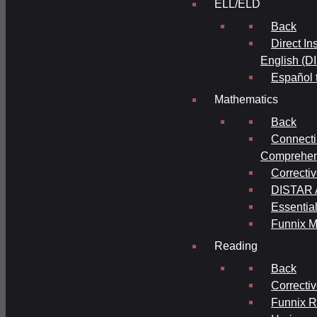
ELL/ELD
Back
Direct In
English (D
Español 
Mathematics
Back
Connecti
Comprehens
Correcti
DISTAR A
Essential
Funnix M
Reading
Back
Correcti
Funnix 