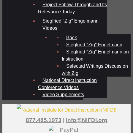
Project Follow Through and Its
Relevance Today
Siegfried "Zig" Engelmann
Videos
Back
Siegfried "Zig" Engelmann
Siegfried "Zig" Engelmann on
Instruction
Selected Writings Discussion
with Zig
National Direct Instruction
Conference Videos
Video Supplements
877.485.1973
|
Info@NIFDI.org