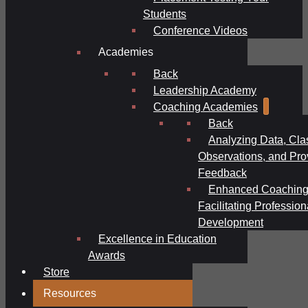
Students
Conference Videos
Academies
Back
Leadership Academy
Coaching Academies
Back
Analyzing Data, Cl
Observations, and Pro
Feedback
Enhanced Coaching
Facilitating Profession
Development
Excellence in Education
Awards
Store
Resources