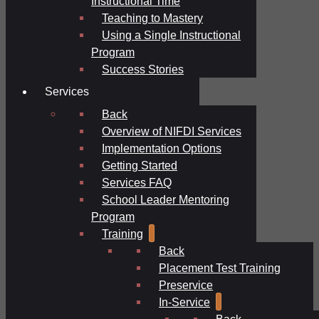
Instructional Time
Teaching to Mastery
Using a Single Instructional
Program
Success Stories
Services
Back
Overview of NIFDI Services
Implementation Options
Getting Started
Services FAQ
School Leader Mentoring
Program
Training
Back
Placement Test Training
Preservice
In-Service
Back