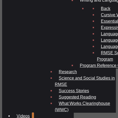
Writing and Langua
Back
Cursive 
Essential
Expressi
Language
Language
Language
RMSE Se
Program
Program Reference 
Research
Science and Social Studies in
RMSE
Success Stories
Suggested Reading
What Works Clearinghouse
(WWC)
Videos