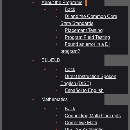
About the Programs
Back
DI and the Common Core
State Standards
Placement Testing
Program Field Testing
Found an error in a DI
program?
ELL/ELD
Back
Direct Instruction Spoken
English (DISE)
Español to English
Mathematics
Back
Connecting Math Concepts
Corrective Math
DISTAR Arithmetic