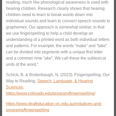
reading, much like phonological awareness is used with
hearing children. Research clearly shows that hearing
children need to learn to break words down into
individual sounds and learn to connect speech sounds to
graphemes. Our approach is somewhat similar; in that
we use fingerspelling to help a child develop an
understanding of a printed word as both individual letters
and patterns. For example, the words “make” and “take”
can be divided into segments with a unique first letter
and a common rime “ake”. We call these the sublexical
units of the word.”
Schick, B. & Bridenbaugh, N. (2023). Fingerspelling. Our
Way to Reading.
Speech, Language, & Hearing
Sciences
.
https://www.colorado.edu/program/fingerspelling/
https://www.deafeducation.vic.edu.au/initiatives-and-
programs/fingerspelling