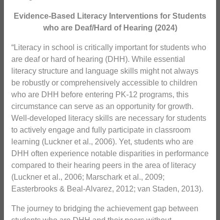
Evidence-Based Literacy Interventions for
Students
who are Deaf/Hard of Hearing (2024)
“Literacy in school is critically important for students who
are deaf or hard of hearing (DHH). While essential
literacy structure and language skills might not always
be robustly or comprehensively accessible to children
who are DHH before entering PK-12 programs, this
circumstance can serve as an opportunity for growth.
Well-developed literacy skills are necessary for students
to actively engage and fully participate in classroom
learning (Luckner et al., 2006). Yet, students who are
DHH often experience notable disparities in performance
compared to their hearing peers in the area of literacy
(Luckner et al., 2006; Marschark et al., 2009;
Easterbrooks & Beal-Alvarez, 2012; van Staden, 2013).
The journey to bridging the achievement gap between