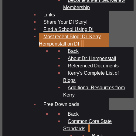
Membership
Links
Share Your DI Story!
Find a School Using DI
Most recent Blog: Dr. Kerry
Hempenstall on DI
Back
About Dr. Hempenstall
Referenced Documents
Kerry's Complete List of
Blogs
Additional Resources from
Kerry
Free Downloads
Back
Common Core State
Standards
Back