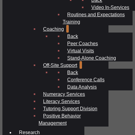
Video In-Services
Routines and Expectations
Training
Coaching
Back
Peer Coaches
Virtual Visits
Stand-Alone Coaching
Off-Site Support
Back
Conference Calls
Data Analysis
Numeracy Services
Literacy Services
Tutoring Support Division
Positive Behavior
Management
Research