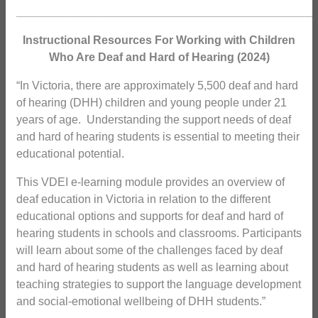
_______________________________________________
Instructional Resources For Working with Children
Who Are Deaf and Hard of Hearing (2024)
“In Victoria, there are approximately 5,500 deaf and hard
of hearing (DHH) children and young people under 21
years of age. Understanding the support needs of deaf
and hard of hearing students is essential to meeting their
educational potential.
This VDEI e-learning module provides an overview of
deaf education in Victoria in relation to the different
educational options and supports for deaf and hard of
hearing students in schools and classrooms. Participants
will learn about some of the challenges faced by deaf
and hard of hearing students as well as learning about
teaching strategies to support the language development
and social-emotional wellbeing of DHH students.”