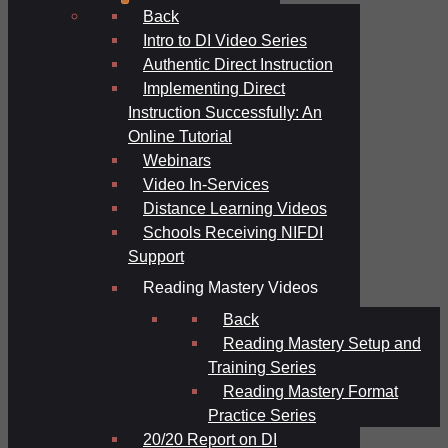
Back
Intro to DI Video Series
Authentic Direct Instruction
Implementing Direct
Instruction Successfully: An
Online Tutorial
Webinars
Video In-Services
Distance Learning Videos
Schools Receiving NIFDI
Support
Reading Mastery Videos
Back
Reading Mastery Setup and
Training Series
Reading Mastery Format
Practice Series
20/20 Report on DI