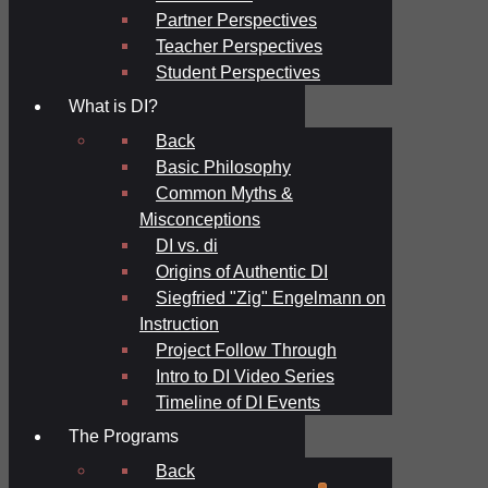
Partner Perspectives
Teacher Perspectives
Student Perspectives
What is DI?
Back
Basic Philosophy
Common Myths &
Misconceptions
DI vs. di
Origins of Authentic DI
Siegfried "Zig" Engelmann on
Instruction
Project Follow Through
Intro to DI Video Series
Timeline of DI Events
The Programs
Back