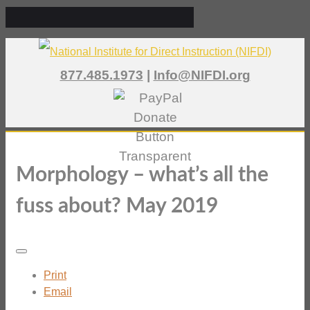
877.485.1973
|
Info@NIFDI.org
Morphology – what’s all the
fuss about? May 2019
Print
Email