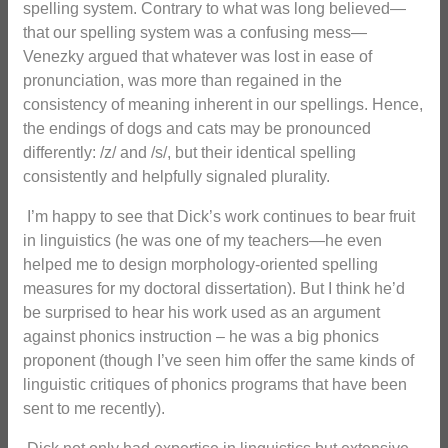
spelling system. Contrary to what was long believed—
that our spelling system was a confusing mess—
Venezky argued that whatever was lost in ease of
pronunciation, was more than regained in the
consistency of meaning inherent in our spellings. Hence,
the endings of dogs and cats may be pronounced
differently: /z/ and /s/, but their identical spelling
consistently and helpfully signaled plurality.
I’m happy to see that Dick’s work continues to bear fruit
in linguistics (he was one of my teachers—he even
helped me to design morphology-oriented spelling
measures for my doctoral dissertation). But I think he’d
be surprised to hear his work used as an argument
against phonics instruction – he was a big phonics
proponent (though I’ve seen him offer the same kinds of
linguistic critiques of phonics programs that have been
sent to me recently).