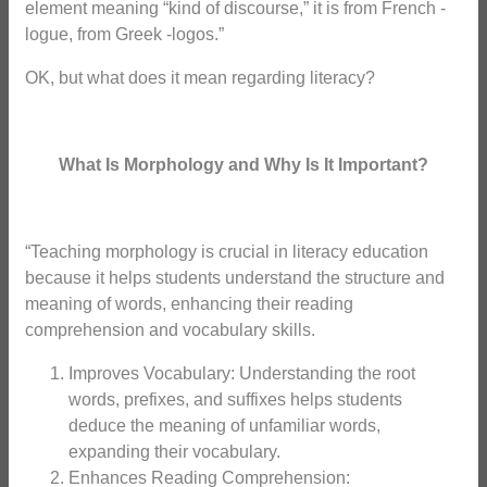
element meaning “kind of discourse,” it is from French -
logue, from Greek -logos.”
OK, but what does it mean regarding literacy?
What Is Morphology and Why Is It Important?
“Teaching morphology is crucial in literacy education
because it helps students understand the structure and
meaning of words, enhancing their reading
comprehension and vocabulary skills.
Improves Vocabulary: Understanding the root
words, prefixes, and suffixes helps students
deduce the meaning of unfamiliar words,
expanding their vocabulary.
Enhances Reading Comprehension: