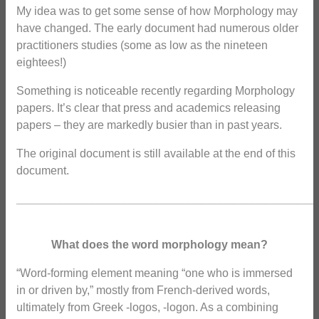
My idea was to get some sense of how Morphology may
have changed. The early document had numerous older
practitioners studies (some as low as the nineteen
eightees!)
Something is noticeable recently regarding Morphology
papers. It’s clear that press and academics releasing
papers – they are markedly busier than in past years.
The original document is still available at the end of this
document.
_______________________________________________
What does the word morphology mean?
“Word-forming element meaning “one who is immersed
in or driven by,” mostly from French-derived words,
ultimately from Greek -logos, -logon. As a combining