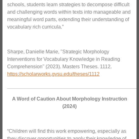
schools, students learn strategies to decompose difficult
and challenging words within texts into manageable and
meaningful word parts, extending their understanding of
vocabulary rich curricula.”
Sharpe, Danielle Marie, "Strategic Morphology
Interventions for Vocabulary Knowledge in Reading
Comprehension" (2023). Masters Theses. 1112.
https://scholarworks.gvsu.edu/theses/1112
_______________________________________________
A Word of Caution About Morphology Instruction
(2024)
“Children will find this work empowering, especially as
they discover opportunities to apply their knowledge of