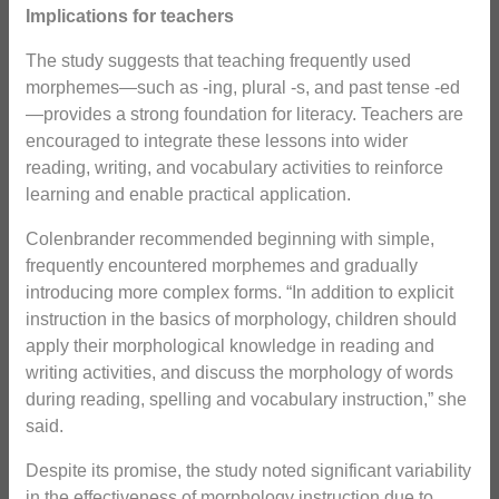
Implications for teachers
The study suggests that teaching frequently used
morphemes—such as -ing, plural -s, and past tense -ed
—provides a strong foundation for literacy. Teachers are
encouraged to integrate these lessons into wider
reading, writing, and vocabulary activities to reinforce
learning and enable practical application.
Colenbrander recommended beginning with simple,
frequently encountered morphemes and gradually
introducing more complex forms. “In addition to explicit
instruction in the basics of morphology, children should
apply their morphological knowledge in reading and
writing activities, and discuss the morphology of words
during reading, spelling and vocabulary instruction,” she
said.
Despite its promise, the study noted significant variability
in the effectiveness of morphology instruction due to