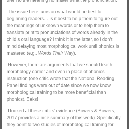
them to the meaning no matter what the pronunciation.
The issue here turns on what would be best for
beginning readers… is it best to help them to figure out
the meanings of unknown words or to help them to
translate print to pronunciations of words already in the
child’s oral language? I think it is the latter, so I don’t
mind delaying most morphological work until phonics is
mastered (e.g.,
Words Their Way
).
However, there are arguments that we should teach
morphology earlier and even in place of phonics
instruction (one critic wrote that the National Reading
Panel findings were out of date since we now know
morphological training to be more beneficial than
phonics). Eeks!
I looked at these critics’ evidence (Bowers & Bowers,
2017 provides a nice summary of this work). Specifically,
they point to two studies of morphological training for