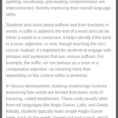
spelling, vocabulary, and reading comprehension are
interconnected, thereby improving their overall language
skills.
Students also learn about suffixes and their functions in
words. A suffix is added to the end of a word and can be
either a vowel or a consonant. It helps identify if the word
is a noun, adjective, or verb, though teaching this isn’t
crucial. Instead, it’s important for students to engage with
phrases and sentences that use various suffixes. For
example, the suffix –
er
can behave as a noun or a
comparative adjective –
er
meaning more than
depending on the context within a sentence.
In literacy development, studying morphology involves
examining how words are formed from basic units of
meaning, called morphemes. These units usually stem
from old languages like Anglo-Saxon, Latin, and Greek.
Initially, students typically learn simple Anglo-Saxon
roots, such as the words
playground
and
sunset
, which