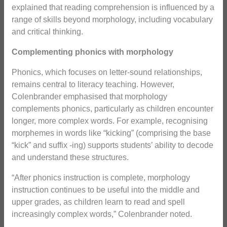
explained that reading comprehension is influenced by a
range of skills beyond morphology, including vocabulary
and critical thinking.
Complementing phonics with morphology
Phonics, which focuses on letter-sound relationships,
remains central to literacy teaching. However,
Colenbrander emphasised that morphology
complements phonics, particularly as children encounter
longer, more complex words. For example, recognising
morphemes in words like “kicking” (comprising the base
“kick” and suffix -ing) supports students’ ability to decode
and understand these structures.
“After phonics instruction is complete, morphology
instruction continues to be useful into the middle and
upper grades, as children learn to read and spell
increasingly complex words,” Colenbrander noted.