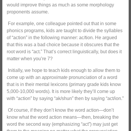
would improve things as much as some morphology
proponents assume.
For example, one colleague pointed out that in some
phonics programs, kids are taught to divide the syllables
of “action” in the following manner: ac/tion. He argued
that this was a bad choice because it obscures that the
root word is “act.” That’s correct linguistically, but does it
matter when you’re 7?
Initially, we hope to teach kids enough to allow them to
come up with an
approximate
pronunciation of a word
that is in their mental lexicons (primary grade kids know
5,000-10,000 words). It is more likely they’ll come up
with “action” by saying “ak/shun” then by saying “act/ion.”
Of course, if they don’t know the word action—don’t
know what the word action means—then, breaking the
word the second way (emphasizing “act”) may just get