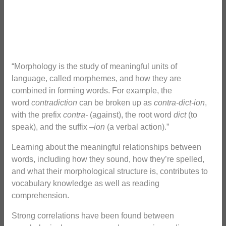
“Morphology is the study of meaningful units of
language, called morphemes, and how they are
combined in forming words. For example, the
word
contradiction
can be broken up as
contra-dict-ion
,
with the prefix
contra-
(against), the root word
dict
(to
speak), and the suffix –
ion
(a verbal action).”
Learning about the meaningful relationships between
words, including how they sound, how they’re spelled,
and what their morphological structure is, contributes to
vocabulary knowledge as well as reading
comprehension.
Strong correlations have been found between