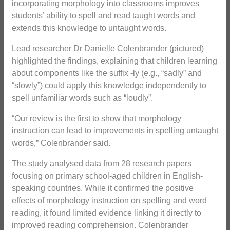
incorporating morphology into classrooms improves
students’ ability to spell and read taught words and
extends this knowledge to untaught words.
Lead researcher Dr Danielle Colenbrander (pictured)
highlighted the findings, explaining that children learning
about components like the suffix -ly (e.g., “sadly” and
“slowly”) could apply this knowledge independently to
spell unfamiliar words such as “loudly”.
“Our review is the first to show that morphology
instruction can lead to improvements in spelling untaught
words,” Colenbrander said.
The study analysed data from 28 research papers
focusing on primary school-aged children in English-
speaking countries. While it confirmed the positive
effects of morphology instruction on spelling and word
reading, it found limited evidence linking it directly to
improved reading comprehension. Colenbrander