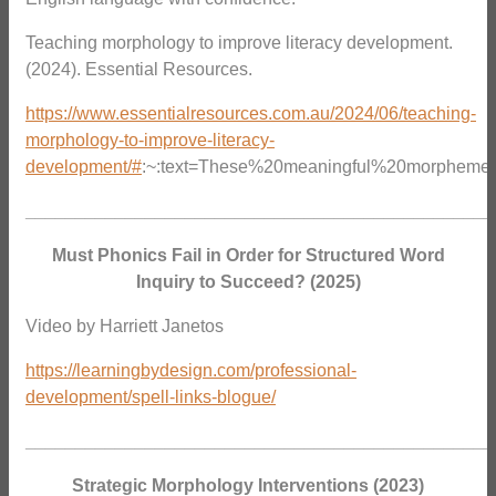
Teaching morphology to improve literacy development.
(2024). Essential Resources.
https://www.essentialresources.com.au/2024/06/teaching-
morphology-to-improve-literacy-
development/#
:~:text=These%20meaningful%20morphemes
_______________________________________________
Must Phonics Fail in Order for Structured Word
Inquiry to Succeed? (2025)
Video by Harriett Janetos
https://learningbydesign.com/professional-
development/spell-links-blogue/
_______________________________________________
Strategic Morphology Interventions (2023)