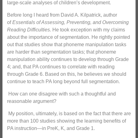
large-scale analyses of children’s development.
Before long I heard from David A. Kilpatrick, author
of
Essentials of Assessing, Preventing, and Overcoming
Reading Difficulties.
He took exception with my claims
about the importance of segmentation. He rightly pointed
out that studies show that phoneme manipulation tasks
are harder than segmentation tasks; that phoneme
manipulation ability continues to develop through Grade
4; and, that PA continues to correlate with reading
through Grade 6. Based on this, he believes we should
continue to teach PA long beyond full segmentation.
How can one disagree with such a thoughtful and
reasonable argument?
My position, ultimately, is based on the fact that there are
more than 100 studies showing the learning benefits of
PA instruction—in PreK, K, and Grade 1.