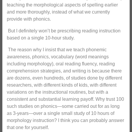
teaching the morphological aspects of spelling earlier
and more thoroughly, instead of what we currently
provide with phonics.
But I definitely won’t be prescribing reading instruction
based on a single 10-hour study.
The reason why I insist that we teach phonemic
awareness, phonics, vocabulary (word meanings
including morphology), oral reading fluency, reading
comprehension strategies, and writing is because there
are dozens, even hundreds, of studies done by different
researchers, with different kinds of kids, with different
variations on the instructional routines, but with a
consistent and substantial learning payoff. Why trust 100
such studies on phonics—some carried out for as long
as 3-years—over a single small study of 10 hours of
morphology instruction? I think you can probably answer
that one for yourself.