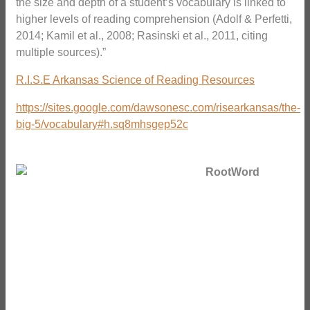
the size and depth of a student’s vocabulary is linked to
higher levels of reading comprehension (Adolf & Perfetti,
2014; Kamil et al., 2008; Rasinski et al., 2011, citing
multiple sources).”
R.I.S.E Arkansas Science of Reading Resources
https://sites.google.com/dawsonesc.com/risearkansas/the-
big-5/vocabulary#h.sq8mhsgep52c