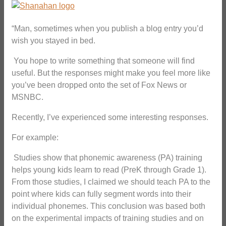
“Man, sometimes when you publish a blog entry you’d
wish you stayed in bed.
You hope to write something that someone will find
useful. But the responses might make you feel more like
you’ve been dropped onto the set of Fox News or
MSNBC.
Recently, I’ve experienced some interesting responses.
For example:
Studies show that phonemic awareness (PA) training
helps young kids learn to read (PreK through Grade 1).
From those studies, I claimed we should teach PA to the
point where kids can fully segment words into their
individual phonemes. This conclusion was based both
on the experimental impacts of training studies and on