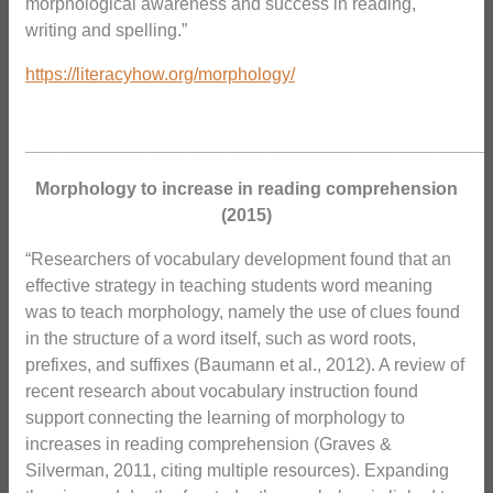
morphological awareness and success in reading,
writing and spelling.”
https://literacyhow.org/morphology/
_______________________________________________
Morphology to increase in reading comprehension
(2015)
“Researchers of vocabulary development found that an
effective strategy in teaching students word meaning
was to teach morphology, namely the use of clues found
in the structure of a word itself, such as word roots,
prefixes, and suffixes (Baumann et al., 2012). A review of
recent research about vocabulary instruction found
support connecting the learning of morphology to
increases in reading comprehension (Graves &
Silverman, 2011, citing multiple resources). Expanding