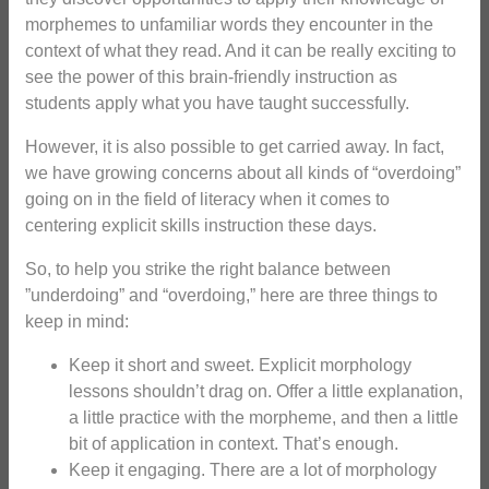
morphemes to unfamiliar words they encounter in the
context of what they read. And it can be really exciting to
see the power of this brain-friendly instruction as
students apply what you have taught successfully.
However, it is also possible to get carried away. In fact,
we have growing concerns about all kinds of “overdoing”
going on in the field of literacy when it comes to
centering explicit skills instruction these days.
So, to help you strike the right balance between
”underdoing” and “overdoing,” here are three things to
keep in mind:
Keep it short and sweet. Explicit morphology
lessons shouldn’t drag on. Offer a little explanation,
a little practice with the morpheme, and then a little
bit of application in context. That’s enough.
Keep it engaging. There are a lot of morphology