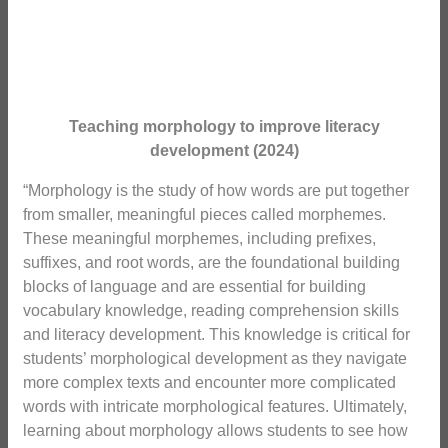
Teaching morphology to improve literacy
development (2024)
“Morphology is the study of how words are put together
from smaller, meaningful pieces called morphemes.
These meaningful morphemes, including prefixes,
suffixes, and root words, are the foundational building
blocks of language and are essential for building
vocabulary knowledge, reading comprehension skills
and literacy development. This knowledge is critical for
students’ morphological development as they navigate
more complex texts and encounter more complicated
words with intricate morphological features. Ultimately,
learning about morphology allows students to see how