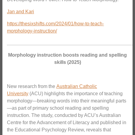
Jan and Kari
https://thesixshifts.com/2024/01/how-to-teach-
morphology-instruction/
_______________________________________________
Morphology instruction boosts reading and spelling
skills (2025)
New research from the
Australian Catholic
University
(ACU) highlights the importance of teaching
morphology—breaking words into their meaningful parts
—as part of primary school reading and spelling
instruction. The study, conducted by ACU’s Australian
Centre for the Advancement of Literacy and published in
the Educational Psychology Review, reveals that