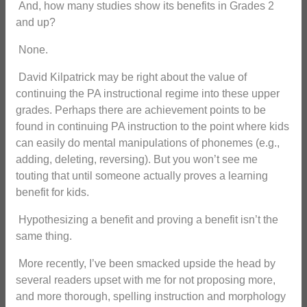
And, how many studies show its benefits in Grades 2
and up?
None.
David Kilpatrick may be right about the value of
continuing the PA instructional regime into these upper
grades. Perhaps there are achievement points to be
found in continuing PA instruction to the point where kids
can easily do mental manipulations of phonemes (e.g.,
adding, deleting, reversing). But you won’t see me
touting that until someone actually proves a learning
benefit for kids.
Hypothesizing a benefit and proving a benefit isn’t the
same thing.
More recently, I’ve been smacked upside the head by
several readers upset with me for not proposing more,
and more thorough, spelling instruction and morphology