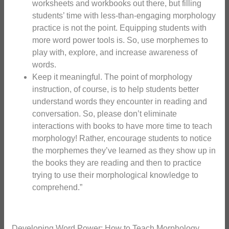
worksheets and workbooks out there, but filling
students’ time with less-than-engaging morphology
practice is not the point. Equipping students with
more word power tools is. So, use morphemes to
play with, explore, and increase awareness of
words.
Keep it meaningful. The point of morphology
instruction, of course, is to help students better
understand words they encounter in reading and
conversation. So, please don’t eliminate
interactions with books to have more time to teach
morphology! Rather, encourage students to notice
the morphemes they’ve learned as they show up in
the books they are reading and then to practice
trying to use their morphological knowledge to
comprehend.”
Developing Word Power: How to Teach Morphology.