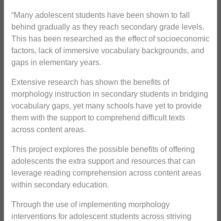
“Many adolescent students have been shown to fall
behind gradually as they reach secondary grade levels.
This has been researched as the effect of socioeconomic
factors, lack of immersive vocabulary backgrounds, and
gaps in elementary years.
Extensive research has shown the benefits of
morphology instruction in secondary students in bridging
vocabulary gaps, yet many schools have yet to provide
them with the support to comprehend difficult texts
across content areas.
This project explores the possible benefits of offering
adolescents the extra support and resources that can
leverage reading comprehension across content areas
within secondary education.
Through the use of implementing morphology
interventions for adolescent students across striving