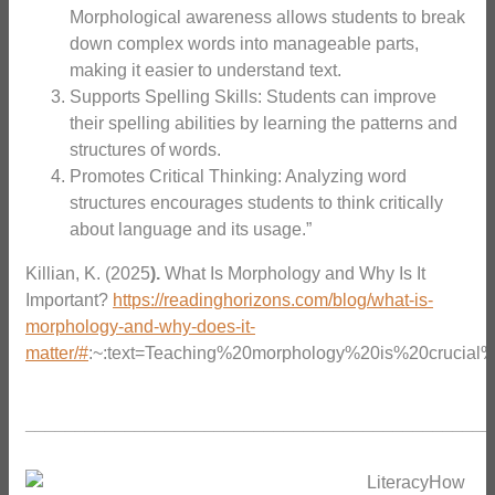
Morphological awareness allows students to break
down complex words into manageable parts,
making it easier to understand text.
Supports Spelling Skills: Students can improve
their spelling abilities by learning the patterns and
structures of words.
Promotes Critical Thinking: Analyzing word
structures encourages students to think critically
about language and its usage.”
Killian, K. (2025
).
What Is Morphology and Why Is It
Important?
https://readinghorizons.com/blog/what-is-
morphology-and-why-does-it-
matter/#
:~:text=Teaching%20morphology%20is%20crucial
_______________________________________________