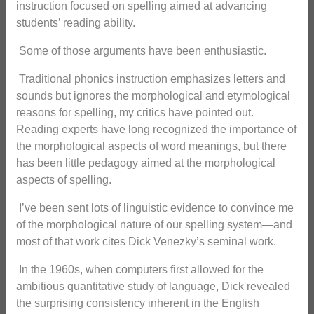
instruction focused on spelling aimed at advancing
students’ reading ability.
Some of those arguments have been enthusiastic.
Traditional phonics instruction emphasizes letters and
sounds but ignores the morphological and etymological
reasons for spelling, my critics have pointed out.
Reading experts have long recognized the importance of
the morphological aspects of word meanings, but there
has been little pedagogy aimed at the morphological
aspects of spelling.
I’ve been sent lots of linguistic evidence to convince me
of the morphological nature of our spelling system—and
most of that work cites Dick Venezky’s seminal work.
In the 1960s, when computers first allowed for the
ambitious quantitative study of language, Dick revealed
the surprising consistency inherent in the English