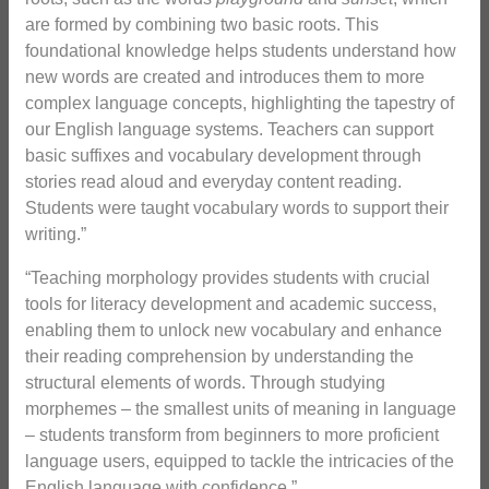
are formed by combining two basic roots. This
foundational knowledge helps students understand how
new words are created and introduces them to more
complex language concepts, highlighting the tapestry of
our English language systems. Teachers can support
basic suffixes and vocabulary development through
stories read aloud and everyday content reading.
Students were taught vocabulary words to support their
writing.”
“Teaching morphology provides students with crucial
tools for literacy development and academic success,
enabling them to unlock new vocabulary and enhance
their reading comprehension by understanding the
structural elements of words. Through studying
morphemes – the smallest units of meaning in language
– students transform from beginners to more proficient
language users, equipped to tackle the intricacies of the
English language with confidence.”