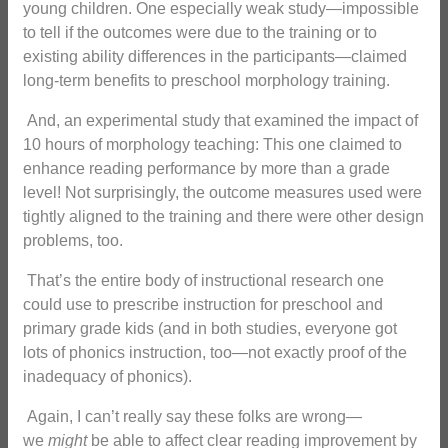
young children. One especially weak study—impossible
to tell if the outcomes were due to the training or to
existing ability differences in the participants—claimed
long-term benefits to preschool morphology training.
And, an experimental study that examined the impact of
10 hours of morphology teaching: This one claimed to
enhance reading performance by more than a grade
level! Not surprisingly, the outcome measures used were
tightly aligned to the training and there were other design
problems, too.
That’s the entire body of instructional research one
could use to prescribe instruction for preschool and
primary grade kids (and in both studies, everyone got
lots of phonics instruction, too—not exactly proof of the
inadequacy of phonics).
Again, I can’t really say these folks are wrong—
we
might
be able to affect clear reading improvement by