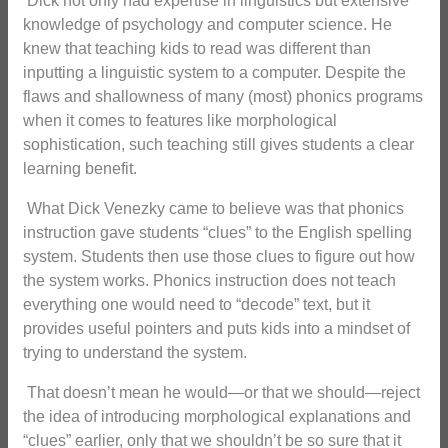
Dick not only had expertise in linguistics but extensive
knowledge of psychology and computer science. He
knew that teaching kids to read was different than
inputting a linguistic system to a computer. Despite the
flaws and shallowness of many (most) phonics programs
when it comes to features like morphological
sophistication, such teaching still gives students a clear
learning benefit.
What Dick Venezky came to believe was that phonics
instruction gave students “clues” to the English spelling
system. Students then use those clues to figure out how
the system works. Phonics instruction does not teach
everything one would need to “decode” text, but it
provides useful pointers and puts kids into a mindset of
trying to understand the system.
That doesn’t mean he would—or that we should—reject
the idea of introducing morphological explanations and
“clues” earlier, only that we shouldn’t be so sure that it