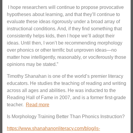
I hope researchers will continue to propose provocative
hypotheses about learning, and that they’ll continue to
evaluate these ideas rigorously under a broad array of
instructional conditions. And, if they find something that
consistently helps kids, then I hope we’ll adopt their
ideas. Until then, I won’t be recommending morphology
over phonics or other terrific but unproven ideas—no
matter how intelligently, reasonably, or vociferously those
opinions may be stated.”
Timothy Shanahan is one of the world’s premier literacy
educators. He studies the teaching of reading and writing
across all ages and abilities. He was inducted to the
Reading Hall of Fame in 2007, and is a former first-grade
teacher.
Read more
Is Morphology Training Better Than Phonics Instruction?
https://www.shanahanonliteracy.com/blog/is-