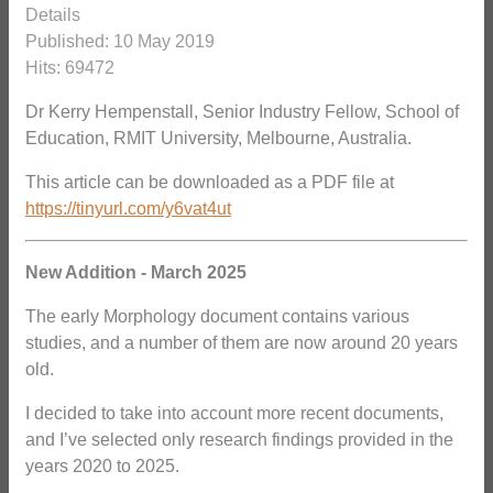
Details
Published: 10 May 2019
Hits: 69472
Dr Kerry Hempenstall, Senior Industry Fellow, School of
Education, RMIT University, Melbourne, Australia.
This article can be downloaded as a PDF file at
https://tinyurl.com/y6vat4ut
New Addition - March 2025
The early Morphology document contains various
studies, and a number of them are now around 20 years
old.
I decided to take into account more recent documents,
and I’ve selected only research findings provided in the
years 2020 to 2025.