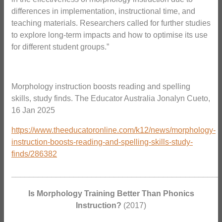
differences in implementation, instructional time, and
teaching materials. Researchers called for further studies
to explore long-term impacts and how to optimise its use
for different student groups.”
Morphology instruction boosts reading and spelling
skills, study finds. The Educator Australia Jonalyn Cueto,
16 Jan 2025
https://www.theeducatoronline.com/k12/news/morphology-
instruction-boosts-reading-and-spelling-skills-study-
finds/286382
_______________________________________________
Is Morphology Training Better Than Phonics
Instruction?
(2017)