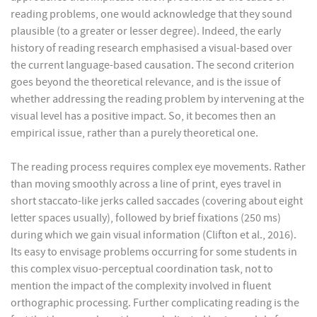
reading problems, one would acknowledge that they sound
plausible (to a greater or lesser degree). Indeed, the early
history of reading research emphasised a visual-based over
the current language-based causation. The second criterion
goes beyond the theoretical relevance, and is the issue of
whether addressing the reading problem by intervening at the
visual level has a positive impact. So, it becomes then an
empirical issue, rather than a purely theoretical one.
The reading process requires complex eye movements. Rather
than moving smoothly across a line of print, eyes travel in
short staccato-like jerks called saccades (covering about eight
letter spaces usually), followed by brief fixations (250 ms)
during which we gain visual information (Clifton et al., 2016).
Its easy to envisage problems occurring for some students in
this complex visuo-perceptual coordination task, not to
mention the impact of the complexity involved in fluent
orthographic processing. Further complicating reading is the