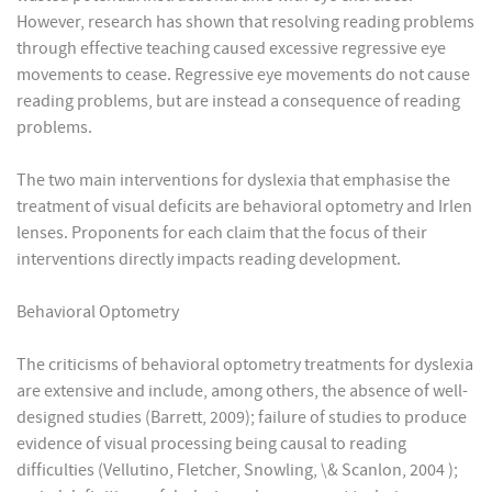
However, research has shown that resolving reading problems
through effective teaching caused excessive regressive eye
movements to cease. Regressive eye movements do not cause
reading problems, but are instead a consequence of reading
problems.
The two main interventions for dyslexia that emphasise the
treatment of visual deficits are behavioral optometry and Irlen
lenses. Proponents for each claim that the focus of their
interventions directly impacts reading development.
Behavioral Optometry
The criticisms of behavioral optometry treatments for dyslexia
are extensive and include, among others, the absence of well-
designed studies (Barrett, 2009); failure of studies to produce
evidence of visual processing being causal to reading
difficulties (Vellutino, Fletcher, Snowling, \& Scanlon, 2004 );