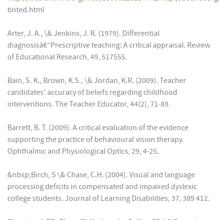
tinted.html
Arter, J. A., \& Jenkins, J. R. (1979). Differential
diagnosisâ€”Prescriptive teaching: A critical appraisal. Review
of Educational Research, 49, 517555.
Bain, S. K., Brown, K.S., \& Jordan, K.R. (2009). Teacher
candidates' accuracy of beliefs regarding childhood
interventions. The Teacher Educator, 44(2), 71-89.
Barrett, B. T. (2009). A critical evaluation of the evidence
supporting the practice of behavioural vision therapy.
Ophthalmic and Physiological Optics, 29, 4-25.
&nbsp;Birch, S \& Chase, C.H. (2004). Visual and language
processing deficits in compensated and impaired dyslexic
college students. Journal of Learning Disabilities, 37, 389 412.