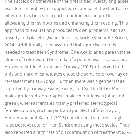
The success or otherwise of the prescribed overlay or glasses
was determined by the subjective response of the client as to
whether they believed a particular hue was helpful in
alleviating their symptoms and enhancing their reading. This
approach to evaluation produces its own problems, such as
novelty and placebo (Galuschka, Ise, Krick, \& Schulte-Korne,
2014). Additionally, Irlen asserted that a precise color is
needed to treat Irlen Syndrome. One would anticipate that the
choice of color would be similar if a person was re-assessed.
However, Suttle, Barbur, and Conway (2017) observed that
only one-third of candidates chose the same color overlay on
re-assessment at 25 days. Further, there was a gender issue
reported by Conway, Evans, Evans, and Suttle (2016). More
males preferred stereotypical male colour lenses (blue and
green), whereas females mainly preferred stereotypical
female colours, such as pink and purple. Griffiths, Taylor,
Henderson, and Barrett (2016) concluded there was a high
false positive rate for Irlen Syndrome using these scales. They
also reported a high rate of discontinuation of treatment: 63%