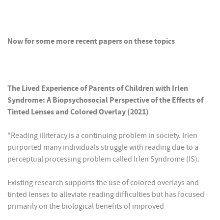
Now for some more recent papers on these topics
The Lived Experience of Parents of Children with Irlen
Syndrome: A Biopsychosocial Perspective of the Effects of
Tinted Lenses and Colored Overlay (2021)
"Reading illiteracy is a continuing problem in society. Irlen
purported many individuals struggle with reading due to a
perceptual processing problem called Irlen Syndrome (IS).
Existing research supports the use of colored overlays and
tinted lenses to alleviate reading difficulties but has focused
primarily on the biological benefits of improved