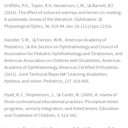
Griffiths, P.G., Taylor, R.H, Henderson, L.M., \& Barrett, B.T.
(2016). The effect of coloured overlays and lenses on reading:
A systematic review of the literature. Ophthalmic \&
Physiological Optics, 36, 519-44. doi: 10.1111/opo.12316.
Handler, S.M., \& Fierson, W.M., American Academy of
Pediatrics, \& the Section on Ophthalmology and Council of
Association for Pediatric Ophthalmology and Strabismus, and
American Association on Children with Disabilities, American
Academy of Ophthalmology, American Certified Orthoptists.
(2011). Joint Technical Reportâ€”Learning disabilities,
dyslexia, and vision. Pediatrics, 127, 818-856.
Hyatt, K.J., Stephenson, J., \& Carter, M. (2009). A. review of
three controversial educational practices: Perceptual motor
programs, sensory integration, and tinted lenses. Education
and Treatment of Children, 3, 313-342.