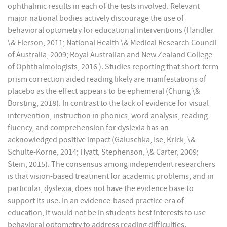
ophthalmic results in each of the tests involved. Relevant
major national bodies actively discourage the use of
behavioral optometry for educational interventions (Handler
\& Fierson, 2011; National Health \& Medical Research Council
of Australia, 2009; Royal Australian and New Zealand College
of Ophthalmologists, 2016 ). Studies reporting that short-term
prism correction aided reading likely are manifestations of
placebo as the effect appears to be ephemeral (Chung \&
Borsting, 2018). In contrast to the lack of evidence for visual
intervention, instruction in phonics, word analysis, reading
fluency, and comprehension for dyslexia has an
acknowledged positive impact (Galuschka, Ise, Krick, \&
Schulte-Korne, 2014; Hyatt, Stephenson, \& Carter, 2009;
Stein, 2015). The consensus among independent researchers
is that vision-based treatment for academic problems, and in
particular, dyslexia, does not have the evidence base to
support its use. In an evidence-based practice era of
education, it would not be in students best interests to use
behavioral optometry to address reading difficulties.