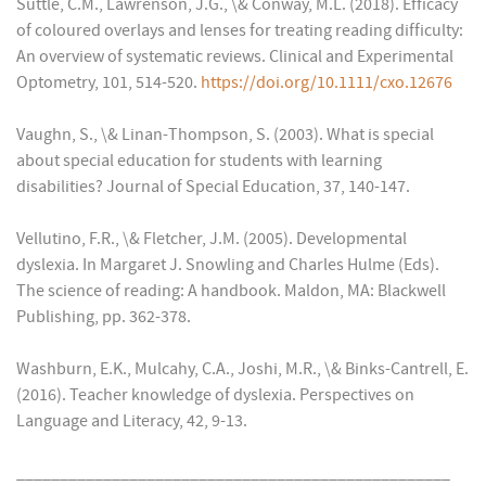
Suttle, C.M., Lawrenson, J.G., \& Conway, M.L. (2018). Efficacy
of coloured overlays and lenses for treating reading difficulty:
An overview of systematic reviews. Clinical and Experimental
Optometry, 101, 514-520.
https://doi.org/10.1111/cxo.12676
Vaughn, S., \& Linan-Thompson, S. (2003). What is special
about special education for students with learning
disabilities? Journal of Special Education, 37, 140-147.
Vellutino, F.R., \& Fletcher, J.M. (2005). Developmental
dyslexia. In Margaret J. Snowling and Charles Hulme (Eds).
The science of reading: A handbook. Maldon, MA: Blackwell
Publishing, pp. 362-378.
Washburn, E.K., Mulcahy, C.A., Joshi, M.R., \& Binks-Cantrell, E.
(2016). Teacher knowledge of dyslexia. Perspectives on
Language and Literacy, 42, 9-13.
__________________________________________________