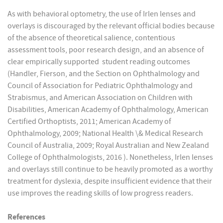
As with behavioral optometry, the use of Irlen lenses and
overlays is discouraged by the relevant official bodies because
of the absence of theoretical salience, contentious
assessment tools, poor research design, and an absence of
clear empirically supported student reading outcomes
(Handler, Fierson, and the Section on Ophthalmology and
Council of Association for Pediatric Ophthalmology and
Strabismus, and American Association on Children with
Disabilities, American Academy of Ophthalmology, American
Certified Orthoptists, 2011; American Academy of
Ophthalmology, 2009; National Health \& Medical Research
Council of Australia, 2009; Royal Australian and New Zealand
College of Ophthalmologists, 2016 ). Nonetheless, Irlen lenses
and overlays still continue to be heavily promoted as a worthy
treatment for dyslexia, despite insufficient evidence that their
use improves the reading skills of low progress readers.
References