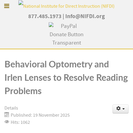
877.485.1973
|
Info@NIFDI.org
Behavioral Optometry and
Irlen Lenses to Resolve Reading
Problems
Details
Published: 19 November 2025
Hits: 1062