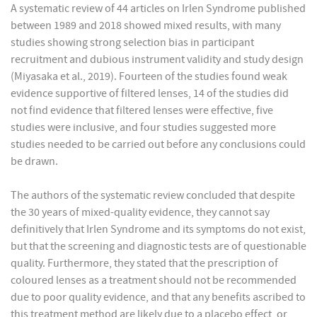
A systematic review of 44 articles on Irlen Syndrome published
between 1989 and 2018 showed mixed results, with many
studies showing strong selection bias in participant
recruitment and dubious instrument validity and study design
(Miyasaka et al., 2019). Fourteen of the studies found weak
evidence supportive of filtered lenses, 14 of the studies did
not find evidence that filtered lenses were effective, five
studies were inclusive, and four studies suggested more
studies needed to be carried out before any conclusions could
be drawn.
The authors of the systematic review concluded that despite
the 30 years of mixed-quality evidence, they cannot say
definitively that Irlen Syndrome and its symptoms do not exist,
but that the screening and diagnostic tests are of questionable
quality. Furthermore, they stated that the prescription of
coloured lenses as a treatment should not be recommended
due to poor quality evidence, and that any benefits ascribed to
this treatment method are likely due to a placebo effect, or