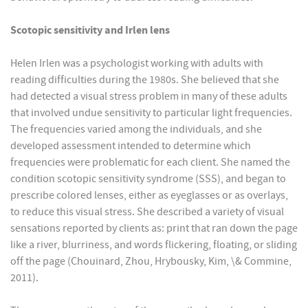
Scotopic sensitivity and Irlen lens
Helen Irlen was a psychologist working with adults with
reading difficulties during the 1980s. She believed that she
had detected a visual stress problem in many of these adults
that involved undue sensitivity to particular light frequencies.
The frequencies varied among the individuals, and she
developed assessment intended to determine which
frequencies were problematic for each client. She named the
condition scotopic sensitivity syndrome (SSS), and began to
prescribe colored lenses, either as eyeglasses or as overlays,
to reduce this visual stress. She described a variety of visual
sensations reported by clients as: print that ran down the page
like a river, blurriness, and words flickering, floating, or sliding
off the page (Chouinard, Zhou, Hrybousky, Kim, \& Commine,
2011).