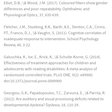
Elliot, D.B.; \& Wood, J.M. (2017). Coloured filters show gender
differences and poor repeatability. Ophthalmic and
Physiological Optics, 37, 635-639.
Fletcher, J.M., Stuebing, K.K., Barth, A.E., Denton, C.A., Cirino,
P.T., Francis, D.J., \& Vaughn, S. (2011). Cognitive correlates of
inadequate response to intervention. School Psychology
Review, 40, 3-22.
Galuschka, K., Ise, E., Krick, K., \& Schulte-Korne, G. (2014).
Effectiveness of treatment approaches for children and
adolescents with reading disabilities: A meta-analysis of
randomized controlled trials. PLoS ONE, 9(2): e89900.
doi:10.1371/journal.pone.0089900
Georgiou, G.K., Papadopoulos, T.C., Zarouna, E., \& Parrila, R.
(2012). Are auditory and visual processing deficits related to
developmental dyslexia? Dyslexia, 18, 110-29.