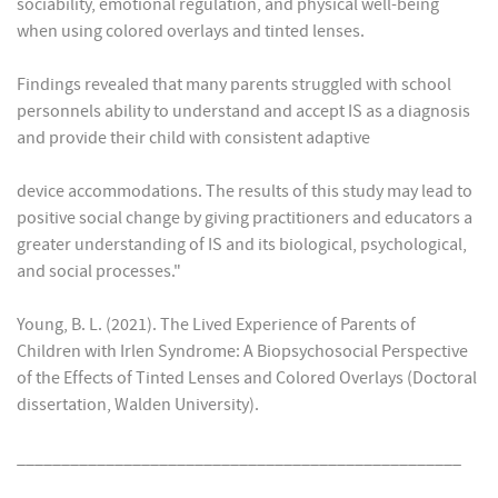
sociability, emotional regulation, and physical well-being
when using colored overlays and tinted lenses.
Findings revealed that many parents struggled with school
personnels ability to understand and accept IS as a diagnosis
and provide their child with consistent adaptive
device accommodations. The results of this study may lead to
positive social change by giving practitioners and educators a
greater understanding of IS and its biological, psychological,
and social processes."
Young, B. L. (2021). The Lived Experience of Parents of
Children with Irlen Syndrome: A Biopsychosocial Perspective
of the Effects of Tinted Lenses and Colored Overlays (Doctoral
dissertation, Walden University).
__________________________________________________