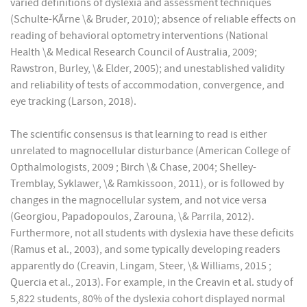
varied definitions of dyslexia and assessment techniques
(Schulte-KÃrne \& Bruder, 2010); absence of reliable effects on
reading of behavioral optometry interventions (National
Health \& Medical Research Council of Australia, 2009;
Rawstron, Burley, \& Elder, 2005); and unestablished validity
and reliability of tests of accommodation, convergence, and
eye tracking (Larson, 2018).
The scientific consensus is that learning to read is either
unrelated to magnocellular disturbance (American College of
Opthalmologists, 2009 ; Birch \& Chase, 2004; Shelley-
Tremblay, Syklawer, \& Ramkissoon, 2011), or is followed by
changes in the magnocellular system, and not vice versa
(Georgiou, Papadopoulos, Zarouna, \& Parrila, 2012).
Furthermore, not all students with dyslexia have these deficits
(Ramus et al., 2003), and some typically developing readers
apparently do (Creavin, Lingam, Steer, \& Williams, 2015 ;
Quercia et al., 2013). For example, in the Creavin et al. study of
5,822 students, 80% of the dyslexia cohort displayed normal