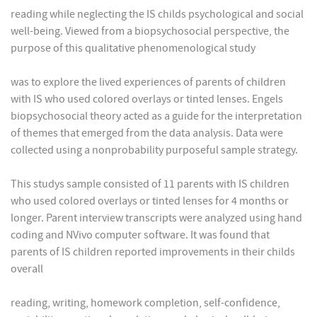
reading while neglecting the IS childs psychological and social
well-being. Viewed from a biopsychosocial perspective, the
purpose of this qualitative phenomenological study
was to explore the lived experiences of parents of children
with IS who used colored overlays or tinted lenses. Engels
biopsychosocial theory acted as a guide for the interpretation
of themes that emerged from the data analysis. Data were
collected using a nonprobability purposeful sample strategy.
This studys sample consisted of 11 parents with IS children
who used colored overlays or tinted lenses for 4 months or
longer. Parent interview transcripts were analyzed using hand
coding and NVivo computer software. It was found that
parents of IS children reported improvements in their childs
overall
reading, writing, homework completion, self-confidence,