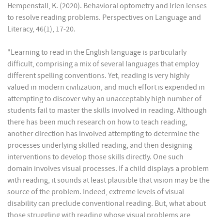
Hempenstall, K. (2020). Behavioral optometry and Irlen lenses
to resolve reading problems. Perspectives on Language and
Literacy, 46(1), 17-20.
"Learning to read in the English language is particularly
difficult, comprising a mix of several languages that employ
different spelling conventions. Yet, reading is very highly
valued in modern civilization, and much effort is expended in
attempting to discover why an unacceptably high number of
students fail to master the skills involved in reading. Although
there has been much research on how to teach reading,
another direction has involved attempting to determine the
processes underlying skilled reading, and then designing
interventions to develop those skills directly. One such
domain involves visual processes. If a child displays a problem
with reading, it sounds at least plausible that vision may be the
source of the problem. Indeed, extreme levels of visual
disability can preclude conventional reading. But, what about
those struggling with reading whose visual problems are