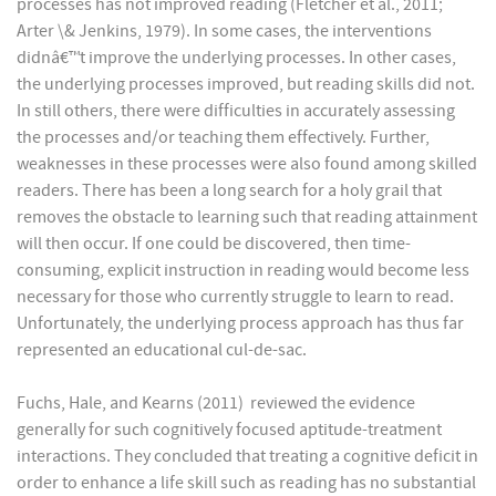
processes has not improved reading (Fletcher et al., 2011;
Arter \& Jenkins, 1979). In some cases, the interventions
didnâ€™t improve the underlying processes. In other cases,
the underlying processes improved, but reading skills did not.
In still others, there were difficulties in accurately assessing
the processes and/or teaching them effectively. Further,
weaknesses in these processes were also found among skilled
readers. There has been a long search for a holy grail that
removes the obstacle to learning such that reading attainment
will then occur. If one could be discovered, then time-
consuming, explicit instruction in reading would become less
necessary for those who currently struggle to learn to read.
Unfortunately, the underlying process approach has thus far
represented an educational cul-de-sac.
Fuchs, Hale, and Kearns (2011) reviewed the evidence
generally for such cognitively focused aptitude-treatment
interactions. They concluded that treating a cognitive deficit in
order to enhance a life skill such as reading has no substantial