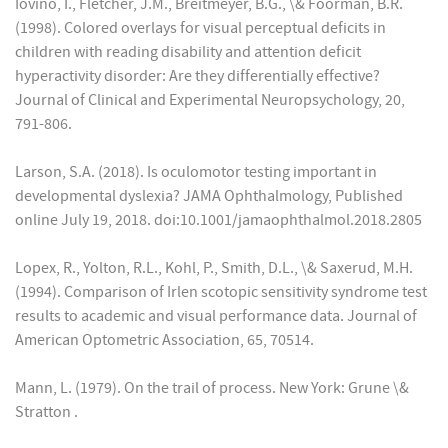
Iovino, I., Fletcher, J.M., Breitmeyer, B.G., \& Foorman, B.R.
(1998). Colored overlays for visual perceptual deficits in
children with reading disability and attention deficit
hyperactivity disorder: Are they differentially effective?
Journal of Clinical and Experimental Neuropsychology, 20,
791-806.
Larson, S.A. (2018). Is oculomotor testing important in
developmental dyslexia? JAMA Ophthalmology, Published
online July 19, 2018. doi:10.1001/jamaophthalmol.2018.2805
Lopex, R., Yolton, R.L., Kohl, P., Smith, D.L., \& Saxerud, M.H.
(1994). Comparison of Irlen scotopic sensitivity syndrome test
results to academic and visual performance data. Journal of
American Optometric Association, 65, 70514.
Mann, L. (1979). On the trail of process. New York: Grune \&
Stratton .