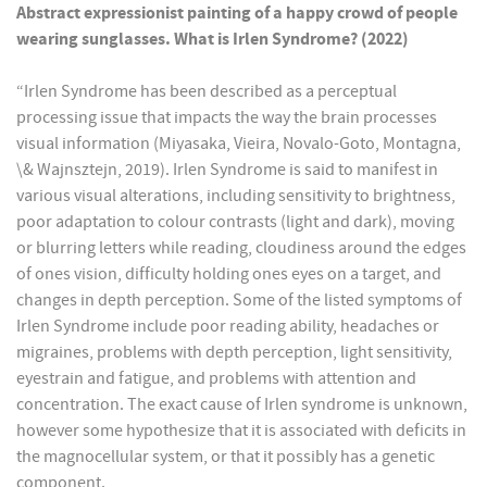
Abstract expressionist painting of a happy crowd of people
wearing sunglasses. What is Irlen Syndrome? (2022)
“Irlen Syndrome has been described as a perceptual
processing issue that impacts the way the brain processes
visual information (Miyasaka, Vieira, Novalo-Goto, Montagna,
\& Wajnsztejn, 2019). Irlen Syndrome is said to manifest in
various visual alterations, including sensitivity to brightness,
poor adaptation to colour contrasts (light and dark), moving
or blurring letters while reading, cloudiness around the edges
of ones vision, difficulty holding ones eyes on a target, and
changes in depth perception. Some of the listed symptoms of
Irlen Syndrome include poor reading ability, headaches or
migraines, problems with depth perception, light sensitivity,
eyestrain and fatigue, and problems with attention and
concentration. The exact cause of Irlen syndrome is unknown,
however some hypothesize that it is associated with deficits in
the magnocellular system, or that it possibly has a genetic
component.