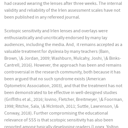
had ceased wearing the lenses after three weeks. The internal
validity and reliability of the Irlen assessment scales have not
been published in any refereed journal.
Scotopic sensitivity and Irlen lenses and overlays were
enthusiastically and uncritically endorsed by many lay
audiences, including the media. And, it remains accepted as a
valuable treatment for dyslexia by many teachers (Bain,
Brown, \& Jordan, 2009; Washburn, Mulcahy, Joshi, \& Binks-
Cantrell, 2016). However, the approach has been and remains
controversial in the research community, both because it has
been argued that no such syndrome exists (American
Optometric Association, 2003), and that the treatment has not
been demonstrated to be effective in well-designed studies
(Griffiths et al., 2016; Iovino, Fletcher, Breitmeyer, \& Foorman,
1998; Ritchie, Sala, \& McIntosh, 2011; Suttle, Lawrenson, \&
Conway, 2018). Further compromising the educational
relevance of SSS is that scotopic sensitivity has also been
reported among typically developing readers (Lopex, Yolton,