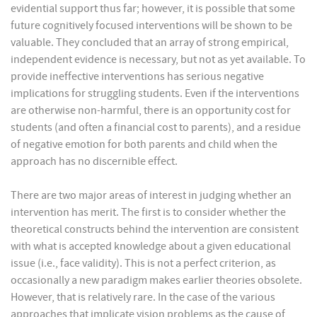
evidential support thus far; however, it is possible that some
future cognitively focused interventions will be shown to be
valuable. They concluded that an array of strong empirical,
independent evidence is necessary, but not as yet available. To
provide ineffective interventions has serious negative
implications for struggling students. Even if the interventions
are otherwise non-harmful, there is an opportunity cost for
students (and often a financial cost to parents), and a residue
of negative emotion for both parents and child when the
approach has no discernible effect.
There are two major areas of interest in judging whether an
intervention has merit. The first is to consider whether the
theoretical constructs behind the intervention are consistent
with what is accepted knowledge about a given educational
issue (i.e., face validity). This is not a perfect criterion, as
occasionally a new paradigm makes earlier theories obsolete.
However, that is relatively rare. In the case of the various
approaches that implicate vision problems as the cause of