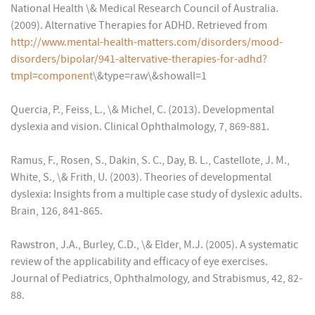
National Health \& Medical Research Council of Australia.
(2009). Alternative Therapies for ADHD. Retrieved from
http://www.mental-health-matters.com/disorders/mood-
disorders/bipolar/941-altervative-therapies-for-adhd?
tmpl=component
\&type=raw\&showall=1
Quercia, P., Feiss, L., \& Michel, C. (2013). Developmental
dyslexia and vision. Clinical Ophthalmology, 7, 869-881.
Ramus, F., Rosen, S., Dakin, S. C., Day, B. L., Castellote, J. M.,
White, S., \& Frith, U. (2003). Theories of developmental
dyslexia: Insights from a multiple case study of dyslexic adults.
Brain, 126, 841-865.
Rawstron, J.A., Burley, C.D., \& Elder, M.J. (2005). A systematic
review of the applicability and efficacy of eye exercises.
Journal of Pediatrics, Ophthalmology, and Strabismus, 42, 82-
88.