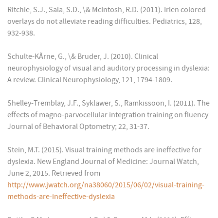
Ritchie, S.J., Sala, S.D., \& McIntosh, R.D. (2011). Irlen colored
overlays do not alleviate reading difficulties. Pediatrics, 128,
932-938.
Schulte-KÃrne, G., \& Bruder, J. (2010). Clinical
neurophysiology of visual and auditory processing in dyslexia:
A review. Clinical Neurophysiology, 121, 1794-1809.
Shelley-Tremblay, J.F., Syklawer, S., Ramkissoon, I. (2011). The
effects of magno-parvocellular integration training on fluency
Journal of Behavioral Optometry; 22, 31-37.
Stein, M.T. (2015). Visual training methods are ineffective for
dyslexia. New England Journal of Medicine: Journal Watch,
June 2, 2015. Retrieved from
http://www.jwatch.org/na38060/2015/06/02/visual-training-
methods-are-ineffective-dyslexia