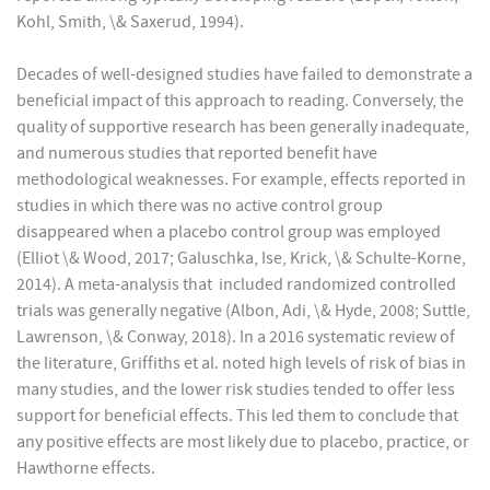
Kohl, Smith, \& Saxerud, 1994).
Decades of well-designed studies have failed to demonstrate a
beneficial impact of this approach to reading. Conversely, the
quality of supportive research has been generally inadequate,
and numerous studies that reported benefit have
methodological weaknesses. For example, effects reported in
studies in which there was no active control group
disappeared when a placebo control group was employed
(Elliot \& Wood, 2017; Galuschka, Ise, Krick, \& Schulte-Korne,
2014). A meta-analysis that included randomized controlled
trials was generally negative (Albon, Adi, \& Hyde, 2008; Suttle,
Lawrenson, \& Conway, 2018). In a 2016 systematic review of
the literature, Griffiths et al. noted high levels of risk of bias in
many studies, and the lower risk studies tended to offer less
support for beneficial effects. This led them to conclude that
any positive effects are most likely due to placebo, practice, or
Hawthorne effects.