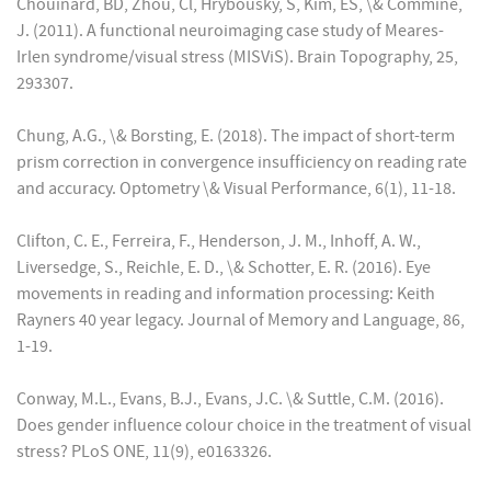
Chouinard, BD, Zhou, Cl, Hrybousky, S, Kim, ES, \& Commine,
J. (2011). A functional neuroimaging case study of Meares-
Irlen syndrome/visual stress (MISViS). Brain Topography, 25,
293307.
Chung, A.G., \& Borsting, E. (2018). The impact of short-term
prism correction in convergence insufficiency on reading rate
and accuracy. Optometry \& Visual Performance, 6(1), 11-18.
Clifton, C. E., Ferreira, F., Henderson, J. M., Inhoff, A. W.,
Liversedge, S., Reichle, E. D., \& Schotter, E. R. (2016). Eye
movements in reading and information processing: Keith
Rayners 40 year legacy. Journal of Memory and Language, 86,
1-19.
Conway, M.L., Evans, B.J., Evans, J.C. \& Suttle, C.M. (2016).
Does gender influence colour choice in the treatment of visual
stress? PLoS ONE, 11(9), e0163326.