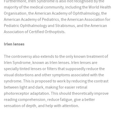
Furthermore, Irlen Syndrome is also not recognised by the
majority of the medical community, including the World Health
Organisation, the American Academy of Ophthalmology, the
American Academy of Pediatrics, the American Association for
Pediatric Ophthalmology and Strabismus, and the American
Association of Certified Orthoptists.
Irlen lenses
The controversy also extends to the only known treatment of
Irlen Syndrome, known as Irlen lenses. Irlen lenses are
specially tinted lenses or filters that supposedly reduce the
visual distortions and other symptoms associated with the
syndrome. This is proposed to work by reducing the contrast
between light and dark, making for easier retinal
photoreceptor adaptation. This should theoretically improve
reading comprehension, reduce fatigue, give a better
sensation of depth, and help with attention.