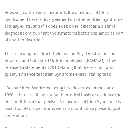
However, controversy surrounds the diagnosis of Irlen
Syndrome. There is disagreement on whether Irlen Syndrome
actually exists, and if it does exist; does it exist as a distinct
diagnostic entity, or are the symptoms better explained as part
of another disorder?
This following position is held by The Royal Australian and
New Zealand College of Ophthalmologists (RANZCO). They
released a statement in 2018 stating that there is no good
quality evidence that Irlen Syndrome exists, stating that:
“Despite Irlen Syndrome being first described in the early
1980s, there is still no sound theoretical basis or evidence that
the condition actually exists. A diagnosis of Irlen Syndrome is
based solely on symptoms with no quantitative physiological
correlation.”