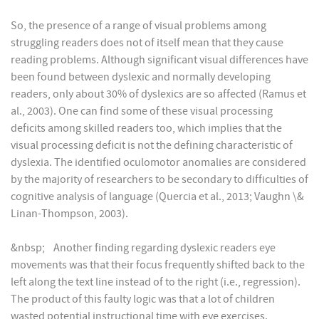
So, the presence of a range of visual problems among
struggling readers does not of itself mean that they cause
reading problems. Although significant visual differences have
been found between dyslexic and normally developing
readers, only about 30% of dyslexics are so affected (Ramus et
al., 2003). One can find some of these visual processing
deficits among skilled readers too, which implies that the
visual processing deficit is not the defining characteristic of
dyslexia. The identified oculomotor anomalies are considered
by the majority of researchers to be secondary to difficulties of
cognitive analysis of language (Quercia et al., 2013; Vaughn \&
Linan-Thompson, 2003).
&nbsp; Another finding regarding dyslexic readers eye
movements was that their focus frequently shifted back to the
left along the text line instead of to the right (i.e., regression).
The product of this faulty logic was that a lot of children
wasted potential instructional time with eye exercises.