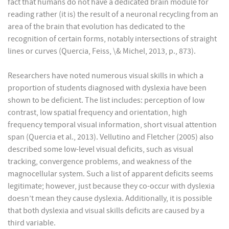
fact that humans do not have a dedicated brain module for
reading rather (it is) the result of a neuronal recycling from an
area of the brain that evolution has dedicated to the
recognition of certain forms, notably intersections of straight
lines or curves (Quercia, Feiss, \& Michel, 2013, p., 873).
Researchers have noted numerous visual skills in which a
proportion of students diagnosed with dyslexia have been
shown to be deficient. The list includes: perception of low
contrast, low spatial frequency and orientation, high
frequency temporal visual information, short visual attention
span (Quercia et al., 2013). Vellutino and Fletcher (2005) also
described some low-level visual deficits, such as visual
tracking, convergence problems, and weakness of the
magnocellular system. Such a list of apparent deficits seems
legitimate; however, just because they co-occur with dyslexia
doesn’t mean they cause dyslexia. Additionally, it is possible
that both dyslexia and visual skills deficits are caused by a
third variable.