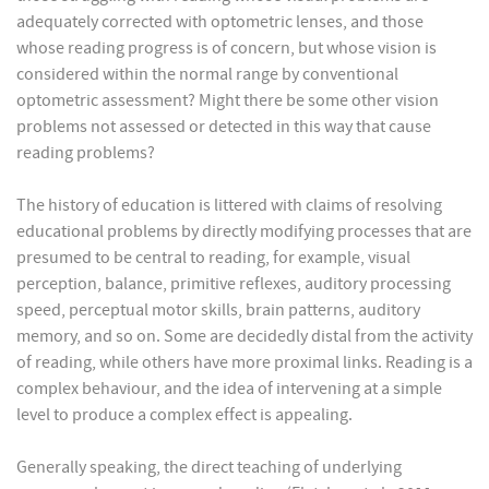
adequately corrected with optometric lenses, and those
whose reading progress is of concern, but whose vision is
considered within the normal range by conventional
optometric assessment? Might there be some other vision
problems not assessed or detected in this way that cause
reading problems?
The history of education is littered with claims of resolving
educational problems by directly modifying processes that are
presumed to be central to reading, for example, visual
perception, balance, primitive reflexes, auditory processing
speed, perceptual motor skills, brain patterns, auditory
memory, and so on. Some are decidedly distal from the activity
of reading, while others have more proximal links. Reading is a
complex behaviour, and the idea of intervening at a simple
level to produce a complex effect is appealing.
Generally speaking, the direct teaching of underlying