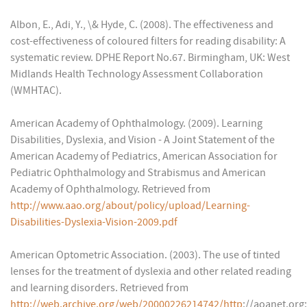
Albon, E., Adi, Y., \& Hyde, C. (2008). The effectiveness and
cost-effectiveness of coloured filters for reading disability: A
systematic review. DPHE Report No.67. Birmingham, UK: West
Midlands Health Technology Assessment Collaboration
(WMHTAC).
American Academy of Ophthalmology. (2009). Learning
Disabilities, Dyslexia, and Vision - A Joint Statement of the
American Academy of Pediatrics, American Association for
Pediatric Ophthalmology and Strabismus and American
Academy of Ophthalmology. Retrieved from
http://www.aao.org/about/policy/upload/Learning-
Disabilities-Dyslexia-Vision-2009.pdf
American Optometric Association. (2003). The use of tinted
lenses for the treatment of dyslexia and other related reading
and learning disorders. Retrieved from
http://web.archive.org/web/20000226214742/http
://aoanet.org: