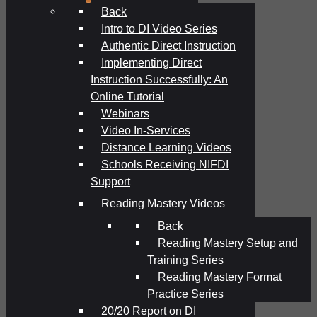
Back
Intro to DI Video Series
Authentic Direct Instruction
Implementing Direct
Instruction Successfully: An
Online Tutorial
Webinars
Video In-Services
Distance Learning Videos
Schools Receiving NIFDI
Support
Reading Mastery Videos
Back
Reading Mastery Setup and
Training Series
Reading Mastery Format
Practice Series
20/20 Report on DI