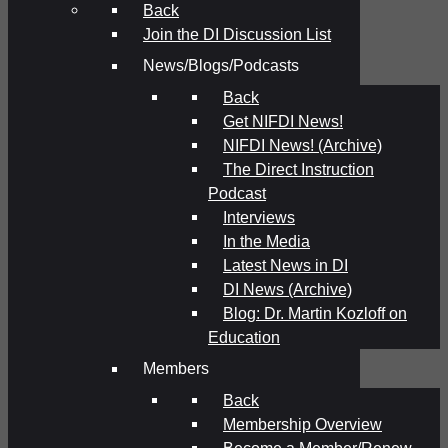
Back
Join the DI Discussion List
News/Blogs/Podcasts
Back
Get NIFDI News!
NIFDI News! (Archive)
The Direct Instruction
Podcast
Interviews
In the Media
Latest News in DI
DI News (Archive)
Blog: Dr. Martin Kozloff on
Education
Members
Back
Membership Overview
Become a Member/Renew