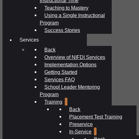
Instructional Time
Teaching to Mastery
Using a Single Instructional
Program
Success Stories
Services
Back
Overview of NIFDI Services
Implementation Options
Getting Started
Services FAQ
School Leader Mentoring
Program
Training
Back
Placement Test Training
Preservice
In-Service
Back