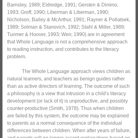
Barnsley, 1989; Eldredge, 1991; Gersten & Dimino,
1993; Groff, 1990; Liberman & Liberman, 1990;
Nicholson, Bailey & McArthur, 1991; Rayner & Pollatsek,
1989; Solman & Stanovich, 1992; Stahl & Miller, 1989;
Tunmer & Hoover, 1993; Weir, 1990) are in agreement
that Whole Language is not a comprehensive approach
to reading instruction, and contributes to the literacy
problem.
The Whole Language approach views children as
natural learners, and teachers as benign guides rather
than as active directors of learning. The outcome of such
a philosophy is a view that intrusion in a child's literacy
development (or lack of it) is unproductive, and possibly
counter-productive (Smith, 1978). Thus when children
are failed by this system, the outcome may be explained
to parents as a normal consequence of the individual
differences between children. When after years of failure,
and parents will no longer accept explanations based on