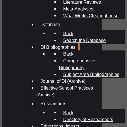
Literature Reviews
Meta-Analyses
What Works Clearinghouse
Database
Back
Search the Database
DI Bibliographies
Back
Comprehensive
Bibliography
Subject Area Bibliographies
Journal of DI (Archive)
Effective School Practices
(Archive)
Researchers
Back
Directory of Researchers
Educational Impact