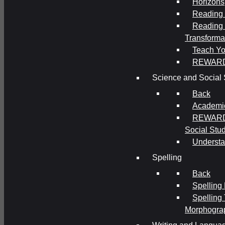
Horizons
Reading 
Reading 
Transforma
Teach Yo
REWAR
Science and Social 
Back
Academi
REWARDS
Social Stu
Understa
Spelling
Back
Spelling
Spelling
Morphogra