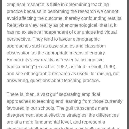
empirical research is futile in determining teaching
practice because in performing the research we cannot
avoid affecting the outcome, thereby confounding results.
Relativists view reality as phenomenological, that is, it
has no existence independent of our unique individual
perspective. They tend to favour ethnographic
approaches such as case studies and classroom
observation as the appropriate means of enquiry.
Empiricists view reality as "essentially cognitive
transcending" (Rescher, 1982, as cited in Groff, 1990),
and see ethnographic research as useful for raising, not
answering, questions about teaching practice.
There is, then, a vast gulf separating empirical
approaches to teaching and learning from those currently
favoured in our schools. The gulf transcends mere
disagreement about effective strategies; the differences
are at a more fundamental level, and represent a
significant challenge even to find a mutually acceptable