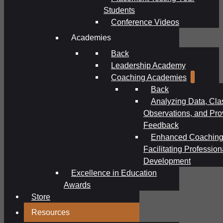
Students
Conference Videos
Academies
Back
Leadership Academy
Coaching Academies
Back
Analyzing Data, Cl
Observations, and Pro
Feedback
Enhanced Coaching
Facilitating Profession
Development
Excellence in Education
Awards
Store
Resources