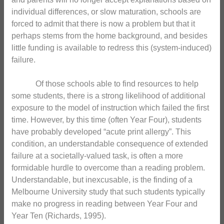
individual differences, or slow maturation, schools are
forced to admit that there is now a problem but that it
perhaps stems from the home background, and besides
little funding is available to redress this (system-induced)
failure.
Of those schools able to find resources to help
some students, there is a strong likelihood of additional
exposure to the model of instruction which failed the first
time. However, by this time (often Year Four), students
have probably developed “acute print allergy”. This
condition, an understandable consequence of extended
failure at a societally-valued task, is often a more
formidable hurdle to overcome than a reading problem.
Understandable, but inexcusable, is the finding of a
Melbourne University study that such students typically
make no progress in reading between Year Four and
Year Ten (Richards, 1995).