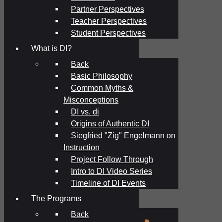
Partner Perspectives
Teacher Perspectives
Student Perspectives
What is DI?
Back
Basic Philosophy
Common Myths &
Misconceptions
DI vs. di
Origins of Authentic DI
Siegfried "Zig" Engelmann on
Instruction
Project Follow Through
Intro to DI Video Series
Timeline of DI Events
The Programs
Back