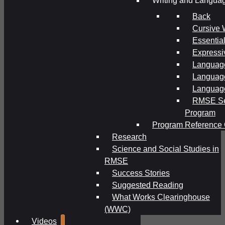
Writing and Langua
Back
Cursive 
Essential
Expressi
Language
Language
Language
RMSE Se
Program
Program Reference 
Research
Science and Social Studies in
RMSE
Success Stories
Suggested Reading
What Works Clearinghouse
(WWC)
Videos