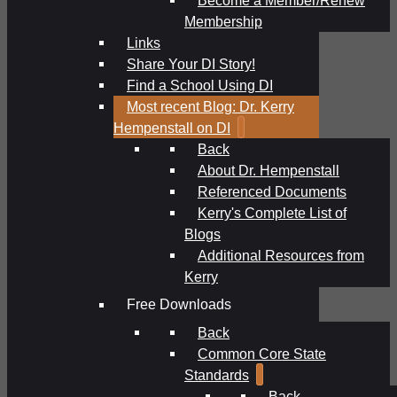
Membership
Links
Share Your DI Story!
Find a School Using DI
Most recent Blog: Dr. Kerry
Hempenstall on DI
Back
About Dr. Hempenstall
Referenced Documents
Kerry's Complete List of
Blogs
Additional Resources from
Kerry
Free Downloads
Back
Common Core State
Standards
Back