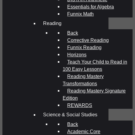
Essentials for Algebra
Funnix Math
Reading
Back
Corrective Reading
Funnix Reading
Horizons
Teach Your Child to Read in
100 Easy Lessons
Reading Mastery
Transformations
Reading Mastery Signature
Edition
REWARDS
Science & Social Studies
Back
Academic Core