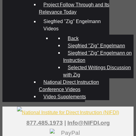
Project Follow Through and Its
Relevance Today
Siegfried "Zig" Engelmann
Videos
Back
Siegfried "Zig" Engelmann
Siegfried "Zig" Engelmann on
Instruction
Selected Writings Discussion
with Zig
National Direct Instruction
Conference Videos
Video Supplements
877.485.1973
|
Info@NIFDI.org