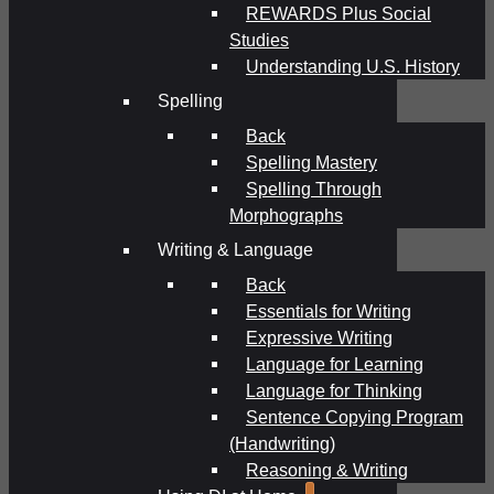
REWARDS Plus Social
Studies
Understanding U.S. History
Spelling
Back
Spelling Mastery
Spelling Through
Morphographs
Writing & Language
Back
Essentials for Writing
Expressive Writing
Language for Learning
Language for Thinking
Sentence Copying Program
(Handwriting)
Reasoning & Writing