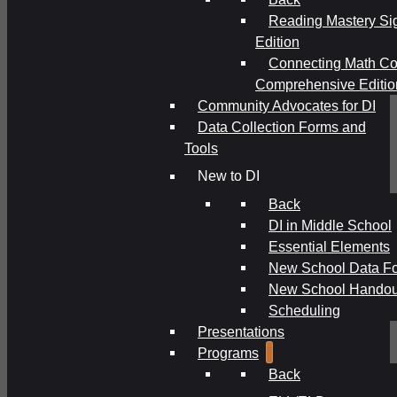
Reading Mastery Si
Edition
Connecting Math Co
Comprehensive Editio
Community Advocates for DI
Data Collection Forms and
Tools
New to DI
Back
DI in Middle School
Essential Elements
New School Data F
New School Handou
Scheduling
Presentations
Programs
Back