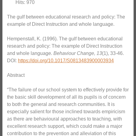
Hits: 970
The gulf between educational research and policy: The
example of Direct Instruction and whole language.
Hempenstall, K. (1996). The gulf between educational
research and policy: The example of Direct Instruction
and whole language.
Behaviour Change, 13
(1), 33-46.
DOI:
https://doi.org/10.1017/S0813483900003934
Abstract
“The failure of our school system to effectively provide for
the basic skill development of all its pupils is of concern
to both the general and research communities. It is
especially salient for those inclined towards empiricism
as there are behavioural approaches to teaching, with
excellent research support, which could make a major
contribution to the prevention and alleviation of this