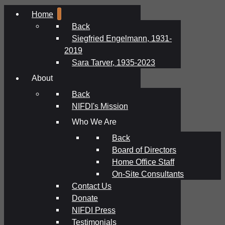
Home
Back
Siegfried Engelmann, 1931-
2019
Sara Tarver, 1935-2023
About
Back
NIFDI's Mission
Who We Are
Back
Board of Directors
Home Office Staff
On-Site Consultants
Contact Us
Donate
NIFDI Press
Testimonials