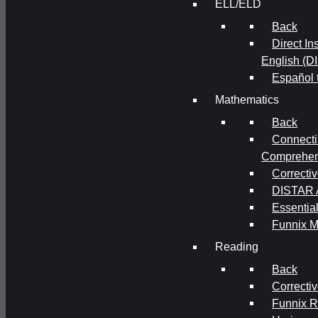
ELL/ELD
Back
Direct In
English (D
Español 
Mathematics
Back
Connecti
Comprehens
Correcti
DISTAR A
Essential
Funnix M
Reading
Back
Correcti
Funnix 