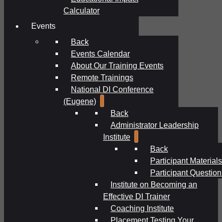
Calculator
Events
Back
Events Calendar
About Our Training Events
Remote Trainings
National DI Conference
(Eugene)
Back
Administrator Leadership
Institute
Back
Participant Materials
Participant Question
Institute on Becoming an
Effective DI Trainer
Coaching Institute
Placement Testing Your