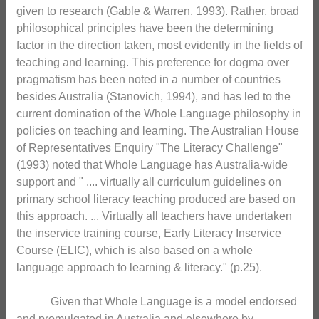
given to research (Gable & Warren, 1993). Rather, broad
philosophical principles have been the determining
factor in the direction taken, most evidently in the fields of
teaching and learning. This preference for dogma over
pragmatism has been noted in a number of countries
besides Australia (Stanovich, 1994), and has led to the
current domination of the Whole Language philosophy in
policies on teaching and learning. The Australian House
of Representatives Enquiry "The Literacy Challenge"
(1993) noted that Whole Language has Australia-wide
support and " .... virtually all curriculum guidelines on
primary school literacy teaching produced are based on
this approach. ... Virtually all teachers have undertaken
the inservice training course, Early Literacy Inservice
Course (ELIC), which is also based on a whole
language approach to learning & literacy." (p.25).
Given that Whole Language is a model endorsed
and promulgated in Australia and elsewhere by