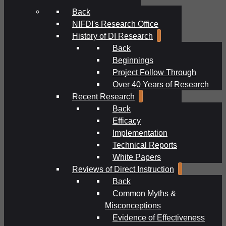
Back
NIFDI's Research Office
History of DI Research
Back
Beginnings
Project Follow Through
Over 40 Years of Research
Recent Research
Back
Efficacy
Implementation
Technical Reports
White Papers
Reviews of Direct Instruction
Back
Common Myths &
Misconceptions
Evidence of Effectiveness