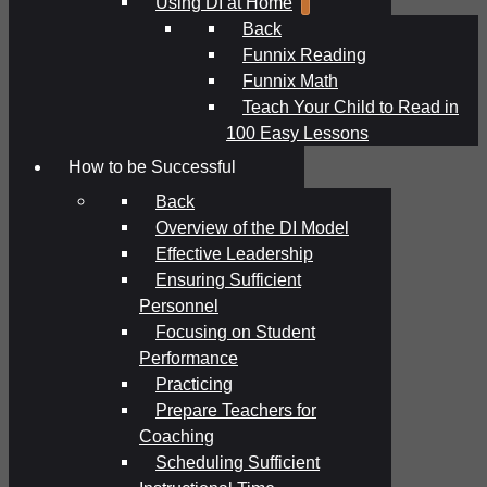
Using DI at Home
Back
Funnix Reading
Funnix Math
Teach Your Child to Read in
100 Easy Lessons
How to be Successful
Back
Overview of the DI Model
Effective Leadership
Ensuring Sufficient
Personnel
Focusing on Student
Performance
Practicing
Prepare Teachers for
Coaching
Scheduling Sufficient