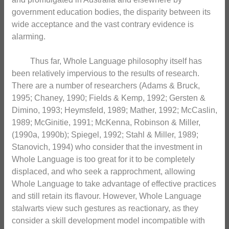
government education bodies, the disparity between its
wide acceptance and the vast contrary evidence is
alarming.
Thus far, Whole Language philosophy itself has
been relatively impervious to the results of research.
There are a number of researchers (Adams & Bruck,
1995; Chaney, 1990; Fields & Kemp, 1992; Gersten &
Dimino, 1993; Heymsfeld, 1989; Mather, 1992; McCaslin,
1989; McGinitie, 1991; McKenna, Robinson & Miller,
(1990a, 1990b); Spiegel, 1992; Stahl & Miller, 1989;
Stanovich, 1994) who consider that the investment in
Whole Language is too great for it to be completely
displaced, and who seek a rapprochment, allowing
Whole Language to take advantage of effective practices
and still retain its flavour. However, Whole Language
stalwarts view such gestures as reactionary, as they
consider a skill development model incompatible with