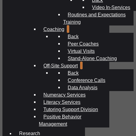
Video In-Services
Routines and Expectations
Training
Coaching
Back
Peer Coaches
Virtual Visits
Stand-Alone Coaching
Off-Site Support
Back
Conference Calls
Data Analysis
Numeracy Services
Literacy Services
Tutoring Support Division
Positive Behavior
Management
Research