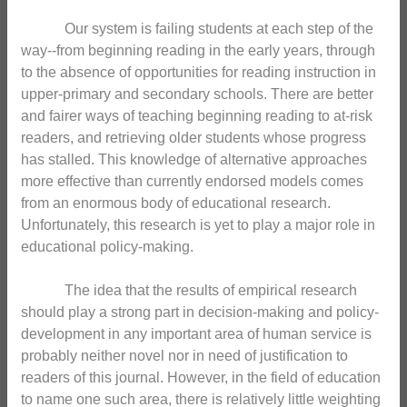
Our system is failing students at each step of the
way--from beginning reading in the early years, through
to the absence of opportunities for reading instruction in
upper-primary and secondary schools. There are better
and fairer ways of teaching beginning reading to at-risk
readers, and retrieving older students whose progress
has stalled. This knowledge of alternative approaches
more effective than currently endorsed models comes
from an enormous body of educational research.
Unfortunately, this research is yet to play a major role in
educational policy-making.
The idea that the results of empirical research
should play a strong part in decision-making and policy-
development in any important area of human service is
probably neither novel nor in need of justification to
readers of this journal. However, in the field of education
to name one such area, there is relatively little weighting