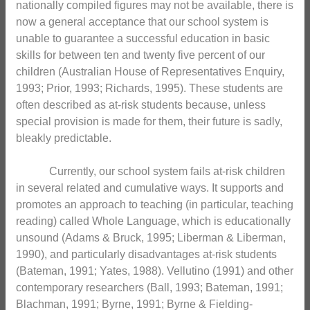
nationally compiled figures may not be available, there is
now a general acceptance that our school system is
unable to guarantee a successful education in basic
skills for between ten and twenty five percent of our
children (Australian House of Representatives Enquiry,
1993; Prior, 1993; Richards, 1995). These students are
often described as at-risk students because, unless
special provision is made for them, their future is sadly,
bleakly predictable.
Currently, our school system fails at-risk children
in several related and cumulative ways. It supports and
promotes an approach to teaching (in particular, teaching
reading) called Whole Language, which is educationally
unsound (Adams & Bruck, 1995; Liberman & Liberman,
1990), and particularly disadvantages at-risk students
(Bateman, 1991; Yates, 1988). Vellutino (1991) and other
contemporary researchers (Ball, 1993; Bateman, 1991;
Blachman, 1991; Byrne, 1991; Byrne & Fielding-