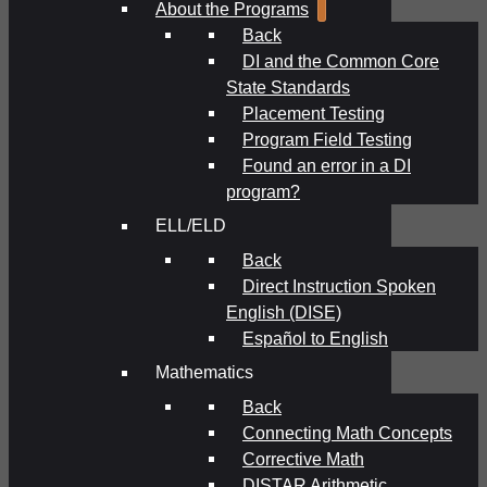
About the Programs
Back
DI and the Common Core
State Standards
Placement Testing
Program Field Testing
Found an error in a DI
program?
ELL/ELD
Back
Direct Instruction Spoken
English (DISE)
Español to English
Mathematics
Back
Connecting Math Concepts
Corrective Math
DISTAR Arithmetic