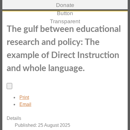
The gulf between educational
research and policy: The
example of Direct Instruction
and whole language.
Print
Email
Details
Published: 25 August 2025