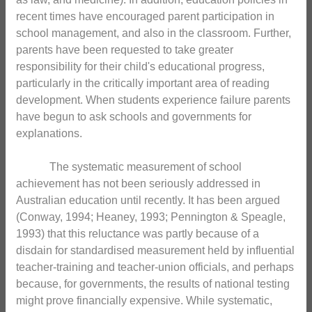
recent times have encouraged parent participation in
school management, and also in the classroom. Further,
parents have been requested to take greater
responsibility for their child's educational progress,
particularly in the critically important area of reading
development. When students experience failure parents
have begun to ask schools and governments for
explanations.
The systematic measurement of school
achievement has not been seriously addressed in
Australian education until recently. It has been argued
(Conway, 1994; Heaney, 1993; Pennington & Speagle,
1993) that this reluctance was partly because of a
disdain for standardised measurement held by influential
teacher-training and teacher-union officials, and perhaps
because, for governments, the results of national testing
might prove financially expensive. While systematic,