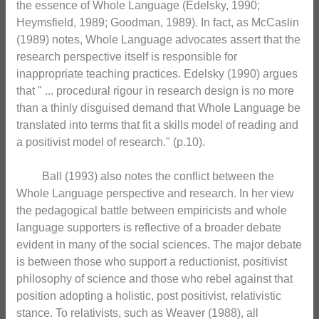
the essence of Whole Language (Edelsky, 1990;
Heymsfield, 1989; Goodman, 1989). In fact, as McCaslin
(1989) notes, Whole Language advocates assert that the
research perspective itself is responsible for
inappropriate teaching practices. Edelsky (1990) argues
that " ... procedural rigour in research design is no more
than a thinly disguised demand that Whole Language be
translated into terms that fit a skills model of reading and
a positivist model of research." (p.10).
Ball (1993) also notes the conflict between the
Whole Language perspective and research. In her view
the pedagogical battle between empiricists and whole
language supporters is reflective of a broader debate
evident in many of the social sciences. The major debate
is between those who support a reductionist, positivist
philosophy of science and those who rebel against that
position adopting a holistic, post positivist, relativistic
stance. To relativists, such as Weaver (1988), all