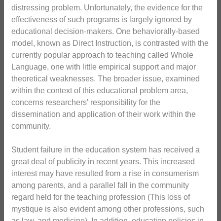
distressing problem. Unfortunately, the evidence for the
effectiveness of such programs is largely ignored by
educational decision-makers. One behaviorally-based
model, known as Direct Instruction, is contrasted with the
currently popular approach to teaching called Whole
Language, one with little empirical support and major
theoretical weaknesses. The broader issue, examined
within the context of this educational problem area,
concerns researchers' responsibility for the
dissemination and application of their work within the
community.
Student failure in the education system has received a
great deal of publicity in recent years. This increased
interest may have resulted from a rise in consumerism
among parents, and a parallel fall in the community
regard held for the teaching profession (This loss of
mystique is also evident among other professions, such
as law, and medicine). In addition, education policies in