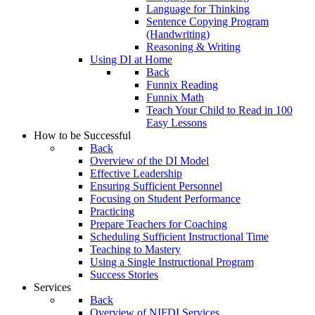
Language for Thinking
Sentence Copying Program
(Handwriting)
Reasoning & Writing
Using DI at Home
Back
Funnix Reading
Funnix Math
Teach Your Child to Read in 100
Easy Lessons
How to be Successful
Back
Overview of the DI Model
Effective Leadership
Ensuring Sufficient Personnel
Focusing on Student Performance
Practicing
Prepare Teachers for Coaching
Scheduling Sufficient Instructional Time
Teaching to Mastery
Using a Single Instructional Program
Success Stories
Services
Back
Overview of NIFDI Services