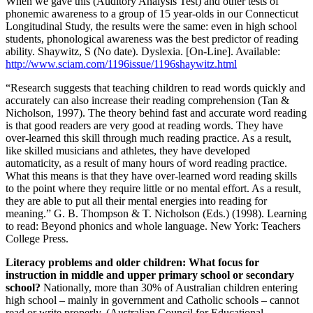
When we gave this (Auditory Analysis Test) and other tests of
phonemic awareness to a group of 15 year-olds in our Connecticut
Longitudinal Study, the results were the same: even in high school
students, phonological awareness was the best predictor of reading
ability. Shaywitz, S (No date). Dyslexia. [On-Line]. Available:
http://www.sciam.com/1196issue/1196shaywitz.html
“Research suggests that teaching children to read words quickly and
accurately can also increase their reading comprehension (Tan &
Nicholson, 1997). The theory behind fast and accurate word reading
is that good readers are very good at reading words. They have
over-learned this skill through much reading practice. As a result,
like skilled musicians and athletes, they have developed
automaticity, as a result of many hours of word reading practice.
What this means is that they have over-learned word reading skills
to the point where they require little or no mental effort. As a result,
they are able to put all their mental energies into reading for
meaning.” G. B. Thompson & T. Nicholson (Eds.) (1998). Learning
to read: Beyond phonics and whole language. New York: Teachers
College Press.
Literacy problems and older children: What focus for
instruction in middle and upper primary school or secondary
school?
Nationally, more than 30% of Australian children entering
high school – mainly in government and Catholic schools – cannot
read or write properly. (Australian Council for Educational