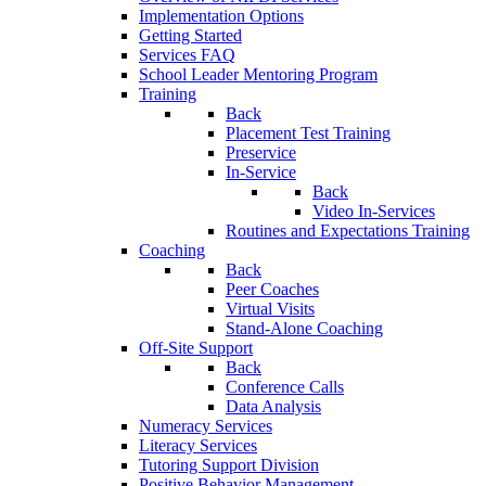
Implementation Options
Getting Started
Services FAQ
School Leader Mentoring Program
Training
Back
Placement Test Training
Preservice
In-Service
Back
Video In-Services
Routines and Expectations Training
Coaching
Back
Peer Coaches
Virtual Visits
Stand-Alone Coaching
Off-Site Support
Back
Conference Calls
Data Analysis
Numeracy Services
Literacy Services
Tutoring Support Division
Positive Behavior Management