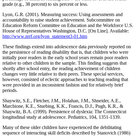
grade (e.g., 38 percent) to six percent or less.
Lyon, G.R. (2001). Measuring success: Using assessments and
accountability to raise student achievement. Subcommittee on
Education Reform Committee on Education and the Workforce U.S.
House of Representatives Washington, D.C. [On Line]. Available:
http://www.nrrf.org/lyon_statement3-01.htm
These findings extend into adolescence data previously reported on
the persistence of reading disability that is, that children who were
initially poor readers in the early school years remain poor readers
relative to other children in the sample. This finding suggests that
shortly after school entry, the reading achievement of children
changes very little relative to their peers. These special services,
however, consisted of eclectic approaches to teaching reading that
were provided in an inconsistent fashion and for relatively brief
periods.
Shaywitz, S.E., Fletcher, J.M., Holahan, J.M., Shneider, A.E.,
Marchione, K.E., Stuebing, K.K., Francis, D.J., Pugh, K.R., &
Shaywitz, B.A. (1999). Persistence of dyslexia: The Connecticut
longitudinal study at adolescence. Pediatrics, 104, 1351-1339.
Many of these older children have experienced the debilitating
sequence of interacting skill deficits described by Stanovich (1986)