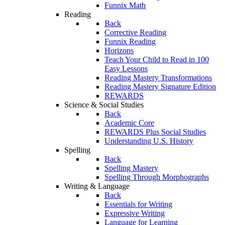
Funnix Math
Reading
Back
Corrective Reading
Funnix Reading
Horizons
Teach Your Child to Read in 100
Easy Lessons
Reading Mastery Transformations
Reading Mastery Signature Edition
REWARDS
Science & Social Studies
Back
Academic Core
REWARDS Plus Social Studies
Understanding U.S. History
Spelling
Back
Spelling Mastery
Spelling Through Morphographs
Writing & Language
Back
Essentials for Writing
Expressive Writing
Language for Learning