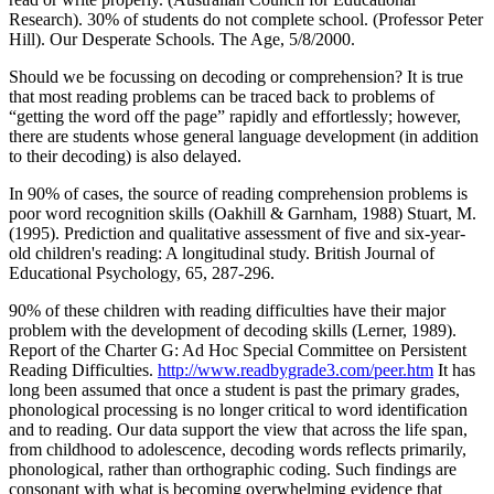
Research). 30% of students do not complete school. (Professor Peter
Hill). Our Desperate Schools. The Age, 5/8/2000.
Should we be focussing on decoding or comprehension? It is true
that most reading problems can be traced back to problems of
“getting the word off the page” rapidly and effortlessly; however,
there are students whose general language development (in addition
to their decoding) is also delayed.
In 90% of cases, the source of reading comprehension problems is
poor word recognition skills (Oakhill & Garnham, 1988) Stuart, M.
(1995). Prediction and qualitative assessment of five and six-year-
old children's reading: A longitudinal study. British Journal of
Educational Psychology, 65, 287-296.
90% of these children with reading difficulties have their major
problem with the development of decoding skills (Lerner, 1989).
Report of the Charter G: Ad Hoc Special Committee on Persistent
Reading Difficulties.
http://www.readbygrade3.com/peer.htm
It has
long been assumed that once a student is past the primary grades,
phonological processing is no longer critical to word identification
and to reading. Our data support the view that across the life span,
from childhood to adolescence, decoding words reflects primarily,
phonological, rather than orthographic coding. Such findings are
consonant with what is becoming overwhelming evidence that