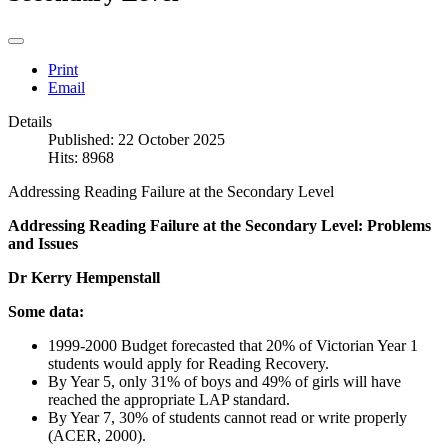
Print
Email
Details
Published: 22 October 2025
Hits: 8968
Addressing Reading Failure at the Secondary Level
Addressing Reading Failure at the Secondary Level: Problems
and Issues
Dr Kerry Hempenstall
Some data:
1999-2000 Budget forecasted that 20% of Victorian Year 1
students would apply for Reading Recovery.
By Year 5, only 31% of boys and 49% of girls will have
reached the appropriate LAP standard.
By Year 7, 30% of students cannot read or write properly
(ACER, 2000).