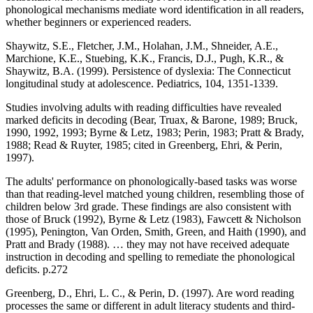
phonological mechanisms mediate word identification in all readers,
whether beginners or experienced readers.
Shaywitz, S.E., Fletcher, J.M., Holahan, J.M., Shneider, A.E.,
Marchione, K.E., Stuebing, K.K., Francis, D.J., Pugh, K.R., &
Shaywitz, B.A. (1999). Persistence of dyslexia: The Connecticut
longitudinal study at adolescence. Pediatrics, 104, 1351-1339.
Studies involving adults with reading difficulties have revealed
marked deficits in decoding (Bear, Truax, & Barone, 1989; Bruck,
1990, 1992, 1993; Byrne & Letz, 1983; Perin, 1983; Pratt & Brady,
1988; Read & Ruyter, 1985; cited in Greenberg, Ehri, & Perin,
1997).
The adults' performance on phonologically-based tasks was worse
than that reading-level matched young children, resembling those of
children below 3rd grade. These findings are also consistent with
those of Bruck (1992), Byrne & Letz (1983), Fawcett & Nicholson
(1995), Penington, Van Orden, Smith, Green, and Haith (1990), and
Pratt and Brady (1988). … they may not have received adequate
instruction in decoding and spelling to remediate the phonological
deficits. p.272
Greenberg, D., Ehri, L. C., & Perin, D. (1997). Are word reading
processes the same or different in adult literacy students and third-