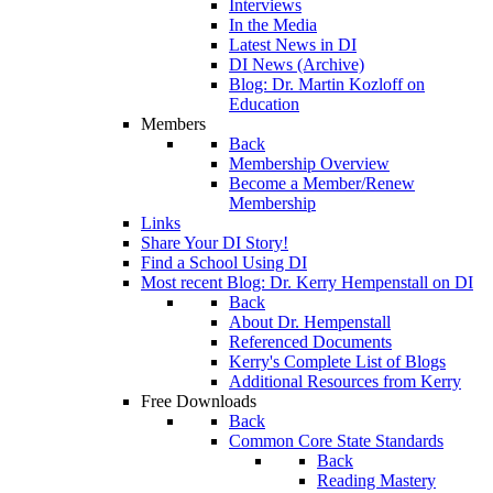
Interviews
In the Media
Latest News in DI
DI News (Archive)
Blog: Dr. Martin Kozloff on
Education
Members
Back
Membership Overview
Become a Member/Renew
Membership
Links
Share Your DI Story!
Find a School Using DI
Most recent Blog: Dr. Kerry Hempenstall on DI
Back
About Dr. Hempenstall
Referenced Documents
Kerry's Complete List of Blogs
Additional Resources from Kerry
Free Downloads
Back
Common Core State Standards
Back
Reading Mastery