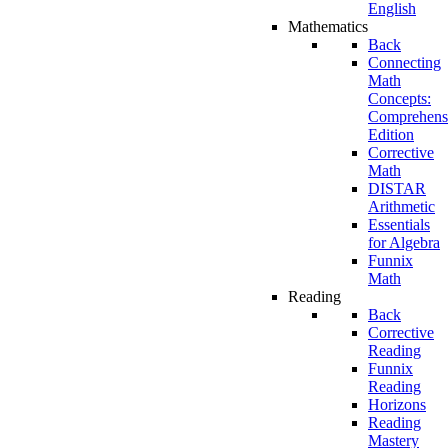
English
Mathematics
Back
Connecting
Math
Concepts:
Comprehens
Edition
Corrective
Math
DISTAR
Arithmetic
Essentials
for Algebra
Funnix
Math
Reading
Back
Corrective
Reading
Funnix
Reading
Horizons
Reading
Mastery