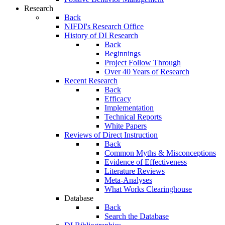
Research
Back
NIFDI's Research Office
History of DI Research
Back
Beginnings
Project Follow Through
Over 40 Years of Research
Recent Research
Back
Efficacy
Implementation
Technical Reports
White Papers
Reviews of Direct Instruction
Back
Common Myths & Misconceptions
Evidence of Effectiveness
Literature Reviews
Meta-Analyses
What Works Clearinghouse
Database
Back
Search the Database