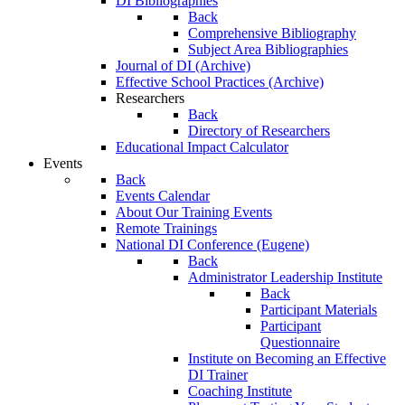
DI Bibliographies
Back
Comprehensive Bibliography
Subject Area Bibliographies
Journal of DI (Archive)
Effective School Practices (Archive)
Researchers
Back
Directory of Researchers
Educational Impact Calculator
Events
Back
Events Calendar
About Our Training Events
Remote Trainings
National DI Conference (Eugene)
Back
Administrator Leadership Institute
Back
Participant Materials
Participant
Questionnaire
Institute on Becoming an Effective
DI Trainer
Coaching Institute