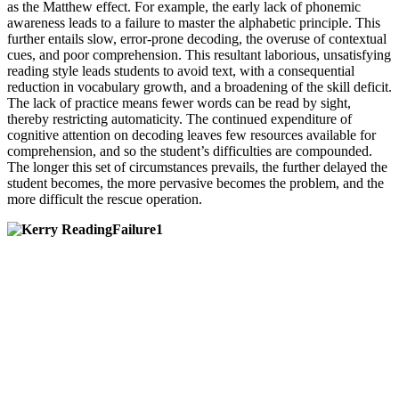
as the Matthew effect. For example, the early lack of phonemic
awareness leads to a failure to master the alphabetic principle. This
further entails slow, error-prone decoding, the overuse of contextual
cues, and poor comprehension. This resultant laborious, unsatisfying
reading style leads students to avoid text, with a consequential
reduction in vocabulary growth, and a broadening of the skill deficit.
The lack of practice means fewer words can be read by sight,
thereby restricting automaticity. The continued expenditure of
cognitive attention on decoding leaves few resources available for
comprehension, and so the student’s difficulties are compounded.
The longer this set of circumstances prevails, the further delayed the
student becomes, the more pervasive becomes the problem, and the
more difficult the rescue operation.