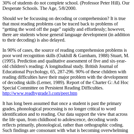
30% of students do not complete school. (Professor Peter Hill). Our
Desperate Schools. The Age, 5/8/2000.
Should we be focussing on decoding or comprehension? It is true
that most reading problems can be traced back to problems of
“getting the word off the page” rapidly and effortlessly; however,
there are students whose general language development (in addition
to their decoding) is also delayed.
In 90% of cases, the source of reading comprehension problems is
poor word recognition skills (Oakhill & Garnham, 1988) Stuart, M.
(1995). Prediction and qualitative assessment of five and six-year-
old children's reading: A longitudinal study. British Journal of
Educational Psychology, 65, 287-296. 90% of these children with
reading difficulties have their major problem with the development
of decoding skills (Lerner, 1989). Report of the Charter G: Ad Hoc
Special Committee on Persistent Reading Difficulties.
http://www.readbygrade3.com/peer.htm
It has long been assumed that once a student is past the primary
grades, phonological processing is no longer critical to word
identification and to reading. Our data support the view that across
the life span, from childhood to adolescence, decoding words
reflects primarily, phonological, rather than orthographic coding.
Such findings are consonant with what is becoming overwhelming