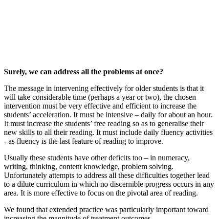
Surely, we can address all the problems at once?
The message in intervening effectively for older students is that it
will take considerable time (perhaps a year or two), the chosen
intervention must be very effective and efficient to increase the
students’ acceleration. It must be intensive – daily for about an hour.
It must increase the students’ free reading so as to generalise their
new skills to all their reading. It must include daily fluency activities
- as fluency is the last feature of reading to improve.
Usually these students have other deficits too – in numeracy,
writing, thinking, content knowledge, problem solving.
Unfortunately attempts to address all these difficulties together lead
to a dilute curriculum in which no discernible progress occurs in any
area. It is more effective to focus on the pivotal area of reading.
We found that extended practice was particularly important toward
increasing the magnitude of treatment outcomes.