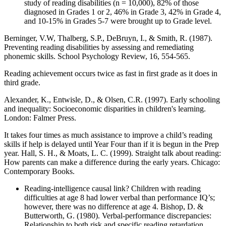
study of reading disabilities (n = 10,000), 82% of those
diagnosed in Grades 1 or 2, 46% in Grade 3, 42% in Grade 4,
and 10-15% in Grades 5-7 were brought up to Grade level.
Berninger, V.W, Thalberg, S.P., DeBruyn, I., & Smith, R. (1987).
Preventing reading disabilities by assessing and remediating
phonemic skills. School Psychology Review, 16, 554-565.
Reading achievement occurs twice as fast in first grade as it does in
third grade.
Alexander, K., Entwisle, D., & Olsen, C.R. (1997). Early schooling
and inequality: Socioeconomic disparities in children's learning.
London: Falmer Press.
It takes four times as much assistance to improve a child’s reading
skills if help is delayed until Year Four than if it is begun in the Prep
year. Hall, S. H., & Moats, L. C. (1999). Straight talk about reading:
How parents can make a difference during the early years. Chicago:
Contemporary Books.
Reading-intelligence causal link? Children with reading
difficulties at age 8 had lower verbal than performance IQ’s;
however, there was no difference at age 4. Bishop, D. &
Butterworth, G. (1980). Verbal-performance discrepancies:
Relationship to both risk and specific reading retardation.