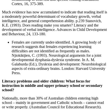
Cortex, 16, 375-389.
Much evidence has now accumulated to indicate that reading itself is
a moderately powerful determinant of vocabulary growth, verbal
intelligence, and general comprehension ability. p.239 Stanovich,
K.E. (1993). Does reading make you smarter? Literacy and the
development of verbal intelligence. Advances in Child Development
and Behaviour, 24, 133-180.
Females are currently under-identified. A growing body of
research suggests that females experiencing learning
difficulties are not identified as frequently as males.
Njiokiktjien, C. (1993). Neurological arguments for a joint
developmental dysphasia-dyslexia syndrome. In A. M.
Galaburda (Ed.), Dyslexia and development: Neurobiological
aspects of extra-ordinary brains. London: Harvard University
Press.
Literacy problems and older children: What focus for
instruction in middle and upper primary school or secondary
school?
Nationally, more than 30% of Australian children entering high
school – mainly in government and Catholic schools – cannot read
or write properly. (Australian Council for Educational Research).