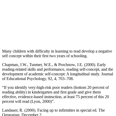
Many children with difficulty in learning to read develop a negative
self concept within their first two years of schooling.
Chapman, J.W., Tunmer, W.E., & Prochnow, J.E. (2000). Early
reading-related skills and performance, reading self-concept, and the
development of academic self-concept: A longitudinal study. Journal
of Educational Psychology, 92, 4, 703–708.
“If you identify very-high-risk poor readers (bottom 20 percent of
reading ability) in kindergarten and first grade and give them
effective, evidence-based instruction, at least 75 percent of this 20
percent will read (Lyon, 2000)”.
Landauer, R. (2000). Facing up to infirmities in special ed. The
Oregonian, December 2.