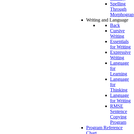
Spelling
Through
Morphograp
Writing and Language
Back
Cursive
Writing
Essentials
for Writing
Expressive
Writing
Language
for
Learning
Language
for
Thinking
Language
for Writing
RMSE
Sentence
Copying
Program
Program Reference
Chart