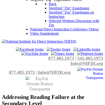
Back
Siegfried "Zig" Engelmann
Siegfried "Zig" Engelmann on
Instruction
Selected Writings Discussion with
Zig
National Direct Instruction Conference Videos
Video Supplements
877.485.1973
|
541.485.1973
Info@NIFDI.org
877.485.1973
|
Info@NIFDI.org
Addressing Reading Failure at the
Secondary Level