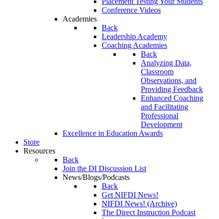
Placement Testing Your Students
Conference Videos
Academies
Back
Leadership Academy
Coaching Academies
Back
Analyzing Data,
Classroom
Observations, and
Providing Feedback
Enhanced Coaching
and Facilitating
Professional
Development
Excellence in Education Awards
Store
Resources
Back
Join the DI Discussion List
News/Blogs/Podcasts
Back
Get NIFDI News!
NIFDI News! (Archive)
The Direct Instruction Podcast