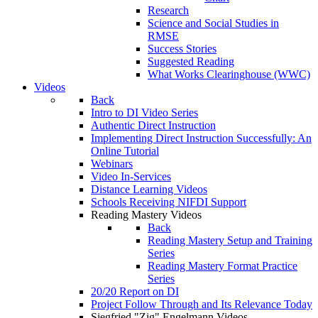
Research
Science and Social Studies in
RMSE
Success Stories
Suggested Reading
What Works Clearinghouse (WWC)
Videos
Back
Intro to DI Video Series
Authentic Direct Instruction
Implementing Direct Instruction Successfully: An
Online Tutorial
Webinars
Video In-Services
Distance Learning Videos
Schools Receiving NIFDI Support
Reading Mastery Videos
Back
Reading Mastery Setup and Training
Series
Reading Mastery Format Practice
Series
20/20 Report on DI
Project Follow Through and Its Relevance Today
Siegfried "Zig" Engelmann Videos