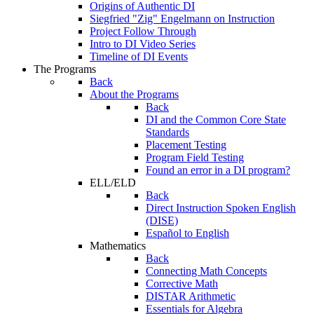
Origins of Authentic DI
Siegfried "Zig" Engelmann on Instruction
Project Follow Through
Intro to DI Video Series
Timeline of DI Events
The Programs
Back
About the Programs
Back
DI and the Common Core State
Standards
Placement Testing
Program Field Testing
Found an error in a DI program?
ELL/ELD
Back
Direct Instruction Spoken English
(DISE)
Español to English
Mathematics
Back
Connecting Math Concepts
Corrective Math
DISTAR Arithmetic
Essentials for Algebra