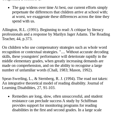
The gap widens over time At best, our current efforts simply
perpetuate the differences that children arrive at school with;
at worst, we exaggerate these differences across the time they
spend with us.
Allington, R.L. (1991). Beginning to read: A critique by literacy
professionals and a response by Marilyn Jager Adams. The Reading
Teacher, 44, p.373.
On children who use compensatory strategies such as whole word
recognition or contextual strategies. ".... Without accurate decoding
skills, these youngsters' performance will deteriorate rapidly in the
middle elementary grades, when greatly increasing demands are
made on comprehension, and on the ability to recognise a large
number of unfamiliar words (Chall, 1983; Mason, 1992).
Spear-Swerling, L., & Sternberg, R. J. (1994). The road not taken:
An integrative theoretical model of reading disability. Journal of
Learning Disabilities, 27, 91-103.
Remedies are long, slow, often unsuccessful, and student
resistance can preclude success A study by Schiffman
provides support for monitoring programs for reading
disabilities in the first and second grades. In a large scale