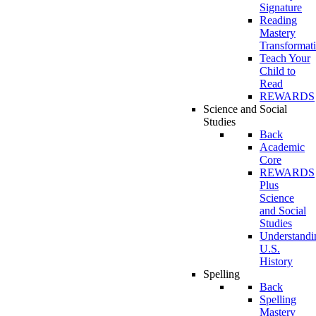
Signature
Reading
Mastery
Transformat
Teach Your
Child to
Read
REWARDS
Science and Social
Studies
Back
Academic
Core
REWARDS
Plus
Science
and Social
Studies
Understandi
U.S.
History
Spelling
Back
Spelling
Mastery