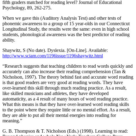
fifth graders matched for reading level? Journal of Educational
Psychology, 89, 262-275.
When we gave this (Auditory Analysis Test) and other tests of
phonemic awareness to a group of 15 year-olds in our Connecticut
Longitudinal Study, the results were the same: even in high school
students, phonological awareness was the best predictor of reading
ability.
Shaywitz, S (No date). Dyslexia. [On-Line]. Available:
http://www.sciam.com/1196issue/1196shaywitz.html
“Research suggests that teaching children to read words quickly and
accurately can also increase their reading comprehension (Tan &
Nicholson, 1997). The theory behind fast and accurate word reading
is that good readers are very good at reading words. They have
over-learned this skill through much reading practice. As a result,
like skilled musicians and athletes, they have developed
automaticity, as a 4 result of many hours of word reading practice.
What this means is that they have over-learned word reading skills
to the point where they require little or no mental effort. As a result,
they are able to put all their mental energies into reading for
meaning.”
G. B. Thompson & T. Nicholson (Eds.) (1998). Learning to read: