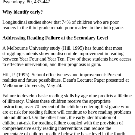
Psychology, 80, 437-447.
Why identify early?
Longitudinal studies show that 74% of children who are poor
readers in the third grade remain poor readers in the ninth grade.
Addressing Reading Failure at the Secondary Level
A Melbourne University study (Hill, 1995) has found that most
struggling students show no discernible improvement in reading
between Year Four and Year Ten. Few of these students have access
to effective intervention, and their prognosis is grim.
Hill, P. (1995). School effectiveness and improvement: Present
realities and future possibilities. Dean's Lecture: Paper presented at
Melbourne University, May 24.
Failure to develop basic reading skills by age nine predicts a lifetime
of illiteracy. Unless these children receive the appropriate
instruction, over 70 percent of the children entering first grade who
are at risk for reading failure will continue to have reading problems
into adulthood. On the other hand, the early identification of
children at-risk for reading failure coupled with the provision of
comprehensive early reading interventions can reduce the
percentage of children reading below the basic level in the fourth