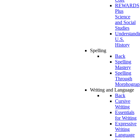
REWARDS
Plus
Science
and Social
Studies
Understandi
U.S.
History
Spelling
Back
Spelling
Mastery
Spelling
Through
Morphograp
Writing and Language
Back
Cursive
Writing
Essentials
for Writing
Expressive
Writing
Language