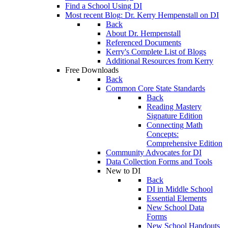
Find a School Using DI
Most recent Blog: Dr. Kerry Hempenstall on DI
Back
About Dr. Hempenstall
Referenced Documents
Kerry's Complete List of Blogs
Additional Resources from Kerry
Free Downloads
Back
Common Core State Standards
Back
Reading Mastery
Signature Edition
Connecting Math
Concepts:
Comprehensive Edition
Community Advocates for DI
Data Collection Forms and Tools
New to DI
Back
DI in Middle School
Essential Elements
New School Data
Forms
New School Handouts