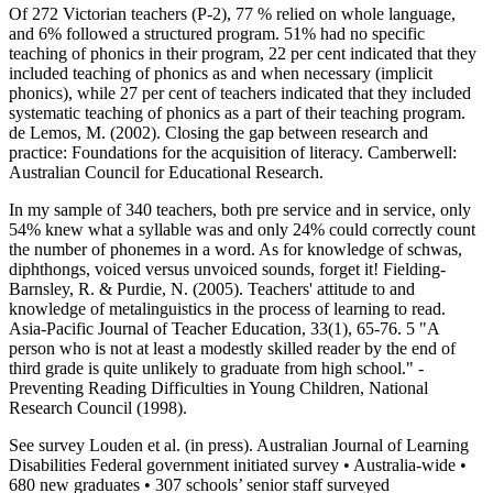
Of 272 Victorian teachers (P-2), 77 % relied on whole language,
and 6% followed a structured program. 51% had no specific
teaching of phonics in their program, 22 per cent indicated that they
included teaching of phonics as and when necessary (implicit
phonics), while 27 per cent of teachers indicated that they included
systematic teaching of phonics as a part of their teaching program.
de Lemos, M. (2002). Closing the gap between research and
practice: Foundations for the acquisition of literacy. Camberwell:
Australian Council for Educational Research.
In my sample of 340 teachers, both pre service and in service, only
54% knew what a syllable was and only 24% could correctly count
the number of phonemes in a word. As for knowledge of schwas,
diphthongs, voiced versus unvoiced sounds, forget it! Fielding-
Barnsley, R. & Purdie, N. (2005). Teachers' attitude to and
knowledge of metalinguistics in the process of learning to read.
Asia-Pacific Journal of Teacher Education, 33(1), 65-76. 5 "A
person who is not at least a modestly skilled reader by the end of
third grade is quite unlikely to graduate from high school." -
Preventing Reading Difficulties in Young Children, National
Research Council (1998).
See survey Louden et al. (in press). Australian Journal of Learning
Disabilities Federal government initiated survey • Australia-wide •
680 new graduates • 307 schools’ senior staff surveyed