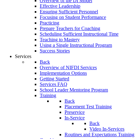
Overview of the DI Model
Effective Leadership
Ensuring Sufficient Personnel
Focusing on Student Performance
Practicing
Prepare Teachers for Coaching
Scheduling Sufficient Instructional Time
Teaching to Mastery
Using a Single Instructional Program
Success Stories
Services
Back
Overview of NIFDI Services
Implementation Options
Getting Started
Services FAQ
School Leader Mentoring Program
Training
Back
Placement Test Training
Preservice
In-Service
Back
Video In-Services
Routines and Expectations Training