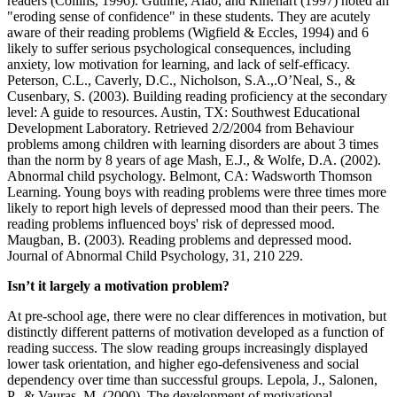
readers (Collins, 1996). Guthrie, Alao, and Rinehart (1997) noted an
"eroding sense of confidence" in these students. They are acutely
aware of their reading problems (Wigfield & Eccles, 1994) and 6
likely to suffer serious psychological consequences, including
anxiety, low motivation for learning, and lack of self-efficacy.
Peterson, C.L., Caverly, D.C., Nicholson, S.A.,.O’Neal, S., &
Cusenbary, S. (2003). Building reading proficiency at the secondary
level: A guide to resources. Austin, TX: Southwest Educational
Development Laboratory. Retrieved 2/2/2004 from Behaviour
problems among children with learning disorders are about 3 times
than the norm by 8 years of age Mash, E.J., & Wolfe, D.A. (2002).
Abnormal child psychology. Belmont, CA: Wadsworth Thomson
Learning. Young boys with reading problems were three times more
likely to report high levels of depressed mood than their peers. The
reading problems influenced boys' risk of depressed mood.
Maugban, B. (2003). Reading problems and depressed mood.
Journal of Abnormal Child Psychology, 31, 210 229.
Isn’t it largely a motivation problem?
At pre-school age, there were no clear differences in motivation, but
distinctly different patterns of motivation developed as a function of
reading success. The slow reading groups increasingly displayed
lower task orientation, and higher ego-defensiveness and social
dependency over time than successful groups. Lepola, J., Salonen,
P., & Vauras, M. (2000). The development of motivational