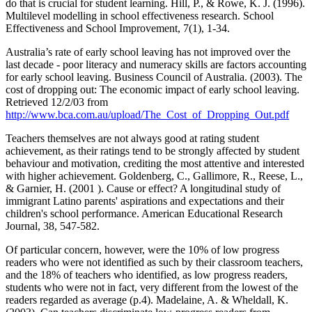
do that is crucial for student learning. Hill, P., & Rowe, K. J. (1996).
Multilevel modelling in school effectiveness research. School
Effectiveness and School Improvement, 7(1), 1-34.
Australia’s rate of early school leaving has not improved over the
last decade - poor literacy and numeracy skills are factors accounting
for early school leaving. Business Council of Australia. (2003). The
cost of dropping out: The economic impact of early school leaving.
Retrieved 12/2/03 from
http://www.bca.com.au/upload/The_Cost_of_Dropping_Out.pdf
Teachers themselves are not always good at rating student
achievement, as their ratings tend to be strongly affected by student
behaviour and motivation, crediting the most attentive and interested
with higher achievement. Goldenberg, C., Gallimore, R., Reese, L.,
& Garnier, H. (2001 ). Cause or effect? A longitudinal study of
immigrant Latino parents' aspirations and expectations and their
children's school performance. American Educational Research
Journal, 38, 547-582.
Of particular concern, however, were the 10% of low progress
readers who were not identified as such by their classroom teachers,
and the 18% of teachers who identified, as low progress readers,
students who were not in fact, very different from the lowest of the
readers regarded as average (p.4). Madelaine, A. & Wheldall, K.