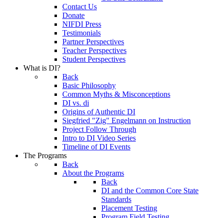
Contact Us
Donate
NIFDI Press
Testimonials
Partner Perspectives
Teacher Perspectives
Student Perspectives
What is DI?
Back
Basic Philosophy
Common Myths & Misconceptions
DI vs. di
Origins of Authentic DI
Siegfried "Zig" Engelmann on Instruction
Project Follow Through
Intro to DI Video Series
Timeline of DI Events
The Programs
Back
About the Programs
Back
DI and the Common Core State
Standards
Placement Testing
Program Field Testing