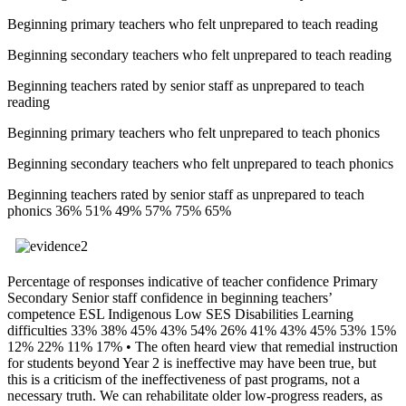
Beginning primary teachers who felt unprepared to teach reading
Beginning secondary teachers who felt unprepared to teach reading
Beginning teachers rated by senior staff as unprepared to teach
reading
Beginning primary teachers who felt unprepared to teach phonics
Beginning secondary teachers who felt unprepared to teach phonics
Beginning teachers rated by senior staff as unprepared to teach
phonics 36% 51% 49% 57% 75% 65%
Percentage of responses indicative of teacher confidence Primary
Secondary Senior staff confidence in beginning teachers’
competence ESL Indigenous Low SES Disabilities Learning
difficulties 33% 38% 45% 43% 54% 26% 41% 43% 45% 53% 15%
12% 22% 11% 17% • The often heard view that remedial instruction
for students beyond Year 2 is ineffective may have been true, but
this is a criticism of the ineffectiveness of past programs, not a
necessary truth. We can rehabilitate older low-progress readers, as