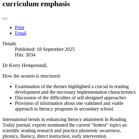
curriculum emphasis
Print
Email
Details
Published: 18 September 2025
Hits: 3034
Dr Kerry Hempenstall,
How the session is structured:
Examination of the themes highlighted a crucial in reading
development and the necessary implementation characteristics
Discussion of the difficulties of self-designed approaches
Provision of information about one validated and viable
approach to literacy programs in secondary school.
International trends in enhancing literacy attainment In Reading
Today journal, experts nominated the current "hottest" topics as:
scientific reading research and practice phonemic awareness,
phonics, fluency, direct instruction, early intervention.