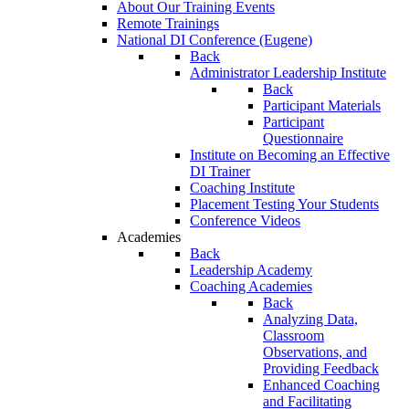
About Our Training Events
Remote Trainings
National DI Conference (Eugene)
Back
Administrator Leadership Institute
Back
Participant Materials
Participant
Questionnaire
Institute on Becoming an Effective
DI Trainer
Coaching Institute
Placement Testing Your Students
Conference Videos
Academies
Back
Leadership Academy
Coaching Academies
Back
Analyzing Data,
Classroom
Observations, and
Providing Feedback
Enhanced Coaching
and Facilitating