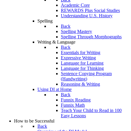
Academic Core
REWARDS Plus Social Studies
Understanding U.S. History
Spelling
Back
Spelling Mastery
Spelling Through Morphographs
Writing & Language
Back
Essentials for Writing
Expressive Writing
Language for Learning
Language for Thinking
Sentence Copying Program
(Handwriting)
Reasoning & Writing
Using DI at Home
Back
Funnix Reading
Funnix Math
Teach Your Child to Read in 100
Easy Lessons
How to be Successful
Back