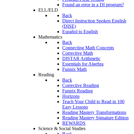
Found an error in a DI program?
ELL/ELD
Back
Direct Instruction Spoken English
(DISE)
Español to English
Mathematics
Back
Connecting Math Concepts
Corrective Math
DISTAR Arithmetic
Essentials for Algebra
Funnix Math
Reading
Back
Corrective Reading
Funnix Reading
Horizons
Teach Your Child to Read in 100
Easy Lessons
Reading Mastery Transformations
Reading Mastery Signature Edition
REWARDS
Science & Social Studies
Back