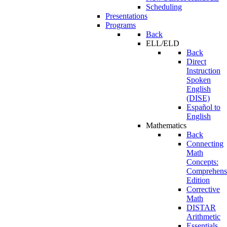
Scheduling
Presentations
Programs
Back
ELL/ELD
Back
Direct
Instruction
Spoken
English
(DISE)
Español to
English
Mathematics
Back
Connecting
Math
Concepts:
Comprehens
Edition
Corrective
Math
DISTAR
Arithmetic
Essentials