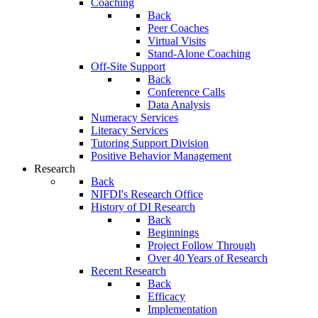
Coaching
Back
Peer Coaches
Virtual Visits
Stand-Alone Coaching
Off-Site Support
Back
Conference Calls
Data Analysis
Numeracy Services
Literacy Services
Tutoring Support Division
Positive Behavior Management
Research
Back
NIFDI's Research Office
History of DI Research
Back
Beginnings
Project Follow Through
Over 40 Years of Research
Recent Research
Back
Efficacy
Implementation