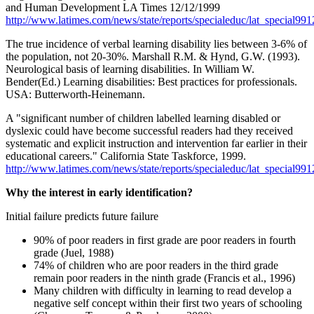
and Human Development LA Times 12/12/1999
http://www.latimes.com/news/state/reports/specialeduc/lat_special99
The true incidence of verbal learning disability lies between 3-6% of
the population, not 20-30%. Marshall R.M. & Hynd, G.W. (1993).
Neurological basis of learning disabilities. In William W.
Bender(Ed.) Learning disabilities: Best practices for professionals.
USA: Butterworth-Heinemann.
A "significant number of children labelled learning disabled or
dyslexic could have become successful readers had they received
systematic and explicit instruction and intervention far earlier in their
educational careers." California State Taskforce, 1999.
http://www.latimes.com/news/state/reports/specialeduc/lat_special99
Why the interest in early identification?
Initial failure predicts future failure
90% of poor readers in first grade are poor readers in fourth
grade (Juel, 1988)
74% of children who are poor readers in the third grade
remain poor readers in the ninth grade (Francis et al., 1996)
Many children with difficulty in learning to read develop a
negative self concept within their first two years of schooling