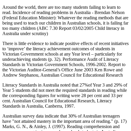
Around the world, there are too many students failing to learn to
read. Incidence of reading problems in Australia - Brendan Nelson
(Federal Education Minister): Whatever the reading methods that are
being used to teach our children in Australian schools, it is failing far
too many children (ABC 7.30 Report 03/02/2005 Child literacy in
Australia under scrutiny)
There is little evidence to indicate positive effects of recent initiatives
to ‘improve’ the literacy achievement outcomes of students in
Victorian Government schools at any Year level – particularly for
underachieving students (p. 32). Performance Audit of Literacy
Standards in Victorian Government Schools, 1996-2002. Report to
the Victorian Auditor-General’s Office June 2003 Ken Rowe and
Andrew Stephanou, Australian Council for Educational Research
Literacy Standards in Australia noted that 27%of Year 3 and 29% of
Year 5 students did not meet the required standards in reading while
the corresponding figures for writing were 28 per cent and 33 per
cent. Australian Council for Educational Research, Literacy
Standards in Australia, Canberra, 1997.
Australian survey data indicate that 30% of Australian teenagers
have "not attained mastery in the important area of reading." (p. 17)
Marks, G. N., & Ainley, J. (1997). Reading comprehension and