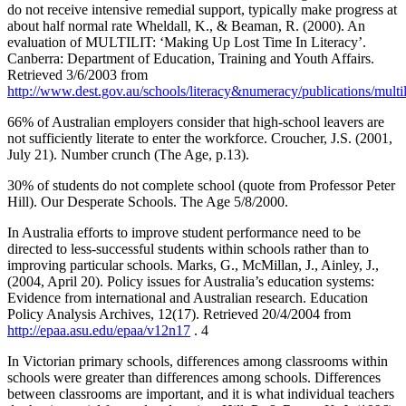
do not receive intensive remedial support, typically make progress at
about half normal rate Wheldall, K., & Beaman, R. (2000). An
evaluation of MULTILIT: ‘Making Up Lost Time In Literacy’.
Canberra: Department of Education, Training and Youth Affairs.
Retrieved 3/6/2003 from
http://www.dest.gov.au/schools/literacy&numeracy/publications/multi
66% of Australian employers consider that high-school leavers are
not sufficiently literate to enter the workforce. Croucher, J.S. (2001,
July 21). Number crunch (The Age, p.13).
30% of students do not complete school (quote from Professor Peter
Hill). Our Desperate Schools. The Age 5/8/2000.
In Australia efforts to improve student performance need to be
directed to less-successful students within schools rather than to
improving particular schools. Marks, G., McMillan, J., Ainley, J.,
(2004, April 20). Policy issues for Australia’s education systems:
Evidence from international and Australian research. Education
Policy Analysis Archives, 12(17). Retrieved 20/4/2004 from
http://epaa.asu.edu/epaa/v12n17
. 4
In Victorian primary schools, differences among classrooms within
schools were greater than differences among schools. Differences
between classrooms are important, and it is what individual teachers