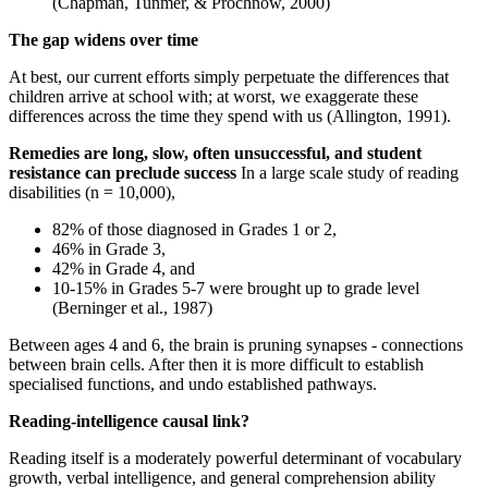
(Chapman, Tunmer, & Prochnow, 2000)
The gap widens over time
At best, our current efforts simply perpetuate the differences that
children arrive at school with; at worst, we exaggerate these
differences across the time they spend with us (Allington, 1991).
Remedies are long, slow, often unsuccessful, and student
resistance can preclude success
In a large scale study of reading
disabilities (n = 10,000),
82% of those diagnosed in Grades 1 or 2,
46% in Grade 3,
42% in Grade 4, and
10-15% in Grades 5-7 were brought up to grade level
(Berninger et al., 1987)
Between ages 4 and 6, the brain is pruning synapses - connections
between brain cells. After then it is more difficult to establish
specialised functions, and undo established pathways.
Reading-intelligence causal link?
Reading itself is a moderately powerful determinant of vocabulary
growth, verbal intelligence, and general comprehension ability