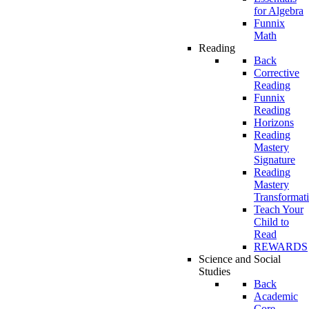
for Algebra
Funnix
Math
Reading
Back
Corrective
Reading
Funnix
Reading
Horizons
Reading
Mastery
Signature
Reading
Mastery
Transformat
Teach Your
Child to
Read
REWARDS
Science and Social
Studies
Back
Academic
Core