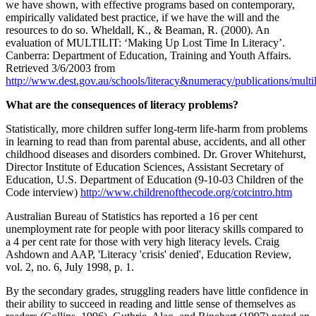
we have shown, with effective programs based on contemporary,
empirically validated best practice, if we have the will and the
resources to do so. Wheldall, K., & Beaman, R. (2000). An
evaluation of MULTILIT: ‘Making Up Lost Time In Literacy’.
Canberra: Department of Education, Training and Youth Affairs.
Retrieved 3/6/2003 from
http://www.dest.gov.au/schools/literacy&numeracy/publications/multi
What are the consequences of literacy problems?
Statistically, more children suffer long-term life-harm from problems
in learning to read than from parental abuse, accidents, and all other
childhood diseases and disorders combined. Dr. Grover Whitehurst,
Director Institute of Education Sciences, Assistant Secretary of
Education, U.S. Department of Education (9-10-03 Children of the
Code interview)
http://www.childrenofthecode.org/cotcintro.htm
Australian Bureau of Statistics has reported a 16 per cent
unemployment rate for people with poor literacy skills compared to
a 4 per cent rate for those with very high literacy levels. Craig
Ashdown and AAP, 'Literacy 'crisis' denied', Education Review,
vol. 2, no. 6, July 1998, p. 1.
By the secondary grades, struggling readers have little confidence in
their ability to succeed in reading and little sense of themselves as