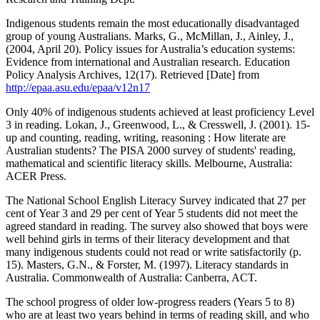
Indigenous students remain the most educationally disadvantaged
group of young Australians. Marks, G., McMillan, J., Ainley, J.,
(2004, April 20). Policy issues for Australia’s education systems:
Evidence from international and Australian research. Education
Policy Analysis Archives, 12(17). Retrieved [Date] from
http://epaa.asu.edu/epaa/v12n17
Only 40% of indigenous students achieved at least proficiency Level
3 in reading. Lokan, J., Greenwood, L., & Cresswell, J. (2001). 15-
up and counting, reading, writing, reasoning : How literate are
Australian students? The PISA 2000 survey of students' reading,
mathematical and scientific literacy skills. Melbourne, Australia:
ACER Press.
The National School English Literacy Survey indicated that 27 per
cent of Year 3 and 29 per cent of Year 5 students did not meet the
agreed standard in reading. The survey also showed that boys were
well behind girls in terms of their literacy development and that
many indigenous students could not read or write satisfactorily (p.
15). Masters, G.N., & Forster, M. (1997). Literacy standards in
Australia. Commonwealth of Australia: Canberra, ACT.
The school progress of older low-progress readers (Years 5 to 8)
who are at least two years behind in terms of reading skill, and who