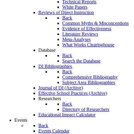
Technical Reports
White Papers
Reviews of Direct Instruction
Back
Common Myths & Misconceptions
Evidence of Effectiveness
Literature Reviews
Meta-Analyses
What Works Clearinghouse
Database
Back
Search the Database
DI Bibliographies
Back
Comprehensive Bibliography
Subject Area Bibliographies
Journal of DI (Archive)
Effective School Practices (Archive)
Researchers
Back
Directory of Researchers
Educational Impact Calculator
Events
Back
Events Calendar