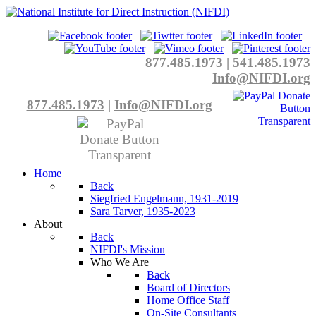
877.485.1973
|
541.485.1973
Info@NIFDI.org
877.485.1973
|
Info@NIFDI.org
Home
Back
Siegfried Engelmann, 1931-2019
Sara Tarver, 1935-2023
About
Back
NIFDI's Mission
Who We Are
Back
Board of Directors
Home Office Staff
On-Site Consultants