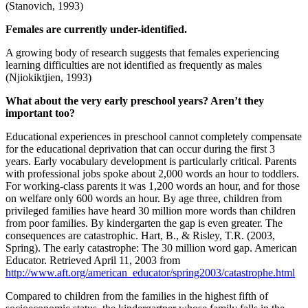
(Stanovich, 1993)
Females are currently under-identified.
A growing body of research suggests that females experiencing
learning difficulties are not identified as frequently as males
(Njiokiktjien, 1993)
What about the very early preschool years? Aren’t they
important too?
Educational experiences in preschool cannot completely compensate
for the educational deprivation that can occur during the first 3
years. Early vocabulary development is particularly critical. Parents
with professional jobs spoke about 2,000 words an hour to toddlers.
For working-class parents it was 1,200 words an hour, and for those
on welfare only 600 words an hour. By age three, children from
privileged families have heard 30 million more words than children
from poor families. By kindergarten the gap is even greater. The
consequences are catastrophic. Hart, B., & Risley, T.R. (2003,
Spring). The early catastrophe: The 30 million word gap. American
Educator. Retrieved April 11, 2003 from
http://www.aft.org/american_educator/spring2003/catastrophe.html
Compared to children from the families in the highest fifth of