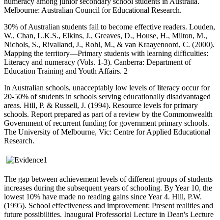
numeracy among junior secondary school students in Australia.
Melbourne: Australian Council for Educational Research.
30% of Australian students fail to become effective readers. Louden,
W., Chan, L.K.S., Elkins, J., Greaves, D., House, H., Milton, M.,
Nichols, S., Rivalland, J., Rohl, M., & van Kraayenoord, C. (2000).
Mapping the territory—Primary students with learning difficulties:
Literacy and numeracy (Vols. 1-3). Canberra: Department of
Education Training and Youth Affairs. 2
In Australian schools, unacceptably low levels of literacy occur for
20-50% of students in schools serving educationally disadvantaged
areas. Hill, P. & Russell, J. (1994). Resource levels for primary
schools. Report prepared as part of a review by the Commonwealth
Government of recurrent funding for government primary schools.
The University of Melbourne, Vic: Centre for Applied Educational
Research.
The gap between achievement levels of different groups of students
increases during the subsequent years of schooling. By Year 10, the
lowest 10% have made no reading gains since Year 4. Hill, P.W.
(1995). School effectiveness and improvement: Present realities and
future possibilities. Inaugural Professorial Lecture in Dean's Lecture