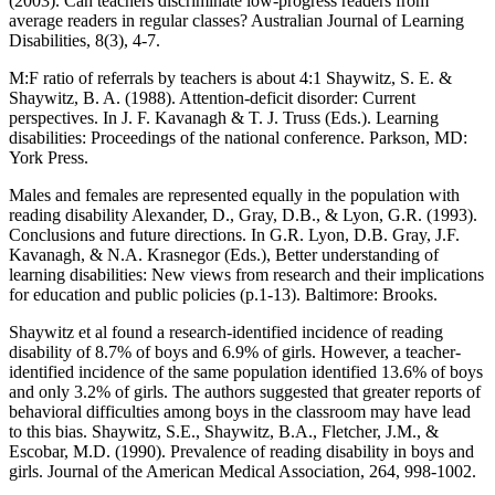
(2003). Can teachers discriminate low-progress readers from
average readers in regular classes? Australian Journal of Learning
Disabilities, 8(3), 4-7.
M:F ratio of referrals by teachers is about 4:1 Shaywitz, S. E. &
Shaywitz, B. A. (1988). Attention-deficit disorder: Current
perspectives. In J. F. Kavanagh & T. J. Truss (Eds.). Learning
disabilities: Proceedings of the national conference. Parkson, MD:
York Press.
Males and females are represented equally in the population with
reading disability Alexander, D., Gray, D.B., & Lyon, G.R. (1993).
Conclusions and future directions. In G.R. Lyon, D.B. Gray, J.F.
Kavanagh, & N.A. Krasnegor (Eds.), Better understanding of
learning disabilities: New views from research and their implications
for education and public policies (p.1-13). Baltimore: Brooks.
Shaywitz et al found a research-identified incidence of reading
disability of 8.7% of boys and 6.9% of girls. However, a teacher-
identified incidence of the same population identified 13.6% of boys
and only 3.2% of girls. The authors suggested that greater reports of
behavioral difficulties among boys in the classroom may have lead
to this bias. Shaywitz, S.E., Shaywitz, B.A., Fletcher, J.M., &
Escobar, M.D. (1990). Prevalence of reading disability in boys and
girls. Journal of the American Medical Association, 264, 998-1002.