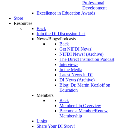
Professional
Development
Excellence in Education Awards
Store
Resources
Back
Join the DI Discussion List
News/Blogs/Podcasts
Back
Get NIFDI News!
NIFDI News! (Archive)
The Direct Instruction Podcast
Interviews
In the Media
Latest News in DI
DI News (Archive)
Blog: Dr. Martin Kozloff on
Education
Members
Back
Membership Overview
Become a Member/Renew
Membership
Links
Share Your DI Story!