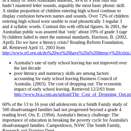
In a study of 3000 Australian students, 30% of 9 year olds still
hadn’t mastered letter sounds, arguably the most basic phonic skill.
A similar proportion of children entering high school continue to
display confusion between names and sounds. Over 72% of children
entering high school were unable to read phonetically 3 regular 3
and 4 syllabic words. Contrast this with official figures. In 2001, the
Australian public was assured that ‘only’ about 19% of grade 3 (age
9) children failed to meet the national standards. Harrison, B. (2002,
April). Do we have a literacy crisis? Reading Reform Foundation,
48. Retrieved April 11, 2003 from
http://www.rrf.org.uk/do%20we%20have%20a%20literacy%20crisis
Australia’s rate of early school leaving has not improved over
the last decade
poor literacy and numeracy skills are among factors
accounting for early school leaving Business Council of
Australia. (2003). The cost of dropping out: The economic
impact of early school leaving. Retrieved 12/2/03 from
http://www.bca.com.au/upload/The_Cost_of_Dropping_Out.pd
60% of the 13 to 16 year old adolescents in a Smith Family study of
500 disadvantaged families had not progressed beyond a grade 4
reading level. Orr, E. (1994). Australia's literacy challenge: The
importance of education in breaking the poverty cycle for Australia's
disadvantaged families. Camperdown, NSW: The Smith Family,
Research and Training Dept.