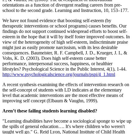
orientations as a function of divergent reading careers from pre-
school to the second grade. Learning and Instruction, 10, 153–177.
We have not found evidence that boosting self-esteem (by
therapeutic interventions or school programs) causes benefits. Our
findings do not support continued widespread efforts to boost self-
esteem in the hope that it will by itself foster improved outcomes. In
view of the heterogeneity of high self-esteem, indiscriminate praise
might just as easily promote narcissism, with its less desirable
consequences. Baumeister, R. F. Campbell, J. D., Krueger, J. I., &
Vohs, K. D. (2003). Does high self-esteem cause better
performance, interpersonal success, happiness, or healthier
lifestyles? Psychological Science in the Public Interest, 4(1), 1-44.
http://www.psychologicalscience.org/journals/pspi/4_1.html
A recent synthesis examining the effects of intervention research on
the self-concept of students with LD indicates at the elementary
level that academic interventions are the most effective means of
improving self concept (Elbaum & Vaughn, 1999).
Aren’t these failing students learning disabled?
"Learning disabilities have become a sociological sponge to wipe up
the spills of general education…. It's where children who weren't
taught well go." G. Reid Lyon, National Institute of Child Health