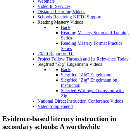
Webinars
Video In-Services
Distance Learning Videos
Schools Receiving NIFDI Support
Reading Mastery Videos
Back
Reading Mastery Setup and Training
Series
Reading Mastery Format Practice
Series
20/20 Report on DI
Project Follow Through and Its Relevance Today
Siegfried "Zig" Engelmann Videos
Back
Siegfried "Zig" Engelmann
Siegfried "Zig" Engelmann on
Instruction
Selected Writings Discussion with
Zig
National Direct Instruction Conference Videos
Video Supplements
Evidence-based literacy instruction in
secondary schools: A worthwhile