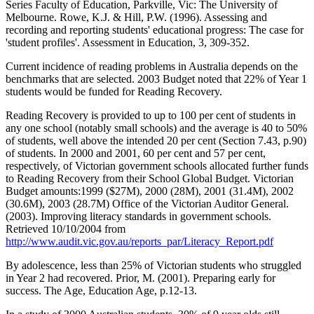
Series Faculty of Education, Parkville, Vic: The University of
Melbourne. Rowe, K.J. & Hill, P.W. (1996). Assessing and
recording and reporting students' educational progress: The case for
'student profiles'. Assessment in Education, 3, 309-352.
Current incidence of reading problems in Australia depends on the
benchmarks that are selected. 2003 Budget noted that 22% of Year 1
students would be funded for Reading Recovery.
Reading Recovery is provided to up to 100 per cent of students in
any one school (notably small schools) and the average is 40 to 50%
of students, well above the intended 20 per cent (Section 7.43, p.90)
of students. In 2000 and 2001, 60 per cent and 57 per cent,
respectively, of Victorian government schools allocated further funds
to Reading Recovery from their School Global Budget. Victorian
Budget amounts:1999 ($27M), 2000 (28M), 2001 (31.4M), 2002
(30.6M), 2003 (28.7M) Office of the Victorian Auditor General.
(2003). Improving literacy standards in government schools.
Retrieved 10/10/2004 from
http://www.audit.vic.gov.au/reports_par/Literacy_Report.pdf
By adolescence, less than 25% of Victorian students who struggled
in Year 2 had recovered. Prior, M. (2001). Preparing early for
success. The Age, Education Age, p.12-13.