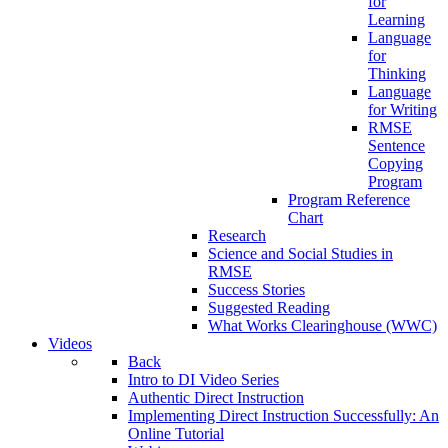
for
Learning
Language
for
Thinking
Language
for Writing
RMSE
Sentence
Copying
Program
Program Reference
Chart
Research
Science and Social Studies in
RMSE
Success Stories
Suggested Reading
What Works Clearinghouse (WWC)
Videos
Back
Intro to DI Video Series
Authentic Direct Instruction
Implementing Direct Instruction Successfully: An
Online Tutorial