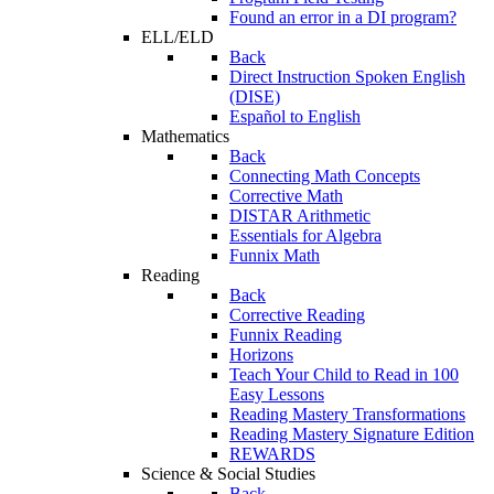
Found an error in a DI program?
ELL/ELD
Back
Direct Instruction Spoken English
(DISE)
Español to English
Mathematics
Back
Connecting Math Concepts
Corrective Math
DISTAR Arithmetic
Essentials for Algebra
Funnix Math
Reading
Back
Corrective Reading
Funnix Reading
Horizons
Teach Your Child to Read in 100
Easy Lessons
Reading Mastery Transformations
Reading Mastery Signature Edition
REWARDS
Science & Social Studies
Back