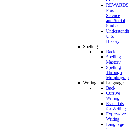
REWARDS
Plus
Science
and Social
Studies
Understandi
U.S.
History
Spelling
Back
Spelling
Mastery
Spelling
Through
Morphograp
Writing and Language
Back
Cursive
Writing
Essentials
for Writing
Expressive
Writing
Language