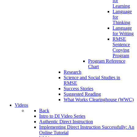
for
Learning
Language
for
Thinking
Language
for Writing
RMSE
Sentence
Copying
Program
Program Reference
Chart
Research
Science and Social Studies in
RMSE
Success Stories
Suggested Reading
What Works Clearinghouse (WWC)
Videos
Back
Intro to DI Video Series
Authentic Direct Instruction
Implementing Direct Instruction Successfully: An
Online Tutorial