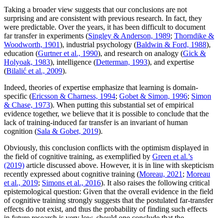
Taking a broader view suggests that our conclusions are not
surprising and are consistent with previous research. In fact, they
were predictable. Over the years, it has been difficult to document
far transfer in experiments (
Singley & Anderson, 1989
;
Thorndike &
Woodworth, 1901
), industrial psychology (
Baldwin & Ford, 1988
),
education (
Gurtner et al., 1990
), and research on analogy (
Gick &
Holyoak, 1983
), intelligence (
Detterman, 1993
), and expertise
(
Bilalić et al., 2009
).
Indeed, theories of expertise emphasize that learning is domain-
specific (
Ericsson & Charness, 1994
;
Gobet & Simon, 1996
;
Simon
& Chase, 1973
). When putting this substantial set of empirical
evidence together, we believe that it is possible to conclude that the
lack of training-induced far transfer is an invariant of human
cognition (
Sala & Gobet, 2019
).
Obviously, this conclusion conflicts with the optimism displayed in
the field of cognitive training, as exemplified by
Green et al.’s
(2019)
article discussed above. However, it is in line with skepticism
recently expressed about cognitive training (
Moreau, 2021
;
Moreau
et al., 2019
;
Simons et al., 2016
). It also raises the following critical
epistemological question: Given that the overall evidence in the field
of cognitive training strongly suggests that the postulated far-transfer
effects do not exist, and thus the probability of finding such effects
in future research is very low, should one conclude that the