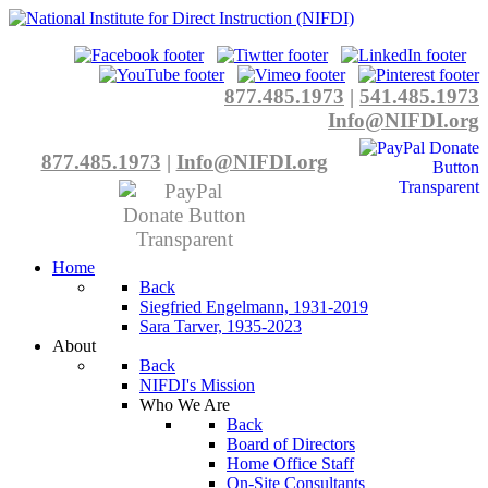
877.485.1973
|
541.485.1973
Info@NIFDI.org
877.485.1973
|
Info@NIFDI.org
Home
Back
Siegfried Engelmann, 1931-2019
Sara Tarver, 1935-2023
About
Back
NIFDI's Mission
Who We Are
Back
Board of Directors
Home Office Staff
On-Site Consultants