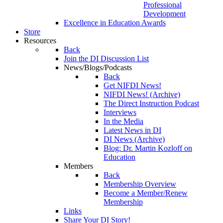
Professional
Development
Excellence in Education Awards
Store
Resources
Back
Join the DI Discussion List
News/Blogs/Podcasts
Back
Get NIFDI News!
NIFDI News! (Archive)
The Direct Instruction Podcast
Interviews
In the Media
Latest News in DI
DI News (Archive)
Blog: Dr. Martin Kozloff on
Education
Members
Back
Membership Overview
Become a Member/Renew
Membership
Links
Share Your DI Story!