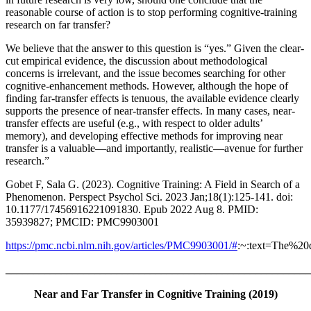
reasonable course of action is to stop performing cognitive-training
research on far transfer?
We believe that the answer to this question is “yes.” Given the clear-
cut empirical evidence, the discussion about methodological
concerns is irrelevant, and the issue becomes searching for other
cognitive-enhancement methods. However, although the hope of
finding far-transfer effects is tenuous, the available evidence clearly
supports the presence of near-transfer effects. In many cases, near-
transfer effects are useful (e.g., with respect to older adults’
memory), and developing effective methods for improving near
transfer is a valuable—and importantly, realistic—avenue for further
research.”
Gobet F, Sala G. (2023). Cognitive Training: A Field in Search of a
Phenomenon. Perspect Psychol Sci. 2023 Jan;18(1):125-141. doi:
10.1177/17456916221091830. Epub 2022 Aug 8. PMID:
35939827; PMCID: PMC9903001
https://pmc.ncbi.nlm.nih.gov/articles/PMC9903001/#
:~:text=The%
_______________________________________________________
Near and Far Transfer in Cognitive Training (2019)