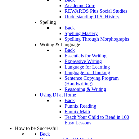
Academic Core
REWARDS Plus Social Studies
Understanding U.S. History
Spelling
Back
Spelling Mastery
Spelling Through Morphographs
Writing & Language
Back
Essentials for Writing
Expressive Writing
Language for Learning
Language for Thinking
Sentence Copying Program
(Handwriting)
Reasoning & Writing
Using DI at Home
Back
Funnix Reading
Funnix Math
Teach Your Child to Read in 100
Easy Lessons
How to be Successful
Back