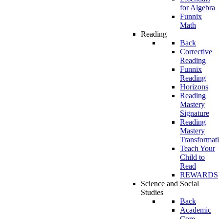
for Algebra
Funnix
Math
Reading
Back
Corrective
Reading
Funnix
Reading
Horizons
Reading
Mastery
Signature
Reading
Mastery
Transformat
Teach Your
Child to
Read
REWARDS
Science and Social
Studies
Back
Academic
Core