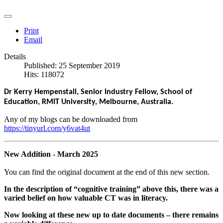
Print
Email
Details
Published: 25 September 2019
Hits: 118072
Dr Kerry Hempenstall, Senior Industry Fellow, School of
Education, RMIT University, Melbourne, Australia.
Any of my blogs can be downloaded from
https://tinyurl.com/y6vat4ut
New Addition - March 2025
You can find the original document at the end of this new section.
In the
description of “cognitive training” above this, there was a
varied belief on how valuable CT was in literacy.
Now looking at these new up to date documents – there remains