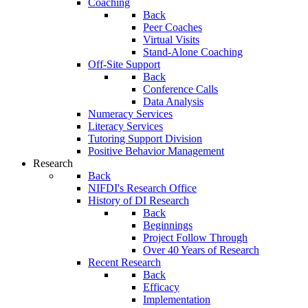
Coaching
Back
Peer Coaches
Virtual Visits
Stand-Alone Coaching
Off-Site Support
Back
Conference Calls
Data Analysis
Numeracy Services
Literacy Services
Tutoring Support Division
Positive Behavior Management
Research
Back
NIFDI's Research Office
History of DI Research
Back
Beginnings
Project Follow Through
Over 40 Years of Research
Recent Research
Back
Efficacy
Implementation