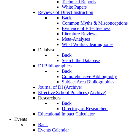
Technical Reports
White Papers
Reviews of Direct Instruction
Back
Common Myths & Misconceptions
Evidence of Effectiveness
Literature Reviews
Meta-Analyses
What Works Clearinghouse
Database
Back
Search the Database
DI Bibliographies
Back
Comprehensive Bibliography
Subject Area Bibliographies
Journal of DI (Archive)
Effective School Practices (Archive)
Researchers
Back
Directory of Researchers
Educational Impact Calculator
Events
Back
Events Calendar