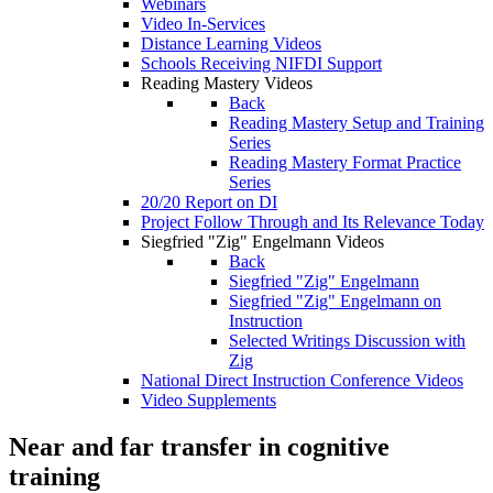
Webinars
Video In-Services
Distance Learning Videos
Schools Receiving NIFDI Support
Reading Mastery Videos
Back
Reading Mastery Setup and Training
Series
Reading Mastery Format Practice
Series
20/20 Report on DI
Project Follow Through and Its Relevance Today
Siegfried "Zig" Engelmann Videos
Back
Siegfried "Zig" Engelmann
Siegfried "Zig" Engelmann on
Instruction
Selected Writings Discussion with
Zig
National Direct Instruction Conference Videos
Video Supplements
Near and far transfer in cognitive
training