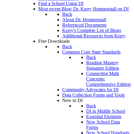
Find a School Using DI
Most recent Blog: Dr. Kerry Hempenstall on DI
Back
About Dr. Hempenstall
Referenced Documents
Kerry's Complete List of Blogs
Additional Resources from Kerry
Free Downloads
Back
Common Core State Standards
Back
Reading Mastery
Signature Edition
Connecting Math
Concepts:
Comprehensive Edition
Community Advocates for DI
Data Collection Forms and Tools
New to DI
Back
DI in Middle School
Essential Elements
New School Data
Forms
New School Handouts