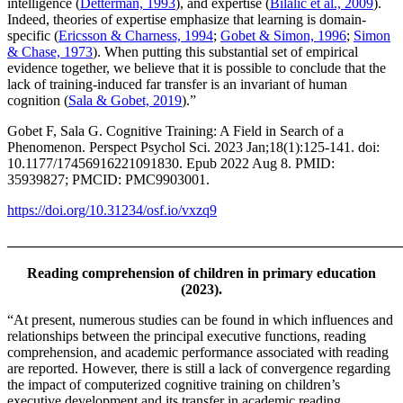
intelligence (
Detterman, 1993
), and expertise (
Bilalić et al., 2009
).
Indeed, theories of expertise emphasize that learning is domain-
specific (
Ericsson & Charness, 1994
;
Gobet & Simon, 1996
;
Simon
& Chase, 1973
). When putting this substantial set of empirical
evidence together, we believe that it is possible to conclude that the
lack of training-induced far transfer is an invariant of human
cognition (
Sala & Gobet, 2019
).”
Gobet F, Sala G. Cognitive Training: A Field in Search of a
Phenomenon. Perspect Psychol Sci. 2023 Jan;18(1):125-141. doi:
10.1177/17456916221091830. Epub 2022 Aug 8. PMID:
35939827; PMCID: PMC9903001.
https://doi.org/10.31234/osf.io/vxzq9
_______________________________________________________
Reading comprehension of children in primary education
(2023).
“At present, numerous studies can be found in which influences and
relationships between the principal executive functions, reading
comprehension, and academic performance associated with reading
are reported. However, there is still a lack of convergence regarding
the impact of computerized cognitive training on children’s
executive development and its transfer in academic reading