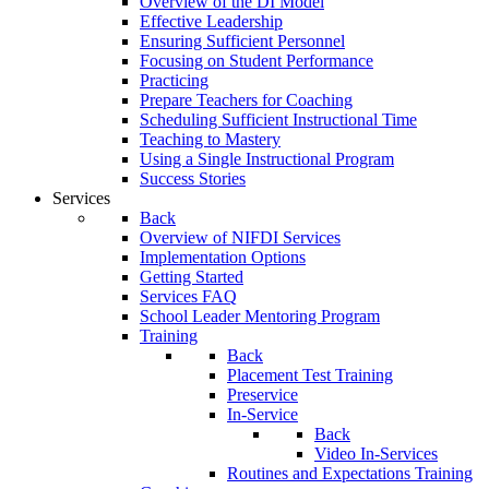
Overview of the DI Model
Effective Leadership
Ensuring Sufficient Personnel
Focusing on Student Performance
Practicing
Prepare Teachers for Coaching
Scheduling Sufficient Instructional Time
Teaching to Mastery
Using a Single Instructional Program
Success Stories
Services
Back
Overview of NIFDI Services
Implementation Options
Getting Started
Services FAQ
School Leader Mentoring Program
Training
Back
Placement Test Training
Preservice
In-Service
Back
Video In-Services
Routines and Expectations Training