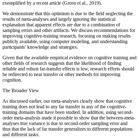
exemplified by a recent article (Green et al., 2019).
We demonstrate that this optimism is due to the field neglecting the
results of meta-analyses and largely ignoring the statistical
explanation that apparent effects are due to a combination of
sampling errors and other artifacts. We discuss recommendations for
improving cognitive-training research, focusing on making results
publicly available, using computer modeling, and understanding
participants’ knowledge and strategies.
Given that the available empirical evidence on cognitive training and
other fields of research suggests that the likelihood of finding
reliable and robust far-transfer effects is low, research efforts should
be redirected to near transfer or other methods for improving
cognition.
The Broader View
As discussed earlier, our meta-analyses clearly show that cognitive
training does not lead to any far transfer in any of the cognitive-
training domains that have been studied. In addition, using second-
order meta-analysis made it possible to show that the between-meta-
analyses true variance is due to second-order sampling error and
thus that the lack of far transfer generalizes to different populations
and different tasks.