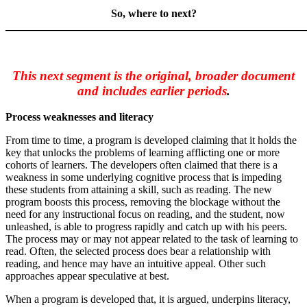
So, where to next?
_______________________________________________________
This next segment is the original, broader document
and includes earlier periods
.
Process weaknesses and literacy
From time to time, a program is developed claiming that it holds the
key that unlocks the problems of learning afflicting one or more
cohorts of learners. The developers often claimed that there is a
weakness in some underlying cognitive process that is impeding
these students from attaining a skill, such as reading. The new
program boosts this process, removing the blockage without the
need for any instructional focus on reading, and the student, now
unleashed, is able to progress rapidly and catch up with his peers.
The process may or may not appear related to the task of learning to
read. Often, the selected process does bear a relationship with
reading, and hence may have an intuitive appeal. Other such
approaches appear speculative at best.
When a program is developed that, it is argued, underpins literacy,