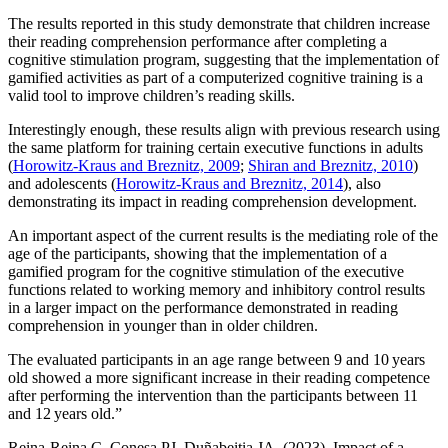
The results reported in this study demonstrate that children increase
their reading comprehension performance after completing a
cognitive stimulation program, suggesting that the implementation of
gamified activities as part of a computerized cognitive training is a
valid tool to improve children’s reading skills.
Interestingly enough, these results align with previous research using
the same platform for training certain executive functions in adults
(
Horowitz-Kraus and Breznitz, 2009
;
Shiran and Breznitz, 2010
)
and adolescents (
Horowitz-Kraus and Breznitz, 2014
), also
demonstrating its impact in reading comprehension development.
An important aspect of the current results is the mediating role of the
age of the participants, showing that the implementation of a
gamified program for the cognitive stimulation of the executive
functions related to working memory and inhibitory control results
in a larger impact on the performance demonstrated in reading
comprehension in younger than in older children.
The evaluated participants in an age range between 9 and 10 years
old showed a more significant increase in their reading competence
after performing the intervention than the participants between 11
and 12 years old.”
Reina-Reina C, Conesa PJ, Duñabeitia JA. (2023). Impact of a