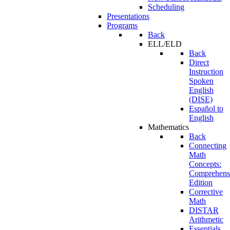
Scheduling
Presentations
Programs
Back
ELL/ELD
Back
Direct
Instruction
Spoken
English
(DISE)
Español to
English
Mathematics
Back
Connecting
Math
Concepts:
Comprehens
Edition
Corrective
Math
DISTAR
Arithmetic
Essentials