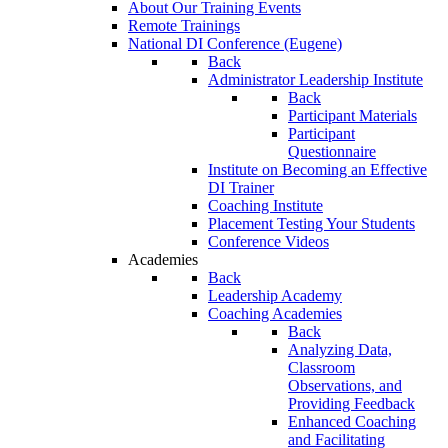
About Our Training Events
Remote Trainings
National DI Conference (Eugene)
Back
Administrator Leadership Institute
Back
Participant Materials
Participant
Questionnaire
Institute on Becoming an Effective
DI Trainer
Coaching Institute
Placement Testing Your Students
Conference Videos
Academies
Back
Leadership Academy
Coaching Academies
Back
Analyzing Data,
Classroom
Observations, and
Providing Feedback
Enhanced Coaching
and Facilitating