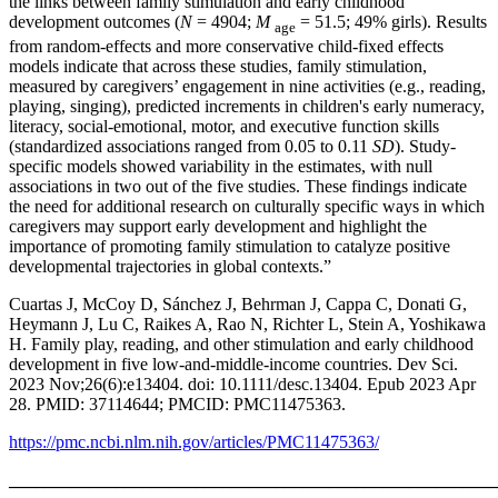
the links between family stimulation and early childhood
development outcomes (
N
= 4904;
M
= 51.5; 49% girls). Results
age
from random‐effects and more conservative child‐fixed effects
models indicate that across these studies, family stimulation,
measured by caregivers’ engagement in nine activities (e.g., reading,
playing, singing), predicted increments in children's early numeracy,
literacy, social‐emotional, motor, and executive function skills
(standardized associations ranged from 0.05 to 0.11
SD
). Study‐
specific models showed variability in the estimates, with null
associations in two out of the five studies. These findings indicate
the need for additional research on culturally specific ways in which
caregivers may support early development and highlight the
importance of promoting family stimulation to catalyze positive
developmental trajectories in global contexts.”
Cuartas J, McCoy D, Sánchez J, Behrman J, Cappa C, Donati G,
Heymann J, Lu C, Raikes A, Rao N, Richter L, Stein A, Yoshikawa
H. Family play, reading, and other stimulation and early childhood
development in five low-and-middle-income countries. Dev Sci.
2023 Nov;26(6):e13404. doi: 10.1111/desc.13404. Epub 2023 Apr
28. PMID: 37114644; PMCID: PMC11475363.
https://pmc.ncbi.nlm.nih.gov/articles/PMC11475363/
_______________________________________________________