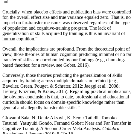
null.
Crucially, when placebo effects and publication bias were controlled
for, the overall effect size and true variance equaled zero. That is, no
impact on far-transfer measures was observed regardless of the type
of population and cognitive-training program. The lack of
generalization of skills acquired by training is thus an invariant of
human cognition.”
Overall, the implications are profound. From the theoretical point of
view, those theories of human cognition predicting minimal or no far
transfer of skills are corroborated by our findings (e.g., chunking-
based theories; for a review, see Gobet, 2016).
Conversely, those theories predicting the generalization of skills
acquired by training across multiple domains are refuted (e.g.,
Bavelier, Green, Pouget, & Schrater, 2012; Jaeggi et al., 2008;
Tierney, Krizman, & Kraus, 2015). Regarding practical implications,
the obvious conclusion is that, to date, professional and educational
curricula should focus on domain-specific knowledge rather than
general and allegedly transferable skills.”
Giovanni Sala, N. Deniz Aksayli, K. Semir Tatlidil, Tomoko
Tatsumi, Yasuyuki Gondo, Fernand Gobet; Near and Far Transfer in
Cognitive Training: A Second-Order Meta-Analysis.
Collabra:
Psychology
1 January 2019; 5 (1): 18.