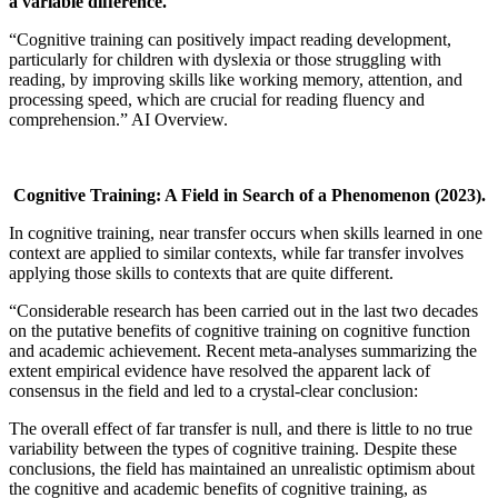
a variable difference.
“Cognitive training can positively impact reading development,
particularly for children with dyslexia or those struggling with
reading, by improving skills like working memory, attention, and
processing speed, which are crucial for reading fluency and
comprehension.” AI Overview.
Cognitive Training: A Field in Search of a Phenomenon
(2023).
In cognitive training, near transfer occurs when skills learned in one
context are applied to similar contexts, while far transfer involves
applying those skills to contexts that are quite different.
“Considerable research has been carried out in the last two decades
on the putative benefits of cognitive training on cognitive function
and academic achievement. Recent meta-analyses summarizing the
extent empirical evidence have resolved the apparent lack of
consensus in the field and led to a crystal-clear conclusion:
The overall effect of far transfer is null, and there is little to no true
variability between the types of cognitive training. Despite these
conclusions, the field has maintained an unrealistic optimism about
the cognitive and academic benefits of cognitive training, as