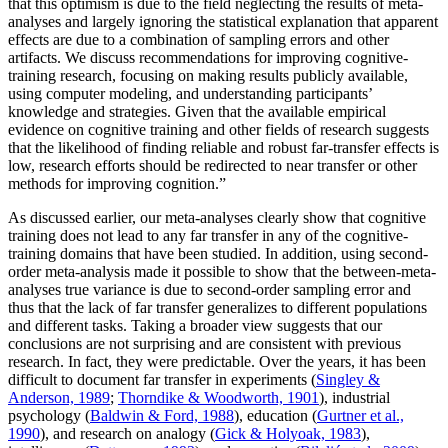
that this optimism is due to the field neglecting the results of meta-
analyses and largely ignoring the statistical explanation that apparent
effects are due to a combination of sampling errors and other
artifacts. We discuss recommendations for improving cognitive-
training research, focusing on making results publicly available,
using computer modeling, and understanding participants’
knowledge and strategies. Given that the available empirical
evidence on cognitive training and other fields of research suggests
that the likelihood of finding reliable and robust far-transfer effects is
low, research efforts should be redirected to near transfer or other
methods for improving cognition.”
As discussed earlier, our meta-analyses clearly show that cognitive
training does not lead to any far transfer in any of the cognitive-
training domains that have been studied. In addition, using second-
order meta-analysis made it possible to show that the between-meta-
analyses true variance is due to second-order sampling error and
thus that the lack of far transfer generalizes to different populations
and different tasks. Taking a broader view suggests that our
conclusions are not surprising and are consistent with previous
research. In fact, they were predictable. Over the years, it has been
difficult to document far transfer in experiments (
Singley &
Anderson, 1989
;
Thorndike & Woodworth, 1901
), industrial
psychology (
Baldwin & Ford, 1988
), education (
Gurtner et al.,
1990
), and research on analogy (
Gick & Holyoak, 1983
),