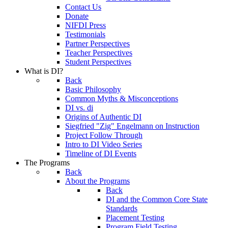
Contact Us
Donate
NIFDI Press
Testimonials
Partner Perspectives
Teacher Perspectives
Student Perspectives
What is DI?
Back
Basic Philosophy
Common Myths & Misconceptions
DI vs. di
Origins of Authentic DI
Siegfried "Zig" Engelmann on Instruction
Project Follow Through
Intro to DI Video Series
Timeline of DI Events
The Programs
Back
About the Programs
Back
DI and the Common Core State
Standards
Placement Testing
Program Field Testing