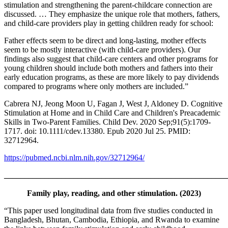
stimulation and strengthening the parent-childcare connection are
discussed. … They emphasize the unique role that mothers, fathers,
and child-care providers play in getting children ready for school:
Father effects seem to be direct and long-lasting, mother effects
seem to be mostly interactive (with child-care providers). Our
findings also suggest that child-care centers and other programs for
young children should include both mothers and fathers into their
early education programs, as these are more likely to pay dividends
compared to programs where only mothers are included.”
Cabrera NJ, Jeong Moon U, Fagan J, West J, Aldoney D. Cognitive
Stimulation at Home and in Child Care and Children's Preacademic
Skills in Two-Parent Families. Child Dev. 2020 Sep;91(5):1709-
1717. doi: 10.1111/cdev.13380. Epub 2020 Jul 25. PMID:
32712964.
https://pubmed.ncbi.nlm.nih.gov/32712964/
_______________________________________________________
Family play, reading, and other stimulation. (2023)
“This paper used longitudinal data from five studies conducted in
Bangladesh, Bhutan, Cambodia, Ethiopia, and Rwanda to examine