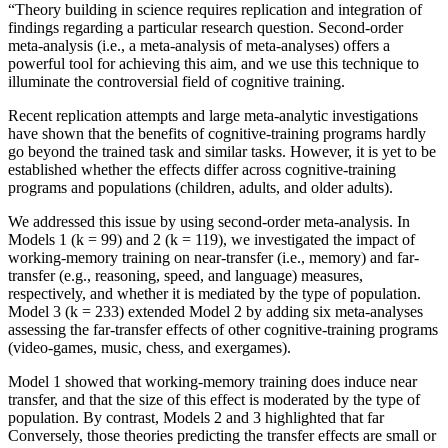
“Theory building in science requires replication and integration of
findings regarding a particular research question. Second-order
meta-analysis (i.e., a meta-analysis of meta-analyses) offers a
powerful tool for achieving this aim, and we use this technique to
illuminate the controversial field of cognitive training.
Recent replication attempts and large meta-analytic investigations
have shown that the benefits of cognitive-training programs hardly
go beyond the trained task and similar tasks. However, it is yet to be
established whether the effects differ across cognitive-training
programs and populations (children, adults, and older adults).
We addressed this issue by using second-order meta-analysis. In
Models 1 (k = 99) and 2 (k = 119), we investigated the impact of
working-memory training on near-transfer (i.e., memory) and far-
transfer (e.g., reasoning, speed, and language) measures,
respectively, and whether it is mediated by the type of population.
Model 3 (k = 233) extended Model 2 by adding six meta-analyses
assessing the far-transfer effects of other cognitive-training programs
(video-games, music, chess, and exergames).
Model 1 showed that working-memory training does induce near
transfer, and that the size of this effect is moderated by the type of
population. By contrast, Models 2 and 3 highlighted that far
Conversely, those theories predicting the transfer effects are small or