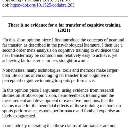
doi:
https://doi.org/10.1525/collabra.203
_______________________________________________________
There is no evidence for a far transfer of cognitive training
(2021)
“In this short opinion piece I first introduce the concepts of near and
far transfer, as described in the psychological literature. I then use a
second-order meta-analysis on cognitive training to evidence that
near transfer may be common and relatively easy to achieve, yet
achieving far transfer is far less straightforward.
Nonetheless, many technologies, tools and methods make larger-
than-life claims of encouraging far transfer from cognitive or
perceptual-cognitive training to sports performance.
In this opinion piece I argument, using evidence from research
studies on stroboscopic vision, neurofeedback training and the
measurement and development of executive functions, that the
claims made for the beneficial effects of these training methods on
sports performance, esports performance and football expertise are
likely exaggerated.
I conclude by reiterating that these claims of far transfer are not