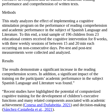
performance and comprehension of written texts.
Methods
This study analyzes the effect of implementing a cognitive
stimulation program on the performance of reading comprehension
and academic performance in the subject of Spanish Language and
Literature. To this end, a total sample of 196 children from 23
educational centers received the cognitive intervention for 8 weeks,
with three weekly sessions of between 15 and 20 min each
occurring on non-consecutive days. Pre-test and post-test
measurements were collected and analyzed.
Results
The results demonstrate a significant increase in the reading
comprehension scores. In addition, a significant impact of the
training on the participants’ academic performance in the subject
Spanish Language and Literature was found.”
“Recent studies have highlighted the potential of computerized
cognitive training for the development of children’s executive
functions and many related components associated with academic
achievement (
Conesa and Duñabeitia, 2021
) and decision-making
(
Sánchez-Castañeda et al., 2021
).