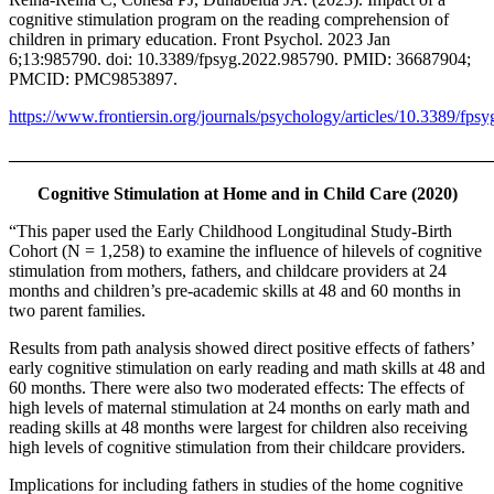
cognitive stimulation program on the reading comprehension of
children in primary education. Front Psychol. 2023 Jan
6;13:985790. doi: 10.3389/fpsyg.2022.985790. PMID: 36687904;
PMCID: PMC9853897.
https://www.frontiersin.org/journals/psychology/articles/10.3389/fps
_______________________________________________________
Cognitive Stimulation at Home and in Child Care (2020)
“This paper used the Early Childhood Longitudinal Study-Birth
Cohort (N = 1,258) to examine the influence of hilevels of cognitive
stimulation from mothers, fathers, and childcare providers at 24
months and children’s pre-academic skills at 48 and 60 months in
two parent families.
Results from path analysis showed direct positive effects of fathers’
early cognitive stimulation on early reading and math skills at 48 and
60 months. There were also two moderated effects: The effects of
high levels of maternal stimulation at 24 months on early math and
reading skills at 48 months were largest for children also receiving
high levels of cognitive stimulation from their childcare providers.
Implications for including fathers in studies of the home cognitive