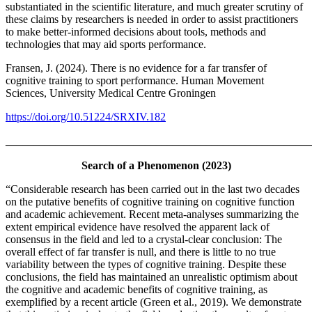
substantiated in the scientific literature, and much greater scrutiny of
these claims by researchers is needed in order to assist practitioners
to make better-informed decisions about tools, methods and
technologies that may aid sports performance.
Fransen, J. (2024). There is no evidence for a far transfer of
cognitive training to sport performance. Human Movement
Sciences, University Medical Centre Groningen
https://doi.org/10.51224/SRXIV.182
_______________________________________________________
Search of a Phenomenon (2023)
“Considerable research has been carried out in the last two decades
on the putative benefits of cognitive training on cognitive function
and academic achievement. Recent meta-analyses summarizing the
extent empirical evidence have resolved the apparent lack of
consensus in the field and led to a crystal-clear conclusion: The
overall effect of far transfer is null, and there is little to no true
variability between the types of cognitive training. Despite these
conclusions, the field has maintained an unrealistic optimism about
the cognitive and academic benefits of cognitive training, as
exemplified by a recent article (Green et al., 2019). We demonstrate