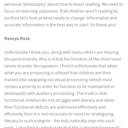
personal 'philosophy' about how to teach reading. We need to
fucus on learning outcomes. If all children aren't reading by
six then let's look at what needs to change. Informative and
accurate information is the best way to start. So thank you!
Natoya Rose
Unfortunate I think you, along with many others are missing
the point entirely. Why is it that the function of the child never
seems to enter the equation. I find it unfortunate that when
what you are proposing is utilised that children are then
trained into swapping out visual processing (which must
remain a priority in order for function to be maintained or
developed) with auditory processing. The truth is that
functional children do not struggle with literacy and when
their functional deficits are addressed effectively and
efficiently then it is not necessary to resort to strategising
literacy to such a degree - the kids naturally step into such
tasks. I also find it unfortunate that the 'substantial research'