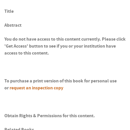
Title
Abstract
You do not have access to this content currently. Please click
'Get Access' button to see if you or your institution have
access to this content.
To purchase a print version of this book for personal use
or
request an inspection copy
Obtain Rights & Permissions for this content.
Related Books