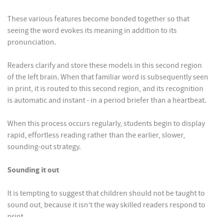
These various features become bonded together so that
seeing the word evokes its meaning in addition to its
pronunciation.
Readers clarify and store these models in this second region
of the left brain. When that familiar word is subsequently seen
in print, it is routed to this second region, and its recognition
is automatic and instant - in a period briefer than a heartbeat.
When this process occurs regularly, students begin to display
rapid, effortless reading rather than the earlier, slower,
sounding-out strategy.
Sounding it out
It is tempting to suggest that children should not be taught to
sound out, because it isn’t the way skilled readers respond to
print.