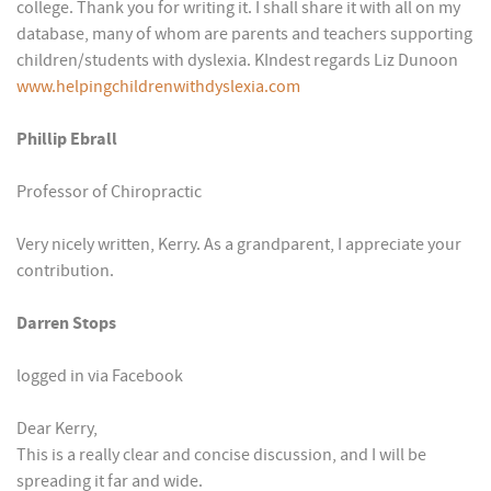
college. Thank you for writing it. I shall share it with all on my
database, many of whom are parents and teachers supporting
children/students with dyslexia. KIndest regards Liz Dunoon
www.helpingchildrenwithdyslexia.com
Phillip Ebrall
Professor of Chiropractic
Very nicely written, Kerry. As a grandparent, I appreciate your
contribution.
Darren Stops
logged in via Facebook
Dear Kerry,
This is a really clear and concise discussion, and I will be
spreading it far and wide.