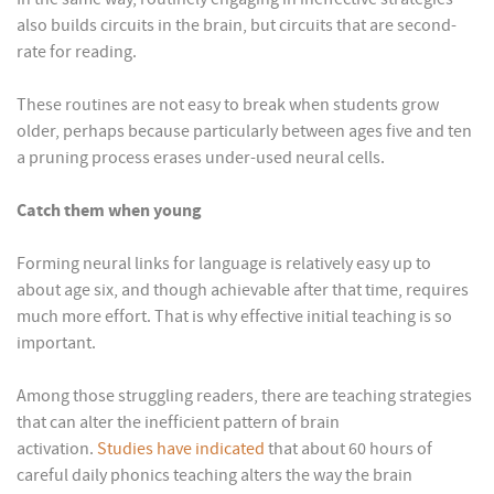
also builds circuits in the brain, but circuits that are second-
rate for reading.
These routines are not easy to break when students grow
older, perhaps because particularly between ages five and ten
a pruning process erases under-used neural cells.
Catch them when young
Forming neural links for language is relatively easy up to
about age six, and though achievable after that time, requires
much more effort. That is why effective initial teaching is so
important.
Among those struggling readers, there are teaching strategies
that can alter the inefficient pattern of brain
activation.
Studies have indicated
that about 60 hours of
careful daily phonics teaching alters the way the brain