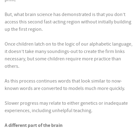
But, what brain science has demonstrated is that you don’t
access this second fast-acting region without initially building
up the first region.
Once children latch on to the logic of our alphabetic language,
it doesn’t take many soundings-out to create the firm links
necessary, but some children require more practice than
others.
As this process continues words that look similar to now-
known words are converted to models much more quickly.
Slower progress may relate to either genetics or inadequate
experiences, including unhelpful teaching.
A different part of the brain