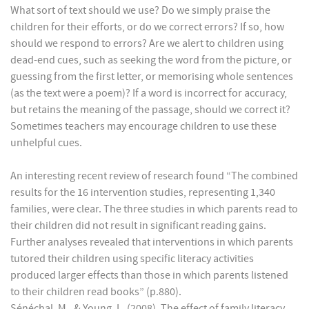
What sort of text should we use? Do we simply praise the
children for their efforts, or do we correct errors? If so, how
should we respond to errors? Are we alert to children using
dead-end cues, such as seeking the word from the picture, or
guessing from the first letter, or memorising whole sentences
(as the text were a poem)? If a word is incorrect for accuracy,
but retains the meaning of the passage, should we correct it?
Sometimes teachers may encourage children to use these
unhelpful cues.
An interesting recent review of research found “The combined
results for the 16 intervention studies, representing 1,340
families, were clear. The three studies in which parents read to
their children did not result in significant reading gains.
Further analyses revealed that interventions in which parents
tutored their children using specific literacy activities
produced larger effects than those in which parents listened
to their children read books” (p.880).
Sénéchal, M., & Young, L. (2008). The effect of family literacy