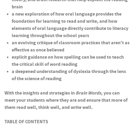
brain
a new exploration of how oral language provides the
foundation for learning to read and write, and how
elements of oral language directly contribute to literacy
learning throughout the school years
an evolving critique of classroom practices that aren't as
effective as once believed
explicit guidance on how spelling can be used to teach
the critical skill of word reading
a deepened understanding of dyslexia through the lens
of the science of reading
With the insights and strategies in
Brain Words
, you can
meet your students where they are and ensure that more of
them read well, think well, and write well.
TABLE OF CONTENTS