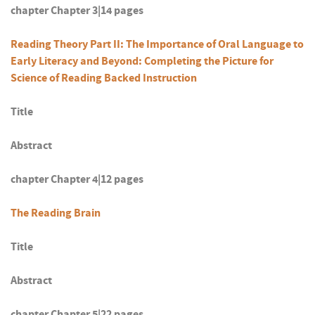
chapter Chapter 3|14 pages
Reading Theory Part II: The Importance of Oral Language to
Early Literacy and Beyond: Completing the Picture for
Science of Reading Backed Instruction
Title
Abstract
chapter Chapter 4|12 pages
The Reading Brain
Title
Abstract
chapter Chapter 5|22 pages