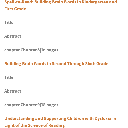
Spell-to-Read: Building Brain Words in Kindergarten and
First Grade
Title
Abstract
chapter Chapter 8|16 pages
Building Brain Words in Second Through Sixth Grade
Title
Abstract
chapter Chapter 9|18 pages
Understanding and Supporting Children with Dyslexia in
Light of the Science of Reading