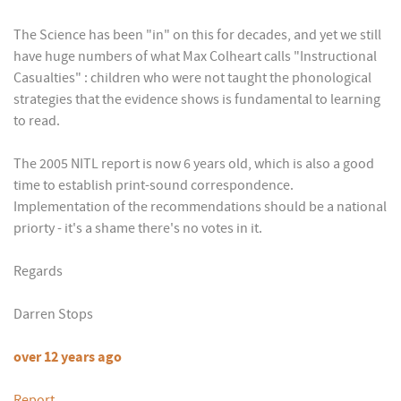
The Science has been "in" on this for decades, and yet we still
have huge numbers of what Max Colheart calls "Instructional
Casualties" : children who were not taught the phonological
strategies that the evidence shows is fundamental to learning
to read.
The 2005 NITL report is now 6 years old, which is also a good
time to establish print-sound correspondence.
Implementation of the recommendations should be a national
priorty - it's a shame there's no votes in it.
Regards
Darren Stops
over 12 years ago
Report