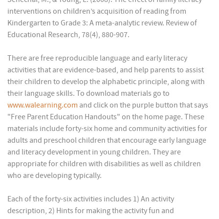
interventions on children’s acquisition of reading from
Kindergarten to Grade 3: A meta-analytic review. Review of
Educational Research, 78(4), 880-907.
There are free reproducible language and early literacy
activities that are evidence-based, and help parents to assist
their children to develop the alphabetic principle, along with
their language skills. To download materials go to
www.walearning.com
and click on the purple button that says
"Free Parent Education Handouts" on the home page. These
materials include forty-six home and community activities for
adults and preschool children that encourage early language
and literacy development in young children. They are
appropriate for children with disabilities as well as children
who are developing typically.
Each of the forty-six activities includes 1) An activity
description, 2) Hints for making the activity fun and