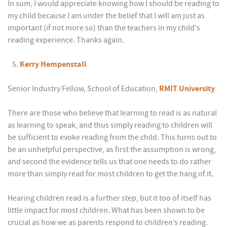
In sum, I would appreciate knowing how I should be reading to
my child because I am under the belief that I will am just as
important (if not more so) than the teachers in my child's
reading experience. Thanks again.
Kerry Hempenstall
Senior Industry Fellow, School of Education,
RMIT University
There are those who believe that learning to read is as natural
as learning to speak, and thus simply reading to children will
be sufficient to evoke reading from the child. This turns out to
be an unhelpful perspective, as first the assumption is wrong,
and second the evidence tells us that one needs to do rather
more than simply read for most children to get the hang of it.
Hearing children read is a further step, but it too of itself has
little impact for most children. What has been shown to be
crucial as how we as parents respond to children’s reading.