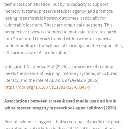
technical sophistication, but by its capacity to support
memory systems, preserve teacher agency, and promote
lasting, transferable literacy outcomes, especially for
vulnerable learners. These are empirical questions. This
perspective review is intended to motivate future research
into Structured Literacy framed within a more expansive
understanding of the science of learning and the responsible,
efficacious use of AI in education.”
Odegard, T.N., Gierka, M.V. (2025). The science of reading
meets the science of learning: memory systems, structured
literacy, and the role of AI.
Ann. of Dyslexia
(2025).
https://doi.org/10.1007/s11881-025-00345-y
Associations between screen-based media use and brain
white matter integrity in preschool-aged children (2020)
Recent evidence suggests that screen-based media use poses
neurobiological risks in children,16-19 yet its associations