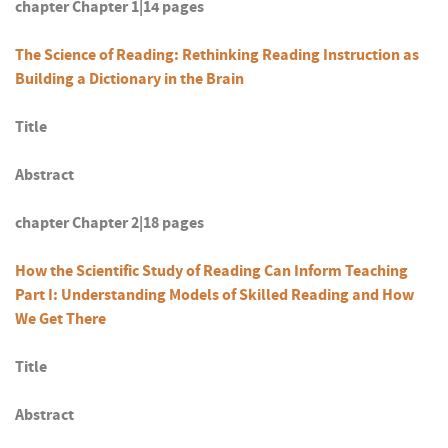
chapter Chapter 1|14 pages
The Science of Reading: Rethinking Reading Instruction as
Building a Dictionary in the Brain
Title
Abstract
chapter Chapter 2|18 pages
How the Scientific Study of Reading Can Inform Teaching
Part I: Understanding Models of Skilled Reading and How
We Get There
Title
Abstract