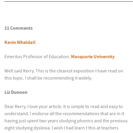
11 Comments
Kevin Wheldall
Emeritus Professor of Education,
Macquarie University
Well said Kerry. This is the clearest exposition I have read on
this topic. I shall be recommending it widely.
Liz Dunoon
Dear Kerry, I love your article. It is simple to read and easy to
understand. I endorse all the recommendations that are in it
having just spent two years studying phonics and the previous
eight studying dyslexia. I wish I had learn t this at teachers