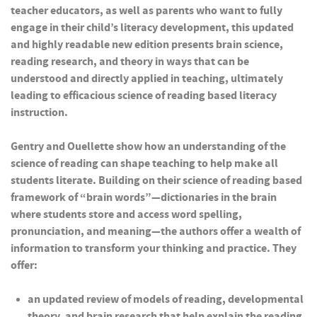
teacher educators, as well as parents who want to fully
engage in their child’s literacy development, this updated
and highly readable new edition presents brain science,
reading research, and theory in ways that can be
understood and directly applied in teaching, ultimately
leading to efficacious science of reading based literacy
instruction.
Gentry and Ouellette show how an understanding of the
science of reading can shape teaching to help make all
students literate. Building on their science of reading based
framework of “brain words”—dictionaries in the brain
where students store and access word spelling,
pronunciation, and meaning—the authors offer a wealth of
information to transform your thinking and practice. They
offer:
an updated review of models of reading, developmental
theory, and brain research that help explain the reading