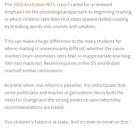
The
2005 Australian NITL report
called for a renewed
emphasis on the phonological approach to beginning reading,
in which children take their first steps toward skilled reading
by breaking words into sounds and syllables.
This can make a huge difference to the many students for
whom reading is unnecessarily difficult, whether the cause
involves brain anomalies (very few) or inappropriate teaching
(the vast majority). Recent inquiries in the US and Britain
reached similar conclusions.
At a time when real reform is possible, it is unfortunate that
some politicians and teacher organisations decry both the
need for change and the strong evidence upon which the
recommendations are based.
Our children’s future is at stake. And it’s time to move on this.”
______________________________________________________