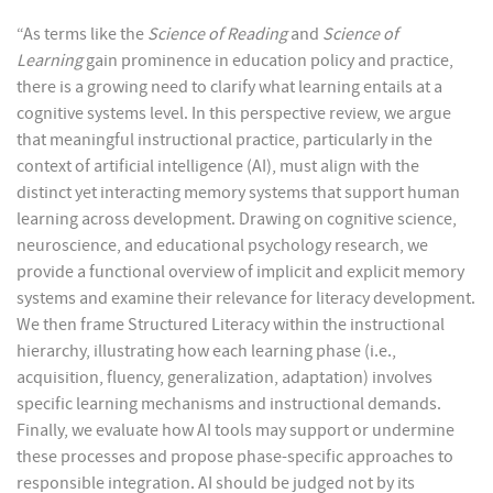
“As terms like the
Science of Reading
and
Science of
Learning
gain prominence in education policy and practice,
there is a growing need to clarify what learning entails at a
cognitive systems level. In this perspective review, we argue
that meaningful instructional practice, particularly in the
context of artificial intelligence (AI), must align with the
distinct yet interacting memory systems that support human
learning across development. Drawing on cognitive science,
neuroscience, and educational psychology research, we
provide a functional overview of implicit and explicit memory
systems and examine their relevance for literacy development.
We then frame Structured Literacy within the instructional
hierarchy, illustrating how each learning phase (i.e.,
acquisition, fluency, generalization, adaptation) involves
specific learning mechanisms and instructional demands.
Finally, we evaluate how AI tools may support or undermine
these processes and propose phase-specific approaches to
responsible integration. AI should be judged not by its