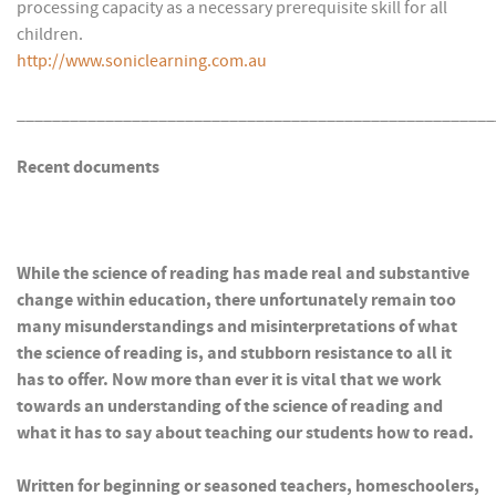
processing capacity as a necessary prerequisite skill for all
children.
http://www.soniclearning.com.au
______________________________________________________
Recent documents
While the science of reading has made real and substantive
change within education, there unfortunately remain too
many misunderstandings and misinterpretations of what
the science of reading is, and stubborn resistance to all it
has to offer. Now more than ever it is vital that we work
towards an understanding of the science of reading and
what it has to say about teaching our students how to read.
Written for beginning or seasoned teachers, homeschoolers,