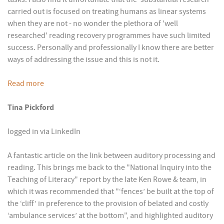
carried out is focused on treating humans as linear systems
when they are not - no wonder the plethora of 'well
researched' reading recovery programmes have such limited
success. Personally and professionally I know there are better
ways of addressing the issue and this is not it.
Read more
Tina Pickford
logged in via LinkedIn
A fantastic article on the link between auditory processing and
reading. This brings me back to the "National Inquiry into the
Teaching of Literacy" report by the late Ken Rowe & team, in
which it was recommended that "‘fences’ be built at the top of
the ‘cliff’ in preference to the provision of belated and costly
‘ambulance services’ at the bottom", and highlighted auditory