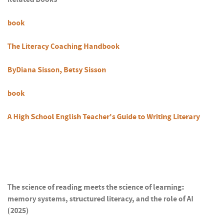
book
The Literacy Coaching Handbook
ByDiana Sisson, Betsy Sisson
book
A High School English Teacher's Guide to Writing Literary
The science of reading meets the science of learning:
memory systems, structured literacy, and the role of AI
(2025)