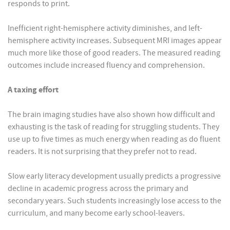
responds to print.
Inefficient right-hemisphere activity diminishes, and left-
hemisphere activity increases. Subsequent MRI images appear
much more like those of good readers. The measured reading
outcomes include increased fluency and comprehension.
A taxing effort
The brain imaging studies have also shown how difficult and
exhausting is the task of reading for struggling students. They
use up to five times as much energy when reading as do fluent
readers. It is not surprising that they prefer not to read.
Slow early literacy development usually predicts a progressive
decline in academic progress across the primary and
secondary years. Such students increasingly lose access to the
curriculum, and many become early school-leavers.