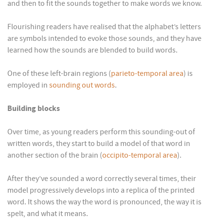
and then to fit the sounds together to make words we know.
Flourishing readers have realised that the alphabet’s letters
are symbols intended to evoke those sounds, and they have
learned how the sounds are blended to build words.
One of these left-brain regions (
parieto-temporal area
) is
employed in
sounding out words
.
Building blocks
Over time, as young readers perform this sounding-out of
written words, they start to build a model of that word in
another section of the brain (
occipito-temporal area
).
After they’ve sounded a word correctly several times, their
model progressively develops into a replica of the printed
word. It shows the way the word is pronounced, the way it is
spelt, and what it means.