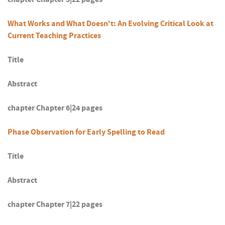
What Works and What Doesn't: An Evolving Critical Look at
Current Teaching Practices
Title
Abstract
chapter Chapter 6|24 pages
Phase Observation for Early Spelling to Read
Title
Abstract
chapter Chapter 7|22 pages