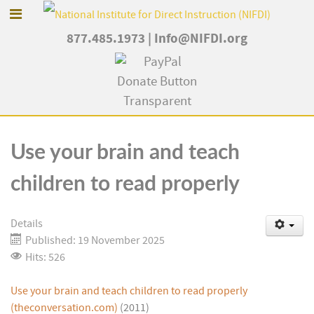
877.485.1973
|
Info@NIFDI.org
Use your brain and teach
children to read properly
Details
Published: 19 November 2025
Hits: 526
Use your brain and teach children to read properly
(theconversation.com)
(2011)