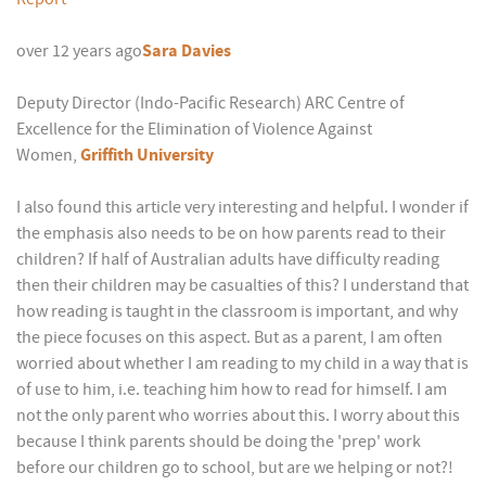
over 12 years ago
Sara Davies
Deputy Director (Indo-Pacific Research) ARC Centre of
Excellence for the Elimination of Violence Against
Women,
Griffith University
I also found this article very interesting and helpful. I wonder if
the emphasis also needs to be on how parents read to their
children? If half of Australian adults have difficulty reading
then their children may be casualties of this? I understand that
how reading is taught in the classroom is important, and why
the piece focuses on this aspect. But as a parent, I am often
worried about whether I am reading to my child in a way that is
of use to him, i.e. teaching him how to read for himself. I am
not the only parent who worries about this. I worry about this
because I think parents should be doing the 'prep' work
before our children go to school, but are we helping or not?!