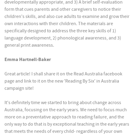
developmentally appropriate, and 3) A brief self-evaluation
form that cues parents and other caregivers to notice their
children's skills, and also cue adults to examine and grow their
own interactions with their children. The materials are
specifically designed to address the three key skills of 1)
language development, 2) phonological awareness, and 3)
general print awareness.
Emma Hartnell-Baker
Great article! I shall share it on the Read Australia facebook
page and link to it on the new 'Reading By Six' in Australia
campaign site!
It's definitely time we started to bring about change across
Australia, focusing on the early years. We need to focus much
more on a preventative approach to reading failure, and the
only way to do that is by exceptional teaching in the early years
that meets the needs of every child- regardless of your own