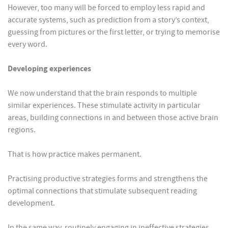
However, too many will be forced to employ less rapid and
accurate systems, such as prediction from a story’s context,
guessing from pictures or the first letter, or trying to memorise
every word.
Developing experiences
We now understand that the brain responds to multiple
similar experiences. These stimulate activity in particular
areas, building connections in and between those active brain
regions.
That is how practice makes permanent.
Practising productive strategies forms and strengthens the
optimal connections that stimulate subsequent reading
development.
In the same way, routinely engaging in ineffective strategies