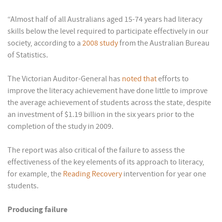
“Almost half of all Australians aged 15-74 years had literacy
skills below the level required to participate effectively in our
society, according to a
2008 study
from the Australian Bureau
of Statistics.
The Victorian Auditor-General has
noted that
efforts to
improve the literacy achievement have done little to improve
the average achievement of students across the state, despite
an investment of $1.19 billion in the six years prior to the
completion of the study in 2009.
The report was also critical of the failure to assess the
effectiveness of the key elements of its approach to literacy,
for example, the
Reading Recovery
intervention for year one
students.
Producing failure