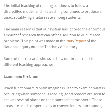
The initial teaching of reading continues to follow a
discredited model, and misteaching continues to produce an
unacceptably high failure rate among students.
The main reason is that our system has ignored the enormous
amount of research that can offer a solution to our literacy
problems. This point was made in the
2005 Report
of the
National Inquiry into the Teaching of Literacy.
Some of this research shows us how our brains react to
different teaching approaches.
Examining the brain
When functional MRI brain imaging is used to examine what is
occurring when someone is reading, good readers are seen to
activate several places on the brain’s left hemisphere. These
areas are used co-operatively to convert letters into sounds,