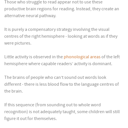
Those who struggle to read appear not to use these
productive brain regions for reading. Instead, they create an
alternative neural pathway.
It is purely a compensatory strategy involving the visual
centres of the right hemisphere - looking at words as if they
were pictures.
Little activity is observed in the
phonological areas
of the left
hemisphere where capable readers’ activity is dominant.
The brains of people who can’t sound out words look
different - there is less blood flow to the language centres of
the brain.
If this sequence (from sounding out to whole word
recognition) is not adequately taught, some children will still
figure it out for themselves.