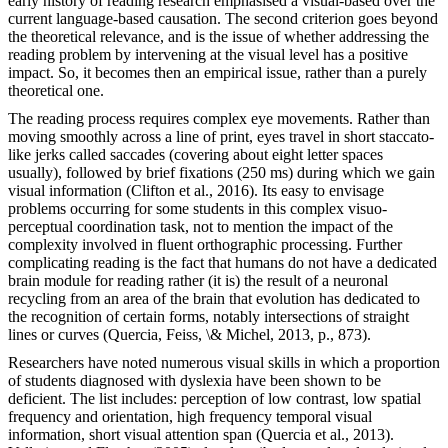
early history of reading research emphasised a visual-based over the
current language-based causation. The second criterion goes beyond
the theoretical relevance, and is the issue of whether addressing the
reading problem by intervening at the visual level has a positive
impact. So, it becomes then an empirical issue, rather than a purely
theoretical one.
The reading process requires complex eye movements. Rather than
moving smoothly across a line of print, eyes travel in short staccato-
like jerks called saccades (covering about eight letter spaces
usually), followed by brief fixations (250 ms) during which we gain
visual information (Clifton et al., 2016). Its easy to envisage
problems occurring for some students in this complex visuo-
perceptual coordination task, not to mention the impact of the
complexity involved in fluent orthographic processing. Further
complicating reading is the fact that humans do not have a dedicated
brain module for reading rather (it is) the result of a neuronal
recycling from an area of the brain that evolution has dedicated to
the recognition of certain forms, notably intersections of straight
lines or curves (Quercia, Feiss, \& Michel, 2013, p., 873).
Researchers have noted numerous visual skills in which a proportion
of students diagnosed with dyslexia have been shown to be
deficient. The list includes: perception of low contrast, low spatial
frequency and orientation, high frequency temporal visual
information, short visual attention span (Quercia et al., 2013).