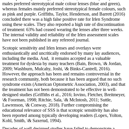
males preferred stereotypical male colour lenses (blue and green),
whereas females mainly preferred stereotypical female colours, such
as pink and purple. Griffiths, Taylor, Henderson, and Barrett (2016)
concluded there was a high false positive rate for Irlen Syndrome
using these scales. They also reported a high rate of discontinuation
of treatment: 63% had ceased wearing the lenses after three weeks.
The internal validity and reliability of the Irlen assessment scales
have not been published in any refereed journal.
Scotopic sensitivity and Irlen lenses and overlays were
enthusiastically and uncritically endorsed by many lay audiences,
including the media. And, it remains accepted as a valuable
treatment for dyslexia by many teachers (Bain, Brown, \& Jordan,
2009; Washburn, Mulcahy, Joshi, \& Binks-Cantrell, 2016).
However, the approach has been and remains controversial in the
research community, both because it has been argued that no such
syndrome exists (American Optometric Association, 2003), and that
the treatment has not been demonstrated to be effective in well-
designed studies (Griffiths et al., 2016; Iovino, Fletcher, Breitmeyer,
\& Foorman, 1998; Ritchie, Sala, \& McIntosh, 2011; Suttle,
Lawrenson, \& Conway, 2018). Further compromising the
educational relevance of SSS is that scotopic sensitivity has also
been reported among typically developing readers (Lopex, Yolton,
Kohl, Smith, \& Saxerud, 1994).
Decades of well-designed studies have failed to demonstrate a