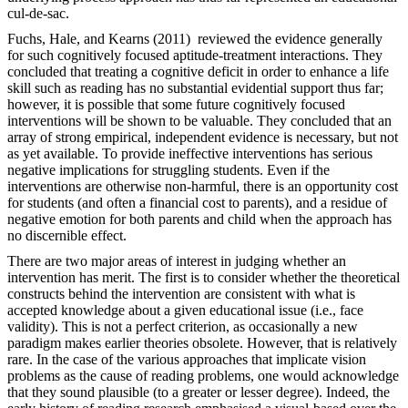
cul-de-sac.
Fuchs, Hale, and Kearns (2011) reviewed the evidence generally
for such cognitively focused aptitude-treatment interactions. They
concluded that treating a cognitive deficit in order to enhance a life
skill such as reading has no substantial evidential support thus far;
however, it is possible that some future cognitively focused
interventions will be shown to be valuable. They concluded that an
array of strong empirical, independent evidence is necessary, but not
as yet available. To provide ineffective interventions has serious
negative implications for struggling students. Even if the
interventions are otherwise non-harmful, there is an opportunity cost
for students (and often a financial cost to parents), and a residue of
negative emotion for both parents and child when the approach has
no discernible effect.
There are two major areas of interest in judging whether an
intervention has merit. The first is to consider whether the theoretical
constructs behind the intervention are consistent with what is
accepted knowledge about a given educational issue (i.e., face
validity). This is not a perfect criterion, as occasionally a new
paradigm makes earlier theories obsolete. However, that is relatively
rare. In the case of the various approaches that implicate vision
problems as the cause of reading problems, one would acknowledge
that they sound plausible (to a greater or lesser degree). Indeed, the