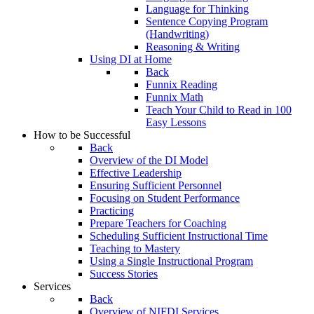
Language for Thinking
Sentence Copying Program
(Handwriting)
Reasoning & Writing
Using DI at Home
Back
Funnix Reading
Funnix Math
Teach Your Child to Read in 100
Easy Lessons
How to be Successful
Back
Overview of the DI Model
Effective Leadership
Ensuring Sufficient Personnel
Focusing on Student Performance
Practicing
Prepare Teachers for Coaching
Scheduling Sufficient Instructional Time
Teaching to Mastery
Using a Single Instructional Program
Success Stories
Services
Back
Overview of NIFDI Services