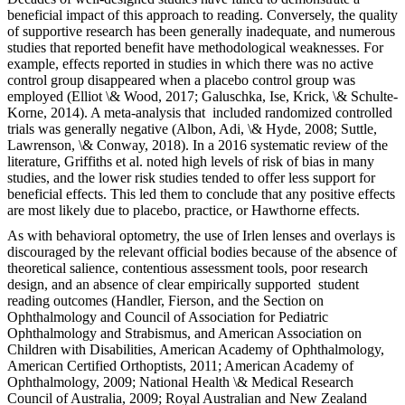
beneficial impact of this approach to reading. Conversely, the quality
of supportive research has been generally inadequate, and numerous
studies that reported benefit have methodological weaknesses. For
example, effects reported in studies in which there was no active
control group disappeared when a placebo control group was
employed (Elliot \& Wood, 2017; Galuschka, Ise, Krick, \& Schulte-
Korne, 2014). A meta-analysis that included randomized controlled
trials was generally negative (Albon, Adi, \& Hyde, 2008; Suttle,
Lawrenson, \& Conway, 2018). In a 2016 systematic review of the
literature, Griffiths et al. noted high levels of risk of bias in many
studies, and the lower risk studies tended to offer less support for
beneficial effects. This led them to conclude that any positive effects
are most likely due to placebo, practice, or Hawthorne effects.
As with behavioral optometry, the use of Irlen lenses and overlays is
discouraged by the relevant official bodies because of the absence of
theoretical salience, contentious assessment tools, poor research
design, and an absence of clear empirically supported student
reading outcomes (Handler, Fierson, and the Section on
Ophthalmology and Council of Association for Pediatric
Ophthalmology and Strabismus, and American Association on
Children with Disabilities, American Academy of Ophthalmology,
American Certified Orthoptists, 2011; American Academy of
Ophthalmology, 2009; National Health \& Medical Research
Council of Australia, 2009; Royal Australian and New Zealand