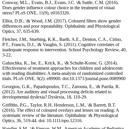
Conway, M.L., Evans, B.J., Evans, J.C. \& Suttle, C.M. (2016).
Does gender influence colour choice in the treatment of visual
stress? PLoS ONE, 11(9), e0163326.
Elliot, D.B.; \& Wood, J.M. (2017). Coloured filters show gender
differences and poor repeatability. Ophthalmic and Physiological
Optics, 37, 635-639.
Fletcher, J.M., Stuebing, K.K., Barth, A.E., Denton, C.A., Cirino,
P.T., Francis, D.J., \& Vaughn, S. (2011). Cognitive correlates of
inadequate response to intervention. School Psychology Review, 40,
3-22.
Galuschka, K., Ise, E., Krick, K., \& Schulte-Korne, G. (2014).
Effectiveness of treatment approaches for children and adolescents
with reading disabilities: A meta-analysis of randomized controlled
trials. PLoS ONE, 9(2): e89900. doi:10.1371/journal.pone.0089900
Georgiou, G.K., Papadopoulos, T.C., Zarouna, E., \& Parrila, R.
(2012). Are auditory and visual processing deficits related to
developmental dyslexia? Dyslexia, 18, 110-29.
Griffiths, P.G., Taylor, R.H, Henderson, L.M., \& Barrett, B.T.
(2016). The effect of coloured overlays and lenses on reading: A
systematic review of the literature. Ophthalmic \& Physiological
Optics, 36, 519-44. doi: 10.1111/opo.12316.
Handler, S.M., \& Fierson, W.M., American Academy of Pediatrics,