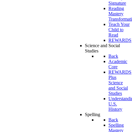
Signature
Reading
Mastery
Transformat
Teach Your
Child to
Read
REWARDS
Science and Social
Studies
Back
Academic
Core
REWARDS
Plus
Science
and Social
Studies
Understandi
U.S.
History
Spelling
Back
Spelling
Mastery