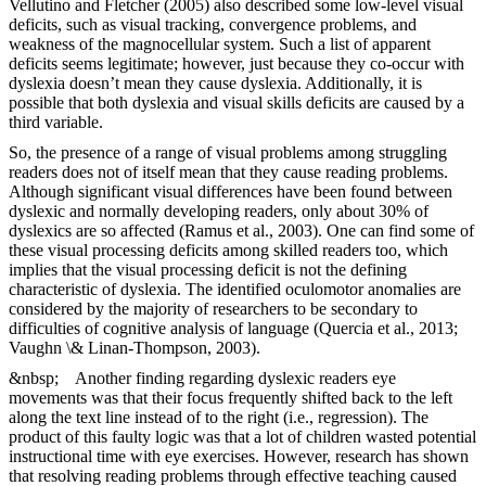
Vellutino and Fletcher (2005) also described some low-level visual
deficits, such as visual tracking, convergence problems, and
weakness of the magnocellular system. Such a list of apparent
deficits seems legitimate; however, just because they co-occur with
dyslexia doesn’t mean they cause dyslexia. Additionally, it is
possible that both dyslexia and visual skills deficits are caused by a
third variable.
So, the presence of a range of visual problems among struggling
readers does not of itself mean that they cause reading problems.
Although significant visual differences have been found between
dyslexic and normally developing readers, only about 30% of
dyslexics are so affected (Ramus et al., 2003). One can find some of
these visual processing deficits among skilled readers too, which
implies that the visual processing deficit is not the defining
characteristic of dyslexia. The identified oculomotor anomalies are
considered by the majority of researchers to be secondary to
difficulties of cognitive analysis of language (Quercia et al., 2013;
Vaughn \& Linan-Thompson, 2003).
&nbsp; Another finding regarding dyslexic readers eye
movements was that their focus frequently shifted back to the left
along the text line instead of to the right (i.e., regression). The
product of this faulty logic was that a lot of children wasted potential
instructional time with eye exercises. However, research has shown
that resolving reading problems through effective teaching caused