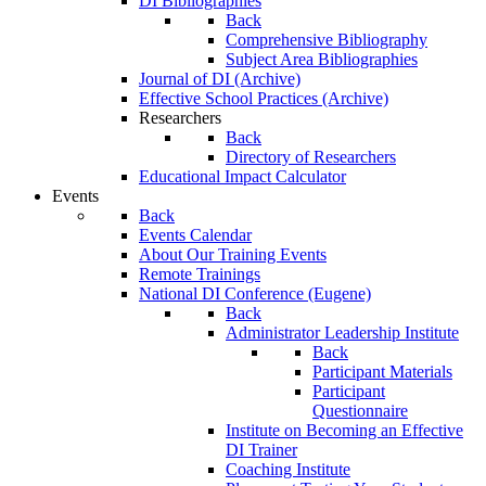
DI Bibliographies
Back
Comprehensive Bibliography
Subject Area Bibliographies
Journal of DI (Archive)
Effective School Practices (Archive)
Researchers
Back
Directory of Researchers
Educational Impact Calculator
Events
Back
Events Calendar
About Our Training Events
Remote Trainings
National DI Conference (Eugene)
Back
Administrator Leadership Institute
Back
Participant Materials
Participant
Questionnaire
Institute on Becoming an Effective
DI Trainer
Coaching Institute