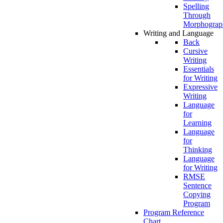
Spelling
Through
Morphograp
Writing and Language
Back
Cursive
Writing
Essentials
for Writing
Expressive
Writing
Language
for
Learning
Language
for
Thinking
Language
for Writing
RMSE
Sentence
Copying
Program
Program Reference
Chart