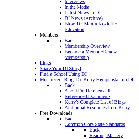
Interviews
In the Media
Latest News in DI
DI News (Archive)
Blog: Dr. Martin Kozloff on
Education
Members
Back
Membership Overview
Become a Member/Renew
Membership
Links
Share Your DI Story!
Find a School Using DI
Most recent Blog: Dr. Kerry Hempenstall on DI
Back
About Dr. Hempenstall
Referenced Documents
Kerry's Complete List of Blogs
Additional Resources from Kerry
Free Downloads
Back
Common Core State Standards
Back
Reading Mastery