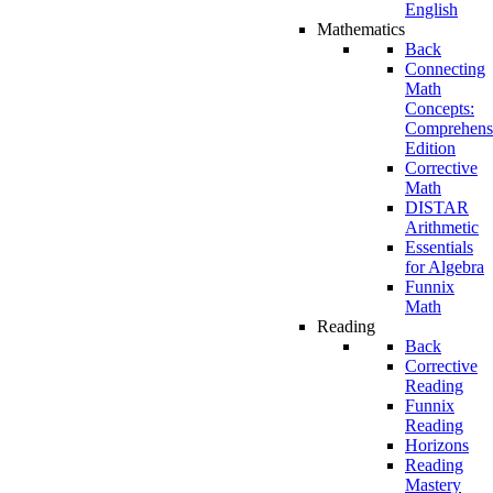
English
Mathematics
Back
Connecting
Math
Concepts:
Comprehens
Edition
Corrective
Math
DISTAR
Arithmetic
Essentials
for Algebra
Funnix
Math
Reading
Back
Corrective
Reading
Funnix
Reading
Horizons
Reading
Mastery