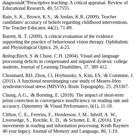
diagnosisâ€”Prescriptive teaching: A critical appraisal. Review of
Educational Research, 49, 517555.
Bain, S. K., Brown, K.S., \& Jordan, K.R. (2009). Teacher
candidates' accuracy of beliefs regarding childhood interventions.
The Teacher Educator, 44(2), 71-89.
Barrett, B. T. (2009). A critical evaluation of the evidence
supporting the practice of behavioural vision therapy. Ophthalmic
and Physiological Optics, 29, 4-25.
&nbsp;Birch, S \& Chase, C.H. (2004). Visual and language
processing deficits in compensated and impaired dyslexic college
students. Journal of Learning Disabilities, 37, 389 412.
Chouinard, BD, Zhou, Cl, Hrybousky, S, Kim, ES, \& Commine, J.
(2011). A functional neuroimaging case study of Meares-Irlen
syndrome/visual stress (MISViS). Brain Topography, 25, 293307.
Chung, A.G., \& Borsting, E. (2018). The impact of short-term
prism correction in convergence insufficiency on reading rate and
accuracy. Optometry \& Visual Performance, 6(1), 11-18.
Clifton, C. E., Ferreira, F., Henderson, J. M., Inhoff, A. W.,
Liversedge, S., Reichle, E. D., \& Schotter, E. R. (2016). Eye
movements in reading and information processing: Keith Rayners
40 year legacy. Journal of Memory and Language, 86, 1-19.