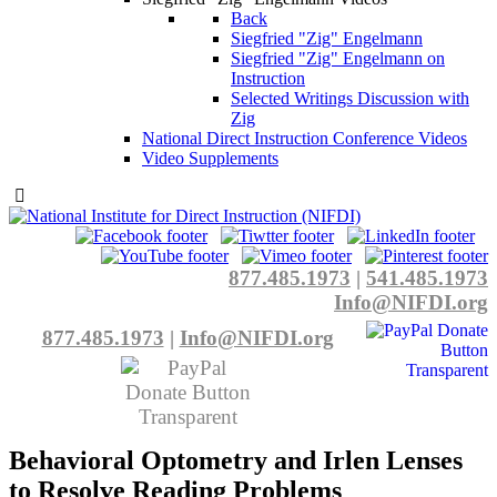
Back
Siegfried "Zig" Engelmann
Siegfried "Zig" Engelmann on
Instruction
Selected Writings Discussion with
Zig
National Direct Instruction Conference Videos
Video Supplements
877.485.1973
|
541.485.1973
Info@NIFDI.org
877.485.1973
|
Info@NIFDI.org
Behavioral Optometry and Irlen Lenses
to Resolve Reading Problems