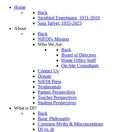
Home
Back
Siegfried Engelmann, 1931-2019
Sara Tarver, 1935-2023
About
Back
NIFDI's Mission
Who We Are
Back
Board of Directors
Home Office Staff
On-Site Consultants
Contact Us
Donate
NIFDI Press
Testimonials
Partner Perspectives
Teacher Perspectives
Student Perspectives
What is DI?
Back
Basic Philosophy
Common Myths & Misconceptions
DI vs. di