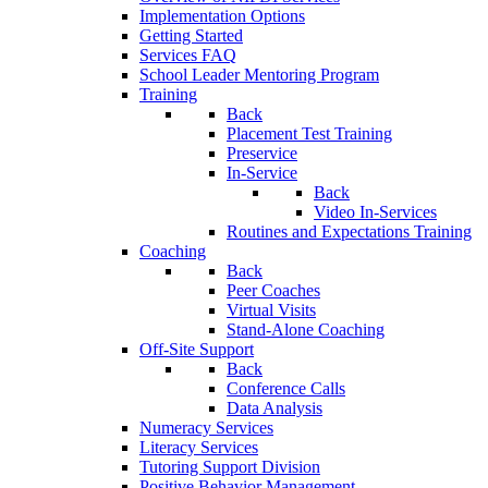
Implementation Options
Getting Started
Services FAQ
School Leader Mentoring Program
Training
Back
Placement Test Training
Preservice
In-Service
Back
Video In-Services
Routines and Expectations Training
Coaching
Back
Peer Coaches
Virtual Visits
Stand-Alone Coaching
Off-Site Support
Back
Conference Calls
Data Analysis
Numeracy Services
Literacy Services
Tutoring Support Division
Positive Behavior Management