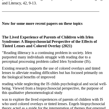
and Literacy, 42, 9-13.
__________________________________________________
Now for some more recent papers on these topics
The Lived Experience of Parents of Children with Irlen
Syndrome: A Biopsychosocial Perspective of the Effects of
Tinted Lenses and Colored Overlay (2021)
"Reading illiteracy is a continuing problem in society. Irlen
purported many individuals struggle with reading due to a
perceptual processing problem called Irlen Syndrome (IS).
Existing research supports the use of colored overlays and tinted
lenses to alleviate reading difficulties but has focused primarily on
the biological benefits of improved
reading while neglecting the IS childs psychological and social well-
being. Viewed from a biopsychosocial perspective, the purpose of
this qualitative phenomenological study
was to explore the lived experiences of parents of children with IS
who used colored overlays or tinted lenses. Engels biopsychosocial
theory acted as a guide for the interpretation of themes that emerged