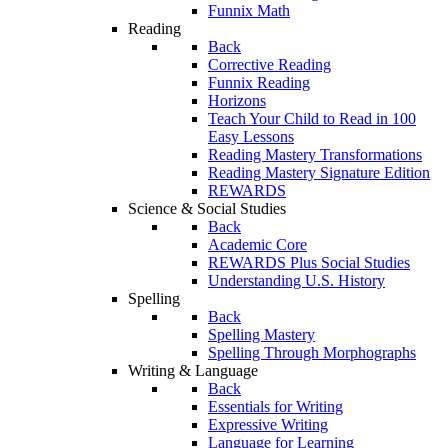
Funnix Math
Reading
Back
Corrective Reading
Funnix Reading
Horizons
Teach Your Child to Read in 100
Easy Lessons
Reading Mastery Transformations
Reading Mastery Signature Edition
REWARDS
Science & Social Studies
Back
Academic Core
REWARDS Plus Social Studies
Understanding U.S. History
Spelling
Back
Spelling Mastery
Spelling Through Morphographs
Writing & Language
Back
Essentials for Writing
Expressive Writing
Language for Learning