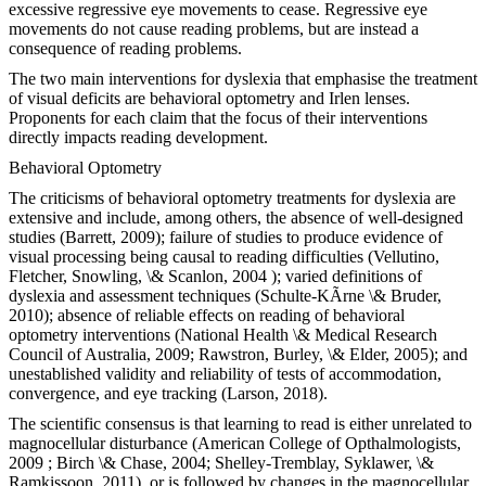
excessive regressive eye movements to cease. Regressive eye
movements do not cause reading problems, but are instead a
consequence of reading problems.
The two main interventions for dyslexia that emphasise the treatment
of visual deficits are behavioral optometry and Irlen lenses.
Proponents for each claim that the focus of their interventions
directly impacts reading development.
Behavioral Optometry
The criticisms of behavioral optometry treatments for dyslexia are
extensive and include, among others, the absence of well-designed
studies (Barrett, 2009); failure of studies to produce evidence of
visual processing being causal to reading difficulties (Vellutino,
Fletcher, Snowling, \& Scanlon, 2004 ); varied definitions of
dyslexia and assessment techniques (Schulte-KÃrne \& Bruder,
2010); absence of reliable effects on reading of behavioral
optometry interventions (National Health \& Medical Research
Council of Australia, 2009; Rawstron, Burley, \& Elder, 2005); and
unestablished validity and reliability of tests of accommodation,
convergence, and eye tracking (Larson, 2018).
The scientific consensus is that learning to read is either unrelated to
magnocellular disturbance (American College of Opthalmologists,
2009 ; Birch \& Chase, 2004; Shelley-Tremblay, Syklawer, \&
Ramkissoon, 2011), or is followed by changes in the magnocellular