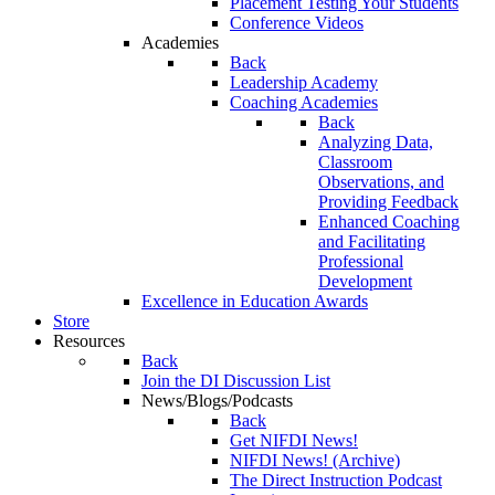
Placement Testing Your Students
Conference Videos
Academies
Back
Leadership Academy
Coaching Academies
Back
Analyzing Data,
Classroom
Observations, and
Providing Feedback
Enhanced Coaching
and Facilitating
Professional
Development
Excellence in Education Awards
Store
Resources
Back
Join the DI Discussion List
News/Blogs/Podcasts
Back
Get NIFDI News!
NIFDI News! (Archive)
The Direct Instruction Podcast