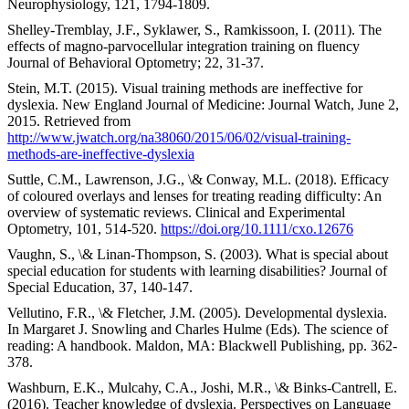
Neurophysiology, 121, 1794-1809.
Shelley-Tremblay, J.F., Syklawer, S., Ramkissoon, I. (2011). The
effects of magno-parvocellular integration training on fluency
Journal of Behavioral Optometry; 22, 31-37.
Stein, M.T. (2015). Visual training methods are ineffective for
dyslexia. New England Journal of Medicine: Journal Watch, June 2,
2015. Retrieved from
http://www.jwatch.org/na38060/2015/06/02/visual-training-
methods-are-ineffective-dyslexia
Suttle, C.M., Lawrenson, J.G., \& Conway, M.L. (2018). Efficacy
of coloured overlays and lenses for treating reading difficulty: An
overview of systematic reviews. Clinical and Experimental
Optometry, 101, 514-520.
https://doi.org/10.1111/cxo.12676
Vaughn, S., \& Linan-Thompson, S. (2003). What is special about
special education for students with learning disabilities? Journal of
Special Education, 37, 140-147.
Vellutino, F.R., \& Fletcher, J.M. (2005). Developmental dyslexia.
In Margaret J. Snowling and Charles Hulme (Eds). The science of
reading: A handbook. Maldon, MA: Blackwell Publishing, pp. 362-
378.
Washburn, E.K., Mulcahy, C.A., Joshi, M.R., \& Binks-Cantrell, E.
(2016). Teacher knowledge of dyslexia. Perspectives on Language