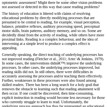
optometric assessment? Might there be some other vision problems
not assessed or detected in this way that cause reading problems?
The history of education is littered with claims of resolving
educational problems by directly modifying processes that are
presumed to be central to reading, for example, visual perception,
balance, primitive reflexes, auditory processing speed, perceptual
motor skills, brain patterns, auditory memory, and so on. Some are
decidedly distal from the activity of reading, while others have more
proximal links. Reading is a complex behaviour, and the idea of
intervening at a simple level to produce a complex effect is
appealing.
Generally speaking, the direct teaching of underlying processes has
not improved reading (Fletcher et al., 2011; Arter \& Jenkins, 1979).
In some cases, the interventions didnâ€™t improve the underlying
processes. In other cases, the underlying processes improved, but
reading skills did not. In still others, there were difficulties in
accurately assessing the processes and/or teaching them effectively.
Further, weaknesses in these processes were also found among
skilled readers. There has been a long search for a holy grail that
removes the obstacle to learning such that reading attainment will
then occur. If one could be discovered, then time-consuming,
explicit instruction in reading would become less necessary for those
who currently struggle to learn to read. Unfortunately, the
underlying process approach has thus far represented an educational