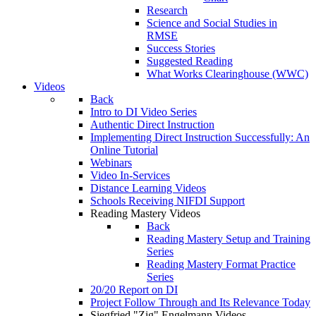
Research
Science and Social Studies in
RMSE
Success Stories
Suggested Reading
What Works Clearinghouse (WWC)
Videos
Back
Intro to DI Video Series
Authentic Direct Instruction
Implementing Direct Instruction Successfully: An
Online Tutorial
Webinars
Video In-Services
Distance Learning Videos
Schools Receiving NIFDI Support
Reading Mastery Videos
Back
Reading Mastery Setup and Training
Series
Reading Mastery Format Practice
Series
20/20 Report on DI
Project Follow Through and Its Relevance Today
Siegfried "Zig" Engelmann Videos