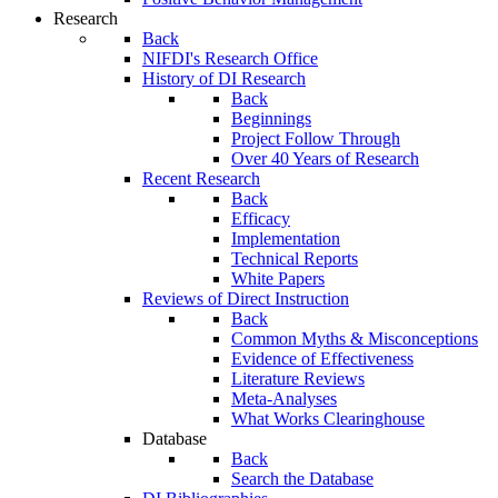
Research
Back
NIFDI's Research Office
History of DI Research
Back
Beginnings
Project Follow Through
Over 40 Years of Research
Recent Research
Back
Efficacy
Implementation
Technical Reports
White Papers
Reviews of Direct Instruction
Back
Common Myths & Misconceptions
Evidence of Effectiveness
Literature Reviews
Meta-Analyses
What Works Clearinghouse
Database
Back
Search the Database