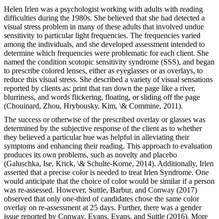
Helen Irlen was a psychologist working with adults with reading
difficulties during the 1980s. She believed that she had detected a
visual stress problem in many of these adults that involved undue
sensitivity to particular light frequencies. The frequencies varied
among the individuals, and she developed assessment intended to
determine which frequencies were problematic for each client. She
named the condition scotopic sensitivity syndrome (SSS), and began
to prescribe colored lenses, either as eyeglasses or as overlays, to
reduce this visual stress. She described a variety of visual sensations
reported by clients as: print that ran down the page like a river,
blurriness, and words flickering, floating, or sliding off the page
(Chouinard, Zhou, Hrybousky, Kim, \& Commine, 2011).
The success or otherwise of the prescribed overlay or glasses was
determined by the subjective response of the client as to whether
they believed a particular hue was helpful in alleviating their
symptoms and enhancing their reading. This approach to evaluation
produces its own problems, such as novelty and placebo
(Galuschka, Ise, Krick, \& Schulte-Korne, 2014). Additionally, Irlen
asserted that a precise color is needed to treat Irlen Syndrome. One
would anticipate that the choice of color would be similar if a person
was re-assessed. However, Suttle, Barbur, and Conway (2017)
observed that only one-third of candidates chose the same color
overlay on re-assessment at 25 days. Further, there was a gender
issue reported by Conway, Evans, Evans, and Suttle (2016). More