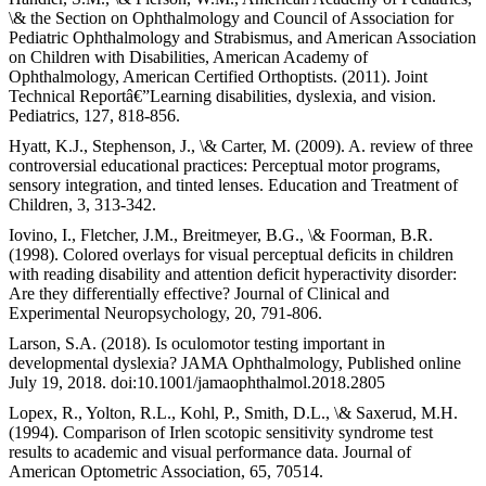
\& the Section on Ophthalmology and Council of Association for
Pediatric Ophthalmology and Strabismus, and American Association
on Children with Disabilities, American Academy of
Ophthalmology, American Certified Orthoptists. (2011). Joint
Technical Reportâ€”Learning disabilities, dyslexia, and vision.
Pediatrics, 127, 818-856.
Hyatt, K.J., Stephenson, J., \& Carter, M. (2009). A. review of three
controversial educational practices: Perceptual motor programs,
sensory integration, and tinted lenses. Education and Treatment of
Children, 3, 313-342.
Iovino, I., Fletcher, J.M., Breitmeyer, B.G., \& Foorman, B.R.
(1998). Colored overlays for visual perceptual deficits in children
with reading disability and attention deficit hyperactivity disorder:
Are they differentially effective? Journal of Clinical and
Experimental Neuropsychology, 20, 791-806.
Larson, S.A. (2018). Is oculomotor testing important in
developmental dyslexia? JAMA Ophthalmology, Published online
July 19, 2018. doi:10.1001/jamaophthalmol.2018.2805
Lopex, R., Yolton, R.L., Kohl, P., Smith, D.L., \& Saxerud, M.H.
(1994). Comparison of Irlen scotopic sensitivity syndrome test
results to academic and visual performance data. Journal of
American Optometric Association, 65, 70514.