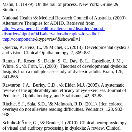
Mann, L. (1979). On the trail of process. New York: Grune \&
Stratton .
National Health \& Medical Research Council of Australia. (2009).
Alternative Therapies for ADHD. Retrieved from
http://www.mental-health-matters.com/disorders/mood-
disorders/bipolar/941-altervative-therapies-for-adhd?
tmpl=component
\&type=raw\&showall=1
Quercia, P., Feiss, L., \& Michel, C. (2013). Developmental dyslexia
and vision. Clinical Ophthalmology, 7, 869-881.
Ramus, F., Rosen, S., Dakin, S. C., Day, B. L., Castellote, J. M.,
White, S., \& Frith, U. (2003). Theories of developmental dyslexia:
Insights from a multiple case study of dyslexic adults. Brain, 126,
841-865.
Rawstron, J.A., Burley, C.D., \& Elder, M.J. (2005). A systematic
review of the applicability and efficacy of eye exercises. Journal of
Pediatrics, Ophthalmology, and Strabismus, 42, 82-88.
Ritchie, S.J., Sala, S.D., \& McIntosh, R.D. (2011). Irlen colored
overlays do not alleviate reading difficulties. Pediatrics, 128, 932-
938.
Schulte-KÃrne, G., \& Bruder, J. (2010). Clinical neurophysiology
of visual and auditory processing in dyslexia: A review. Clinical