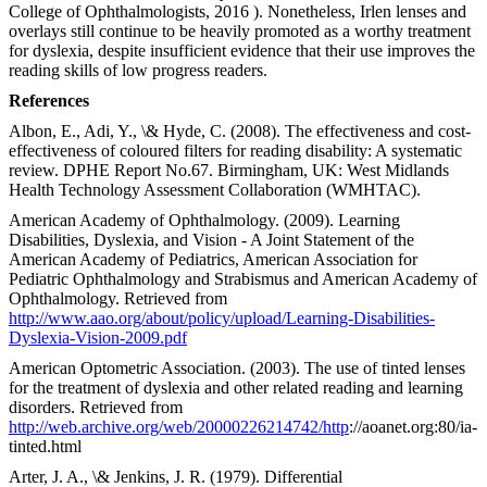
College of Ophthalmologists, 2016 ). Nonetheless, Irlen lenses and
overlays still continue to be heavily promoted as a worthy treatment
for dyslexia, despite insufficient evidence that their use improves the
reading skills of low progress readers.
References
Albon, E., Adi, Y., \& Hyde, C. (2008). The effectiveness and cost-
effectiveness of coloured filters for reading disability: A systematic
review. DPHE Report No.67. Birmingham, UK: West Midlands
Health Technology Assessment Collaboration (WMHTAC).
American Academy of Ophthalmology. (2009). Learning
Disabilities, Dyslexia, and Vision - A Joint Statement of the
American Academy of Pediatrics, American Association for
Pediatric Ophthalmology and Strabismus and American Academy of
Ophthalmology. Retrieved from
http://www.aao.org/about/policy/upload/Learning-Disabilities-
Dyslexia-Vision-2009.pdf
American Optometric Association. (2003). The use of tinted lenses
for the treatment of dyslexia and other related reading and learning
disorders. Retrieved from
http://web.archive.org/web/20000226214742/http
://aoanet.org:80/ia-
tinted.html
Arter, J. A., \& Jenkins, J. R. (1979). Differential