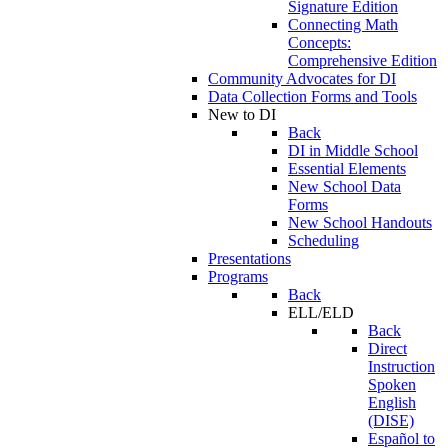
Signature Edition
Connecting Math
Concepts:
Comprehensive Edition
Community Advocates for DI
Data Collection Forms and Tools
New to DI
Back
DI in Middle School
Essential Elements
New School Data
Forms
New School Handouts
Scheduling
Presentations
Programs
Back
ELL/ELD
Back
Direct
Instruction
Spoken
English
(DISE)
Español to