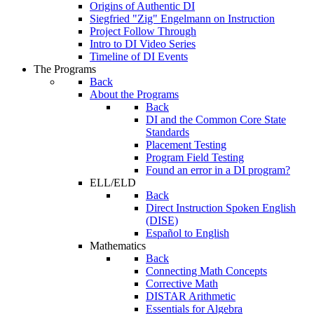
Origins of Authentic DI
Siegfried "Zig" Engelmann on Instruction
Project Follow Through
Intro to DI Video Series
Timeline of DI Events
The Programs
Back
About the Programs
Back
DI and the Common Core State
Standards
Placement Testing
Program Field Testing
Found an error in a DI program?
ELL/ELD
Back
Direct Instruction Spoken English
(DISE)
Español to English
Mathematics
Back
Connecting Math Concepts
Corrective Math
DISTAR Arithmetic
Essentials for Algebra