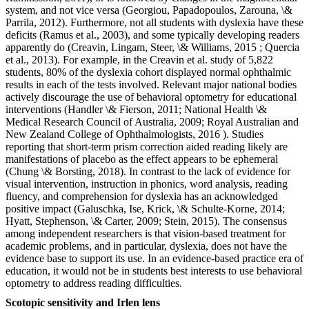
system, and not vice versa (Georgiou, Papadopoulos, Zarouna, \&
Parrila, 2012). Furthermore, not all students with dyslexia have these
deficits (Ramus et al., 2003), and some typically developing readers
apparently do (Creavin, Lingam, Steer, \& Williams, 2015 ; Quercia
et al., 2013). For example, in the Creavin et al. study of 5,822
students, 80% of the dyslexia cohort displayed normal ophthalmic
results in each of the tests involved. Relevant major national bodies
actively discourage the use of behavioral optometry for educational
interventions (Handler \& Fierson, 2011; National Health \&
Medical Research Council of Australia, 2009; Royal Australian and
New Zealand College of Ophthalmologists, 2016 ). Studies
reporting that short-term prism correction aided reading likely are
manifestations of placebo as the effect appears to be ephemeral
(Chung \& Borsting, 2018). In contrast to the lack of evidence for
visual intervention, instruction in phonics, word analysis, reading
fluency, and comprehension for dyslexia has an acknowledged
positive impact (Galuschka, Ise, Krick, \& Schulte-Korne, 2014;
Hyatt, Stephenson, \& Carter, 2009; Stein, 2015). The consensus
among independent researchers is that vision-based treatment for
academic problems, and in particular, dyslexia, does not have the
evidence base to support its use. In an evidence-based practice era of
education, it would not be in students best interests to use behavioral
optometry to address reading difficulties.
Scotopic sensitivity and Irlen lens