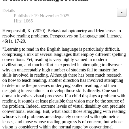
Details
Published: 19 November 2025
Hits: 1065
Hempenstall, K. (2020). Behavioral optometry and Irlen lenses to
resolve reading problems. Perspectives on Language and Literacy,
46(1), 17-20.
"Learning to read in the English language is particularly difficult,
comprising a mix of several languages that employ different spelling
conventions. Yet, reading is very highly valued in modern
civilization, and much effort is expended in attempting to discover
why an unacceptably high number of students fail to master the
skills involved in reading. Although there has been much research
on how to teach reading, another direction has involved attempting
to determine the processes underlying skilled reading, and then
designing interventions to develop those skills directly. One such
domain involves visual processes. If a child displays a problem with
reading, it sounds at least plausible that vision may be the source of
the problem. Indeed, extreme levels of visual disability can preclude
conventional reading. But, what about those struggling with reading
whose visual problems are adequately corrected with optometric
lenses, and those whose reading progress is of concern, but whose
vision is considered within the normal range by conventional