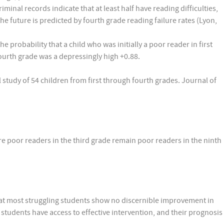
minal records indicate that at least half have reading difficulties,
he future is predicted by fourth grade reading failure rates (Lyon,
 the probability that a child who was initially a poor reader in first
fourth grade was a depressingly high +0.88.
al study of 54 children from first through fourth grades. Journal of
e poor readers in the third grade remain poor readers in the ninth
hat most struggling students show no discernible improvement in
students have access to effective intervention, and their prognosis