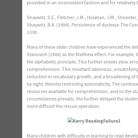
provided in an inconsistent fashion and for relatively 
Shaywitz, S.E., Fletcher, J.M., Holahan, J.M., Shneider, 
Shaywitz, B.A. (1999). Persistence of dyslexia: The Con
1339.
Many of these older children have experienced the debi
Stanovich (1986) as the Matthew effect. For example, t
the alphabetic principle. This further entails slow, e
comprehension. This resultant laborious, unsatisfying 
reduction in vocabulary growth, and a broadening of th
by sight, thereby restricting automaticity. The contin
resources available for comprehension, and so the stu
circumstances prevails, the further delayed the stud
more difficult the rescue operation.
Many children with difficulty in learning to read develo