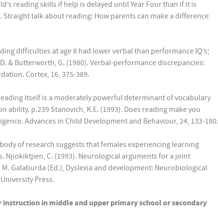
s reading skills if help is delayed until Year Four than if it is
99). Straight talk about reading: How parents can make a difference
ding difficulties at age 8 had lower verbal than performance IQ’s;
 D. & Butterworth, G. (1980). Verbal-performance discrepancies:
rdation. Cortex, 16, 375-389.
eading itself is a moderately powerful determinant of vocabulary
n ability. p.239 Stanovich, K.E. (1993). Does reading make you
ligence. Advances in Child Development and Behaviour, 24, 133-180
 body of research suggests that females experiencing learning
s. Njiokiktjien, C. (1993). Neurological arguments for a joint
 M. Galaburda (Ed.), Dyslexia and development: Neurobiological
University Press.
r instruction in middle and upper primary school or secondary