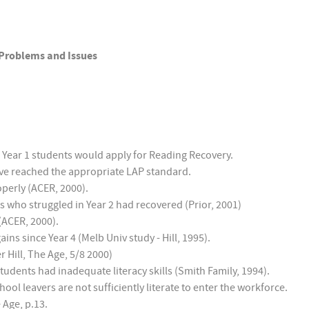
 Problems and Issues
 Year 1 students would apply for Reading Recovery.
have reached the appropriate LAP standard.
operly (ACER, 2000).
s who struggled in Year 2 had recovered (Prior, 2001)
 (ACER, 2000).
ns since Year 4 (Melb Univ study - Hill, 1995).
 Hill, The Age, 5/8 2000)
tudents had inadequate literacy skills (Smith Family, 1994).
ol leavers are not sufficiently literate to enter the workforce.
 Age, p.13.