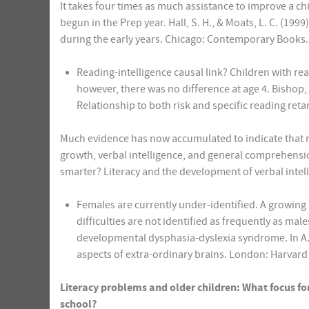
It takes four times as much assistance to improve a child’
begun in the Prep year. Hall, S. H., & Moats, L. C. (19
during the early years. Chicago: Contemporary Books.
Reading-intelligence causal link? Children with rea
however, there was no difference at age 4. Bishop,
Relationship to both risk and specific reading reta
Much evidence has now accumulated to indicate that r
growth, verbal intelligence, and general comprehensio
smarter? Literacy and the development of verbal intel
Females are currently under-identified. A growing
difficulties are not identified as frequently as male
developmental dysphasia-dyslexia syndrome. In A.
aspects of extra-ordinary brains. London: Harvard 
Literacy problems and older children: What focus fo
school?