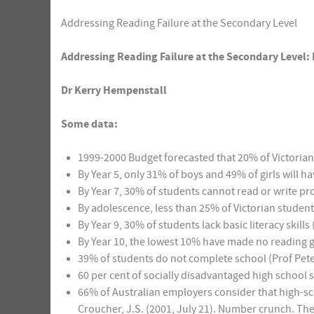
Addressing Reading Failure at the Secondary Level
Addressing Reading Failure at the Secondary Level:
Dr Kerry Hempenstall
Some data:
1999-2000 Budget forecasted that 20% of Victorian
By Year 5, only 31% of boys and 49% of girls will 
By Year 7, 30% of students cannot read or write pr
By adolescence, less than 25% of Victorian student
By Year 9, 30% of students lack basic literacy skills
By Year 10, the lowest 10% have made no reading gai
39% of students do not complete school (Prof Peter
60 per cent of socially disadvantaged high school s
66% of Australian employers consider that high-scho
Croucher, J.S. (2001, July 21). Number crunch. The