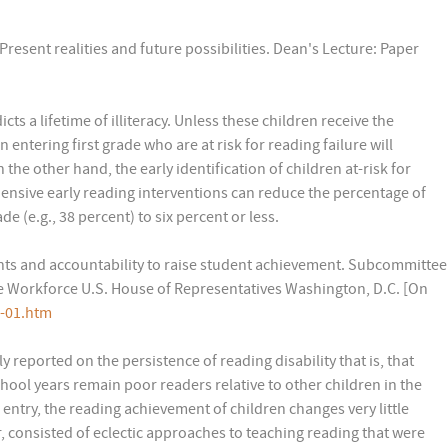
Present realities and future possibilities. Dean's Lecture: Paper
cts a lifetime of illiteracy. Unless these children receive the
 entering first grade who are at risk for reading failure will
he other hand, the early identification of children at-risk for
ensive early reading interventions can reduce the percentage of
de (e.g., 38 percent) to six percent or less.
nts and accountability to raise student achievement. Subcommittee
 Workforce U.S. House of Representatives Washington, D.C. [On
3-01.htm
 reported on the persistence of reading disability that is, that
chool years remain poor readers relative to other children in the
 entry, the reading achievement of children changes very little
r, consisted of eclectic approaches to teaching reading that were