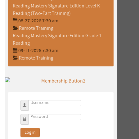
Reading Mastery Signature Edition Level K
Reading (Two-Part Training)
08-27-2026 7:30 am
Remote Training
Reading Mastery Signature Edition Grade 1
Reading
09-11-2026 7:30 am
Remote Training
Username
Password
Log in