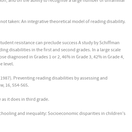
, and on the ability to recognise a large number of unfamiliar
 not taken: An integrative theoretical model of reading disability.
student resistance can preclude success A study by Schiffman
g disabilities in the first and second grades. In a large scale
those diagnosed in Grades 1 or 2, 46% in Grade 3, 42% in Grade 4,
 level.
 (1987). Preventing reading disabilities by assessing and
w, 16, 554-565.
as it does in third grade.
y schooling and inequality: Socioeconomic disparities in children's