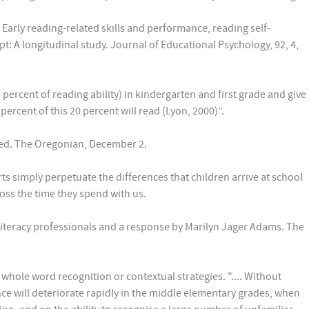
Early reading-related skills and performance, reading self-
: A longitudinal study. Journal of Educational Psychology, 92, 4,
 percent of reading ability) in kindergarten and first grade and give
percent of this 20 percent will read (Lyon, 2000)”.
al ed. The Oregonian, December 2.
ts simply perpetuate the differences that children arrive at school
ross the time they spend with us.
by literacy professionals and a response by Marilyn Jager Adams. The
hole word recognition or contextual strategies. ".... Without
ce will deteriorate rapidly in the middle elementary grades, when