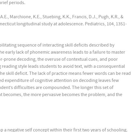
brief periods.
A.E., Marchione, K.E., Stuebing, K.K., Francis, D.J., Pugh, K.R., &
necticut longitudinal study at adolescence. Pediatrics, 104, 1351-
litating sequence of interacting skill deficits described by
he early lack of phonemic awareness leads to a failure to master
rror-prone decoding, the overuse of contextual cues, and poor
reading style leads students to avoid text, with a consequential
e skill deficit. The lack of practice means fewer words can be read
ued expenditure of cognitive attention on decoding leaves few
dent’s difficulties are compounded. The longer this set of
ent becomes, the more pervasive becomes the problem, and the
p a negative self concept within their first two years of schooling.