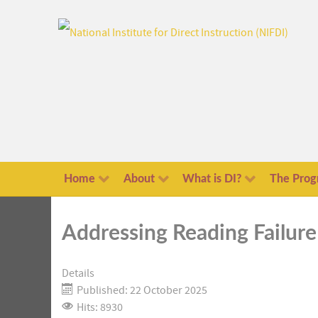
Home
About
What is DI?
The Prog
Addressing Reading Failure
Details
Published: 22 October 2025
Hits: 8930