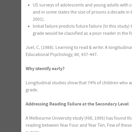
US surveys of adolescents and young adults with cri
and in some states the size of prisons a decade in t
2001).
Initial failure predicts future failure (In this study)
grade would be classified as a poor reader in the 
Juel, C. (1988). Learning to read & write: A longitudin
Educational Psychology, 80, 437-447.
Why identify early?
Longitudinal studies show that 74% of children who ar
grade.
Addressing Reading Failure at the Secondary Level
A Melbourne University study (Hill, 1995) has found t
reading between Year Four and Year Ten. Few of these 