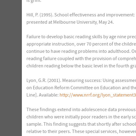
is grim.
Hill, P. (1995). School effectiveness and improvement: 
presented at Melbourne University, May 24.
Failure to develop basic reading skills by age nine predi
appropriate instruction, over 70 percent of the children
continue to have reading problems into adulthood. On t
reading failure coupled with the provision of compreh
children reading below the basic level in the fourth gra
Lyon, G.R. (2001). Measuring success: Using assessme
on Education Reform Committee on Education and the
Line]. Available:
http://www.nrrf.org/lyon_statement
These findings extend into adolescence data previously
children who were initially poor readers in the early s
sample. This finding suggests that shortly after school
relative to their peers. These special services, howeve