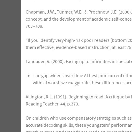
Chapman, J.W., Tunmer, W.E., & Prochnow, J.E. (2000). 
concept, and the development of academic self-concept
703–708.
“If you identify very-high-risk poor readers (bottom 20
them effective, evidence-based instruction, at least 75 
Landauer, R. (2000). Facing up to infirmities in speci
The gap widens over time At best, our current effor
with; at worst, we exaggerate these differences ac
Allington, R.L. (1991). Beginning to read: A critique 
Reading Teacher, 44, p.373.
On children who use compensatory strategies such as w
accurate decoding skills, these youngsters' performan