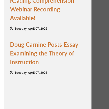
Reading Comprehension
Webinar Recording
Available!
Tuesday, April 07, 2026
Doug Carnine Posts Essay
Examining the Theory of
Instruction
Tuesday, April 07, 2026