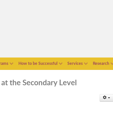
rams
How to be Successful
Services
Research
 at the Secondary Level