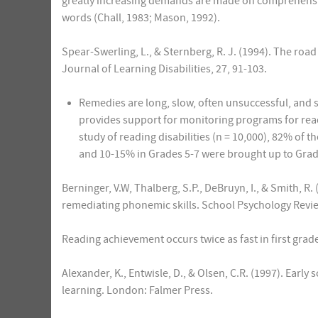
greatly increasing demands are made on comprehension
words (Chall, 1983; Mason, 1992).
Spear-Swerling, L., & Sternberg, R. J. (1994). The road
Journal of Learning Disabilities, 27, 91-103.
Remedies are long, slow, often unsuccessful, and 
provides support for monitoring programs for readin
study of reading disabilities (n = 10,000), 82% of 
and 10-15% in Grades 5-7 were brought up to Grade
Berninger, V.W, Thalberg, S.P., DeBruyn, I., & Smith, R.
remediating phonemic skills. School Psychology Revie
Reading achievement occurs twice as fast in first grade 
Alexander, K., Entwisle, D., & Olsen, C.R. (1997). Earl
learning. London: Falmer Press.