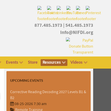
877.485.1973
|
541.485.1973
Info@NIFDI.org
Events
Store
Resources
Videos
UPCOMING EVENTS
Corrective Reading Decoding 2027 Levels B1 &
B2
08-25-2026 7:30 am
Remote Training