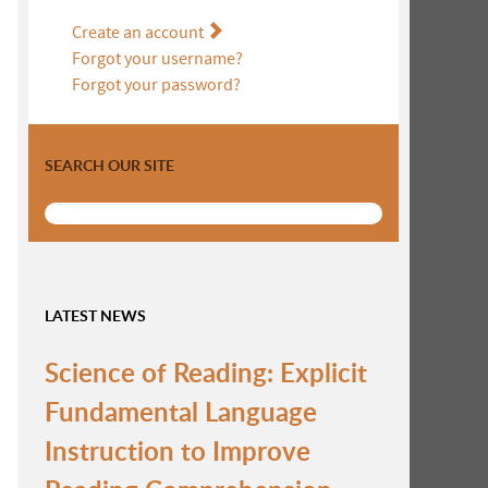
Create an account
Forgot your username?
Forgot your password?
SEARCH OUR SITE
LATEST NEWS
Science of Reading: Explicit
Fundamental Language
Instruction to Improve