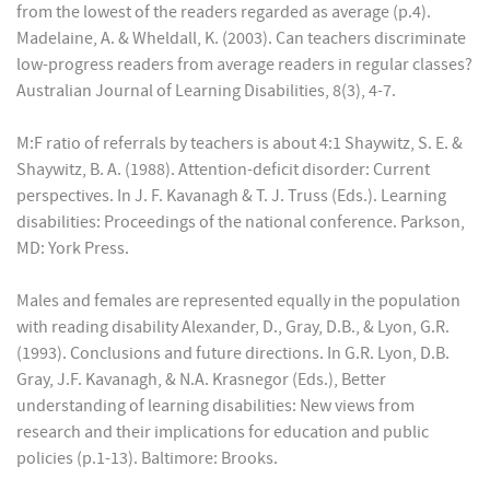
from the lowest of the readers regarded as average (p.4).
Madelaine, A. & Wheldall, K. (2003). Can teachers discriminate
low-progress readers from average readers in regular classes?
Australian Journal of Learning Disabilities, 8(3), 4-7.
M:F ratio of referrals by teachers is about 4:1 Shaywitz, S. E. &
Shaywitz, B. A. (1988). Attention-deficit disorder: Current
perspectives. In J. F. Kavanagh & T. J. Truss (Eds.). Learning
disabilities: Proceedings of the national conference. Parkson,
MD: York Press.
Males and females are represented equally in the population
with reading disability Alexander, D., Gray, D.B., & Lyon, G.R.
(1993). Conclusions and future directions. In G.R. Lyon, D.B.
Gray, J.F. Kavanagh, & N.A. Krasnegor (Eds.), Better
understanding of learning disabilities: New views from
research and their implications for education and public
policies (p.1-13). Baltimore: Brooks.