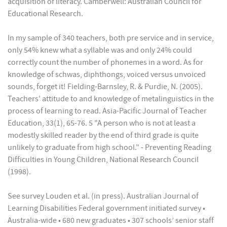
acquisition of literacy. Camberwell: Australian Council for
Educational Research.
In my sample of 340 teachers, both pre service and in service,
only 54% knew what a syllable was and only 24% could
correctly count the number of phonemes in a word. As for
knowledge of schwas, diphthongs, voiced versus unvoiced
sounds, forget it! Fielding-Barnsley, R. & Purdie, N. (2005).
Teachers' attitude to and knowledge of metalinguistics in the
process of learning to read. Asia-Pacific Journal of Teacher
Education, 33(1), 65-76. 5 "A person who is not at least a
modestly skilled reader by the end of third grade is quite
unlikely to graduate from high school." - Preventing Reading
Difficulties in Young Children, National Research Council
(1998).
See survey Louden et al. (in press). Australian Journal of
Learning Disabilities Federal government initiated survey •
Australia-wide • 680 new graduates • 307 schools’ senior staff