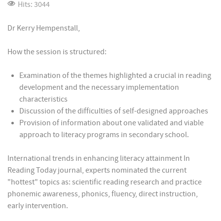
Hits: 3044
Dr Kerry Hempenstall,
How the session is structured:
Examination of the themes highlighted a crucial in reading
development and the necessary implementation
characteristics
Discussion of the difficulties of self-designed approaches
Provision of information about one validated and viable
approach to literacy programs in secondary school.
International trends in enhancing literacy attainment In
Reading Today journal, experts nominated the current
"hottest" topics as: scientific reading research and practice
phonemic awareness, phonics, fluency, direct instruction,
early intervention.