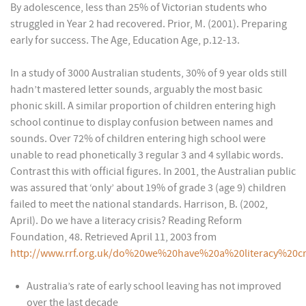
By adolescence, less than 25% of Victorian students who
struggled in Year 2 had recovered. Prior, M. (2001). Preparing
early for success. The Age, Education Age, p.12-13.
In a study of 3000 Australian students, 30% of 9 year olds still
hadn’t mastered letter sounds, arguably the most basic
phonic skill. A similar proportion of children entering high
school continue to display confusion between names and
sounds. Over 72% of children entering high school were
unable to read phonetically 3 regular 3 and 4 syllabic words.
Contrast this with official figures. In 2001, the Australian public
was assured that ‘only’ about 19% of grade 3 (age 9) children
failed to meet the national standards. Harrison, B. (2002,
April). Do we have a literacy crisis? Reading Reform
Foundation, 48. Retrieved April 11, 2003 from
http://www.rrf.org.uk/do%20we%20have%20a%20literacy%20cr
Australia’s rate of early school leaving has not improved
over the last decade