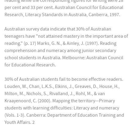
reading while the corresponding figures for writing were 28
per cent and 33 per cent. Australian Council for Educational
Research, Literacy Standards in Australia, Canberra, 1997.
Australian survey data indicate that 30% of Australian
teenagers have "not attained mastery in the important area of
reading." (p. 17) Marks, G. N., & Ainley, J. (1997). Reading
comprehension and numeracy among junior secondary
school students in Australia. Melbourne: Australian Council
for Educational Research.
30% of Australian students fail to become effective readers.
Louden, W., Chan, L.K.S., Elkins, J., Greaves, D., House, H.,
Milton, M., Nichols, S., Rivalland, J., Rohl, M., & van
Kraayenoord, C. (2000). Mapping the territory—Primary
students with learning difficulties: Literacy and numeracy
(Vols. 1-3). Canberra: Department of Education Training and
Youth Affairs. 2