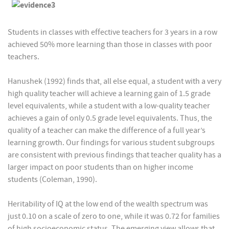
Students in classes with effective teachers for 3 years in a row
achieved 50% more learning than those in classes with poor
teachers.
Hanushek (1992) finds that, all else equal, a student with a very
high quality teacher will achieve a learning gain of 1.5 grade
level equivalents, while a student with a low-quality teacher
achieves a gain of only 0.5 grade level equivalents. Thus, the
quality of a teacher can make the difference of a full year’s
learning growth. Our findings for various student subgroups
are consistent with previous findings that teacher quality has a
larger impact on poor students than on higher income
students (Coleman, 1990).
Heritability of IQ at the low end of the wealth spectrum was
just 0.10 on a scale of zero to one, while it was 0.72 for families
of high socioeconomic status. The emerging view allows that