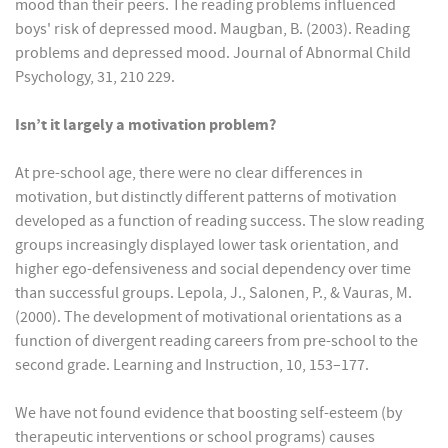
mood than their peers. The reading problems influenced
boys' risk of depressed mood. Maugban, B. (2003). Reading
problems and depressed mood. Journal of Abnormal Child
Psychology, 31, 210 229.
Isn’t it largely a motivation problem?
At pre-school age, there were no clear differences in
motivation, but distinctly different patterns of motivation
developed as a function of reading success. The slow reading
groups increasingly displayed lower task orientation, and
higher ego-defensiveness and social dependency over time
than successful groups. Lepola, J., Salonen, P., & Vauras, M.
(2000). The development of motivational orientations as a
function of divergent reading careers from pre-school to the
second grade. Learning and Instruction, 10, 153–177.
We have not found evidence that boosting self-esteem (by
therapeutic interventions or school programs) causes