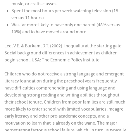
music, or crafts classes.
Spent the most hours per week watching television (18
versus 11 hours)
Was far more likely to have only one parent (48% versus
10%) and to have moved around more.
Lee, V.E. & Burkam, D.T. (2002). Inequality at the starting gate:
Social background differences in achievement as children
begin school. USA: The Economic Policy Institute.
Children who do not receive a strong language and emergent
literacy foundation during the preschool years frequently
have difficulties comprehending and using language and
developing strong reading and writing abilities throughout
their school tenure. Children from poor families are still much
more likely to enter school with limited vocabularies, meagre
early literacy and other pre-academic concepts, and a
motivation to learn that is already on the wane. The major
perpetuating factor is school failure, which, in turn, is typically