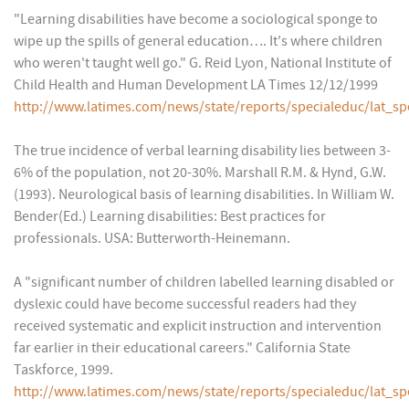
"Learning disabilities have become a sociological sponge to
wipe up the spills of general education…. It's where children
who weren't taught well go." G. Reid Lyon, National Institute of
Child Health and Human Development LA Times 12/12/1999
http://www.latimes.com/news/state/reports/specialeduc/lat_sp
The true incidence of verbal learning disability lies between 3-
6% of the population, not 20-30%. Marshall R.M. & Hynd, G.W.
(1993). Neurological basis of learning disabilities. In William W.
Bender(Ed.) Learning disabilities: Best practices for
professionals. USA: Butterworth-Heinemann.
A "significant number of children labelled learning disabled or
dyslexic could have become successful readers had they
received systematic and explicit instruction and intervention
far earlier in their educational careers." California State
Taskforce, 1999.
http://www.latimes.com/news/state/reports/specialeduc/lat_sp