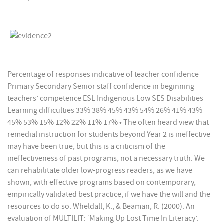
Percentage of responses indicative of teacher confidence
Primary Secondary Senior staff confidence in beginning
teachers’ competence ESL Indigenous Low SES Disabilities
Learning difficulties 33% 38% 45% 43% 54% 26% 41% 43%
45% 53% 15% 12% 22% 11% 17% • The often heard view that
remedial instruction for students beyond Year 2 is ineffective
may have been true, but this is a criticism of the
ineffectiveness of past programs, not a necessary truth. We
can rehabilitate older low-progress readers, as we have
shown, with effective programs based on contemporary,
empirically validated best practice, if we have the will and the
resources to do so. Wheldall, K., & Beaman, R. (2000). An
evaluation of MULTILIT: ‘Making Up Lost Time In Literacy’.