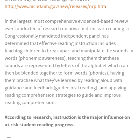
http://www.nichd.nih.gov/new/releases/nrp.htm
In the largest, most comprehensive evidenced-based review
ever conducted of research on how children learn reading, a
Congressionally mandated independent panel has
determined that effective reading instruction includes
teaching children to break apart and manipulate the sounds in
words (phonemic awareness), teaching them that these
sounds are represented by letters of the alphabet which can
then be blended together to form words (phonics), having
them practise what they've learned by reading aloud with
guidance and feedback (guided oral reading), and applying
reading comprehension strategies to guide and improve
reading comprehension.
According to research, instruction is the major influence on
at-risk student reading progress.