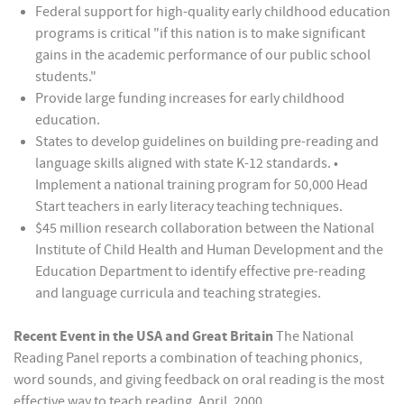
Federal support for high-quality early childhood education
programs is critical "if this nation is to make significant
gains in the academic performance of our public school
students."
Provide large funding increases for early childhood
education.
States to develop guidelines on building pre-reading and
language skills aligned with state K-12 standards. •
Implement a national training program for 50,000 Head
Start teachers in early literacy teaching techniques.
$45 million research collaboration between the National
Institute of Child Health and Human Development and the
Education Department to identify effective pre-reading
and language curricula and teaching strategies.
Recent Event in the USA and Great Britain
The National
Reading Panel reports a combination of teaching phonics,
word sounds, and giving feedback on oral reading is the most
effective way to teach reading. April, 2000