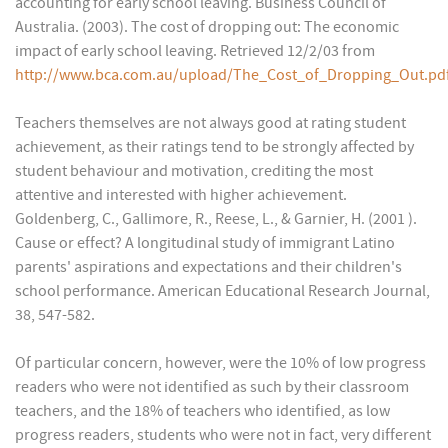
accounting for early school leaving. Business Council of
Australia. (2003). The cost of dropping out: The economic
impact of early school leaving. Retrieved 12/2/03 from
http://www.bca.com.au/upload/The_Cost_of_Dropping_Out.pd
Teachers themselves are not always good at rating student
achievement, as their ratings tend to be strongly affected by
student behaviour and motivation, crediting the most
attentive and interested with higher achievement.
Goldenberg, C., Gallimore, R., Reese, L., & Garnier, H. (2001 ).
Cause or effect? A longitudinal study of immigrant Latino
parents' aspirations and expectations and their children's
school performance. American Educational Research Journal,
38, 547-582.
Of particular concern, however, were the 10% of low progress
readers who were not identified as such by their classroom
teachers, and the 18% of teachers who identified, as low
progress readers, students who were not in fact, very different