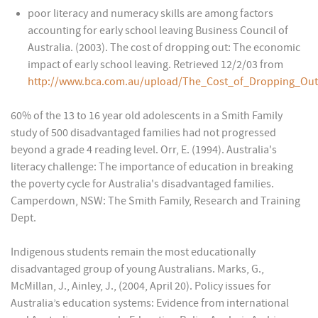
poor literacy and numeracy skills are among factors
accounting for early school leaving Business Council of
Australia. (2003). The cost of dropping out: The economic
impact of early school leaving. Retrieved 12/2/03 from
http://www.bca.com.au/upload/The_Cost_of_Dropping_Out
60% of the 13 to 16 year old adolescents in a Smith Family
study of 500 disadvantaged families had not progressed
beyond a grade 4 reading level. Orr, E. (1994). Australia's
literacy challenge: The importance of education in breaking
the poverty cycle for Australia's disadvantaged families.
Camperdown, NSW: The Smith Family, Research and Training
Dept.
Indigenous students remain the most educationally
disadvantaged group of young Australians. Marks, G.,
McMillan, J., Ainley, J., (2004, April 20). Policy issues for
Australia’s education systems: Evidence from international