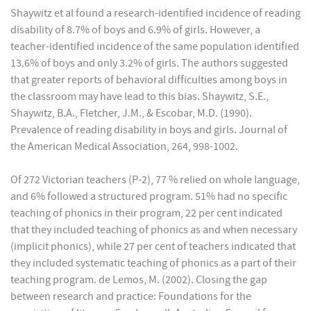
Shaywitz et al found a research-identified incidence of reading
disability of 8.7% of boys and 6.9% of girls. However, a
teacher-identified incidence of the same population identified
13.6% of boys and only 3.2% of girls. The authors suggested
that greater reports of behavioral difficulties among boys in
the classroom may have lead to this bias. Shaywitz, S.E.,
Shaywitz, B.A., Fletcher, J.M., & Escobar, M.D. (1990).
Prevalence of reading disability in boys and girls. Journal of
the American Medical Association, 264, 998-1002.
Of 272 Victorian teachers (P-2), 77 % relied on whole language,
and 6% followed a structured program. 51% had no specific
teaching of phonics in their program, 22 per cent indicated
that they included teaching of phonics as and when necessary
(implicit phonics), while 27 per cent of teachers indicated that
they included systematic teaching of phonics as a part of their
teaching program. de Lemos, M. (2002). Closing the gap
between research and practice: Foundations for the