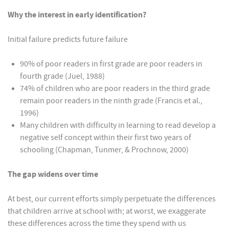
Why the interest in early identification?
Initial failure predicts future failure
90% of poor readers in first grade are poor readers in
fourth grade (Juel, 1988)
74% of children who are poor readers in the third grade
remain poor readers in the ninth grade (Francis et al.,
1996)
Many children with difficulty in learning to read develop a
negative self concept within their first two years of
schooling (Chapman, Tunmer, & Prochnow, 2000)
The gap widens over time
At best, our current efforts simply perpetuate the differences
that children arrive at school with; at worst, we exaggerate
these differences across the time they spend with us