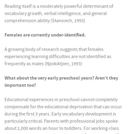
Reading itself is a moderately powerful determinant of
vocabulary growth, verbal intelligence, and general
comprehension ability (Stanovich, 1993)
Females are currently under-identified.
A growing body of research suggests that females
experiencing learning difficulties are not identified as
frequently as males (Njiokiktjien, 1993)
What about the very early preschool years? Aren’t they
important too?
Educational experiences in preschool cannot completely
compensate for the educational deprivation that can occur
during the first 3 years. Early vocabulary development is
particularly critical. Parents with professional jobs spoke
about 2,000 words an hour to toddlers. For working-class