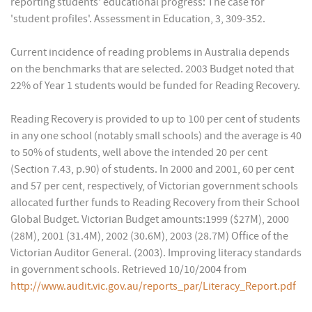
reporting students' educational progress: The case for
'student profiles'. Assessment in Education, 3, 309-352.
Current incidence of reading problems in Australia depends
on the benchmarks that are selected. 2003 Budget noted that
22% of Year 1 students would be funded for Reading Recovery.
Reading Recovery is provided to up to 100 per cent of students
in any one school (notably small schools) and the average is 40
to 50% of students, well above the intended 20 per cent
(Section 7.43, p.90) of students. In 2000 and 2001, 60 per cent
and 57 per cent, respectively, of Victorian government schools
allocated further funds to Reading Recovery from their School
Global Budget. Victorian Budget amounts:1999 ($27M), 2000
(28M), 2001 (31.4M), 2002 (30.6M), 2003 (28.7M) Office of the
Victorian Auditor General. (2003). Improving literacy standards
in government schools. Retrieved 10/10/2004 from
http://www.audit.vic.gov.au/reports_par/Literacy_Report.pdf