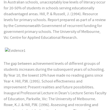
In Australian schools, unacceptably low levels of literacy occur
for 20-50% of students in schools serving educationally
disadvantaged areas. Hill, P. & Russell, J. (1994). Resource
levels for primary schools. Report prepared as part of a review
by the Commonwealth Government of recurrent funding for
government primary schools. The University of Melbourne,
Vic: Centre for Applied Educational Research.
The gap between achievement levels of different groups of
students increases during the subsequent years of schooling.
By Year 10, the lowest 10% have made no reading gains since
Year 4. Hill, P.W. (1995). School effectiveness and
improvement: Present realities and future possibilities.
Inaugural Professorial Lecture in Dean's Lecture Series Faculty
of Education, Parkville, Vic: The University of Melbourne.
Rowe, K.J. & Hill, P.W. (1996). Assessing and recording and