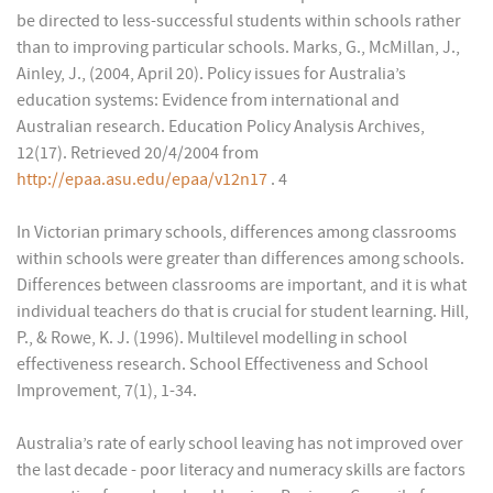
be directed to less-successful students within schools rather
than to improving particular schools. Marks, G., McMillan, J.,
Ainley, J., (2004, April 20). Policy issues for Australia’s
education systems: Evidence from international and
Australian research. Education Policy Analysis Archives,
12(17). Retrieved 20/4/2004 from
http://epaa.asu.edu/epaa/v12n17
. 4
In Victorian primary schools, differences among classrooms
within schools were greater than differences among schools.
Differences between classrooms are important, and it is what
individual teachers do that is crucial for student learning. Hill,
P., & Rowe, K. J. (1996). Multilevel modelling in school
effectiveness research. School Effectiveness and School
Improvement, 7(1), 1-34.
Australia’s rate of early school leaving has not improved over
the last decade - poor literacy and numeracy skills are factors