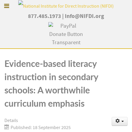
877.485.1973
|
Info@NIFDI.org
Evidence-based literacy
instruction in secondary
schools: A worthwhile
curriculum emphasis
Details
Published: 18 September 2025