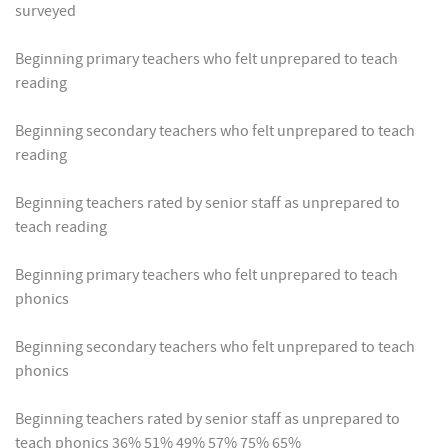
surveyed
Beginning primary teachers who felt unprepared to teach
reading
Beginning secondary teachers who felt unprepared to teach
reading
Beginning teachers rated by senior staff as unprepared to
teach reading
Beginning primary teachers who felt unprepared to teach
phonics
Beginning secondary teachers who felt unprepared to teach
phonics
Beginning teachers rated by senior staff as unprepared to
teach phonics 36% 51% 49% 57% 75% 65%