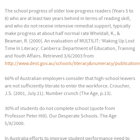
The school progress of older low-progress readers (Years 5 to
8) who are at least two years behind in terms of reading skill,
and who do not receive intensive remedial support, typically
make progress at about half normal rate Wheldall, K., &
Beaman, R. (2000). An evaluation of MULTILIT: ‘Making Up Lost
Time In Literacy’. Canberra: Department of Education, Training
and Youth Affairs. Retrieved 3/6/2003 from
http://www.dest.gov.au/schools/literacy&numeracy/publication
66% of Australian employers consider that high-school leavers
are not sufficiently literate to enter the workforce. Croucher,
J.S. (2001, July 21). Number crunch (The Age, p.13).
30% of students do not complete school (quote from
Professor Peter Hill). Our Desperate Schools. The Age
5/8/2000.
In Australia efforts to improve student performance need to