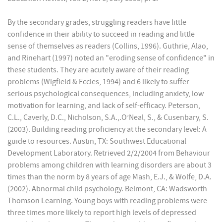
By the secondary grades, struggling readers have little
confidence in their ability to succeed in reading and little
sense of themselves as readers (Collins, 1996). Guthrie, Alao,
and Rinehart (1997) noted an "eroding sense of confidence" in
these students. They are acutely aware of their reading
problems (Wigfield & Eccles, 1994) and 6 likely to suffer
serious psychological consequences, including anxiety, low
motivation for learning, and lack of self-efficacy. Peterson,
C.L., Caverly, D.C., Nicholson, S.A.,.O’Neal, S., & Cusenbary, S.
(2003). Building reading proficiency at the secondary level: A
guide to resources. Austin, TX: Southwest Educational
Development Laboratory. Retrieved 2/2/2004 from Behaviour
problems among children with learning disorders are about 3
times than the norm by 8 years of age Mash, E.J., & Wolfe, D.A.
(2002). Abnormal child psychology. Belmont, CA: Wadsworth
Thomson Learning. Young boys with reading problems were
three times more likely to report high levels of depressed