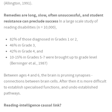
(Allington, 1991).
Remedies are long, slow, often unsuccessful, and student
resistance can preclude success
In a large scale study of
reading disabilities (n = 10,000),
82% of those diagnosed in Grades 1 or 2,
46% in Grade 3,
42% in Grade 4, and
10-15% in Grades 5-7 were brought up to grade level
(Berninger et al., 1987)
Between ages 4 and 6, the brain is pruning synapses -
connections between brain cells. After then it is more difficult
to establish specialised functions, and undo established
pathways.
Reading-intelligence causal link?