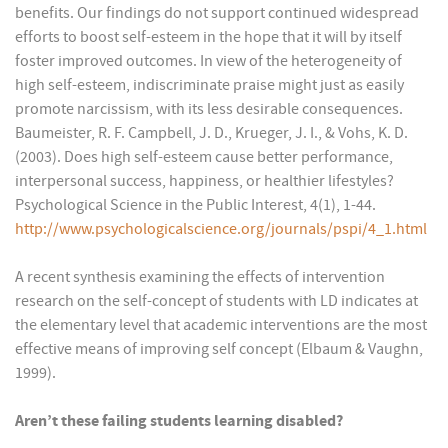
benefits. Our findings do not support continued widespread
efforts to boost self-esteem in the hope that it will by itself
foster improved outcomes. In view of the heterogeneity of
high self-esteem, indiscriminate praise might just as easily
promote narcissism, with its less desirable consequences.
Baumeister, R. F. Campbell, J. D., Krueger, J. I., & Vohs, K. D.
(2003). Does high self-esteem cause better performance,
interpersonal success, happiness, or healthier lifestyles?
Psychological Science in the Public Interest, 4(1), 1-44.
http://www.psychologicalscience.org/journals/pspi/4_1.html
A recent synthesis examining the effects of intervention
research on the self-concept of students with LD indicates at
the elementary level that academic interventions are the most
effective means of improving self concept (Elbaum & Vaughn,
1999).
Aren’t these failing students learning disabled?