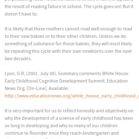
the result of reading failure in school. The cycle goes on! But it
doesn't have to.
It is likely that these mothers cannot read well enough to read
to their new babies or to their other children. Unless we do
something of substance for those babies, they will most likely
be repeating this cycle with their own newborns over the next
two decades.
Lyon, G.R, (2001, July 30). Summary comments White House
Early Childhood Cognitive Development Summit. Education
News Org. [On-Line]. Available:
http://www.educationnews.org/white_house_early_childhood
It is very important for us to reflect honestly and objectively on
why the development of a science of early childhood has been
so long in developing and why so many of our children
continue to flounder once they reach kindergarten and