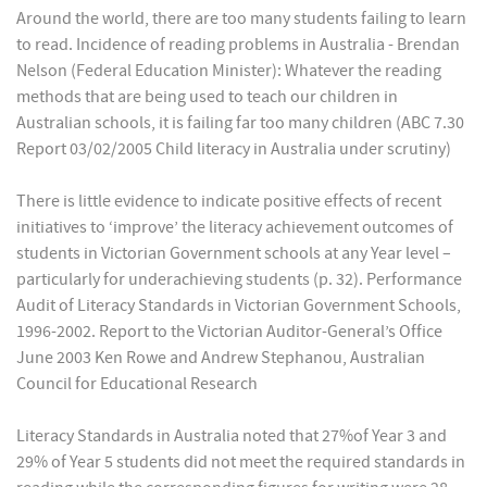
Around the world, there are too many students failing to learn
to read. Incidence of reading problems in Australia - Brendan
Nelson (Federal Education Minister): Whatever the reading
methods that are being used to teach our children in
Australian schools, it is failing far too many children (ABC 7.30
Report 03/02/2005 Child literacy in Australia under scrutiny)
There is little evidence to indicate positive effects of recent
initiatives to ‘improve’ the literacy achievement outcomes of
students in Victorian Government schools at any Year level –
particularly for underachieving students (p. 32). Performance
Audit of Literacy Standards in Victorian Government Schools,
1996-2002. Report to the Victorian Auditor-General’s Office
June 2003 Ken Rowe and Andrew Stephanou, Australian
Council for Educational Research
Literacy Standards in Australia noted that 27%of Year 3 and
29% of Year 5 students did not meet the required standards in