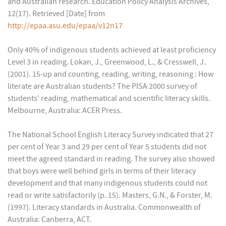
and Australian research. Education Policy Analysis Archives,
12(17). Retrieved [Date] from
http://epaa.asu.edu/epaa/v12n17
Only 40% of indigenous students achieved at least proficiency
Level 3 in reading. Lokan, J., Greenwood, L., & Cresswell, J.
(2001). 15-up and counting, reading, writing, reasoning : How
literate are Australian students? The PISA 2000 survey of
students' reading, mathematical and scientific literacy skills.
Melbourne, Australia: ACER Press.
The National School English Literacy Survey indicated that 27
per cent of Year 3 and 29 per cent of Year 5 students did not
meet the agreed standard in reading. The survey also showed
that boys were well behind girls in terms of their literacy
development and that many indigenous students could not
read or write satisfactorily (p. 15). Masters, G.N., & Forster, M.
(1997). Literacy standards in Australia. Commonwealth of
Australia: Canberra, ACT.