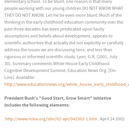
elementary school. To be blunt, one reason is that many
people working with our young children DO NOT KNOW WHAT
THEY DO NOT KNOW. Let me be even more blunt. Much of the
thinking in the early childhood education community over the
past three decades has been predicated upon faulty
assumptions and beliefs about development, appeals to
scientific authorities that actually did not explicitly or carefully
address the issues we are discussing here, and less than
rigorous or informed scientific study. Lyon, G.R, (2001, July
30). Summary comments White House Early Childhood
Cognitive Development Summit. Education News Org. [On-
Line]. Available:
http://www.educationnews.org/white_house_early_childhood
President Bush's "Good Start, Grow Smart" initiative
includes the following elements:
http://www.nsba.org/sbn/02-apr/042302-1.htm
. April 24 2002