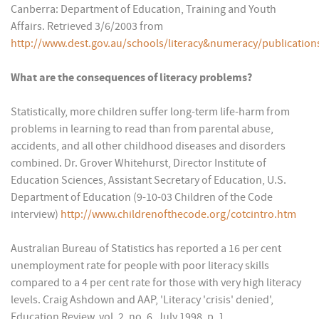
Canberra: Department of Education, Training and Youth
Affairs. Retrieved 3/6/2003 from
http://www.dest.gov.au/schools/literacy&numeracy/publication
What are the consequences of literacy problems?
Statistically, more children suffer long-term life-harm from
problems in learning to read than from parental abuse,
accidents, and all other childhood diseases and disorders
combined. Dr. Grover Whitehurst, Director Institute of
Education Sciences, Assistant Secretary of Education, U.S.
Department of Education (9-10-03 Children of the Code
interview)
http://www.childrenofthecode.org/cotcintro.htm
Australian Bureau of Statistics has reported a 16 per cent
unemployment rate for people with poor literacy skills
compared to a 4 per cent rate for those with very high literacy
levels. Craig Ashdown and AAP, 'Literacy 'crisis' denied',
Education Review, vol. 2, no. 6, July 1998, p. 1.