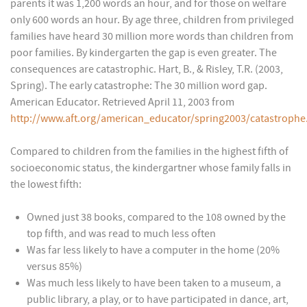
parents it was 1,200 words an hour, and for those on welfare
only 600 words an hour. By age three, children from privileged
families have heard 30 million more words than children from
poor families. By kindergarten the gap is even greater. The
consequences are catastrophic. Hart, B., & Risley, T.R. (2003,
Spring). The early catastrophe: The 30 million word gap.
American Educator. Retrieved April 11, 2003 from
http://www.aft.org/american_educator/spring2003/catastrophe
Compared to children from the families in the highest fifth of
socioeconomic status, the kindergartner whose family falls in
the lowest fifth:
Owned just 38 books, compared to the 108 owned by the
top fifth, and was read to much less often
Was far less likely to have a computer in the home (20%
versus 85%)
Was much less likely to have been taken to a museum, a
public library, a play, or to have participated in dance, art,