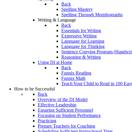
Back
Spelling Mastery
Spelling Through Morphographs
Writing & Language
Back
Essentials for Writing
Expressive Writing
Language for Learning
Language for Thinking
Sentence Copying Program (Handwrit
Reasoning & Writing
Using DI at Home
Back
Funnix Reading
Funnix Math
Teach Your Child to Read in 100 Eas
How to be Successful
Back
Overview of the DI Model
Effective Leadership
Ensuring Sufficient Personnel
Focusing on Student Performance
Practicing
Prepare Teachers for Coaching
Scheduling Sufficient Instructional Time