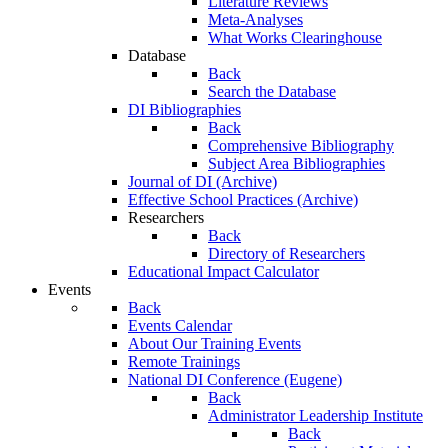
Literature Reviews
Meta-Analyses
What Works Clearinghouse
Database
Back
Search the Database
DI Bibliographies
Back
Comprehensive Bibliography
Subject Area Bibliographies
Journal of DI (Archive)
Effective School Practices (Archive)
Researchers
Back
Directory of Researchers
Educational Impact Calculator
Events
Back
Events Calendar
About Our Training Events
Remote Trainings
National DI Conference (Eugene)
Back
Administrator Leadership Institute
Back