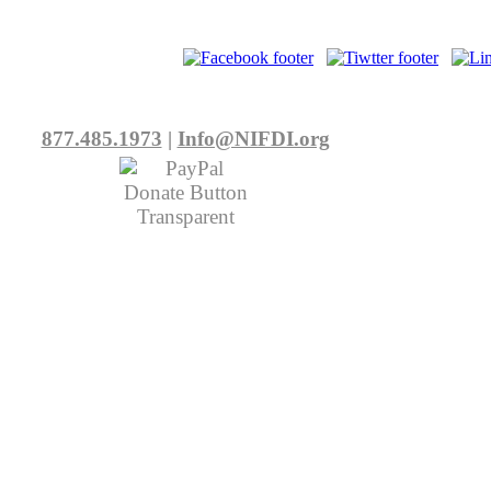
877.485.1973
|
Info@NIFDI.org