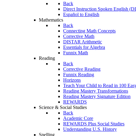
Back
Direct Instruction Spoken English (D
Español to English
Mathematics
Back
Connecting Math Concepts
Corrective Math
DISTAR Arithmetic
Essentials for Algebra
Funnix Math
Reading
Back
Corrective Reading
Funnix Reading
Horizons
Teach Your Child to Read in 100 Eas
Reading Mastery Transformations
Reading Mastery Signature Edition
REWARDS
Science & Social Studies
Back
Academic Core
REWARDS Plus Social Studies
Understanding U.S. History
Spelling