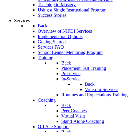
Teaching to Mastery
Using a Single Instructional Program
Success Stories
Services
Back
Overview of NIFDI Services
Implementation Options
Getting Started
Services FAQ
School Leader Mentoring Program
Training
Back
Placement Test Training
Preservice
In-Service
Back
Video In-Services
Routines and Expectations Training
Coaching
Back
Peer Coaches
Virtual Visits
Stand-Alone Coaching
Off-Site Support
Back