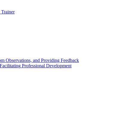
 Trainer
om Observations, and Providing Feedback
acilitating Professional Development