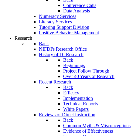
Conference Calls
Data Analysis
Numeracy Services
Literacy Services
Tutoring Support Division
Positive Behavior Management
Research
Back
NIFDI's Research Office
History of DI Research
Back
Beginnings
Project Follow Through
Over 40 Years of Research
Recent Research
Back
Efficacy
Implementation
Technical Reports
White Papers
Reviews of Direct Instruction
Back
Common Myths & Misconceptions
Evidence of Effectiveness