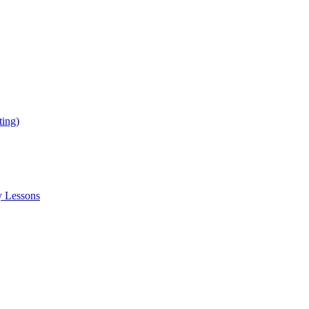
ing)
y Lessons