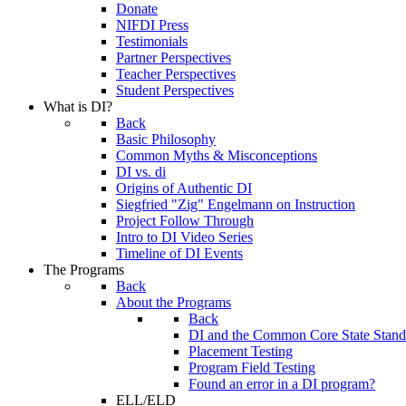
Donate
NIFDI Press
Testimonials
Partner Perspectives
Teacher Perspectives
Student Perspectives
What is DI?
Back
Basic Philosophy
Common Myths & Misconceptions
DI vs. di
Origins of Authentic DI
Siegfried "Zig" Engelmann on Instruction
Project Follow Through
Intro to DI Video Series
Timeline of DI Events
The Programs
Back
About the Programs
Back
DI and the Common Core State Stand
Placement Testing
Program Field Testing
Found an error in a DI program?
ELL/ELD