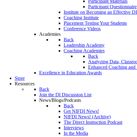
Participant Materials
Participant Questionnaire
Institute on Becoming an Effective DI
Coaching Institute
Placement Testing Your Students
Conference Videos
Academies
Back
Leadership Academy
Coaching Academies
Back
Analyzing Data, Classro
Enhanced Coaching and F
Excellence in Education Awards
Store
Resources
Back
Join the DI Discussion List
News/Blogs/Podcasts
Back
Get NIFDI News!
NIFDI News! (Archive)
The Direct Instruction Podcast
Interviews
In the Media