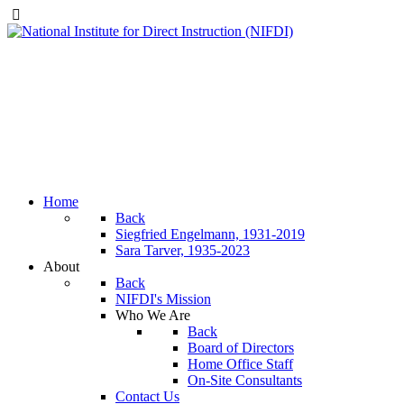
Home
Back
Siegfried Engelmann, 1931-2019
Sara Tarver, 1935-2023
About
Back
NIFDI's Mission
Who We Are
Back
Board of Directors
Home Office Staff
On-Site Consultants
Contact Us