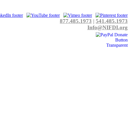
877.485.1973
|
541.485.1973
Info@NIFDI.org