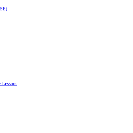
ISE)
y Lessons