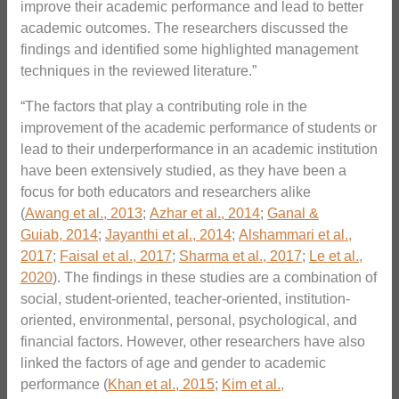
improve their academic performance and lead to better
academic outcomes. The researchers discussed the
findings and identified some highlighted management
techniques in the reviewed literature.”
“The factors that play a contributing role in the
improvement of the academic performance of students or
lead to their underperformance in an academic institution
have been extensively studied, as they have been a
focus for both educators and researchers alike
(
Awang et al., 2013
;
Azhar et al., 2014
;
Ganal &
Guiab, 2014
;
Jayanthi et al., 2014
;
Alshammari et al.,
2017
;
Faisal et al., 2017
;
Sharma et al., 2017
;
Le et al.,
2020
). The findings in these studies are a combination of
social, student-oriented, teacher-oriented, institution-
oriented, environmental, personal, psychological, and
financial factors. However, other researchers have also
linked the factors of age and gender to academic
performance (
Khan et al., 2015
;
Kim et al.,