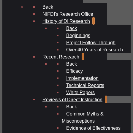
Back
NIFDI's Research Office
History of DI Research
Back
Beginnings
Project Follow Through
Over 40 Years of Research
Recent Research
Back
Efficacy
Implementation
Technical Reports
White Papers
Reviews of Direct Instruction
Back
Common Myths &
Misconceptions
Evidence of Effectiveness