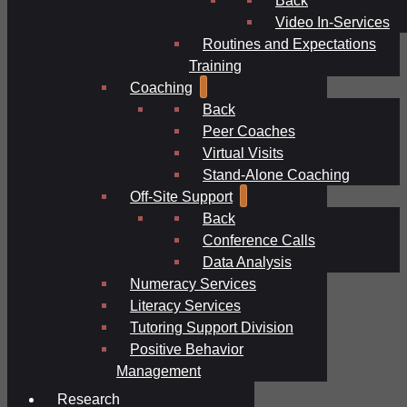
Video In-Services
Routines and Expectations
Training
Coaching
Back
Peer Coaches
Virtual Visits
Stand-Alone Coaching
Off-Site Support
Back
Conference Calls
Data Analysis
Numeracy Services
Literacy Services
Tutoring Support Division
Positive Behavior
Management
Research