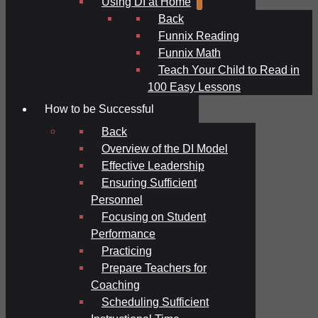
Using DI at Home
Back
Funnix Reading
Funnix Math
Teach Your Child to Read in
100 Easy Lessons
How to be Successful
Back
Overview of the DI Model
Effective Leadership
Ensuring Sufficient
Personnel
Focusing on Student
Performance
Practicing
Prepare Teachers for
Coaching
Scheduling Sufficient