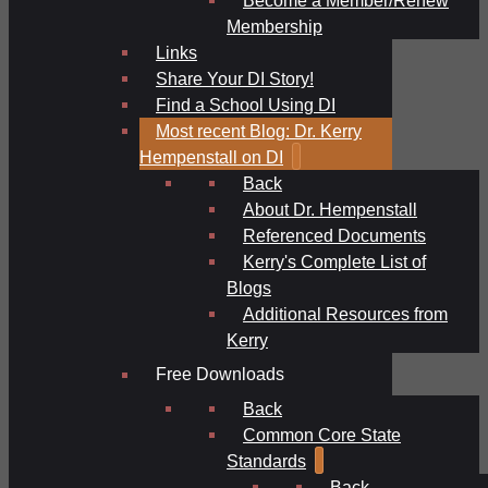
Membership
Links
Share Your DI Story!
Find a School Using DI
Most recent Blog: Dr. Kerry
Hempenstall on DI
Back
About Dr. Hempenstall
Referenced Documents
Kerry's Complete List of
Blogs
Additional Resources from
Kerry
Free Downloads
Back
Common Core State
Standards
Back