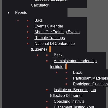
Calculator
Events
Back
Events Calendar
About Our Training Events
Remote Trainings
National DI Conference
(Eugene)
Back
Administrator Leadership
Institute
Back
Participant Materials
Participant Question
Institute on Becoming an
Effective DI Trainer
Coaching Institute
Placement Testing Your