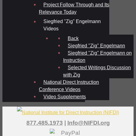
Project Follow Through and Its
Relevance Today
Siegfried "Zig" Engelmann
Videos
Back
Siegfried "Zig" Engelmann
Siegfried "Zig" Engelmann on
Instruction
Selected Writings Discussion
with Zig
National Direct Instruction
Conference Videos
Video Supplements
877.485.1973
|
Info@NIFDI.org