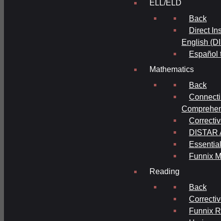
ELL/ELD
Back
Direct In
English (D
Español 
Mathematics
Back
Connecti
Comprehens
Correcti
DISTAR A
Essential
Funnix M
Reading
Back
Correcti
Funnix 