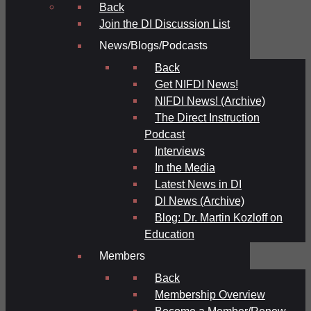
Back
Join the DI Discussion List
News/Blogs/Podcasts
Back
Get NIFDI News!
NIFDI News! (Archive)
The Direct Instruction
Podcast
Interviews
In the Media
Latest News in DI
DI News (Archive)
Blog: Dr. Martin Kozloff on
Education
Members
Back
Membership Overview
Become a Member/Renew