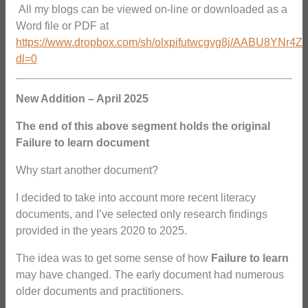
All my blogs can be viewed on-line or downloaded as a
Word file or PDF at
https://www.dropbox.com/sh/olxpifutwcgvg8j/AABU8YNr4Z
dl=0
New Addition – April 2025
The end of this above segment holds the original
Failure to learn document
Why start another document?
I decided to take into account more recent literacy
documents, and I’ve selected only research findings
provided in the years 2020 to 2025.
The idea was to get some sense of how
Failure to learn
may have changed. The early document had numerous
older documents and practitioners.