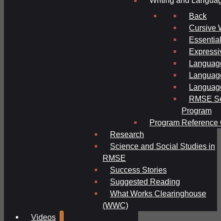
Writing and Langua
Back
Cursive 
Essential
Expressi
Language
Language
Language
RMSE Se
Program
Program Reference 
Research
Science and Social Studies in
RMSE
Success Stories
Suggested Reading
What Works Clearinghouse
(WWC)
Videos