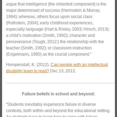
argue that intelligence (the inherited component) is the
major determinant of success (Herrnstein & Murray,
1994); whereas, others focus upon social class
(Rothstein, 2004); early childhood experiences,
especially language (Hart & Risley, 2003; Hirsch, 2013);
a child’s motivation (Smith, 1992); character and
perseverance (Tough, 2012;) the relationship with the
teacher (Smith, 1992); or classroom instruction
(Engelmann, 1980) as the crucial component.”
Hempenstall, K. (2012).
Can people with an intellectual
disability learn to read?
Dec 13, 2012.
_______________________________________________
Failure beliefs in school and beyond:
“Students inevitably experience failure in diverse
contexts, both within and beyond the educational setting.
As students have to learn how to cope with failure,