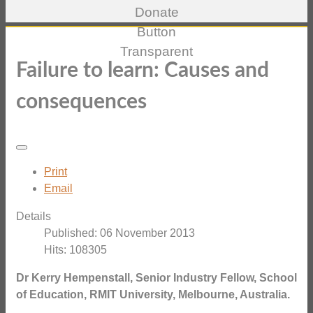
Failure to learn: Causes and
consequences
Print
Email
Details
Published: 06 November 2013
Hits: 108305
Dr Kerry Hempenstall, Senior Industry Fellow, School
of Education, RMIT University, Melbourne, Australia.