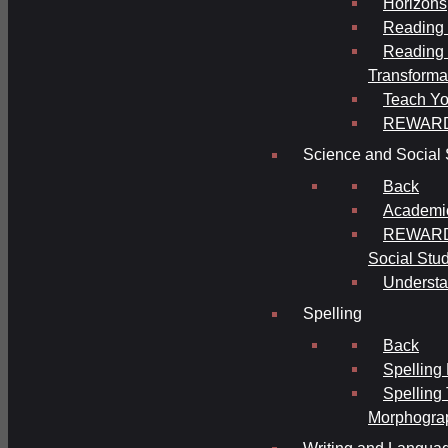
Horizons
Reading 
Reading 
Transforma
Teach Yo
REWAR
Science and Social 
Back
Academi
REWARDS
Social Stu
Understa
Spelling
Back
Spelling
Spelling
Morphogra