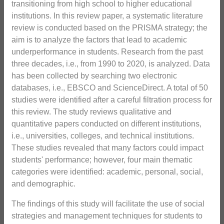
transitioning from high school to higher educational
institutions. In this review paper, a systematic literature
review is conducted based on the PRISMA strategy; the
aim is to analyze the factors that lead to academic
underperformance in students. Research from the past
three decades, i.e., from 1990 to 2020, is analyzed. Data
has been collected by searching two electronic
databases, i.e., EBSCO and ScienceDirect. A total of 50
studies were identified after a careful filtration process for
this review. The study reviews qualitative and
quantitative papers conducted on different institutions,
i.e., universities, colleges, and technical institutions.
These studies revealed that many factors could impact
students' performance; however, four main thematic
categories were identified: academic, personal, social,
and demographic.
The findings of this study will facilitate the use of social
strategies and management techniques for students to