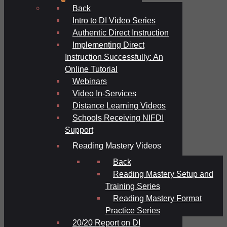
Back
Intro to DI Video Series
Authentic Direct Instruction
Implementing Direct
Instruction Successfully: An
Online Tutorial
Webinars
Video In-Services
Distance Learning Videos
Schools Receiving NIFDI
Support
Reading Mastery Videos
Back
Reading Mastery Setup and
Training Series
Reading Mastery Format
Practice Series
20/20 Report on DI