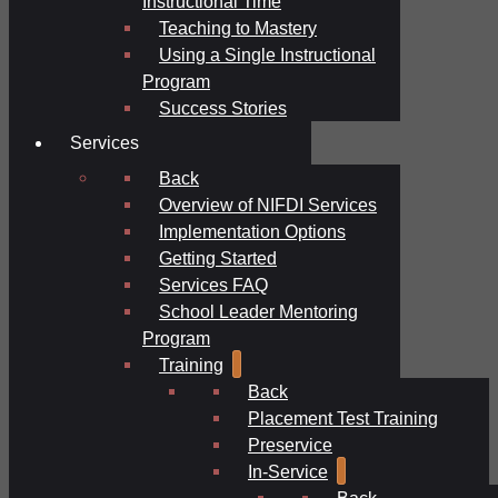
Instructional Time
Teaching to Mastery
Using a Single Instructional
Program
Success Stories
Services
Back
Overview of NIFDI Services
Implementation Options
Getting Started
Services FAQ
School Leader Mentoring
Program
Training
Back
Placement Test Training
Preservice
In-Service
Back