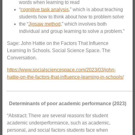
words when learning to read
“
cognitive task analysis
,” which is about teaching
students how to think about how to problem solve
the “
Jigsaw method
,” which involves both
individual and group learning to solve a problem.”
Sage: John Hattie on the Factors That Influence
Learning In Schools. Social Science Space.
The
Conversation.
https://www.socialsciencespace.com/2023/03/john-
hattie-on-the-factors-that-influence-learning-in-schools/
_______________________________________________
Determinants of poor academic performance (2023)
“Abstract: There are several reasons for student
academic underperformance, such as academic,
personal, and social factors students face when