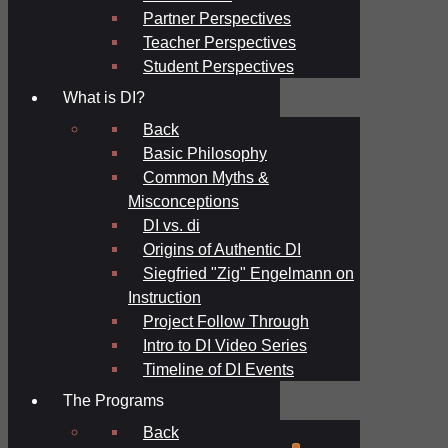
Partner Perspectives
Teacher Perspectives
Student Perspectives
What is DI?
Back
Basic Philosophy
Common Myths &
Misconceptions
DI vs. di
Origins of Authentic DI
Siegfried "Zig" Engelmann on
Instruction
Project Follow Through
Intro to DI Video Series
Timeline of DI Events
The Programs
Back