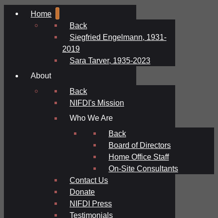
Home
Back
Siegfried Engelmann, 1931-
2019
Sara Tarver, 1935-2023
About
Back
NIFDI's Mission
Who We Are
Back
Board of Directors
Home Office Staff
On-Site Consultants
Contact Us
Donate
NIFDI Press
Testimonials