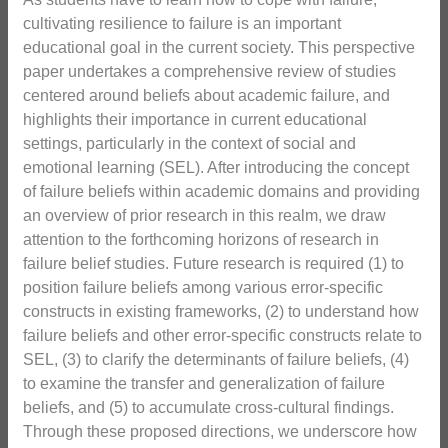
cultivating resilience to failure is an important
educational goal in the current society. This perspective
paper undertakes a comprehensive review of studies
centered around beliefs about academic failure, and
highlights their importance in current educational
settings, particularly in the context of social and
emotional learning (SEL). After introducing the concept
of failure beliefs within academic domains and providing
an overview of prior research in this realm, we draw
attention to the forthcoming horizons of research in
failure belief studies. Future research is required (1) to
position failure beliefs among various error-specific
constructs in existing frameworks, (2) to understand how
failure beliefs and other error-specific constructs relate to
SEL, (3) to clarify the determinants of failure beliefs, (4)
to examine the transfer and generalization of failure
beliefs, and (5) to accumulate cross-cultural findings.
Through these proposed directions, we underscore how