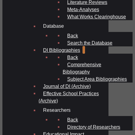
Literature Reviews
Meta-Analyses
What Works Clearinghouse
Database
Back
Search the Database
DI Bibliographies
Back
Comprehensive
Bibliography
Subject Area Bibliographies
Journal of DI (Archive)
Effective School Practices
(Archive)
Researchers
Back
Directory of Researchers
Educational Impact