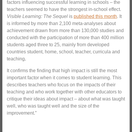
factors influencing successful learning in schools – the
teachers seemed to have the strongest in-school effect.
Visible Learning: The Sequel
is
published this month
. It
is informed by more than 2,100 meta-analyses about
achievement drawn from more than 130,000 studies and
conducted with the participation of more than 400 million
students aged three to 25, mainly from developed
countries student, home, school, teacher, curricula and
teaching
.
It confirms the finding that high impact is still the most
important factor when it comes to student learning. This
describes teachers who focus on the impacts of their
teaching and who work together with other educators to
critique their ideas about impact – about what was taught
well, who was taught well and the size of the
improvement.”