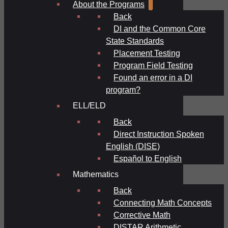
About the Programs
Back
DI and the Common Core
State Standards
Placement Testing
Program Field Testing
Found an error in a DI
program?
ELL/ELD
Back
Direct Instruction Spoken
English (DISE)
Español to English
Mathematics
Back
Connecting Math Concepts
Corrective Math
DISTAR Arithmetic