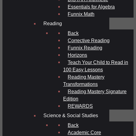
Essentials for Algebra
Funnix Math
Reading
Back
Corrective Reading
Funnix Reading
Horizons
Teach Your Child to Read in
100 Easy Lessons
Reading Mastery
Transformations
Reading Mastery Signature
Edition
REWARDS
Science & Social Studies
Back
Academic Core