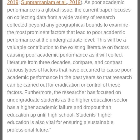
2019
;
Suppramaniam et al., 2019
). As poor academic
performance is a global issue, the current paper focuses
on collecting data from a wide variety of research
collected beyond any geographical bounds to examine
the most prominent factors that lead to poor academic
performance at the undergraduate level. This will be a
valuable contribution to the existing literature on factors
causing poor academic performance as it will collect
literature from three decades, compare, and contrast
various types of factors that have occurred to cause poor
academic performance in the past years so that research
can be carried out for eradication or control of these
factors. Furthermore, the researcher has focused on
undergraduate students as the higher education sector
has a higher academic failure and dropout than
education up until high school. Students' higher
education is also vital for ensuring a sustainable
professional future.”