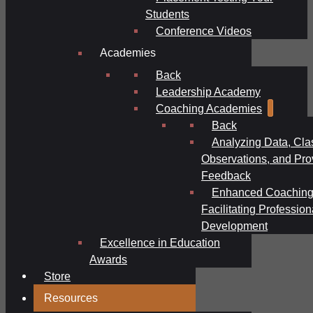
Students
Conference Videos
Academies
Back
Leadership Academy
Coaching Academies
Back
Analyzing Data, Cl
Observations, and Pro
Feedback
Enhanced Coaching
Facilitating Profession
Development
Excellence in Education
Awards
Store
Resources