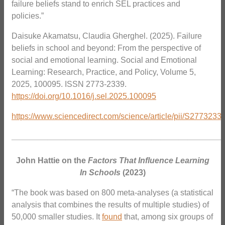
failure beliefs stand to enrich SEL practices and
policies.”
Daisuke Akamatsu, Claudia Gherghel. (2025). Failure
beliefs in school and beyond: From the perspective of
social and emotional learning. Social and Emotional
Learning: Research, Practice, and Policy, Volume 5,
2025, 100095. ISSN 2773-2339.
https://doi.org/10.1016/j.sel.2025.100095
https://www.sciencedirect.com/science/article/pii/S277323
_______________________________________________
John Hattie on the
Factors That Influence Learning
In Schools
(2023)
“The book was based on 800 meta-analyses (a statistical
analysis that combines the results of multiple studies) of
50,000 smaller studies. It
found
that, among six groups of