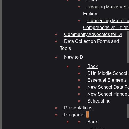
Reading Mastery Si
Edition
Connecting Math Co
Comprehensive Editio
Community Advocates for DI
Data Collection Forms and
Tools
New to DI
Back
DI in Middle School
Essential Elements
New School Data F
New School Handou
Scheduling
Presentations
Programs
Back