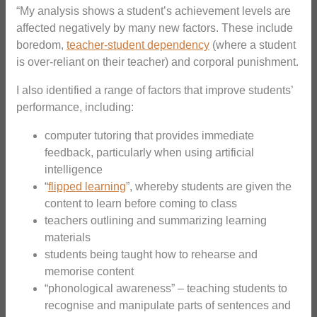
“My analysis shows a student’s achievement levels are
affected negatively by many new factors. These include
boredom,
teacher-student dependency
(where a student
is over-reliant on their teacher) and corporal punishment.
I also identified a range of factors that improve students’
performance, including:
computer tutoring that provides immediate
feedback, particularly when using artificial
intelligence
“
flipped learning
”, whereby students are given the
content to learn before coming to class
teachers outlining and summarizing learning
materials
students being taught how to rehearse and
memorise content
“phonological awareness” – teaching students to
recognise and manipulate parts of sentences and