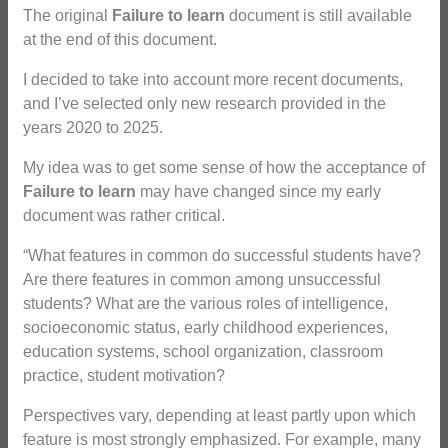
The original
Failure to learn
document is still available
at the end of this document.
I decided to take into account more recent documents,
and I’ve selected only new research provided in the
years 2020 to 2025.
My idea was to get some sense of how the acceptance of
Failure to learn
may have changed since my early
document was rather critical.
“What features in common do successful students have?
Are there features in common among unsuccessful
students? What are the various roles of intelligence,
socioeconomic status, early childhood experiences,
education systems, school organization, classroom
practice, student motivation?
Perspectives vary, depending at least partly upon which
feature is most strongly emphasized. For example, many