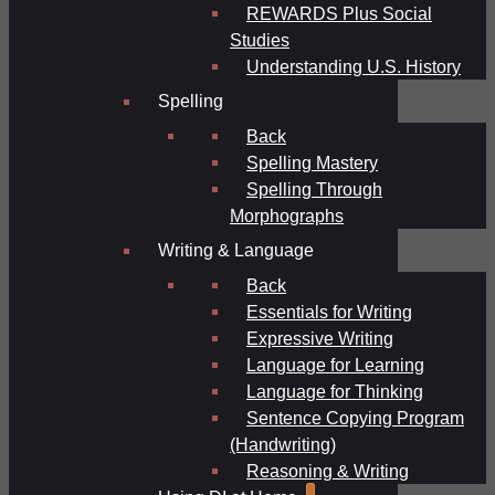
REWARDS Plus Social
Studies
Understanding U.S. History
Spelling
Back
Spelling Mastery
Spelling Through
Morphographs
Writing & Language
Back
Essentials for Writing
Expressive Writing
Language for Learning
Language for Thinking
Sentence Copying Program
(Handwriting)
Reasoning & Writing