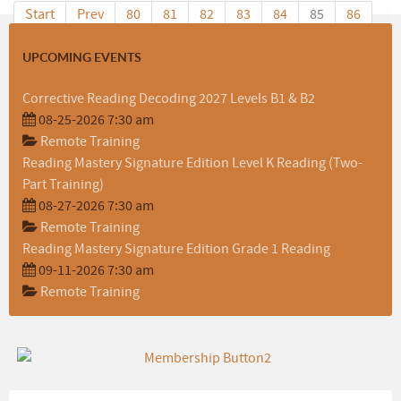
Start
Prev
80
81
82
83
84
85
86
87
88
89
Next
End
UPCOMING EVENTS
Corrective Reading Decoding 2027 Levels B1 & B2
08-25-2026 7:30 am
Remote Training
Reading Mastery Signature Edition Level K Reading (Two-
Part Training)
08-27-2026 7:30 am
Remote Training
Reading Mastery Signature Edition Grade 1 Reading
09-11-2026 7:30 am
Remote Training