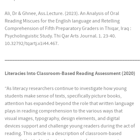
Ali, Dr & Ghnee, Ass.Lecture. (2023). An Analysis of Oral
Reading Miscues for the English language and Retelling
Comprehension of Fifth Preparatory Graders in Thiqar, Iraq :
Psycholinguistic Study. Thi Qar Arts Journal. 1. 23-40.
10.32792/tqartj.v1i44.467.
______________________________________________________
Literacies Into Classroom‐Based Reading Assessment (2020)
“As literacy researchers continue to investigate how young
students make sense of texts, specifically picture books,
attention has expanded beyond the role that written language
plays in reading comprehension to the various ways that
visual images, typography, design elements, and digital
devices support and challenge young readers during the act of
reading. This article is a description of classroom‐based