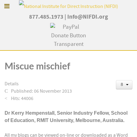
877.485.1973
|
Info@NIFDI.org
Miscue mischief
Details
Published: 06 November 2013
Hits: 44006
Dr
Kerry Hempenstall, Senior Industry Fellow, School
of Education, RMIT University, Melbourne, Australia.
All my blogs can be viewed on-line or downloaded as a Word