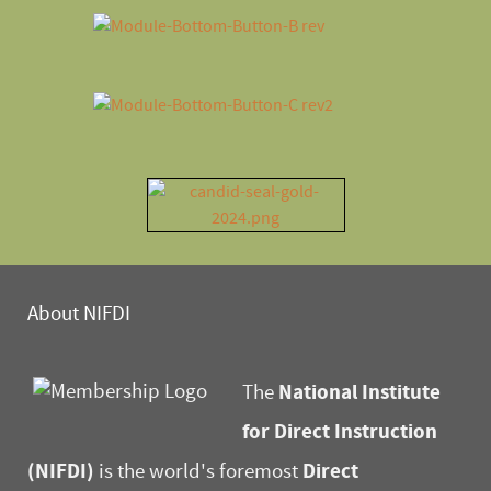
About NIFDI
National Institute
The
for Direct Instruction
(NIFDI)
Direct
is the world's foremost