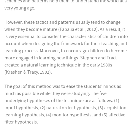
schemes and patterns help them to understand the world at a
very young age.
However, these tactics and patterns usually tend to change
when they become mature (Papalia et al., 2012). As a result, it
is very essential to consider the characteristics of children into
account when designing the framework for their teaching and
learning process. Moreover, to encourage children to become
more engaged in learning new things, Stephen and Tract
created a natural learning technique in the early 1980s
(Krashen & Tracy, 1982).
The goal of this method was to ease the students' minds as
much as possible while they were studying. The five
underlying hypotheses of the technique are as follows: (1)
input hypothesis, (2) natural order hypothesis, (3) acquisition
learning hypothesis, (4) monitor hypothesis, and (5) affective
filter hypothesis.