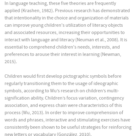
In language teaching, these five theories are frequently
applied (Krashen, 1982). Previous research has demonstrated
that intentionality in the choice and organization of materials
can improve young children's utilization of literacy objects
and associated resources, increasing their opportunities to
interact with language and literacy (Neuman et al., 2008). It is
essential to comprehend children's needs, interests, and
preferences to arouse their interest in learning (Newman,
2015).
Children would first develop pictographic symbols before
regularly transitioning them to the usage of ideographic
symbols, according to Wu’s research on children’s multi-
signification ability. Children’s focus variation, contingency
association, and express chain were characteristics of this
process (Wu, 2013). In order to improve comprehension of
words and phrases, interactive and stimulating exercises have
consistently been shown to be useful strategies for reinforcing
new letters or vocabulary (González, 2010).