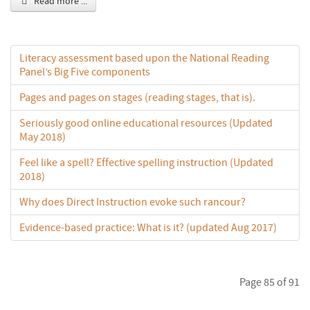
Read more ...
Literacy assessment based upon the National Reading
Panel’s Big Five components
Pages and pages on stages (reading stages, that is).
Seriously good online educational resources (Updated
May 2018)
Feel like a spell? Effective spelling instruction (Updated
2018)
Why does Direct Instruction evoke such rancour?
Evidence-based practice: What is it? (updated Aug 2017)
Page 85 of 91