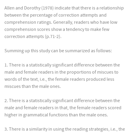
Allen and Dorothy (1978) indicate that there is a relationship
between the percentage of correction attempts and
comprehension ratings. Generally, readers who have low
comprehension scores show a tendency to make few
correction attempts (p.71-2).
Summing up this study can be summarized as follows:
1. There is a statistically significant difference between the
male and female readers in the proportions of miscues to
words of the text, i.e., the female readers produced less
miscues than the male ones.
2. There is a statistically significant difference between the
male and female readers in that, the female readers scored
higher in grammatical functions than the male ones.
3. There is a similarity in using the reading strategies, i.e., the