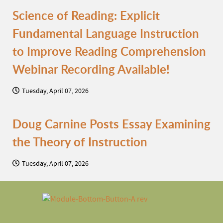
Science of Reading: Explicit
Fundamental Language Instruction
to Improve Reading Comprehension
Webinar Recording Available!
Tuesday, April 07, 2026
Doug Carnine Posts Essay Examining
the Theory of Instruction
Tuesday, April 07, 2026