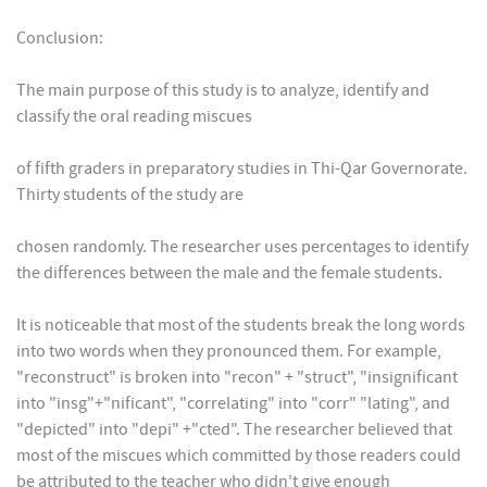
Conclusion:
The main purpose of this study is to analyze, identify and
classify the oral reading miscues
of fifth graders in preparatory studies in Thi-Qar Governorate.
Thirty students of the study are
chosen randomly. The researcher uses percentages to identify
the differences between the male and the female students.
It is noticeable that most of the students break the long words
into two words when they pronounced them. For example,
"reconstruct" is broken into "recon" + "struct", "insignificant
into "insg"+"nificant", "correlating" into "corr" "lating", and
"depicted" into "depi" +"cted". The researcher believed that
most of the miscues which committed by those readers could
be attributed to the teacher who didn't give enough