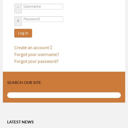
Username
Password
Log in
Create an account
Forgot your username?
Forgot your password?
SEARCH OUR SITE
LATEST NEWS