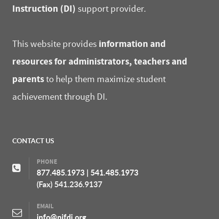
Instruction (DI)
support provider.
information and
This website provides
resources for administrators, teachers and
parents
to help them maximize student
achievement through DI.
CONTACT US
PHONE
877.485.1973
|
541.485.1973
(Fax) 541.236.9137
EMAIL
info@nifdi.org