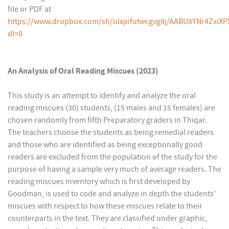
file or PDF at
https://www.dropbox.com/sh/olxpifutwcgvg8j/AABU8YNr4ZxiXP
dl=0
An Analysis of Oral Reading Miscues (2023)
This study is an attempt to identify and analyze the oral
reading miscues (30) students, (15 males and 15 females) are
chosen randomly from fifth Preparatory graders in Thiqar.
The teachers choose the students as being remedial readers
and those who are identified as being exceptionally good
readers are excluded from the population of the study for the
purpose of having a sample very much of average readers. The
reading miscues inventory which is first developed by
Goodman, is used to code and analyze in depth the students'
miscues with respect to how these miscues relate to their
counterparts in the text. They are classified under graphic,