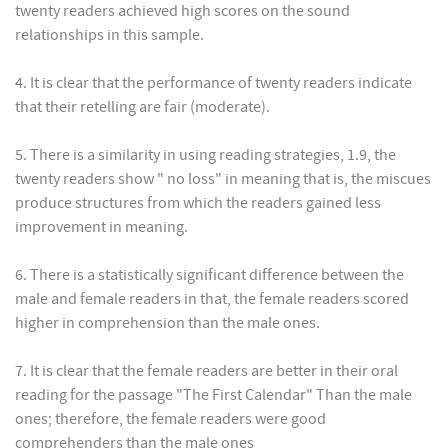
twenty readers achieved high scores on the sound
relationships in this sample.
4. It is clear that the performance of twenty readers indicate
that their retelling are fair (moderate).
5. There is a similarity in using reading strategies, 1.9, the
twenty readers show " no loss" in meaning that is, the miscues
produce structures from which the readers gained less
improvement in meaning.
6. There is a statistically significant difference between the
male and female readers in that, the female readers scored
higher in comprehension than the male ones.
7. It is clear that the female readers are better in their oral
reading for the passage "The First Calendar" Than the male
ones; therefore, the female readers were good
comprehenders than the male ones