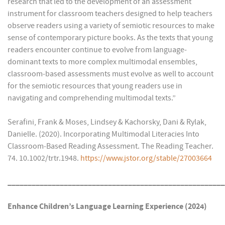
research that led to the development of an assessment
instrument for classroom teachers designed to help teachers
observe readers using a variety of semiotic resources to make
sense of contemporary picture books. As the texts that young
readers encounter continue to evolve from language‐
dominant texts to more complex multimodal ensembles,
classroom‐based assessments must evolve as well to account
for the semiotic resources that young readers use in
navigating and comprehending multimodal texts.”
Serafini, Frank & Moses, Lindsey & Kachorsky, Dani & Rylak,
Danielle. (2020). Incorporating Multimodal Literacies Into
Classroom‐Based Reading Assessment. The Reading Teacher.
74. 10.1002/trtr.1948.
https://www.jstor.org/stable/27003664
______________________________________________________
Enhance Children’s Language Learning Experience (2024)