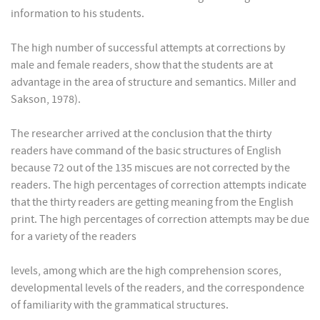
information to his students.
The high number of successful attempts at corrections by
male and female readers, show that the students are at
advantage in the area of structure and semantics. Miller and
Sakson, 1978).
The researcher arrived at the conclusion that the thirty
readers have command of the basic structures of English
because 72 out of the 135 miscues are not corrected by the
readers. The high percentages of correction attempts indicate
that the thirty readers are getting meaning from the English
print. The high percentages of correction attempts may be due
for a variety of the readers
levels, among which are the high comprehension scores,
developmental levels of the readers, and the correspondence
of familiarity with the grammatical structures.