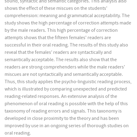
sound, syntactic and semantic categories. This analysis also
shows the effect of these miscues on the students'
comprehension: meaning and grammatical acceptability. The
study shows the high percentage of correction attempts made
by the male readers. This high percentage of correction
attempts shows that the fifteen females' readers are
successful in their oral reading. The results of this study also
reveal that the females' readers are syntactically and
semantically acceptable. The results also show that the
readers are strong comprehenders while the male readers'
miscues are not syntactically and semantically acceptable.
Thus, this study applies the psycho-linguistic reading process,
which is illustrated by comparing unexpected and predicted
reading-related responses. An extensive analysis of the
phenomenon of oral reading is possible with the help of this
taxonomy of reading errors and signals. This taxonomy is
developed in close proximity to the theory and has been
improved by use in an ongoing series of thorough studies on
oral reading.