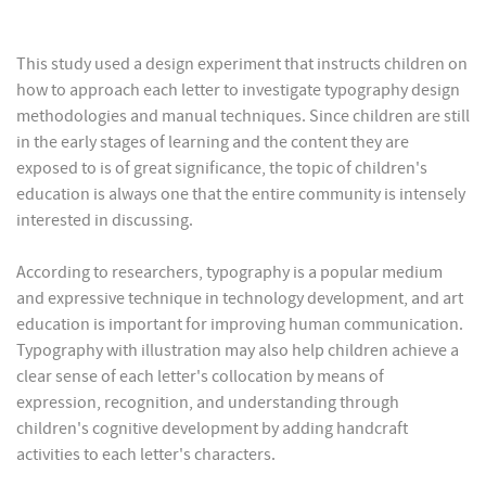
This study used a design experiment that instructs children on
how to approach each letter to investigate typography design
methodologies and manual techniques. Since children are still
in the early stages of learning and the content they are
exposed to is of great significance, the topic of children's
education is always one that the entire community is intensely
interested in discussing.
According to researchers, typography is a popular medium
and expressive technique in technology development, and art
education is important for improving human communication.
Typography with illustration may also help children achieve a
clear sense of each letter's collocation by means of
expression, recognition, and understanding through
children's cognitive development by adding handcraft
activities to each letter's characters.