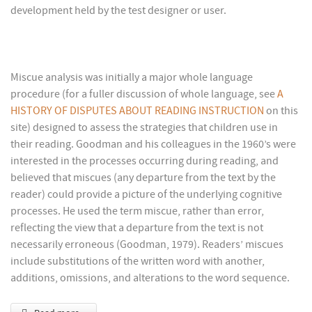
development held by the test designer or user.
Miscue analysis was initially a major whole language
procedure (for a fuller discussion of whole language, see
A
HISTORY OF DISPUTES ABOUT READING INSTRUCTION
on this
site) designed to assess the strategies that children use in
their reading. Goodman and his colleagues in the 1960’s were
interested in the processes occurring during reading, and
believed that miscues (any departure from the text by the
reader) could provide a picture of the underlying cognitive
processes. He used the term miscue, rather than error,
reflecting the view that a departure from the text is not
necessarily erroneous (Goodman, 1979). Readers’ miscues
include substitutions of the written word with another,
additions, omissions, and alterations to the word sequence.