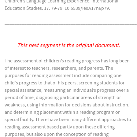
Children’s Language Learning Experience. International
Education Studies. 17. 79-79. 10.5539/ies.v17n6p79.
______________________________________________________
This next segment is the original document.
The assessment of children’s reading progress has long been
of interest to teachers, researchers, and parents. The
purposes for reading assessment include comparing one
child‘s progress to that of his peers, screening students for
special assistance, measuring an individual’s progress over a
period of time, diagnosing particular areas of strength or
weakness, using information for decisions about instruction,
and determining placement within a reading program or
special facility. There have been many different approaches to
reading assessment based partly upon these differing
purposes, but also upon the conception of reading