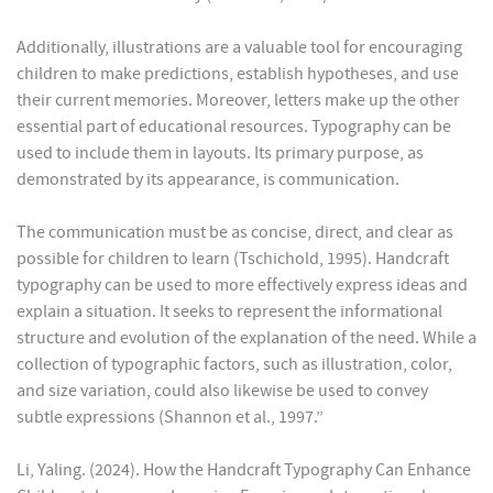
Additionally, illustrations are a valuable tool for encouraging
children to make predictions, establish hypotheses, and use
their current memories. Moreover, letters make up the other
essential part of educational resources. Typography can be
used to include them in layouts. Its primary purpose, as
demonstrated by its appearance, is communication.
The communication must be as concise, direct, and clear as
possible for children to learn (Tschichold, 1995). Handcraft
typography can be used to more effectively express ideas and
explain a situation. It seeks to represent the informational
structure and evolution of the explanation of the need. While a
collection of typographic factors, such as illustration, color,
and size variation, could also likewise be used to convey
subtle expressions (Shannon et al., 1997.”
Li, Yaling. (2024). How the Handcraft Typography Can Enhance