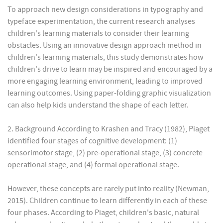
To approach new design considerations in typography and
typeface experimentation, the current research analyses
children's learning materials to consider their learning
obstacles. Using an innovative design approach method in
children's learning materials, this study demonstrates how
children's drive to learn may be inspired and encouraged by a
more engaging learning environment, leading to improved
learning outcomes. Using paper-folding graphic visualization
can also help kids understand the shape of each letter.
2. Background According to Krashen and Tracy (1982), Piaget
identified four stages of cognitive development: (1)
sensorimotor stage, (2) pre-operational stage, (3) concrete
operational stage, and (4) formal operational stage.
However, these concepts are rarely put into reality (Newman,
2015). Children continue to learn differently in each of these
four phases. According to Piaget, children's basic, natural