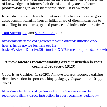
of knowledge that informs their decisions – they are not better at
problem-solving in an abstract sense, they just know more.
Rosenshine’s research is clear that more effective teachers are good
at sequencing learning from an initial phase of direct instruction to
modelling in small steps, guided practice and independent practice.”
Tom Sherrington
and
Sara Stafford
2020
https://my.chartered.college/research-hub/direct-instruction-and-
how-it-helps-novice-learners-get-the-
basics/#:~:text=Direct%20instructionXA%20method,prior%20kno
A move towards reconceptualising direct instruction in sport
coaching pedagogy
. (2020)
Cope, E. & Cushion, C. (2020). A move towards reconceptualising
direct instruction in sport coaching pedagogy.
Impact
, issue 10, pp.
70-73.
https://my.chartered.college/impact_article/a-move-towards-
reconceptualising-direct-instruction-in-sport-coaching-pedagogy/