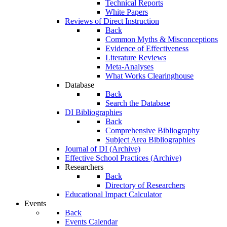
Technical Reports
White Papers
Reviews of Direct Instruction
Back
Common Myths & Misconceptions
Evidence of Effectiveness
Literature Reviews
Meta-Analyses
What Works Clearinghouse
Database
Back
Search the Database
DI Bibliographies
Back
Comprehensive Bibliography
Subject Area Bibliographies
Journal of DI (Archive)
Effective School Practices (Archive)
Researchers
Back
Directory of Researchers
Educational Impact Calculator
Events
Back
Events Calendar