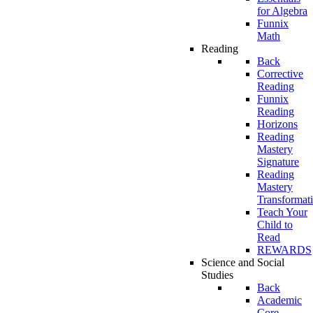
for Algebra
Funnix
Math
Reading
Back
Corrective
Reading
Funnix
Reading
Horizons
Reading
Mastery
Signature
Reading
Mastery
Transformat
Teach Your
Child to
Read
REWARDS
Science and Social
Studies
Back
Academic
Core