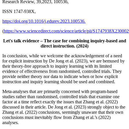
Research Review, 39,2023, 100536,
ISSN 1747-938X,
https://doi.org/10.1016/j.edurev.2023.100536.
(
https://www.sciencedirect.com/science/article/pii/S1747938X23000
Let's talk evidence – The case for combining inquiry-based and
direct instruction. (2024)
In conclusion, while we welcome the acknowledgement of a need
for explicit instruction by De Jong et al. (2023), we are bemused by
their theory-free approach to inquiry learning with its limited
evidence of effectiveness from randomised, controlled trials. They
provide neither theory nor data to indicate when or how explicit
instruction and inquiry learning should be used and combined.
Meta-analyses that are primarily concerned with program-based
studies rather than randomised, controlled trials that examine one
factor at a time reflect exactly the issues that Zhang et al. (2022)
discussed in their article. De Jong et al. (2023) strongly object to the
Zhang et al. (2022) conclusions, seemingly unaware that their own
conclusions must inevitably flow from Zhang et al.’s (2022)
analyses.