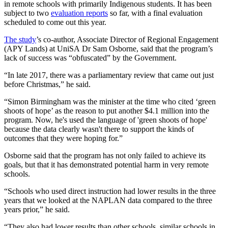
in remote schools with primarily Indigenous students. It has been
subject to two
evaluation reports
so far, with a final evaluation
scheduled to come out this year.
The study
’s co-author, Associate Director of Regional Engagement
(APY Lands) at UniSA Dr Sam Osborne, said that the program’s
lack of success was “obfuscated” by the Government.
“In late 2017, there was a parliamentary review that came out just
before Christmas,” he said.
“Simon Birmingham was the minister at the time who cited ‘green
shoots of hope’ as the reason to put another $4.1 million into the
program. Now, he's used the language of 'green shoots of hope'
because the data clearly wasn't there to support the kinds of
outcomes that they were hoping for.”
Osborne said that the program has not only failed to achieve its
goals, but that it has demonstrated potential harm in very remote
schools.
“Schools who used direct instruction had lower results in the three
years that we looked at the NAPLAN data compared to the three
years prior,” he said.
“They also had lower results than other schools, similar schools in