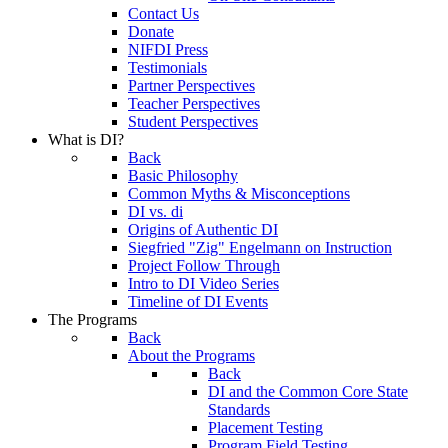
Contact Us
Donate
NIFDI Press
Testimonials
Partner Perspectives
Teacher Perspectives
Student Perspectives
What is DI?
Back
Basic Philosophy
Common Myths & Misconceptions
DI vs. di
Origins of Authentic DI
Siegfried "Zig" Engelmann on Instruction
Project Follow Through
Intro to DI Video Series
Timeline of DI Events
The Programs
Back
About the Programs
Back
DI and the Common Core State
Standards
Placement Testing
Program Field Testing