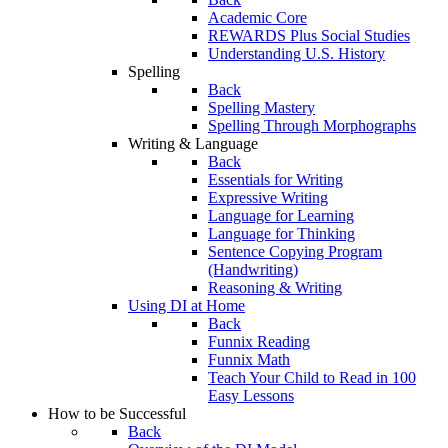
Academic Core
REWARDS Plus Social Studies
Understanding U.S. History
Spelling
Back
Spelling Mastery
Spelling Through Morphographs
Writing & Language
Back
Essentials for Writing
Expressive Writing
Language for Learning
Language for Thinking
Sentence Copying Program
(Handwriting)
Reasoning & Writing
Using DI at Home
Back
Funnix Reading
Funnix Math
Teach Your Child to Read in 100
Easy Lessons
How to be Successful
Back