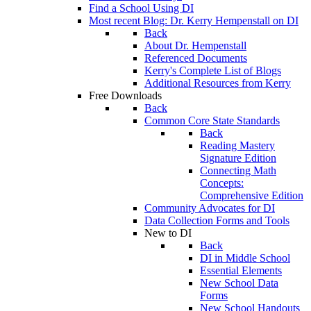
Find a School Using DI
Most recent Blog: Dr. Kerry Hempenstall on DI
Back
About Dr. Hempenstall
Referenced Documents
Kerry's Complete List of Blogs
Additional Resources from Kerry
Free Downloads
Back
Common Core State Standards
Back
Reading Mastery
Signature Edition
Connecting Math
Concepts:
Comprehensive Edition
Community Advocates for DI
Data Collection Forms and Tools
New to DI
Back
DI in Middle School
Essential Elements
New School Data
Forms
New School Handouts