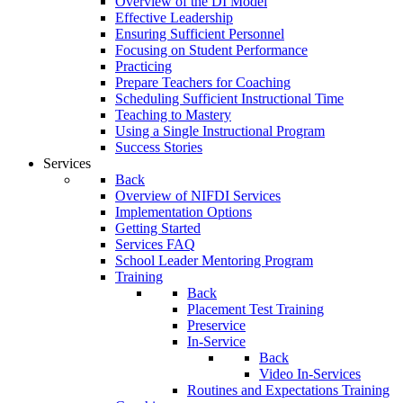
Overview of the DI Model
Effective Leadership
Ensuring Sufficient Personnel
Focusing on Student Performance
Practicing
Prepare Teachers for Coaching
Scheduling Sufficient Instructional Time
Teaching to Mastery
Using a Single Instructional Program
Success Stories
Services
Back
Overview of NIFDI Services
Implementation Options
Getting Started
Services FAQ
School Leader Mentoring Program
Training
Back
Placement Test Training
Preservice
In-Service
Back
Video In-Services
Routines and Expectations Training