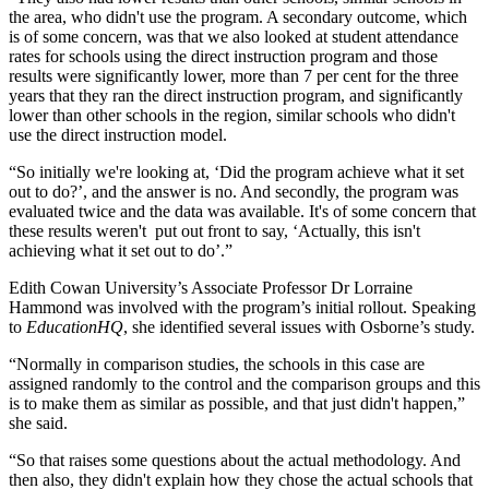
the area, who didn't use the program. A secondary outcome, which
is of some concern, was that we also looked at student attendance
rates for schools using the direct instruction program and those
results were significantly lower, more than 7 per cent for the three
years that they ran the direct instruction program, and significantly
lower than other schools in the region, similar schools who didn't
use the direct instruction model.
“So initially we're looking at, ‘Did the program achieve what it set
out to do?’, and the answer is no. And secondly, the program was
evaluated twice and the data was available. It's of some concern that
these results weren't put out front to say, ‘Actually, this isn't
achieving what it set out to do’.”
Edith Cowan University’s Associate Professor Dr Lorraine
Hammond was involved with the program’s initial rollout. Speaking
to
EducationHQ
, she identified several issues with Osborne’s study.
“Normally in comparison studies, the schools in this case are
assigned randomly to the control and the comparison groups and this
is to make them as similar as possible, and that just didn't happen,”
she said.
“So that raises some questions about the actual methodology. And
then also, they didn't explain how they chose the actual schools that