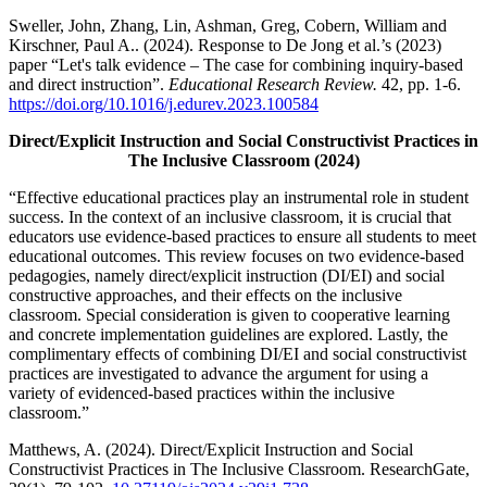
Sweller, John, Zhang, Lin, Ashman, Greg, Cobern, William and
Kirschner, Paul A.. (2024). Response to De Jong et al.’s (2023)
paper “Let's talk evidence – The case for combining inquiry-based
and direct instruction”.
Educational Research Review.
42, pp. 1-6.
https://doi.org/10.1016/j.edurev.2023.100584
Direct/Explicit Instruction and Social Constructivist Practices in
The Inclusive Classroom (2024)
“Effective educational practices play an instrumental role in student
success. In the context of an inclusive classroom, it is crucial that
educators use evidence-based practices to ensure all students to meet
educational outcomes. This review focuses on two evidence-based
pedagogies, namely direct/explicit instruction (DI/EI) and social
constructive approaches, and their effects on the inclusive
classroom. Special consideration is given to cooperative learning
and concrete implementation guidelines are explored. Lastly, the
complimentary effects of combining DI/EI and social constructivist
practices are investigated to advance the argument for using a
variety of evidenced-based practices within the inclusive
classroom.”
Matthews, A. (2024). Direct/Explicit Instruction and Social
Constructivist Practices in The Inclusive Classroom. ResearchGate,