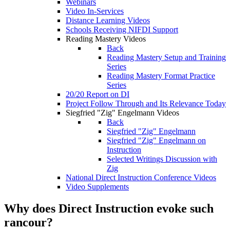
Webinars
Video In-Services
Distance Learning Videos
Schools Receiving NIFDI Support
Reading Mastery Videos
Back
Reading Mastery Setup and Training
Series
Reading Mastery Format Practice
Series
20/20 Report on DI
Project Follow Through and Its Relevance Today
Siegfried "Zig" Engelmann Videos
Back
Siegfried "Zig" Engelmann
Siegfried "Zig" Engelmann on
Instruction
Selected Writings Discussion with
Zig
National Direct Instruction Conference Videos
Video Supplements
Why does Direct Instruction evoke such
rancour?