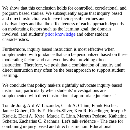
We show that this conclusion holds for controlled, correlational, and
program-based studies. We subsequently argue that inquiry-based
and direct instruction each have their specific virtues and
disadvantages and that the effectiveness of each approach depends
on moderating factors such as the learning goal, the domain
involved, and students'
prior knowledge
and other student
characteristics.
Furthermore, inquiry-based instruction is most effective when
supplemented with guidance that can be personalized based on these
moderating factors and can even involve providing direct
instruction. Therefore, we posit that a combination of inquiry and
direct instruction may often be the best approach to support student
learning.
We conclude that policy makers rightfully advocate inquiry-based
instruction, particularly when students’ investigations are
supplemented with direct instruction at appropriate junctures.”
Ton de Jong, Ard W. Lazonder, Clark A. Chinn, Frank Fischer,
Janice Gobert, Cindy E. Hmelo-Silver, Ken R. Koedinger, Joseph S.
Krajcik, Eleni A. Kyza, Marcia C. Linn, Margus Pedaste, Katharina
Scheiter, Zacharias C. Zacharia. Let's talk evidence – The case for
combining inquiry-based and direct instruction. Educational