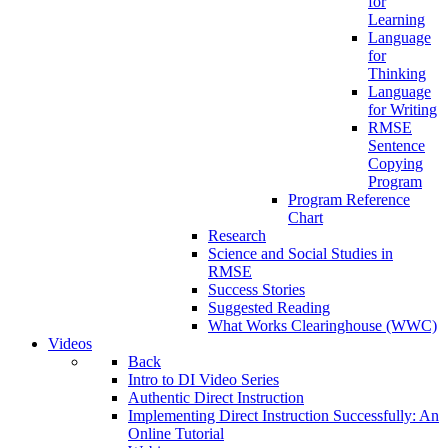
for
Learning
Language
for
Thinking
Language
for Writing
RMSE
Sentence
Copying
Program
Program Reference
Chart
Research
Science and Social Studies in
RMSE
Success Stories
Suggested Reading
What Works Clearinghouse (WWC)
Videos
Back
Intro to DI Video Series
Authentic Direct Instruction
Implementing Direct Instruction Successfully: An
Online Tutorial