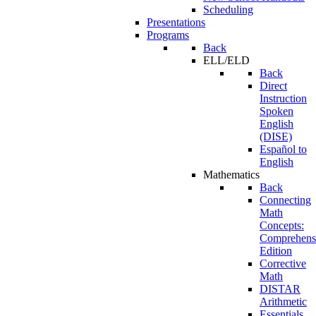
Scheduling
Presentations
Programs
Back
ELL/ELD
Back
Direct
Instruction
Spoken
English
(DISE)
Español to
English
Mathematics
Back
Connecting
Math
Concepts:
Comprehens
Edition
Corrective
Math
DISTAR
Arithmetic
Essentials