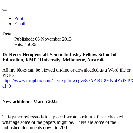
Print
Email
Details
Published: 06 November 2013
Hits: 45036
Dr Kerry Hempenstall, Senior Industry Fellow, School of
Education, RMIT University, Melbourne, Australia.
All my blogs can be viewed on-line or downloaded as a Word file or
PDF at
https://www.dropbox.com/sh/olxpifutwcgvg8j/AABU8YNr4ZxiXPX
dl=0
New addition - March 2025
This paper refers/adds to a piece I wrote back in 2013. I checked
what age some of the papers might be. There are some of the
published documents down to 2001!