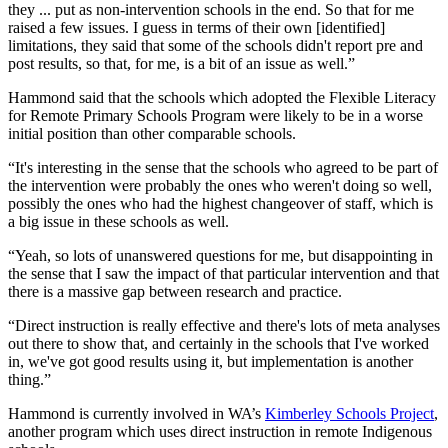
they ... put as non-intervention schools in the end. So that for me
raised a few issues. I guess in terms of their own [identified]
limitations, they said that some of the schools didn't report pre and
post results, so that, for me, is a bit of an issue as well.”
Hammond said that the schools which adopted the Flexible Literacy
for Remote Primary Schools Program were likely to be in a worse
initial position than other comparable schools.
“It's interesting in the sense that the schools who agreed to be part of
the intervention were probably the ones who weren't doing so well,
possibly the ones who had the highest changeover of staff, which is
a big issue in these schools as well.
“Yeah, so lots of unanswered questions for me, but disappointing in
the sense that I saw the impact of that particular intervention and that
there is a massive gap between research and practice.
“Direct instruction is really effective and there's lots of meta analyses
out there to show that, and certainly in the schools that I've worked
in, we've got good results using it, but implementation is another
thing.”
Hammond is currently involved in WA’s
Kimberley Schools Project
,
another program which uses direct instruction in remote Indigenous