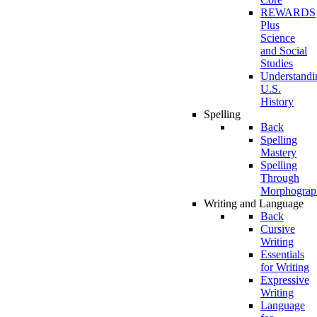
REWARDS
Plus
Science
and Social
Studies
Understandi
U.S.
History
Spelling
Back
Spelling
Mastery
Spelling
Through
Morphograp
Writing and Language
Back
Cursive
Writing
Essentials
for Writing
Expressive
Writing
Language