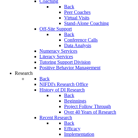
Coaching
Back
Peer Coaches
Virtual Visits
Stand-Alone Coaching
Off-Site Support
Back
Conference Calls
Data Analysis
Numeracy Services
Literacy Services
Tutoring Support Division
Positive Behavior Management
Research
Back
NIFDI's Research Office
History of DI Research
Back
Beginnings
Project Follow Through
Over 40 Years of Research
Recent Research
Back
Efficacy
Implementation