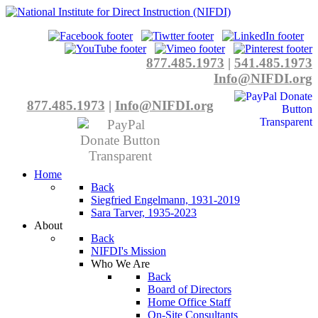
877.485.1973
|
541.485.1973
Info@NIFDI.org
877.485.1973
|
Info@NIFDI.org
Home
Back
Siegfried Engelmann, 1931-2019
Sara Tarver, 1935-2023
About
Back
NIFDI's Mission
Who We Are
Back
Board of Directors
Home Office Staff
On-Site Consultants