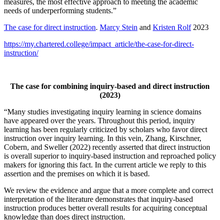
measures, the most effective approach to meeting the academic
needs of underperforming students.”
The case for direct instruction
.
Marcy Stein
and
Kristen Rolf
2023
https://my.chartered.college/impact_article/the-case-for-direct-
instruction/
The case for combining inquiry-based and direct instruction
(2023)
“Many studies investigating inquiry learning in science domains
have appeared over the years. Throughout this period, inquiry
learning has been regularly criticized by scholars who favor direct
instruction over inquiry learning. In this vein, Zhang, Kirschner,
Cobern, and Sweller (2022) recently asserted that direct instruction
is overall superior to inquiry-based instruction and reproached policy
makers for ignoring this fact. In the current article we reply to this
assertion and the premises on which it is based.
We review the evidence and argue that a more complete and correct
interpretation of the literature demonstrates that inquiry-based
instruction produces better overall results for acquiring conceptual
knowledge than does direct instruction.