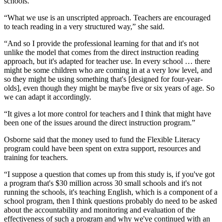
schools.
“What we use is an unscripted approach. Teachers are encouraged
to teach reading in a very structured way,” she said.
“And so I provide the professional learning for that and it's not
unlike the model that comes from the direct instruction reading
approach, but it's adapted for teacher use. In every school … there
might be some children who are coming in at a very low level, and
so they might be using something that's [designed for four-year-
olds], even though they might be maybe five or six years of age. So
we can adapt it accordingly.
“It gives a lot more control for teachers and I think that might have
been one of the issues around the direct instruction program.”
Osborne said that the money used to fund the Flexible Literacy
program could have been spent on extra support, resources and
training for teachers.
“I suppose a question that comes up from this study is, if you've got
a program that's $30 million across 30 small schools and it's not
running the schools, it's teaching English, which is a component of a
school program, then I think questions probably do need to be asked
about the accountability and monitoring and evaluation of the
effectiveness of such a program and why we've continued with an