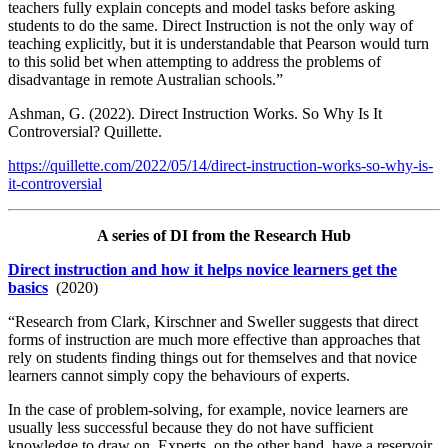
teachers fully explain concepts and model tasks before asking
students to do the same. Direct Instruction is not the only way of
teaching explicitly, but it is understandable that Pearson would turn
to this solid bet when attempting to address the problems of
disadvantage in remote Australian schools.”
Ashman, G. (2022). Direct Instruction Works. So Why Is It
Controversial? Quillette.
https://quillette.com/2022/05/14/direct-instruction-works-so-why-is-
it-controversial
A series of DI from the Research Hub
Direct instruction and how it helps novice learners get the
basics
(2020)
“Research from Clark, Kirschner and Sweller suggests that direct
forms of instruction are much more effective than approaches that
rely on students finding things out for themselves and that novice
learners cannot simply copy the behaviours of experts.
In the case of problem-solving, for example, novice learners are
usually less successful because they do not have sufficient
knowledge to draw on. Experts, on the other hand, have a reservoir