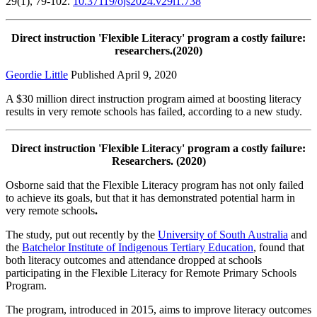
29(1), 79-102.
10.37119/ojs2024.v29i1.738
Direct instruction 'Flexible Literacy' program a costly failure:
researchers.(2020)
Geordie Little
Published April 9, 2020
A $30 million direct instruction program aimed at boosting literacy
results in very remote schools has failed, according to a new study.
Direct instruction 'Flexible Literacy' program a costly failure:
Researchers. (2020)
Osborne said that the Flexible Literacy program has not only failed
to achieve its goals, but that it has demonstrated potential harm in
very remote schools
.
The study, put out recently by the
University of South Australia
and
the
Batchelor Institute of Indigenous Tertiary Education
, found that
both literacy outcomes and attendance dropped at schools
participating in the Flexible Literacy for Remote Primary Schools
Program.
The program, introduced in 2015, aims to improve literacy outcomes