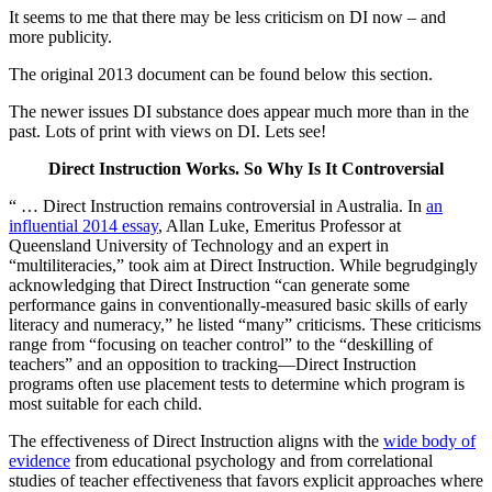
It seems to me that there may be less criticism on DI now – and
more publicity.
The original 2013 document can be found below this section.
The newer issues DI substance does appear much more than in the
past. Lots of print with views on DI. Lets see!
Direct Instruction Works. So Why Is It Controversial
“ … Direct Instruction remains controversial in Australia. In
an
influential 2014 essay
, Allan Luke, Emeritus Professor at
Queensland University of Technology and an expert in
“multiliteracies,” took aim at Direct Instruction. While begrudgingly
acknowledging that Direct Instruction “can generate some
performance gains in conventionally-measured basic skills of early
literacy and numeracy,” he listed “many” criticisms. These criticisms
range from “focusing on teacher control” to the “deskilling of
teachers” and an opposition to tracking—Direct Instruction
programs often use placement tests to determine which program is
most suitable for each child.
The effectiveness of Direct Instruction aligns with the
wide body of
evidence
from educational psychology and from correlational
studies of teacher effectiveness that favors explicit approaches where