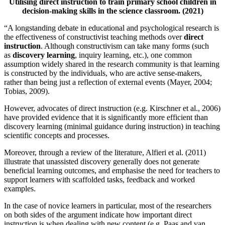
Utilising direct instruction to train primary school children in
decision-making skills in the science classroom. (2021)
“A longstanding debate in educational and psychological research is
the effectiveness of constructivist teaching methods over
direct
instruction
. Although constructivism can take many forms (such
as
discovery learning
, inquiry learning, etc.), one common
assumption widely shared in the research community is that learning
is constructed by the individuals, who are active sense-makers,
rather than being just a reflection of external events (Mayer, 2004;
Tobias, 2009).
However, advocates of direct instruction (e.g. Kirschner et al., 2006)
have provided evidence that it is significantly more efficient than
discovery learning (minimal guidance during instruction) in teaching
scientific concepts and processes.
Moreover, through a review of the literature, Alfieri et al. (2011)
illustrate that unassisted discovery generally does not generate
beneficial learning outcomes, and emphasise the need for teachers to
support learners with scaffolded tasks, feedback and worked
examples.
In the case of novice learners in particular, most of the researchers
on both sides of the argument indicate how important direct
instruction is when dealing with new content (e.g. Paas and van