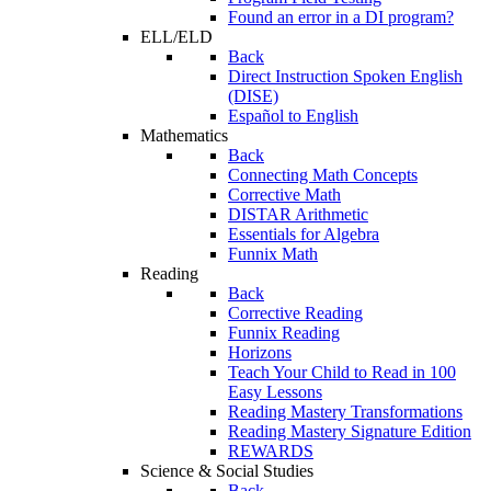
Found an error in a DI program?
ELL/ELD
Back
Direct Instruction Spoken English
(DISE)
Español to English
Mathematics
Back
Connecting Math Concepts
Corrective Math
DISTAR Arithmetic
Essentials for Algebra
Funnix Math
Reading
Back
Corrective Reading
Funnix Reading
Horizons
Teach Your Child to Read in 100
Easy Lessons
Reading Mastery Transformations
Reading Mastery Signature Edition
REWARDS
Science & Social Studies
Back