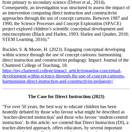
from primary to secondary science (Driver et al., 2014).
Consequently, an investigation was structured to assess the impact of
an intervention comparing direct instruction and constructivist
approaches through the use of concept cartoons. Between 1987 and
1990, the Science Processes and Concept Exploration (SPACE)
project explored children’s scientific conceptual development and
misconceptions (Black and Harlen, 1993; Harlen and Qualter, 2018;
STEM Learning, 2016).”
Buckler, S. & Moore, H. (2023). Engaging conceptual developing
within science through the use of concept cartoons: harmonising
direct instruction and constructivist pedagogy. Impact: Journal of the
Chartered College of Teaching, 18.
https://my.chartered.college/impact_article/engaging-conceptual-
development-within-science-through-the-use-of-concept-cartoons-
harmonising-direct-instruction-and-constructivist-pedagogy/
The Case for Direct Instruction (2023)
“For over 50 years, the best way to educate children has been
heatedly debated by those who favour what might be described as
‘teacher-directed instruction’ and those who favour ‘student-centred
instruction’. In this article, we contend that Direct Instruction (DI), a
teacher-directed approach, offers educators, by several important