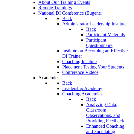
About Our Training Events
Remote Trainings
National DI Conference (Eugene)
Back
Administrator Leadership Institute
Back
Participant Materials
Participant
Questionnaire
Institute on Becoming an Effective
DI Trainer
Coaching Institute
Placement Testing Your Students
Conference Videos
Academies
Back
Leadership Academy
Coaching Academies
Back
Analyzing Data,
Classroom
Observations, and
Providing Feedback
Enhanced Coaching
and Facilitating