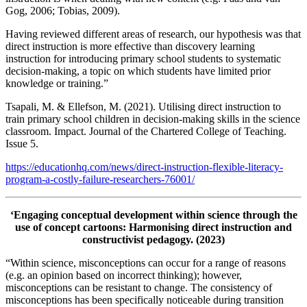
Gog, 2006; Tobias, 2009).
Having reviewed different areas of research, our hypothesis was that
direct instruction is more effective than discovery learning
instruction for introducing primary school students to systematic
decision-making, a topic on which students have limited prior
knowledge or training.”
Tsapali, M. & Ellefson, M. (2021). Utilising direct instruction to
train primary school children in decision-making skills in the science
classroom. Impact. Journal of the Chartered College of Teaching.
Issue 5.
https://educationhq.com/news/direct-instruction-flexible-literacy-
program-a-costly-failure-researchers-76001/
‘Engaging conceptual development within science through the
use of concept cartoons: Harmonising direct instruction and
constructivist pedagogy. (2023)
“Within science, misconceptions can occur for a range of reasons
(e.g. an opinion based on incorrect thinking); however,
misconceptions can be resistant to change. The consistency of
misconceptions has been specifically noticeable during transition