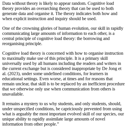
Data without theory is likely to appear random. Cognitive load
theory provides an overarching theory that can be used to both
generate data and organise it. The theory indicates both how and
when explicit instruction and inquiry should be used.
One of the crowning glories of human evolution, our skill in rapidly
communicating large amounts of information to each other, is a
central principle of cognitive load theory: the borrowing and
reorganising principle.
Cognitive load theory is concerned with how to organise instruction
to maximally make use of this principle. It is a primary skill
universally used by all humans including the readers and writers in
the current exchange but is considered inappropriate by De Jong et
al. (2023), under some undefined conditions, for learners in
educational settings. Even worse, at times and for reasons that
remain unclear, that skill is to be replaced by an inefficient procedure
that we otherwise only use when communication from others is
unavailable.
It remains a mystery to us why students, and only students, should,
under unspecified conditions, be capriciously prevented from using
what is arguably the most important evolved skill of our species, our
unique ability to rapidly assimilate large amounts of novel
information from other people.”