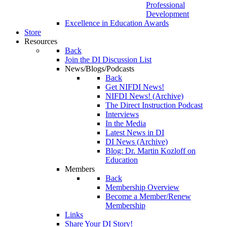
Professional
Development
Excellence in Education Awards
Store
Resources
Back
Join the DI Discussion List
News/Blogs/Podcasts
Back
Get NIFDI News!
NIFDI News! (Archive)
The Direct Instruction Podcast
Interviews
In the Media
Latest News in DI
DI News (Archive)
Blog: Dr. Martin Kozloff on
Education
Members
Back
Membership Overview
Become a Member/Renew
Membership
Links
Share Your DI Story!