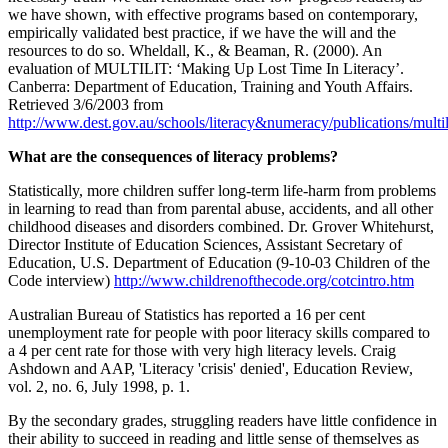
we have shown, with effective programs based on contemporary,
empirically validated best practice, if we have the will and the
resources to do so. Wheldall, K., & Beaman, R. (2000). An
evaluation of MULTILIT: ‘Making Up Lost Time In Literacy’.
Canberra: Department of Education, Training and Youth Affairs.
Retrieved 3/6/2003 from
http://www.dest.gov.au/schools/literacy&numeracy/publications/multi
What are the consequences of literacy problems?
Statistically, more children suffer long-term life-harm from problems
in learning to read than from parental abuse, accidents, and all other
childhood diseases and disorders combined. Dr. Grover Whitehurst,
Director Institute of Education Sciences, Assistant Secretary of
Education, U.S. Department of Education (9-10-03 Children of the
Code interview)
http://www.childrenofthecode.org/cotcintro.htm
Australian Bureau of Statistics has reported a 16 per cent
unemployment rate for people with poor literacy skills compared to
a 4 per cent rate for those with very high literacy levels. Craig
Ashdown and AAP, 'Literacy 'crisis' denied', Education Review,
vol. 2, no. 6, July 1998, p. 1.
By the secondary grades, struggling readers have little confidence in
their ability to succeed in reading and little sense of themselves as