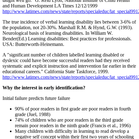
taught well go." G. Reid Lyon, National Institute of Child Health
and Human Development LA Times 12/12/1999
http://www.latimes.com/news/state/reports/specialeduc/lat_special99
The true incidence of verbal learning disability lies between 3-6% of
the population, not 20-30%. Marshall R.M. & Hynd, G.W. (1993).
Neurological basis of learning disabilities. In William W.
Bender(Ed.) Learning disabilities: Best practices for professionals.
USA: Butterworth-Heinemann.
A "significant number of children labelled learning disabled or
dyslexic could have become successful readers had they received
systematic and explicit instruction and intervention far earlier in their
educational careers." California State Taskforce, 1999.
http://www.latimes.com/news/state/reports/specialeduc/lat_special99
Why the interest in early identification?
Initial failure predicts future failure
90% of poor readers in first grade are poor readers in fourth
grade (Juel, 1988)
74% of children who are poor readers in the third grade
remain poor readers in the ninth grade (Francis et al., 1996)
Many children with difficulty in learning to read develop a
negative self concept within their first two years of schooling