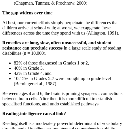
(Chapman, Tunmer, & Prochnow, 2000)
The gap widens over time
At best, our current efforts simply perpetuate the differences that
children arrive at school with; at worst, we exaggerate these
differences across the time they spend with us (Allington, 1991).
Remedies are long, slow, often unsuccessful, and student
resistance can preclude success
In a large scale study of reading
disabilities (n = 10,000),
82% of those diagnosed in Grades 1 or 2,
46% in Grade 3,
42% in Grade 4, and
10-15% in Grades 5-7 were brought up to grade level
(Berninger et al., 1987)
Between ages 4 and 6, the brain is pruning synapses - connections
between brain cells. After then it is more difficult to establish
specialised functions, and undo established pathways.
Reading-intelligence causal link?
Reading itself is a moderately powerful determinant of vocabulary
growth, verbal intelligence, and general comprehension ability