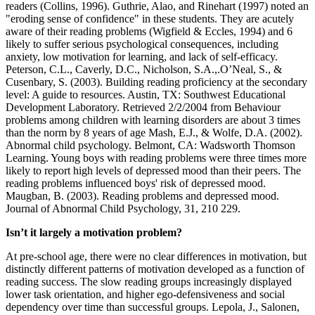
readers (Collins, 1996). Guthrie, Alao, and Rinehart (1997) noted an
"eroding sense of confidence" in these students. They are acutely
aware of their reading problems (Wigfield & Eccles, 1994) and 6
likely to suffer serious psychological consequences, including
anxiety, low motivation for learning, and lack of self-efficacy.
Peterson, C.L., Caverly, D.C., Nicholson, S.A.,.O’Neal, S., &
Cusenbary, S. (2003). Building reading proficiency at the secondary
level: A guide to resources. Austin, TX: Southwest Educational
Development Laboratory. Retrieved 2/2/2004 from Behaviour
problems among children with learning disorders are about 3 times
than the norm by 8 years of age Mash, E.J., & Wolfe, D.A. (2002).
Abnormal child psychology. Belmont, CA: Wadsworth Thomson
Learning. Young boys with reading problems were three times more
likely to report high levels of depressed mood than their peers. The
reading problems influenced boys' risk of depressed mood.
Maugban, B. (2003). Reading problems and depressed mood.
Journal of Abnormal Child Psychology, 31, 210 229.
Isn’t it largely a motivation problem?
At pre-school age, there were no clear differences in motivation, but
distinctly different patterns of motivation developed as a function of
reading success. The slow reading groups increasingly displayed
lower task orientation, and higher ego-defensiveness and social
dependency over time than successful groups. Lepola, J., Salonen,