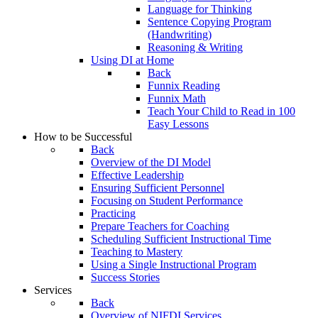
Language for Thinking
Sentence Copying Program
(Handwriting)
Reasoning & Writing
Using DI at Home
Back
Funnix Reading
Funnix Math
Teach Your Child to Read in 100
Easy Lessons
How to be Successful
Back
Overview of the DI Model
Effective Leadership
Ensuring Sufficient Personnel
Focusing on Student Performance
Practicing
Prepare Teachers for Coaching
Scheduling Sufficient Instructional Time
Teaching to Mastery
Using a Single Instructional Program
Success Stories
Services
Back
Overview of NIFDI Services