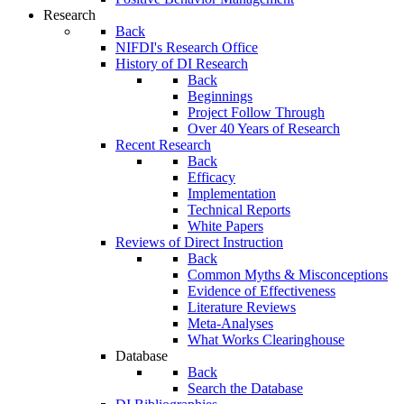
Research
Back
NIFDI's Research Office
History of DI Research
Back
Beginnings
Project Follow Through
Over 40 Years of Research
Recent Research
Back
Efficacy
Implementation
Technical Reports
White Papers
Reviews of Direct Instruction
Back
Common Myths & Misconceptions
Evidence of Effectiveness
Literature Reviews
Meta-Analyses
What Works Clearinghouse
Database
Back
Search the Database