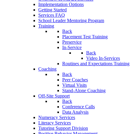
Implementation Options
Getting Started
Services FAQ
School Leader Mentoring Program
Training
Back
Placement Test Training
Preservice
In-Service
Back
Video In-Services
Routines and Expectations Training
Coaching
Back
Peer Coaches
Virtual Visits
Stand-Alone Coaching
Off-Site Support
Back
Conference Calls
Data Analysis
Numeracy Services
Literacy Services
Tutoring Support Division
Positive Behavior Management