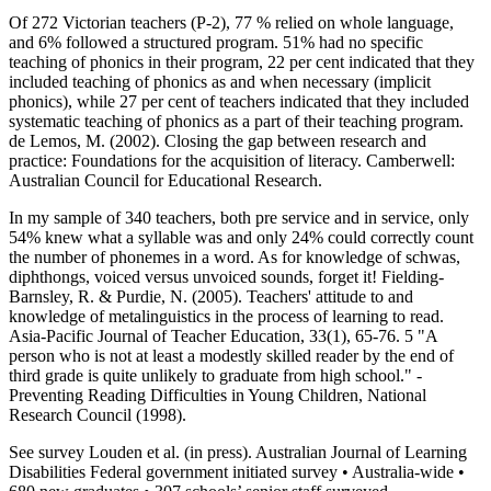
Of 272 Victorian teachers (P-2), 77 % relied on whole language,
and 6% followed a structured program. 51% had no specific
teaching of phonics in their program, 22 per cent indicated that they
included teaching of phonics as and when necessary (implicit
phonics), while 27 per cent of teachers indicated that they included
systematic teaching of phonics as a part of their teaching program.
de Lemos, M. (2002). Closing the gap between research and
practice: Foundations for the acquisition of literacy. Camberwell:
Australian Council for Educational Research.
In my sample of 340 teachers, both pre service and in service, only
54% knew what a syllable was and only 24% could correctly count
the number of phonemes in a word. As for knowledge of schwas,
diphthongs, voiced versus unvoiced sounds, forget it! Fielding-
Barnsley, R. & Purdie, N. (2005). Teachers' attitude to and
knowledge of metalinguistics in the process of learning to read.
Asia-Pacific Journal of Teacher Education, 33(1), 65-76. 5 "A
person who is not at least a modestly skilled reader by the end of
third grade is quite unlikely to graduate from high school." -
Preventing Reading Difficulties in Young Children, National
Research Council (1998).
See survey Louden et al. (in press). Australian Journal of Learning
Disabilities Federal government initiated survey • Australia-wide •