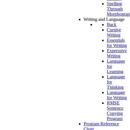
Spelling
Through
Morphograp
Writing and Language
Back
Cursive
Writing
Essentials
for Writing
Expressive
Writing
Language
for
Learning
Language
for
Thinking
Language
for Writing
RMSE
Sentence
Copying
Program
Program Reference
Chart