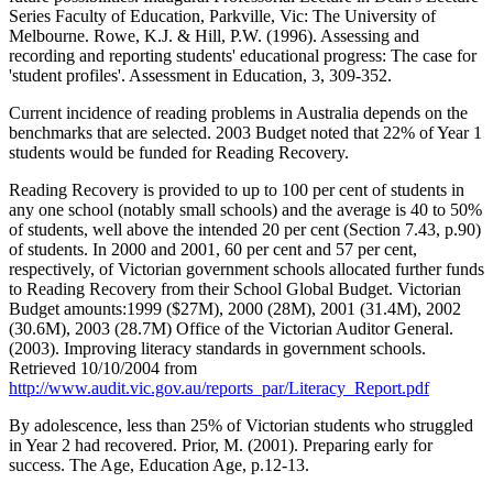
Series Faculty of Education, Parkville, Vic: The University of
Melbourne. Rowe, K.J. & Hill, P.W. (1996). Assessing and
recording and reporting students' educational progress: The case for
'student profiles'. Assessment in Education, 3, 309-352.
Current incidence of reading problems in Australia depends on the
benchmarks that are selected. 2003 Budget noted that 22% of Year 1
students would be funded for Reading Recovery.
Reading Recovery is provided to up to 100 per cent of students in
any one school (notably small schools) and the average is 40 to 50%
of students, well above the intended 20 per cent (Section 7.43, p.90)
of students. In 2000 and 2001, 60 per cent and 57 per cent,
respectively, of Victorian government schools allocated further funds
to Reading Recovery from their School Global Budget. Victorian
Budget amounts:1999 ($27M), 2000 (28M), 2001 (31.4M), 2002
(30.6M), 2003 (28.7M) Office of the Victorian Auditor General.
(2003). Improving literacy standards in government schools.
Retrieved 10/10/2004 from
http://www.audit.vic.gov.au/reports_par/Literacy_Report.pdf
By adolescence, less than 25% of Victorian students who struggled
in Year 2 had recovered. Prior, M. (2001). Preparing early for
success. The Age, Education Age, p.12-13.