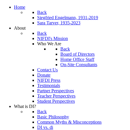
Home
Back
Siegfried Engelmann, 1931-2019
Sara Tarver, 1935-2023
About
Back
NIFDI's Mission
Who We Are
Back
Board of Directors
Home Office Staff
On-Site Consultants
Contact Us
Donate
NIFDI Press
Testimonials
Partner Perspectives
Teacher Perspectives
Student Perspectives
What is DI?
Back
Basic Philosophy
Common Myths & Misconceptions
DI vs. di