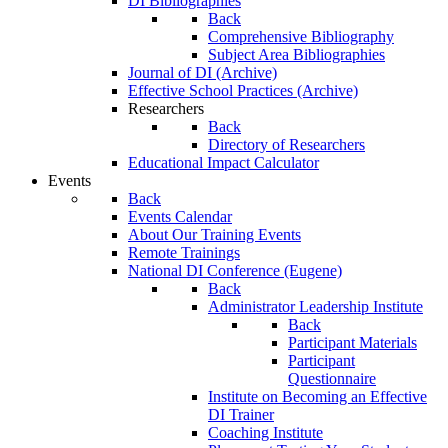
DI Bibliographies
Back
Comprehensive Bibliography
Subject Area Bibliographies
Journal of DI (Archive)
Effective School Practices (Archive)
Researchers
Back
Directory of Researchers
Educational Impact Calculator
Events
Back
Events Calendar
About Our Training Events
Remote Trainings
National DI Conference (Eugene)
Back
Administrator Leadership Institute
Back
Participant Materials
Participant
Questionnaire
Institute on Becoming an Effective
DI Trainer
Coaching Institute