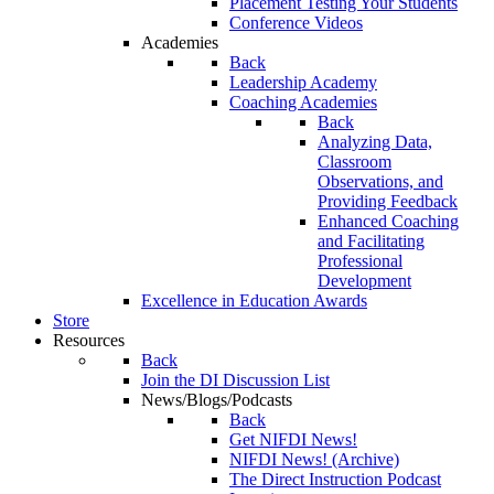
Placement Testing Your Students
Conference Videos
Academies
Back
Leadership Academy
Coaching Academies
Back
Analyzing Data,
Classroom
Observations, and
Providing Feedback
Enhanced Coaching
and Facilitating
Professional
Development
Excellence in Education Awards
Store
Resources
Back
Join the DI Discussion List
News/Blogs/Podcasts
Back
Get NIFDI News!
NIFDI News! (Archive)
The Direct Instruction Podcast