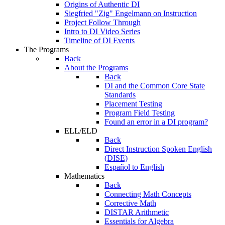
Origins of Authentic DI
Siegfried "Zig" Engelmann on Instruction
Project Follow Through
Intro to DI Video Series
Timeline of DI Events
The Programs
Back
About the Programs
Back
DI and the Common Core State
Standards
Placement Testing
Program Field Testing
Found an error in a DI program?
ELL/ELD
Back
Direct Instruction Spoken English
(DISE)
Español to English
Mathematics
Back
Connecting Math Concepts
Corrective Math
DISTAR Arithmetic
Essentials for Algebra