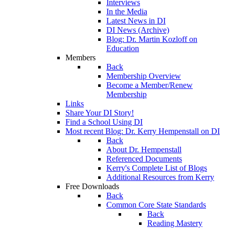
Interviews
In the Media
Latest News in DI
DI News (Archive)
Blog: Dr. Martin Kozloff on
Education
Members
Back
Membership Overview
Become a Member/Renew
Membership
Links
Share Your DI Story!
Find a School Using DI
Most recent Blog: Dr. Kerry Hempenstall on DI
Back
About Dr. Hempenstall
Referenced Documents
Kerry's Complete List of Blogs
Additional Resources from Kerry
Free Downloads
Back
Common Core State Standards
Back
Reading Mastery