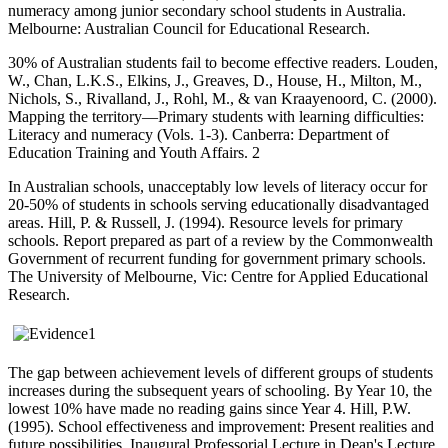
numeracy among junior secondary school students in Australia.
Melbourne: Australian Council for Educational Research.
30% of Australian students fail to become effective readers. Louden,
W., Chan, L.K.S., Elkins, J., Greaves, D., House, H., Milton, M.,
Nichols, S., Rivalland, J., Rohl, M., & van Kraayenoord, C. (2000).
Mapping the territory—Primary students with learning difficulties:
Literacy and numeracy (Vols. 1-3). Canberra: Department of
Education Training and Youth Affairs. 2
In Australian schools, unacceptably low levels of literacy occur for
20-50% of students in schools serving educationally disadvantaged
areas. Hill, P. & Russell, J. (1994). Resource levels for primary
schools. Report prepared as part of a review by the Commonwealth
Government of recurrent funding for government primary schools.
The University of Melbourne, Vic: Centre for Applied Educational
Research.
The gap between achievement levels of different groups of students
increases during the subsequent years of schooling. By Year 10, the
lowest 10% have made no reading gains since Year 4. Hill, P.W.
(1995). School effectiveness and improvement: Present realities and
future possibilities. Inaugural Professorial Lecture in Dean's Lecture