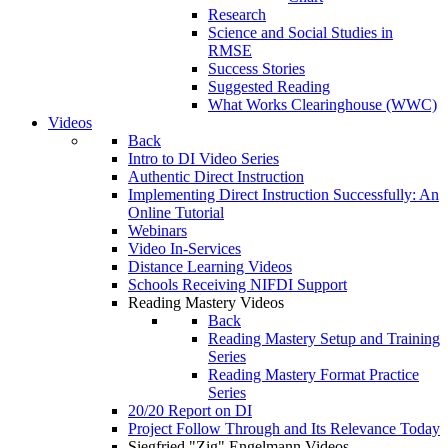
Research
Science and Social Studies in
RMSE
Success Stories
Suggested Reading
What Works Clearinghouse (WWC)
Videos
Back
Intro to DI Video Series
Authentic Direct Instruction
Implementing Direct Instruction Successfully: An
Online Tutorial
Webinars
Video In-Services
Distance Learning Videos
Schools Receiving NIFDI Support
Reading Mastery Videos
Back
Reading Mastery Setup and Training
Series
Reading Mastery Format Practice
Series
20/20 Report on DI
Project Follow Through and Its Relevance Today
Siegfried "Zig" Engelmann Videos