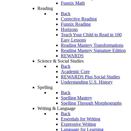
Funnix Math
Reading
Back
Corrective Reading
Funnix Reading
Horizons
Teach Your Child to Read in 100
Easy Lessons
Reading Mastery Transformations
Reading Mastery Signature Edition
REWARDS
Science & Social Studies
Back
Academic Core
REWARDS Plus Social Studies
Understanding U.S. History
Spelling
Back
Spelling Mastery
Spelling Through Morphographs
Writing & Language
Back
Essentials for Writing
Expressive Writing
Language for Learning