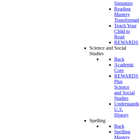
Signature
Reading
Mastery
Transformat
Teach Your
Child to
Read
REWARDS
Science and Social
Studies
Back
Academic
Core
REWARDS
Plus
Science
and Social
Studies
Understandi
U.S.
History
Spelling
Back
Spelling
Mastery