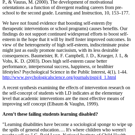
P., & Vauras, M. (2000). The development of motivational
orientations as a function of divergent reading careers from pre-
school to the second grade. Learning and Instruction, 10, 153–177.
We have not found evidence that boosting self-esteem (by
therapeutic interventions or school programs) causes benefits. Our
findings do not support continued widespread efforts to boost self-
esteem in the hope that it will by itself foster improved outcomes. In
view of the heterogeneity of high self-esteem, indiscriminate praise
might just as easily promote narcissism, with its less desirable
consequences. Baumeister, R. F. Campbell, J. D., Krueger, J. I., &
Vohs, K. D. (2003). Does high self-esteem cause better
performance, interpersonal success, happiness, or healthier
lifestyles? Psychological Science in the Public Interest, 4(1), 1-44.
http://www.psychologicalscience.org/journals/pspi/4_1.html
A recent synthesis examining the effects of intervention research on
the self-concept of students with LD indicates at the elementary
level that academic interventions are the most effective means of
improving self concept (Elbaum & Vaughn, 1999).
Aren’t these failing students learning disabled?
"Learning disabilities have become a sociological sponge to wipe up
the spills of general education…. It's where children who weren't