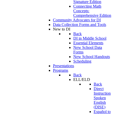
Signature Edition
Connecting Math
Concepts:
Comprehensive Edition
Community Advocates for DI
Data Collection Forms and Tools
New to DI
Back
DI in Middle School
Essential Elements
New School Data
Forms
New School Handouts
Scheduling
Presentations
Programs
Back
ELL/ELD
Back
Direct
Instruction
Spoken
English
(DISE)
Español to