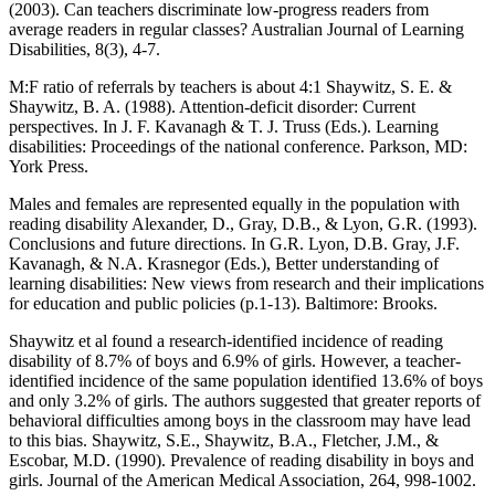
(2003). Can teachers discriminate low-progress readers from
average readers in regular classes? Australian Journal of Learning
Disabilities, 8(3), 4-7.
M:F ratio of referrals by teachers is about 4:1 Shaywitz, S. E. &
Shaywitz, B. A. (1988). Attention-deficit disorder: Current
perspectives. In J. F. Kavanagh & T. J. Truss (Eds.). Learning
disabilities: Proceedings of the national conference. Parkson, MD:
York Press.
Males and females are represented equally in the population with
reading disability Alexander, D., Gray, D.B., & Lyon, G.R. (1993).
Conclusions and future directions. In G.R. Lyon, D.B. Gray, J.F.
Kavanagh, & N.A. Krasnegor (Eds.), Better understanding of
learning disabilities: New views from research and their implications
for education and public policies (p.1-13). Baltimore: Brooks.
Shaywitz et al found a research-identified incidence of reading
disability of 8.7% of boys and 6.9% of girls. However, a teacher-
identified incidence of the same population identified 13.6% of boys
and only 3.2% of girls. The authors suggested that greater reports of
behavioral difficulties among boys in the classroom may have lead
to this bias. Shaywitz, S.E., Shaywitz, B.A., Fletcher, J.M., &
Escobar, M.D. (1990). Prevalence of reading disability in boys and
girls. Journal of the American Medical Association, 264, 998-1002.