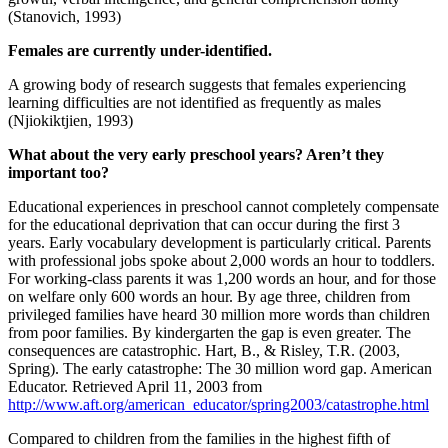
(Stanovich, 1993)
Females are currently under-identified.
A growing body of research suggests that females experiencing
learning difficulties are not identified as frequently as males
(Njiokiktjien, 1993)
What about the very early preschool years? Aren’t they
important too?
Educational experiences in preschool cannot completely compensate
for the educational deprivation that can occur during the first 3
years. Early vocabulary development is particularly critical. Parents
with professional jobs spoke about 2,000 words an hour to toddlers.
For working-class parents it was 1,200 words an hour, and for those
on welfare only 600 words an hour. By age three, children from
privileged families have heard 30 million more words than children
from poor families. By kindergarten the gap is even greater. The
consequences are catastrophic. Hart, B., & Risley, T.R. (2003,
Spring). The early catastrophe: The 30 million word gap. American
Educator. Retrieved April 11, 2003 from
http://www.aft.org/american_educator/spring2003/catastrophe.html
Compared to children from the families in the highest fifth of