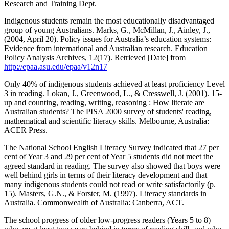
Research and Training Dept.
Indigenous students remain the most educationally disadvantaged
group of young Australians. Marks, G., McMillan, J., Ainley, J.,
(2004, April 20). Policy issues for Australia’s education systems:
Evidence from international and Australian research. Education
Policy Analysis Archives, 12(17). Retrieved [Date] from
http://epaa.asu.edu/epaa/v12n17
Only 40% of indigenous students achieved at least proficiency Level
3 in reading. Lokan, J., Greenwood, L., & Cresswell, J. (2001). 15-
up and counting, reading, writing, reasoning : How literate are
Australian students? The PISA 2000 survey of students' reading,
mathematical and scientific literacy skills. Melbourne, Australia:
ACER Press.
The National School English Literacy Survey indicated that 27 per
cent of Year 3 and 29 per cent of Year 5 students did not meet the
agreed standard in reading. The survey also showed that boys were
well behind girls in terms of their literacy development and that
many indigenous students could not read or write satisfactorily (p.
15). Masters, G.N., & Forster, M. (1997). Literacy standards in
Australia. Commonwealth of Australia: Canberra, ACT.
The school progress of older low-progress readers (Years 5 to 8)