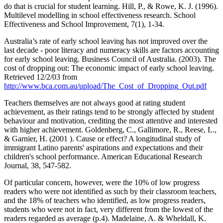
do that is crucial for student learning. Hill, P., & Rowe, K. J. (1996).
Multilevel modelling in school effectiveness research. School
Effectiveness and School Improvement, 7(1), 1-34.
Australia’s rate of early school leaving has not improved over the
last decade - poor literacy and numeracy skills are factors accounting
for early school leaving. Business Council of Australia. (2003). The
cost of dropping out: The economic impact of early school leaving.
Retrieved 12/2/03 from
http://www.bca.com.au/upload/The_Cost_of_Dropping_Out.pdf
Teachers themselves are not always good at rating student
achievement, as their ratings tend to be strongly affected by student
behaviour and motivation, crediting the most attentive and interested
with higher achievement. Goldenberg, C., Gallimore, R., Reese, L.,
& Garnier, H. (2001 ). Cause or effect? A longitudinal study of
immigrant Latino parents' aspirations and expectations and their
children's school performance. American Educational Research
Journal, 38, 547-582.
Of particular concern, however, were the 10% of low progress
readers who were not identified as such by their classroom teachers,
and the 18% of teachers who identified, as low progress readers,
students who were not in fact, very different from the lowest of the
readers regarded as average (p.4). Madelaine, A. & Wheldall, K.