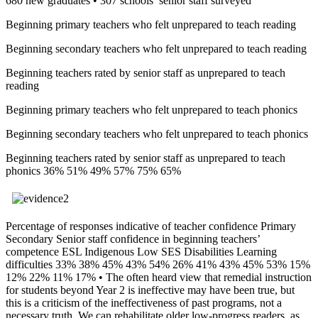
680 new graduates • 307 schools’ senior staff surveyed
Beginning primary teachers who felt unprepared to teach reading
Beginning secondary teachers who felt unprepared to teach reading
Beginning teachers rated by senior staff as unprepared to teach
reading
Beginning primary teachers who felt unprepared to teach phonics
Beginning secondary teachers who felt unprepared to teach phonics
Beginning teachers rated by senior staff as unprepared to teach
phonics 36% 51% 49% 57% 75% 65%
Percentage of responses indicative of teacher confidence Primary
Secondary Senior staff confidence in beginning teachers’
competence ESL Indigenous Low SES Disabilities Learning
difficulties 33% 38% 45% 43% 54% 26% 41% 43% 45% 53% 15%
12% 22% 11% 17% • The often heard view that remedial instruction
for students beyond Year 2 is ineffective may have been true, but
this is a criticism of the ineffectiveness of past programs, not a
necessary truth. We can rehabilitate older low-progress readers, as