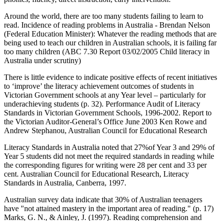
Around the world, there are too many students failing to learn to
read. Incidence of reading problems in Australia - Brendan Nelson
(Federal Education Minister): Whatever the reading methods that are
being used to teach our children in Australian schools, it is failing far
too many children (ABC 7.30 Report 03/02/2005 Child literacy in
Australia under scrutiny)
There is little evidence to indicate positive effects of recent initiatives
to ‘improve’ the literacy achievement outcomes of students in
Victorian Government schools at any Year level – particularly for
underachieving students (p. 32). Performance Audit of Literacy
Standards in Victorian Government Schools, 1996-2002. Report to
the Victorian Auditor-General’s Office June 2003 Ken Rowe and
Andrew Stephanou, Australian Council for Educational Research
Literacy Standards in Australia noted that 27%of Year 3 and 29% of
Year 5 students did not meet the required standards in reading while
the corresponding figures for writing were 28 per cent and 33 per
cent. Australian Council for Educational Research, Literacy
Standards in Australia, Canberra, 1997.
Australian survey data indicate that 30% of Australian teenagers
have "not attained mastery in the important area of reading." (p. 17)
Marks, G. N., & Ainley, J. (1997). Reading comprehension and