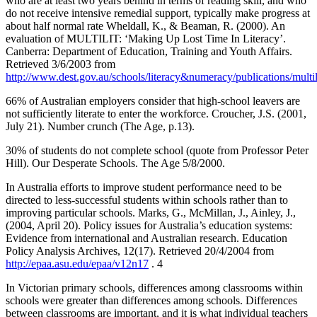
who are at least two years behind in terms of reading skill, and who
do not receive intensive remedial support, typically make progress at
about half normal rate Wheldall, K., & Beaman, R. (2000). An
evaluation of MULTILIT: ‘Making Up Lost Time In Literacy’.
Canberra: Department of Education, Training and Youth Affairs.
Retrieved 3/6/2003 from
http://www.dest.gov.au/schools/literacy&numeracy/publications/multi
66% of Australian employers consider that high-school leavers are
not sufficiently literate to enter the workforce. Croucher, J.S. (2001,
July 21). Number crunch (The Age, p.13).
30% of students do not complete school (quote from Professor Peter
Hill). Our Desperate Schools. The Age 5/8/2000.
In Australia efforts to improve student performance need to be
directed to less-successful students within schools rather than to
improving particular schools. Marks, G., McMillan, J., Ainley, J.,
(2004, April 20). Policy issues for Australia’s education systems:
Evidence from international and Australian research. Education
Policy Analysis Archives, 12(17). Retrieved 20/4/2004 from
http://epaa.asu.edu/epaa/v12n17
. 4
In Victorian primary schools, differences among classrooms within
schools were greater than differences among schools. Differences
between classrooms are important, and it is what individual teachers