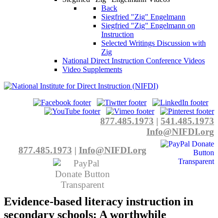
Back
Siegfried "Zig" Engelmann
Siegfried "Zig" Engelmann on
Instruction
Selected Writings Discussion with
Zig
National Direct Instruction Conference Videos
Video Supplements
877.485.1973
|
541.485.1973
Info@NIFDI.org
877.485.1973
|
Info@NIFDI.org
Evidence-based literacy instruction in
secondary schools: A worthwhile