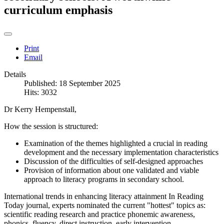
curriculum emphasis
Print
Email
Details
Published: 18 September 2025
Hits: 3032
Dr Kerry Hempenstall,
How the session is structured:
Examination of the themes highlighted a crucial in reading
development and the necessary implementation characteristics
Discussion of the difficulties of self-designed approaches
Provision of information about one validated and viable
approach to literacy programs in secondary school.
International trends in enhancing literacy attainment In Reading
Today journal, experts nominated the current "hottest" topics as:
scientific reading research and practice phonemic awareness,
phonics, fluency, direct instruction, early intervention.