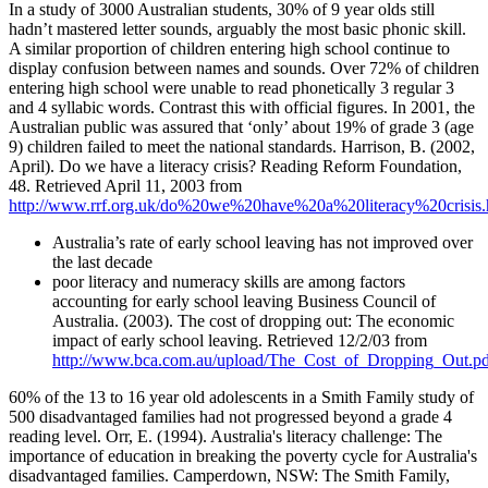
In a study of 3000 Australian students, 30% of 9 year olds still
hadn’t mastered letter sounds, arguably the most basic phonic skill.
A similar proportion of children entering high school continue to
display confusion between names and sounds. Over 72% of children
entering high school were unable to read phonetically 3 regular 3
and 4 syllabic words. Contrast this with official figures. In 2001, the
Australian public was assured that ‘only’ about 19% of grade 3 (age
9) children failed to meet the national standards. Harrison, B. (2002,
April). Do we have a literacy crisis? Reading Reform Foundation,
48. Retrieved April 11, 2003 from
http://www.rrf.org.uk/do%20we%20have%20a%20literacy%20crisis
Australia’s rate of early school leaving has not improved over
the last decade
poor literacy and numeracy skills are among factors
accounting for early school leaving Business Council of
Australia. (2003). The cost of dropping out: The economic
impact of early school leaving. Retrieved 12/2/03 from
http://www.bca.com.au/upload/The_Cost_of_Dropping_Out.pd
60% of the 13 to 16 year old adolescents in a Smith Family study of
500 disadvantaged families had not progressed beyond a grade 4
reading level. Orr, E. (1994). Australia's literacy challenge: The
importance of education in breaking the poverty cycle for Australia's
disadvantaged families. Camperdown, NSW: The Smith Family,