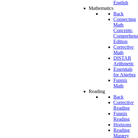
English
Mathematics
Back
Connecting
Math
Concepts:
Comprehens
Edition
Corrective
Math
DISTAR
Arithmetic
Essentials
for Algebra
Funnix
Math
Reading
Back
Corrective
Reading
Funnix
Reading
Horizons
Reading
Mastery