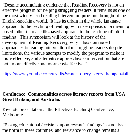
“Despite accumulating evidence that Reading Recovery is not an
effective program for helping struggling readers, it remains as one of
the most widely used reading intervention program throughout the
English-speaking world. It has its origin in the whole language
approach to the teaching of reading, with its emphasis on a meaning-
based rather than a skills-based approach to the teaching of initial
reading. This symposium will look at the history of the
development of Reading Recovery, why it has dominated
approaches to reading intervention for struggling readers despite its
limitations, the various attempts to modify the program to make it
more effective, and alternative approaches to intervention that are
both more effective and more cost-effective.”
https://www.youtube.com/results?search_query=kerry+hempenstall
Confluence: Commonalities across literacy reports from USA,
Great Britain, and Australia
.
Keynote presentation at the Effective Teaching Conference,
Melbourne.
“Basing educational decisions upon research findings has not been
the norm in these countries, and resistance to change remains a