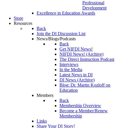
Professional
Development
Excellence in Education Awards
Store
Resources
Back
Join the DI Discussion List
News/Blogs/Podcasts
Back
Get NIFDI News!
NIFDI News! (Archive)
The Direct Instruction Podcast
Interviews
In the Media
Latest News in DI
DI News (Archive)
Blog: Dr. Martin Kozloff on
Education
Members
Back
Membership Overview
Become a Member/Renew
Membership
Links
Share Your DI Story!