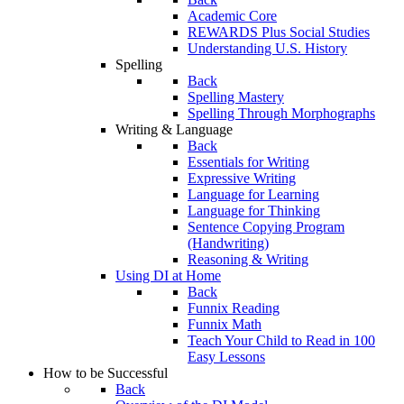
Academic Core
REWARDS Plus Social Studies
Understanding U.S. History
Spelling
Back
Spelling Mastery
Spelling Through Morphographs
Writing & Language
Back
Essentials for Writing
Expressive Writing
Language for Learning
Language for Thinking
Sentence Copying Program
(Handwriting)
Reasoning & Writing
Using DI at Home
Back
Funnix Reading
Funnix Math
Teach Your Child to Read in 100
Easy Lessons
How to be Successful
Back