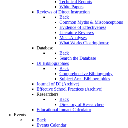
Technical Reports
White Papers
Reviews of Direct Instruction
Back
Common Myths & Misconceptions
Evidence of Effectiveness
Literature Reviews
Meta-Analyses
What Works Clearinghouse
Database
Back
Search the Database
DI Bibliographies
Back
Comprehensive Bibliography
Subject Area Bibliographies
Journal of DI (Archive)
Effective School Practices (Archive)
Researchers
Back
Directory of Researchers
Educational Impact Calculator
Events
Back
Events Calendar