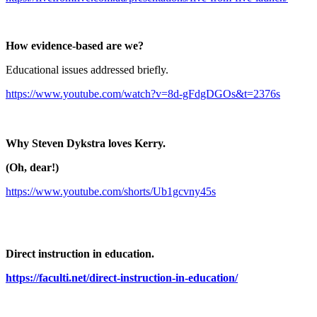
How evidence-based are we?
Educational issues addressed briefly.
https://www.youtube.com/watch?v=8d-gFdgDGOs&t=2376s
Why Steven Dykstra loves Kerry.
(Oh, dear!)
https://www.youtube.com/shorts/Ub1gcvny45s
Direct instruction in education.
https://faculti.net/direct-instruction-in-education/