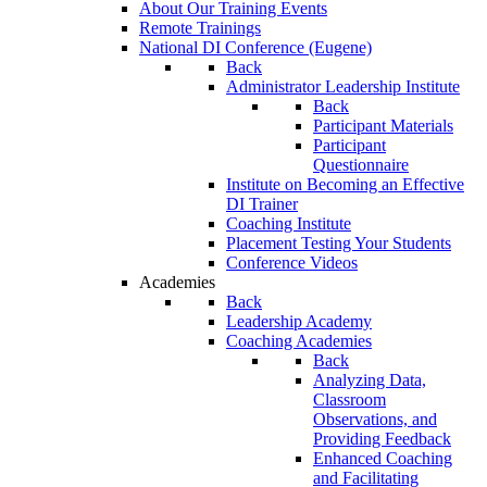
About Our Training Events
Remote Trainings
National DI Conference (Eugene)
Back
Administrator Leadership Institute
Back
Participant Materials
Participant
Questionnaire
Institute on Becoming an Effective
DI Trainer
Coaching Institute
Placement Testing Your Students
Conference Videos
Academies
Back
Leadership Academy
Coaching Academies
Back
Analyzing Data,
Classroom
Observations, and
Providing Feedback
Enhanced Coaching
and Facilitating