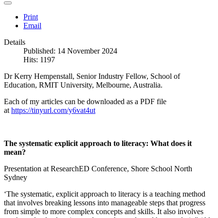
Print
Email
Details
Published: 14 November 2024
Hits: 1197
Dr Kerry Hempenstall, Senior Industry Fellow, School of
Education, RMIT University, Melbourne, Australia.
Each of my articles can be downloaded as a PDF file
at
https://tinyurl.com/y6vat4ut
The systematic explicit approach to literacy: What does it
mean?
Presentation at ResearchED Conference, Shore School North
Sydney
‘The systematic, explicit approach to literacy is a teaching method
that involves breaking lessons into manageable steps that progress
from simple to more complex concepts and skills. It also involves