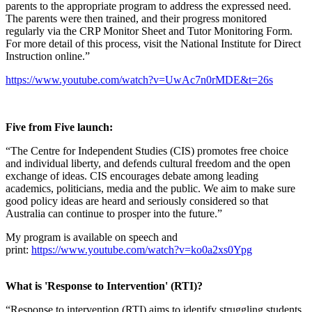
parents to the appropriate program to address the expressed need.
The parents were then trained, and their progress monitored
regularly via the CRP Monitor Sheet and Tutor Monitoring Form.
For more detail of this process, visit the National Institute for Direct
Instruction online.”
https://www.youtube.com/watch?v=UwAc7n0rMDE&t=26s
Five from Five launch:
“The Centre for Independent Studies (CIS) promotes free choice
and individual liberty, and defends cultural freedom and the open
exchange of ideas. CIS encourages debate among leading
academics, politicians, media and the public. We aim to make sure
good policy ideas are heard and seriously considered so that
Australia can continue to prosper into the future.”
My program is available on speech and
print:
https://www.youtube.com/watch?v=ko0a2xs0Ypg
What is 'Response to Intervention' (RTI)?
“Response to intervention (RTI) aims to identify struggling students