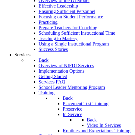
Overview of the DI Model
Effective Leadership
Ensuring Sufficient Personnel
Focusing on Student Performance
Practicing
Prepare Teachers for Coaching
Scheduling Sufficient Instructional Time
Teaching to Mastery
Using a Single Instructional Program
Success Stories
Services
Back
Overview of NIFDI Services
Implementation Options
Getting Started
Services FAQ
School Leader Mentoring Program
Training
Back
Placement Test Training
Preservice
In-Service
Back
Video In-Services
Routines and Expectations Training