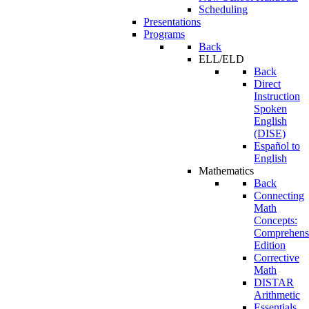
Scheduling
Presentations
Programs
Back
ELL/ELD
Back
Direct
Instruction
Spoken
English
(DISE)
Español to
English
Mathematics
Back
Connecting
Math
Concepts:
Comprehens
Edition
Corrective
Math
DISTAR
Arithmetic
Essentials