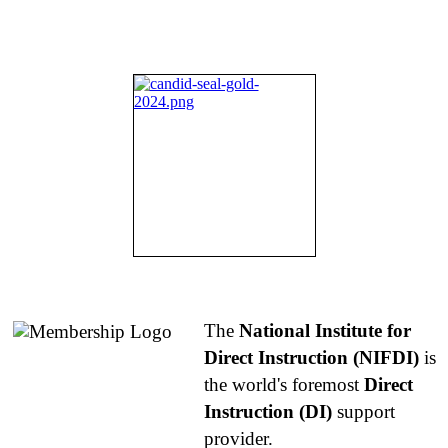
About NIFDI
The
National Institute for
Direct Instruction (NIFDI)
is
the world's foremost
Direct
Instruction (DI)
support
provider.