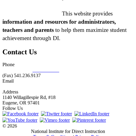
This website provides
information and resources for administrators,
teachers and parents
to help them maximize student
achievement through DI.
Contact Us
Phone
877.485.1973
|
541.485.1973
(Fax) 541.236.9137
Email
info@nifdi.org
Address
1140 Willagillespie Rd, #18
Eugene, OR 97401
Follow Us
© 2026
National Institute for Direct Instruction