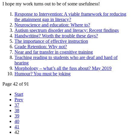
I hope my work turns out to be of some usefulness!
Response to Intervention: A viable framework for reducing
the attainment gap in literacy?
Neuroscience and education: Where to?
Autism spectrum disorder and literacy: Recent findings
Handwriting? Worth the trouble these days?
The importance of effective instruction
Grade Retention: Why not?
Near and far transfer in cognitive training
Teaching reading to students who are deaf and hard of
hearing
Morphology – what’s all the fuss about? May 2019
Humour? You must be joking
Page 42 of 91
Start
Prev
37
38
39
40
41
42