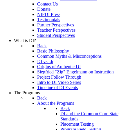
Contact Us
Donate
NIFDI Press
Testimonials
Partner Perspectives
Teacher Perspectives
Student Perspectives
What is DI?
Back
Basic Philosophy
Common Myths & Misconceptions
DI vs. di
Origins of Authentic DI
Siegfried "Zig" Engelmann on Instruction
Project Follow Through
Intro to DI Video Series
Timeline of DI Events
The Programs
Back
About the Programs
Back
DI and the Common Core State
Standards
Placement Testing
Program Field Testing