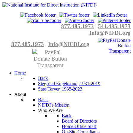
877.485.1973
|
541.485.1973
Info@NIFDI.org
877.485.1973
|
Info@NIFDI.org
Home
Back
Siegfried Engelmann, 1931-2019
Sara Tarver, 1935-2023
About
Back
NIFDI's Mission
Who We Are
Back
Board of Directors
Home Office Staff
On-Site Consultants