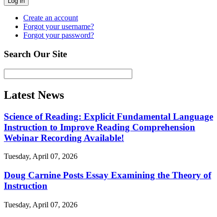
Log in
Create an account
Forgot your username?
Forgot your password?
Search Our Site
Latest News
Science of Reading: Explicit Fundamental Language
Instruction to Improve Reading Comprehension
Webinar Recording Available!
Tuesday, April 07, 2026
Doug Carnine Posts Essay Examining the Theory of
Instruction
Tuesday, April 07, 2026