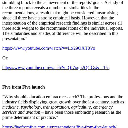
stumbling block to the achievement of the reports' goals. A study of
the three reports reveals a number of similarities in the
recommendations, a result that might be considered unsurprising
since all three have a strong empirical basis. However, that the
interpretation of the empirical research findings is similar across all
three adds weight to the recommendations of the individual reports.
The similarities and shades of difference will be described in this
presentation.”
https://www.youtube.com/watch?v=l1x29QXT0Vo
Or:
https://www.youtube.com/watch?v=Q-7xgu2QGGs&t=15s
Five from Five launch
“Why should education embrace research? The professions and the
industry fields displaying great growth over the last century, such as
medicine, psychology, transportation, agriculture, emergency
services and aviation
– have been those embracing research as the
prime determinant of practice.”
https://fivefromfive.com.au/presentations/five-from-five-launch/