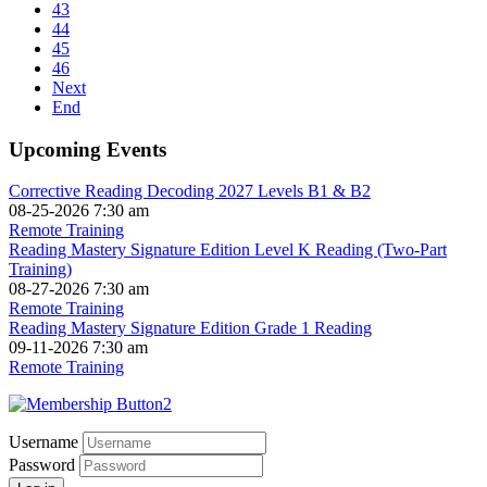
43
44
45
46
Next
End
Upcoming Events
Corrective Reading Decoding 2027 Levels B1 & B2
08-25-2026 7:30 am
Remote Training
Reading Mastery Signature Edition Level K Reading (Two-Part
Training)
08-27-2026 7:30 am
Remote Training
Reading Mastery Signature Edition Grade 1 Reading
09-11-2026 7:30 am
Remote Training
Username
Password