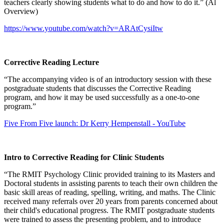
teachers clearly showing students what to do and how to do it.” (Al
Overview)
https://www.youtube.com/watch?v=ARAtCysiItw
Corrective Reading Lecture
“The accompanying video is of an introductory session with these
postgraduate students that discusses the Corrective Reading
program, and how it may be used successfully as a one-to-one
program.”
Five From Five launch: Dr Kerry Hempenstall - YouTube
Intro to Corrective Reading for Clinic Students
“The RMIT Psychology Clinic provided training to its Masters and
Doctoral students in assisting parents to teach their own children the
basic skill areas of reading, spelling, writing, and maths. The Clinic
received many referrals over 20 years from parents concerned about
their child's educational progress. The RMIT postgraduate students
were trained to assess the presenting problem, and to introduce