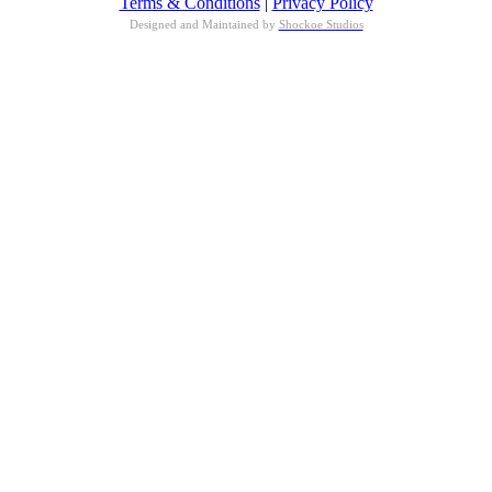
Terms & Conditions
|
Privacy Policy
Designed and Maintained by
Shockoe Studios