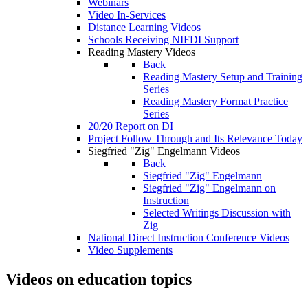
Webinars
Video In-Services
Distance Learning Videos
Schools Receiving NIFDI Support
Reading Mastery Videos
Back
Reading Mastery Setup and Training
Series
Reading Mastery Format Practice
Series
20/20 Report on DI
Project Follow Through and Its Relevance Today
Siegfried "Zig" Engelmann Videos
Back
Siegfried "Zig" Engelmann
Siegfried "Zig" Engelmann on
Instruction
Selected Writings Discussion with
Zig
National Direct Instruction Conference Videos
Video Supplements
Videos on education topics