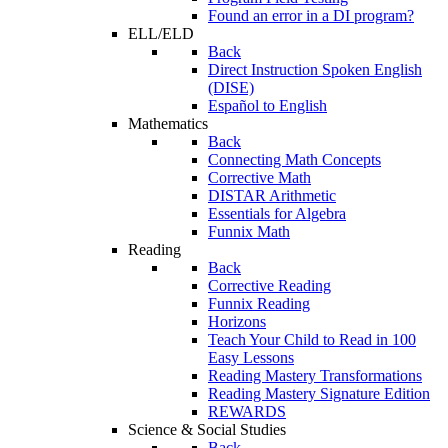
Found an error in a DI program?
ELL/ELD
Back
Direct Instruction Spoken English
(DISE)
Español to English
Mathematics
Back
Connecting Math Concepts
Corrective Math
DISTAR Arithmetic
Essentials for Algebra
Funnix Math
Reading
Back
Corrective Reading
Funnix Reading
Horizons
Teach Your Child to Read in 100
Easy Lessons
Reading Mastery Transformations
Reading Mastery Signature Edition
REWARDS
Science & Social Studies
Back