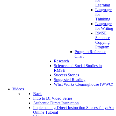
for
Learning
Language
for
Thinking
Language
for Writing
RMSE
Sentence
Copying
Program
Program Reference
Chart
Research
Science and Social Studies in
RMSE
Success Stories
Suggested Reading
What Works Clearinghouse (WWC)
Videos
Back
Intro to DI Video Series
Authentic Direct Instruction
Implementing Direct Instruction Successfully: An
Online Tutorial