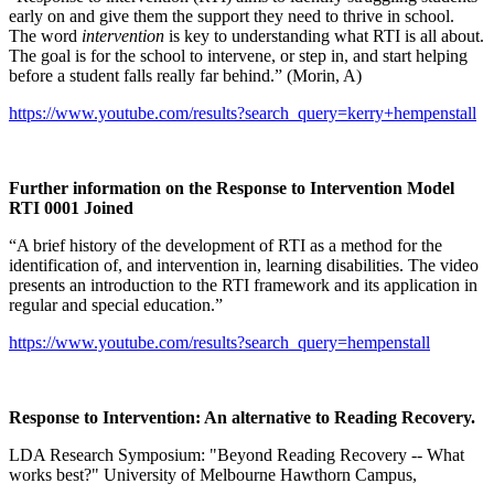
early on and give them the support they need to thrive in school.
The word
intervention
is key to understanding what RTI is all about.
The goal is for the school to intervene, or step in, and start helping
before a student falls really far behind.” (Morin, A)
https://www.youtube.com/results?search_query=kerry+hempenstall
Further information on the Response to Intervention Model
RTI 0001 Joined
“A brief history of the development of RTI as a method for the
identification of, and intervention in, learning disabilities. The video
presents an introduction to the RTI framework and its application in
regular and special education.”
https://www.youtube.com/results?search_query=hempenstall
Response to Intervention: An alternative to Reading Recovery.
LDA Research Symposium: "Beyond Reading Recovery -- What
works best?" University of Melbourne Hawthorn Campus,