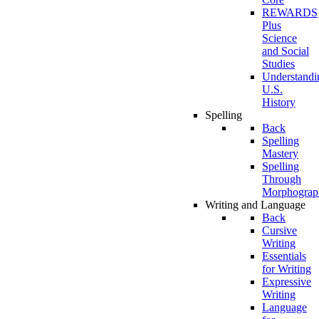
REWARDS
Plus
Science
and Social
Studies
Understandi
U.S.
History
Spelling
Back
Spelling
Mastery
Spelling
Through
Morphograp
Writing and Language
Back
Cursive
Writing
Essentials
for Writing
Expressive
Writing
Language