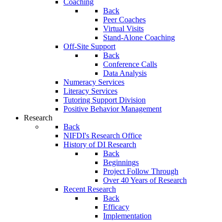
Coaching
Back
Peer Coaches
Virtual Visits
Stand-Alone Coaching
Off-Site Support
Back
Conference Calls
Data Analysis
Numeracy Services
Literacy Services
Tutoring Support Division
Positive Behavior Management
Research
Back
NIFDI's Research Office
History of DI Research
Back
Beginnings
Project Follow Through
Over 40 Years of Research
Recent Research
Back
Efficacy
Implementation