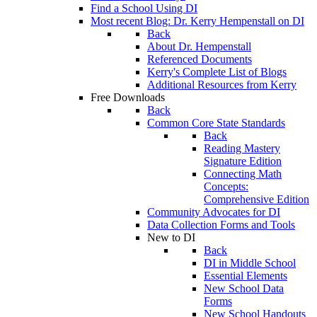
Find a School Using DI
Most recent Blog: Dr. Kerry Hempenstall on DI
Back
About Dr. Hempenstall
Referenced Documents
Kerry's Complete List of Blogs
Additional Resources from Kerry
Free Downloads
Back
Common Core State Standards
Back
Reading Mastery
Signature Edition
Connecting Math
Concepts:
Comprehensive Edition
Community Advocates for DI
Data Collection Forms and Tools
New to DI
Back
DI in Middle School
Essential Elements
New School Data
Forms
New School Handouts