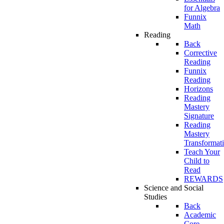
for Algebra
Funnix
Math
Reading
Back
Corrective
Reading
Funnix
Reading
Horizons
Reading
Mastery
Signature
Reading
Mastery
Transformat
Teach Your
Child to
Read
REWARDS
Science and Social
Studies
Back
Academic
Core