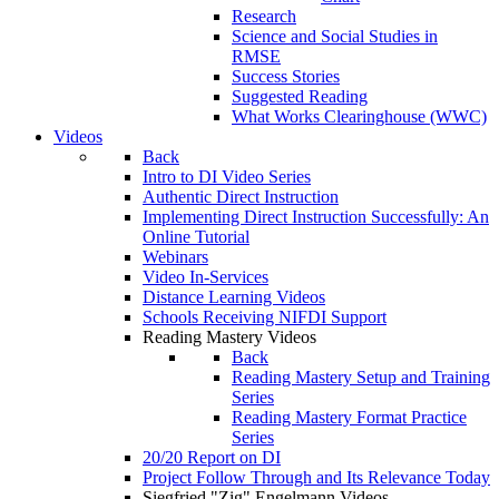
Research
Science and Social Studies in
RMSE
Success Stories
Suggested Reading
What Works Clearinghouse (WWC)
Videos
Back
Intro to DI Video Series
Authentic Direct Instruction
Implementing Direct Instruction Successfully: An
Online Tutorial
Webinars
Video In-Services
Distance Learning Videos
Schools Receiving NIFDI Support
Reading Mastery Videos
Back
Reading Mastery Setup and Training
Series
Reading Mastery Format Practice
Series
20/20 Report on DI
Project Follow Through and Its Relevance Today
Siegfried "Zig" Engelmann Videos