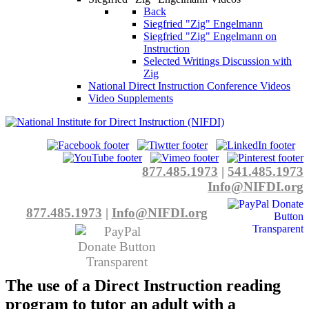
Back
Siegfried "Zig" Engelmann
Siegfried "Zig" Engelmann on
Instruction
Selected Writings Discussion with
Zig
National Direct Instruction Conference Videos
Video Supplements
877.485.1973
|
541.485.1973
Info@NIFDI.org
877.485.1973
|
Info@NIFDI.org
The use of a Direct Instruction reading
program to tutor an adult with a