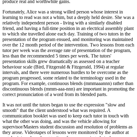
produce real and worthwhile gains.
Fortunately, Alice was a strong willed person whose interest in
learning to read was not a whim, but a deeply held desire. She was a
relatively independent person - living with a similarly disabled
friend, and having a full-time position in an electrical assembly plant
to which she travelled alone each day. Training of two tutors in the
presentation of the program ensued, and monitoring was maintained
over the 12 month period of the intervention. Two lessons from each
tutor per week was the average rate of presentation of the program,
less than the recommended 5 times per week. The tutors'
presentation skills grew dramatically as assessed on a teacher
behaviour scale (Bird, Fitzgerald & Fitzgerald, 1994) at regular
intervals, and there were numerous hurdles to be overcome as the
program progressed, some related to the terminology used in the
program. For example, continuous blends (mmmaaannn) rather than
discontinuous blends (mmm-aaa-nnn) are important in promoting the
correct pronunciation of a word from its blended parts.
It was not until the tutors began to use the expression "slow and
smooth" that the client understood what was required. A
communication booklet was used to keep each tutor in touch with
what the other was doing, and was the vehicle allowing for
supervisor/Masters student discussion and resolution of problems as
they arose. Videotapes of lessons were monitored by the author at