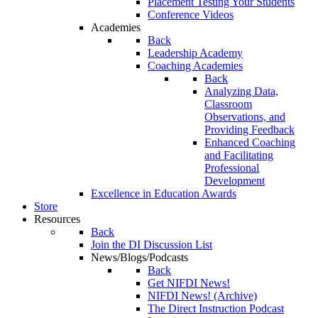
Placement Testing Your Students
Conference Videos
Academies
Back
Leadership Academy
Coaching Academies
Back
Analyzing Data,
Classroom
Observations, and
Providing Feedback
Enhanced Coaching
and Facilitating
Professional
Development
Excellence in Education Awards
Store
Resources
Back
Join the DI Discussion List
News/Blogs/Podcasts
Back
Get NIFDI News!
NIFDI News! (Archive)
The Direct Instruction Podcast