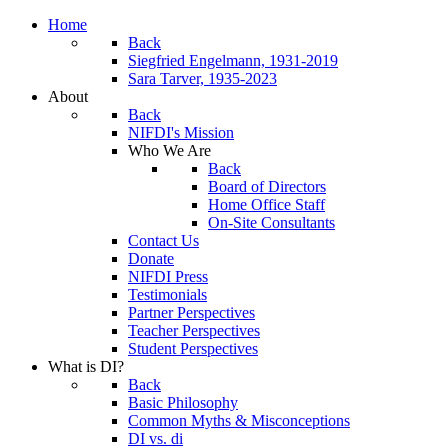
Home
Back
Siegfried Engelmann, 1931-2019
Sara Tarver, 1935-2023
About
Back
NIFDI's Mission
Who We Are
Back
Board of Directors
Home Office Staff
On-Site Consultants
Contact Us
Donate
NIFDI Press
Testimonials
Partner Perspectives
Teacher Perspectives
Student Perspectives
What is DI?
Back
Basic Philosophy
Common Myths & Misconceptions
DI vs. di