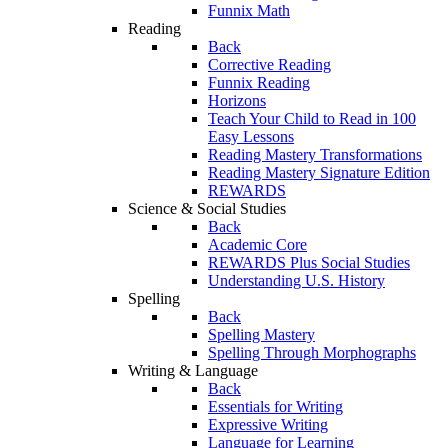
Funnix Math
Reading
Back
Corrective Reading
Funnix Reading
Horizons
Teach Your Child to Read in 100
Easy Lessons
Reading Mastery Transformations
Reading Mastery Signature Edition
REWARDS
Science & Social Studies
Back
Academic Core
REWARDS Plus Social Studies
Understanding U.S. History
Spelling
Back
Spelling Mastery
Spelling Through Morphographs
Writing & Language
Back
Essentials for Writing
Expressive Writing
Language for Learning