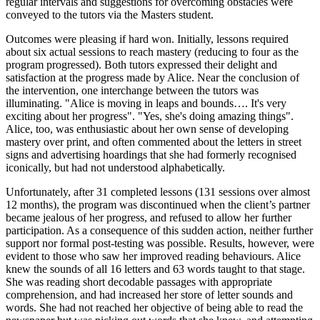
regular intervals and suggestions for overcoming obstacles were
conveyed to the tutors via the Masters student.
Outcomes were pleasing if hard won. Initially, lessons required
about six actual sessions to reach mastery (reducing to four as the
program progressed). Both tutors expressed their delight and
satisfaction at the progress made by Alice. Near the conclusion of
the intervention, one interchange between the tutors was
illuminating. "Alice is moving in leaps and bounds…. It's very
exciting about her progress". "Yes, she's doing amazing things".
Alice, too, was enthusiastic about her own sense of developing
mastery over print, and often commented about the letters in street
signs and advertising hoardings that she had formerly recognised
iconically, but had not understood alphabetically.
Unfortunately, after 31 completed lessons (131 sessions over almost
12 months), the program was discontinued when the client’s partner
became jealous of her progress, and refused to allow her further
participation. As a consequence of this sudden action, neither further
support nor formal post-testing was possible. Results, however, were
evident to those who saw her improved reading behaviours. Alice
knew the sounds of all 16 letters and 63 words taught to that stage.
She was reading short decodable passages with appropriate
comprehension, and had increased her store of letter sounds and
words. She had not reached her objective of being able to read the