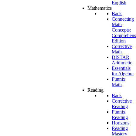
English
Mathematics
Back
Connecting
Math
Concepts:
Comprehens
Edition
Corrective
Math
DISTAR
Arithmetic
Essentials
for Algebra
Funnix
Math
Reading
Back
Corrective
Reading
Funnix
Reading
Horizons
Reading
Mastery