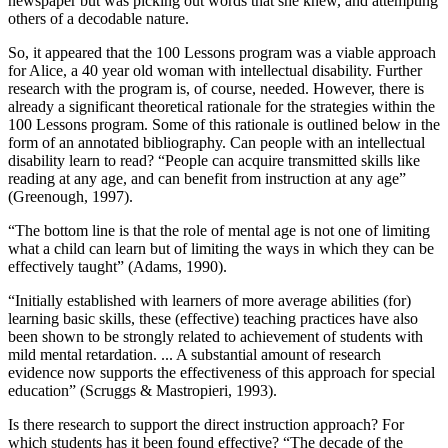
newspaper but was picking out words that she knew, and attempting
others of a decodable nature.
So, it appeared that the 100 Lessons program was a viable approach
for Alice, a 40 year old woman with intellectual disability. Further
research with the program is, of course, needed. However, there is
already a significant theoretical rationale for the strategies within the
100 Lessons program. Some of this rationale is outlined below in the
form of an annotated bibliography. Can people with an intellectual
disability learn to read? “People can acquire transmitted skills like
reading at any age, and can benefit from instruction at any age”
(Greenough, 1997).
“The bottom line is that the role of mental age is not one of limiting
what a child can learn but of limiting the ways in which they can be
effectively taught” (Adams, 1990).
“Initially established with learners of more average abilities (for)
learning basic skills, these (effective) teaching practices have also
been shown to be strongly related to achievement of students with
mild mental retardation. ... A substantial amount of research
evidence now supports the effectiveness of this approach for special
education” (Scruggs & Mastropieri, 1993).
Is there research to support the direct instruction approach? For
which students has it been found effective? “The decade of the