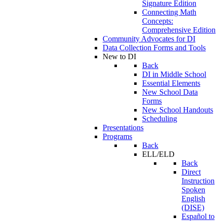
Signature Edition
Connecting Math
Concepts:
Comprehensive Edition
Community Advocates for DI
Data Collection Forms and Tools
New to DI
Back
DI in Middle School
Essential Elements
New School Data
Forms
New School Handouts
Scheduling
Presentations
Programs
Back
ELL/ELD
Back
Direct
Instruction
Spoken
English
(DISE)
Español to