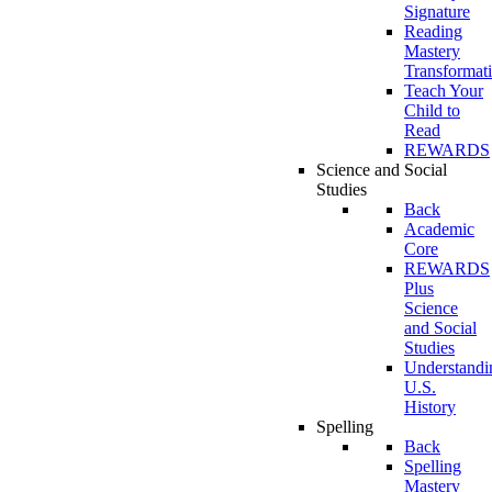
Signature
Reading
Mastery
Transformat
Teach Your
Child to
Read
REWARDS
Science and Social
Studies
Back
Academic
Core
REWARDS
Plus
Science
and Social
Studies
Understandi
U.S.
History
Spelling
Back
Spelling
Mastery