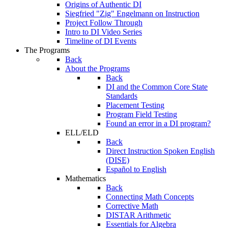
Origins of Authentic DI
Siegfried "Zig" Engelmann on Instruction
Project Follow Through
Intro to DI Video Series
Timeline of DI Events
The Programs
Back
About the Programs
Back
DI and the Common Core State
Standards
Placement Testing
Program Field Testing
Found an error in a DI program?
ELL/ELD
Back
Direct Instruction Spoken English
(DISE)
Español to English
Mathematics
Back
Connecting Math Concepts
Corrective Math
DISTAR Arithmetic
Essentials for Algebra