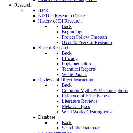
Research
Back
NIFDI's Research Office
History of DI Research
Back
Beginnings
Project Follow Through
Over 40 Years of Research
Recent Research
Back
Efficacy
Implementation
Technical Reports
White Papers
Reviews of Direct Instruction
Back
Common Myths & Misconceptions
Evidence of Effectiveness
Literature Reviews
Meta-Analyses
What Works Clearinghouse
Database
Back
Search the Database