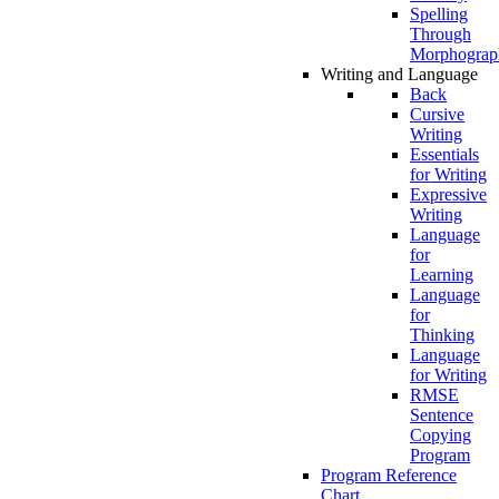
Spelling
Through
Morphograp
Writing and Language
Back
Cursive
Writing
Essentials
for Writing
Expressive
Writing
Language
for
Learning
Language
for
Thinking
Language
for Writing
RMSE
Sentence
Copying
Program
Program Reference
Chart