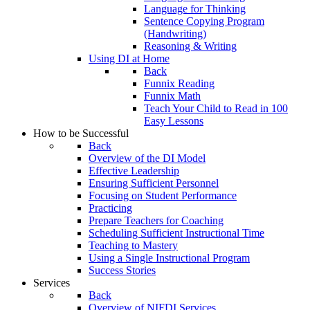
Language for Thinking
Sentence Copying Program
(Handwriting)
Reasoning & Writing
Using DI at Home
Back
Funnix Reading
Funnix Math
Teach Your Child to Read in 100
Easy Lessons
How to be Successful
Back
Overview of the DI Model
Effective Leadership
Ensuring Sufficient Personnel
Focusing on Student Performance
Practicing
Prepare Teachers for Coaching
Scheduling Sufficient Instructional Time
Teaching to Mastery
Using a Single Instructional Program
Success Stories
Services
Back
Overview of NIFDI Services