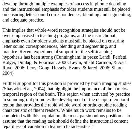
develop through multiple examples of success in phonic decoding,
and the instructional emphasis for older students must still be placed
on ensuring letter-sound correspondences, blending and segmenting,
and adequate practice.
This implies that whole-word recognition strategies should not be
over-emphasised in teaching programs, and the instructional
emphasis even for older students must still be placed on ensuring
letter-sound correspondences, blending and segmenting, and
practice. Recent experimental support for the self-teaching
hypothesis has been strong (Cunningham, in press; Landi, Perfetti,
Bolger, Dunlap, & Foorman, 2006; Levin, Shatil-Carmon, & Asif-
Rave, 2006; Levy, Gong, Hessels, Evans, & Jared, 2006; Share,
2004).
Further support for this position is provided by brain imaging studies
(Shaywitz et al., 2004) that highlight the importance of the parieto-
temporal region of the brain. This region when activated by practice
in sounding-out promotes the development of the occipito-temporal
region that provides the rapid whole word or orthographic reading
characteristic of fluent readers. While much work remains to be
completed with this population, the most parsimonious position is to
assume that the reading task should define the instructional content
regardless of variation in learner characteristics.”