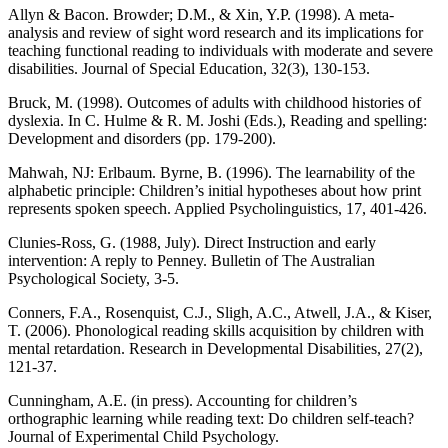
Allyn & Bacon. Browder; D.M., & Xin, Y.P. (1998). A meta-
analysis and review of sight word research and its implications for
teaching functional reading to individuals with moderate and severe
disabilities. Journal of Special Education, 32(3), 130-153.
Bruck, M. (1998). Outcomes of adults with childhood histories of
dyslexia. In C. Hulme & R. M. Joshi (Eds.), Reading and spelling:
Development and disorders (pp. 179-200).
Mahwah, NJ: Erlbaum. Byrne, B. (1996). The learnability of the
alphabetic principle: Children’s initial hypotheses about how print
represents spoken speech. Applied Psycholinguistics, 17, 401-426.
Clunies-Ross, G. (1988, July). Direct Instruction and early
intervention: A reply to Penney. Bulletin of The Australian
Psychological Society, 3-5.
Conners, F.A., Rosenquist, C.J., Sligh, A.C., Atwell, J.A., & Kiser,
T. (2006). Phonological reading skills acquisition by children with
mental retardation. Research in Developmental Disabilities, 27(2),
121-37.
Cunningham, A.E. (in press). Accounting for children’s
orthographic learning while reading text: Do children self-teach?
Journal of Experimental Child Psychology.