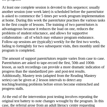
At least one complete session is devoted to this sequence; usually
another session (one week later) is scheduled before the parent/tutor
is asked to commence the 5 times per week program implementation
at home. During this week the parent/tutor practises the various tasks
in the first couple of lessons. The training of two parent/tutors is
advantageous because it reduces the load on one, reduces the
problems of student reluctance, and allows for supportive
collaboration - all of which may enhance program endurance.
Follow-up sessions are (typically) weekly for the first two weeks,
fading to fortnightly for two subsequent visits, then monthly until the
program is completed.
The amount of support parent/tutors require varies from case to case.
Parent/tutors are asked to tape-record the first, 50th and 100th
lesson, as such recordings can provide a more dramatic indication of
progress than the standardized pre- and post-test results.
Additionally, Mastery tests (adapted from the Reading Mastery
series) can be given at 2 lesson intervals to detect any
teaching/learning problems before errors become entrenched and
progress stalls.
At the end of the intervention post testing involves repeating the
original test battery to note changes wrought by the program. In this
case, the referral arose from an adult literacy centre requesting