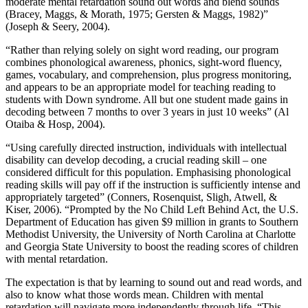
moderate mental retardation sound out words and blend sounds
(Bracey, Maggs, & Morath, 1975; Gersten & Maggs, 1982)”
(Joseph & Seery, 2004).
“Rather than relying solely on sight word reading, our program
combines phonological awareness, phonics, sight-word fluency,
games, vocabulary, and comprehension, plus progress monitoring,
and appears to be an appropriate model for teaching reading to
students with Down syndrome. All but one student made gains in
decoding between 7 months to over 3 years in just 10 weeks” (Al
Otaiba & Hosp, 2004).
“Using carefully directed instruction, individuals with intellectual
disability can develop decoding, a crucial reading skill – one
considered difficult for this population. Emphasising phonological
reading skills will pay off if the instruction is sufficiently intense and
appropriately targeted” (Conners, Rosenquist, Sligh, Atwell, &
Kiser, 2006). “Prompted by the No Child Left Behind Act, the U.S.
Department of Education has given $9 million in grants to Southern
Methodist University, the University of North Carolina at Charlotte
and Georgia State University to boost the reading scores of children
with mental retardation.
The expectation is that by learning to sound out and read words, and
also to know what those words mean. Children with mental
retardation will navigate more independently through life. “This