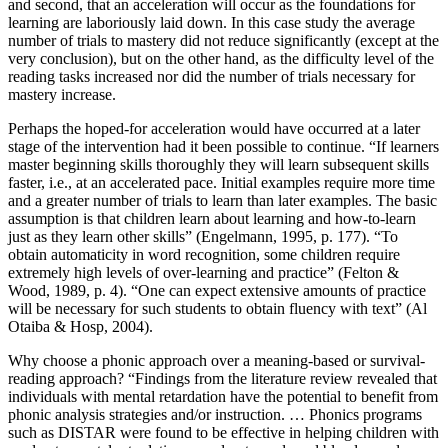
and second, that an acceleration will occur as the foundations for
learning are laboriously laid down. In this case study the average
number of trials to mastery did not reduce significantly (except at the
very conclusion), but on the other hand, as the difficulty level of the
reading tasks increased nor did the number of trials necessary for
mastery increase.
Perhaps the hoped-for acceleration would have occurred at a later
stage of the intervention had it been possible to continue. “If learners
master beginning skills thoroughly they will learn subsequent skills
faster, i.e., at an accelerated pace. Initial examples require more time
and a greater number of trials to learn than later examples. The basic
assumption is that children learn about learning and how-to-learn
just as they learn other skills” (Engelmann, 1995, p. 177). “To
obtain automaticity in word recognition, some children require
extremely high levels of over-learning and practice” (Felton &
Wood, 1989, p. 4). “One can expect extensive amounts of practice
will be necessary for such students to obtain fluency with text” (Al
Otaiba & Hosp, 2004).
Why choose a phonic approach over a meaning-based or survival-
reading approach? “Findings from the literature review revealed that
individuals with mental retardation have the potential to benefit from
phonic analysis strategies and/or instruction. … Phonics programs
such as DISTAR were found to be effective in helping children with