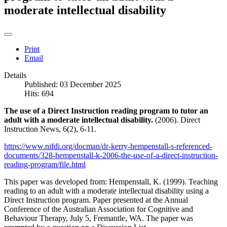
moderate intellectual disability
Print
Email
Details
Published: 03 December 2025
Hits: 694
The use of a Direct Instruction reading program to tutor an
adult with a moderate intellectual disability.
(2006). Direct
Instruction News, 6(2), 6-11.
https://www.nifdi.org/docman/dr-kerry-hempenstall-s-referenced-
documents/328-hempenstall-k-2006-the-use-of-a-direct-instruction-
reading-program/file.html
This paper was developed from: Hempenstall, K. (1999). Teaching
reading to an adult with a moderate intellectual disability using a
Direct Instruction program. Paper presented at the Annual
Conference of the Australian Association for Cognitive and
Behaviour Therapy, July 5, Fremantle, WA. The paper was