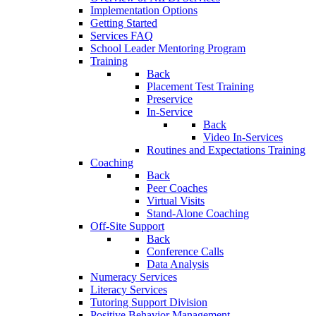
Implementation Options
Getting Started
Services FAQ
School Leader Mentoring Program
Training
Back
Placement Test Training
Preservice
In-Service
Back
Video In-Services
Routines and Expectations Training
Coaching
Back
Peer Coaches
Virtual Visits
Stand-Alone Coaching
Off-Site Support
Back
Conference Calls
Data Analysis
Numeracy Services
Literacy Services
Tutoring Support Division
Positive Behavior Management