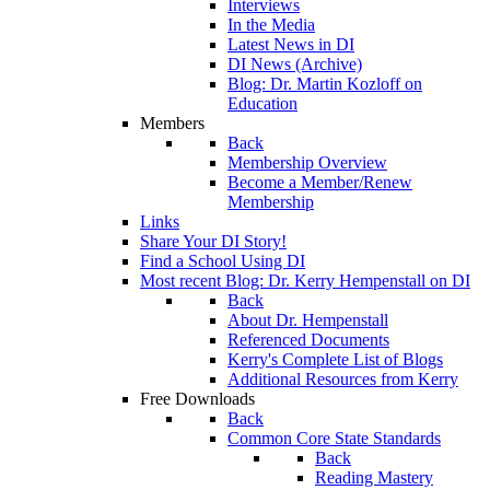
Interviews
In the Media
Latest News in DI
DI News (Archive)
Blog: Dr. Martin Kozloff on
Education
Members
Back
Membership Overview
Become a Member/Renew
Membership
Links
Share Your DI Story!
Find a School Using DI
Most recent Blog: Dr. Kerry Hempenstall on DI
Back
About Dr. Hempenstall
Referenced Documents
Kerry's Complete List of Blogs
Additional Resources from Kerry
Free Downloads
Back
Common Core State Standards
Back
Reading Mastery