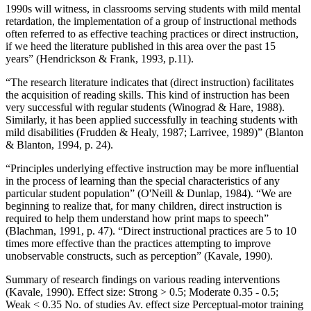
1990s will witness, in classrooms serving students with mild mental
retardation, the implementation of a group of instructional methods
often referred to as effective teaching practices or direct instruction,
if we heed the literature published in this area over the past 15
years” (Hendrickson & Frank, 1993, p.11).
“The research literature indicates that (direct instruction) facilitates
the acquisition of reading skills. This kind of instruction has been
very successful with regular students (Winograd & Hare, 1988).
Similarly, it has been applied successfully in teaching students with
mild disabilities (Frudden & Healy, 1987; Larrivee, 1989)” (Blanton
& Blanton, 1994, p. 24).
“Principles underlying effective instruction may be more influential
in the process of learning than the special characteristics of any
particular student population” (O'Neill & Dunlap, 1984). “We are
beginning to realize that, for many children, direct instruction is
required to help them understand how print maps to speech”
(Blachman, 1991, p. 47). “Direct instructional practices are 5 to 10
times more effective than the practices attempting to improve
unobservable constructs, such as perception” (Kavale, 1990).
Summary of research findings on various reading interventions
(Kavale, 1990). Effect size: Strong > 0.5; Moderate 0.35 - 0.5;
Weak < 0.35 No. of studies Av. effect size Perceptual-motor training