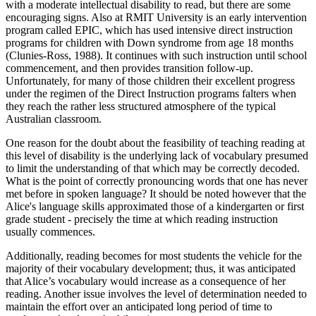
with a moderate intellectual disability to read, but there are some
encouraging signs. Also at RMIT University is an early intervention
program called EPIC, which has used intensive direct instruction
programs for children with Down syndrome from age 18 months
(Clunies-Ross, 1988). It continues with such instruction until school
commencement, and then provides transition follow-up.
Unfortunately, for many of those children their excellent progress
under the regimen of the Direct Instruction programs falters when
they reach the rather less structured atmosphere of the typical
Australian classroom.
One reason for the doubt about the feasibility of teaching reading at
this level of disability is the underlying lack of vocabulary presumed
to limit the understanding of that which may be correctly decoded.
What is the point of correctly pronouncing words that one has never
met before in spoken language? It should be noted however that the
Alice's language skills approximated those of a kindergarten or first
grade student - precisely the time at which reading instruction
usually commences.
Additionally, reading becomes for most students the vehicle for the
majority of their vocabulary development; thus, it was anticipated
that Alice’s vocabulary would increase as a consequence of her
reading. Another issue involves the level of determination needed to
maintain the effort over an anticipated long period of time to