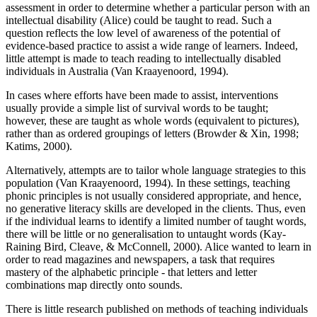
assessment in order to determine whether a particular person with an
intellectual disability (Alice) could be taught to read. Such a
question reflects the low level of awareness of the potential of
evidence-based practice to assist a wide range of learners. Indeed,
little attempt is made to teach reading to intellectually disabled
individuals in Australia (Van Kraayenoord, 1994).
In cases where efforts have been made to assist, interventions
usually provide a simple list of survival words to be taught;
however, these are taught as whole words (equivalent to pictures),
rather than as ordered groupings of letters (Browder & Xin, 1998;
Katims, 2000).
Alternatively, attempts are to tailor whole language strategies to this
population (Van Kraayenoord, 1994). In these settings, teaching
phonic principles is not usually considered appropriate, and hence,
no generative literacy skills are developed in the clients. Thus, even
if the individual learns to identify a limited number of taught words,
there will be little or no generalisation to untaught words (Kay-
Raining Bird, Cleave, & McConnell, 2000). Alice wanted to learn in
order to read magazines and newspapers, a task that requires
mastery of the alphabetic principle - that letters and letter
combinations map directly onto sounds.
There is little research published on methods of teaching individuals