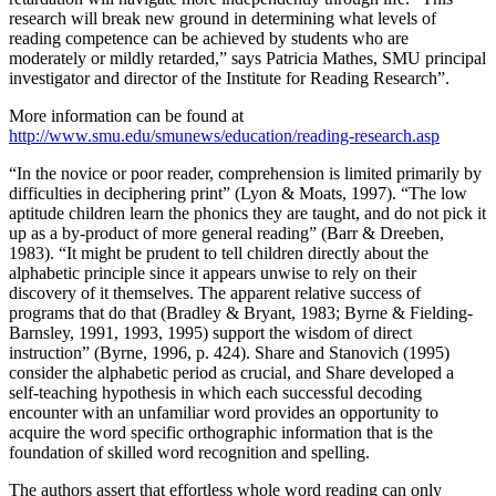
research will break new ground in determining what levels of
reading competence can be achieved by students who are
moderately or mildly retarded,” says Patricia Mathes, SMU principal
investigator and director of the Institute for Reading Research”.
More information can be found at
http://www.smu.edu/smunews/education/reading-research.asp
“In the novice or poor reader, comprehension is limited primarily by
difficulties in deciphering print” (Lyon & Moats, 1997). “The low
aptitude children learn the phonics they are taught, and do not pick it
up as a by-product of more general reading” (Barr & Dreeben,
1983). “It might be prudent to tell children directly about the
alphabetic principle since it appears unwise to rely on their
discovery of it themselves. The apparent relative success of
programs that do that (Bradley & Bryant, 1983; Byrne & Fielding-
Barnsley, 1991, 1993, 1995) support the wisdom of direct
instruction” (Byrne, 1996, p. 424). Share and Stanovich (1995)
consider the alphabetic period as crucial, and Share developed a
self-teaching hypothesis in which each successful decoding
encounter with an unfamiliar word provides an opportunity to
acquire the word specific orthographic information that is the
foundation of skilled word recognition and spelling.
The authors assert that effortless whole word reading can only