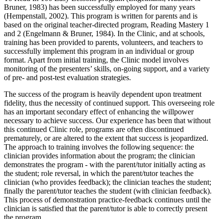
Bruner, 1983) has been successfully employed for many years
(Hempenstall, 2002). This program is written for parents and is
based on the original teacher-directed program, Reading Mastery 1
and 2 (Engelmann & Bruner, 1984). In the Clinic, and at schools,
training has been provided to parents, volunteers, and teachers to
successfully implement this program in an individual or group
format. Apart from initial training, the Clinic model involves
monitoring of the presenters’ skills, on-going support, and a variety
of pre- and post-test evaluation strategies.
The success of the program is heavily dependent upon treatment
fidelity, thus the necessity of continued support. This overseeing role
has an important secondary effect of enhancing the willpower
necessary to achieve success. Our experience has been that without
this continued Clinic role, programs are often discontinued
prematurely, or are altered to the extent that success is jeopardized.
The approach to training involves the following sequence: the
clinician provides information about the program; the clinician
demonstrates the program - with the parent/tutor initially acting as
the student; role reversal, in which the parent/tutor teaches the
clinician (who provides feedback); the clinician teaches the student;
finally the parent/tutor teaches the student (with clinician feedback).
This process of demonstration practice-feedback continues until the
clinician is satisfied that the parent/tutor is able to correctly present
the program.