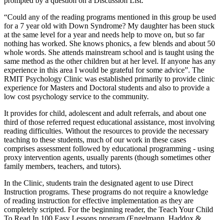
prompted by a question on a Discussion List.
“Could any of the reading programs mentioned in this group be used
for a 7 year old with Down Syndrome? My daughter has been stuck
at the same level for a year and needs help to move on, but so far
nothing has worked. She knows phonics, a few blends and about 50
whole words. She attends mainstream school and is taught using the
same method as the other children but at her level. If anyone has any
experience in this area I would be grateful for some advice”. The
RMIT Psychology Clinic was established primarily to provide clinic
experience for Masters and Doctoral students and also to provide a
low cost psychology service to the community.
It provides for child, adolescent and adult referrals, and about one
third of those referred request educational assistance, most involving
reading difficulties. Without the resources to provide the necessary
teaching to these students, much of our work in these cases
comprises assessment followed by educational programming - using
proxy intervention agents, usually parents (though sometimes other
family members, teachers, and tutors).
In the Clinic, students train the designated agent to use Direct
Instruction programs. These programs do not require a knowledge
of reading instruction for effective implementation as they are
completely scripted. For the beginning reader, the Teach Your Child
To Read In 100 Easy Lessons program (Engelmann, Haddox &