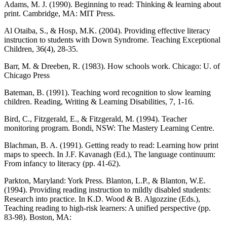
Adams, M. J. (1990). Beginning to read: Thinking & learning about
print. Cambridge, MA: MIT Press.
Al Otaiba, S., & Hosp, M.K. (2004). Providing effective literacy
instruction to students with Down Syndrome. Teaching Exceptional
Children, 36(4), 28-35.
Barr, M. & Dreeben, R. (1983). How schools work. Chicago: U. of
Chicago Press
Bateman, B. (1991). Teaching word recognition to slow learning
children. Reading, Writing & Learning Disabilities, 7, 1-16.
Bird, C., Fitzgerald, E., & Fitzgerald, M. (1994). Teacher
monitoring program. Bondi, NSW: The Mastery Learning Centre.
Blachman, B. A. (1991). Getting ready to read: Learning how print
maps to speech. In J.F. Kavanagh (Ed.), The language continuum:
From infancy to literacy (pp. 41-62).
Parkton, Maryland: York Press. Blanton, L.P., & Blanton, W.E.
(1994). Providing reading instruction to mildly disabled students:
Research into practice. In K.D. Wood & B. Algozzine (Eds.),
Teaching reading to high-risk learners: A unified perspective (pp.
83-98). Boston, MA: