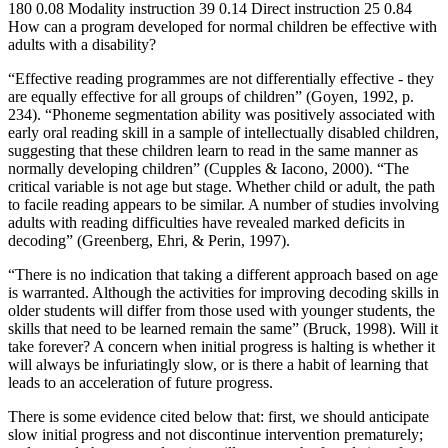
180 0.08 Modality instruction 39 0.14 Direct instruction 25 0.84
How can a program developed for normal children be effective with
adults with a disability?
“Effective reading programmes are not differentially effective - they
are equally effective for all groups of children” (Goyen, 1992, p.
234). “Phoneme segmentation ability was positively associated with
early oral reading skill in a sample of intellectually disabled children,
suggesting that these children learn to read in the same manner as
normally developing children” (Cupples & Iacono, 2000). “The
critical variable is not age but stage. Whether child or adult, the path
to facile reading appears to be similar. A number of studies involving
adults with reading difficulties have revealed marked deficits in
decoding” (Greenberg, Ehri, & Perin, 1997).
“There is no indication that taking a different approach based on age
is warranted. Although the activities for improving decoding skills in
older students will differ from those used with younger students, the
skills that need to be learned remain the same” (Bruck, 1998). Will it
take forever? A concern when initial progress is halting is whether it
will always be infuriatingly slow, or is there a habit of learning that
leads to an acceleration of future progress.
There is some evidence cited below that: first, we should anticipate
slow initial progress and not discontinue intervention prematurely;