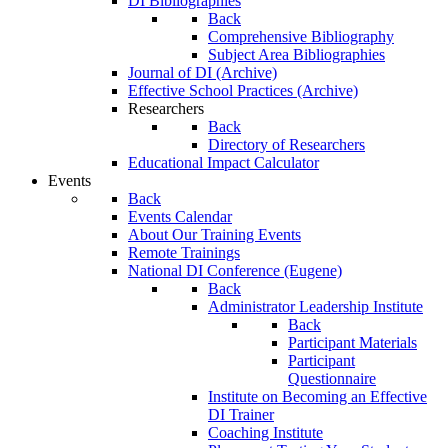
DI Bibliographies
Back
Comprehensive Bibliography
Subject Area Bibliographies
Journal of DI (Archive)
Effective School Practices (Archive)
Researchers
Back
Directory of Researchers
Educational Impact Calculator
Events
Back
Events Calendar
About Our Training Events
Remote Trainings
National DI Conference (Eugene)
Back
Administrator Leadership Institute
Back
Participant Materials
Participant
Questionnaire
Institute on Becoming an Effective
DI Trainer
Coaching Institute