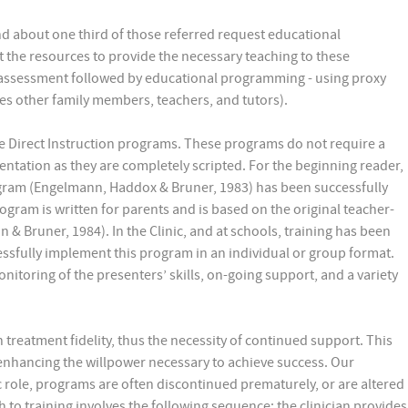
and about one third of those referred request educational
ut the resources to provide the necessary teaching to these
 assessment followed by educational programming - using proxy
es other family members, teachers, and tutors).
use Direct Instruction programs. These programs do not require a
entation as they are completely scripted. For the beginning reader,
ogram (Engelmann, Haddox & Bruner, 1983) has been successfully
gram is written for parents and is based on the original teacher-
& Bruner, 1984). In the Clinic, and at schools, training has been
essfully implement this program in an individual or group format.
onitoring of the presenters’ skills, on-going support, and a variety
treatment fidelity, thus the necessity of continued support. This
 enhancing the willpower necessary to achieve success. Our
c role, programs are often discontinued prematurely, or are altered
h to training involves the following sequence: the clinician provides