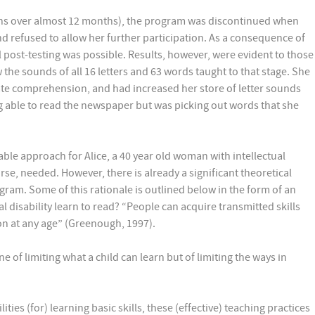
ions over almost 12 months), the program was discontinued when
nd refused to allow her further participation. As a consequence of
 post-testing was possible. Results, however, were evident to those
he sounds of all 16 letters and 63 words taught to that stage. She
te comprehension, and had increased her store of letter sounds
g able to read the newspaper but was picking out words that she
ble approach for Alice, a 40 year old woman with intellectual
urse, needed. However, there is already a significant theoretical
ogram. Some of this rationale is outlined below in the form of an
l disability learn to read? “People can acquire transmitted skills
ion at any age” (Greenough, 1997).
ne of limiting what a child can learn but of limiting the ways in
ities (for) learning basic skills, these (effective) teaching practices