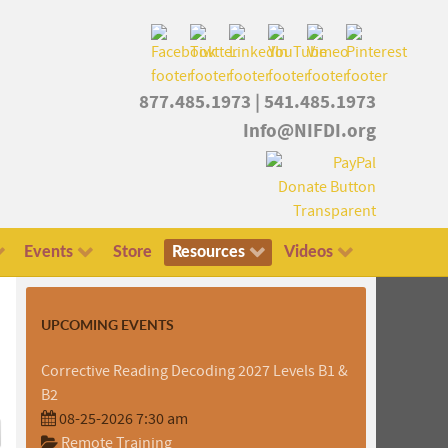
877.485.1973
|
541.485.1973
Info@NIFDI.org
Events
Store
Resources
Videos
UPCOMING EVENTS
Corrective Reading Decoding 2027 Levels B1 &
B2
08-25-2026 7:30 am
Remote Training