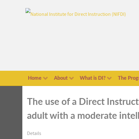
Home
About
What is DI?
The Prog
The use of a Direct Instruc
adult with a moderate intell
Details