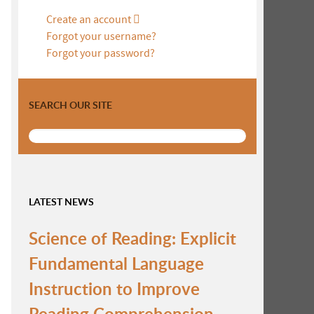
Create an account
Forgot your username?
Forgot your password?
SEARCH OUR SITE
LATEST NEWS
Science of Reading: Explicit
Fundamental Language
Instruction to Improve
Reading Comprehension