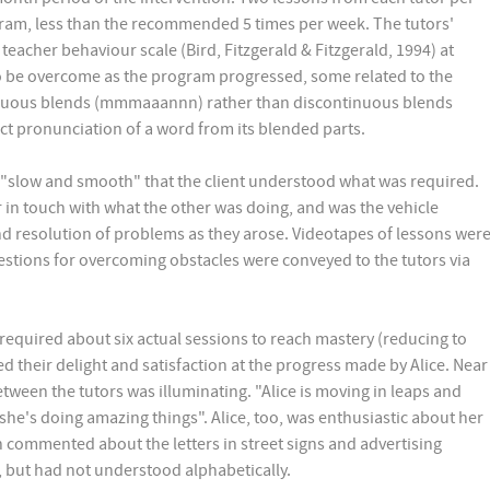
gram, less than the recommended 5 times per week. The tutors'
teacher behaviour scale (Bird, Fitzgerald & Fitzgerald, 1994) at
o be overcome as the program progressed, some related to the
inuous blends (mmmaaannn) rather than discontinuous blends
t pronunciation of a word from its blended parts.
on "slow and smooth" that the client understood what was required.
in touch with what the other was doing, and was the vehicle
d resolution of problems as they arose. Videotapes of lessons wer
estions for overcoming obstacles were conveyed to the tutors via
 required about six actual sessions to reach mastery (reducing to
 their delight and satisfaction at the progress made by Alice. Near
tween the tutors was illuminating. "Alice is moving in leaps and
 she's doing amazing things". Alice, too, was enthusiastic about her
 commented about the letters in street signs and advertising
, but had not understood alphabetically.