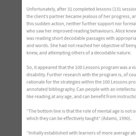
Unfortunately, after 31 completed lessons (131 sess
the client’s partner became jealous of her progress, a
this sudden action, neither further support nor formal
who saw her improved reading behaviours. Alice knew t
was reading short decodable passages with appropria
and words. She had not reached her objective of bein
knew, and attempting others of a decodable nature.
So, it appeared that the 100 Lessons program was a via
disability. Further research with the program is, of co
rationale for the strategies within the 100 Lessons pr
annotated bibliography. Can people with an intellectua
like reading at any age, and can benefit from instruct
“The bottom line is that the role of mental age is not o
which they can be effectively taught” (Adams, 1990).
“Initially established with learners of more average abil