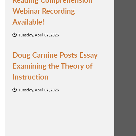
Webinar Recording
Available!
Tuesday, April 07, 2026
Doug Carnine Posts Essay
Examining the Theory of
o
Instruction
Tuesday, April 07, 2026