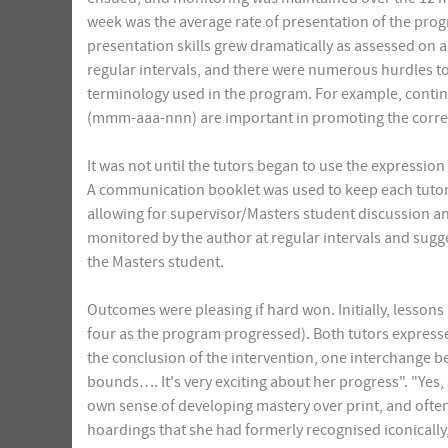
week was the average rate of presentation of the pro
presentation skills grew dramatically as assessed on a 
regular intervals, and there were numerous hurdles t
terminology used in the program. For example, cont
(mmm-aaa-nnn) are important in promoting the correc
It was not until the tutors began to use the expressi
A communication booklet was used to keep each tutor 
allowing for supervisor/Masters student discussion an
monitored by the author at regular intervals and sugg
the Masters student.
Outcomes were pleasing if hard won. Initially, lessons
four as the program progressed). Both tutors expressed
the conclusion of the intervention, one interchange be
bounds…. It's very exciting about her progress". "Yes,
own sense of developing mastery over print, and often
hoardings that she had formerly recognised iconically