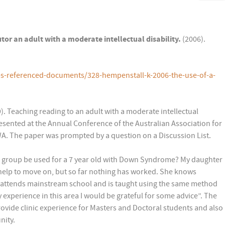
utor an adult with a moderate intellectual disability.
(2006).
-s-referenced-documents/328-hempenstall-k-2006-the-use-of-a-
. Teaching reading to an adult with a moderate intellectual
resented at the Annual Conference of the Australian Association for
WA. The paper was prompted by a question on a Discussion List.
s group be used for a 7 year old with Down Syndrome? My daughter
 help to move on, but so far nothing has worked. She knows
 attends mainstream school and is taught using the same method
ny experience in this area I would be grateful for some advice”. The
rovide clinic experience for Masters and Doctoral students and also
nity.