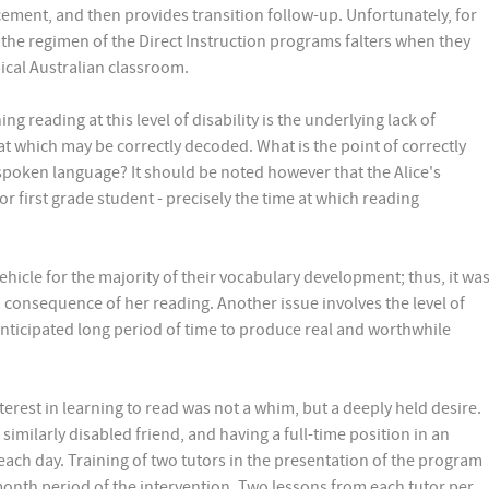
ement, and then provides transition follow-up. Unfortunately, for
 the regimen of the Direct Instruction programs falters when they
ical Australian classroom.
g reading at this level of disability is the underlying lack of
t which may be correctly decoded. What is the point of correctly
poken language? It should be noted however that the Alice's
r first grade student - precisely the time at which reading
hicle for the majority of their vocabulary development; thus, it wa
a consequence of her reading. Another issue involves the level of
nticipated long period of time to produce real and worthwhile
terest in learning to read was not a whim, but a deeply held desire.
similarly disabled friend, and having a full-time position in an
 each day. Training of two tutors in the presentation of the program
nth period of the intervention. Two lessons from each tutor per