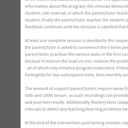
information about the program; the clinician demonstra
student; role reversal, in which the parent/tutor teach
student; finally the parent/tutor teaches the student 
feedback continues until the clinician is satisfied that
At least one complete session is devoted to this seque
the parent/tutor is asked to commence the 5 times p
parent/tutor practises the various tasks in the first c
because it reduces the load on one, reduces the probl
- all of which may enhance program endurance. Follow-u
fortnightly for two subsequent visits, then monthly un
The amount of support parent/tutors require varies fro
50th and 100th lesson, as such recordings can provide
and post-test results. Additionally, Mastery tests (ada
intervals to detect any teaching/learning problems b
At the end of the intervention post testing involves re