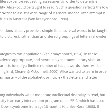
t literacy centre requesting assessment in order to determine
ity (Alice) could be taught to read. Such a question reflects the low
actice to assist a wide range of learners. Indeed, little attempt is
iduals in Australia (Van Kraayenoord, 1994).
entions usually provide a simple list of survival words to be taught;
to pictures), rather than as ordered groupings of letters (Browder
rategies to this population (Van Kraayenoord, 1994). In these
sidered appropriate, and hence, no generative literacy skills are
earns to identify a limited number of taught words, there will be
ing Bird, Cleave, & McConnell, 2000). Alice wanted to learn in order
mastery of the alphabetic principle - that letters and letter
ng individuals with a moderate intellectual disability to read, but
sity is an early intervention program called EPIC, which has used
th Down syndrome from age 18 months (Clunies-Ross, 1988). It