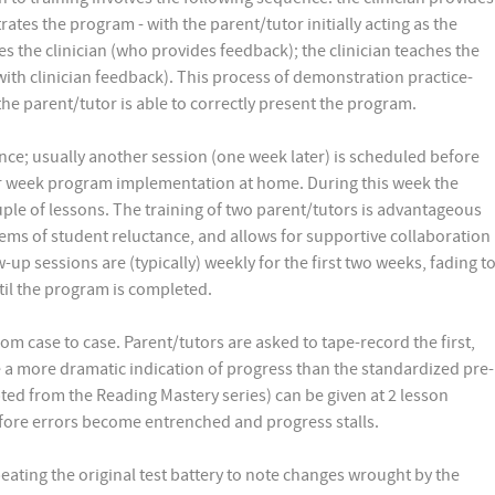
tes the program - with the parent/tutor initially acting as the
es the clinician (who provides feedback); the clinician teaches the
(with clinician feedback). This process of demonstration practice-
 the parent/tutor is able to correctly present the program.
nce; usually another session (one week later) is scheduled before
er week program implementation at home. During this week the
ouple of lessons. The training of two parent/tutors is advantageous
ems of student reluctance, and allows for supportive collaboration
p sessions are (typically) weekly for the first two weeks, fading t
til the program is completed.
m case to case. Parent/tutors are asked to tape-record the first,
 a more dramatic indication of progress than the standardized pre-
pted from the Reading Mastery series) can be given at 2 lesson
efore errors become entrenched and progress stalls.
peating the original test battery to note changes wrought by the