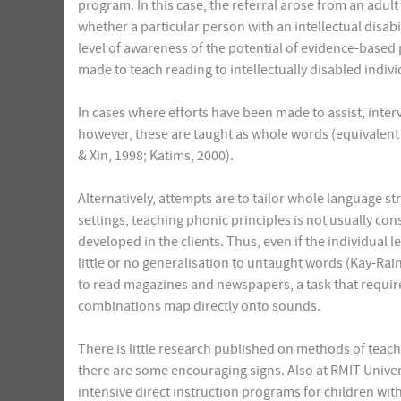
program. In this case, the referral arose from an adul
whether a particular person with an intellectual disabil
level of awareness of the potential of evidence-based pr
made to teach reading to intellectually disabled indiv
In cases where efforts have been made to assist, interv
however, these are taught as whole words (equivalent 
& Xin, 1998; Katims, 2000).
Alternatively, attempts are to tailor whole language st
settings, teaching phonic principles is not usually con
developed in the clients. Thus, even if the individual l
little or no generalisation to untaught words (Kay-Rain
to read magazines and newspapers, a task that requires 
combinations map directly onto sounds.
There is little research published on methods of teachi
there are some encouraging signs. Also at RMIT Univer
intensive direct instruction programs for children wi