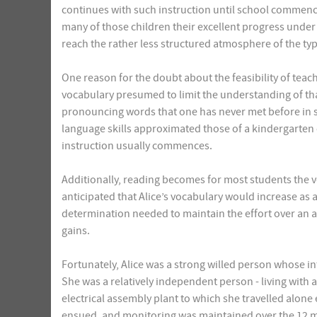
continues with such instruction until school commenc
many of those children their excellent progress under
reach the rather less structured atmosphere of the typ
One reason for the doubt about the feasibility of teachin
vocabulary presumed to limit the understanding of tha
pronouncing words that one has never met before in s
language skills approximated those of a kindergarten o
instruction usually commences.
Additionally, reading becomes for most students the ve
anticipated that Alice’s vocabulary would increase as 
determination needed to maintain the effort over an a
gains.
Fortunately, Alice was a strong willed person whose in
She was a relatively independent person - living with a 
electrical assembly plant to which she travelled alone
ensued, and monitoring was maintained over the 12 mo