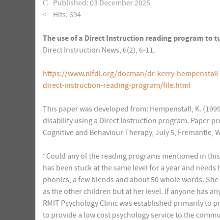
Published: 03 December 2025
Hits: 694
The use of a Direct Instruction reading program to t
Direct Instruction News, 6(2), 6-11.
https://www.nifdi.org/docman/dr-kerry-hempenstall
direct-instruction-reading-program/file.html
This paper was developed from: Hempenstall, K. (1999)
disability using a Direct Instruction program. Paper p
Cognitive and Behaviour Therapy, July 5, Fremantle, 
“Could any of the reading programs mentioned in thi
has been stuck at the same level for a year and needs
phonics, a few blends and about 50 whole words. She
as the other children but at her level. If anyone has a
RMIT Psychology Clinic was established primarily to p
to provide a low cost psychology service to the commu