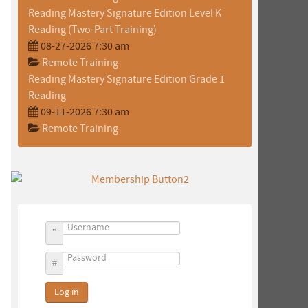
Reading Mastery Signature Edition Level K
Reading (Two-Part Training)
08-27-2026 7:30 am
Remote Training
Reading Mastery Signature Edition Grade 1
Reading
09-11-2026 7:30 am
Remote Training
Username
Password
Log in