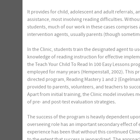
It provides for child, adolescent and adult referrals, 
assistance, most involving reading difficulties. Witho
students, much of our work in these cases comprises
intervention agents, usually parents (though sometim
In the Clinic, students train the designated agent to 
knowledge of reading instruction for effective implem
the Teach Your Child To Read In 100 Easy Lessons pr
employed for many years (Hempenstall, 2002). This pro
directed program, Reading Mastery 1 and 2 (Engelmann 
provided to parents, volunteers, and teachers to succ
Apart from initial training, the Clinic model involves m
of pre- and post-test evaluation strategies.
The success of the program is heavily dependent upon 
overseeing role has an important secondary effect of
experience has been that without this continued Clini
to the extent that success is jeopardized. The approac