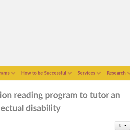
rams
How to be Successful
Services
Research
tion reading program to tutor an
ectual disability