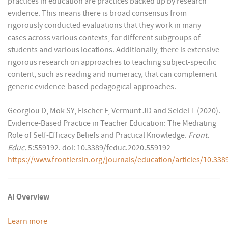
practices in education are practices backed up by research
evidence. This means there is broad consensus from
rigorously conducted evaluations that they work in many
cases across various contexts, for different subgroups of
students and various locations. Additionally, there is extensive
rigorous research on approaches to teaching subject-specific
content, such as reading and numeracy, that can complement
generic evidence-based pedagogical approaches.
Georgiou D, Mok SY, Fischer F, Vermunt JD and Seidel T (2020).
Evidence-Based Practice in Teacher Education: The Mediating
Role of Self-Efficacy Beliefs and Practical Knowledge.
Front.
Educ.
5:559192. doi: 10.3389/feduc.2020.559192
https://www.frontiersin.org/journals/education/articles/10.338
AI Overview
Learn more