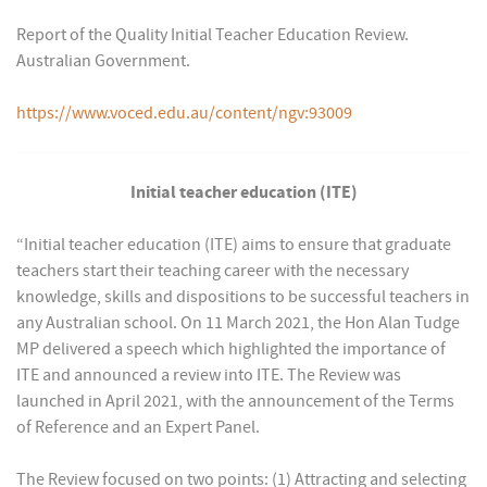
Report of the Quality Initial Teacher Education Review.
Australian Government.
https://www.voced.edu.au/content/ngv:93009
Initial teacher education (ITE)
“Initial teacher education (ITE) aims to ensure that graduate
teachers start their teaching career with the necessary
knowledge, skills and dispositions to be successful teachers in
any Australian school. On 11 March 2021, the Hon Alan Tudge
MP delivered a speech which highlighted the importance of
ITE and announced a review into ITE. The Review was
launched in April 2021, with the announcement of the Terms
of Reference and an Expert Panel.
The Review focused on two points: (1) Attracting and selecting