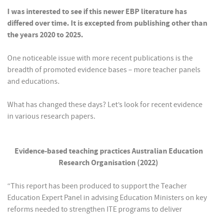
I was interested to see if this newer EBP literature has
differed over time. It is excepted from publishing other than
the years 2020 to 2025.
One noticeable issue with more recent publications is the
breadth of promoted evidence bases – more teacher panels
and educations.
What has changed these days? Let’s look for recent evidence
in various research papers.
Evidence-based teaching practices Australian Education
Research Organisation (2022)
“This report has been produced to support the Teacher
Education Expert Panel in advising Education Ministers on key
reforms needed to strengthen ITE programs to deliver