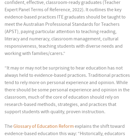
confident, effective, classroom-ready graduates (Teacher
Expert Panel Terms of Reference, 2022). It outlines the key
evidence-based practices ITE graduates should be taught to
meet the Australian Professional Standards for Teachers
(APST), paying particular attention to teaching reading,
literacy and numeracy, classroom management, cultural
responsiveness, teaching students with diverse needs and
working with families/carers.”
“It may or may not be surprising to hear education has not
always held to evidence-based practices. Traditional practices
tend to rely more on personal experience and opinion. While
there should be some personal experience and opinion in the
classroom, much of the core of education should rely on
research-based methods, strategies, and practices that
support students with quality, proven instruction.
The
Glossary of Education Reform
explains the shift toward
evidence-based education this way: “Historically, educators