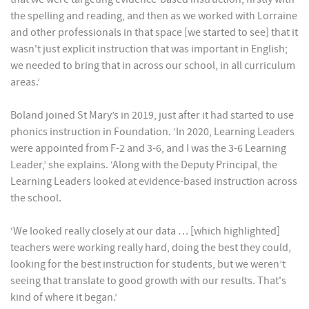
the spelling and reading, and then as we worked with Lorraine
and other professionals in that space [we started to see] that it
wasn't just explicit instruction that was important in English;
we needed to bring that in across our school, in all curriculum
areas.’
Boland joined St Mary’s in 2019, just after it had started to use
phonics instruction in Foundation. ‘In 2020, Learning Leaders
were appointed from F-2 and 3-6, and I was the 3-6 Learning
Leader,’ she explains. ‘Along with the Deputy Principal, the
Learning Leaders looked at evidence-based instruction across
the school.
‘We looked really closely at our data … [which highlighted]
teachers were working really hard, doing the best they could,
looking for the best instruction for students, but we weren’t
seeing that translate to good growth with our results. That's
kind of where it began.’