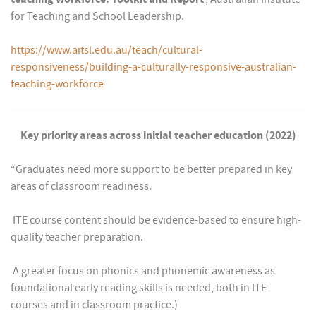
for Teaching and School Leadership.
https://www.aitsl.edu.au/teach/cultural-
responsiveness/building-a-culturally-responsive-australian-
teaching-workforce
Key priority areas across initial teacher education (2022)
“Graduates need more support to be better prepared in key
areas of classroom readiness.
 ITE course content should be evidence-based to ensure high-
quality teacher preparation.
 A greater focus on phonics and phonemic awareness as
foundational early reading skills is needed, both in ITE
courses and in classroom practice.)