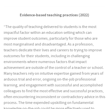
Evidence-based teaching practices (2022)
“The quality of teaching delivered to students is the most
impactful factor within an education setting which can
improve student outcomes, particularly for those who are
most marginalised and disadvantaged. As a profession,
teachers dedicate their lives and careers to trying to improve
outcomes for their students, including in challenging
environments where numerous factors that impact
achievement are outside of the control of a teacher or school.
Many teachers rely on intuitive expertise gained from years of
arduous trial and error, ongoing on-the-job professional
learning, and engagement with successful and accomplished
colleagues to find the most effective and successful practices,
often encountering inconsistent or contradictory advice in this
process. The time expended upskilling on fundamental
knowledge on-the-job could be more effectively used to