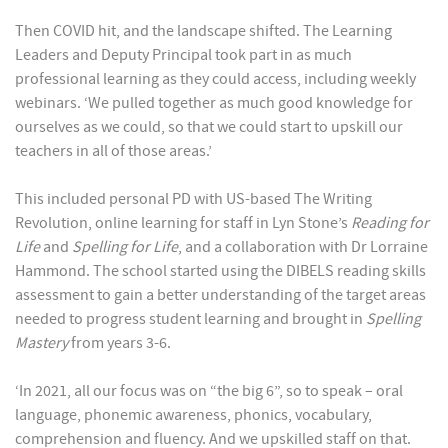
Then COVID hit, and the landscape shifted. The Learning
Leaders and Deputy Principal took part in as much
professional learning as they could access, including weekly
webinars. ‘We pulled together as much good knowledge for
ourselves as we could, so that we could start to upskill our
teachers in all of those areas.’
This included personal PD with US-based The Writing
Revolution, online learning for staff in Lyn Stone’s
Reading for
Life
and
Spelling for Life
, and a collaboration with Dr Lorraine
Hammond. The school started using the DIBELS reading skills
assessment to gain a better understanding of the target areas
needed to progress student learning and brought in
Spelling
Mastery
from years 3-6.
‘In 2021, all our focus was on “the big 6”, so to speak – oral
language, phonemic awareness, phonics, vocabulary,
comprehension and fluency. And we upskilled staff on that.