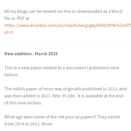
All my blogs can be viewed on-line or downloaded as a Word
file or PDF at
https://www.dropbox.com/sh/olxpifutwcgvg8j/AABU8YNr4ZxiXP
dl=0
New addition - March 2025
This is a new paper related to a document I published once
before.
The oldish paper of mine was originally published in 2013, and
was then added in 2017. Hits: 35,580. It is available at the end
of this new section.
What age were some of the old journal papers? They varied
from 1974 to 2011. Wow!