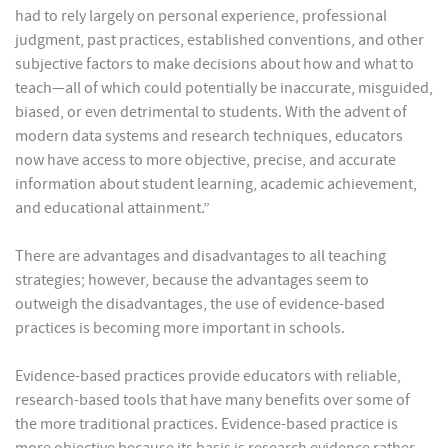
had to rely largely on personal experience, professional
judgment, past practices, established conventions, and other
subjective factors to make decisions about how and what to
teach—all of which could potentially be inaccurate, misguided,
biased, or even detrimental to students. With the advent of
modern data systems and research techniques, educators
now have access to more objective, precise, and accurate
information about student learning, academic achievement,
and educational attainment.”
There are advantages and disadvantages to all teaching
strategies; however, because the advantages seem to
outweigh the disadvantages, the use of evidence-based
practices is becoming more important in schools.
Evidence-based practices provide educators with reliable,
research-based tools that have many benefits over some of
the more traditional practices. Evidence-based practice is