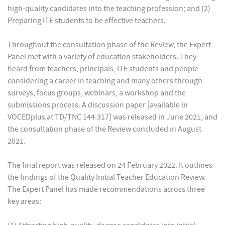
high-quality candidates into the teaching profession; and (2)
Preparing ITE students to be effective teachers.
Throughout the consultation phase of the Review, the Expert
Panel met with a variety of education stakeholders. They
heard from teachers, principals, ITE students and people
considering a career in teaching and many others through
surveys, focus groups, webinars, a workshop and the
submissions process. A discussion paper [available in
VOCEDplus at TD/TNC 144.317] was released in June 2021, and
the consultation phase of the Review concluded in August
2021.
The final report was released on 24 February 2022. It outlines
the findings of the Quality Initial Teacher Education Review.
The Expert Panel has made recommendations across three
key areas: