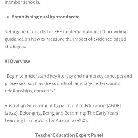
member schools.
Establishing quality standards:
Setting benchmarks for EBP implementation and providing
guidance on how to measure the impact of evidence-based
strategies.
AI Overview
“Begin to understand key literacy and numeracy concepts and
processes, such as the sounds of language, letter-sound
relationships, concepts.”
Australian Government Department of Education [AGDE]
(2022). Belonging, Being and Becoming: The Early Years
Learning Framework for Australia (V2.0).
Teacher Education Expert Panel