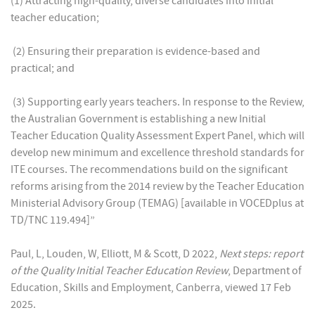
(1) Attracting high-quality, diverse candidates into initial
teacher education;
(2) Ensuring their preparation is evidence-based and
practical; and
(3) Supporting early years teachers. In response to the Review,
the Australian Government is establishing a new Initial
Teacher Education Quality Assessment Expert Panel, which will
develop new minimum and excellence threshold standards for
ITE courses. The recommendations build on the significant
reforms arising from the 2014 review by the Teacher Education
Ministerial Advisory Group (TEMAG) [available in VOCEDplus at
TD/TNC 119.494]”
Paul, L, Louden, W, Elliott, M & Scott, D 2022,
Next steps: report
of the Quality Initial Teacher Education Review
, Department of
Education, Skills and Employment, Canberra, viewed 17 Feb
2025.