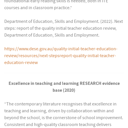
foundational early reading skills is needed, both in ITE
courses and in classroom practice.”
Department of Education, Skills and Employment. (2022). Next
steps: report of the quality initial teacher education review,
Department of Education, Skills and Employment.
https://www.dese.gov.au/quality-initial-teacher-education-
review/resources/next-stepsreport-quality-initial-teacher-
education-review
Excellence in teaching and learning RESEARCH evidence
base (2020)
“The contemporary literature recognises that excellence in
teaching and learning, driven by collaboration within and
beyond the school, is the cornerstone of school improvement.
Consistent and high-quality classroom teaching delivers