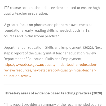
 ITE course content should be evidence-based to ensure high-
quality teacher preparation.
 A greater focus on phonics and phonemic awareness as
foundational early reading skills is needed, both in ITE
courses and in classroom practice.”
Department of Education, Skills and Employment. (2022). Next
steps: report of the quality initial teacher education review,
Department of Education, Skills and Employment,
https://www.dese.gov.au/quality-initial-teacher-education-
review/resources/next-stepsreport-quality-initial-teacher-
education-review
Three key areas of evidence-based teaching practices (2020)
“This report provides a summary of the recommended course