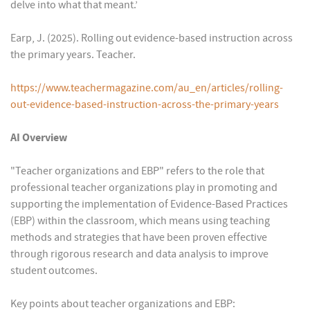
delve into what that meant.’
Earp, J. (2025). Rolling out evidence-based instruction across
the primary years. Teacher.
https://www.teachermagazine.com/au_en/articles/rolling-
out-evidence-based-instruction-across-the-primary-years
AI Overview
"Teacher organizations and EBP" refers to the role that
professional teacher organizations play in promoting and
supporting the implementation of Evidence-Based Practices
(EBP) within the classroom, which means using teaching
methods and strategies that have been proven effective
through rigorous research and data analysis to improve
student outcomes.
Key points about teacher organizations and EBP: