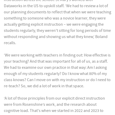
Dataworks in the US to upskill staff. ‘We had to review a lot of
our planning documents to reflect that when we were teaching
something to someone who was a novice learner, they were
actually getting explicit instruction – we were engaging the
students regularly, they weren't sitting for long periods of time
without responding and showing us what they knew,’ Boland
recalls.
‘We were working with teachers in finding out: How effective is
your teaching? And that was important for all of us, as a staff.
We had to examine our own practice in that way: Am I asking
enough of my students regularly? Do I know what 80% of my
class knows? Can I move on with my instruction or do I need to
re-teach? So, we did a lot of work in that space.
‘A lot of those principles from our explicit direct instruction
were from Rosenshine’s work, and the research about
cognitive load. That's when we started in 2022 and 2023 to