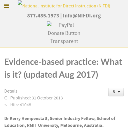
877.485.1973
|
Info@NIFDI.org
Evidence-based practice: What
is it? (updated Aug 2017)
Details
Published: 31 October 2013
Hits: 41048
Dr Kerry Hempenstall, Senior Industry Fellow, School of
Education, RMIT University, Melbourne, Australia.