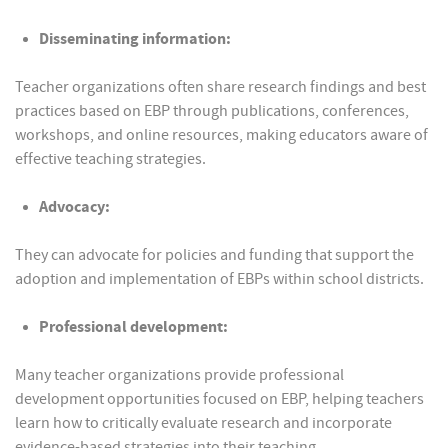
Disseminating information:
Teacher organizations often share research findings and best
practices based on EBP through publications, conferences,
workshops, and online resources, making educators aware of
effective teaching strategies.
Advocacy:
They can advocate for policies and funding that support the
adoption and implementation of EBPs within school districts.
Professional development:
Many teacher organizations provide professional
development opportunities focused on EBP, helping teachers
learn how to critically evaluate research and incorporate
evidence-based strategies into their teaching.