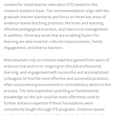
content for initial teacher education (ITE) based on the
research evidence base. The recommendations align with the
graduate teacher standards and focus on three key areas of
evidence-based teaching practices: the brain and learning,
effective pedagogical practices, and classroom management.
In addition, three key areas that are enabling factors for
learning are also covered: cultural responsiveness, family
engagement, and diverse learners.
Many teachers rely on intuitive expertise gained from years of
arduous trial and error, ongoing on-the-job professional
learning, and engagement with successful and accomplished
colleagues to find the most effective and successful practices,
often encountering inconsistent or contradictory advice in this
process. The time expended upskilling on fundamental
knowledge on-the-job could be more effectively used to
further enhance expertise if these foundations were
consistently taught through ITE programs. Evidence-based