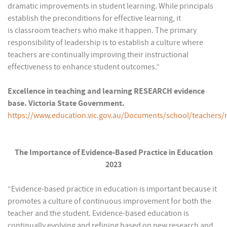
dramatic improvements in student learning. While principals
establish the preconditions for effective learning, it
is classroom teachers who make it happen. The primary
responsibility of leadership is to establish a culture where
teachers are continually improving their instructional
effectiveness to enhance student outcomes.”
Excellence in teaching and learning RESEARCH evidence
base. Victoria State Government.
https://www.education.vic.gov.au/Documents/school/teach
The Importance of Evidence-Based Practice in Education
2023
“Evidence-based practice in education is important because it
promotes a culture of continuous improvement for both the
teacher and the student. Evidence-based education is
continually evolving and refining based on new research and