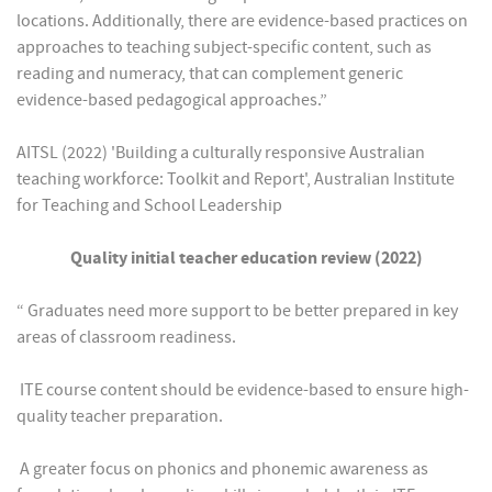
locations. Additionally, there are evidence-based practices on
approaches to teaching subject-specific content, such as
reading and numeracy, that can complement generic
evidence-based pedagogical approaches.”
AITSL (2022) 'Building a culturally responsive Australian
teaching workforce: Toolkit and Report', Australian Institute
for Teaching and School Leadership
Quality initial teacher education review (2022)
“ Graduates need more support to be better prepared in key
areas of classroom readiness.
 ITE course content should be evidence-based to ensure high-
quality teacher preparation.
 A greater focus on phonics and phonemic awareness as