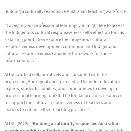
Building a culturally responsive Australian teaching workforce
“To begin your professional learning, you might like to access
the Indigenous cultural responsiveness self-reflection tool as
a starting point, then explore the Indigenous cultural
responsiveness development continuum and Indigenous
cultural responsiveness capability framework for more
information.. …
AITSL worked collaboratively and consulted with the
profession, Aboriginal and Torres Strait Islander education
experts, students, families, and communities to develop a
professional learning toolkit. The toolkit provides resources
to support the cultural responsiveness of teachers and
leaders to enhance their teaching practice.”
AITSL (2022c) '
Building a culturally responsive Australian
teaching workforce: Toolkit and Report
', Australian Institute