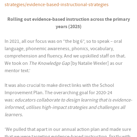
strategies/evidence-based-instructional-strategies
Rolling out evidence-based instruction across the primary
years (2025)
In 2021, all our focus was on “the big 6”, so to speak – oral
language, phonemic awareness, phonics, vocabulary,
comprehension and fluency. And we upskilled staff on that.
We took on
The Knowledge Gap
[by Natalie Wexler] as our
mentor text.’
It was also crucial to make direct links with the School
Improvement Plan. The overarching goal for 2020-24
was:
educators collaborate to design learning that is evidence-
informed, utilises high-impact strategies and challenges all
learners
.
‘We pulled that apart in our annual action plan and made sure
that we were targeting evidence-based instruction, firstly with