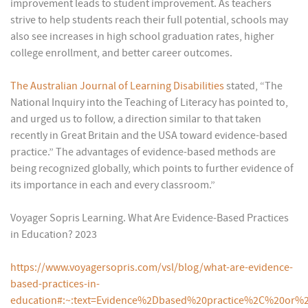
improvement leads to student improvement. As teachers
strive to help students reach their full potential, schools may
also see increases in high school graduation rates, higher
college enrollment, and better career outcomes.
The Australian Journal of Learning Disabilities
stated, “The
National Inquiry into the Teaching of Literacy has pointed to,
and urged us to follow, a direction similar to that taken
recently in Great Britain and the USA toward evidence-based
practice.” The advantages of evidence-based methods are
being recognized globally, which points to further evidence of
its importance in each and every classroom.”
Voyager Sopris Learning. What Are Evidence-Based Practices
in Education? 2023
https://www.voyagersopris.com/vsl/blog/what-are-evidence-
based-practices-in-
education#:~:text=Evidence%2Dbased%20practice%2C%20or%2