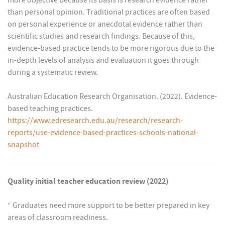
more objective because its basis is research evidence rather
than personal opinion. Traditional practices are often based
on personal experience or anecdotal evidence rather than
scientific studies and research findings. Because of this,
evidence-based practice tends to be more rigorous due to the
in-depth levels of analysis and evaluation it goes through
during a systematic review.
Australian Education Research Organisation. (2022). Evidence-
based teaching practices.
https://www.edresearch.edu.au/research/research-
reports/use-evidence-based-practices-schools-national-
snapshot
Quality initial teacher education review (2022)
“ Graduates need more support to be better prepared in key
areas of classroom readiness.