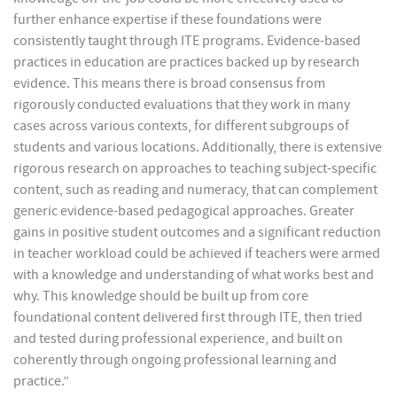
further enhance expertise if these foundations were
consistently taught through ITE programs. Evidence-based
practices in education are practices backed up by research
evidence. This means there is broad consensus from
rigorously conducted evaluations that they work in many
cases across various contexts, for different subgroups of
students and various locations. Additionally, there is extensive
rigorous research on approaches to teaching subject-specific
content, such as reading and numeracy, that can complement
generic evidence-based pedagogical approaches. Greater
gains in positive student outcomes and a significant reduction
in teacher workload could be achieved if teachers were armed
with a knowledge and understanding of what works best and
why. This knowledge should be built up from core
foundational content delivered first through ITE, then tried
and tested during professional experience, and built on
coherently through ongoing professional learning and
practice.”