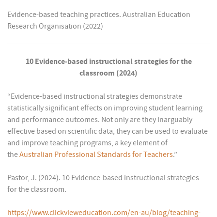
Evidence-based teaching practices. Australian Education
Research Organisation (2022)
10 Evidence-based instructional strategies for the
classroom (2024)
“Evidence-based instructional strategies demonstrate
statistically significant effects on improving student learning
and performance outcomes. Not only are they inarguably
effective based on scientific data, they can be used to evaluate
and improve teaching programs, a key element of
the
Australian Professional Standards for Teachers
.”
Pastor, J. (2024). 10 Evidence-based instructional strategies
for the classroom.
https://www.clickvieweducation.com/en-au/blog/teaching-