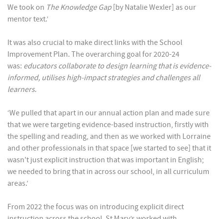
We took on
The Knowledge Gap
[by Natalie Wexler] as our
mentor text.’
It was also crucial to make direct links with the School
Improvement Plan. The overarching goal for 2020-24
was:
educators collaborate to design learning that is evidence-
informed, utilises high-impact strategies and challenges all
learners
.
‘We pulled that apart in our annual action plan and made sure
that we were targeting evidence-based instruction, firstly with
the spelling and reading, and then as we worked with Lorraine
and other professionals in that space [we started to see] that it
wasn't just explicit instruction that was important in English;
we needed to bring that in across our school, in all curriculum
areas.’
From 2022 the focus was on introducing explicit direct
instruction across the school. St Mary’s worked with