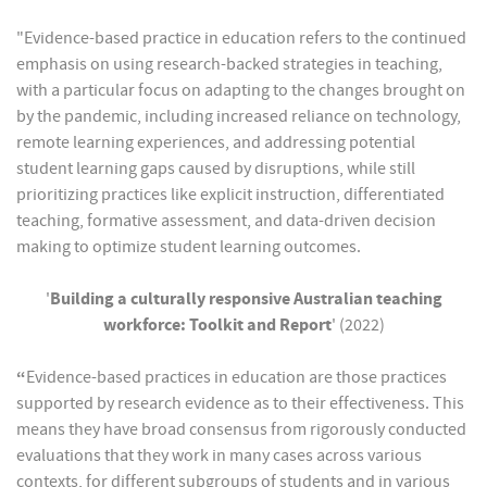
"Evidence-based practice in education refers to the continued
emphasis on using research-backed strategies in teaching,
with a particular focus on adapting to the changes brought on
by the pandemic, including increased reliance on technology,
remote learning experiences, and addressing potential
student learning gaps caused by disruptions, while still
prioritizing practices like explicit instruction, differentiated
teaching, formative assessment, and data-driven decision
making to optimize student learning outcomes.
'
Building a culturally responsive Australian teaching
workforce: Toolkit and Report
' (2022)
“
Evidence-based practices in education are those practices
supported by research evidence as to their effectiveness. This
means they have broad consensus from rigorously conducted
evaluations that they work in many cases across various
contexts, for different subgroups of students and in various