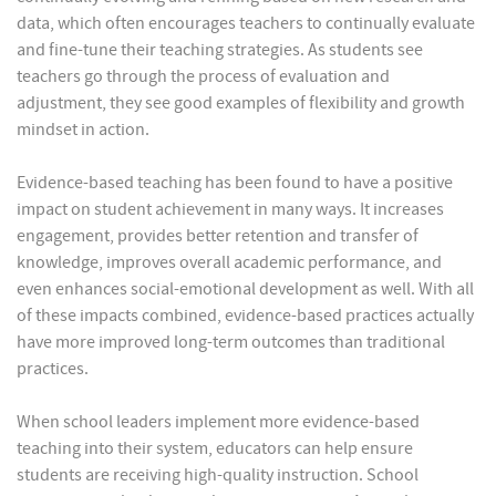
data, which often encourages teachers to continually evaluate
and fine-tune their teaching strategies. As students see
teachers go through the process of evaluation and
adjustment, they see good examples of flexibility and growth
mindset in action.
Evidence-based teaching has been found to have a positive
impact on student achievement in many ways. It increases
engagement, provides better retention and transfer of
knowledge, improves overall academic performance, and
even enhances social-emotional development as well. With all
of these impacts combined, evidence-based practices actually
have more improved long-term outcomes than traditional
practices.
When school leaders implement more evidence-based
teaching into their system, educators can help ensure
students are receiving high-quality instruction. School