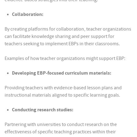
Collaboration:
By creating platforms for collaboration, teacher organizations
can facilitate knowledge sharing and peer support for
teachers seeking to implement EBPs in their classrooms.
Examples of how teacher organizations might support EBP:
Developing EBP-focused curriculum materials:
Providing teachers with evidence-based lesson plans and
instructional materials aligned to specific learning goals.
Conducting research studies:
Partnering with universities to conduct research on the
effectiveness of specific teaching practices within their