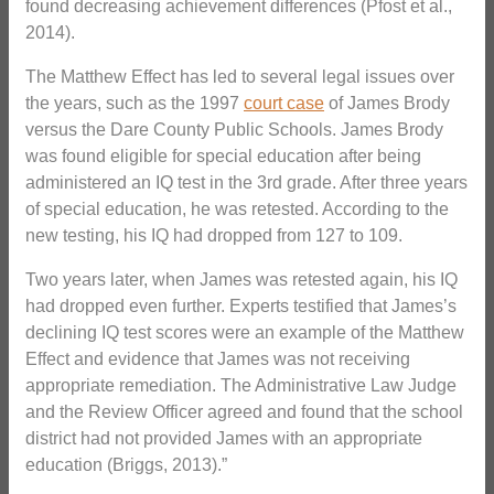
found decreasing achievement differences (Pfost et al.,
2014).
The Matthew Effect has led to several legal issues over
the years, such as the 1997
court case
of James Brody
versus the Dare County Public Schools. James Brody
was found eligible for special education after being
administered an IQ test in the 3rd grade. After three years
of special education, he was retested. According to the
new testing, his IQ had dropped from 127 to 109.
Two years later, when James was retested again, his IQ
had dropped even further. Experts testified that James’s
declining IQ test scores were an example of the Matthew
Effect and evidence that James was not receiving
appropriate remediation. The Administrative Law Judge
and the Review Officer agreed and found that the school
district had not provided James with an appropriate
education (Briggs, 2013).”