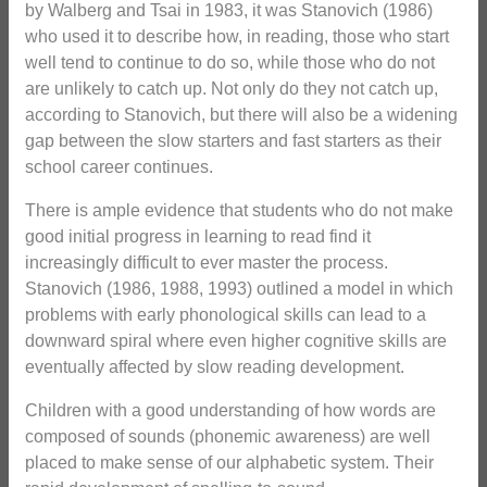
by Walberg and Tsai in 1983, it was Stanovich (1986)
who used it to describe how, in reading, those who start
well tend to continue to do so, while those who do not
are unlikely to catch up. Not only do they not catch up,
according to Stanovich, but there will also be a widening
gap between the slow starters and fast starters as their
school career continues.
There is ample evidence that students who do not make
good initial progress in learning to read find it
increasingly difficult to ever master the process.
Stanovich (1986, 1988, 1993) outlined a model in which
problems with early phonological skills can lead to a
downward spiral where even higher cognitive skills are
eventually affected by slow reading development.
Children with a good understanding of how words are
composed of sounds (phonemic awareness) are well
placed to make sense of our alphabetic system. Their