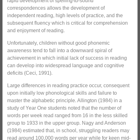
rapid development of spelling-to-sound
correspondences allows the development of
independent reading, high levels of practice, and the
subsequent fluency which is critical for comprehension
and enjoyment of reading.
Unfortunately, children without good phonemic
awareness tend to fall into a downward spiral of
achievement in which initial lack of success in reading
can develop into widespread language and cognitive
deficits (Ceci, 1991).
Large differences in reading practice occur, consequent
upon initially low phonological skills and failure to
master the alphabetic principle. Allington (1984) in a
study of Year One students noted that the number of
words per week read ranged from 16 in the less skilled
group to 1933 in the upper group. Nagy and Anderson
(1984) estimated that, in school, struggling readers may
read around 100,000 words per year while for keen mid-