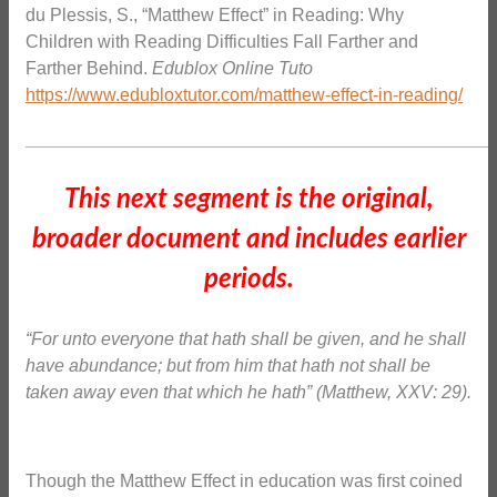
du Plessis, S., “Matthew Effect” in Reading: Why
Children with Reading Difficulties Fall Farther and
Farther Behind.
Edublox Online Tuto
https://www.edubloxtutor.com/matthew-effect-in-reading/
_______________________________________________
This next segment is the original,
broader document and includes earlier
periods.
“For unto everyone that hath shall be given, and he shall
have abundance; but from him that hath not shall be
taken away even that which he hath” (Matthew, XXV: 29).
Though the Matthew Effect in education was first coined