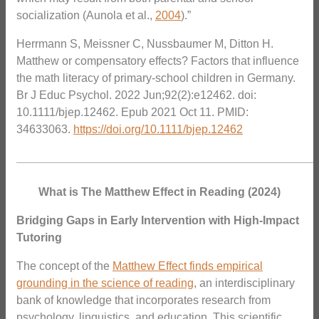
socialization (Aunola et al.,
2004
).”
Herrmann S, Meissner C, Nussbaumer M, Ditton H.
Matthew or compensatory effects? Factors that influence
the math literacy of primary-school children in Germany.
Br J Educ Psychol. 2022 Jun;92(2):e12462. doi:
10.1111/bjep.12462. Epub 2021 Oct 11. PMID:
34633063.
https://doi.org/10.1111/bjep.12462
_______________________________________________
What is The Matthew Effect in Reading (2024)
Bridging Gaps in Early Intervention with High-Impact
Tutoring
The concept of the
Matthew Effect finds empirical
grounding in the science of reading
, an interdisciplinary
bank of knowledge that incorporates research from
psychology, linguistics, and education. This scientific