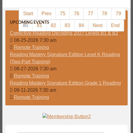
Start
Prev
75
76
77
78
79
UPCOMING EVENTS
80
81
82
83
84
Next
End
Corrective Reading Decoding 2027 Levels B1 & B2
08-25-2026 7:30 am
Remote Training
Reading Mastery Signature Edition Level K Reading
(Two-Part Training)
08-27-2026 7:30 am
Remote Training
Reading Mastery Signature Edition Grade 1 Reading
09-11-2026 7:30 am
Remote Training