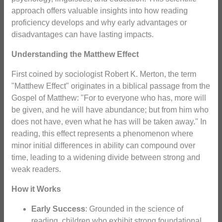
approach offers valuable insights into how reading
proficiency develops and why early advantages or
disadvantages can have lasting impacts.
Understanding the Matthew Effect
First coined by sociologist Robert K. Merton, the term
"Matthew Effect" originates in a biblical passage from the
Gospel of Matthew: "For to everyone who has, more will
be given, and he will have abundance; but from him who
does not have, even what he has will be taken away." In
reading, this effect represents a phenomenon where
minor initial differences in ability can compound over
time, leading to a widening divide between strong and
weak readers.
How it Works
Early Success
: Grounded in the science of
reading, children who exhibit strong foundational