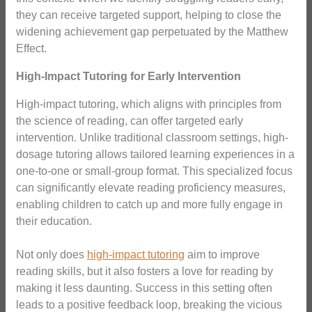
they can receive targeted support, helping to close the
widening achievement gap perpetuated by the Matthew
Effect.
High-Impact Tutoring for Early Intervention
High-impact tutoring, which aligns with principles from
the science of reading, can offer targeted early
intervention. Unlike traditional classroom settings, high-
dosage tutoring allows tailored learning experiences in a
one-to-one or small-group format. This specialized focus
can significantly elevate reading proficiency measures,
enabling children to catch up and more fully engage in
their education.
Not only does
high-impact tutoring
aim to improve
reading skills, but it also fosters a love for reading by
making it less daunting. Success in this setting often
leads to a positive feedback loop, breaking the vicious