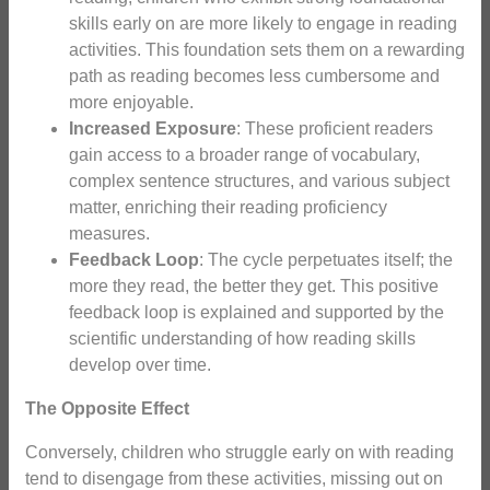
skills early on are more likely to engage in reading
activities. This foundation sets them on a rewarding
path as reading becomes less cumbersome and
more enjoyable.
Increased Exposure
: These proficient readers
gain access to a broader range of vocabulary,
complex sentence structures, and various subject
matter, enriching their reading proficiency
measures.
Feedback Loop
: The cycle perpetuates itself; the
more they read, the better they get. This positive
feedback loop is explained and supported by the
scientific understanding of how reading skills
develop over time.
The Opposite Effect
Conversely, children who struggle early on with reading
tend to disengage from these activities, missing out on