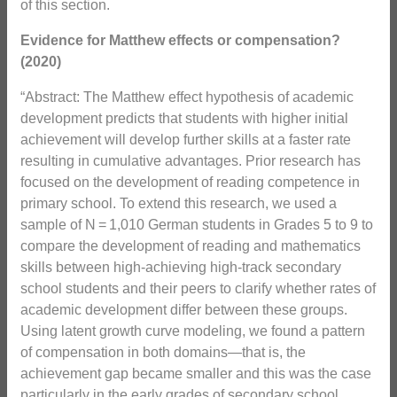
of this section.
Evidence for Matthew effects or compensation?
(2020)
“Abstract: The Matthew effect hypothesis of academic
development predicts that students with higher initial
achievement will develop further skills at a faster rate
resulting in cumulative advantages. Prior research has
focused on the development of reading competence in
primary school. To extend this research, we used a
sample of N = 1,010 German students in Grades 5 to 9 to
compare the development of reading and mathematics
skills between high-achieving high-track secondary
school students and their peers to clarify whether rates of
academic development differ between these groups.
Using latent growth curve modeling, we found a pattern
of compensation in both domains—that is, the
achievement gap became smaller and this was the case
particularly in the early grades of secondary school.