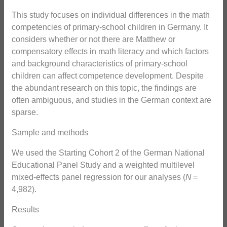
This study focuses on individual differences in the math
competencies of primary-school children in Germany. It
considers whether or not there are Matthew or
compensatory effects in math literacy and which factors
and background characteristics of primary-school
children can affect competence development. Despite
the abundant research on this topic, the findings are
often ambiguous, and studies in the German context are
sparse.
Sample and methods
We used the Starting Cohort 2 of the German National
Educational Panel Study and a weighted multilevel
mixed-effects panel regression for our analyses (
N
=
4,982).
Results