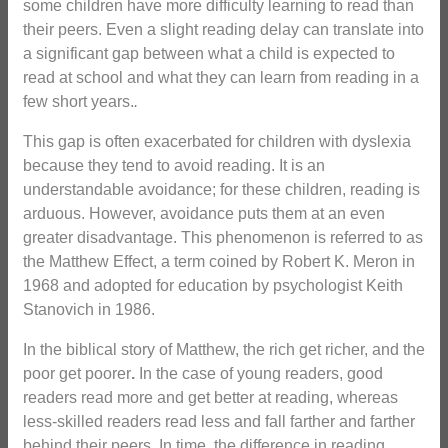
some children have more difficulty learning to read than
their peers. Even a slight reading delay can translate into
a significant gap between what a child is expected to
read at school and what they can learn from reading in a
few short years.
.
This gap is often exacerbated for children with dyslexia
because they tend to avoid reading. It is an
understandable avoidance; for these children, reading is
arduous. However, avoidance puts them at an even
greater disadvantage. This phenomenon is referred to as
the Matthew Effect, a term coined by Robert K. Meron in
1968 and adopted for education by psychologist Keith
Stanovich in 1986.
In the biblical story of Matthew, the rich get richer, and the
poor get poorer
.
In the case of young readers, good
readers read more and get better at reading, whereas
less-skilled readers read less and fall farther and farther
behind their peers. In time, the difference in reading