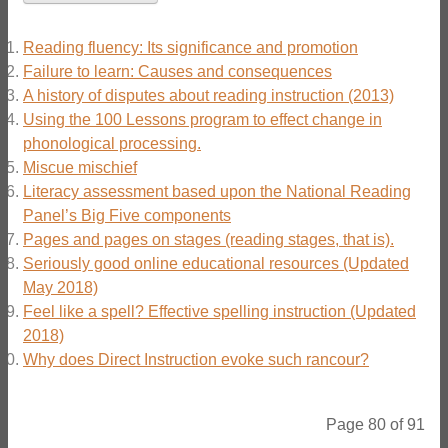
Reading fluency: Its significance and promotion
Failure to learn: Causes and consequences
A history of disputes about reading instruction (2013)
Using the 100 Lessons program to effect change in
phonological processing.
Miscue mischief
Literacy assessment based upon the National Reading
Panel’s Big Five components
Pages and pages on stages (reading stages, that is).
Seriously good online educational resources (Updated
May 2018)
Feel like a spell? Effective spelling instruction (Updated
2018)
Why does Direct Instruction evoke such rancour?
Page 80 of 91