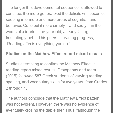
The longer this developmental sequence is allowed to
continue, the more generalized the deficits will become,
seeping into more and more areas of cognition and
behavior. Or, to put it more simply – and sadly – in the
words of a tearful nine-year-old, already falling
frustratingly behind his peers in reading progress,
“Reading affects everything you do.”
Studies on the Matthew Effect report mixed results
Studies attempting to confirm the Matthew Effect in
reading report mixed results. Protopapas and team
(2015) followed 587 Greek students of varying reading,
spelling, and vocabulary skills for two years, from Grades
2 through 4.
The authors conclude that the Matthew Effect pattern
was not evident. However, there was no evidence of
eventually closing the gap either. Thus, “although the