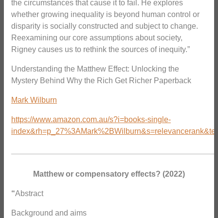
the circumstances that cause it to fail. He explores
whether growing inequality is beyond human control or
disparity is socially constructed and subject to change.
Reexamining our core assumptions about society,
Rigney causes us to rethink the sources of inequity.”
Understanding the Matthew Effect: Unlocking the
Mystery Behind Why the Rich Get Richer Paperback
Mark Wilburn
https://www.amazon.com.au/s?i=books-single-
index&rh=p_27%3AMark%2BWilburn&s=relevancerank&text
_______________________________________________
Matthew or compensatory effects? (2022)
“
Abstract
Background and aims