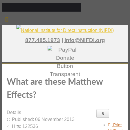
877.485.1973
|
Info@NIFDI.org
What are these Matthew
Effects?
Details
Published: 06 November 2013
Print
Hits: 122536