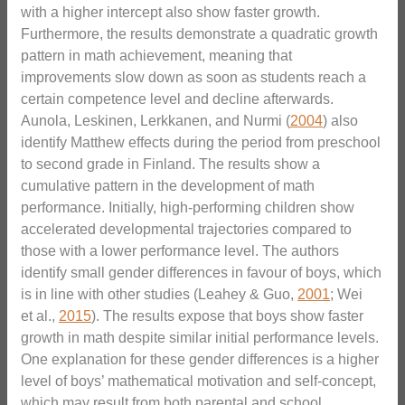
with a higher intercept also show faster growth.
Furthermore, the results demonstrate a quadratic growth
pattern in math achievement, meaning that
improvements slow down as soon as students reach a
certain competence level and decline afterwards.
Aunola, Leskinen, Lerkkanen, and Nurmi (
2004
) also
identify Matthew effects during the period from preschool
to second grade in Finland. The results show a
cumulative pattern in the development of math
performance. Initially, high-performing children show
accelerated developmental trajectories compared to
those with a lower performance level. The authors
identify small gender differences in favour of boys, which
is in line with other studies (Leahey & Guo,
2001
; Wei
et al.,
2015
). The results expose that boys show faster
growth in math despite similar initial performance levels.
One explanation for these gender differences is a higher
level of boys’ mathematical motivation and self-concept,
which may result from both parental and school