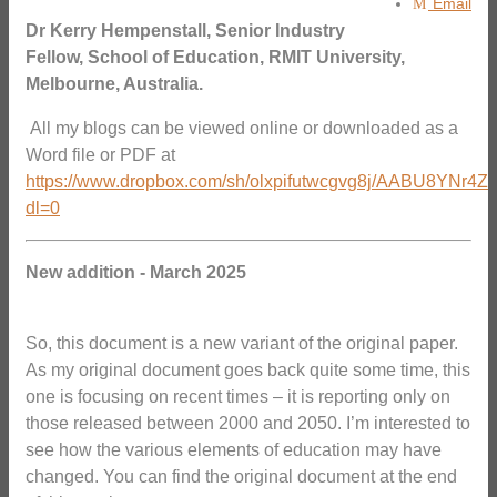
Email
Dr Kerry Hempenstall, Senior Industry
Fellow, School of Education, RMIT University,
Melbourne, Australia.
All my blogs can be viewed online or downloaded as a
Word file or PDF at
https://www.dropbox.com/sh/olxpifutwcgvg8j/AABU8YNr4Z
dl=0
New addition - March 2025
So, this document is a new variant of the original paper.
As my original document goes back quite some time, this
one is focusing on recent times – it is reporting only on
those released between 2000 and 2050. I’m interested to
see how the various elements of education may have
changed. You can find the original document at the end