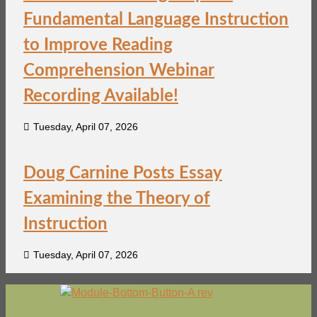
Fundamental Language Instruction
to Improve Reading
Comprehension Webinar
Recording Available!
Tuesday, April 07, 2026
Doug Carnine Posts Essay
Examining the Theory of
Instruction
Tuesday, April 07, 2026