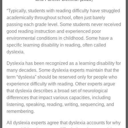
“Typically, students with reading difficulty have struggled
academically throughout school, often just barely
passing each grade level. Some students never received
good reading instruction and experienced poor
environmental conditions in childhood. Some have a
specific learning disability in reading, often called
dyslexia.
Dyslexia has been recognized as a learning disability for
many decades. Some dyslexia experts maintain that the
term “dyslexia” should be reserved only for people who
experience difficulty with reading. Other experts argue
that dyslexia describes a broad set of neurological
differences that impact various capacities, including
listening, speaking, reading, writing, sequencing, and
remembering.
All dyslexia experts agree that dyslexia accounts for why