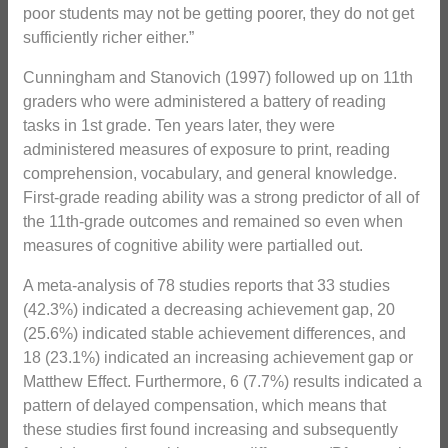
poor students may not be getting poorer, they do not get
sufficiently richer either.”
Cunningham and Stanovich (1997) followed up on 11th
graders who were administered a battery of reading
tasks in 1st grade. Ten years later, they were
administered measures of exposure to print, reading
comprehension, vocabulary, and general knowledge.
First-grade reading ability was a strong predictor of all of
the 11th-grade outcomes and remained so even when
measures of cognitive ability were partialled out.
A meta-analysis of 78 studies reports that 33 studies
(42.3%) indicated a decreasing achievement gap, 20
(25.6%) indicated stable achievement differences, and
18 (23.1%) indicated an increasing achievement gap or
Matthew Effect. Furthermore, 6 (7.7%) results indicated a
pattern of delayed compensation, which means that
these studies first found increasing and subsequently