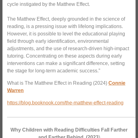
cycle instigated by the Matthew Effect.
The Matthew Effect, deeply grounded in the science of
reading, is a pressing issue with lifelong implications.
However, it is possible to level the educational playing
field through early identification, environmental
adjustments, and the use of research-driven high-impact
tutoring. Concentrating on these aspects during early
interventions can make a significant difference, setting
the stage for long-term academic success.”
What is The Matthew Effect in Reading (2024)
Connie
Warren
https://blog.booknook.com/the-matthew-effect-reading
_______________________________________________
Why Children with Reading Difficulties Fall Farther
and Farther Behind.
(2023
)