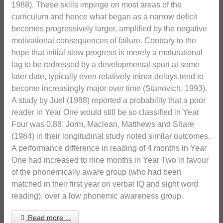
1988). These skills impinge on most areas of the
curriculum and hence what began as a narrow deficit
becomes progressively larger, amplified by the negative
motivational consequences of failure. Contrary to the
hope that initial slow progress is merely a maturational
lag to be redressed by a developmental spurt at some
later date, typically even relatively minor delays tend to
become increasingly major over time (Stanovich, 1993).
A study by Juel (1988) reported a probability that a poor
reader in Year One would still be so classified in Year
Four was 0.88. Jorm, Maclean, Matthews and Share
(1984) in their longitudinal study noted similar outcomes.
A performance difference in reading of 4 months in Year
One had increased to nine months in Year Two in favour
of the phonemically aware group (who had been
matched in their first year on verbal IQ and sight word
reading), over a low phonemic awareness group.
Read more ...