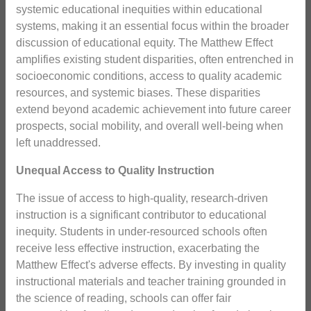
systemic educational inequities within educational
systems, making it an essential focus within the broader
discussion of educational equity. The Matthew Effect
amplifies existing student disparities, often entrenched in
socioeconomic conditions, access to quality academic
resources, and systemic biases. These disparities
extend beyond academic achievement into future career
prospects, social mobility, and overall well-being when
left unaddressed.
Unequal Access to Quality Instruction
The issue of access to high-quality, research-driven
instruction is a significant contributor to educational
inequity. Students in under-resourced schools often
receive less effective instruction, exacerbating the
Matthew Effect's adverse effects. By investing in quality
instructional materials and teacher training grounded in
the science of reading, schools can offer fair