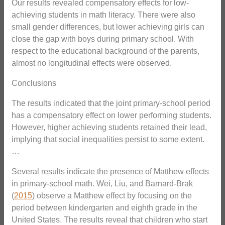
Our results revealed compensatory effects for low-
achieving students in math literacy. There were also
small gender differences, but lower achieving girls can
close the gap with boys during primary school. With
respect to the educational background of the parents,
almost no longitudinal effects were observed.
Conclusions
The results indicated that the joint primary-school period
has a compensatory effect on lower performing students.
However, higher achieving students retained their lead,
implying that social inequalities persist to some extent.
…
Several results indicate the presence of Matthew effects
in primary-school math. Wei, Liu, and Barnard-Brak
(
2015
) observe a Matthew effect by focusing on the
period between kindergarten and eighth grade in the
United States. The results reveal that children who start