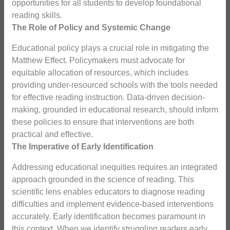
opportunities for all students to develop foundational
reading skills.
The Role of Policy and Systemic Change
Educational policy plays a crucial role in mitigating the
Matthew Effect. Policymakers must advocate for
equitable allocation of resources, which includes
providing under-resourced schools with the tools needed
for effective reading instruction. Data-driven decision-
making, grounded in educational research, should inform
these policies to ensure that interventions are both
practical and effective.
The Imperative of Early Identification
Addressing educational inequities requires an integrated
approach grounded in the science of reading. This
scientific lens enables educators to diagnose reading
difficulties and implement evidence-based interventions
accurately. Early identification becomes paramount in
this context. When we identify struggling readers early,