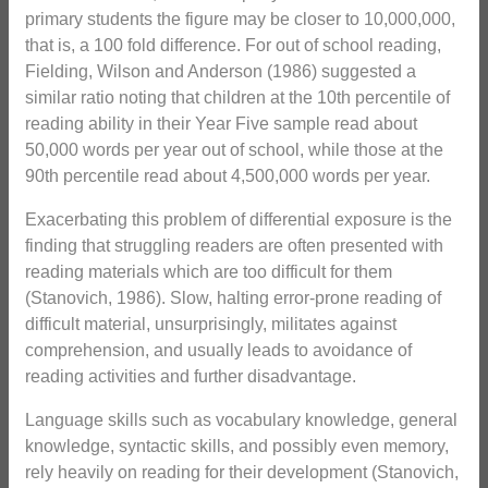
primary students the figure may be closer to 10,000,000,
that is, a 100 fold difference. For out of school reading,
Fielding, Wilson and Anderson (1986) suggested a
similar ratio noting that children at the 10th percentile of
reading ability in their Year Five sample read about
50,000 words per year out of school, while those at the
90th percentile read about 4,500,000 words per year.
Exacerbating this problem of differential exposure is the
finding that struggling readers are often presented with
reading materials which are too difficult for them
(Stanovich, 1986). Slow, halting error-prone reading of
difficult material, unsurprisingly, militates against
comprehension, and usually leads to avoidance of
reading activities and further disadvantage.
Language skills such as vocabulary knowledge, general
knowledge, syntactic skills, and possibly even memory,
rely heavily on reading for their development (Stanovich,