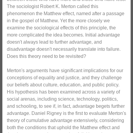
The sociologist Robert K. Merton called this
phenomenon the Matthew effect, named after a passage
in the gospel of Matthew. Yet the more closely we
examine the sociological effects of this principle, the
more complicated the idea becomes. Initial advantage
doesn't always lead to further advantage, and
disadvantage doesn't necessarily translate into failure.
Does this theory need to be revisited?
Merton's arguments have significant implications for our
conceptions of equality and justice, and they challenge
our beliefs about culture, education, and public policy.
His hypothesis has been examined across a variety of
social arenas, including science, technology, politics,
and schooling, to see if, in fact, advantage begets further
advantage. Daniel Rigney is the first to evaluate Merton's
theory of cumulative advantage extensively, considering
both the conditions that uphold the Matthew effect and