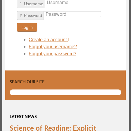
Username
Password
Log in
Create an account
Forgot your username?
Forgot your password?
SEARCH OUR SITE
LATEST NEWS
Science of Reading: Explicit