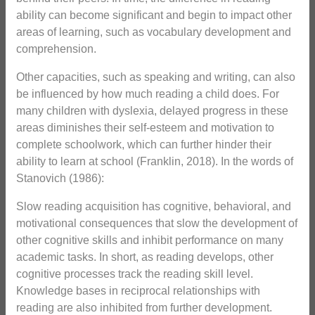
ability can become significant and begin to impact other
areas of learning, such as vocabulary development and
comprehension.
Other capacities, such as speaking and writing, can also
be influenced by how much reading a child does. For
many children with dyslexia, delayed progress in these
areas diminishes their self-esteem and motivation to
complete schoolwork, which can further hinder their
ability to learn at school (Franklin, 2018). In the words of
Stanovich (1986):
Slow reading acquisition has cognitive, behavioral, and
motivational consequences that slow the development of
other cognitive skills and inhibit performance on many
academic tasks. In short, as reading develops, other
cognitive processes track the reading skill level.
Knowledge bases in reciprocal relationships with
reading are also inhibited from further development.