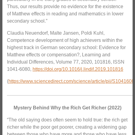
Thus, our results provide no evidence for the existence
of Matthew effects in reading and mathematics in lower
secondary school.”
Claudia Neuendorf, Malte Jansen, Poldi Kuhl,
Competence development of high achievers within the
highest track in German secondary school: Evidence for
Matthew effects or compensation?, Learning and
Individual Differences, Volume 77, 2020, 101816, ISSN
1041-6080,
https://doi.org/10.1016/j.lindif.2019.101816
(
https://www.sciencedirect.com/science/article/pii/S10416
_______________________________________________
Mystery Behind Why the Rich Get Richer (2022)
“The old saying does often seem to hold true: the rich get
richer while the poor get poorer, creating a widening gap
between those who have more and those who have less.