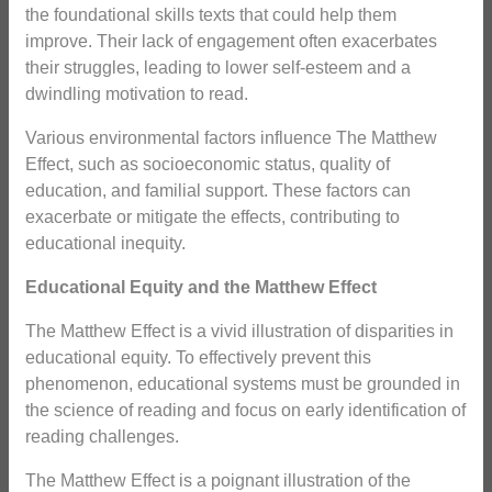
the foundational skills texts that could help them
improve. Their lack of engagement often exacerbates
their struggles, leading to lower self-esteem and a
dwindling motivation to read.
Various environmental factors influence The Matthew
Effect, such as socioeconomic status, quality of
education, and familial support. These factors can
exacerbate or mitigate the effects, contributing to
educational inequity.
Educational Equity and the Matthew Effect
The Matthew Effect is a vivid illustration of disparities in
educational equity. To effectively prevent this
phenomenon, educational systems must be grounded in
the science of reading and focus on early identification of
reading challenges.
The Matthew Effect is a poignant illustration of the