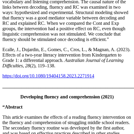
vocabulary and listening comprehension. The causal nature of the
links between decoding, fluency and RC was examined in two
ways: hypothesized and experimental. Structural modeling showed
that fluency was a good mediator variable between decoding and
RC and explained RC. When we compared the Cont and Exp
groups, the intervention had a positive effect on RC, even though
linguistic comprehension was not stimulated. We conclude that
fluency should be stimulated once decoding is efficient.”
Ecalle, J., Dujardin, E., Gomes, C., Cros, L., & Magnan, A. (2023).
Effects of a two-year literacy intervention from Kindergarten to
Grade 1: a differential approach.
Australian Journal of Learning
Difficulties
,
28
(2), 119–138.
https://doi.org/10.1080/19404158.2023.2271914
_______________________________________________________
Developing fluency and comprehension (2021)
“Abstract
This article examines the effects of a reading fluency intervention on
the fluency and comprehension of struggling middle school readers.
The secondary fluency routine was developed by the first author,
and was based on effective practices described in other studies.