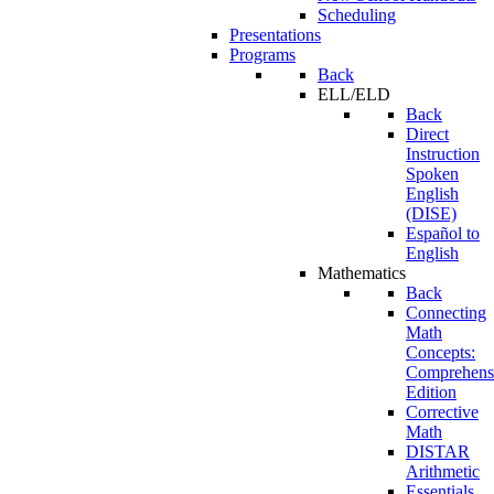
Scheduling
Presentations
Programs
Back
ELL/ELD
Back
Direct
Instruction
Spoken
English
(DISE)
Español to
English
Mathematics
Back
Connecting
Math
Concepts:
Comprehens
Edition
Corrective
Math
DISTAR
Arithmetic
Essentials