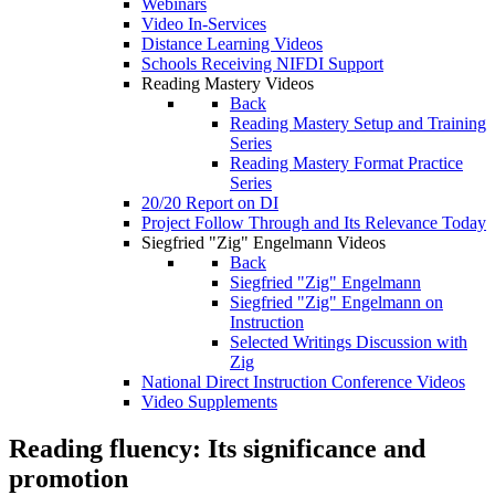
Webinars
Video In-Services
Distance Learning Videos
Schools Receiving NIFDI Support
Reading Mastery Videos
Back
Reading Mastery Setup and Training
Series
Reading Mastery Format Practice
Series
20/20 Report on DI
Project Follow Through and Its Relevance Today
Siegfried "Zig" Engelmann Videos
Back
Siegfried "Zig" Engelmann
Siegfried "Zig" Engelmann on
Instruction
Selected Writings Discussion with
Zig
National Direct Instruction Conference Videos
Video Supplements
Reading fluency: Its significance and
promotion