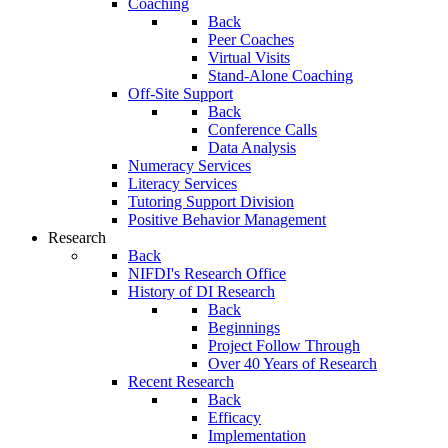
Coaching
Back
Peer Coaches
Virtual Visits
Stand-Alone Coaching
Off-Site Support
Back
Conference Calls
Data Analysis
Numeracy Services
Literacy Services
Tutoring Support Division
Positive Behavior Management
Research
Back
NIFDI's Research Office
History of DI Research
Back
Beginnings
Project Follow Through
Over 40 Years of Research
Recent Research
Back
Efficacy
Implementation