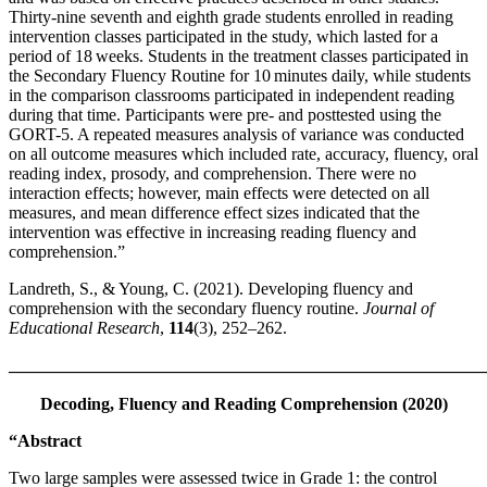
Thirty-nine seventh and eighth grade students enrolled in reading
intervention classes participated in the study, which lasted for a
period of 18 weeks. Students in the treatment classes participated in
the Secondary Fluency Routine for 10 minutes daily, while students
in the comparison classrooms participated in independent reading
during that time. Participants were pre- and posttested using the
GORT-5. A repeated measures analysis of variance was conducted
on all outcome measures which included rate, accuracy, fluency, oral
reading index, prosody, and comprehension. There were no
interaction effects; however, main effects were detected on all
measures, and mean difference effect sizes indicated that the
intervention was effective in increasing reading fluency and
comprehension.”
Landreth, S., & Young, C. (2021). Developing fluency and
comprehension with the secondary fluency routine.
Journal of
Educational Research
,
114
(3), 252–262.
_______________________________________________________
Decoding, Fluency and Reading Comprehension (2020)
“Abstract
Two large samples were assessed twice in Grade 1: the control