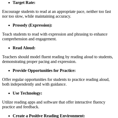
Target Rate:
Encourage students to read at an appropriate pace, neither too fast
nor too slow, while maintaining accuracy.
Prosody (Expression):
Teach students to read with expression and phrasing to enhance
comprehension and engagement.
Read Aloud:
Teachers should model fluent reading by reading aloud to students,
demonstrating proper pacing and expression.
Provide Opportunities for Practice:
Offer regular opportunities for students to practice reading aloud,
both independently and with guidance.
Use Technology:
Utilize reading apps and software that offer interactive fluency
practice and feedback.
Create a Positive Reading Environment: