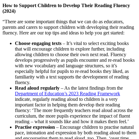
How to Support Children to Develop Their Reading Fluency
(2024)
“There are some important things that we can do as educators,
parents and carers to support children with developing their reading
fluency. Here are our top tips and ideas to help you get started:
Choose engaging texts
– It’s vital to select exciting books
that will encourage children to explore further, including
allowing children to choose their own next read. Fluency
develops progressively as pupils encounter and re-read books
with new vocabulary and language structures, so it’s
especially helpful for pupils to re-read books they liked, as
familiarity with a text supports the development of reading
fluency.
Read aloud regularly
– As the latest findings from the
Department of Education’s 2023 Reading Framework
indicate, regularly reading aloud to children is a very
important factor in helping them develop their reading
fluency: ‘The more frequently teachers read aloud across the
curriculum, the more pupils experience the impact of fluent
reading – what it sounds like and how it makes them feel.’
Practise expression
– Encourage children to practise natural
pace, intonation and expression by both reading aloud to them
and encouraging them to read aloud, too. Then, ‘over time,