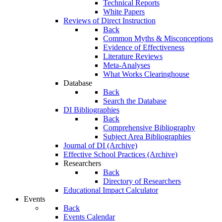
Technical Reports
White Papers
Reviews of Direct Instruction
Back
Common Myths & Misconceptions
Evidence of Effectiveness
Literature Reviews
Meta-Analyses
What Works Clearinghouse
Database
Back
Search the Database
DI Bibliographies
Back
Comprehensive Bibliography
Subject Area Bibliographies
Journal of DI (Archive)
Effective School Practices (Archive)
Researchers
Back
Directory of Researchers
Educational Impact Calculator
Events
Back
Events Calendar