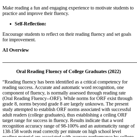
Make reading a fun and engaging experience to motivate students to
practice and improve their fluency.
Self-Reflection:
Encourage students to reflect on their reading fluency and set goals
for improvement.
AI Overview
_______________________________________________________
Oral Reading Fluency of College Graduates (2022)
“Reading fluency has been identified as a critical competency for
reading success. Accurate and automatic word recognition, one
component of fluency, is normally assessed through reading rate
(Oral Reading Fluency--ORF). While norms for ORF exist through
grade 8, norms beyond grade 8 are largely unknown. The present
study attempted to establish ORF norms associated with successful
adult readers (college graduates), thus establishing a ceiling ORF
target range for success in fluency. Results indicate that a word
recognition accuracy range of 98-100% and an automaticity range of
138-158 words read correctly per minute on high school level
reading material are associated with average performance by college