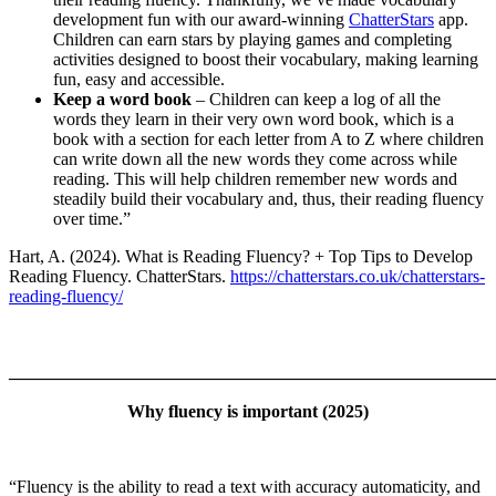
development fun with our award-winning
ChatterStars
app.
Children can earn stars by playing games and completing
activities designed to boost their vocabulary, making learning
fun, easy and accessible.
Keep a word book
– Children can keep a log of all the
words they learn in their very own word book, which is a
book with a section for each letter from A to Z where children
can write down all the new words they come across while
reading. This will help children remember new words and
steadily build their vocabulary and, thus, their reading fluency
over time.”
Hart, A. (2024). What is Reading Fluency? + Top Tips to Develop
Reading Fluency. ChatterStars.
https://chatterstars.co.uk/chatterstars-
reading-fluency/
_______________________________________________________
Why fluency is important
(2025)
“Fluency is the ability to read a text with accuracy automaticity, and