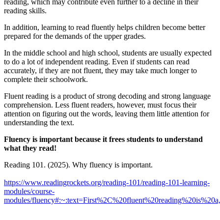
reading, which may contribute even further to a decline in their
reading skills.
In addition, learning to read fluently helps children become better
prepared for the demands of the upper grades.
In the middle school and high school, students are usually expected
to do a lot of independent reading. Even if students can read
accurately, if they are not fluent, they may take much longer to
complete their schoolwork.
Fluent reading is a product of strong decoding and strong language
comprehension. Less fluent readers, however, must focus their
attention on figuring out the words, leaving them little attention for
understanding the text.
Fluency is important because it frees students to understand
what they read!
Reading 101. (2025). Why fluency is important.
https://www.readingrockets.org/reading-101/reading-101-learning-
modules/course-
modules/fluency#:~:text=First%2C%20fluent%20reading%20is%2
_______________________________________________________