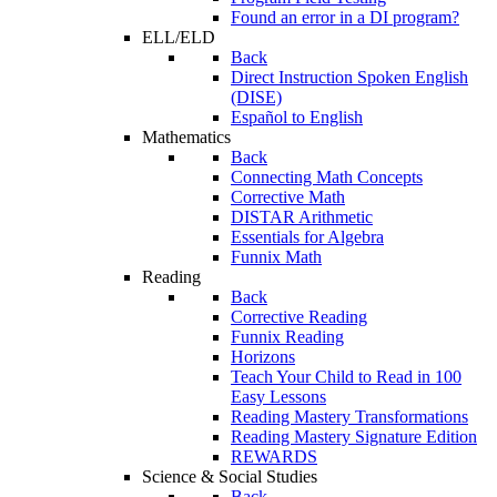
Found an error in a DI program?
ELL/ELD
Back
Direct Instruction Spoken English
(DISE)
Español to English
Mathematics
Back
Connecting Math Concepts
Corrective Math
DISTAR Arithmetic
Essentials for Algebra
Funnix Math
Reading
Back
Corrective Reading
Funnix Reading
Horizons
Teach Your Child to Read in 100
Easy Lessons
Reading Mastery Transformations
Reading Mastery Signature Edition
REWARDS
Science & Social Studies
Back