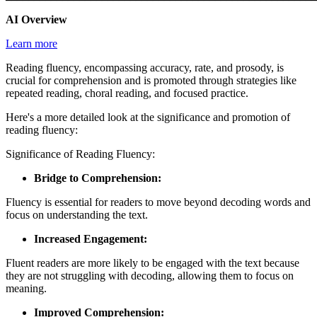
AI Overview
Learn more
Reading fluency, encompassing accuracy, rate, and prosody, is
crucial for comprehension and is promoted through strategies like
repeated reading, choral reading, and focused practice.
Here's a more detailed look at the significance and promotion of
reading fluency:
Significance of Reading Fluency:
Bridge to Comprehension:
Fluency is essential for readers to move beyond decoding words and
focus on understanding the text.
Increased Engagement:
Fluent readers are more likely to be engaged with the text because
they are not struggling with decoding, allowing them to focus on
meaning.
Improved Comprehension: