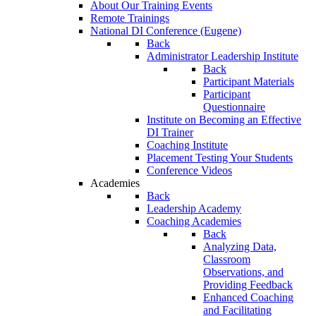
About Our Training Events
Remote Trainings
National DI Conference (Eugene)
Back
Administrator Leadership Institute
Back
Participant Materials
Participant
Questionnaire
Institute on Becoming an Effective
DI Trainer
Coaching Institute
Placement Testing Your Students
Conference Videos
Academies
Back
Leadership Academy
Coaching Academies
Back
Analyzing Data,
Classroom
Observations, and
Providing Feedback
Enhanced Coaching
and Facilitating