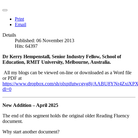
Print
Email
Details
Published: 06 November 2013
Hits: 64397
Dr Kerry Hempenstall, Senior Industry Fellow, School of
Education, RMIT University, Melbourne, Australia.
All my blogs can be viewed on-line or downloaded as a Word file
or PDF at
https://www.dropbox.com/sh/olxpifutwcgvg8j/AABU8YNr4ZxiXPX
dl=0
New Addition – April 2025
The end of this segment holds the original older Reading Fluency
document.
Why start another document?