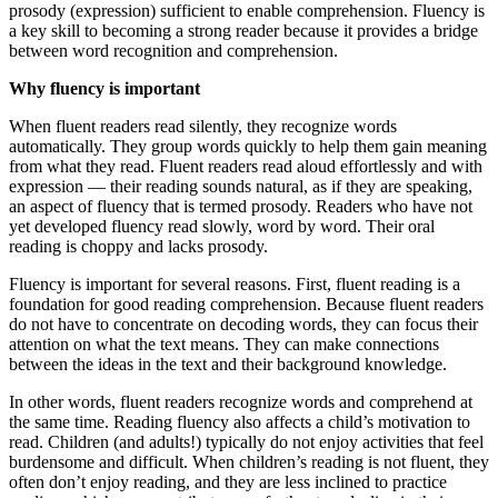
prosody (expression) sufficient to enable comprehension. Fluency is
a key skill to becoming a strong reader because it provides a bridge
between word recognition and comprehension.
Why fluency is important
When fluent readers read silently, they recognize words
automatically. They group words quickly to help them gain meaning
from what they read. Fluent readers read aloud effortlessly and with
expression — their reading sounds natural, as if they are speaking,
an aspect of fluency that is termed prosody. Readers who have not
yet developed fluency read slowly, word by word. Their oral
reading is choppy and lacks prosody.
Fluency is important for several reasons. First, fluent reading is a
foundation for good reading comprehension. Because fluent readers
do not have to concentrate on decoding words, they can focus their
attention on what the text means. They can make connections
between the ideas in the text and their background knowledge.
In other words, fluent readers recognize words and comprehend at
the same time. Reading fluency also affects a child’s motivation to
read. Children (and adults!) typically do not enjoy activities that feel
burdensome and difficult. When children’s reading is not fluent, they
often don’t enjoy reading, and they are less inclined to practice