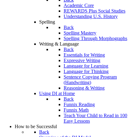
Academic Core
REWARDS Plus Social Studies
Understanding U.S. History
Spelling
Back
Spelling Mastery
Spelling Through Morphographs
Writing & Language
Back
Essentials for Writing
Expressive Writing
Language for Learning
Language for Thinking
Sentence Copying Program
(Handwriting)
Reasoning & Writing
Using DI at Home
Back
Funnix Reading
Funnix Math
Teach Your Child to Read in 100
Easy Lessons
How to be Successful
Back