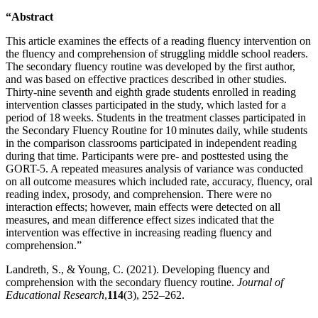
“Abstract
This article examines the effects of a reading fluency intervention on
the fluency and comprehension of struggling middle school readers.
The secondary fluency routine was developed by the first author,
and was based on effective practices described in other studies.
Thirty-nine seventh and eighth grade students enrolled in reading
intervention classes participated in the study, which lasted for a
period of 18 weeks. Students in the treatment classes participated in
the Secondary Fluency Routine for 10 minutes daily, while students
in the comparison classrooms participated in independent reading
during that time. Participants were pre- and posttested using the
GORT-5. A repeated measures analysis of variance was conducted
on all outcome measures which included rate, accuracy, fluency, oral
reading index, prosody, and comprehension. There were no
interaction effects; however, main effects were detected on all
measures, and mean difference effect sizes indicated that the
intervention was effective in increasing reading fluency and
comprehension.”
Landreth, S., & Young, C. (2021). Developing fluency and
comprehension with the secondary fluency routine.
Journal of
Educational Research
,
114
(3), 252–262.