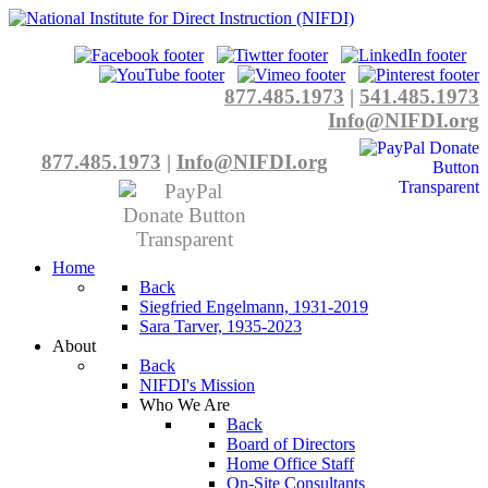
877.485.1973
|
541.485.1973
Info@NIFDI.org
877.485.1973
|
Info@NIFDI.org
Home
Back
Siegfried Engelmann, 1931-2019
Sara Tarver, 1935-2023
About
Back
NIFDI's Mission
Who We Are
Back
Board of Directors
Home Office Staff
On-Site Consultants