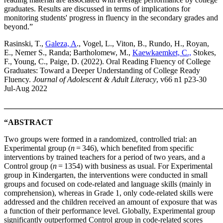
graduates. Results are discussed in terms of implications for
monitoring students' progress in fluency in the secondary grades and
beyond.”
Rasinski, T.,
Galeza, A
., Vogel, L., Viton, B., Rundo, H., Royan,
E., Nemer S., Randa; Bartholomew, M.,
Kaewkaemket, C.,
Stokes,
F., Young, C., Paige, D. (2022). Oral Reading Fluency of College
Graduates: Toward a Deeper Understanding of College Ready
Fluency.
Journal of Adolescent & Adult Literacy
, v66 n1 p23-30
Jul-Aug 2022
_______________________________________________________
“ABSTRACT
Two groups were formed in a randomized, controlled trial: an
Experimental group (
n
= 346), which benefited from specific
interventions by trained teachers for a period of two years, and a
Control group (
n
= 1354) with business as usual. For Experimental
group in Kindergarten, the interventions were conducted in small
groups and focused on code-related and language skills (mainly in
comprehension), whereas in Grade 1, only code-related skills were
addressed and the children received an amount of exposure that was
a function of their performance level. Globally, Experimental group
significantly outperformed Control group in code-related scores