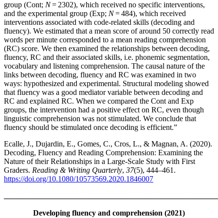
group (Cont;
N
= 2302), which received no specific interventions,
and the experimental group (Exp;
N
= 484), which received
interventions associated with code-related skills (decoding and
fluency). We estimated that a mean score of around 50 correctly read
words per minute corresponded to a mean reading comprehension
(RC) score. We then examined the relationships between decoding,
fluency, RC and their associated skills, i.e. phonemic segmentation,
vocabulary and listening comprehension. The causal nature of the
links between decoding, fluency and RC was examined in two
ways: hypothesized and experimental. Structural modeling showed
that fluency was a good mediator variable between decoding and
RC and explained RC. When we compared the Cont and Exp
groups, the intervention had a positive effect on RC, even though
linguistic comprehension was not stimulated. We conclude that
fluency should be stimulated once decoding is efficient.”
Ecalle, J., Dujardin, E., Gomes, C., Cros, L., & Magnan, A. (2020).
Decoding, Fluency and Reading Comprehension: Examining the
Nature of their Relationships in a Large-Scale Study with First
Graders.
Reading & Writing Quarterly
,
37
(5), 444–461.
https://doi.org/10.1080/10573569.2020.1846007
_______________________________________________________
Developing fluency and comprehension (2021)