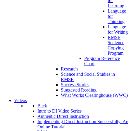
for
Learning
Language
for
Thinking
Language
for Writing
RMSE
Sentence
Copying
Program
Program Reference
Chart
Research
Science and Social Studies in
RMSE
Success Stories
Suggested Reading
What Works Clearinghouse (WWC)
Videos
Back
Intro to DI Video Series
Authentic Direct Instruction
Implementing Direct Instruction Successfully: An
Online Tutorial