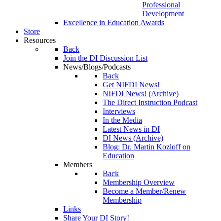
Professional
Development
Excellence in Education Awards
Store
Resources
Back
Join the DI Discussion List
News/Blogs/Podcasts
Back
Get NIFDI News!
NIFDI News! (Archive)
The Direct Instruction Podcast
Interviews
In the Media
Latest News in DI
DI News (Archive)
Blog: Dr. Martin Kozloff on
Education
Members
Back
Membership Overview
Become a Member/Renew
Membership
Links
Share Your DI Story!