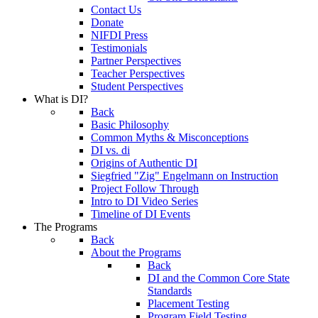
Contact Us
Donate
NIFDI Press
Testimonials
Partner Perspectives
Teacher Perspectives
Student Perspectives
What is DI?
Back
Basic Philosophy
Common Myths & Misconceptions
DI vs. di
Origins of Authentic DI
Siegfried "Zig" Engelmann on Instruction
Project Follow Through
Intro to DI Video Series
Timeline of DI Events
The Programs
Back
About the Programs
Back
DI and the Common Core State
Standards
Placement Testing
Program Field Testing