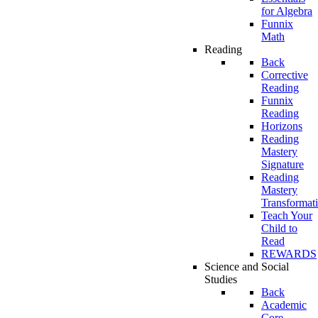
for Algebra
Funnix
Math
Reading
Back
Corrective
Reading
Funnix
Reading
Horizons
Reading
Mastery
Signature
Reading
Mastery
Transformat
Teach Your
Child to
Read
REWARDS
Science and Social
Studies
Back
Academic
Core