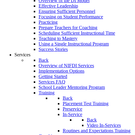
Overview of the DI Model
Effective Leadership
Ensuring Sufficient Personnel
Focusing on Student Performance
Practicing
Prepare Teachers for Coaching
Scheduling Sufficient Instructional Time
Teaching to Mastery
Using a Single Instructional Program
Success Stories
Services
Back
Overview of NIFDI Services
Implementation Options
Getting Started
Services FAQ
School Leader Mentoring Program
Training
Back
Placement Test Training
Preservice
In-Service
Back
Video In-Services
Routines and Expectations Training