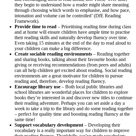
they begin to understand how a reader might share meaning
through choosing which words to emphasise, and how pace,
intonation and volume can be controlled’ (DfE Reading
Framework).
Provide time to read
– Prioritising reading time during class
and at home will ensure children have ample time to practise
their reading skills and naturally develop fluency over time.
Even taking 15 minutes at the end of the day to read aloud to
your children can make a big difference.
Create sociable reading environments
– Reading together
and sharing books, talking about their favourite books and
giving or receiving recommendations (from peers and adults)
can all help children get excited about reading. Social reading
environments are a great motivator for children to pursue
reading and, therefore, develop reading fluency.
Encourage library use
– Both local public libraries and
school libraries are wonderful places for children to explore
books they’re interested in and discover new titles to continue
their reading adventure. Perhaps you can set aside a day a
week to take a trip to the library and do some reading together
– perfect for quality time and boosting reading fluency at the
same time!
Support vocabulary development
– Developing their
vocabulary is a really important way for children to improve
their reading fluency. Thankfully, we’ve made vocabulary