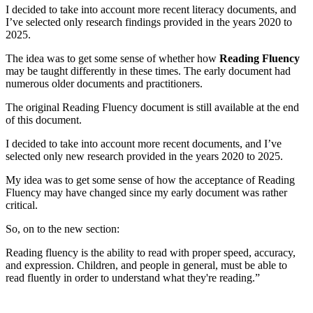
I decided to take into account more recent literacy documents, and
I’ve selected only research findings provided in the years 2020 to
2025.
The idea was to get some sense of whether how
Reading Fluency
may be taught differently in these times. The early document had
numerous older documents and practitioners.
The original Reading Fluency document is still available at the end
of this document.
I decided to take into account more recent documents, and I’ve
selected only new research provided in the years 2020 to 2025.
My idea was to get some sense of how the acceptance of Reading
Fluency may have changed since my early document was rather
critical.
So, on to the new section:
Reading fluency is the ability to read with proper speed, accuracy,
and expression. Children, and people in general, must be able to
read fluently in order to understand what they're reading.”