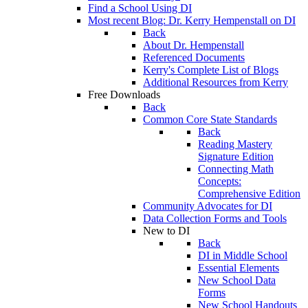
Find a School Using DI
Most recent Blog: Dr. Kerry Hempenstall on DI
Back
About Dr. Hempenstall
Referenced Documents
Kerry's Complete List of Blogs
Additional Resources from Kerry
Free Downloads
Back
Common Core State Standards
Back
Reading Mastery
Signature Edition
Connecting Math
Concepts:
Comprehensive Edition
Community Advocates for DI
Data Collection Forms and Tools
New to DI
Back
DI in Middle School
Essential Elements
New School Data
Forms
New School Handouts