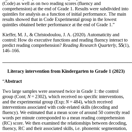
(Code) as well as on two reading scores (fluency and
comprehension) at the end of Grade 1. Results were subdivided into
quintiles for analysis as a function of initial performance. The main
results showed that in Code Experimental group in the lowest
quintiles obtained better performance at the end of Grade 1.”
Kieffer, M. J., & Christodoulou, J. A. (2020). Automaticity and
control: How do executive functions and reading fluency interact to
predict reading comprehension?
Reading Research Quarterly
,
55
(1),
146–166.
_______________________________________________________
Literacy intervention from Kindergarten to Grade 1 (2023)
“
Abstract
Two large samples were assessed twice in Grade 1: the control
group (Cont;
N
= 2302), which received no specific interventions,
and the experimental group (Exp;
N
= 484), which received
interventions associated with code-related skills (decoding and
fluency). We estimated that a mean score of around 50 correctly read
words per minute corresponded to a mean reading comprehension
(RC) score. We then examined the relationships between decoding,
fluency, RC and their associated skills, i.e. phonemic segmentation,