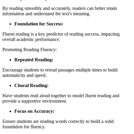
By reading smoothly and accurately, readers can better retain
information and understand the text's meaning.
Foundation for Success:
Fluent reading is a key predictor of reading success, impacting
overall academic performance.
Promoting Reading Fluency:
Repeated Reading:
Encourage students to reread passages multiple times to build
automaticity and speed.
Choral Reading:
Have students read aloud together to model fluent reading and
provide a supportive environment.
Focus on Accuracy:
Ensure students are reading words correctly to build a solid
foundation for fluency.