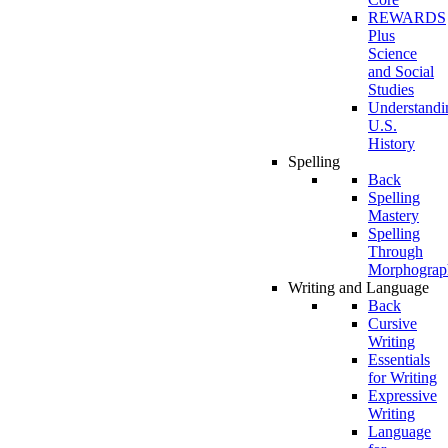
REWARDS
Plus
Science
and Social
Studies
Understandi
U.S.
History
Spelling
Back
Spelling
Mastery
Spelling
Through
Morphograp
Writing and Language
Back
Cursive
Writing
Essentials
for Writing
Expressive
Writing
Language