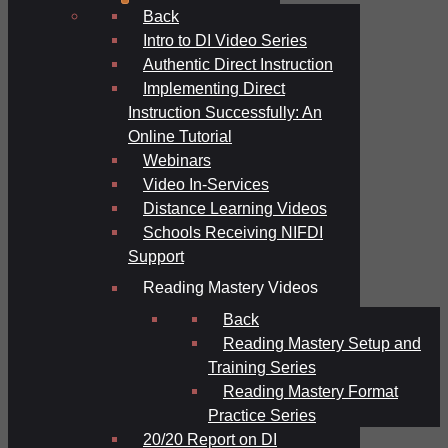
Back
Intro to DI Video Series
Authentic Direct Instruction
Implementing Direct
Instruction Successfully: An
Online Tutorial
Webinars
Video In-Services
Distance Learning Videos
Schools Receiving NIFDI
Support
Reading Mastery Videos
Back
Reading Mastery Setup and
Training Series
Reading Mastery Format
Practice Series
20/20 Report on DI