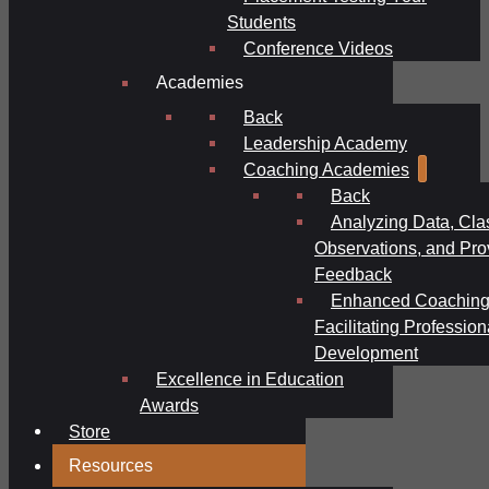
Students
Conference Videos
Academies
Back
Leadership Academy
Coaching Academies
Back
Analyzing Data, Cl
Observations, and Pro
Feedback
Enhanced Coaching
Facilitating Profession
Development
Excellence in Education
Awards
Store
Resources