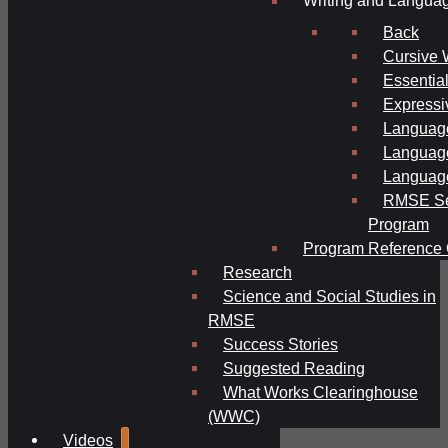
Writing and Langua
Back
Cursive 
Essential
Expressi
Language
Language
Language
RMSE Se
Program
Program Reference 
Research
Science and Social Studies in
RMSE
Success Stories
Suggested Reading
What Works Clearinghouse
(WWC)
Videos