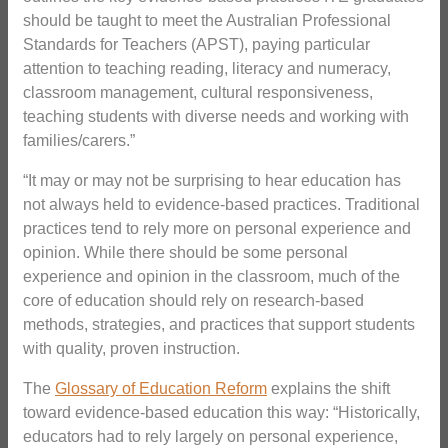
should be taught to meet the Australian Professional
Standards for Teachers (APST), paying particular
attention to teaching reading, literacy and numeracy,
classroom management, cultural responsiveness,
teaching students with diverse needs and working with
families/carers.”
“It may or may not be surprising to hear education has
not always held to evidence-based practices. Traditional
practices tend to rely more on personal experience and
opinion. While there should be some personal
experience and opinion in the classroom, much of the
core of education should rely on research-based
methods, strategies, and practices that support students
with quality, proven instruction.
The
Glossary of Education Reform
explains the shift
toward evidence-based education this way: “Historically,
educators had to rely largely on personal experience,