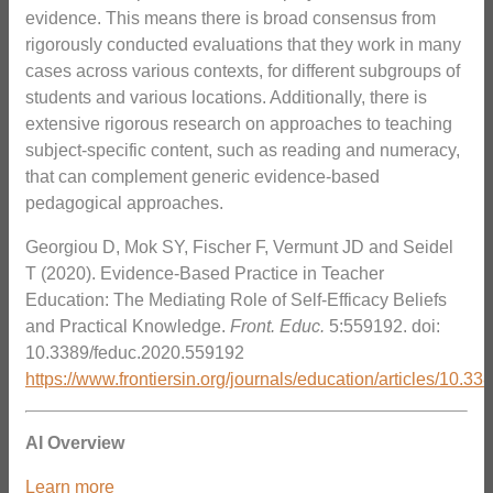
evidence. This means there is broad consensus from
rigorously conducted evaluations that they work in many
cases across various contexts, for different subgroups of
students and various locations. Additionally, there is
extensive rigorous research on approaches to teaching
subject-specific content, such as reading and numeracy,
that can complement generic evidence-based
pedagogical approaches.
Georgiou D, Mok SY, Fischer F, Vermunt JD and Seidel
T (2020). Evidence-Based Practice in Teacher
Education: The Mediating Role of Self-Efficacy Beliefs
and Practical Knowledge.
Front. Educ.
5:559192. doi:
10.3389/feduc.2020.559192
https://www.frontiersin.org/journals/education/articles/10.3
AI Overview
Learn more