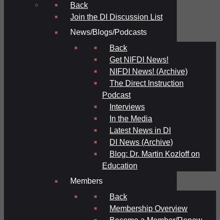
Back
Join the DI Discussion List
News/Blogs/Podcasts
Back
Get NIFDI News!
NIFDI News! (Archive)
The Direct Instruction
Podcast
Interviews
In the Media
Latest News in DI
DI News (Archive)
Blog: Dr. Martin Kozloff on
Education
Members
Back
Membership Overview
Become a Member/Renew