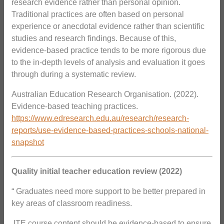
research evidence rather than personal opinion.
Traditional practices are often based on personal
experience or anecdotal evidence rather than scientific
studies and research findings. Because of this,
evidence-based practice tends to be more rigorous due
to the in-depth levels of analysis and evaluation it goes
through during a systematic review.
Australian Education Research Organisation. (2022).
Evidence-based teaching practices.
https://www.edresearch.edu.au/research/research-
reports/use-evidence-based-practices-schools-national-
snapshot
Quality initial teacher education review (2022)
“ Graduates need more support to be better prepared in
key areas of classroom readiness.
 ITE course content should be evidence-based to ensure