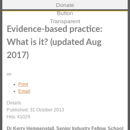
Evidence-based practice:
What is it? (updated Aug
2017)
Print
Email
Details
Published: 31 October 2013
Hits: 41029
Dr Kerry Hempenstall, Senior Industry Fellow, School