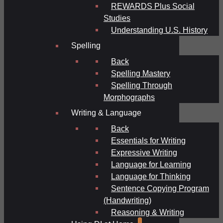
REWARDS Plus Social
Studies
Understanding U.S. History
Spelling
Back
Spelling Mastery
Spelling Through
Morphographs
Writing & Language
Back
Essentials for Writing
Expressive Writing
Language for Learning
Language for Thinking
Sentence Copying Program
(Handwriting)
Reasoning & Writing