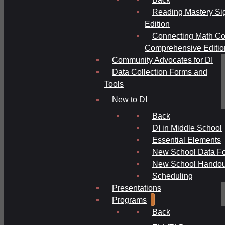
Reading Mastery Si
Edition
Connecting Math Co
Comprehensive Editio
Community Advocates for DI
Data Collection Forms and
Tools
New to DI
Back
DI in Middle School
Essential Elements
New School Data F
New School Handou
Scheduling
Presentations
Programs
Back