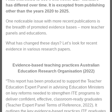
has differed over time. It is excepted from publishing
other than the years 2020 to 2025.
One noticeable issue with more recent publications is
the breadth of promoted evidence bases – more teacher
panels and educations.
What has changed these days? Let’s look for recent
evidence in various research papers.
Evidence-based teaching practices Australian
Education Research Organisation (2022)
“This report has been produced to support the Teacher
Education Expert Panel in advising Education Ministers
on key reforms needed to strengthen ITE programs to
deliver confident, effective, classroom-ready graduates
(Teacher Expert Panel Terms of Reference, 2022). It
outlines the key evidence-based practices ITE graduates