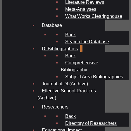
Literature Reviews
Meta-Analyses
What Works Clearinghouse
Database
Back
Search the Database
DI Bibliographies
Back
Comprehensive
Bibliography
Subject Area Bibliographies
Journal of DI (Archive)
Effective School Practices
(Archive)
Researchers
Back
Directory of Researchers
Educational Impact