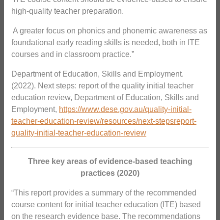
high-quality teacher preparation.
 A greater focus on phonics and phonemic awareness as
foundational early reading skills is needed, both in ITE
courses and in classroom practice.”
Department of Education, Skills and Employment.
(2022). Next steps: report of the quality initial teacher
education review, Department of Education, Skills and
Employment,
https://www.dese.gov.au/quality-initial-
teacher-education-review/resources/next-stepsreport-
quality-initial-teacher-education-review
Three key areas of evidence-based teaching
practices (2020)
“This report provides a summary of the recommended
course content for initial teacher education (ITE) based
on the research evidence base. The recommendations