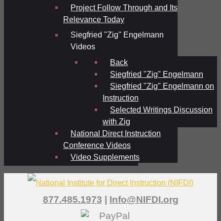
Project Follow Through and Its
Relevance Today
Siegfried "Zig" Engelmann
Videos
Back
Siegfried "Zig" Engelmann
Siegfried "Zig" Engelmann on
Instruction
Selected Writings Discussion
with Zig
National Direct Instruction
Conference Videos
Video Supplements
877.485.1973
|
Info@NIFDI.org