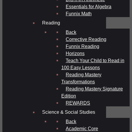
Essentials for Algebra
Funnix Math
Reading
Back
Corrective Reading
Funnix Reading
Horizons
Teach Your Child to Read in
100 Easy Lessons
Reading Mastery
Transformations
Reading Mastery Signature
Edition
REWARDS
Science & Social Studies
Back
Academic Core