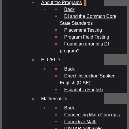
About the Programs
Back
DI and the Common Core
State Standards
Placement Testing
Program Field Testing
Found an error in a DI
program?
ELL/ELD
Back
Direct Instruction Spoken
English (DISE)
Español to English
Mathematics
Back
Connecting Math Concepts
Corrective Math
DISTAR Arithmetic