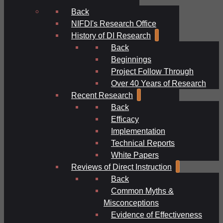
Back
NIFDI's Research Office
History of DI Research
Back
Beginnings
Project Follow Through
Over 40 Years of Research
Recent Research
Back
Efficacy
Implementation
Technical Reports
White Papers
Reviews of Direct Instruction
Back
Common Myths &
Misconceptions
Evidence of Effectiveness