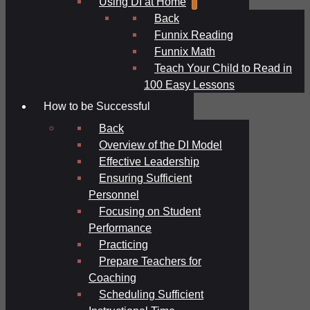
Using DI at Home
Back
Funnix Reading
Funnix Math
Teach Your Child to Read in
100 Easy Lessons
How to be Successful
Back
Overview of the DI Model
Effective Leadership
Ensuring Sufficient
Personnel
Focusing on Student
Performance
Practicing
Prepare Teachers for
Coaching
Scheduling Sufficient