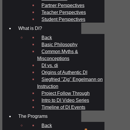
Partner Perspectives
Teacher Perspectives
Student Perspectives
What is DI?
Back
Basic Philosophy
Common Myths &
Misconceptions
DI vs. di
Origins of Authentic DI
Siegfried "Zig" Engelmann on
Instruction
Project Follow Through
Intro to DI Video Series
Timeline of DI Events
The Programs
Back