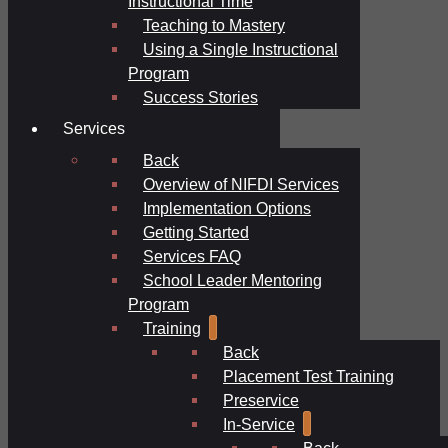
Instructional Time
Teaching to Mastery
Using a Single Instructional
Program
Success Stories
Services
Back
Overview of NIFDI Services
Implementation Options
Getting Started
Services FAQ
School Leader Mentoring
Program
Training
Back
Placement Test Training
Preservice
In-Service
Back