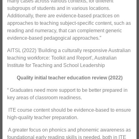
many cases across various contexts, for different
subgroups of students and in various locations.
Additionally, there are evidence-based practices on
approaches to teaching subject-specific content, such as
reading and numeracy, that can complement generic
evidence-based pedagogical approaches.”
AITSL (2022) 'Building a culturally responsive Australian
teaching workforce: Toolkit and Report', Australian
Institute for Teaching and School Leadership
Quality initial teacher education review (2022)
“ Graduates need more support to be better prepared in
key areas of classroom readiness.
 ITE course content should be evidence-based to ensure
high-quality teacher preparation.
 A greater focus on phonics and phonemic awareness as
foundational early reading skills is needed, both in ITE