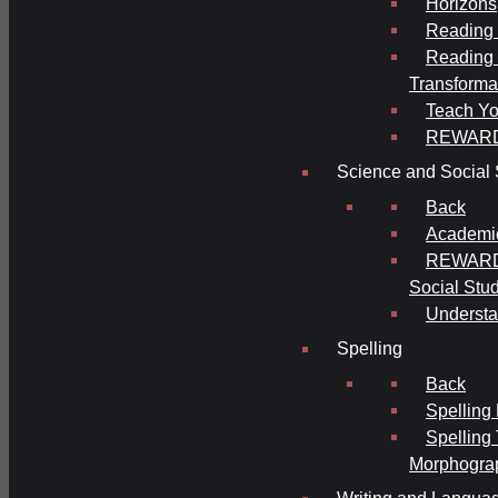
Horizons
Reading 
Reading 
Transforma
Teach Yo
REWAR
Science and Social 
Back
Academi
REWARDS
Social Stu
Understa
Spelling
Back
Spelling
Spelling
Morphogra