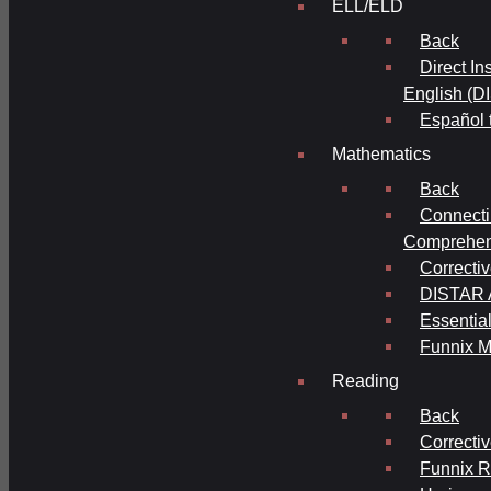
ELL/ELD
Back
Direct In
English (D
Español 
Mathematics
Back
Connecti
Comprehens
Correcti
DISTAR A
Essential
Funnix M
Reading
Back
Correcti
Funnix 