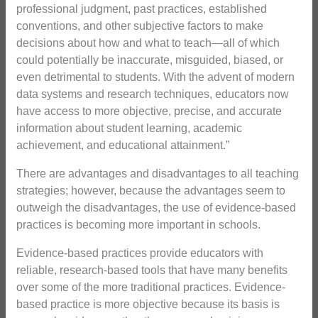
professional judgment, past practices, established
conventions, and other subjective factors to make
decisions about how and what to teach—all of which
could potentially be inaccurate, misguided, biased, or
even detrimental to students. With the advent of modern
data systems and research techniques, educators now
have access to more objective, precise, and accurate
information about student learning, academic
achievement, and educational attainment.”
There are advantages and disadvantages to all teaching
strategies; however, because the advantages seem to
outweigh the disadvantages, the use of evidence-based
practices is becoming more important in schools.
Evidence-based practices provide educators with
reliable, research-based tools that have many benefits
over some of the more traditional practices. Evidence-
based practice is more objective because its basis is