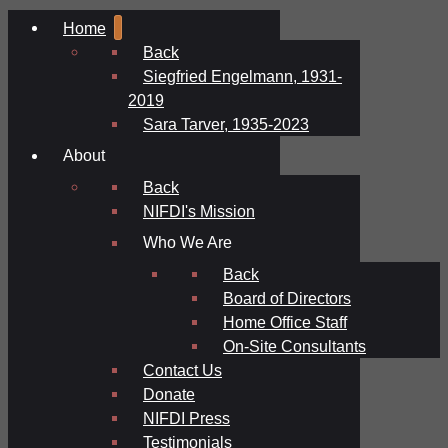
Home
Back
Siegfried Engelmann, 1931-
2019
Sara Tarver, 1935-2023
About
Back
NIFDI's Mission
Who We Are
Back
Board of Directors
Home Office Staff
On-Site Consultants
Contact Us
Donate
NIFDI Press
Testimonials