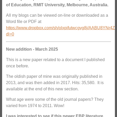
of Education, RMIT University, Melbourne, Australia.
All my blogs can be viewed on-line or downloaded as a
Word file or PDF at
https://www.dropbox.com/sh/olxpifutwcgvg8j/AABU8YNr4Z
dl=0
New addition - March 2025
This is a new paper related to a document I published
once before.
The oldish paper of mine was originally published in
2013, and was then added in 2017. Hits: 35,580. It is
available at the end of this new section.
What age were some of the old journal papers? They
varied from 1974 to 2011. Wow!
I was interested to see if this newer EBP literature