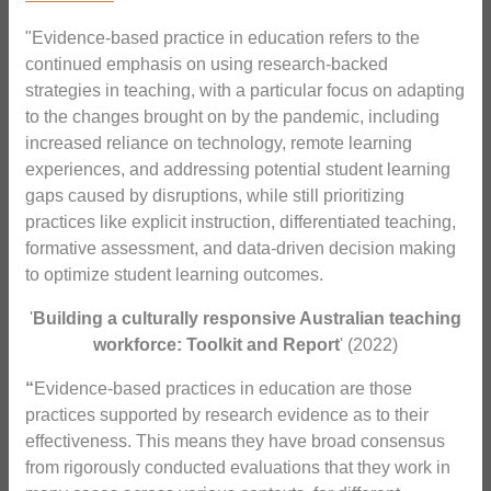
"Evidence-based practice in education refers to the
continued emphasis on using research-backed
strategies in teaching, with a particular focus on adapting
to the changes brought on by the pandemic, including
increased reliance on technology, remote learning
experiences, and addressing potential student learning
gaps caused by disruptions, while still prioritizing
practices like explicit instruction, differentiated teaching,
formative assessment, and data-driven decision making
to optimize student learning outcomes.
'
Building a culturally responsive Australian teaching
workforce: Toolkit and Report
' (2022)
“
Evidence-based practices in education are those
practices supported by research evidence as to their
effectiveness. This means they have broad consensus
from rigorously conducted evaluations that they work in