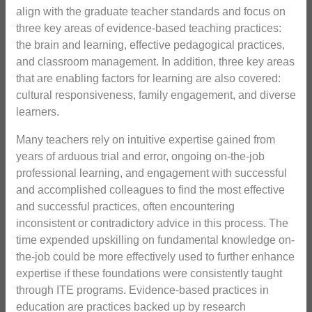
align with the graduate teacher standards and focus on
three key areas of evidence-based teaching practices:
the brain and learning, effective pedagogical practices,
and classroom management. In addition, three key areas
that are enabling factors for learning are also covered:
cultural responsiveness, family engagement, and diverse
learners.
Many teachers rely on intuitive expertise gained from
years of arduous trial and error, ongoing on-the-job
professional learning, and engagement with successful
and accomplished colleagues to find the most effective
and successful practices, often encountering
inconsistent or contradictory advice in this process. The
time expended upskilling on fundamental knowledge on-
the-job could be more effectively used to further enhance
expertise if these foundations were consistently taught
through ITE programs. Evidence-based practices in
education are practices backed up by research