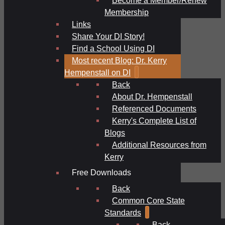
Membership
Links
Share Your DI Story!
Find a School Using DI
Most recent Blog: Dr. Kerry
Hempenstall on DI
Back
About Dr. Hempenstall
Referenced Documents
Kerry's Complete List of
Blogs
Additional Resources from
Kerry
Free Downloads
Back
Common Core State
Standards
Back