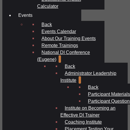
Calculator
Events
Back
Events Calendar
About Our Training Events
Remote Trainings
National DI Conference
(Eugene)
Back
Administrator Leadership
Institute
Back
Participant Materials
Participant Question
Institute on Becoming an
Effective DI Trainer
Coaching Institute
Placement Testing Your