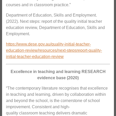
courses and in classroom practice.”
Department of Education, Skills and Employment.
(2022). Next steps: report of the quality initial teacher
education review, Department of Education, Skills and
Employment.
https://www.dese.gov.au/quality-initial-teacher-
education-review/resources/next-stepsreport-quality-
initial-teacher-education-review
Excellence in teaching and learning RESEARCH
evidence base (2020)
“The contemporary literature recognises that excellence
in teaching and learning, driven by collaboration within
and beyond the school, is the cornerstone of school
improvement. Consistent and high-
quality classroom teaching delivers dramatic