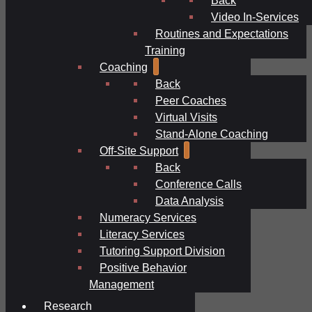
Video In-Services
Routines and Expectations
Training
Coaching
Back
Peer Coaches
Virtual Visits
Stand-Alone Coaching
Off-Site Support
Back
Conference Calls
Data Analysis
Numeracy Services
Literacy Services
Tutoring Support Division
Positive Behavior
Management
Research