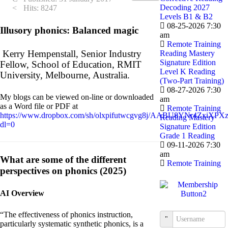
Decoding 2027
Hits: 8247
Levels B1 & B2
08-25-2026 7:30
Illusory phonics: Balanced magic
am
Remote Training
Kerry Hempenstall, Senior Industry
Reading Mastery
Signature Edition
Fellow, School of Education, RMIT
Level K Reading
University, Melbourne, Australia.
(Two-Part Training)
08-27-2026 7:30
My blogs can be viewed on-line or downloaded
am
as a Word file or PDF at
Remote Training
https://www.dropbox.com/sh/olxpifutwcgvg8j/AABU8YNr4ZxiXPXz
Reading Mastery
dl=0
Signature Edition
Grade 1 Reading
09-11-2026 7:30
am
What are some of the different
Remote Training
perspectives on phonics (2025)
AI Overview
“The effectiveness of phonics instruction,
Username
particularly systematic synthetic phonics, is a