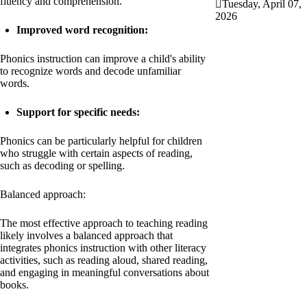
fluency and comprehension.
Tuesday, April 07,
2026
Improved word recognition:
Phonics instruction can improve a child's ability
to recognize words and decode unfamiliar
words.
Support for specific needs:
Phonics can be particularly helpful for children
who struggle with certain aspects of reading,
such as decoding or spelling.
Balanced approach:
The most effective approach to teaching reading
likely involves a balanced approach that
integrates phonics instruction with other literacy
activities, such as reading aloud, shared reading,
and engaging in meaningful conversations about
books.