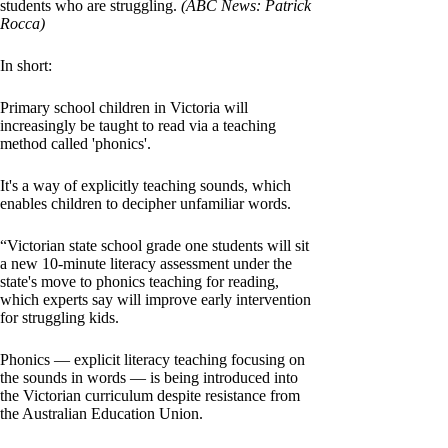
students who are struggling.
(ABC News: Patrick
Rocca)
In short:
Primary school children in Victoria will
increasingly be taught to read via a teaching
method called 'phonics'.
It's a way of explicitly teaching sounds, which
enables children to decipher unfamiliar words.
“Victorian state school grade one students will sit
a new 10-minute literacy assessment under the
state's move to phonics teaching for reading,
which experts say will improve early intervention
for struggling kids.
Phonics — explicit literacy teaching focusing on
the sounds in words — is being introduced into
the Victorian curriculum despite resistance from
the Australian Education Union.