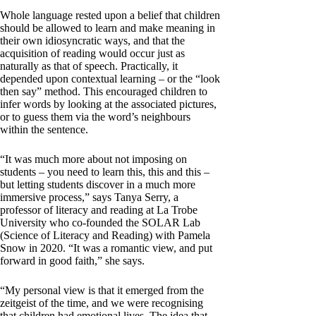
Whole language rested upon a belief that children
should be allowed to learn and make meaning in
their own idiosyncratic ways, and that the
acquisition of reading would occur just as
naturally as that of speech. Practically, it
depended upon contextual learning – or the “look
then say” method. This encouraged children to
infer words by looking at the associated pictures,
or to guess them via the word’s neighbours
within the sentence.
“It was much more about not imposing on
students – you need to learn this, this and this –
but letting students discover in a much more
immersive process,” says Tanya Serry, a
professor of literacy and reading at La Trobe
University who co-founded the SOLAR Lab
(Science of Literacy and Reading) with Pamela
Snow in 2020. “It was a romantic view, and put
forward in good faith,” she says.
“My personal view is that it emerged from the
zeitgeist of the time, and we were recognising
that children had emotional lives. The idea that