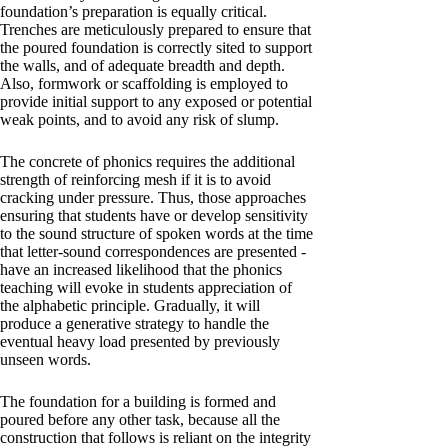
foundation’s preparation is equally critical.
Trenches are meticulously prepared to ensure that
the poured foundation is correctly sited to support
the walls, and of adequate breadth and depth.
Also, formwork or scaffolding is employed to
provide initial support to any exposed or potential
weak points, and to avoid any risk of slump.
The concrete of phonics requires the additional
strength of reinforcing mesh if it is to avoid
cracking under pressure. Thus, those approaches
ensuring that students have or develop sensitivity
to the sound structure of spoken words at the time
that letter-sound correspondences are presented -
have an increased likelihood that the phonics
teaching will evoke in students appreciation of
the alphabetic principle. Gradually, it will
produce a generative strategy to handle the
eventual heavy load presented by previously
unseen words.
The foundation for a building is formed and
poured before any other task, because all the
construction that follows is reliant on the integrity