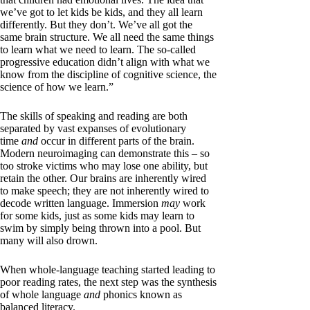
we’ve got to let kids be kids, and they all learn
differently. But they don’t. We’ve all got the
same brain structure. We all need the same things
to learn what we need to learn. The so-called
progressive education didn’t align with what we
know from the discipline of cognitive science, the
science of how we learn.”
The skills of speaking and reading are both
separated by vast expanses of evolutionary
time
and
occur in different parts of the brain.
Modern neuroimaging can demonstrate this – so
too stroke victims who may lose one ability, but
retain the other. Our brains are inherently wired
to make speech; they are not inherently wired to
decode written language. Immersion
may
work
for some kids, just as some kids may learn to
swim by simply being thrown into a pool. But
many will also drown.
When whole-language teaching started leading to
poor reading rates, the next step was the synthesis
of whole language
and
phonics known as
balanced literacy.