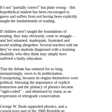
It’s not “partially correct” but plain wrong – this
hypothetical student has been encouraged to
guess and suffers from not having been explicitly
taught the fundamentals of reading.
If children aren’t taught the foundations of
reading, they may obviously come to struggle –
and feel ashamed, inadequate, frustrated and
avoid reading altogether. Several teachers told me
they’ve seen students diagnosed with a learning
disability who they think may simply have
suffered a faulty education.
That the debate has endured for so long,
unsurprisingly, owes to its politicisation.
Unsurprising, because its origins themselves were
political. Stressing the importance of explicit
instruction and the primacy of phonics became
“right-coded” – and dismissed by many as an
expression of retrograde conservatism.
George W. Bush supported phonics, and a
conspicuous part of the 2000 Republican