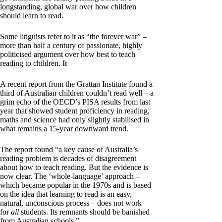
longstanding, global war over how children
should learn to read.
Some linguists refer to it as “the forever war” –
more than half a century of passionate, highly
politicised argument over how best to teach
reading to children. It
A recent report from the Grattan Institute found a
third of Australian children couldn’t read well – a
grim echo of the OECD’s PISA results from last
year that showed student proficiency in reading,
maths and science had only slightly stabilised in
what remains a 15-year downward trend.
The report found “a key cause of Australia’s
reading problem is decades of disagreement
about how to teach reading. But the evidence is
now clear. The ‘whole-language’ approach –
which became popular in the 1970s and is based
on the idea that learning to read is an easy,
natural, unconscious process – does not work
for
all
students. Its remnants should be banished
from Australian schools.”