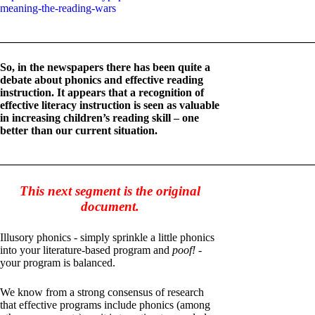
meaning-the-reading-wars
_______________________________________________________
So, in the newspapers there has been quite a
debate about phonics and effective reading
instruction. It appears that a recognition of
effective literacy instruction is seen as valuable
in increasing children’s reading skill – one
better than our current situation.
_______________________________________________________
This next segment is the original
document.
Illusory phonics - simply sprinkle a little phonics
into your literature-based program and
poof! -
your program is balanced.
We know from a strong consensus of research
that effective programs include phonics (among