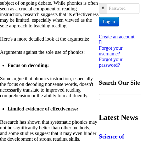
subject of ongoing debate. While phonics is often
Password
seen as a crucial component of reading
instruction, research suggests that its effectiveness
may be limited, especially when viewed as the
Log in
sole approach to teaching reading.
Create an account
Here's a more detailed look at the arguments:
Forgot your
Arguments against the sole use of phonics:
username?
Forgot your
password?
Focus on decoding:
Some argue that phonics instruction, especially
Search Our Site
the focus on decoding nonsense words, doesn't
necessarily translate to improved reading
comprehension or the ability to read fluently.
Limited evidence of effectiveness:
Latest News
Research has shown that systematic phonics may
not be significantly better than other methods,
and some studies suggest that it may even hinder
Science of
the development of strong reading skills.