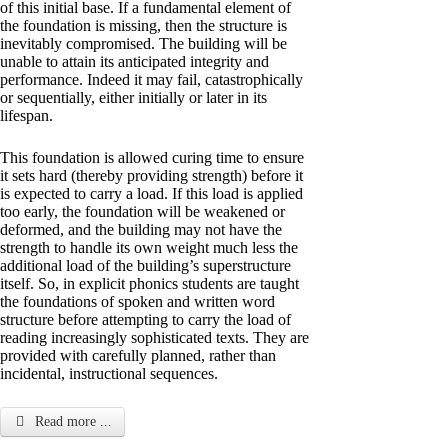
of this initial base. If a fundamental element of
the foundation is missing, then the structure is
inevitably compromised. The building will be
unable to attain its anticipated integrity and
performance. Indeed it may fail, catastrophically
or sequentially, either initially or later in its
lifespan.
This foundation is allowed curing time to ensure
it sets hard (thereby providing strength) before it
is expected to carry a load. If this load is applied
too early, the foundation will be weakened or
deformed, and the building may not have the
strength to handle its own weight much less the
additional load of the building’s superstructure
itself. So, in explicit phonics students are taught
the foundations of spoken and written word
structure before attempting to carry the load of
reading increasingly sophisticated texts. They are
provided with carefully planned, rather than
incidental, instructional sequences.
Read more ...