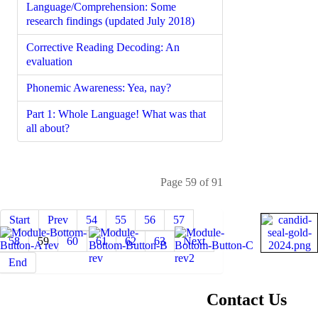
Language/Comprehension: Some
research findings (updated July 2018)
Corrective Reading Decoding: An
evaluation
Phonemic Awareness: Yea, nay?
Part 1: Whole Language! What was that
all about?
Page 59 of 91
Start
Prev
54
55
56
57
58
59
60
61
62
63
Next
End
About NIFDI
Contact Us