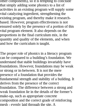
other components), so it is tempting to conclude
that simply adding some phonics to a list of
activities in an existing program will supply some
vital catalyzing ingredient, strengthening the
existing program, and thereby make it research-
based. However, program effectiveness is not
ensured solely by the presence of a portion of this
vital program element. It also depends on the
proportions in the final curriculum mix, in the
quantity and quality of the elements, and when
and how the curriculum is taught.
The proper role of phonics in a literacy program
can be compared to a building’s foundation. We
understand that stable buildings invariably have
foundations. However, foundations may be weak
or strong or in-between. It is not the mere
presence of a foundation that provides the
fundamental strength and stability of a building. It
derives from the presence of the correct
foundation. The difference between a strong and
weak foundation lie in the details of the former’s
make-up, such as appropriate concrete
composition and the correct grade of reinforcing
mesh - evenly laid through the site. A