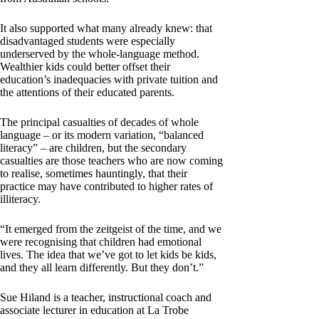
It also supported what many already knew: that
disadvantaged students were especially
underserved by the whole-language method.
Wealthier kids could better offset their
education’s inadequacies with private tuition and
the attentions of their educated parents.
The principal casualties of decades of whole
language – or its modern variation, “balanced
literacy” – are children, but the secondary
casualties are those teachers who are now coming
to realise, sometimes hauntingly, that their
practice may have contributed to higher rates of
illiteracy.
“It emerged from the zeitgeist of the time, and we
were recognising that children had emotional
lives. The idea that we’ve got to let kids be kids,
and they all learn differently. But they don’t.”
Sue Hiland is a teacher, instructional coach and
associate lecturer in education at La Trobe