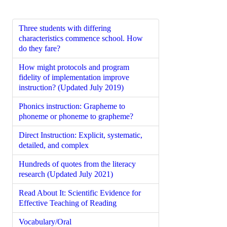
Three students with differing
characteristics commence school. How
do they fare?
How might protocols and program
fidelity of implementation improve
instruction? (Updated July 2019)
Phonics instruction: Grapheme to
phoneme or phoneme to grapheme?
Direct Instruction: Explicit, systematic,
detailed, and complex
Hundreds of quotes from the literacy
research (Updated July 2021)
Read About It: Scientific Evidence for
Effective Teaching of Reading
Vocabulary/Oral