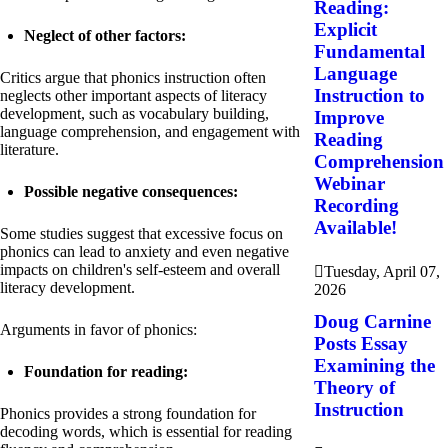
Reading:
Explicit
Neglect of other factors:
Fundamental
Language
Critics argue that phonics instruction often
Instruction to
neglects other important aspects of literacy
development, such as vocabulary building,
Improve
language comprehension, and engagement with
Reading
literature.
Comprehension
Webinar
Possible negative consequences:
Recording
Available!
Some studies suggest that excessive focus on
phonics can lead to anxiety and even negative
impacts on children's self-esteem and overall
Tuesday, April 07,
literacy development.
2026
Doug Carnine
Arguments in favor of phonics:
Posts Essay
Examining the
Foundation for reading:
Theory of
Instruction
Phonics provides a strong foundation for
decoding words, which is essential for reading