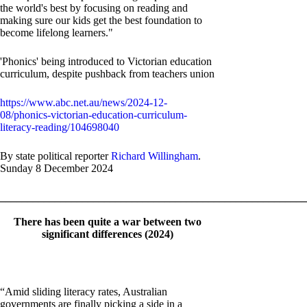
the world's best by focusing on reading and
making sure our kids get the best foundation to
become lifelong learners."
'Phonics' being introduced to Victorian education
curriculum, despite pushback from teachers union
https://www.abc.net.au/news/2024-12-
08/phonics-victorian-education-curriculum-
literacy-reading/104698040
By state political reporter
Richard Willingham
.
Sunday 8 December 2024
_______________________________________________________
There has been quite a war between two
significant differences (2024)
“Amid sliding literacy rates, Australian
governments are finally picking a side in a