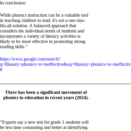
In conclusion:
While phonics instruction can be a valuable tool
in teaching children to read, it's not a one-size-
fits-all solution. A balanced approach that
considers the individual needs of students and
incorporates a variety of literacy activities is
likely to be more effective in promoting strong
reading skills.”
https://www.google.com/search?
q=Illusory+phonics+is+ineffective&oq=Illusory+phonics+is
8
_______________________________________________________
There has been a significant movement of
phonics to education in recent years (2024).
“Experts say a new test for grade 1 students will
be less time consuming and better at identifying