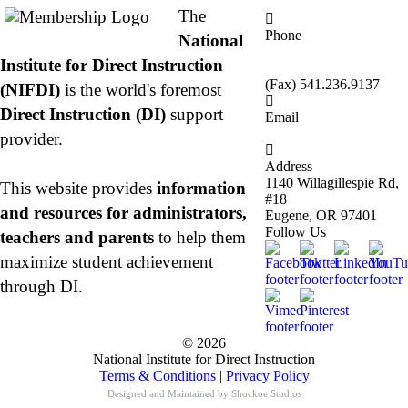
The
Phone
National
877.485.1973
|
Institute for Direct Instruction
541.485.1973
(Fax) 541.236.9137
(NIFDI)
is the world's foremost
Direct Instruction (DI)
support
Email
info@nifdi.org
provider.
Address
1140 Willagillespie Rd,
This website provides
information
#18
and resources for administrators,
Eugene, OR 97401
Follow Us
teachers and parents
to help them
maximize student achievement
through DI.
© 2026
National Institute for Direct Instruction
Terms & Conditions
|
Privacy Policy
Designed and Maintained by
Shockoe Studios