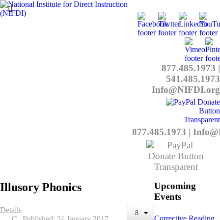
877.485.1973
|
541.485.1973
Info@NIFDI.org
877.485.1973
|
Info@
Illusory Phonics
Upcoming
Events
Details
Corrective Reading
Published: 31 January 2017