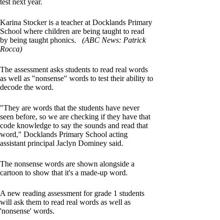
test next year.
Karina Stocker is a teacher at Docklands Primary
School where children are being taught to read
by being taught phonics.
(ABC News: Patrick
Rocca)
The assessment asks students to read real words
as well as "nonsense" words to test their ability to
decode the word.
"They are words that the students have never
seen before, so we are checking if they have that
code knowledge to say the sounds and read that
word," Docklands Primary School acting
assistant principal Jaclyn Dominey said.
The nonsense words are shown alongside a
cartoon to show that it's a made-up word.
A new reading assessment for grade 1 students
will ask them to read real words as well as
'nonsense' words.