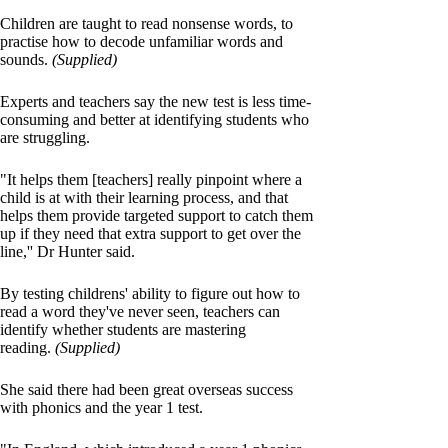
Children are taught to read nonsense words, to
practise how to decode unfamiliar words and
sounds.
(Supplied)
Experts and teachers say the new test is less time-
consuming and better at identifying students who
are struggling.
"It helps them [teachers] really pinpoint where a
child is at with their learning process, and that
helps them provide targeted support to catch them
up if they need that extra support to get over the
line,'' Dr Hunter said.
By testing childrens' ability to figure out how to
read a word they've never seen, teachers can
identify whether students are mastering
reading.
(Supplied)
She said there had been great overseas success
with phonics and the year 1 test.