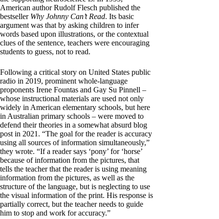
American author Rudolf Flesch published the
bestseller
Why Johnny Can’t Read
. Its basic
argument was that by asking children to infer
words based upon illustrations, or the contextual
clues of the sentence, teachers were encouraging
students to guess, not to read.
Following a critical story on United States public
radio in 2019, prominent whole-language
proponents Irene Fountas and Gay Su Pinnell –
whose instructional materials are used not only
widely in American elementary schools, but here
in Australian primary schools – were moved to
defend their theories in a somewhat absurd blog
post in 2021. “The goal for the reader is accuracy
using all sources of information simultaneously,”
they wrote. “If a reader says ‘pony’ for ‘horse’
because of information from the pictures, that
tells the teacher that the reader is using meaning
information from the pictures, as well as the
structure of the language, but is neglecting to use
the visual information of the print. His response is
partially correct, but the teacher needs to guide
him to stop and work for accuracy.”