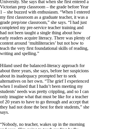
University. She says that when she first entered a
Victorian prep classroom – the grade before Year
1 – she buzzed with enthusiasm. “When I entered
my first classroom as a graduate teacher, it was a
grade prep/one classroom,” she says. “I had just
completed my pre-service teacher training and
had not been taught a single thing about how
early readers acquire literacy. There was plenty of
content around ‘multiliteracies’ but not how to
teach the very first foundational skills of reading,
writing and spelling.”
Hiland used the balanced-literacy approach for
about three years, she says, before her suspicions
about its inadequacy prompted her to seek
alternatives on her own. “The grief I experienced
when I realised that I hadn’t been meeting my
students’ needs was pretty crippling, and so I can
only imagine what that must be like for a teacher
of 20 years to have to go through and accept that
they had not done the best for their students,” she
says.
“Nobody, no teacher, wakes up in the morning