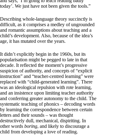
and says, ‘I’m going to teach reading badly
today’. We just have not been given the tools.”
Describing whole-language theory succinctly is
difficult, as it comprises a medley of ungrounded
and romantic assumptions about teaching and a
child’s development. Also, because of the idea’s
age, it has mutated over the years.
It didn’t explicitly begin in the 1960s, but its
popularisation might be pegged to late in that
decade. It reflected the moment’s progressive
suspicion of authority, and concepts of “explicit
instruction” and “teacher-centred learning” were
replaced with “child-generated learning”. There
was an ideological repulsion with rote learning,
and an insistence upon limiting teacher authority
and conferring greater autonomy to the child. The
systematic teaching of phonics – decoding words
by learning the correspondence between certain
letters and their sounds – was thought
destructively dull, mechanical, dispiriting. In
other words
boring
, and likely to discourage a
child from developing a love of reading.