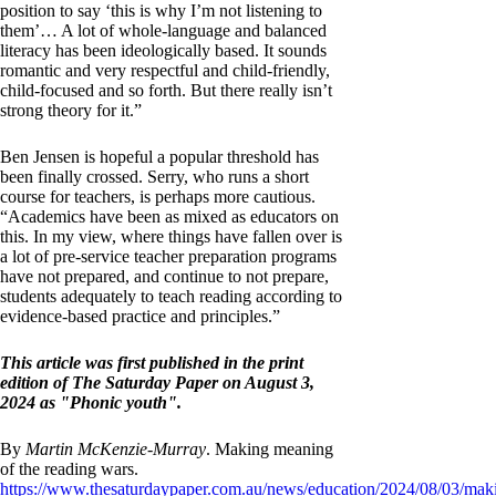
position to say ‘this is why I’m not listening to
them’… A lot of whole-language and balanced
literacy has been ideologically based. It sounds
romantic and very respectful and child-friendly,
child-focused and so forth. But there really isn’t
strong theory for it.”
Ben Jensen is hopeful a popular threshold has
been finally crossed. Serry, who runs a short
course for teachers, is perhaps more cautious.
“Academics have been as mixed as educators on
this. In my view, where things have fallen over is
a lot of pre-service teacher preparation programs
have not prepared, and continue to not prepare,
students adequately to teach reading according to
evidence-based practice and principles.”
This article was first published in the print
edition of The Saturday Paper on August 3,
2024 as "Phonic youth".
By
Martin McKenzie-Murray
. Making meaning
of the reading wars.
https://www.thesaturdaypaper.com.au/news/education/2024/08/03/mak