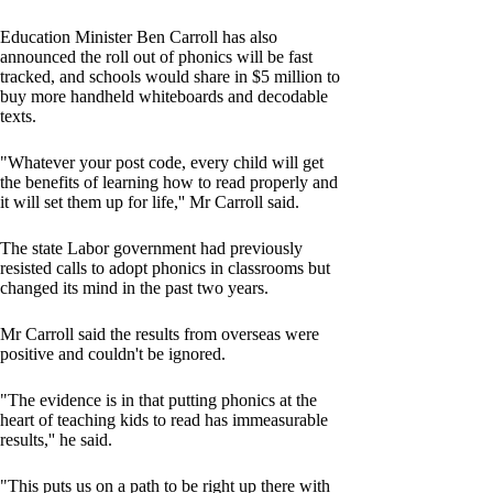
Education Minister Ben Carroll has also
announced the roll out of phonics will be fast
tracked, and schools would share in $5 million to
buy more handheld whiteboards and decodable
texts.
"Whatever your post code, every child will get
the benefits of learning how to read properly and
it will set them up for life,'' Mr Carroll said.
The state Labor government had previously
resisted calls to adopt phonics in classrooms but
changed its mind in the past two years.
Mr Carroll said the results from overseas were
positive and couldn't be ignored.
"The evidence is in that putting phonics at the
heart of teaching kids to read has immeasurable
results,'' he said.
"This puts us on a path to be right up there with