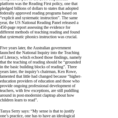
platform was the Reading First policy, one that
pledged billions of dollars to states that adopted
federally approved reading programs based on
“explicit and systematic instruction”. The same
year, the US National Reading Panel released a
450-page report assessing the evidence for
different methods of teaching reading and found
that
systematic
phonics instruction was crucial.
Five years later, the Australian government
launched the National Inquiry into the Teaching
of Literacy, which echoed those findings, namely
that the teaching of reading should be “grounded
in the basic building blocks of reading”. Three
years later, the inquiry’s chairman, Ken Rowe,
lamented that little had changed because “higher-
education providers of education and those who
provide ongoing professional development of
teachers, with few exceptions, are still puddling
around in post-modernist claptrap about how
children learn to read”.
Tanya Serry says: “My sense is that to justify
one’s practice, one has to have an ideological