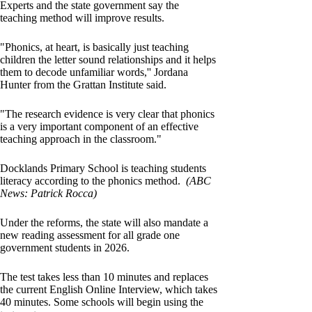
Experts and the state government say the
teaching method will improve results.
"Phonics, at heart, is basically just teaching
children the letter sound relationships and it helps
them to decode unfamiliar words,'' Jordana
Hunter from the Grattan Institute said.
"The research evidence is very clear that phonics
is a very important component of an effective
teaching approach in the classroom."
Docklands Primary School is teaching students
literacy according to the phonics method.
(ABC
News: Patrick Rocca)
Under the reforms, the state will also mandate a
new reading assessment for all grade one
government students in 2026.
The test takes less than 10 minutes and replaces
the current English Online Interview, which takes
40 minutes. Some schools will begin using the