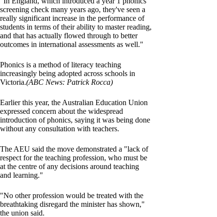
"In England, which introduced a year 1 phonics
screening check many years ago, they've seen a
really significant increase in the performance of
students in terms of their ability to master reading,
and that has actually flowed through to better
outcomes in international assessments as well."
Phonics is a method of literacy teaching
increasingly being adopted across schools in
Victoria.
(ABC News: Patrick Rocca)
Earlier this year, the Australian Education Union
expressed concern about the widespread
introduction of phonics, saying it was being done
without any consultation with teachers.
The AEU said the move demonstrated a "lack of
respect for the teaching profession, who must be
at the centre of any decisions around teaching
and learning."
"No other profession would be treated with the
breathtaking disregard the minister has shown,"
the union said.