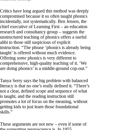
Critics have long argued this method was deeply
compromised because it so often taught phonics
incidentally, not systematically. Ben Jensen, the
chief executive of Learning First – an education
research and consultancy group – suggests the
unstructured teaching of phonics offers a useful
alibi to those still suspicious of explicit
instruction. “The phrase ‘phonics is already being
taught’ is offered without much evidence.
Offering
some
phonics is very different to
comprehensive, high-quality teaching of it. ‘We
are doing phonics’ is a middle-ground cop-out.”
Tanya Serry says the big problem with balanced
literacy is that no one’s really defined it. “There’s
not a clear, defined scope and sequence of what
is taught, and the reading instruction still
promotes a lot of focus on the meaning, without
getting kids to just learn those foundational
skills.”
These arguments are not new – even if some of
the supporting neuroscience is. In 1955,