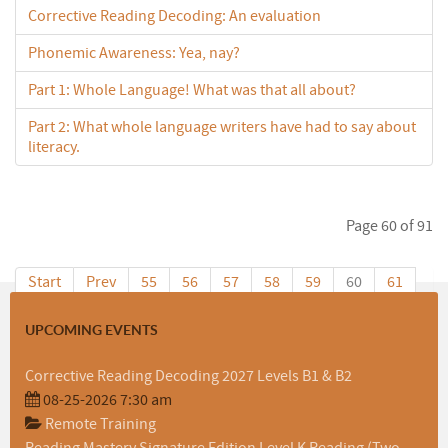
Corrective Reading Decoding: An evaluation
Phonemic Awareness: Yea, nay?
Part 1: Whole Language! What was that all about?
Part 2: What whole language writers have had to say about
literacy.
Page 60 of 91
Start
Prev
55
56
57
58
59
60
61
62
63
64
Next
End
UPCOMING EVENTS
Corrective Reading Decoding 2027 Levels B1 & B2
08-25-2026 7:30 am
Remote Training