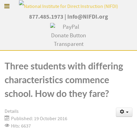
877.485.1973
|
Info@NIFDI.org
Three students with differing
characteristics commence
school. How do they fare?
Details
Published: 19 October 2016
Hits: 6637