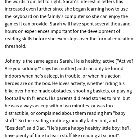
the words from left to right. Sarah's interest in letters has
increased even further since she began learning how to use
the keyboard on the family's computer so she can enjoy the
games it can provide. Sarah will have spent several thousand
hours on experiences important for the development of
reading skills before she even steps over the formal education
threshold.
Johnny is the same age as Sarah. He is healthy, active ("Active?
Are you kidding?" says his mother) and can only be found
indoors when he's asleep, in trouble, or when his action
heroes are on the box. He loves activity, whether riding his
bike over home-made obstacles, shooting baskets, or playing
football with friends. His parents did read stories to him, but
he was always asleep within two minutes, or was too
distractible, or complained about them reading him "baby
stuff". So the reading routine gradually faded out, and
"Besides", said Dad, "He's just a happy healthy little boy; he'll
have plenty of time to learn stuff like reading at school".