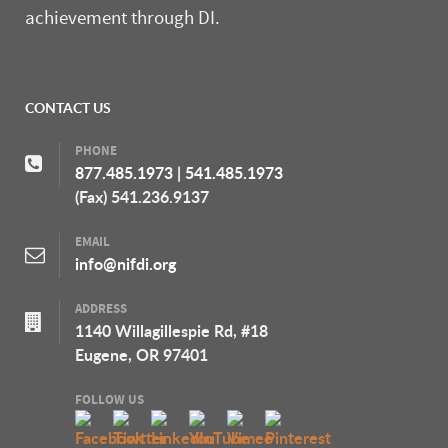
achievement through DI.
CONTACT US
PHONE
877.485.1973
|
541.485.1973
(Fax) 541.236.9137
EMAIL
info@nifdi.org
ADDRESS
1140 Willagillespie Rd, #18
Eugene, OR 97401
FOLLOW US