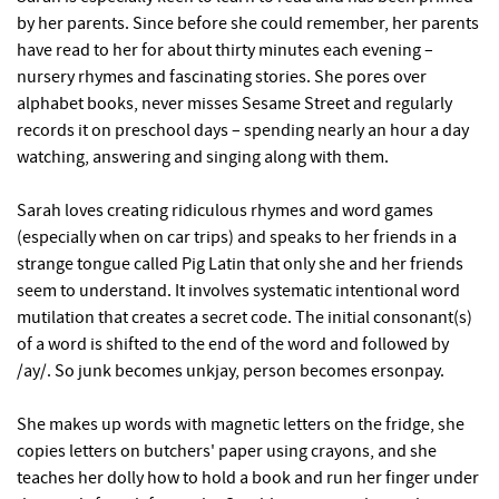
by her parents. Since before she could remember, her parents
have read to her for about thirty minutes each evening –
nursery rhymes and fascinating stories. She pores over
alphabet books, never misses Sesame Street and regularly
records it on preschool days – spending nearly an hour a day
watching, answering and singing along with them.
Sarah loves creating ridiculous rhymes and word games
(especially when on car trips) and speaks to her friends in a
strange tongue called Pig Latin that only she and her friends
seem to understand. It involves systematic intentional word
mutilation that creates a secret code. The initial consonant(s)
of a word is shifted to the end of the word and followed by
/ay/. So junk becomes unkjay, person becomes ersonpay.
She makes up words with magnetic letters on the fridge, she
copies letters on butchers' paper using crayons, and she
teaches her dolly how to hold a book and run her finger under