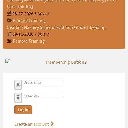
Reading Mastery Signature Edition Level K Reading (Two-
Part Training)
08-27-2026 7:30 am
Remote Training
Reading Mastery Signature Edition Grade 1 Reading
09-11-2026 7:30 am
Remote Training
Username
Password
Log in
Create an account