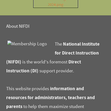
About NIFDI
National Institute
The
for Direct Instruction
(NIFDI)
Direct
is the world's foremost
Instruction (DI)
support provider.
information and
This website provides
resources for administrators, teachers and
parents
to help them maximize student