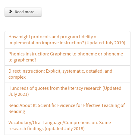
Read more ...
How might protocols and program fidelity of
implementation improve instruction? (Updated July 2019)
Phonics instruction: Grapheme to phoneme or phoneme
to grapheme?
Direct Instruction: Explicit, systematic, detailed, and
complex
Hundreds of quotes from the literacy research (Updated
July 2021)
Read About It: Scientific Evidence for Effective Teaching of
Reading
Vocabulary/Oral Language/Comprehension: Some
research findings (updated July 2018)