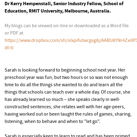
Dr Kerry Hempenstall, Senior Industry Fellow, School of
Education, RMIT University, Melbourne, Australia.
My blogs can be viewed on-line or downloaded as a Word file
or PDF at
https://www.dropbox.com/sh/olxpifutwcgvg8j/AABU8YNr4ZxiXP
dl=0
Sarah is looking forward to beginning school next year. Her
preschool year was fun, but two hours or so was not enough
time to do all the things she wanted to do and learn all the
things that schools can teach over a whole day. Of course, she
has already learned so much – she speaks clearly in well-
constructed sentences, she relates well with her age-peers,
having worked out or been taught the rules of games, sharing,
listening, when to behave and when to "let go".
Sarah is especially keen to learn to read and has been primed