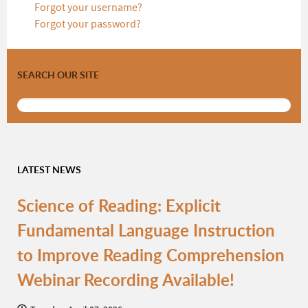
Forgot your username?
Forgot your password?
SEARCH OUR SITE
LATEST NEWS
Science of Reading: Explicit
Fundamental Language Instruction
to Improve Reading Comprehension
Webinar Recording Available!