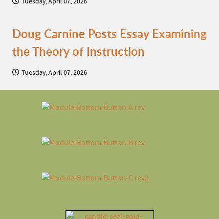
Tuesday, April 07, 2026
Doug Carnine Posts Essay Examining
the Theory of Instruction
Tuesday, April 07, 2026