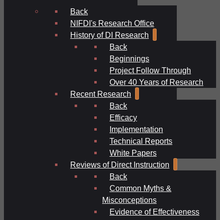
Back
NIFDI's Research Office
History of DI Research
Back
Beginnings
Project Follow Through
Over 40 Years of Research
Recent Research
Back
Efficacy
Implementation
Technical Reports
White Papers
Reviews of Direct Instruction
Back
Common Myths &
Misconceptions
Evidence of Effectiveness