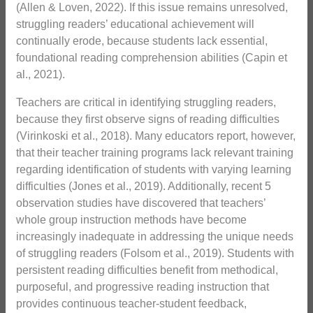
(Allen & Loven, 2022). If this issue remains unresolved,
struggling readers’ educational achievement will
continually erode, because students lack essential,
foundational reading comprehension abilities (Capin et
al., 2021).
Teachers are critical in identifying struggling readers,
because they first observe signs of reading difficulties
(Virinkoski et al., 2018). Many educators report, however,
that their teacher training programs lack relevant training
regarding identification of students with varying learning
difficulties (Jones et al., 2019). Additionally, recent 5
observation studies have discovered that teachers’
whole group instruction methods have become
increasingly inadequate in addressing the unique needs
of struggling readers (Folsom et al., 2019). Students with
persistent reading difficulties benefit from methodical,
purposeful, and progressive reading instruction that
provides continuous teacher-student feedback,