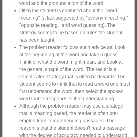
word and the pronunciation of the word.
Often the student is confused about the "word
meaning" (a fact suggested by "synonym reading,"
"opposite reading," and word guessing). The
strategy seems to be based on rules the student
has been taught.
The problem reader follows such advice as: Look
at the beginning of the word and take a guess;
Think of what the word might mean, and Look at
the general shape of the word. The result is a
complicated strategy that is often backwards: The
student seems to think that to read a word one must
first understand the word, then select the spoken
word that corresponds to that understanding.
Although the problem reader may use a strategy
that is meaning based, the reader is often pre-
empted from comprehending passages. The
reason is that the student doesn't read a passage
with the degree of accuracy needed to understand