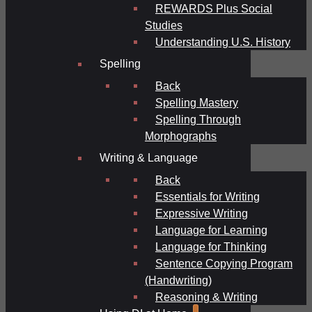
REWARDS Plus Social
Studies
Understanding U.S. History
Spelling
Back
Spelling Mastery
Spelling Through
Morphographs
Writing & Language
Back
Essentials for Writing
Expressive Writing
Language for Learning
Language for Thinking
Sentence Copying Program
(Handwriting)
Reasoning & Writing