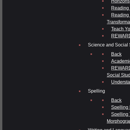
Horizons
Reading 
Reading 
Transforma
Teach Yo
REWAR
Science and Social 
Back
Academi
REWARDS
Social Stu
Understa
Spelling
Back
Spelling
Spelling
Morphogra