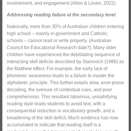
involvement, and engagement (Allen & Loven, 2022).
Addressing reading failure at the secondary level
Nationally, more than 30% of Australian children entering
high school – mainly in government and Catholic
schools – cannot read or write properly. (Australian
Council for Educational Research date?). Many older
children have experienced the debilitating sequence of
interacting skill deficits described by Stanovich (1986) as
the Matthew effect. For example, the early lack of
phonemic awareness leads to a failure to master the
alphabetic principle. This further entails slow, error-prone
decoding, the overuse of contextual cues, and poor
comprehension. This resultant laborious, unsatisfying
reading style leads students to avoid text, with a
consequential reduction in vocabulary growth, and a
broadening of the skill deficit. Much evidence has now
accumulated to indicate that reading itself is a