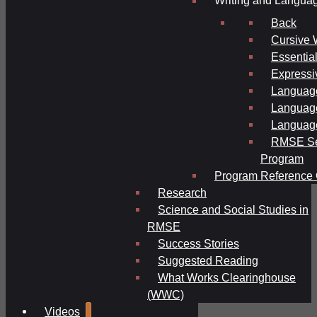
Writing and Langua
Back
Cursive 
Essential
Expressi
Language
Language
Language
RMSE Se
Program
Program Reference 
Research
Science and Social Studies in
RMSE
Success Stories
Suggested Reading
What Works Clearinghouse
(WWC)
Videos