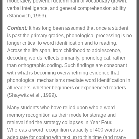
moderately powerful determinant of vocabulary growth,
verbal intelligence, and general comprehension ability
(Stanovich, 1993).
Content:
It has long been assumed that once a student
is past the primary grades, phonological processing is no
longer critical to word identification and to reading.
Across the life span, from childhood to adolescence,
decoding words reflects primarily, phonological, rather
than orthographic coding. Such findings are consonant
with what is becoming overwhelming evidence that
phonological mechanisms mediate word identification in
all readers, whether beginners or experienced readers
(Shaywitz et al., 1999).
Many students who have relied upon whole-word
memory recognition as their mode for storage and
retrieval find the strategy collapses in Year Four.
Whereas a word recognition capacity of 400 words is
adequate for coping with text up to this time (and many