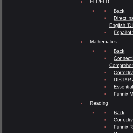
ELL/ELD
Back
Direct In
English (D
Español 
Mathematics
Back
Connecti
Comprehens
Correcti
DISTAR A
Essential
Funnix M
Reading
Back
Correcti
Funnix 