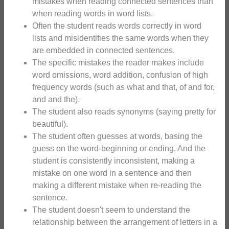
mistakes when reading connected sentences than
when reading words in word lists.
Often the student reads words correctly in word
lists and misidentifies the same words when they
are embedded in connected sentences.
The specific mistakes the reader makes include
word omissions, word addition, confusion of high
frequency words (such as what and that, of and for,
and and the).
The student also reads synonyms (saying pretty for
beautiful).
The student often guesses at words, basing the
guess on the word-beginning or ending. And the
student is consistently inconsistent, making a
mistake on one word in a sentence and then
making a different mistake when re-reading the
sentence.
The student doesn't seem to understand the
relationship between the arrangement of letters in a