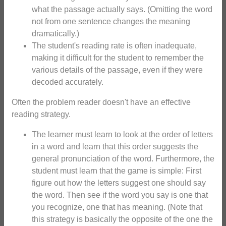
what the passage actually says. (Omitting the word
not from one sentence changes the meaning
dramatically.)
The student's reading rate is often inadequate,
making it difficult for the student to remember the
various details of the passage, even if they were
decoded accurately.
Often the problem reader doesn't have an effective
reading strategy.
The learner must learn to look at the order of letters
in a word and learn that this order suggests the
general pronunciation of the word. Furthermore, the
student must learn that the game is simple: First
figure out how the letters suggest one should say
the word. Then see if the word you say is one that
you recognize, one that has meaning. (Note that
this strategy is basically the opposite of the one the