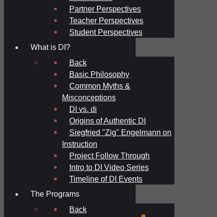
Partner Perspectives
Teacher Perspectives
Student Perspectives
What is DI?
Back
Basic Philosophy
Common Myths &
Misconceptions
DI vs. di
Origins of Authentic DI
Siegfried "Zig" Engelmann on
Instruction
Project Follow Through
Intro to DI Video Series
Timeline of DI Events
The Programs
Back