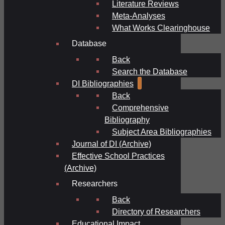
Literature Reviews
Meta-Analyses
What Works Clearinghouse
Database
Back
Search the Database
DI Bibliographies
Back
Comprehensive
Bibliography
Subject Area Bibliographies
Journal of DI (Archive)
Effective School Practices
(Archive)
Researchers
Back
Directory of Researchers
Educational Impact