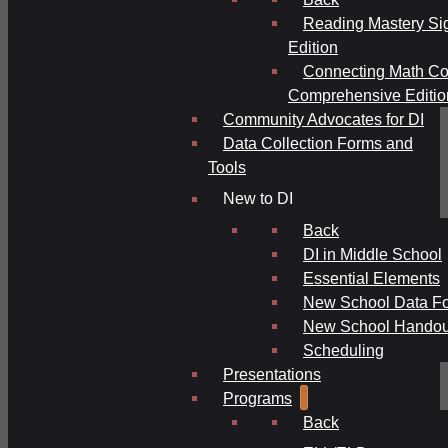
Reading Mastery Si
Edition
Connecting Math Co
Comprehensive Editio
Community Advocates for DI
Data Collection Forms and
Tools
New to DI
Back
DI in Middle School
Essential Elements
New School Data F
New School Handou
Scheduling
Presentations
Programs
Back