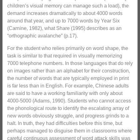
children’s visual memory can manage such a load), the
demand increases dramatically to about 4000 words
around that year, and up to 7000 words by Year Six
(Carnine, 1982), what Share (1995) describes as an
“orthographic avalanche” (p.17).
For the student who relies primarily on word shape, the
task is similar to that required in visually memorizing
7000 telephone numbers. In those languages that do rely
on images rather than an alphabet for their construction,
the number of words that are typically employed in print
is far less than in English. For example, Chinese adults
are said to have a working familiarity with only about
4000-5000 (Adams, 1990). Students who cannot access
the phonological route to identify the escalating array of
new words obviously struggle, and progress grinds to a
halt. In truth, they had difficulties before this time, but
perhaps managed to disguise them in classrooms where
careful continuous assessment of word attack skills was