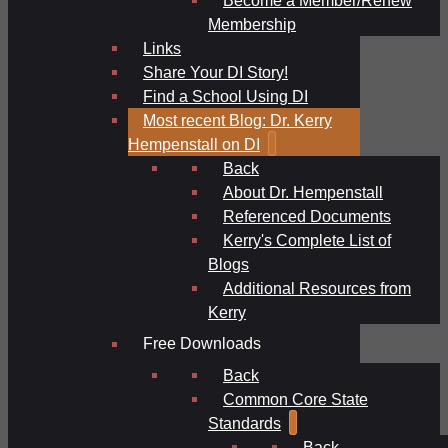
Membership
Links
Share Your DI Story!
Find a School Using DI
Most recent Blog: Dr. Kerry
Hempenstall on DI
Back
About Dr. Hempenstall
Referenced Documents
Kerry's Complete List of
Blogs
Additional Resources from
Kerry
Free Downloads
Back
Common Core State
Standards
Back