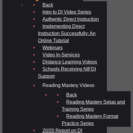
Back
Intro to DI Video Series
Authentic Direct Instruction
Implementing Direct
Instruction Successfully: An
Online Tutorial
Webinars
Video In-Services
Distance Learning Videos
Schools Receiving NIFDI
Support
Reading Mastery Videos
Back
Reading Mastery Setup and
Training Series
Reading Mastery Format
Practice Series
20/20 Report on DI