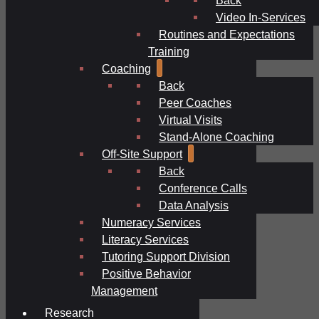
Video In-Services
Routines and Expectations
Training
Coaching
Back
Peer Coaches
Virtual Visits
Stand-Alone Coaching
Off-Site Support
Back
Conference Calls
Data Analysis
Numeracy Services
Literacy Services
Tutoring Support Division
Positive Behavior
Management
Research