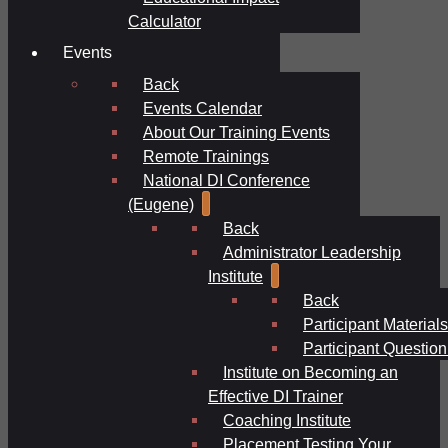
Calculator
Events
Back
Events Calendar
About Our Training Events
Remote Trainings
National DI Conference
(Eugene)
Back
Administrator Leadership
Institute
Back
Participant Materials
Participant Question
Institute on Becoming an
Effective DI Trainer
Coaching Institute
Placement Testing Your