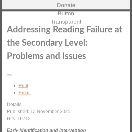
Addressing Reading Failure at
the Secondary Level:
Problems and Issues
Print
Email
Details
Published: 13 November 2025
Hits: 10713
Early identification and intervention