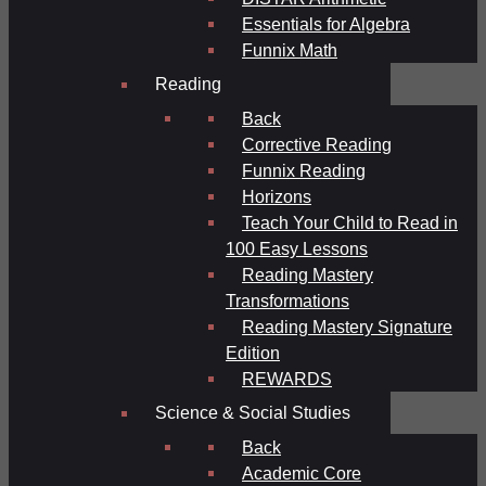
Essentials for Algebra
Funnix Math
Reading
Back
Corrective Reading
Funnix Reading
Horizons
Teach Your Child to Read in
100 Easy Lessons
Reading Mastery
Transformations
Reading Mastery Signature
Edition
REWARDS
Science & Social Studies
Back
Academic Core