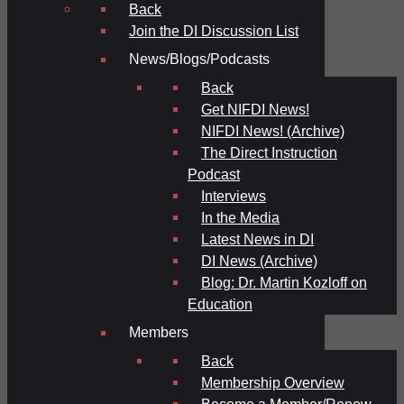
Back
Join the DI Discussion List
News/Blogs/Podcasts
Back
Get NIFDI News!
NIFDI News! (Archive)
The Direct Instruction
Podcast
Interviews
In the Media
Latest News in DI
DI News (Archive)
Blog: Dr. Martin Kozloff on
Education
Members
Back
Membership Overview
Become a Member/Renew