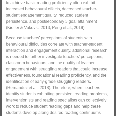
to achieve basic reading proficiency often exhibit
increased behavioural effects, decreased teacher-
student engagement quality, reduced student
persistence, and postsecondary 3 goal attainment
(Kieffer & Vukovic, 2013; Peng et al., 2019).
Because teachers’ perceptions of students with
behavioural difficulties correlate with teacher-student
interaction and engagement quality, additional research
is needed to further investigate teachers’ perceptions,
classroom behaviours, and the quality of teacher
engagement with struggling readers that could increase
effectiveness, foundational reading proficiency, and the
identification of early-grade struggling readers,
(Hernandez et al., 2018). Therefore, when teachers
identify students exhibiting persistent reading problems,
interventionists and reading specialists can collectively
work to reduce student reading gaps and help these
students develop along desired reading continuums