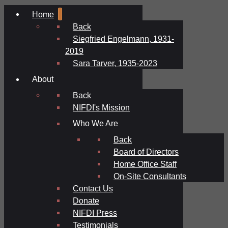
Home
Back
Siegfried Engelmann, 1931-
2019
Sara Tarver, 1935-2023
About
Back
NIFDI's Mission
Who We Are
Back
Board of Directors
Home Office Staff
On-Site Consultants
Contact Us
Donate
NIFDI Press
Testimonials