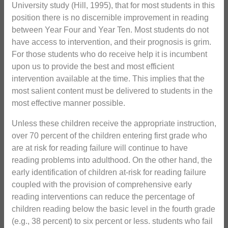
University study (Hill, 1995), that for most students in this
position there is no discernible improvement in reading
between Year Four and Year Ten. Most students do not
have access to intervention, and their prognosis is grim.
For those students who do receive help it is incumbent
upon us to provide the best and most efficient
intervention available at the time. This implies that the
most salient content must be delivered to students in the
most effective manner possible.
Unless these children receive the appropriate instruction,
over 70 percent of the children entering first grade who
are at risk for reading failure will continue to have
reading problems into adulthood. On the other hand, the
early identification of children at-risk for reading failure
coupled with the provision of comprehensive early
reading interventions can reduce the percentage of
children reading below the basic level in the fourth grade
(e.g., 38 percent) to six percent or less. students who fail