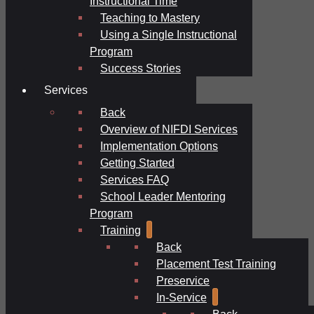
Instructional Time
Teaching to Mastery
Using a Single Instructional
Program
Success Stories
Services
Back
Overview of NIFDI Services
Implementation Options
Getting Started
Services FAQ
School Leader Mentoring
Program
Training
Back
Placement Test Training
Preservice
In-Service
Back