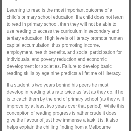
Learning to read is the most important outcome of a
child’s primary school education. If a child does not learn
to read in primary school, then they will not be able to
use reading to access the curriculum in secondary and
tertiary education. High levels of literacy promote human
capital accumulation, thus promoting income,
employment, health benefits, and social participation for
individuals, and poverty reduction and economic
development for societies. Failure to develop basic
reading skills by age nine predicts a lifetime of illiteracy.
If a student is two years behind his peers he must
develop in reading at a rate twice as fast as they do, if he
is to catch them by the end of primary school (as they will
improve by at least two years over that period). While this
conception of reading progress is rather crude it does
give the flavour of just how immense a task it is. It also
helps explain the chilling finding from a Melbourne