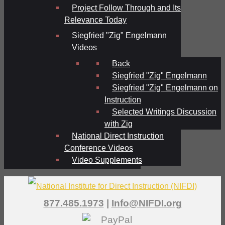
Project Follow Through and Its
Relevance Today
Siegfried "Zig" Engelmann
Videos
Back
Siegfried "Zig" Engelmann
Siegfried "Zig" Engelmann on
Instruction
Selected Writings Discussion
with Zig
National Direct Instruction
Conference Videos
Video Supplements
877.485.1973
|
Info@NIFDI.org