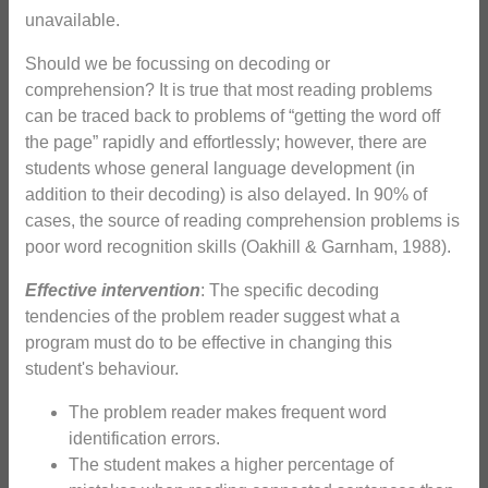
unavailable.
Should we be focussing on decoding or
comprehension? It is true that most reading problems
can be traced back to problems of “getting the word off
the page” rapidly and effortlessly; however, there are
students whose general language development (in
addition to their decoding) is also delayed. In 90% of
cases, the source of reading comprehension problems is
poor word recognition skills (Oakhill & Garnham, 1988).
Effective intervention
: The specific decoding
tendencies of the problem reader suggest what a
program must do to be effective in changing this
student's behaviour.
The problem reader makes frequent word
identification errors.
The student makes a higher percentage of