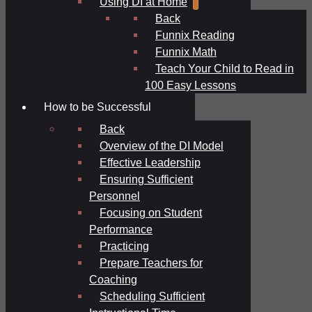
Using DI at Home
Back
Funnix Reading
Funnix Math
Teach Your Child to Read in
100 Easy Lessons
How to be Successful
Back
Overview of the DI Model
Effective Leadership
Ensuring Sufficient
Personnel
Focusing on Student
Performance
Practicing
Prepare Teachers for
Coaching
Scheduling Sufficient