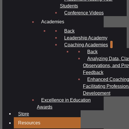
Students
Conference Videos
Academies
Back
Leadership Academy
Coaching Academies
Back
Analyzing Data, Cl
Observations, and Pro
Feedback
Enhanced Coaching
Facilitating Profession
Development
Excellence in Education
Awards
Store
Resources