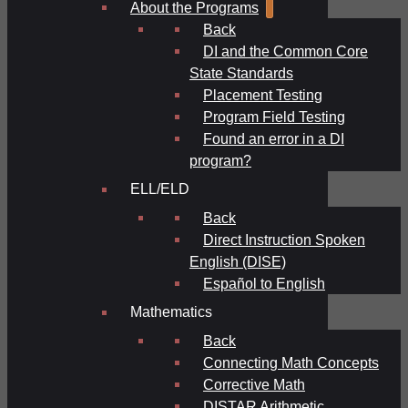
About the Programs
Back
DI and the Common Core
State Standards
Placement Testing
Program Field Testing
Found an error in a DI
program?
ELL/ELD
Back
Direct Instruction Spoken
English (DISE)
Español to English
Mathematics
Back
Connecting Math Concepts
Corrective Math
DISTAR Arithmetic