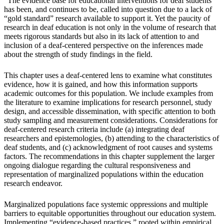
“The evidence base for educational interventions for deaf students
has been, and continues to be, called into question due to a lack of
“gold standard” research available to support it. Yet the paucity of
research in deaf education is not only in the volume of research that
meets rigorous standards but also in its lack of attention to and
inclusion of a deaf-centered perspective on the inferences made
about the strength of study findings in the field.
This chapter uses a deaf-centered lens to examine what constitutes
evidence, how it is gained, and how this information supports
academic outcomes for this population. We include examples from
the literature to examine implications for research personnel, study
design, and accessible dissemination, with specific attention to both
study sampling and measurement considerations. Considerations for
deaf-centered research criteria include (a) integrating deaf
researchers and epistemologies, (b) attending to the characteristics of
deaf students, and (c) acknowledgment of root causes and systems
factors. The recommendations in this chapter supplement the larger
ongoing dialogue regarding the cultural responsiveness and
representation of marginalized populations within the education
research endeavor.
Marginalized populations face systemic oppressions and multiple
barriers to equitable opportunities throughout our education system.
Implementing “evidence-based practices,” rooted within empirical