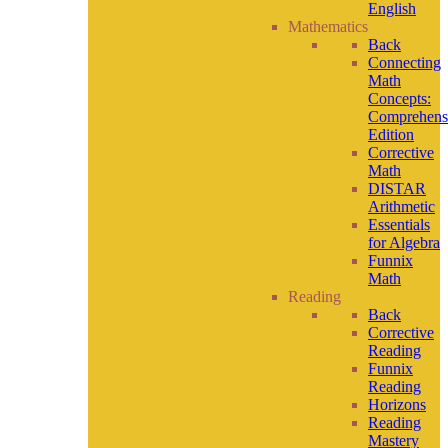
English
Mathematics
Back
Connecting
Math
Concepts:
Comprehens
Edition
Corrective
Math
DISTAR
Arithmetic
Essentials
for Algebra
Funnix
Math
Reading
Back
Corrective
Reading
Funnix
Reading
Horizons
Reading
Mastery