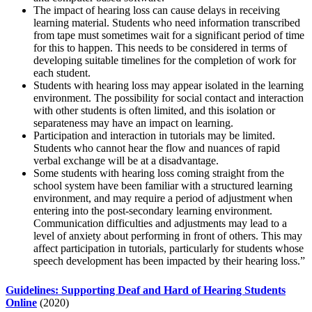
The impact of hearing loss can cause delays in receiving
learning material. Students who need information transcribed
from tape must sometimes wait for a significant period of time
for this to happen. This needs to be considered in terms of
developing suitable timelines for the completion of work for
each student.
Students with hearing loss may appear isolated in the learning
environment. The possibility for social contact and interaction
with other students is often limited, and this isolation or
separateness may have an impact on learning.
Participation and interaction in tutorials may be limited.
Students who cannot hear the flow and nuances of rapid
verbal exchange will be at a disadvantage.
Some students with hearing loss coming straight from the
school system have been familiar with a structured learning
environment, and may require a period of adjustment when
entering into the post-secondary learning environment.
Communication difficulties and adjustments may lead to a
level of anxiety about performing in front of others. This may
affect participation in tutorials, particularly for students whose
speech development has been impacted by their hearing loss.”
Guidelines: Supporting Deaf and Hard of Hearing Students
Online
(2020)