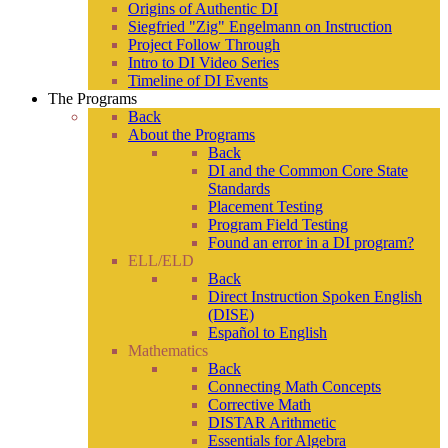
Origins of Authentic DI
Siegfried "Zig" Engelmann on Instruction
Project Follow Through
Intro to DI Video Series
Timeline of DI Events
The Programs
Back
About the Programs
Back
DI and the Common Core State
Standards
Placement Testing
Program Field Testing
Found an error in a DI program?
ELL/ELD
Back
Direct Instruction Spoken English
(DISE)
Español to English
Mathematics
Back
Connecting Math Concepts
Corrective Math
DISTAR Arithmetic
Essentials for Algebra