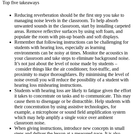
Top five takeaways
Reducing reverberation should be the first step you take to
managing noise levels in the classroom. To help absorb
unwanted sounds in the classroom, start by installing carpeted
areas. Remove reflective surfaces by using soft foam, and
populate the room with pin-up boards and soft displays.
Remember that following instructions can be challenging for
students with hearing loss, especially as learning
environments can be noisy at times. Monitor the acoustics in
your classroom and take steps to eliminate background noise.
It’s not just about the level of noise made by students –
consider things like the air conditioner, foot-traffic, and
proximity to major thoroughfares. By minimising the level of
noise overall you will reduce the possibility of a student with
hearing loss mishearing instructions.
Students with hearing loss are likely to fatigue given the effort
it takes to concentrate on tasks and to communicate. This may
cause them to disengage or be distractible. Help students with
their concentration by using assistive technologies, for
example, a microphone or sound field amplification system
which may help amplify a single voice over ambient
classroom noise.
When giving instructions, introduce new concepts in small
steps and deliver the lesson at a measured pace. It is also