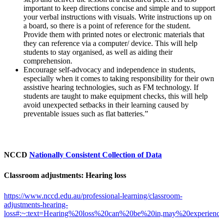
important to keep directions concise and simple and to support
your verbal instructions with visuals. Write instructions up on
a board, so there is a point of reference for the student.
Provide them with printed notes or electronic materials that
they can reference via a computer/ device. This will help
students to stay organised, as well as aiding their
comprehension.
Encourage self-advocacy and independence in students,
especially when it comes to taking responsibility for their own
assistive hearing technologies, such as FM technology. If
students are taught to make equipment checks, this will help
avoid unexpected setbacks in their learning caused by
preventable issues such as flat batteries.”
NCCD
Nationally Consistent Collection of Data
Classroom adjustments: Hearing loss
https://www.nccd.edu.au/professional-learning/classroom-
adjustments-hearing-
loss#:~:text=Hearing%20loss%20can%20be%20in,may%20experien