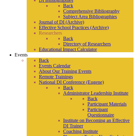
DI Bibliographies
Back
Comprehensive Bibliography
Subject Area Bibliographies
Journal of DI (Archive)
Effective School Practices (Archive)
Researchers
Back
Directory of Researchers
Educational Impact Calculator
Events
Back
Events Calendar
About Our Training Events
Remote Trainings
National DI Conference (Eugene)
Back
Administrator Leadership Institute
Back
Participant Materials
Participant
Questionnaire
Institute on Becoming an Effective
DI Trainer
Coaching Institute