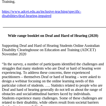
Training.
https://www.adcet.edu.au/inclusive-teaching/specific-
disabilities/deaf-hearing-impaired
______________________________________________________
Wide range booklet on
Deaf and Hard of Hearing (2020)
Supporting Deaf and Hard of Hearing Students Online Australian
Disability Clearinghouse on Education and Training (ADCET)
November 2020
“In the survey, a number of participants identified the challenges and
struggles that many students who are Deaf or hard of hearing were
experiencing. To address these concerns, three experienced
practitioners – themselves Deaf or hard of hearing – were asked to
design a webinar focusing on the online learning needs of this
particular cohort of students. …. Statistics related to people who are
Deaf and hard of hearing generally do not tell us about the range of
obstacles and social/attitudinal barriers faced by individuals.
Students experience many challenges. Some of these challenges are
related to their disability, while others result from societal barriers