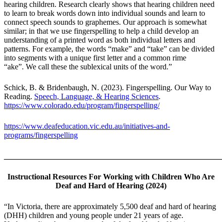
hearing children. Research clearly shows that hearing children need
to learn to break words down into individual sounds and learn to
connect speech sounds to graphemes. Our approach is somewhat
similar; in that we use fingerspelling to help a child develop an
understanding of a printed word as both individual letters and
patterns. For example, the words “make” and “take” can be divided
into segments with a unique first letter and a common rime
“ake”. We call these the sublexical units of the word.”
Schick, B. & Bridenbaugh, N. (2023). Fingerspelling. Our Way to
Reading.
Speech, Language, & Hearing Sciences
.
https://www.colorado.edu/program/fingerspelling/
https://www.deafeducation.vic.edu.au/initiatives-and-
programs/fingerspelling
_______________________________________________________
Instructional Resources For Working with Children Who Are
Deaf and Hard of Hearing (2024)
“In Victoria, there are approximately 5,500 deaf and hard of hearing
(DHH) children and young people under 21 years of age.