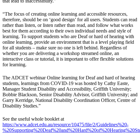
that lead to inaccessibility.”
“The focus of creating online learning and accessible resources,
therefore, should be on ‘good design’ for all users. Students can read
rather than listen, or listen rather than read, and follow what works
best for them according to their own individual needs and style of
learning. To support students who are Deaf or hard of hearing with
online learning, provide an environment that is a level playing field
for all students – make sure no one is left behind. Regardless of
whether you are delivering a workshop streamed online, an
interactive class or tutorial, it is important to offer flexible solutions
for learning.
The ADCET webinar Online learning for Deaf and hard of hearing
students, learnings from COVID-19 was hosted by Cathy Easte,
Manager Student Disability and Accessibility, Griffith University;
Bobbie Blackson, Senior Disability Advisor, Griffith University; and
Garry Kerridge, National Disability Coordination Officer, Centre of
Disability Studies.”
See the useful whole booklet at
https://www.adcet.edu.au/resource/10475/file/2/Guidelines%20-
%20Supporting%20Deaf%20and%20Hard%20of%20Hearing%20Stu