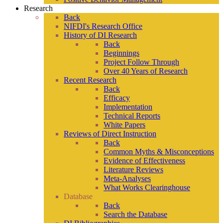
Research
Back
NIFDI's Research Office
History of DI Research
Back
Beginnings
Project Follow Through
Over 40 Years of Research
Recent Research
Back
Efficacy
Implementation
Technical Reports
White Papers
Reviews of Direct Instruction
Back
Common Myths & Misconceptions
Evidence of Effectiveness
Literature Reviews
Meta-Analyses
What Works Clearinghouse
Database
Back
Search the Database