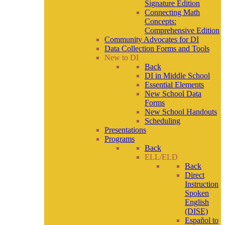
Signature Edition
Connecting Math
Concepts:
Comprehensive Edition
Community Advocates for DI
Data Collection Forms and Tools
New to DI
Back
DI in Middle School
Essential Elements
New School Data
Forms
New School Handouts
Scheduling
Presentations
Programs
Back
ELL/ELD
Back
Direct
Instruction
Spoken
English
(DISE)
Español to