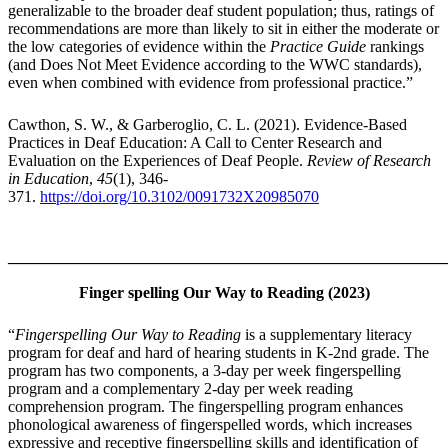
generalizable to the broader deaf student population; thus, ratings of
recommendations are more than likely to sit in either the moderate or
the low categories of evidence within the
Practice Guide
rankings
(and Does Not Meet Evidence according to the WWC standards),
even when combined with evidence from professional practice.”
Cawthon, S. W., & Garberoglio, C. L. (2021). Evidence-Based
Practices in Deaf Education: A Call to Center Research and
Evaluation on the Experiences of Deaf People.
Review of Research
in Education
,
45
(1), 346-
371.
https://doi.org/10.3102/0091732X20985070
_______________________________________________________
Finger spelling Our Way to Reading (2023)
“
Fingerspelling Our Way to Reading
is a supplementary literacy
program for deaf and hard of hearing students in K-2nd grade. The
program has two components, a 3-day per week fingerspelling
program and a complementary 2-day per week reading
comprehension program. The fingerspelling program enhances
phonological awareness of fingerspelled words, which increases
expressive and receptive fingerspelling skills and identification of