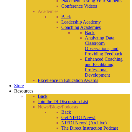
Placement Testing Your Students
Conference Videos
Academies
Back
Leadership Academy
Coaching Academies
Back
Analyzing Data,
Classroom
Observations, and
Providing Feedback
Enhanced Coaching
and Facilitating
Professional
Development
Excellence in Education Awards
Store
Resources
Back
Join the DI Discussion List
News/Blogs/Podcasts
Back
Get NIFDI News!
NIFDI News! (Archive)
The Direct Instruction Podcast