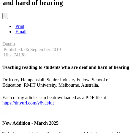
and hard of hearing
Print
Email
Details
Published: 06 September 2019
Hits: 74138
Teaching reading to students who are deaf and hard of hearing
Dr Kerry Hempenstall, Senior Industry Fellow, School of
Education, RMIT University, Melbourne, Australia.
Each of my articles can be downloaded as a PDF file at
https://tinyurl.com/y6vat4ut
New Addition - March 2025