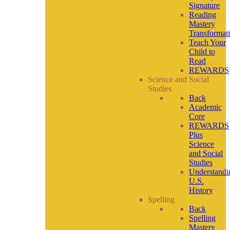
Signature
Reading
Mastery
Transformat
Teach Your
Child to
Read
REWARDS
Science and Social
Studies
Back
Academic
Core
REWARDS
Plus
Science
and Social
Studies
Understandi
U.S.
History
Spelling
Back
Spelling
Mastery