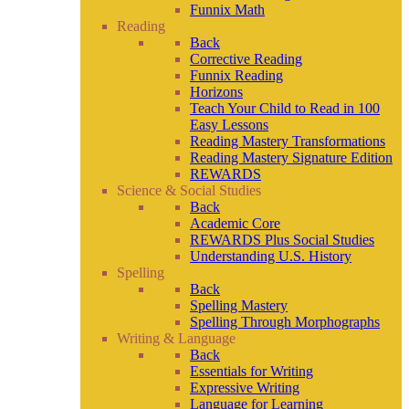
Funnix Math
Reading
Back
Corrective Reading
Funnix Reading
Horizons
Teach Your Child to Read in 100
Easy Lessons
Reading Mastery Transformations
Reading Mastery Signature Edition
REWARDS
Science & Social Studies
Back
Academic Core
REWARDS Plus Social Studies
Understanding U.S. History
Spelling
Back
Spelling Mastery
Spelling Through Morphographs
Writing & Language
Back
Essentials for Writing
Expressive Writing
Language for Learning