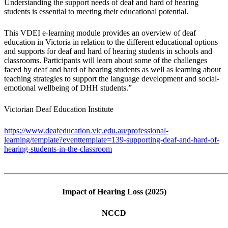
Understanding the support needs of deaf and hard of hearing
students is essential to meeting their educational potential.
This VDEI e-learning module provides an overview of deaf
education in Victoria in relation to the different educational options
and supports for deaf and hard of hearing students in schools and
classrooms. Participants will learn about some of the challenges
faced by deaf and hard of hearing students as well as learning about
teaching strategies to support the language development and social-
emotional wellbeing of DHH students.”
Victorian Deaf Education Institute
https://www.deafeducation.vic.edu.au/professional-
learning/template?eventtemplate=139-supporting-deaf-and-hard-of-
hearing-students-in-the-classroom
_______________________________________________________
Impact of Hearing Loss
(2025)
NCCD