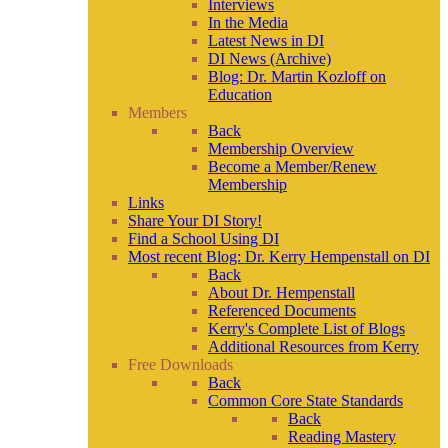
Interviews
In the Media
Latest News in DI
DI News (Archive)
Blog: Dr. Martin Kozloff on
Education
Members
Back
Membership Overview
Become a Member/Renew
Membership
Links
Share Your DI Story!
Find a School Using DI
Most recent Blog: Dr. Kerry Hempenstall on DI
Back
About Dr. Hempenstall
Referenced Documents
Kerry's Complete List of Blogs
Additional Resources from Kerry
Free Downloads
Back
Common Core State Standards
Back
Reading Mastery