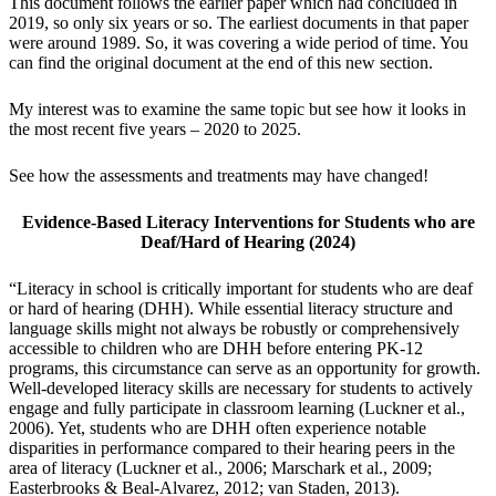
This document follows the earlier paper which had concluded in
2019, so only six years or so. The earliest documents in that paper
were around 1989. So, it was covering a wide period of time. You
can find the original document at the end of this new section.
My interest was to examine the same topic but see how it looks in
the most recent five years – 2020 to 2025.
See how the assessments and treatments may have changed!
Evidence-Based Literacy Interventions for
Students who are
Deaf/Hard of Hearing (2024)
“Literacy in school is critically important for students who are deaf
or hard of hearing (DHH). While essential literacy structure and
language skills might not always be robustly or comprehensively
accessible to children who are DHH before entering PK-12
programs, this circumstance can serve as an opportunity for growth.
Well-developed literacy skills are necessary for students to actively
engage and fully participate in classroom learning (Luckner et al.,
2006). Yet, students who are DHH often experience notable
disparities in performance compared to their hearing peers in the
area of literacy (Luckner et al., 2006; Marschark et al., 2009;
Easterbrooks & Beal-Alvarez, 2012; van Staden, 2013).