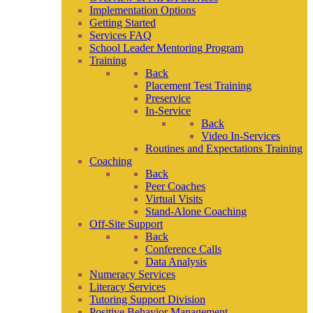
Implementation Options
Getting Started
Services FAQ
School Leader Mentoring Program
Training
Back
Placement Test Training
Preservice
In-Service
Back
Video In-Services
Routines and Expectations Training
Coaching
Back
Peer Coaches
Virtual Visits
Stand-Alone Coaching
Off-Site Support
Back
Conference Calls
Data Analysis
Numeracy Services
Literacy Services
Tutoring Support Division
Positive Behavior Management