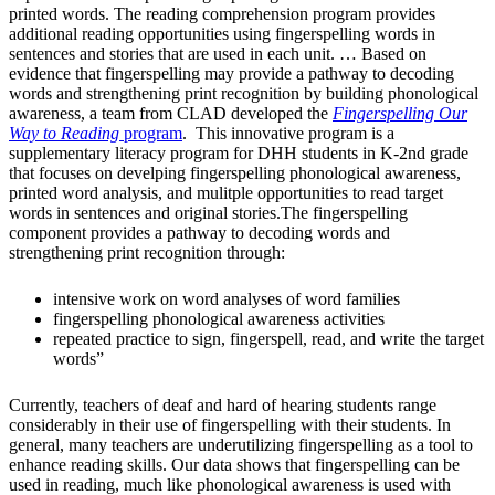
printed words. The reading comprehension program provides
additional reading opportunities using fingerspelling words in
sentences and stories that are used in each unit. … Based on
evidence that fingerspelling may provide a pathway to decoding
words and strengthening print recognition by building phonological
awareness, a team from CLAD developed the
Fingerspelling Our
Way to Reading
program
. This innovative program is a
supplementary literacy program for DHH students in K-2nd grade
that focuses on develping fingerspelling phonological awareness,
printed word analysis, and mulitple opportunities to read target
words in sentences and original stories.The fingerspelling
component provides a pathway to decoding words and
strengthening print recognition through:
intensive work on word analyses of word families
fingerspelling phonological awareness activities
repeated practice to sign, fingerspell, read, and write the target
words”
Currently, teachers of deaf and hard of hearing students range
considerably in their use of fingerspelling with their students. In
general, many teachers are underutilizing fingerspelling as a tool to
enhance reading skills. Our data shows that fingerspelling can be
used in reading, much like phonological awareness is used with