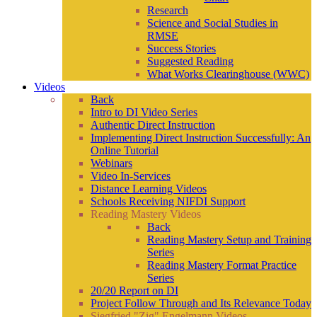
Research
Science and Social Studies in
RMSE
Success Stories
Suggested Reading
What Works Clearinghouse (WWC)
Videos
Back
Intro to DI Video Series
Authentic Direct Instruction
Implementing Direct Instruction Successfully: An
Online Tutorial
Webinars
Video In-Services
Distance Learning Videos
Schools Receiving NIFDI Support
Reading Mastery Videos
Back
Reading Mastery Setup and Training
Series
Reading Mastery Format Practice
Series
20/20 Report on DI
Project Follow Through and Its Relevance Today
Siegfried "Zig" Engelmann Videos