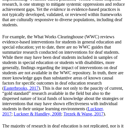
research, is one strategy to mitigate systemic oppressions and reduce
achievement gaps. Yet the
evidence
in evidence-based practices is
not typically developed, validated, or reviewed within frameworks
that are culturally responsive to diverse populations, including deaf
students.
For example, the What Works Clearinghouse (WWC) reviews
evidence-based interventions for students in general education and
special education; yet to date, there are no WWC guides that
summarize research conducted on interventions for deaf students.
While there may have been deaf students included in samples of
students in special education or students with disabilities, more
generally, findings regarding the impact of interventions on deaf
students are not available in the WWC repository. In truth, there are
more knowledge gaps than substantive areas of known causal
factors for specific outcomes in deaf education research
(
Easterbrooks, 2017
). This is due not only to the paucity of current,
“gold standard” research available in the field but also to the
dispersed nature of local funds of knowledge about the strategies or
interventions that may have shown effectiveness with individual
students in their unique learning environments (
Luckner,
2017
;
Luckner & Handley, 2008
;
Trezek & Wang, 2017
).
The majority of research in deaf education is not replicated, nor is it