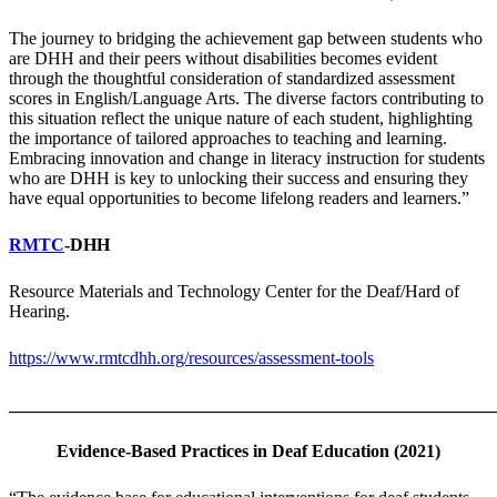
The journey to bridging the achievement gap between students who
are DHH and their peers without disabilities becomes evident
through the thoughtful consideration of standardized assessment
scores in English/Language Arts. The diverse factors contributing to
this situation reflect the unique nature of each student, highlighting
the importance of tailored approaches to teaching and learning.
Embracing innovation and change in literacy instruction for students
who are DHH is key to unlocking their success and ensuring they
have equal opportunities to become lifelong readers and learners.”
RMTC
-DHH
Resource Materials and Technology Center for the Deaf/Hard of
Hearing.
https://www.rmtcdhh.org/resources/assessment-tools
_______________________________________________________
Evidence-Based Practices in Deaf Education (2021)