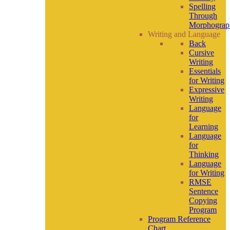
Spelling
Through
Morphograp
Writing and Language
Back
Cursive
Writing
Essentials
for Writing
Expressive
Writing
Language
for
Learning
Language
for
Thinking
Language
for Writing
RMSE
Sentence
Copying
Program
Program Reference
Chart