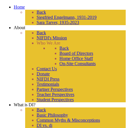
Home
Back
Siegfried Engelmann, 1931-2019
Sara Tarver, 1935-2023
About
Back
NIFDI's Mission
Who We Are
Back
Board of Directors
Home Office Staff
On-Site Consultants
Contact Us
Donate
NIFDI Press
Testimonials
Partner Perspectives
Teacher Perspectives
Student Perspectives
What is DI?
Back
Basic Philosophy
Common Myths & Misconceptions
DI vs. di