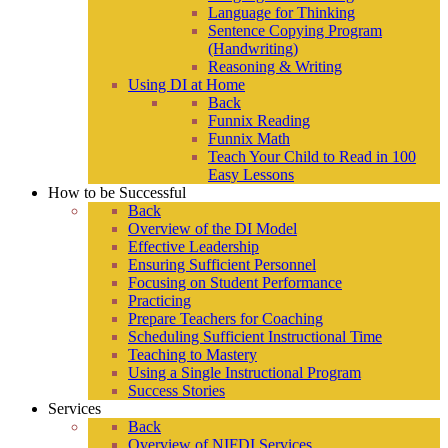
Language for Thinking
Sentence Copying Program
(Handwriting)
Reasoning & Writing
Using DI at Home
Back
Funnix Reading
Funnix Math
Teach Your Child to Read in 100
Easy Lessons
How to be Successful
Back
Overview of the DI Model
Effective Leadership
Ensuring Sufficient Personnel
Focusing on Student Performance
Practicing
Prepare Teachers for Coaching
Scheduling Sufficient Instructional Time
Teaching to Mastery
Using a Single Instructional Program
Success Stories
Services
Back
Overview of NIFDI Services