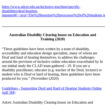
https://www.adcet.edu.au/inclusive-teaching/specific-
disabilities/deaf-hearing-
impaired#:~:text=The%20learning%20processes%20of%20students,
_______________________________________________________
Australian Disability Clearing house on Education and
Training (2020)
“These guidelines have been written by a team of disability,
accessibility and education design specialists, many of whom are
Deaf and hard of hearing themselves, to address the challenges
around the provision of inclusive online education exacerbated by In
our initital study the CLAD team gathered - 19. If you are a
disability practitioner, educator (e.g. teacher of the Deaf, lecturer) or
student who is Deaf or hard of hearing, these guidelines have been
produced for you.” (November (2020)
Guidelines - Supporting Deaf and Hard of Hearing Students Online
(pdf 3M)
Adcet: Australian Disability Clearing house on Education and