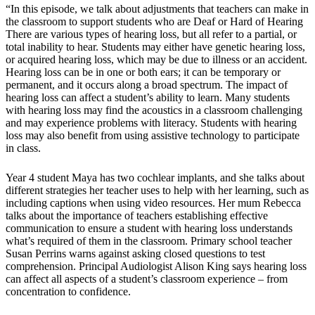
“In this episode, we talk about adjustments that teachers can make in
the classroom to support students who are Deaf or Hard of Hearing
There are various types of hearing loss, but all refer to a partial, or
total inability to hear. Students may either have genetic hearing loss,
or acquired hearing loss, which may be due to illness or an accident.
Hearing loss can be in one or both ears; it can be temporary or
permanent, and it occurs along a broad spectrum. The impact of
hearing loss can affect a student’s ability to learn. Many students
with hearing loss may find the acoustics in a classroom challenging
and may experience problems with literacy. Students with hearing
loss may also benefit from using assistive technology to participate
in class.
Year 4 student Maya has two cochlear implants, and she talks about
different strategies her teacher uses to help with her learning, such as
including captions when using video resources. Her mum Rebecca
talks about the importance of teachers establishing effective
communication to ensure a student with hearing loss understands
what’s required of them in the classroom. Primary school teacher
Susan Perrins warns against asking closed questions to test
comprehension. Principal Audiologist Alison King says hearing loss
can affect all aspects of a student’s classroom experience – from
concentration to confidence.