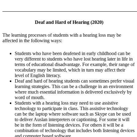
_______________________________________________________
Deaf and Hard of Hearing (2020)
The learning processes of students with a hearing loss may be
affected in the following ways:
Students who have been deafened in early childhood can be
very different to students who have lost hearing later in life in
terms of educational disadvantage. For example, their range of
vocabulary may be limited, which in turn may affect their
level of English literacy.
Deaf and hard of hearing students can sometimes prefer visual
learning strategies. This can be a challenge in an environment
where much essential information is delivered exclusively by
word of mouth.
Students with a hearing loss may need to use assistive
technology to participate in class. This assistive technology
can be the laptop where software such as Skype can be used
to deliver Auslan interpreters or captioning. For some it will
be in the form of listening devices. For others it will be a
combination of technology that includes both listening devices
and computer based software.