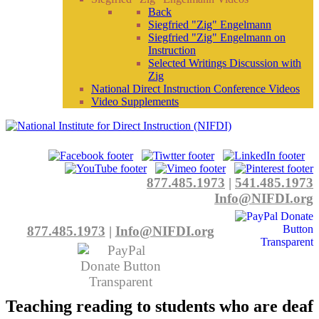
Back
Siegfried "Zig" Engelmann
Siegfried "Zig" Engelmann on
Instruction
Selected Writings Discussion with
Zig
National Direct Instruction Conference Videos
Video Supplements
877.485.1973
|
541.485.1973
Info@NIFDI.org
877.485.1973
|
Info@NIFDI.org
Teaching reading to students who are deaf