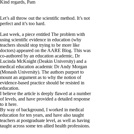
Kind regards, Pam
Let’s all throw out the scientific method. It’s not
perfect and it’s too hard.
Last week, a piece entitled The problem with
using scientific evidence in education (why
teachers should stop trying to be more like
doctors) appeared on the AARE Blog. This was
co-authored by an education academic, Dr
Lucinda McKnight (Deakin University) and a
medical education academic Dr Andy Morgan
(Monash University). The authors purport to
mount an argument as to why the notion of
evidence-based practice should be resisted in
education.
I believe the article is deeply flawed at a number
of levels, and have provided a detailed response
to it here.
By way of background, I worked in medical
education for ten years, and have also taught
teachers at postgraduate level, as well as having
taught across some ten allied health professions.