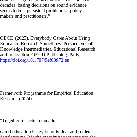
decades, basing decisions on sound evidence
seems to be a persistent problem for policy
makers and practitioners.”
OECD (2025). Everybody Cares About Using
Education Research Sometimes: Perspectives of
Knowledge Intermediaries, Educational Research
and Innovation, OECD Publishing, Paris,
https://doi.org/10.1787/5ef88972-en
________________________________________________________
Framework Programme for Empirical Education
Research (2024)
“Together for better education
Good education is key to individual and societal