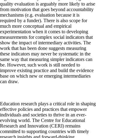
quality evaluation is arguably more likely to arise
from motivation that goes beyond accountability
mechanisms (e.g. evaluation because it is
required by a funder). There is also scope for
much more conceptual and empirical
experimentation when it comes to developing
measurements for complex social indicators that
show the impact of intermediary activities. The
work that has been done suggests measuring
these indicators may never be systematic in the
same way that measuring simpler indicators can
be. However, such work is still needed to
improve existing practice and build the evidence
base on which new or emerging intermediaries
can draw.
Education research plays a critical role in shaping
effective policies and practices that empower
individuals and societies to thrive in an ever-
evolving world. The Centre for Educational
Research and Innovation (CERI) remains
committed to supporting countries with timely
research insights and forward-thinking