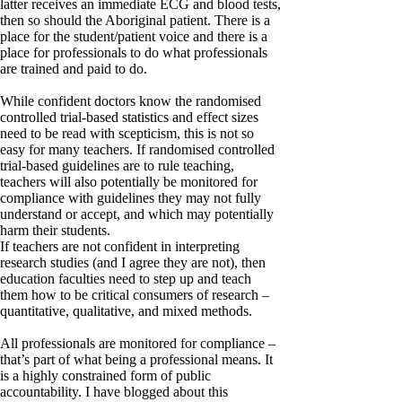
latter receives an immediate ECG and blood tests,
then so should the Aboriginal patient. There is a
place for the student/patient voice and there is a
place for professionals to do what professionals
are trained and paid to do.
While confident doctors know the randomised
controlled trial-based statistics and effect sizes
need to be read with scepticism, this is not so
easy for many teachers. If randomised controlled
trial-based guidelines are to rule teaching,
teachers will also potentially be monitored for
compliance with guidelines they may not fully
understand or accept, and which may potentially
harm their students.
If teachers are not confident in interpreting
research studies (and I agree they are not), then
education faculties need to step up and teach
them how to be critical consumers of research –
quantitative, qualitative, and mixed methods.
All professionals are monitored for compliance –
that’s part of what being a professional means. It
is a highly constrained form of public
accountability. I have blogged about this