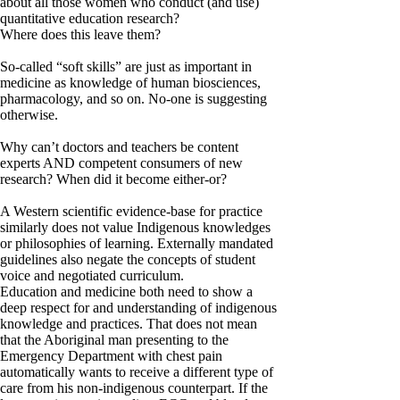
about all those women who conduct (and use)
quantitative education research?
Where does this leave them?
So-called “soft skills” are just as important in
medicine as knowledge of human biosciences,
pharmacology, and so on. No-one is suggesting
otherwise.
Why can’t doctors and teachers be content
experts AND competent consumers of new
research? When did it become either-or?
A Western scientific evidence-base for practice
similarly does not value Indigenous knowledges
or philosophies of learning. Externally mandated
guidelines also negate the concepts of student
voice and negotiated curriculum.
Education and medicine both need to show a
deep respect for and understanding of indigenous
knowledge and practices. That does not mean
that the Aboriginal man presenting to the
Emergency Department with chest pain
automatically wants to receive a different type of
care from his non-indigenous counterpart. If the