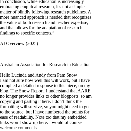
In conclusion, while education is increasingly
embracing empirical research, it's not a simple
matter of blindly following research guidelines. A
more nuanced approach is needed that recognizes
the value of both research and teacher expertise,
and that allows for the adaptation of research
findings to specific contexts.”
AI Overview (2025)
________________________________________________________
Australian Association for Research in Education
Hello Lucinda and Andy from Pam Snow
I am not sure how well this will work, but I have
complied a detailed response to this piece, on my
blog, The Snow Report. I understand that AARE
no longer provides links to other blogposts, so am
copying and pasting it here. I don’t think the
formatting will survive, so you might need to go
to the source, but I have numbered the points for
ease of readability. Note too that my embedded
links won’t show up here. I would of course
welcome comments.