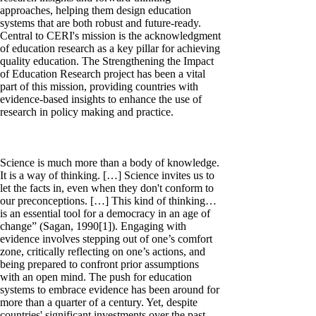
approaches, helping them design education
systems that are both robust and future-ready.
Central to CERI's mission is the acknowledgment
of education research as a key pillar for achieving
quality education. The Strengthening the Impact
of Education Research project has been a vital
part of this mission, providing countries with
evidence-based insights to enhance the use of
research in policy making and practice.
Science is much more than a body of knowledge.
It is a way of thinking. […] Science invites us to
let the facts in, even when they don't conform to
our preconceptions. […] This kind of thinking…
is an essential tool for a democracy in an age of
change” (Sagan, 1990[1]). Engaging with
evidence involves stepping out of one’s comfort
zone, critically reflecting on one’s actions, and
being prepared to confront prior assumptions
with an open mind. The push for education
systems to embrace evidence has been around for
more than a quarter of a century. Yet, despite
countries' significant investments over the past