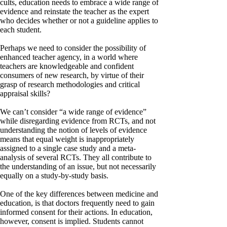
cults, education needs to embrace a wide range of
evidence and reinstate the teacher as the expert
who decides whether or not a guideline applies to
each student.
Perhaps we need to consider the possibility of
enhanced teacher agency, in a world where
teachers are knowledgeable and confident
consumers of new research, by virtue of their
grasp of research methodologies and critical
appraisal skills?
We can’t consider “a wide range of evidence”
while disregarding evidence from RCTs, and not
understanding the notion of levels of evidence
means that equal weight is inappropriately
assigned to a single case study and a meta-
analysis of several RCTs. They all contribute to
the understanding of an issue, but not necessarily
equally on a study-by-study basis.
One of the key differences between medicine and
education, is that doctors frequently need to gain
informed consent for their actions. In education,
however, consent is implied. Students cannot