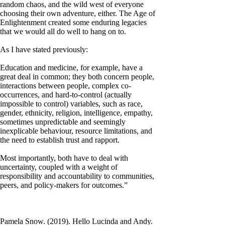
random chaos, and the wild west of everyone
choosing their own adventure, either. The Age of
Enlightenment created some enduring legacies
that we would all do well to hang on to.
As I have stated previously:
Education and medicine, for example, have a
great deal in common; they both concern people,
interactions between people, complex co-
occurrences, and hard-to-control (actually
impossible to control) variables, such as race,
gender, ethnicity, religion, intelligence, empathy,
sometimes unpredictable and seemingly
inexplicable behaviour, resource limitations, and
the need to establish trust and rapport.
Most importantly, both have to deal with
uncertainty, coupled with a weight of
responsibility and accountability to communities,
peers, and policy-makers for outcomes.”
Pamela Snow. (2019). Hello Lucinda and Andy.