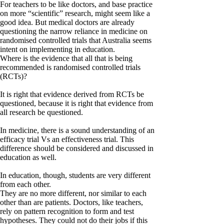
For teachers to be like doctors, and base practice
on more “scientific” research, might seem like a
good idea. But medical doctors are already
questioning the narrow reliance in medicine on
randomised controlled trials that Australia seems
intent on implementing in education.
Where is the evidence that all that is being
recommended is randomised controlled trials
(RCTs)?
It is right that evidence derived from RCTs be
questioned, because it is right that evidence from
all research be questioned.
In medicine, there is a sound understanding of an
efficacy trial Vs an effectiveness trial. This
difference should be considered and discussed in
education as well.
In education, though, students are very different
from each other.
They are no more different, nor similar to each
other than are patients. Doctors, like teachers,
rely on pattern recognition to form and test
hypotheses. They could not do their jobs if this