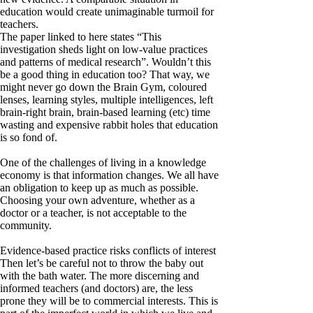
education would create unimaginable turmoil for
teachers.
The paper linked to here states “This
investigation sheds light on low-value practices
and patterns of medical research”. Wouldn’t this
be a good thing in education too? That way, we
might never go down the Brain Gym, coloured
lenses, learning styles, multiple intelligences, left
brain-right brain, brain-based learning (etc) time
wasting and expensive rabbit holes that education
is so fond of.
One of the challenges of living in a knowledge
economy is that information changes. We all have
an obligation to keep up as much as possible.
Choosing your own adventure, whether as a
doctor or a teacher, is not acceptable to the
community.
Evidence-based practice risks conflicts of interest
Then let’s be careful not to throw the baby out
with the bath water. The more discerning and
informed teachers (and doctors) are, the less
prone they will be to commercial interests. This is