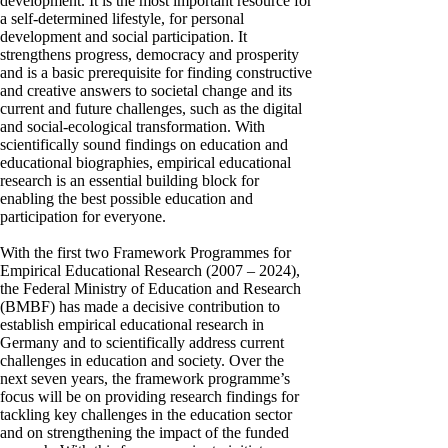
development. It is the most important resource for
a self-determined lifestyle, for personal
development and social participation. It
strengthens progress, democracy and prosperity
and is a basic prerequisite for finding constructive
and creative answers to societal change and its
current and future challenges, such as the digital
and social-ecological transformation. With
scientifically sound findings on education and
educational biographies, empirical educational
research is an essential building block for
enabling the best possible education and
participation for everyone.
With the first two Framework Programmes for
Empirical Educational Research (2007 – 2024),
the Federal Ministry of Education and Research
(BMBF) has made a decisive contribution to
establish empirical educational research in
Germany and to scientifically address current
challenges in education and society. Over the
next seven years, the framework programme’s
focus will be on providing research findings for
tackling key challenges in the education sector
and on strengthening the impact of the funded