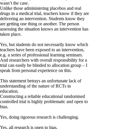
wasn’t the case.
Unlike those administering placebos and real
drugs in a medical trial, teachers know if they are
delivering an intervention. Students know they
are getting one thing or another. The person
assessing the situation knows an intervention has
taken place.
Yes, but students do not necessarily know which
teachers have been exposed to an intervention,
e.g. a series of professional learning seminars.
And researchers with overall responsibility for a
trial can easily be blinded to allocation group – I
speak from personal experience on this.
This statement betrays an unfortunate lack of
understanding of the nature of RCTs in
education.
Constructing a reliable educational randomised
controlled trial is highly problematic and open to
bias.
Yes, doing rigorous research is challenging.
Yes, all research is open to bias.