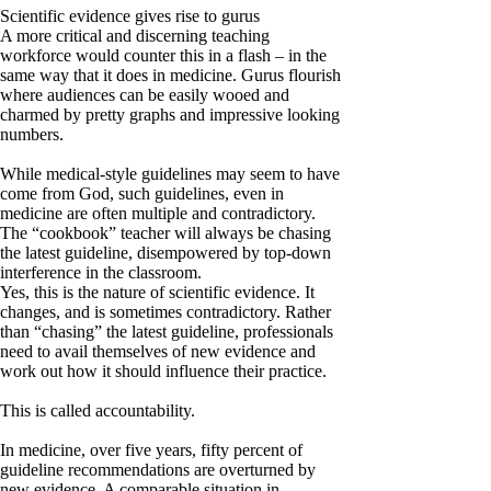
Scientific evidence gives rise to gurus
A more critical and discerning teaching
workforce would counter this in a flash – in the
same way that it does in medicine. Gurus flourish
where audiences can be easily wooed and
charmed by pretty graphs and impressive looking
numbers.
While medical-style guidelines may seem to have
come from God, such guidelines, even in
medicine are often multiple and contradictory.
The “cookbook” teacher will always be chasing
the latest guideline, disempowered by top-down
interference in the classroom.
Yes, this is the nature of scientific evidence. It
changes, and is sometimes contradictory. Rather
than “chasing” the latest guideline, professionals
need to avail themselves of new evidence and
work out how it should influence their practice.
This is called accountability.
In medicine, over five years, fifty percent of
guideline recommendations are overturned by
new evidence. A comparable situation in