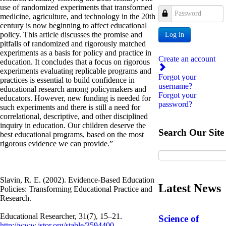
use of randomized experiments that transformed
Password
medicine, agriculture, and technology in the 20th
century is now beginning to affect educational
policy. This article discusses the promise and
Log in
pitfalls of randomized and rigorously matched
experiments as a basis for policy and practice in
Create an account
education. It concludes that a focus on rigorous
experiments evaluating replicable programs and
Forgot your
practices is essential to build confidence in
username?
educational research among policymakers and
Forgot your
educators. However, new funding is needed for
password?
such experiments and there is still a need for
correlational, descriptive, and other disciplined
inquiry in education. Our children deserve the
Search Our Site
best educational programs, based on the most
rigorous evidence we can provide.”
Slavin, R. E. (2002). Evidence-Based Education
Latest News
Policies: Transforming Educational Practice and
Research.
Educational Researcher, 31(7), 15–21.
Science of
http://www.jstor.org/stable/3594400