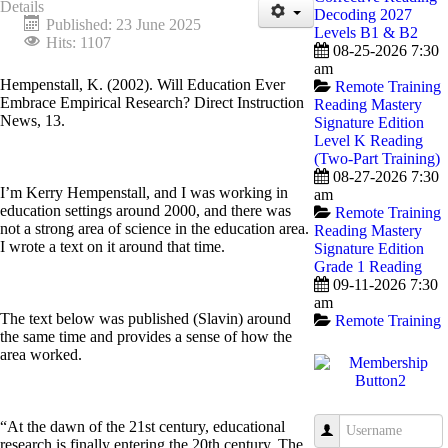
Details
Decoding 2027
Published: 23 June 2025
Levels B1 & B2
Hits: 1107
08-25-2026 7:30
am
Hempenstall, K. (2002). Will Education Ever
Remote Training
Embrace Empirical Research? Direct Instruction
Reading Mastery
News, 13.
Signature Edition
Level K Reading
(Two-Part Training)
08-27-2026 7:30
I’m Kerry Hempenstall, and I was working in
am
education settings around 2000, and there was
Remote Training
not a strong area of science in the education area.
Reading Mastery
I wrote a text on it around that time.
Signature Edition
Grade 1 Reading
09-11-2026 7:30
am
The text below was published (Slavin) around
Remote Training
the same time and provides a sense of how the
area worked.
“At the dawn of the 21st century, educational
Username
research is finally entering the 20th century. The