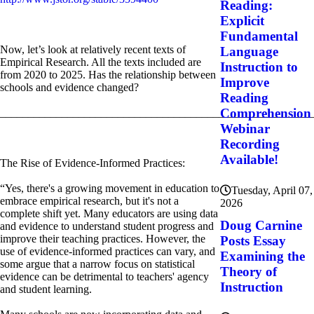
Reading:
Explicit
Fundamental
Now, let’s look at relatively recent texts of
Language
Empirical Research. All the texts included are
Instruction to
from 2020 to 2025. Has the relationship between
Improve
schools and evidence changed?
Reading
Comprehension
________________________________________________________
Webinar
Recording
Available!
The Rise of Evidence-Informed Practices:
“Yes, there's a growing movement in education to
Tuesday, April 07,
embrace empirical research, but it's not a
2026
complete shift yet. Many educators are using data
Doug Carnine
and evidence to understand student progress and
improve their teaching practices. However, the
Posts Essay
use of evidence-informed practices can vary, and
Examining the
some argue that a narrow focus on statistical
Theory of
evidence can be detrimental to teachers' agency
Instruction
and student learning.