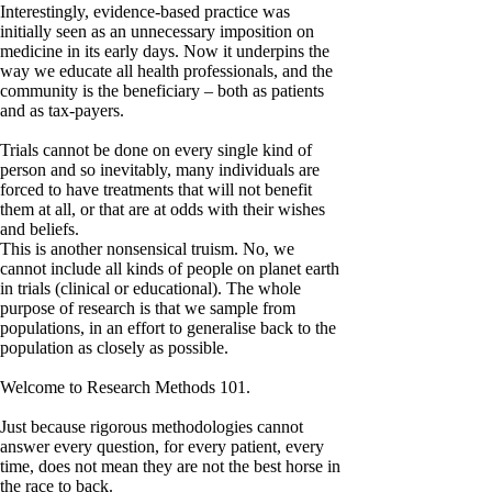
Interestingly, evidence-based practice was
initially seen as an unnecessary imposition on
medicine in its early days. Now it underpins the
way we educate all health professionals, and the
community is the beneficiary – both as patients
and as tax-payers.
Trials cannot be done on every single kind of
person and so inevitably, many individuals are
forced to have treatments that will not benefit
them at all, or that are at odds with their wishes
and beliefs.
This is another nonsensical truism. No, we
cannot include all kinds of people on planet earth
in trials (clinical or educational). The whole
purpose of research is that we sample from
populations, in an effort to generalise back to the
population as closely as possible.
Welcome to Research Methods 101.
Just because rigorous methodologies cannot
answer every question, for every patient, every
time, does not mean they are not the best horse in
the race to back.