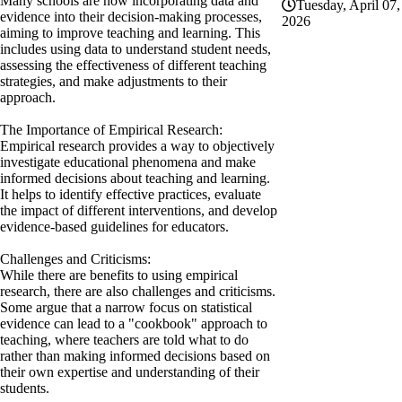
Many schools are now incorporating data and
Tuesday, April 07,
evidence into their decision-making processes,
2026
aiming to improve teaching and learning. This
includes using data to understand student needs,
assessing the effectiveness of different teaching
strategies, and make adjustments to their
approach.
The Importance of Empirical Research:
Empirical research provides a way to objectively
investigate educational phenomena and make
informed decisions about teaching and learning.
It helps to identify effective practices, evaluate
the impact of different interventions, and develop
evidence-based guidelines for educators.
Challenges and Criticisms:
While there are benefits to using empirical
research, there are also challenges and criticisms.
Some argue that a narrow focus on statistical
evidence can lead to a "cookbook" approach to
teaching, where teachers are told what to do
rather than making informed decisions based on
their own expertise and understanding of their
students.