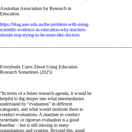
Australian Association for Research in
Education.
https://blog.aare.edu.au/the-problem-with-using-
scientific-evidence-in-education-why-teachers-
should-stop-trying-to-be-more-like-doctors/
________________________________________________________
Everybody Cares About Using Education
Research Sometimes (2025)
“In terms of a future research agenda, it would be
helpful to dig deeper into what intermediaries
understand by “evaluation” in different
categories, and what would motivate them to
conduct evaluations. A mandate to conduct
systematic or rigorous evaluation is a good
baseline – but is still missing in many
organisations and systems. Beyond this, good