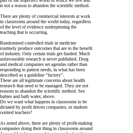
part of the imperfect world in which we live and
is not a reason to abandon the scientific method.
There are plenty of commercial interests at work
in classrooms around the world today, regardless
of the level of evidence underpinning the
teaching that is occurring.
Randomised controlled trials in medicine
routinely produce outcomes that are to the benefit
of industry. Only certain trials get funded. Much
unfavourable research is never published. Drug
and medical companies set agendas rather than
responding to patient needs, in what has been
described as a guideline “factory”.
These are all legitimate concerns about health
research that need to be managed. They are not
reasons to abandon the scientific method. See
babies and bath water, above.
Do we want what happens in classrooms to be
dictated by profit driven companies, or student-
centred teachers?
As noted above, there are plenty of profit-making
companies doing their thing in classrooms around