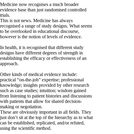
Medicine now recognises a much broader
evidence base than just randomised controlled
trials.
This is not news. Medicine has always
recognised a range of study designs. What seems
to be overlooked in educational discourse,
however is the notion of levels of evidence.
In health, it is recognised that different study
designs have different degrees of strength in
establishing the efficacy or effectiveness of an
approach.
Other kinds of medical evidence include:
practical “on-the-job” expertise; professional
knowledge; insights provided by other research
such as case studies; intuition; wisdom gained
from listening to patient histories and discussions
with patients that allow for shared decision-
making or negotiation.
These are obviously important in all fields. They
just don’t sit at the top of the hierarchy as to what
can be established, replicated, and/or refuted,
using the scientific method.