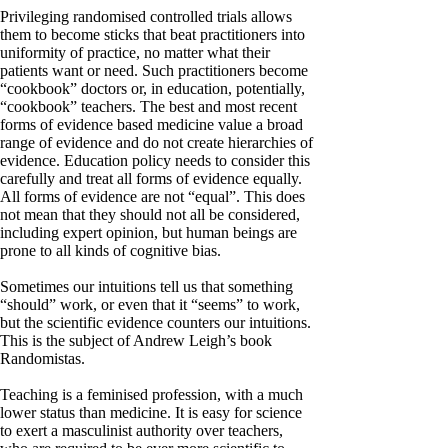
Privileging randomised controlled trials allows
them to become sticks that beat practitioners into
uniformity of practice, no matter what their
patients want or need. Such practitioners become
“cookbook” doctors or, in education, potentially,
“cookbook” teachers. The best and most recent
forms of evidence based medicine value a broad
range of evidence and do not create hierarchies of
evidence. Education policy needs to consider this
carefully and treat all forms of evidence equally.
All forms of evidence are not “equal”. This does
not mean that they should not all be considered,
including expert opinion, but human beings are
prone to all kinds of cognitive bias.
Sometimes our intuitions tell us that something
“should” work, or even that it “seems” to work,
but the scientific evidence counters our intuitions.
This is the subject of Andrew Leigh’s book
Randomistas.
Teaching is a feminised profession, with a much
lower status than medicine. It is easy for science
to exert a masculinist authority over teachers,