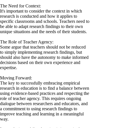
The Need for Context:
It's important to consider the context in which
research is conducted and how it applies to
specific classrooms and schools. Teachers need to
be able to adapt research findings to their own
unique situations and the needs of their students.
The Role of Teacher Agency:
Some argue that teachers should not be reduced
to simply implementing research findings, but
should also have the autonomy to make informed
decisions based on their own experience and
expertise.
Moving Forward:
The key to successfully embracing empirical
research in education is to find a balance between
using evidence-based practices and respecting the
role of teacher agency. This requires ongoing
dialogue between researchers and educators, and
a commitment to using research findings to
improve teaching and learning in a meaningful
way.