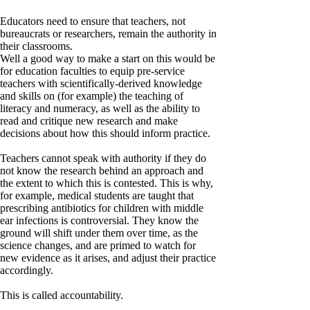
Educators need to ensure that teachers, not
bureaucrats or researchers, remain the authority in
their classrooms.
Well a good way to make a start on this would be
for education faculties to equip pre-service
teachers with scientifically-derived knowledge
and skills on (for example) the teaching of
literacy and numeracy, as well as the ability to
read and critique new research and make
decisions about how this should inform practice.
Teachers cannot speak with authority if they do
not know the research behind an approach and
the extent to which this is contested. This is why,
for example, medical students are taught that
prescribing antibiotics for children with middle
ear infections is controversial. They know the
ground will shift under them over time, as the
science changes, and are primed to watch for
new evidence as it arises, and adjust their practice
accordingly.
This is called accountability.