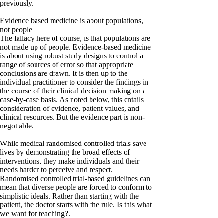
previously.
Evidence based medicine is about populations,
not people
The fallacy here of course, is that populations are
not made up of people. Evidence-based medicine
is about using robust study designs to control a
range of sources of error so that appropriate
conclusions are drawn. It is then up to the
individual practitioner to consider the findings in
the course of their clinical decision making on a
case-by-case basis. As noted below, this entails
consideration of evidence, patient values, and
clinical resources. But the evidence part is non-
negotiable.
While medical randomised controlled trials save
lives by demonstrating the broad effects of
interventions, they make individuals and their
needs harder to perceive and respect.
Randomised controlled trial-based guidelines can
mean that diverse people are forced to conform to
simplistic ideals. Rather than starting with the
patient, the doctor starts with the rule. Is this what
we want for teaching?.