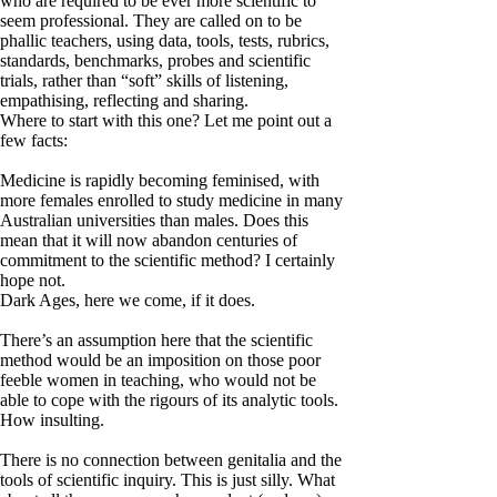
who are required to be ever more scientific to
seem professional. They are called on to be
phallic teachers, using data, tools, tests, rubrics,
standards, benchmarks, probes and scientific
trials, rather than “soft” skills of listening,
empathising, reflecting and sharing.
Where to start with this one? Let me point out a
few facts:
Medicine is rapidly becoming feminised, with
more females enrolled to study medicine in many
Australian universities than males. Does this
mean that it will now abandon centuries of
commitment to the scientific method? I certainly
hope not.
Dark Ages, here we come, if it does.
There’s an assumption here that the scientific
method would be an imposition on those poor
feeble women in teaching, who would not be
able to cope with the rigours of its analytic tools.
How insulting.
There is no connection between genitalia and the
tools of scientific inquiry. This is just silly. What