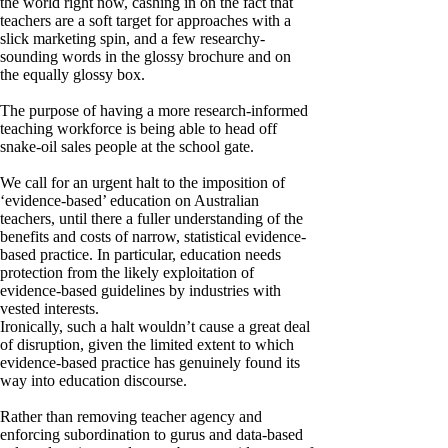
the world right now, cashing in on the fact that
teachers are a soft target for approaches with a
slick marketing spin, and a few researchy-
sounding words in the glossy brochure and on
the equally glossy box.
The purpose of having a more research-informed
teaching workforce is being able to head off
snake-oil sales people at the school gate.
We call for an urgent halt to the imposition of
‘evidence-based’ education on Australian
teachers, until there a fuller understanding of the
benefits and costs of narrow, statistical evidence-
based practice. In particular, education needs
protection from the likely exploitation of
evidence-based guidelines by industries with
vested interests.
Ironically, such a halt wouldn’t cause a great deal
of disruption, given the limited extent to which
evidence-based practice has genuinely found its
way into education discourse.
Rather than removing teacher agency and
enforcing subordination to gurus and data-based