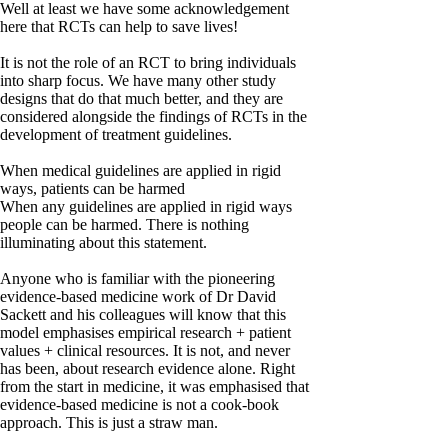
Well at least we have some acknowledgement
here that RCTs can help to save lives!
It is not the role of an RCT to bring individuals
into sharp focus. We have many other study
designs that do that much better, and they are
considered alongside the findings of RCTs in the
development of treatment guidelines.
When medical guidelines are applied in rigid
ways, patients can be harmed
When any guidelines are applied in rigid ways
people can be harmed. There is nothing
illuminating about this statement.
Anyone who is familiar with the pioneering
evidence-based medicine work of Dr David
Sackett and his colleagues will know that this
model emphasises empirical research + patient
values + clinical resources. It is not, and never
has been, about research evidence alone. Right
from the start in medicine, it was emphasised that
evidence-based medicine is not a cook-book
approach. This is just a straw man.