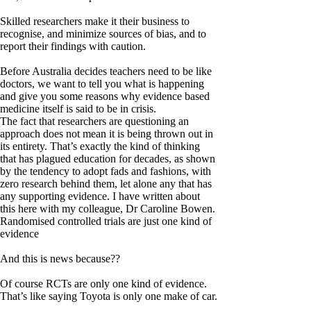
Skilled researchers make it their business to
recognise, and minimize sources of bias, and to
report their findings with caution.
Before Australia decides teachers need to be like
doctors, we want to tell you what is happening
and give you some reasons why evidence based
medicine itself is said to be in crisis.
The fact that researchers are questioning an
approach does not mean it is being thrown out in
its entirety. That’s exactly the kind of thinking
that has plagued education for decades, as shown
by the tendency to adopt fads and fashions, with
zero research behind them, let alone any that has
any supporting evidence. I have written about
this here with my colleague, Dr Caroline Bowen.
Randomised controlled trials are just one kind of
evidence
And this is news because??
Of course RCTs are only one kind of evidence.
That’s like saying Toyota is only one make of car.