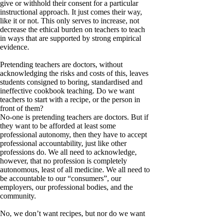
give or withhold their consent for a particular
instructional approach. It just comes their way,
like it or not. This only serves to increase, not
decrease the ethical burden on teachers to teach
in ways that are supported by strong empirical
evidence.
Pretending teachers are doctors, without
acknowledging the risks and costs of this, leaves
students consigned to boring, standardised and
ineffective cookbook teaching. Do we want
teachers to start with a recipe, or the person in
front of them?
No-one is pretending teachers are doctors. But if
they want to be afforded at least some
professional autonomy, then they have to accept
professional accountability, just like other
professions do. We all need to acknowledge,
however, that no profession is completely
autonomous, least of all medicine. We all need to
be accountable to our “consumers”, our
employers, our professional bodies, and the
community.
No, we don’t want recipes, but nor do we want