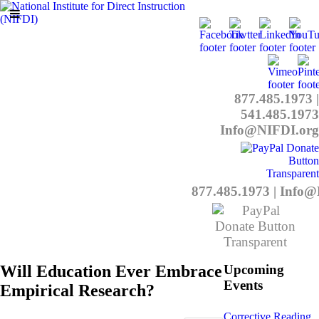
877.485.1973
|
541.485.1973
Info@NIFDI.org
877.485.1973
|
Info@
Will Education Ever Embrace
Upcoming
Events
Empirical Research?
Corrective Reading