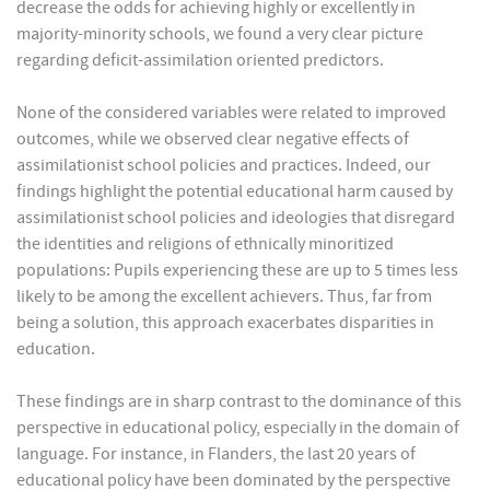
decrease the odds for achieving highly or excellently in
majority-minority schools, we found a very clear picture
regarding deficit-assimilation oriented predictors.
None of the considered variables were related to improved
outcomes, while we observed clear negative effects of
assimilationist school policies and practices. Indeed, our
findings highlight the potential educational harm caused by
assimilationist school policies and ideologies that disregard
the identities and religions of ethnically minoritized
populations: Pupils experiencing these are up to 5 times less
likely to be among the excellent achievers. Thus, far from
being a solution, this approach exacerbates disparities in
education.
These findings are in sharp contrast to the dominance of this
perspective in educational policy, especially in the domain of
language. For instance, in Flanders, the last 20 years of
educational policy have been dominated by the perspective