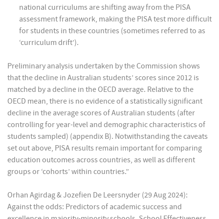
national curriculums are shifting away from the PISA
assessment framework, making the PISA test more difficult
for students in these countries (sometimes referred to as
‘curriculum drift’).
Preliminary analysis undertaken by the Commission shows
that the decline in Australian students’ scores since 2012 is
matched by a decline in the OECD average. Relative to the
OECD mean, there is no evidence of a statistically significant
decline in the average scores of Australian students (after
controlling for year-level and demographic characteristics of
students sampled) (appendix B). Notwithstanding the caveats
set out above, PISA results remain important for comparing
education outcomes across countries, as well as different
groups or ‘cohorts’ within countries.”
Orhan Agirdag & Jozefien De Leersnyder (29 Aug 2024):
Against the odds: Predictors of academic success and
excellence in majority-minority schools, School Effectiveness