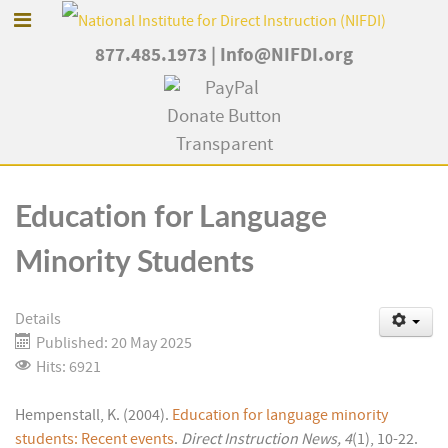
877.485.1973
|
Info@NIFDI.org
Education for Language
Minority Students
Details
Published: 20 May 2025
Hits: 6921
Hempenstall, K. (2004).
Education for language minority
students: Recent events
.
Direct Instruction News, 4
(1), 10-22.