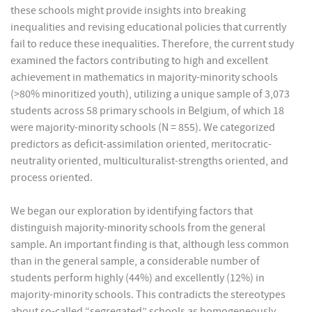
these schools might provide insights into breaking
inequalities and revising educational policies that currently
fail to reduce these inequalities. Therefore, the current study
examined the factors contributing to high and excellent
achievement in mathematics in majority-minority schools
(>80% minoritized youth), utilizing a unique sample of 3,073
students across 58 primary schools in Belgium, of which 18
were majority-minority schools (N = 855). We categorized
predictors as deficit-assimilation oriented, meritocratic-
neutrality oriented, multiculturalist-strengths oriented, and
process oriented.
We began our exploration by identifying factors that
distinguish majority-minority schools from the general
sample. An important finding is that, although less common
than in the general sample, a considerable number of
students perform highly (44%) and excellently (12%) in
majority-minority schools. This contradicts the stereotypes
about so-called “segregated” schools as homogeneously