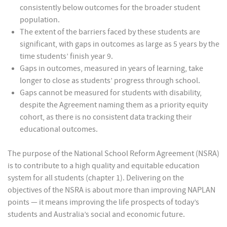
consistently below outcomes for the broader student
population.
The extent of the barriers faced by these students are
significant, with gaps in outcomes as large as 5 years by the
time students’ finish year 9.
Gaps in outcomes, measured in years of learning, take
longer to close as students’ progress through school.
Gaps cannot be measured for students with disability,
despite the Agreement naming them as a priority equity
cohort, as there is no consistent data tracking their
educational outcomes.
The purpose of the National School Reform Agreement (NSRA)
is to contribute to a high quality and equitable education
system for all students (chapter 1). Delivering on the
objectives of the NSRA is about more than improving NAPLAN
points — it means improving the life prospects of today’s
students and Australia’s social and economic future.