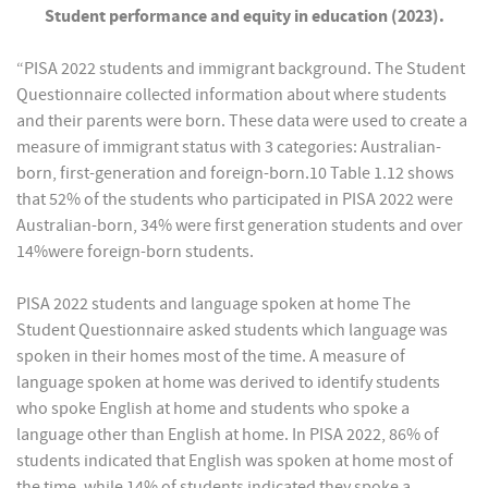
Student performance and equity in education (2023).
“PISA 2022 students and immigrant background. The Student
Questionnaire collected information about where students
and their parents were born. These data were used to create a
measure of immigrant status with 3 categories: Australian-
born, first-generation and foreign-born.10 Table 1.12 shows
that 52% of the students who participated in PISA 2022 were
Australian-born, 34% were first generation students and over
14%were foreign-born students.
PISA 2022 students and language spoken at home The
Student Questionnaire asked students which language was
spoken in their homes most of the time. A measure of
language spoken at home was derived to identify students
who spoke English at home and students who spoke a
language other than English at home. In PISA 2022, 86% of
students indicated that English was spoken at home most of
the time, while 14% of students indicated they spoke a