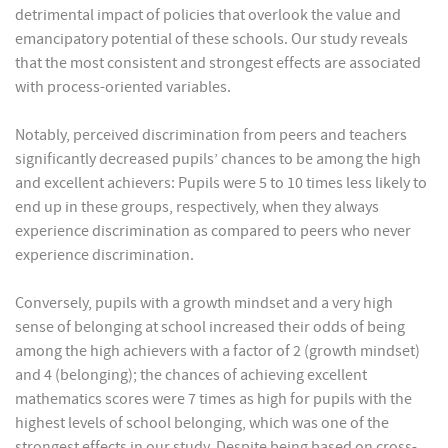
detrimental impact of policies that overlook the value and
emancipatory potential of these schools. Our study reveals
that the most consistent and strongest effects are associated
with process-oriented variables.
Notably, perceived discrimination from peers and teachers
significantly decreased pupils’ chances to be among the high
and excellent achievers: Pupils were 5 to 10 times less likely to
end up in these groups, respectively, when they always
experience discrimination as compared to peers who never
experience discrimination.
Conversely, pupils with a growth mindset and a very high
sense of belonging at school increased their odds of being
among the high achievers with a factor of 2 (growth mindset)
and 4 (belonging); the chances of achieving excellent
mathematics scores were 7 times as high for pupils with the
highest levels of school belonging, which was one of the
strongest effects in our study. Despite being based on cross-