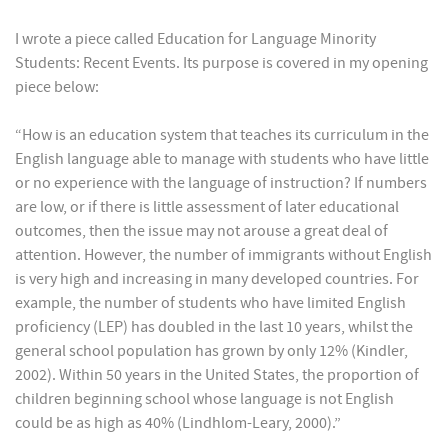
I wrote a piece called Education for Language Minority
Students: Recent Events. Its purpose is covered in my opening
piece below:
“How is an education system that teaches its curriculum in the
English language able to manage with students who have little
or no experience with the language of instruction? If numbers
are low, or if there is little assessment of later educational
outcomes, then the issue may not arouse a great deal of
attention. However, the number of immigrants without English
is very high and increasing in many developed countries. For
example, the number of students who have limited English
proficiency (LEP) has doubled in the last 10 years, whilst the
general school population has grown by only 12% (Kindler,
2002). Within 50 years in the United States, the proportion of
children beginning school whose language is not English
could be as high as 40% (Lindhlom-Leary, 2000).”