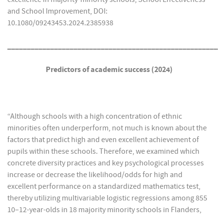
and School Improvement, DOI:
10.1080/09243453.2024.2385938
______________________________________________________
Predictors of academic success (2024)
“Although schools with a high concentration of ethnic
minorities often underperform, not much is known about the
factors that predict high and even excellent achievement of
pupils within these schools. Therefore, we examined which
concrete diversity practices and key psychological processes
increase or decrease the likelihood/odds for high and
excellent performance on a standardized mathematics test,
thereby utilizing multivariable logistic regressions among 855
10–12-year-olds in 18 majority minority schools in Flanders,