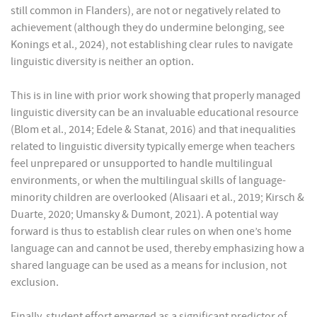
still common in Flanders), are not or negatively related to
achievement (although they do undermine belonging, see
Konings et al., 2024), not establishing clear rules to navigate
linguistic diversity is neither an option.
This is in line with prior work showing that properly managed
linguistic diversity can be an invaluable educational resource
(Blom et al., 2014; Edele & Stanat, 2016) and that inequalities
related to linguistic diversity typically emerge when teachers
feel unprepared or unsupported to handle multilingual
environments, or when the multilingual skills of language-
minority children are overlooked (Alisaari et al., 2019; Kirsch &
Duarte, 2020; Umansky & Dumont, 2021). A potential way
forward is thus to establish clear rules on when one’s home
language can and cannot be used, thereby emphasizing how a
shared language can be used as a means for inclusion, not
exclusion.
Finally, student effort emerged as a significant predictor of