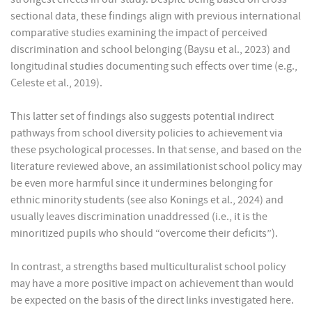
sectional data, these findings align with previous international
comparative studies examining the impact of perceived
discrimination and school belonging (Baysu et al., 2023) and
longitudinal studies documenting such effects over time (e.g.,
Celeste et al., 2019).
This latter set of findings also suggests potential indirect
pathways from school diversity policies to achievement via
these psychological processes. In that sense, and based on the
literature reviewed above, an assimilationist school policy may
be even more harmful since it undermines belonging for
ethnic minority students (see also Konings et al., 2024) and
usually leaves discrimination unaddressed (i.e., it is the
minoritized pupils who should “overcome their deficits”).
In contrast, a strengths based multiculturalist school policy
may have a more positive impact on achievement than would
be expected on the basis of the direct links investigated here.