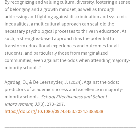
By recognizing and valuing cultural diversity, fostering a sense
of belonging and a growth mindset, as well as through
addressing and fighting against discrimination and systemic
inequalities, a multicultural approach can scaffold the
necessary psychological processes to thrive in education. As
such, a strengths-based approach has the potential to
transform educational experiences and outcomes for all
students, and particularly those from marginalized
communities, even against the odds when attending majority-
minority schools.”
Agirdag, O., & De Leersnyder, J. (2024). Against the odds:
predictors of academic success and excellence in majority-
minority schools.
School Effectiveness and School
Improvement
,
35
(3), 273–297.
https://doi.org/10.1080/09243453.2024.2385938
______________________________________________________