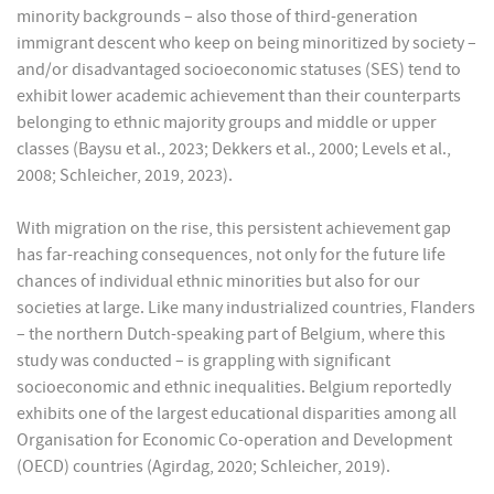
minority backgrounds – also those of third-generation
immigrant descent who keep on being minoritized by society –
and/or disadvantaged socioeconomic statuses (SES) tend to
exhibit lower academic achievement than their counterparts
belonging to ethnic majority groups and middle or upper
classes (Baysu et al., 2023; Dekkers et al., 2000; Levels et al.,
2008; Schleicher, 2019, 2023).
With migration on the rise, this persistent achievement gap
has far-reaching consequences, not only for the future life
chances of individual ethnic minorities but also for our
societies at large. Like many industrialized countries, Flanders
– the northern Dutch-speaking part of Belgium, where this
study was conducted – is grappling with significant
socioeconomic and ethnic inequalities. Belgium reportedly
exhibits one of the largest educational disparities among all
Organisation for Economic Co-operation and Development
(OECD) countries (Agirdag, 2020; Schleicher, 2019).