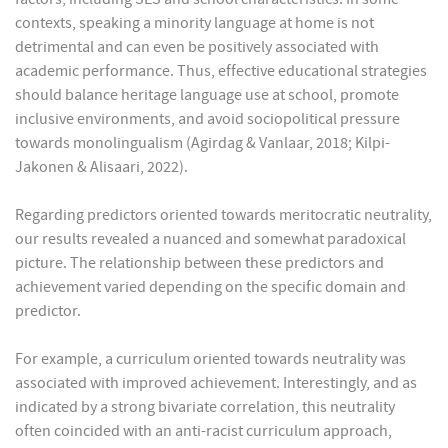
contexts, speaking a minority language at home is not
detrimental and can even be positively associated with
academic performance. Thus, effective educational strategies
should balance heritage language use at school, promote
inclusive environments, and avoid sociopolitical pressure
towards monolingualism (Agirdag & Vanlaar, 2018; Kilpi-
Jakonen & Alisaari, 2022).
Regarding predictors oriented towards meritocratic neutrality,
our results revealed a nuanced and somewhat paradoxical
picture. The relationship between these predictors and
achievement varied depending on the specific domain and
predictor.
For example, a curriculum oriented towards neutrality was
associated with improved achievement. Interestingly, and as
indicated by a strong bivariate correlation, this neutrality
often coincided with an anti-racist curriculum approach,