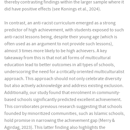
thereby contrasting findings within the larger sample where it
did have positive effects (see Konings et al., 2024).
In contrast, an anti-racist curriculum emerged as a strong
predictor of high achievement, with students exposed to such
anti-racist lessons being, despite their young age (which is
often used as an argument to not provide such lessons),
almost 3 times more likely to be high achievers. A key
takeaway from this is that not all forms of multicultural
education lead to better outcomes in all types of schools,
underscoring the need for a critically oriented multiculturalist
approach. This approach should not only celebrate diversity
but also actively acknowledge and address existing exclusion.
Additionally, our study found that enrolment in community-
based schools significantly predicted excellent achievement.
This corroborates previous research suggesting that schools
founded by minoritized communities, such as Islamic schools,
hold promise in narrowing the achievement gap (Merry &
Agirdag, 2023). This latter finding also highlights the