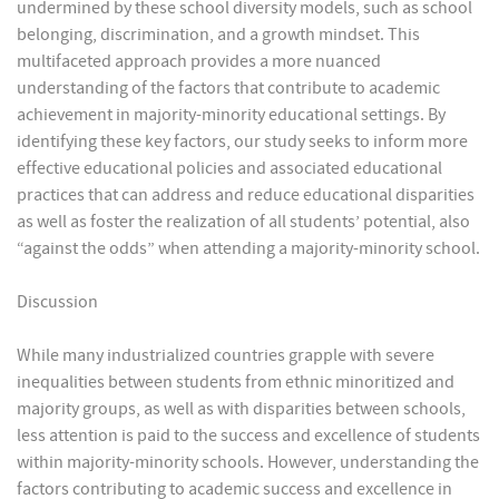
undermined by these school diversity models, such as school
belonging, discrimination, and a growth mindset. This
multifaceted approach provides a more nuanced
understanding of the factors that contribute to academic
achievement in majority-minority educational settings. By
identifying these key factors, our study seeks to inform more
effective educational policies and associated educational
practices that can address and reduce educational disparities
as well as foster the realization of all students’ potential, also
“against the odds” when attending a majority-minority school.
Discussion
While many industrialized countries grapple with severe
inequalities between students from ethnic minoritized and
majority groups, as well as with disparities between schools,
less attention is paid to the success and excellence of students
within majority-minority schools. However, understanding the
factors contributing to academic success and excellence in