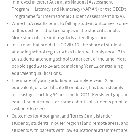
improved in either Australia’s National Assessment
Program — Literacy and Numeracy (NAP AN) or the OECD’s
Programme for International Student Assessment (PISA).
While PISA results point to falling student outcomes, some
of this decline is due to changes in the student sample.
More students are not regularly attending school.
In a trend that pre-dates COVID-19, the share of students
attending school regularly has fallen, with only about 7 in
10 students attending school 90 per cent of the time. More
people aged 20 to 24 are completing Year 12 or attaining
equivalent qualifications.
The share of young adults who complete year 12, an
equivalent, or a Certificate III or above, has been steadily
increasing, reaching 90 per cent in 2021. Persistent gaps in
education outcomes for some cohorts of students point to
systemic barriers.
Outcomes for Aboriginal and Torres Strait Islander
students, students in outer regional and remote areas, and
students with parents with low educational attainment are