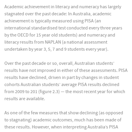
Academic achievement in literacy and numeracy has largely
stagnated over the past decade: In Australia, academic
achievement is typically measured using PISA (an
international standardised test conducted every three years
by the OECD for 15 year old students) and numeracy and
literacy results from NAPLAN (a national assessment
undertaken by year 3, 5, 7 and 9 students every year).
Over the past decade or so, overall, Australian students’
results have not improved in either of these assessments. PISA
results have declined, driven in part by changes in student
cohorts Australian students’ average PISA results declined
from 2009 to 201 (figure 2.3) — the most recent year for which
results are available.
As one of the few measures that show declining (as opposed
to stagnating) academic outcomes, much has been made of
these results. However, when interpreting Australia’s PISA