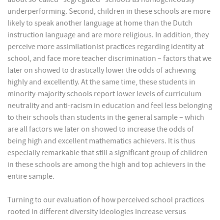
underperforming. Second, children in these schools are more
likely to speak another language at home than the Dutch
instruction language and are more religious. In addition, they
perceive more assimilationist practices regarding identity at
school, and face more teacher discrimination – factors that we
later on showed to drastically lower the odds of achieving
highly and excellently. At the same time, these students in
minority-majority schools report lower levels of curriculum
neutrality and anti-racism in education and feel less belonging
to their schools than students in the general sample – which
are all factors we later on showed to increase the odds of
being high and excellent mathematics achievers. It is thus
especially remarkable that still a significant group of children
in these schools are among the high and top achievers in the
entire sample.
Turning to our evaluation of how perceived school practices
rooted in different diversity ideologies increase versus