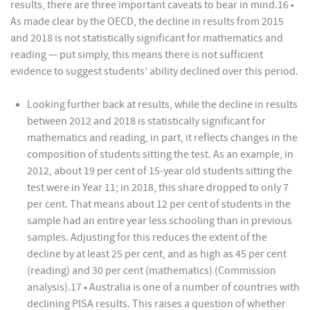
results, there are three important caveats to bear in mind.16 •
As made clear by the OECD, the decline in results from 2015
and 2018 is not statistically significant for mathematics and
reading — put simply, this means there is not sufficient
evidence to suggest students’ ability declined over this period.
Looking further back at results, while the decline in results
between 2012 and 2018 is statistically significant for
mathematics and reading, in part, it reflects changes in the
composition of students sitting the test. As an example, in
2012, about 19 per cent of 15-year old students sitting the
test were in Year 11; in 2018, this share dropped to only 7
per cent. That means about 12 per cent of students in the
sample had an entire year less schooling than in previous
samples. Adjusting for this reduces the extent of the
decline by at least 25 per cent, and as high as 45 per cent
(reading) and 30 per cent (mathematics) (Commission
analysis).17 • Australia is one of a number of countries with
declining PISA results. This raises a question of whether