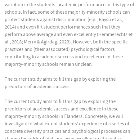
variation in the students’ academic performance in this type of
schools. In fact, some of these majority-minority schools can
protect students against discrimination (e.g., Baysu et al.,
2014) and even lift student performances such that they
perform above average and even excellently (Hemmerechts et
al., 2018; Merry & Agirdag, 2023). However, both the specific
practices and (their associated) psychological factors
contributing to academic success and excellence in these
majority-minority schools remain unclear.
The current study aims to fill this gap by exploring the
predictors of academic success.
The current study aims to fill this gap by exploring the
predictors of academic success and excellence in these
majority-minority schools in Flanders. Concretely, we will
investigate to what extent students’ experience of a series of
concrete diversity practices and psychological processes can
change the odds of high and even excellent mathematics