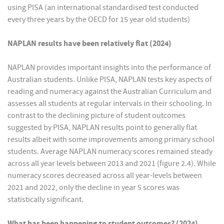
using PISA (an international standardised test conducted
every three years by the OECD for 15 year old students)
NAPLAN results have been relatively flat (2024)
NAPLAN provides important insights into the performance of
Australian students. Unlike PISA, NAPLAN tests key aspects of
reading and numeracy against the Australian Curriculum and
assesses all students at regular intervals in their schooling. In
contrast to the declining picture of student outcomes
suggested by PISA, NAPLAN results point to generally flat
results albeit with some improvements among primary school
students. Average NAPLAN numeracy scores remained steady
across all year levels between 2013 and 2021 (figure 2.4). While
numeracy scores decreased across all year-levels between
2021 and 2022, only the decline in year 5 scores was
statistically significant.
What has been happening to student outcomes? (2024)