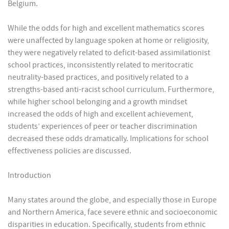
Belgium.
While the odds for high and excellent mathematics scores
were unaffected by language spoken at home or religiosity,
they were negatively related to deficit-based assimilationist
school practices, inconsistently related to meritocratic
neutrality-based practices, and positively related to a
strengths-based anti-racist school curriculum. Furthermore,
while higher school belonging and a growth mindset
increased the odds of high and excellent achievement,
students’ experiences of peer or teacher discrimination
decreased these odds dramatically. Implications for school
effectiveness policies are discussed.
Introduction
Many states around the globe, and especially those in Europe
and Northern America, face severe ethnic and socioeconomic
disparities in education. Specifically, students from ethnic