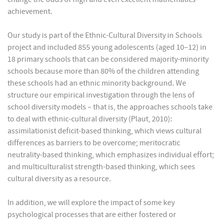
achievement.
Our study is part of the Ethnic-Cultural Diversity in Schools
project and included 855 young adolescents (aged 10–12) in
18 primary schools that can be considered majority-minority
schools because more than 80% of the children attending
these schools had an ethnic minority background. We
structure our empirical investigation through the lens of
school diversity models – that is, the approaches schools take
to deal with ethnic-cultural diversity (Plaut, 2010):
assimilationist deficit-based thinking, which views cultural
differences as barriers to be overcome; meritocratic
neutrality-based thinking, which emphasizes individual effort;
and multiculturalist strength-based thinking, which sees
cultural diversity as a resource.
In addition, we will explore the impact of some key
psychological processes that are either fostered or