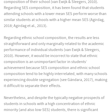
composition of their school (van Ewijk & Sleegers, 2010).
Regarding SES composition, it has been found that students
attending schools with a lower mean SES perform worse than
similar students at schools with a higher mean SES (Agirdag,
2018; Agirdag et al., 2013).
Regarding ethnic school composition, the results are less
straightforward and only marginally related to the academic
performance of individual students (van Ewijk & Sleegers,
2010). However, it would be incorrect to state that ethnic
composition is an unimportant factor in students’
achievement because SES composition and ethnic school
composition tend to be highly interrelated, with many schools
experiencing double segregation (see Gándara, 2017), making
it difficult to separate their effects.
Nevertheless, and despite the typically negative prospects of
students in schools with a high concentration of ethnic
minority (and also low-SES) students, there is significant