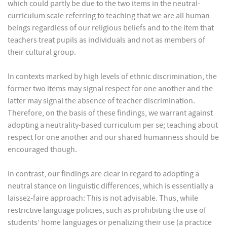
which could partly be due to the two items in the neutral-
curriculum scale referring to teaching that we are all human
beings regardless of our religious beliefs and to the item that
teachers treat pupils as individuals and not as members of
their cultural group.
In contexts marked by high levels of ethnic discrimination, the
former two items may signal respect for one another and the
latter may signal the absence of teacher discrimination.
Therefore, on the basis of these findings, we warrant against
adopting a neutrality-based curriculum per se; teaching about
respect for one another and our shared humanness should be
encouraged though.
In contrast, our findings are clear in regard to adopting a
neutral stance on linguistic differences, which is essentially a
laissez-faire approach: This is not advisable. Thus, while
restrictive language policies, such as prohibiting the use of
students’ home languages or penalizing their use (a practice