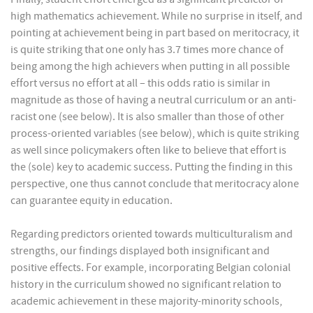
high mathematics achievement. While no surprise in itself, and
pointing at achievement being in part based on meritocracy, it
is quite striking that one only has 3.7 times more chance of
being among the high achievers when putting in all possible
effort versus no effort at all – this odds ratio is similar in
magnitude as those of having a neutral curriculum or an anti-
racist one (see below). It is also smaller than those of other
process-oriented variables (see below), which is quite striking
as well since policymakers often like to believe that effort is
the (sole) key to academic success. Putting the finding in this
perspective, one thus cannot conclude that meritocracy alone
can guarantee equity in education.
Regarding predictors oriented towards multiculturalism and
strengths, our findings displayed both insignificant and
positive effects. For example, incorporating Belgian colonial
history in the curriculum showed no significant relation to
academic achievement in these majority-minority schools,