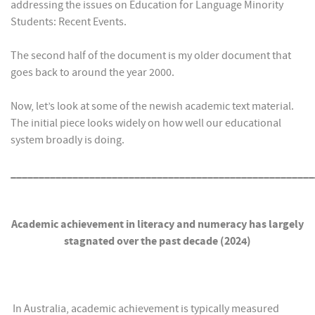
addressing the issues on Education for Language Minority
Students: Recent Events.
The second half of the document is my older document that
goes back to around the year 2000.
Now, let’s look at some of the newish academic text material.
The initial piece looks widely on how well our educational
system broadly is doing.
______________________________________________________
Academic achievement in literacy and numeracy has largely
stagnated over the past decade (2024)
In Australia, academic achievement is typically measured