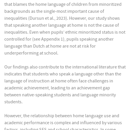
that blames the home language of children from minoritized
backgrounds as the single-most important cause of
inequalities (Dursun et al., 2023). However, our study shows
that speaking another language at home is not the cause of
inequalities. Even when pupils’ ethnic minoritized status is not
controlled for (see Appendix 1), pupils speaking another
language than Dutch at home are not at risk for
underperforming at school.
Our findings also contribute to the international literature that
indicates that students who speak a language other than the
language of instruction at home often face challenges in
academic achievement, leading to an achievement gap
between native-speaking students and language minority
students.
However, the relationship between home language use and
academic performance is complex and influenced by various
factors, including SES and school characteristics. In some