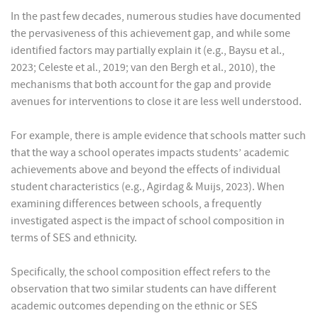
In the past few decades, numerous studies have documented
the pervasiveness of this achievement gap, and while some
identified factors may partially explain it (e.g., Baysu et al.,
2023; Celeste et al., 2019; van den Bergh et al., 2010), the
mechanisms that both account for the gap and provide
avenues for interventions to close it are less well understood.
For example, there is ample evidence that schools matter such
that the way a school operates impacts students’ academic
achievements above and beyond the effects of individual
student characteristics (e.g., Agirdag & Muijs, 2023). When
examining differences between schools, a frequently
investigated aspect is the impact of school composition in
terms of SES and ethnicity.
Specifically, the school composition effect refers to the
observation that two similar students can have different
academic outcomes depending on the ethnic or SES