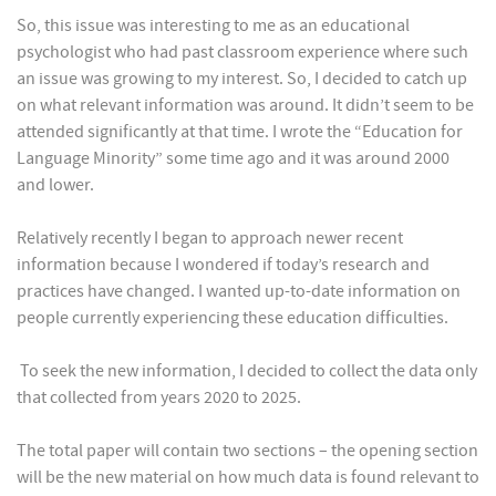
So, this issue was interesting to me as an educational
psychologist who had past classroom experience where such
an issue was growing to my interest. So, I decided to catch up
on what relevant information was around. It didn’t seem to be
attended significantly at that time. I wrote the “Education for
Language Minority” some time ago and it was around 2000
and lower.
Relatively recently I began to approach newer recent
information because I wondered if today’s research and
practices have changed. I wanted up-to-date information on
people currently experiencing these education difficulties.
To seek the new information, I decided to collect the data only
that collected from years 2020 to 2025.
The total paper will contain two sections – the opening section
will be the new material on how much data is found relevant to