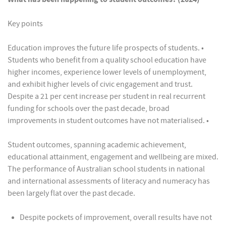
Key points
Education improves the future life prospects of students. •
Students who benefit from a quality school education have
higher incomes, experience lower levels of unemployment,
and exhibit higher levels of civic engagement and trust.
Despite a 21 per cent increase per student in real recurrent
funding for schools over the past decade, broad
improvements in student outcomes have not materialised. •
Student outcomes, spanning academic achievement,
educational attainment, engagement and wellbeing are mixed.
The performance of Australian school students in national
and international assessments of literacy and numeracy has
been largely flat over the past decade.
Despite pockets of improvement, overall results have not