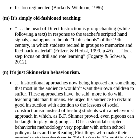
It's too regimented (Borko & Wildman, 1986)
(m) It’s simply old-fashioned teaching:
“ … the heart of Direct Instruction is group chanting (while
following a text) in response to the teacher's scripted hand
signals, analogous to the old "blab schools" of the 19th
century, in which students recited in groups to memorize and
feed back material” (Fritzer, & Herbst, 1999, p.45). … “lock
step focus on drill and rote learning” (Fogarty & Schwab,
2012).
(n) It’s just Skinnerian behaviourism.
… instructional approaches now being imposed are something
that most in the audience wouldn’t want their own children to
suffer. These approaches have, he said, more to do with
teaching rats than humans. He urged his audience to reclaim
good instruction with attention to the lessons of social
constructionism instead of treating students with a behaviorist
approach in which, as B.F. Skinner proved, even pigeons can
be taught to play ping-pong … DI is a steroidal scripted
behaviorist methodology very popular with urban school
policymakers and the Reading First thugs who make their