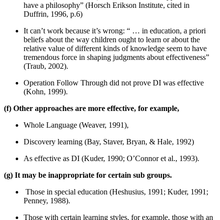
have a philosophy” (Horsch Erikson Institute, cited in
Duffrin, 1996, p.6)
It can’t work because it’s wrong: “ … in education, a priori
beliefs about the way children ought to learn or about the
relative value of different kinds of knowledge seem to have
tremendous force in shaping judgments about effectiveness”
(Traub, 2002).
Operation Follow Through did not prove DI was effective
(Kohn, 1999).
(f) Other approaches are more effective, for example,
Whole Language (Weaver, 1991),
Discovery learning (Bay, Staver, Bryan, & Hale, 1992)
As effective as DI (Kuder, 1990; O’Connor et al., 1993).
(g) It may be inappropriate for certain sub groups.
Those in special education (Heshusius, 1991; Kuder, 1991;
Penney, 1988).
Those with certain learning styles, for example, those with an