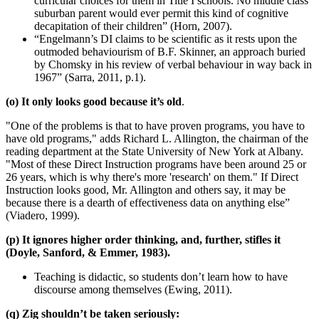
curricular choices for them in Title I schools. No middle class
suburban parent would ever permit this kind of cognitive
decapitation of their children” (Horn, 2007).
“Engelmann’s DI claims to be scientific as it rests upon the
outmoded behaviourism of B.F. Skinner, an approach buried
by Chomsky in his review of verbal behaviour in way back in
1967” (Sarra, 2011, p.1).
(o) It only looks good because it’s old
.
"One of the problems is that to have proven programs, you have to
have old programs," adds Richard L. Allington, the chairman of the
reading department at the State University of New York at Albany.
"Most of these Direct Instruction programs have been around 25 or
26 years, which is why there's more 'research' on them." If Direct
Instruction looks good, Mr. Allington and others say, it may be
because there is a dearth of effectiveness data on anything else”
(Viadero, 1999).
(p) It ignores higher order thinking, and, further, stifles it
(Doyle, Sanford, & Emmer, 1983).
Teaching is didactic, so students don’t learn how to have
discourse among themselves (Ewing, 2011).
(q) Zig shouldn’t be taken seriously: