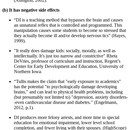
(Allington, 2002).
(b) It has negative side effects
“DI is a teaching method that bypasses the brain and causes
an unnatural reflex that is controlled and programmed. This
manipulation causes some students to become so stressed that
they actually become ill and/or develop nervous tics” (Hayes,
1999).
"It really does damage kids: socially, morally, as well as
intellectually. It’s just too narrow and constrictive" Rheta
DeVries, professor of curriculum and instruction, Regent’s
Center for Early Development and Education, University of
Northern Iowa.
“Tullis makes the claim that "early exposure to academics"
has the potential "to psychologically damage developing
brains," and can lead to physical health problems, including
(but presumably not limited to) "depression, anxiety disorders-
-even cardiovascular disease and diabetes." (Engelmann,
2012, p.1).
DI produces more felony arrests, and more time in special
education for emotional impairment, lower level school
completion, and fewer living with their spouses. (HighScope)