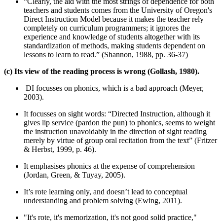
“Clearly, the aid with the most strings of dependence for both
teachers and students comes from the University of Oregon's
Direct Instruction Model because it makes the teacher rely
completely on curriculum programmers; it ignores the
experience and knowledge of students altogether with its
standardization of methods, making students dependent on
lessons to learn to read.” (Shannon, 1988, pp. 36-37)
(c) Its view of the reading process is wrong (Gollash, 1980).
DI focusses on phonics, which is a bad approach (Meyer,
2003).
It focusses on sight words: “Directed Instruction, although it
gives lip service (pardon the pun) to phonics, seems to weight
the instruction unavoidably in the direction of sight reading
merely by virtue of group oral recitation from the text” (Fritzer
& Herbst, 1999, p. 46).
It emphasises phonics at the expense of comprehension
(Jordan, Green, & Tuyay, 2005).
It’s rote learning only, and doesn’t lead to conceptual
understanding and problem solving (Ewing, 2011).
"It's rote, it's memorization, it's not good solid practice,"