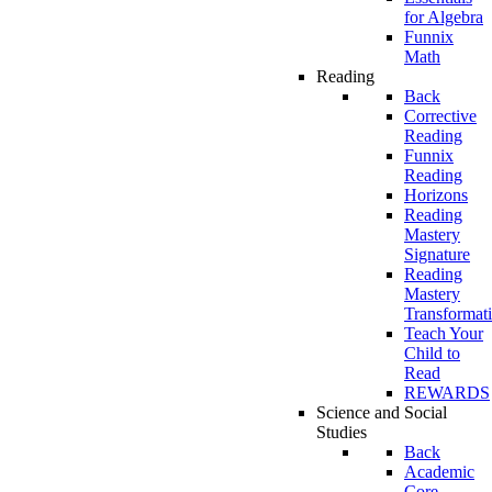
for Algebra
Funnix
Math
Reading
Back
Corrective
Reading
Funnix
Reading
Horizons
Reading
Mastery
Signature
Reading
Mastery
Transformat
Teach Your
Child to
Read
REWARDS
Science and Social
Studies
Back
Academic
Core