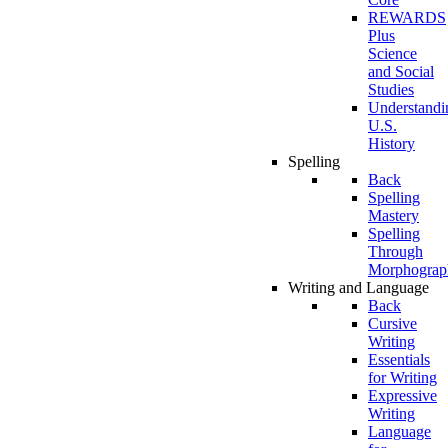
REWARDS
Plus
Science
and Social
Studies
Understandi
U.S.
History
Spelling
Back
Spelling
Mastery
Spelling
Through
Morphograp
Writing and Language
Back
Cursive
Writing
Essentials
for Writing
Expressive
Writing
Language