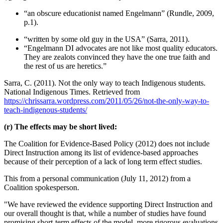
“an obscure educationist named Engelmann” (Rundle, 2009,
p.1).
“written by some old guy in the USA” (Sarra, 2011).
“Engelmann DI advocates are not like most quality educators.
They are zealots convinced they have the one true faith and
the rest of us are heretics.”
Sarra, C. (2011). Not the only way to teach Indigenous students.
National Indigenous Times. Retrieved from
https://chrissarra.wordpress.com/2011/05/26/not-the-only-way-to-
teach-indigenous-students/
(r) The effects may be short lived:
The Coalition for Evidence-Based Policy (2012) does not include
Direct Instruction among its list of evidence-based approaches
because of their perception of a lack of long term effect studies.
This from a personal communication (July 11, 2012) from a
Coalition spokesperson.
"We have reviewed the evidence supporting Direct Instruction and
our overall thought is that, while a number of studies have found
promising short-term effects of the model, more rigorous evaluations