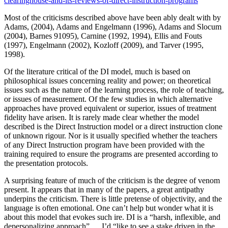
clearinghouse-and-its-reviews-of-direct-instruction-programs
Most of the criticisms described above have been ably dealt with by
Adams, (2004), Adams and Engelmann (1996), Adams and Slocum
(2004), Barnes 91095), Carnine (1992, 1994), Ellis and Fouts
(1997), Engelmann (2002), Kozloff (2009), and Tarver (1995,
1998).
Of the literature critical of the DI model, much is based on
philosophical issues concerning reality and power; on theoretical
issues such as the nature of the learning process, the role of teaching,
or issues of measurement. Of the few studies in which alternative
approaches have proved equivalent or superior, issues of treatment
fidelity have arisen. It is rarely made clear whether the model
described is the Direct Instruction model or a direct instruction clone
of unknown rigour. Nor is it usually specified whether the teachers
of any Direct Instruction program have been provided with the
training required to ensure the programs are presented according to
the presentation protocols.
A surprising feature of much of the criticism is the degree of venom
present. It appears that in many of the papers, a great antipathy
underpins the criticism. There is little pretense of objectivity, and the
language is often emotional. One can’t help but wonder what it is
about this model that evokes such ire. DI is a “harsh, inflexible, and
depersonalizing approach” … I’d “like to see a stake driven in the