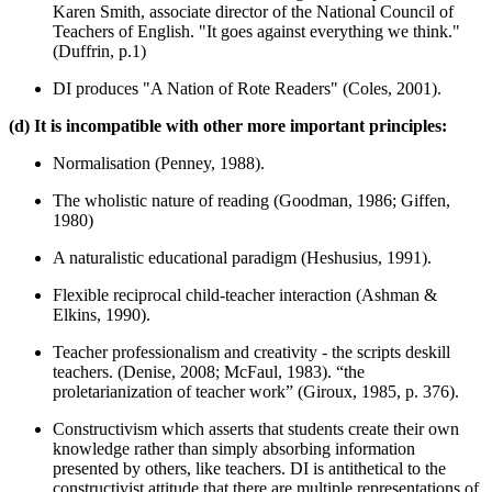
Karen Smith, associate director of the National Council of
Teachers of English. "It goes against everything we think."
(Duffrin, p.1)
DI produces "A Nation of Rote Readers" (Coles, 2001).
(d) It is incompatible with other more important principles:
Normalisation (Penney, 1988).
The wholistic nature of reading (Goodman, 1986; Giffen,
1980)
A naturalistic educational paradigm (Heshusius, 1991).
Flexible reciprocal child-teacher interaction (Ashman &
Elkins, 1990).
Teacher professionalism and creativity - the scripts deskill
teachers. (Denise, 2008; McFaul, 1983). “the
proletarianization of teacher work” (Giroux, 1985, p. 376).
Constructivism which asserts that students create their own
knowledge rather than simply absorbing information
presented by others, like teachers. DI is antithetical to the
constructivist attitude that there are multiple representations of