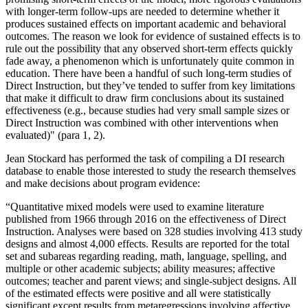
with longer-term follow-ups are needed to determine whether it
produces sustained effects on important academic and behavioral
outcomes. The reason we look for evidence of sustained effects is to
rule out the possibility that any observed short-term effects quickly
fade away, a phenomenon which is unfortunately quite common in
education. There have been a handful of such long-term studies of
Direct Instruction, but they’ve tended to suffer from key limitations
that make it difficult to draw firm conclusions about its sustained
effectiveness (e.g., because studies had very small sample sizes or
Direct Instruction was combined with other interventions when
evaluated)" (para 1, 2).
Jean Stockard has performed the task of compiling a DI research
database to enable those interested to study the research themselves
and make decisions about program evidence:
“Quantitative mixed models were used to examine literature
published from 1966 through 2016 on the effectiveness of Direct
Instruction. Analyses were based on 328 studies involving 413 study
designs and almost 4,000 effects. Results are reported for the total
set and subareas regarding reading, math, language, spelling, and
multiple or other academic subjects; ability measures; affective
outcomes; teacher and parent views; and single-subject designs. All
of the estimated effects were positive and all were statistically
significant except results from metaregressions involving affective