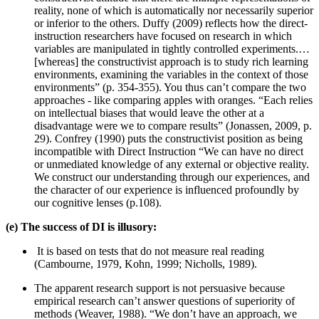
reality, none of which is automatically nor necessarily superior
or inferior to the others. Duffy (2009) reflects how the direct-
instruction researchers have focused on research in which
variables are manipulated in tightly controlled experiments.…
[whereas] the constructivist approach is to study rich learning
environments, examining the variables in the context of those
environments” (p. 354-355). You thus can’t compare the two
approaches - like comparing apples with oranges. “Each relies
on intellectual biases that would leave the other at a
disadvantage were we to compare results” (Jonassen, 2009, p.
29). Confrey (1990) puts the constructivist position as being
incompatible with Direct Instruction “We can have no direct
or unmediated knowledge of any external or objective reality.
We construct our understanding through our experiences, and
the character of our experience is influenced profoundly by
our cognitive lenses (p.108).
(e) The success of DI is illusory:
It is based on tests that do not measure real reading
(Cambourne, 1979, Kohn, 1999; Nicholls, 1989).
The apparent research support is not persuasive because
empirical research can’t answer questions of superiority of
methods (Weaver, 1988). “We don’t have an approach, we