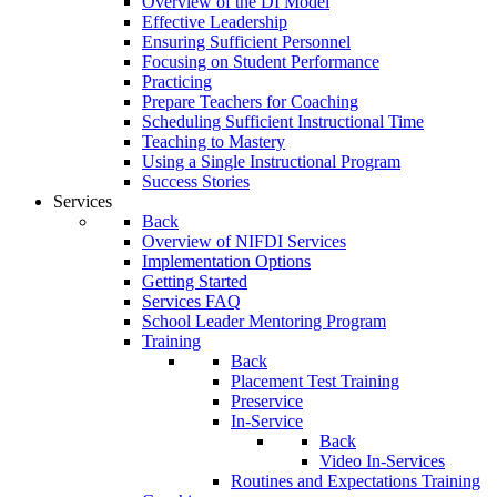
Overview of the DI Model
Effective Leadership
Ensuring Sufficient Personnel
Focusing on Student Performance
Practicing
Prepare Teachers for Coaching
Scheduling Sufficient Instructional Time
Teaching to Mastery
Using a Single Instructional Program
Success Stories
Services
Back
Overview of NIFDI Services
Implementation Options
Getting Started
Services FAQ
School Leader Mentoring Program
Training
Back
Placement Test Training
Preservice
In-Service
Back
Video In-Services
Routines and Expectations Training