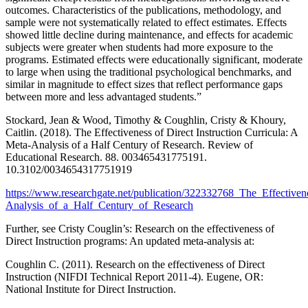
outcomes. Characteristics of the publications, methodology, and
sample were not systematically related to effect estimates. Effects
showed little decline during maintenance, and effects for academic
subjects were greater when students had more exposure to the
programs. Estimated effects were educationally significant, moderate
to large when using the traditional psychological benchmarks, and
similar in magnitude to effect sizes that reflect performance gaps
between more and less advantaged students.”
Stockard, Jean & Wood, Timothy & Coughlin, Cristy & Khoury,
Caitlin. (2018). The Effectiveness of Direct Instruction Curricula: A
Meta-Analysis of a Half Century of Research. Review of
Educational Research. 88. 003465431775191.
10.3102/0034654317751919
https://www.researchgate.net/publication/322332768_The_Effective
Analysis_of_a_Half_Century_of_Research
Further, see Cristy Couglin’s: Research on the effectiveness of
Direct Instruction programs: An updated meta-analysis at:
Coughlin C. (2011). Research on the effectiveness of Direct
Instruction (NIFDI Technical Report 2011-4). Eugene, OR:
National Institute for Direct Instruction.