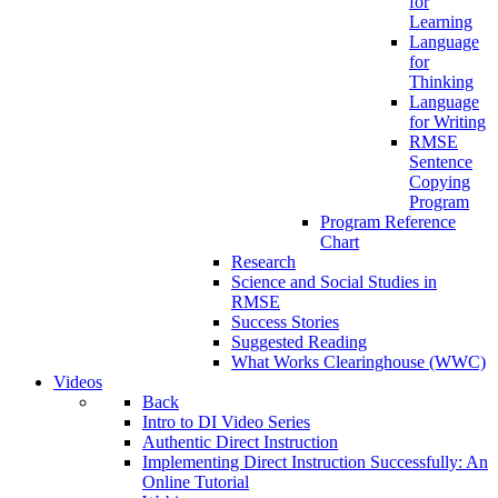
for
Learning
Language
for
Thinking
Language
for Writing
RMSE
Sentence
Copying
Program
Program Reference
Chart
Research
Science and Social Studies in
RMSE
Success Stories
Suggested Reading
What Works Clearinghouse (WWC)
Videos
Back
Intro to DI Video Series
Authentic Direct Instruction
Implementing Direct Instruction Successfully: An
Online Tutorial