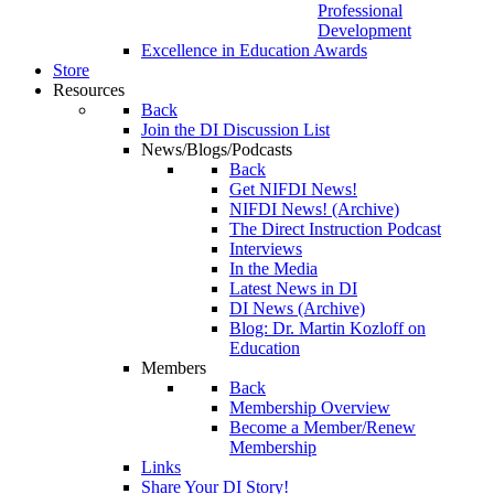
Professional
Development
Excellence in Education Awards
Store
Resources
Back
Join the DI Discussion List
News/Blogs/Podcasts
Back
Get NIFDI News!
NIFDI News! (Archive)
The Direct Instruction Podcast
Interviews
In the Media
Latest News in DI
DI News (Archive)
Blog: Dr. Martin Kozloff on
Education
Members
Back
Membership Overview
Become a Member/Renew
Membership
Links
Share Your DI Story!