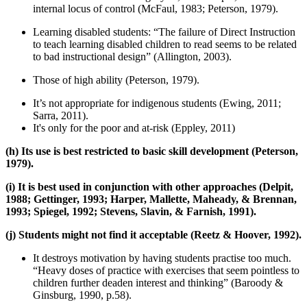
internal locus of control (McFaul, 1983; Peterson, 1979).
Learning disabled students: “The failure of Direct Instruction
to teach learning disabled children to read seems to be related
to bad instructional design” (Allington, 2003).
Those of high ability (Peterson, 1979).
It’s not appropriate for indigenous students (Ewing, 2011;
Sarra, 2011).
It's only for the poor and at-risk (Eppley, 2011)
(h) Its use is best restricted to basic skill development (Peterson,
1979).
(i) It is best used in conjunction with other approaches (Delpit,
1988; Gettinger, 1993; Harper, Mallette, Maheady, & Brennan,
1993; Spiegel, 1992; Stevens, Slavin, & Farnish, 1991).
(j) Students might not find it acceptable (Reetz & Hoover, 1992).
It destroys motivation by having students practise too much.
“Heavy doses of practice with exercises that seem pointless to
children further deaden interest and thinking” (Baroody &
Ginsburg, 1990, p.58).