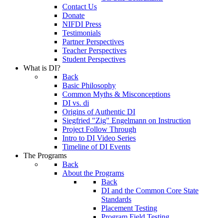
Contact Us
Donate
NIFDI Press
Testimonials
Partner Perspectives
Teacher Perspectives
Student Perspectives
What is DI?
Back
Basic Philosophy
Common Myths & Misconceptions
DI vs. di
Origins of Authentic DI
Siegfried "Zig" Engelmann on Instruction
Project Follow Through
Intro to DI Video Series
Timeline of DI Events
The Programs
Back
About the Programs
Back
DI and the Common Core State
Standards
Placement Testing
Program Field Testing