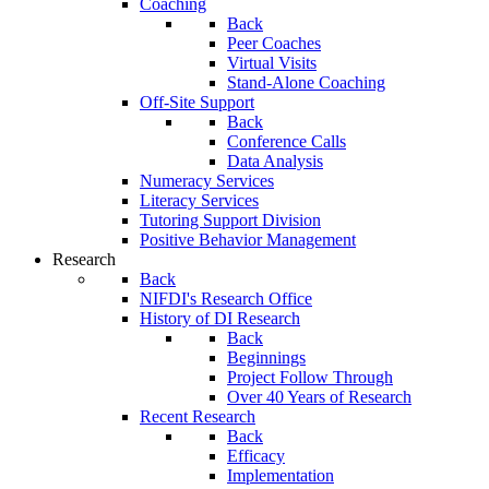
Coaching
Back
Peer Coaches
Virtual Visits
Stand-Alone Coaching
Off-Site Support
Back
Conference Calls
Data Analysis
Numeracy Services
Literacy Services
Tutoring Support Division
Positive Behavior Management
Research
Back
NIFDI's Research Office
History of DI Research
Back
Beginnings
Project Follow Through
Over 40 Years of Research
Recent Research
Back
Efficacy
Implementation