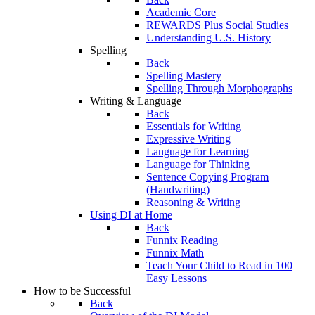
Academic Core
REWARDS Plus Social Studies
Understanding U.S. History
Spelling
Back
Spelling Mastery
Spelling Through Morphographs
Writing & Language
Back
Essentials for Writing
Expressive Writing
Language for Learning
Language for Thinking
Sentence Copying Program
(Handwriting)
Reasoning & Writing
Using DI at Home
Back
Funnix Reading
Funnix Math
Teach Your Child to Read in 100
Easy Lessons
How to be Successful
Back