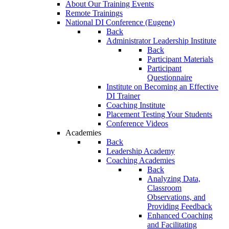
About Our Training Events
Remote Trainings
National DI Conference (Eugene)
Back
Administrator Leadership Institute
Back
Participant Materials
Participant
Questionnaire
Institute on Becoming an Effective
DI Trainer
Coaching Institute
Placement Testing Your Students
Conference Videos
Academies
Back
Leadership Academy
Coaching Academies
Back
Analyzing Data,
Classroom
Observations, and
Providing Feedback
Enhanced Coaching
and Facilitating