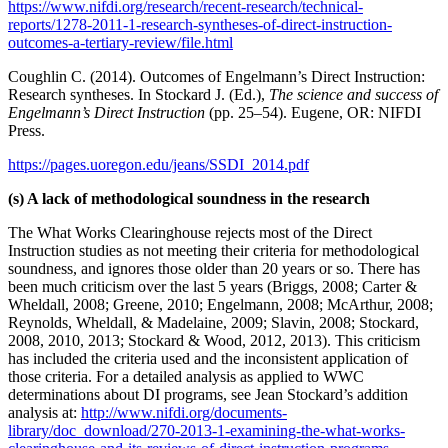
https://www.nifdi.org/research/recent-research/technical-
reports/1278-2011-1-research-syntheses-of-direct-instruction-
outcomes-a-tertiary-review/file.html
Coughlin C. (2014). Outcomes of Engelmann’s Direct Instruction:
Research syntheses. In Stockard J. (Ed.),
The science and success of
Engelmann’s Direct Instruction
(pp. 25–54). Eugene, OR: NIFDI
Press.
https://pages.uoregon.edu/jeans/SSDI_2014.pdf
(s) A lack of methodological soundness in the research
The What Works Clearinghouse rejects most of the Direct
Instruction studies as not meeting their criteria for methodological
soundness, and ignores those older than 20 years or so. There has
been much criticism over the last 5 years (Briggs, 2008; Carter &
Wheldall, 2008; Greene, 2010; Engelmann, 2008; McArthur, 2008;
Reynolds, Wheldall, & Madelaine, 2009; Slavin, 2008; Stockard,
2008, 2010, 2013; Stockard & Wood, 2012, 2013). This criticism
has included the criteria used and the inconsistent application of
those criteria. For a detailed analysis as applied to WWC
determinations about DI programs, see Jean Stockard’s addition
analysis at:
http://www.nifdi.org/documents-
library/doc_download/270-2013-1-examining-the-what-works-