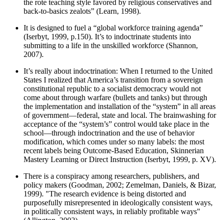
the rote teaching style favored by religious conservatives and
back-to-basics zealots” (Learn, 1998).
It is designed to fuel a “global workforce training agenda”
(Iserbyt, 1999, p.150). It’s to indoctrinate students into
submitting to a life in the unskilled workforce (Shannon,
2007).
It’s really about indoctrination: When I returned to the United
States I realized that America’s transition from a sovereign
constitutional republic to a socialist democracy would not
come about through warfare (bullets and tanks) but through
the implementation and installation of the “system” in all areas
of government—federal, state and local. The brainwashing for
acceptance of the “system’s” control would take place in the
school—through indoctrination and the use of behavior
modification, which comes under so many labels: the most
recent labels being Outcome-Based Education, Skinnerian
Mastery Learning or Direct Instruction (Iserbyt, 1999, p. XV).
There is a conspiracy among researchers, publishers, and
policy makers (Goodman, 2002; Zemelman, Daniels, & Bizar,
1999). "The research evidence is being distorted and
purposefully misrepresented in ideologically consistent ways,
in politically consistent ways, in reliably profitable ways"