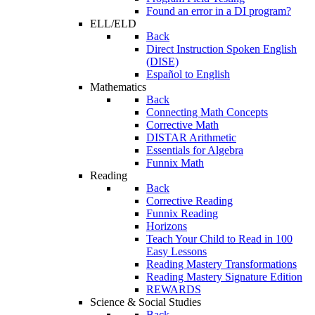
Found an error in a DI program?
ELL/ELD
Back
Direct Instruction Spoken English
(DISE)
Español to English
Mathematics
Back
Connecting Math Concepts
Corrective Math
DISTAR Arithmetic
Essentials for Algebra
Funnix Math
Reading
Back
Corrective Reading
Funnix Reading
Horizons
Teach Your Child to Read in 100
Easy Lessons
Reading Mastery Transformations
Reading Mastery Signature Edition
REWARDS
Science & Social Studies
Back