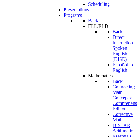
Scheduling
Presentations
Programs
Back
ELL/ELD
Back
Direct
Instruction
Spoken
English
(DISE)
Español to
English
Mathematics
Back
Connecting
Math
Concepts:
Comprehens
Edition
Corrective
Math
DISTAR
Arithmetic
Essentials