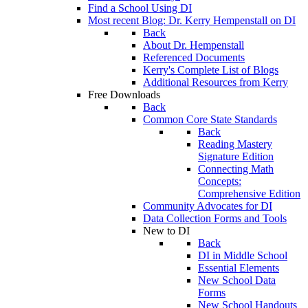
Find a School Using DI
Most recent Blog: Dr. Kerry Hempenstall on DI
Back
About Dr. Hempenstall
Referenced Documents
Kerry's Complete List of Blogs
Additional Resources from Kerry
Free Downloads
Back
Common Core State Standards
Back
Reading Mastery
Signature Edition
Connecting Math
Concepts:
Comprehensive Edition
Community Advocates for DI
Data Collection Forms and Tools
New to DI
Back
DI in Middle School
Essential Elements
New School Data
Forms
New School Handouts