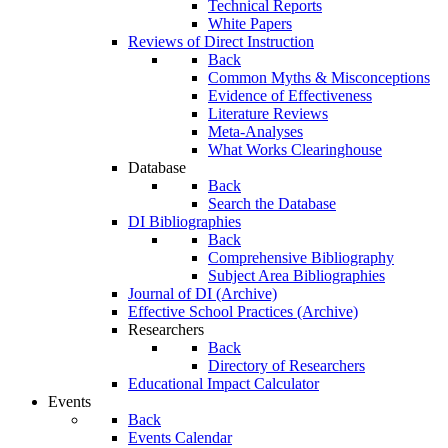
Technical Reports
White Papers
Reviews of Direct Instruction
Back
Common Myths & Misconceptions
Evidence of Effectiveness
Literature Reviews
Meta-Analyses
What Works Clearinghouse
Database
Back
Search the Database
DI Bibliographies
Back
Comprehensive Bibliography
Subject Area Bibliographies
Journal of DI (Archive)
Effective School Practices (Archive)
Researchers
Back
Directory of Researchers
Educational Impact Calculator
Events
Back
Events Calendar