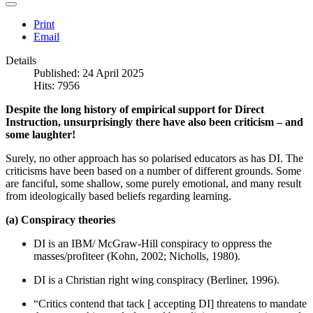
Print
Email
Details
Published: 24 April 2025
Hits: 7956
Despite the long history of empirical support for Direct
Instruction, unsurprisingly there have also been criticism – and
some laughter!
Surely, no other approach has so polarised educators as has DI. The
criticisms have been based on a number of different grounds. Some
are fanciful, some shallow, some purely emotional, and many result
from ideologically based beliefs regarding learning.
(a) Conspiracy theories
DI is an IBM/ McGraw-Hill conspiracy to oppress the
masses/profiteer (Kohn, 2002; Nicholls, 1980).
DI is a Christian right wing conspiracy (Berliner, 1996).
“Critics contend that tack [ accepting DI] threatens to mandate