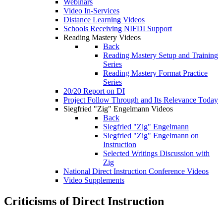
Webinars
Video In-Services
Distance Learning Videos
Schools Receiving NIFDI Support
Reading Mastery Videos
Back
Reading Mastery Setup and Training
Series
Reading Mastery Format Practice
Series
20/20 Report on DI
Project Follow Through and Its Relevance Today
Siegfried "Zig" Engelmann Videos
Back
Siegfried "Zig" Engelmann
Siegfried "Zig" Engelmann on
Instruction
Selected Writings Discussion with
Zig
National Direct Instruction Conference Videos
Video Supplements
Criticisms of Direct Instruction