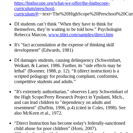
https://highscope.org/what-we-offer/the-highscope-
curriculum/preschool-
curriculum/#
:~:text=The%20HighScope%20Preschool%20Curri
DI students can’t think "When they have to think for
themselves, they’re waiting to be told how." Psychologist
Rebecca Marcon,
www.titlei.com/samples/direct.htm
It's “fact accumulation at the expense of thinking skill
development” (Edwards, 1981)
DI damages students, causing delinquency (Schweinhart,
Weikart, & Larner, 1986. Further, its "side effects may be
lethal" (Boomer, 1988, p. 12). “It (direct instruction) is a
scripted pedagogy for producing compliant, conformist,
competitive students and adults.”
"It's extremely authoritarian," observes Larry Schweinhart of
the High Scope/Perry Research Project in Ypsilanti, Mich.,
and can lead children to "dependency on adults and
resentment" (Duffrin, 1996, p.4) (cited in Coles, 1998). See
also McKeen et al., 1972.
“Direct Instruction has become today's federally-sanctioned
child abuse for poor children” (Horn, 2007).