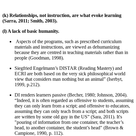
(k) Relationships, not instruction, are what evoke learning
(Sarra, 2011; Smith, 2003).
(l) A lack of basic humanity.
Aspects of the programs, such as prescribed curriculum
materials and instructions, are viewed as dehumanizing
because they are centred in teaching materials rather than in
people (Goodman, 1998).
Siegfried Engelmann’s DISTAR (Reading Mastery) and
ECRI are both based on the very sick philosophical world
view that considers man nothing but an animal” (Iserbyt,
1999, p.212).
DI renders learners passive (Becher, 1980; Johnson, 2004).
“Indeed, it is often regarded as offensive to students, assuming
they can only learn from a script; and offensive to educators,
assuming they can only teach from a script; and both scripts
are written by some old guy in the US” (Sara, 2011). It's
"pouring of information from one container, the teacher’s
head, to another container, the student’s head" (Brown &
Campione, 1990, p. 112).