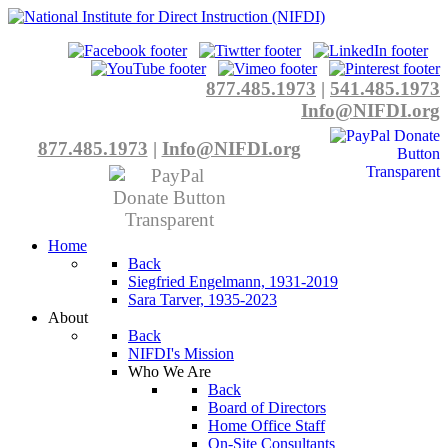
877.485.1973
|
541.485.1973
Info@NIFDI.org
877.485.1973
|
Info@NIFDI.org
Home
Back
Siegfried Engelmann, 1931-2019
Sara Tarver, 1935-2023
About
Back
NIFDI's Mission
Who We Are
Back
Board of Directors
Home Office Staff
On-Site Consultants