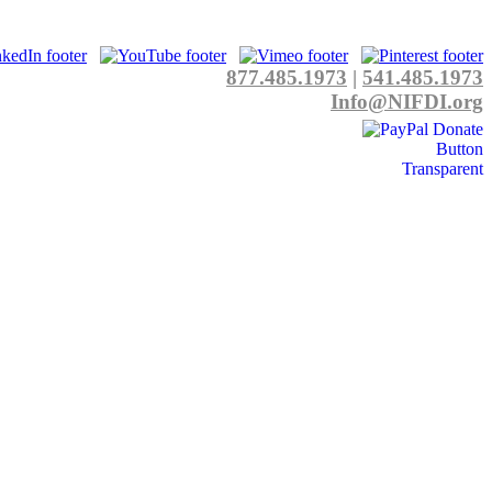
877.485.1973
|
541.485.1973
Info@NIFDI.org