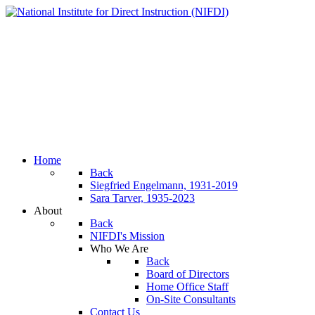
Home
Back
Siegfried Engelmann, 1931-2019
Sara Tarver, 1935-2023
About
Back
NIFDI's Mission
Who We Are
Back
Board of Directors
Home Office Staff
On-Site Consultants
Contact Us