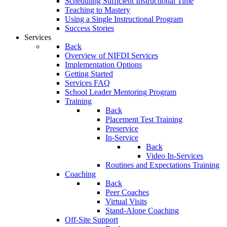
Scheduling Sufficient Instructional Time
Teaching to Mastery
Using a Single Instructional Program
Success Stories
Services
Back
Overview of NIFDI Services
Implementation Options
Getting Started
Services FAQ
School Leader Mentoring Program
Training
Back
Placement Test Training
Preservice
In-Service
Back
Video In-Services
Routines and Expectations Training
Coaching
Back
Peer Coaches
Virtual Visits
Stand-Alone Coaching
Off-Site Support