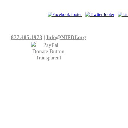
877.485.1973
|
Info@NIFDI.org