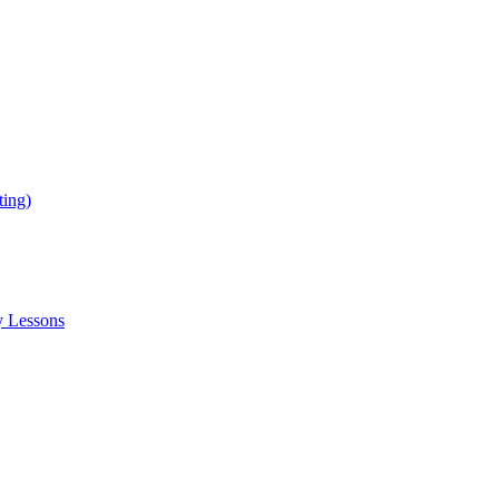
ing)
y Lessons