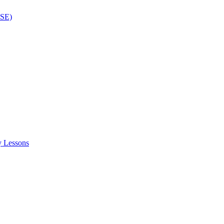
ISE)
y Lessons