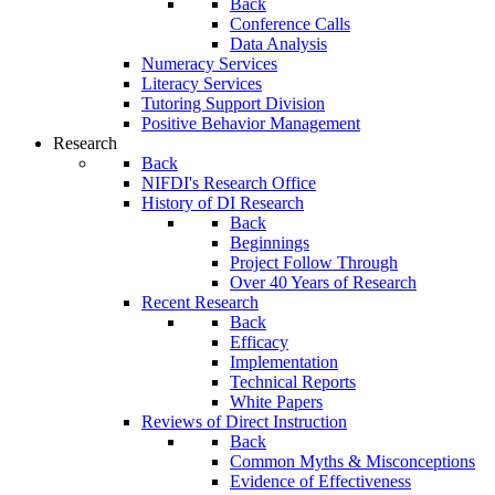
Back
Conference Calls
Data Analysis
Numeracy Services
Literacy Services
Tutoring Support Division
Positive Behavior Management
Research
Back
NIFDI's Research Office
History of DI Research
Back
Beginnings
Project Follow Through
Over 40 Years of Research
Recent Research
Back
Efficacy
Implementation
Technical Reports
White Papers
Reviews of Direct Instruction
Back
Common Myths & Misconceptions
Evidence of Effectiveness