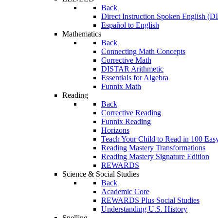
Back
Direct Instruction Spoken English (D
Español to English
Mathematics
Back
Connecting Math Concepts
Corrective Math
DISTAR Arithmetic
Essentials for Algebra
Funnix Math
Reading
Back
Corrective Reading
Funnix Reading
Horizons
Teach Your Child to Read in 100 Eas
Reading Mastery Transformations
Reading Mastery Signature Edition
REWARDS
Science & Social Studies
Back
Academic Core
REWARDS Plus Social Studies
Understanding U.S. History
Spelling