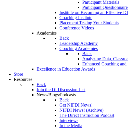
Participant Materials
Participant Questionnaire
Institute on Becoming an Effective DI
Coaching Institute
Placement Testing Your Students
Conference Videos
Academies
Back
Leadership Academy
Coaching Academies
Back
Analyzing Data, Classro
Enhanced Coaching and F
Excellence in Education Awards
Store
Resources
Back
Join the DI Discussion List
News/Blogs/Podcasts
Back
Get NIFDI News!
NIFDI News! (Archive)
The Direct Instruction Podcast
Interviews
In the Media