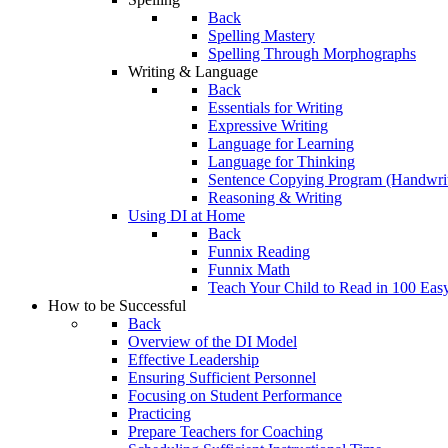
Back
Spelling Mastery
Spelling Through Morphographs
Writing & Language
Back
Essentials for Writing
Expressive Writing
Language for Learning
Language for Thinking
Sentence Copying Program (Handwrit
Reasoning & Writing
Using DI at Home
Back
Funnix Reading
Funnix Math
Teach Your Child to Read in 100 Eas
How to be Successful
Back
Overview of the DI Model
Effective Leadership
Ensuring Sufficient Personnel
Focusing on Student Performance
Practicing
Prepare Teachers for Coaching