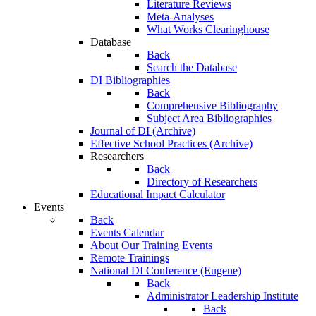
Literature Reviews
Meta-Analyses
What Works Clearinghouse
Database
Back
Search the Database
DI Bibliographies
Back
Comprehensive Bibliography
Subject Area Bibliographies
Journal of DI (Archive)
Effective School Practices (Archive)
Researchers
Back
Directory of Researchers
Educational Impact Calculator
Events
Back
Events Calendar
About Our Training Events
Remote Trainings
National DI Conference (Eugene)
Back
Administrator Leadership Institute
Back