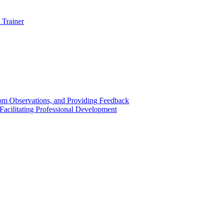
 Trainer
om Observations, and Providing Feedback
acilitating Professional Development