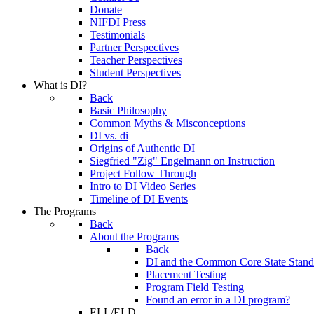
Donate
NIFDI Press
Testimonials
Partner Perspectives
Teacher Perspectives
Student Perspectives
What is DI?
Back
Basic Philosophy
Common Myths & Misconceptions
DI vs. di
Origins of Authentic DI
Siegfried "Zig" Engelmann on Instruction
Project Follow Through
Intro to DI Video Series
Timeline of DI Events
The Programs
Back
About the Programs
Back
DI and the Common Core State Stand
Placement Testing
Program Field Testing
Found an error in a DI program?
ELL/ELD