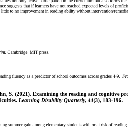
ables not only active participation in the curriculum but also forms the 
e suggests that if learners have not reached expected levels of profici
be little to no improvement in reading ability without intervention/remedia
int.
Cambridge, MIT press.
Reading fluency as a predictor of school outcomes across grades 4-9.
Fro
hn, S. (2021). Examining the reading and cognitive pro
iculties.
Learning Disability Quarterly, 44
(3), 183-196.
ining summer gain among elementary students with or at risk of reading