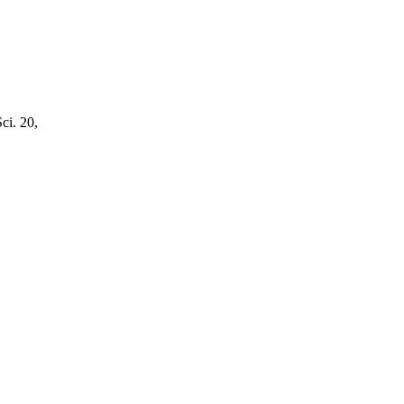
ci. 20,