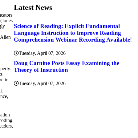
Latest News
ucators
 (Jones
Science of Reading: Explicit Fundamental
gly
Language Instruction to Improve Reading
(Allen
Comprehension Webinar Recording Available!
Tuesday, April 07, 2026
Doug Carnine Posts Essay Examining the
perly.
Theory of Instruction
ts
betic
Tuesday, April 07, 2026
t.
ence,
cation
 coding.
eaders,