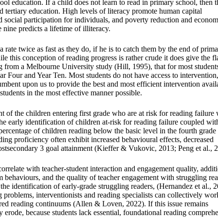
ol education. If a child does not learn to read in primary school, then 
d tertiary education. High levels of literacy promote human capital
social participation for individuals, and poverty reduction and econom
nine predicts a lifetime of illiteracy.
a rate twice as fast as they do, if he is to catch them by the end of prim
le this conception of reading progress is rather crude it does give the f
ing from a Melbourne University study (Hill, 1995), that for most student
ear Four and Year Ten. Most students do not have access to intervention
cumbent upon us to provide the best and most efficient intervention avail
 students in the most effective manner possible.
 of the children entering first grade who are at risk for reading failure 
 early identification of children at-risk for reading failure coupled wit
ercentage of children reading below the basic level in the fourth grade 
ading proficiency often exhibit increased behavioural effects, decreased
ostsecondary 3 goal attainment (Kieffer & Vukovic, 2013; Peng et al., 
correlate with teacher-student interaction and engagement quality, addit
oom behaviours, and the quality of teacher engagement with struggling re
the identification of early-grade struggling readers, (Hernandez et al., 
 problems, interventionists and reading specialists can collectively wor
red reading continuums (Allen & Loven, 2022). If this issue remains
ly erode, because students lack essential, foundational reading compreh