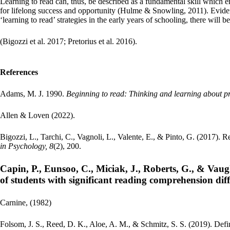
Learning to read can, thus, be described as a fundamental skill which en
for lifelong success and opportunity (Hulme & Snowling, 2011). Evidenc
‘learning to read’ strategies in the early years of schooling, there will 
(Bigozzi et al. 2017; Pretorius et al. 2016).
References
Adams, M. J. 1990.
Beginning to read: Thinking and learning about pr
Allen & Loven (2022).
Bigozzi, L., Tarchi, C., Vagnoli, L., Valente, E., & Pinto, G. (2017). 
in Psychology, 8
(2), 200.
Capin, P., Eunsoo, C., Miciak, J., Roberts, G., & Vaug
of students with significant reading comprehension diff
Carnine, (1982)
Folsom, J. S., Reed, D. K., Aloe, A. M., & Schmitz, S. S. (2019). Def