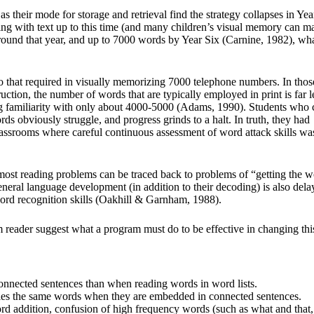
heir mode for storage and retrieval find the strategy collapses in Yea
ing with text up to this time (and many children’s visual memory can 
round that year, and up to 7000 words by Year Six (Carnine, 1982), wh
 to that required in visually memorizing 7000 telephone numbers. In thos
uction, the number of words that are typically employed in print is far l
ing familiarity with only about 4000-5000 (Adams, 1990). Students who
rds obviously struggle, and progress grinds to a halt. In truth, they had
classrooms where careful continuous assessment of word attack skills wa
most reading problems can be traced back to problems of “getting the w
eneral language development (in addition to their decoding) is also dela
ord recognition skills (Oakhill & Garnham, 1988).
m reader suggest what a program must do to be effective in changing thi
onnected sentences than when reading words in word lists.
ifies the same words when they are embedded in connected sentences.
rd addition, confusion of high frequency words (such as what and that,