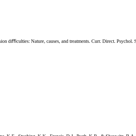
n diﬃculties: Nature, causes, and treatments. Curr. Direct. Psychol. S