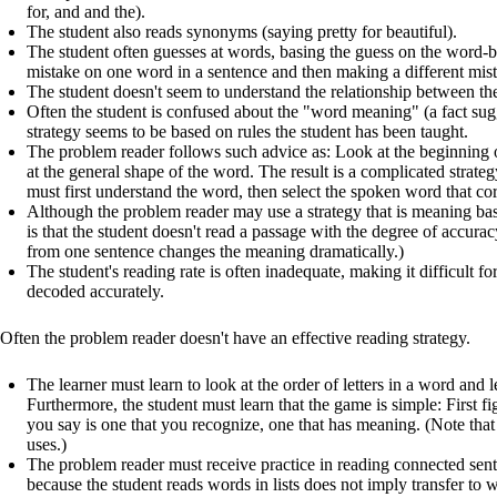
for, and and the).
The student also reads synonyms (saying pretty for beautiful).
The student often guesses at words, basing the guess on the word-b
mistake on one word in a sentence and then making a different mis
The student doesn't seem to understand the relationship between the
Often the student is confused about the "word meaning" (a fact s
strategy seems to be based on rules the student has been taught.
The problem reader follows such advice as: Look at the beginning
at the general shape of the word. The result is a complicated strate
must first understand the word, then select the spoken word that co
Although the problem reader may use a strategy that is meaning ba
is that the student doesn't read a passage with the degree of accur
from one sentence changes the meaning dramatically.)
The student's reading rate is often inadequate, making it difficult f
decoded accurately.
Often the problem reader doesn't have an effective reading strategy.
The learner must learn to look at the order of letters in a word and 
Furthermore, the student must learn that the game is simple: First f
you say is one that you recognize, one that has meaning. (Note that t
uses.)
The problem reader must receive practice in reading connected sent
because the student reads words in lists does not imply transfer to w