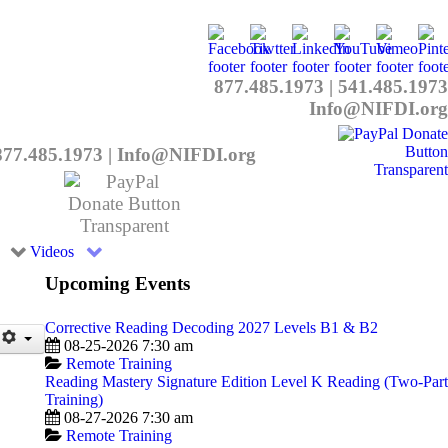
877.485.1973
|
541.485.1973
Info@NIFDI.org
877.485.1973
|
Info@NIFDI.org
Videos
Upcoming Events
Corrective Reading Decoding 2027 Levels B1 & B2
08-25-2026 7:30 am
Remote Training
Reading Mastery Signature Edition Level K Reading (Two-Part
Training)
08-27-2026 7:30 am
Remote Training