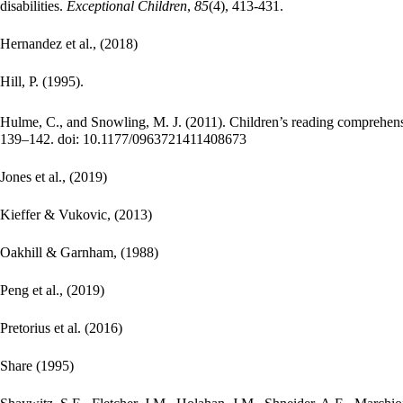
disabilities.
E
xceptional Children
,
85
(4), 413-431.
Hernandez et al., (2018)
Hill, P. (1995).
Hulme, C., and Snowling, M. J. (2011). Children’s reading comprehensio
139–142. doi: 10.1177/0963721411408673
Jones et al., (2019)
Kieffer & Vukovic, (2013)
Oakhill & Garnham, (1988)
Peng et al., (2019)
Pretorius et al. (2016)
Share (1995)