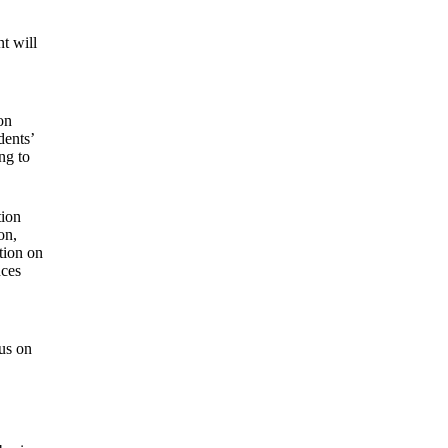
nt will
on
dents’
ing to
tion
on,
tion on
nces
cus on