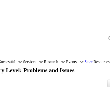
uccessful
Services
Research
Events
Store
Resources
ry Level: Problems and Issues