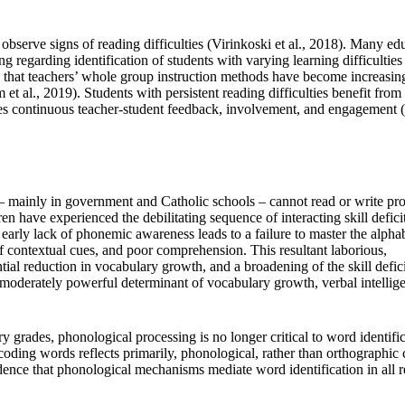
t observe signs of reading difficulties (Virinkoski et al., 2018). Many ed
ng regarding identification of students with varying learning difficulties
ed that teachers’ whole group instruction methods have become increasin
et al., 2019). Students with persistent reading difficulties benefit from
ides continuous teacher-student feedback, involvement, and engagement 
– mainly in government and Catholic schools – cannot read or write pro
n have experienced the debilitating sequence of interacting skill defici
early lack of phonemic awareness leads to a failure to master the alpha
of contextual cues, and poor comprehension. This resultant laborious,
tial reduction in vocabulary growth, and a broadening of the skill defici
 moderately powerful determinant of vocabulary growth, verbal intellig
y grades, phonological processing is no longer critical to word identifi
coding words reflects primarily, phonological, rather than orthographic
nce that phonological mechanisms mediate word identification in all r