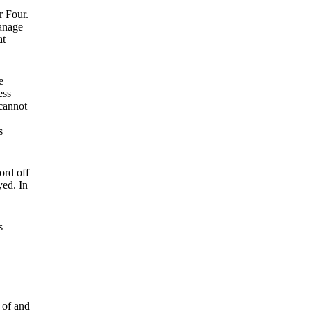
r Four.
manage
at
e
ess
 cannot
s
ord off
yed. In
s
 of and