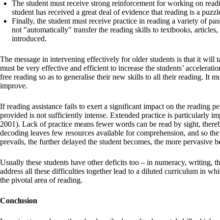
The student must receive strong reinforcement for working on reading
student has received a great deal of evidence that reading is a puzzl
Finally, the student must receive practice in reading a variety of pas
not "automatically" transfer the reading skills to textbooks, articles
introduced.
The message in intervening effectively for older students is that it will
must be very effective and efficient to increase the students’ acceleratio
free reading so as to generalise their new skills to all their reading. It m
improve.
If reading assistance fails to exert a significant impact on the reading 
provided is not sufficiently intense. Extended practice is particularly
2001). Lack of practice means fewer words can be read by sight, thereby
decoding leaves few resources available for comprehension, and so the 
prevails, the further delayed the student becomes, the more pervasive b
Usually these students have other deficits too – in numeracy, writing, 
address all these difficulties together lead to a diluted curriculum in wh
the pivotal area of reading.
Conclusion