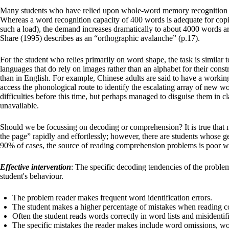
Many students who have relied upon whole-word memory recognition as t
Whereas a word recognition capacity of 400 words is adequate for cop
such a load), the demand increases dramatically to about 4000 words a
Share (1995) describes as an “orthographic avalanche” (p.17).
For the student who relies primarily on word shape, the task is similar
languages that do rely on images rather than an alphabet for their constr
than in English. For example, Chinese adults are said to have a work
access the phonological route to identify the escalating array of new wo
difficulties before this time, but perhaps managed to disguise them in 
unavailable.
Should we be focussing on decoding or comprehension? It is true that 
the page” rapidly and effortlessly; however, there are students whose g
90% of cases, the source of reading comprehension problems is poor w
Effective intervention
: The specific decoding tendencies of the proble
student's behaviour.
The problem reader makes frequent word identification errors.
The student makes a higher percentage of mistakes when reading c
Often the student reads words correctly in word lists and misident
The specific mistakes the reader makes include word omissions, wo