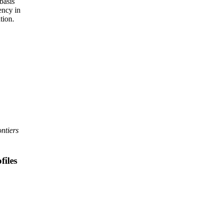
basis
ency in
tion.
ntiers
files