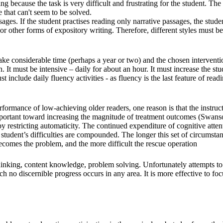
 because the task is very difficult and frustrating for the student. The
e that can't seem to be solved.
sages. If the student practises reading only narrative passages, the stude
, or other forms of expository writing. Therefore, different styles must be
 take considerable time (perhaps a year or two) and the chosen interventi
n. It must be intensive – daily for about an hour. It must increase the stu
ust include daily fluency activities - as fluency is the last feature of read
performance of low-achieving older readers, one reason is that the instruc
 important toward increasing the magnitude of treatment outcomes (Swans
 restricting automaticity. The continued expenditure of cognitive atten
student’s difficulties are compounded. The longer this set of circumsta
ecomes the problem, and the more difficult the rescue operation
thinking, content knowledge, problem solving. Unfortunately attempts to
ich no discernible progress occurs in any area. It is more effective to fo