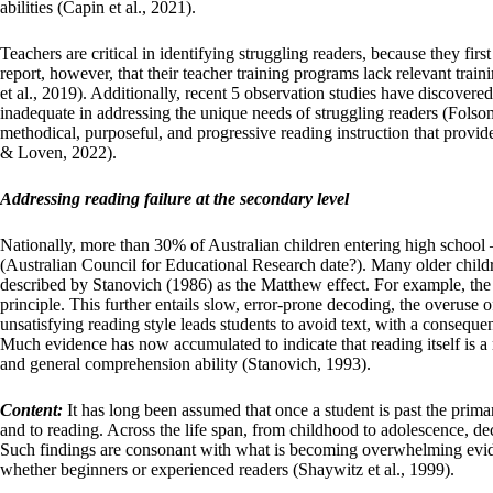
abilities (Capin et al., 2021).
Teachers are critical in identifying struggling readers, because they firs
report, however, that their teacher training programs lack relevant traini
et al., 2019). Additionally, recent 5 observation studies have discover
inadequate in addressing the unique needs of struggling readers (Folsom 
methodical, purposeful, and progressive reading instruction that prov
& Loven, 2022).
Addressing reading failure at the secondary level
Nationally, more than 30% of Australian children entering high school 
(Australian Council for Educational Research date?). Many older childre
described by Stanovich (1986) as the Matthew effect. For example, the 
principle. This further entails slow, error-prone decoding, the overuse 
unsatisfying reading style leads students to avoid text, with a consequen
Much evidence has now accumulated to indicate that reading itself is a
and general comprehension ability (Stanovich, 1993).
Content:
It has long been assumed that once a student is past the primar
and to reading. Across the life span, from childhood to adolescence, de
Such findings are consonant with what is becoming overwhelming evide
whether beginners or experienced readers (Shaywitz et al., 1999).