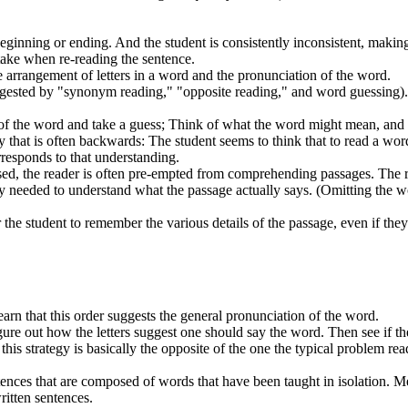
eginning or ending. And the student is consistently inconsistent, makin
take when re-reading the sentence.
 arrangement of letters in a word and the pronunciation of the word.
uggested by "synonym reading," "opposite reading," and word guessing)
 of the word and take a guess; Think of what the word might mean, an
gy that is often backwards: The student seems to think that to read a wo
rresponds to that understanding.
sed, the reader is often pre-empted from comprehending passages. The 
acy needed to understand what the passage actually says. (Omitting the 
or the student to remember the various details of the passage, even if the
learn that this order suggests the general pronunciation of the word.
igure out how the letters suggest one should say the word. Then see if t
his strategy is basically the opposite of the one the typical problem rea
ences that are composed of words that have been taught in isolation. M
ritten sentences.