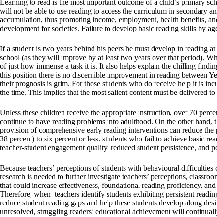
Learning to read is the most important outcome of a child’s primary scho
will not be able to use reading to access the curriculum in secondary an
accumulation, thus promoting income, employment, health benefits, and 
development for societies. Failure to develop basic reading skills by age 
If a student is two years behind his peers he must develop in reading at 
school (as they will improve by at least two years over that period). Whi
of just how immense a task it is. It also helps explain the chilling find
this position there is no discernible improvement in reading between Y
their prognosis is grim. For those students who do receive help it is in
the time. This implies that the most salient content must be delivered to
Unless these children receive the appropriate instruction, over 70 percent
continue to have reading problems into adulthood. On the other hand, the
provision of comprehensive early reading interventions can reduce the p
38 percent) to six percent or less. students who fail to achieve basic re
teacher-student engagement quality, reduced student persistence, and p
Because teachers’ perceptions of students with behavioural difficulties 
research is needed to further investigate teachers’ perceptions, classr
that could increase effectiveness, foundational reading proficiency, and 
Therefore, when teachers identify students exhibiting persistent reading
reduce student reading gaps and help these students develop along desi
unresolved, struggling readers’ educational achievement will continual