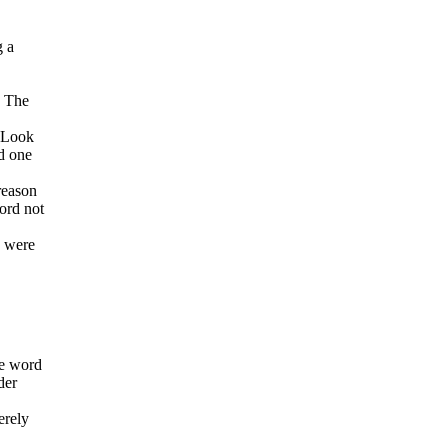
g a
. The
d Look
rd one
reason
word not
y were
he word
der
erely