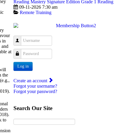
they
Reading Mastery Signature Edition Grade 1 Reading
09-11-2026 7:30 am
ic
Remote Training
ary
lavour
Username
s in
, and
able at
Password
Log in
will
h the
(e.g.,
Create an account
Forgot your username?
2019).
Forgot your password?
ional
Search Our Site
aders
2018).
k to
ension