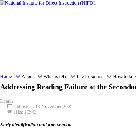
Home
About
What is DI?
The Programs
How to be S
Addressing Reading Failure at the Seconda
Details
Published: 13 November 2025
Hits: 10543
Early identification and intervention