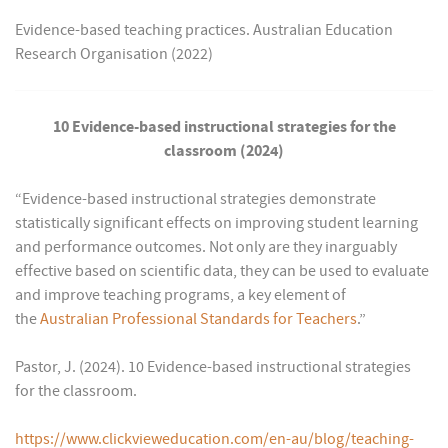
Evidence-based teaching practices. Australian Education
Research Organisation (2022)
10 Evidence-based instructional strategies for the
classroom (2024)
“Evidence-based instructional strategies demonstrate
statistically significant effects on improving student learning
and performance outcomes. Not only are they inarguably
effective based on scientific data, they can be used to evaluate
and improve teaching programs, a key element of
the
Australian Professional Standards for Teachers
.”
Pastor, J. (2024). 10 Evidence-based instructional strategies
for the classroom.
https://www.clickvieweducation.com/en-au/blog/teaching-