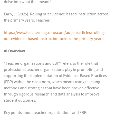
delve into what that meant.’
Earp, J. (2025). Rolling out evidence-based instruction across
the primary years. Teacher.
https://www.teachermagazine.com/au_en/articles/rolling-
out-evidence-based-instruction-across-the-primary-years
AI Overview
"Teacher organizations and EBP" refers to the role that
professional teacher organizations play in promoting and
supporting the implementation of Evidence-Based Practices
(EBP) within the classroom, which means using teaching
methods and strategies that have been proven effective
through rigorous research and data analysis to improve
student outcomes.
Key points about teacher organizations and EBP: