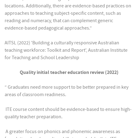
locations. Additionally, there are evidence-based practices on
approaches to teaching subject-specific content, such as
reading and numeracy, that can complement generic
evidence-based pedagogical approaches.”
AITSL (2022) 'Building a culturally responsive Australian
teaching workforce: Toolkit and Report', Australian Institute
for Teaching and School Leadership
Quality initial teacher education review (2022)
“ Graduates need more support to be better prepared in key
areas of classroom readiness.
 ITE course content should be evidence-based to ensure high-
quality teacher preparation.
 A greater focus on phonics and phonemic awareness as