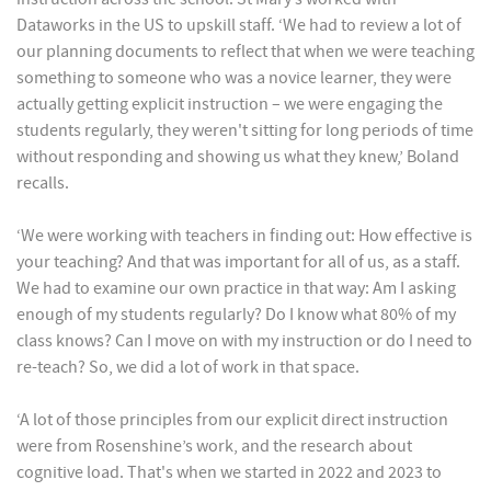
Dataworks in the US to upskill staff. ‘We had to review a lot of
our planning documents to reflect that when we were teaching
something to someone who was a novice learner, they were
actually getting explicit instruction – we were engaging the
students regularly, they weren't sitting for long periods of time
without responding and showing us what they knew,’ Boland
recalls.
‘We were working with teachers in finding out: How effective is
your teaching? And that was important for all of us, as a staff.
We had to examine our own practice in that way: Am I asking
enough of my students regularly? Do I know what 80% of my
class knows? Can I move on with my instruction or do I need to
re-teach? So, we did a lot of work in that space.
‘A lot of those principles from our explicit direct instruction
were from Rosenshine’s work, and the research about
cognitive load. That's when we started in 2022 and 2023 to