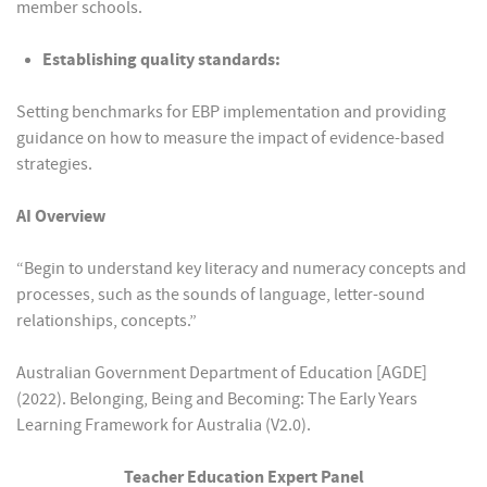
member schools.
Establishing quality standards:
Setting benchmarks for EBP implementation and providing
guidance on how to measure the impact of evidence-based
strategies.
AI Overview
“Begin to understand key literacy and numeracy concepts and
processes, such as the sounds of language, letter-sound
relationships, concepts.”
Australian Government Department of Education [AGDE]
(2022). Belonging, Being and Becoming: The Early Years
Learning Framework for Australia (V2.0).
Teacher Education Expert Panel