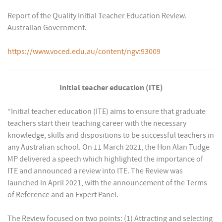
Report of the Quality Initial Teacher Education Review.
Australian Government.
https://www.voced.edu.au/content/ngv:93009
Initial teacher education (ITE)
“Initial teacher education (ITE) aims to ensure that graduate
teachers start their teaching career with the necessary
knowledge, skills and dispositions to be successful teachers in
any Australian school. On 11 March 2021, the Hon Alan Tudge
MP delivered a speech which highlighted the importance of
ITE and announced a review into ITE. The Review was
launched in April 2021, with the announcement of the Terms
of Reference and an Expert Panel.
The Review focused on two points: (1) Attracting and selecting