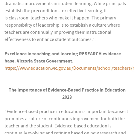
dramatic improvements in student learning. While principals
establish the preconditions for effective learning, it
is classroom teachers who make it happen. The primary
responsibility of leadership is to establish a culture where
teachers are continually improving their instructional
effectiveness to enhance student outcomes.”
Excellence in teaching and learning RESEARCH evidence
base. Victoria State Government.
https://www.education.vic.gov.au/Documents/school/teach
The Importance of Evidence-Based Practice in Education
2023
“Evidence-based practice in education is important because it
promotes a culture of continuous improvement for both the
teacher and the student. Evidence-based education is
continually evolving and refining based on new research and