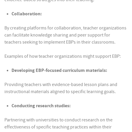
Collaboration:
By creating platforms for collaboration, teacher organizations
can facilitate knowledge sharing and peer support for
teachers seeking to implement EBPs in their classrooms.
Examples of how teacher organizations might support EBP:
Developing EBP-focused curriculum materials:
Providing teachers with evidence-based lesson plans and
instructional materials aligned to specific learning goals.
Conducting research studies:
Partnering with universities to conduct research on the
effectiveness of specific teaching practices within their