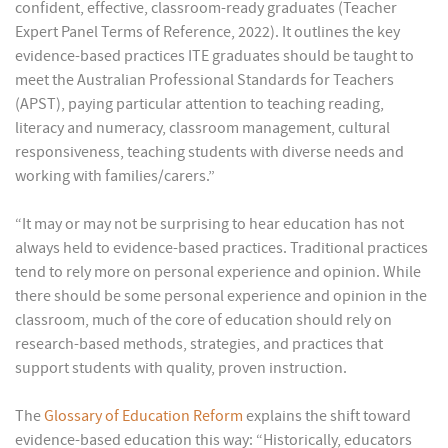
confident, effective, classroom-ready graduates (Teacher
Expert Panel Terms of Reference, 2022). It outlines the key
evidence-based practices ITE graduates should be taught to
meet the Australian Professional Standards for Teachers
(APST), paying particular attention to teaching reading,
literacy and numeracy, classroom management, cultural
responsiveness, teaching students with diverse needs and
working with families/carers.”
“It may or may not be surprising to hear education has not
always held to evidence-based practices. Traditional practices
tend to rely more on personal experience and opinion. While
there should be some personal experience and opinion in the
classroom, much of the core of education should rely on
research-based methods, strategies, and practices that
support students with quality, proven instruction.
The
Glossary of Education Reform
explains the shift toward
evidence-based education this way: “Historically, educators