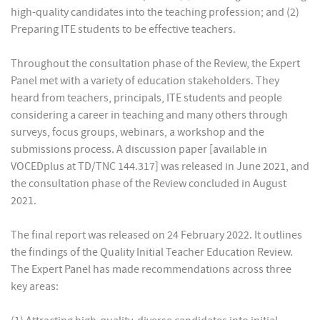
high-quality candidates into the teaching profession; and (2)
Preparing ITE students to be effective teachers.
Throughout the consultation phase of the Review, the Expert
Panel met with a variety of education stakeholders. They
heard from teachers, principals, ITE students and people
considering a career in teaching and many others through
surveys, focus groups, webinars, a workshop and the
submissions process. A discussion paper [available in
VOCEDplus at TD/TNC 144.317] was released in June 2021, and
the consultation phase of the Review concluded in August
2021.
The final report was released on 24 February 2022. It outlines
the findings of the Quality Initial Teacher Education Review.
The Expert Panel has made recommendations across three
key areas: