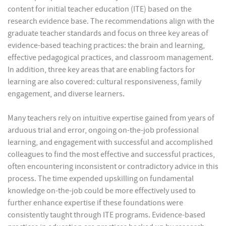
content for initial teacher education (ITE) based on the
research evidence base. The recommendations align with the
graduate teacher standards and focus on three key areas of
evidence-based teaching practices: the brain and learning,
effective pedagogical practices, and classroom management.
In addition, three key areas that are enabling factors for
learning are also covered: cultural responsiveness, family
engagement, and diverse learners.
Many teachers rely on intuitive expertise gained from years of
arduous trial and error, ongoing on-the-job professional
learning, and engagement with successful and accomplished
colleagues to find the most effective and successful practices,
often encountering inconsistent or contradictory advice in this
process. The time expended upskilling on fundamental
knowledge on-the-job could be more effectively used to
further enhance expertise if these foundations were
consistently taught through ITE programs. Evidence-based