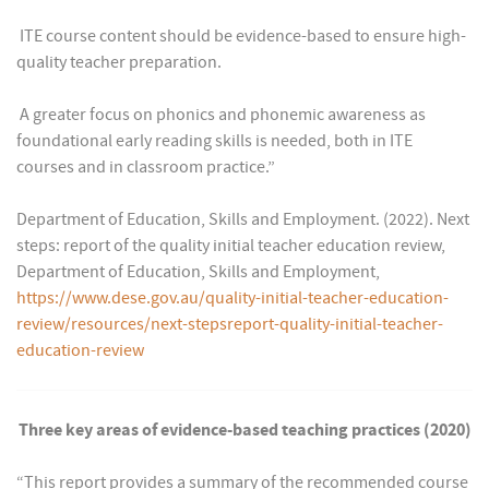
 ITE course content should be evidence-based to ensure high-
quality teacher preparation.
 A greater focus on phonics and phonemic awareness as
foundational early reading skills is needed, both in ITE
courses and in classroom practice.”
Department of Education, Skills and Employment. (2022). Next
steps: report of the quality initial teacher education review,
Department of Education, Skills and Employment,
https://www.dese.gov.au/quality-initial-teacher-education-
review/resources/next-stepsreport-quality-initial-teacher-
education-review
Three key areas of evidence-based teaching practices (2020)
“This report provides a summary of the recommended course