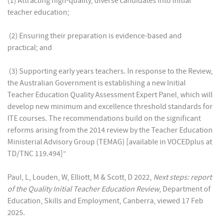
(1) Attracting high-quality, diverse candidates into initial
teacher education;
(2) Ensuring their preparation is evidence-based and
practical; and
(3) Supporting early years teachers. In response to the Review,
the Australian Government is establishing a new Initial
Teacher Education Quality Assessment Expert Panel, which will
develop new minimum and excellence threshold standards for
ITE courses. The recommendations build on the significant
reforms arising from the 2014 review by the Teacher Education
Ministerial Advisory Group (TEMAG) [available in VOCEDplus at
TD/TNC 119.494]”
Paul, L, Louden, W, Elliott, M & Scott, D 2022,
Next steps: report
of the Quality Initial Teacher Education Review
, Department of
Education, Skills and Employment, Canberra, viewed 17 Feb
2025.