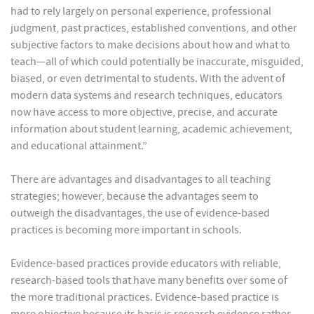
had to rely largely on personal experience, professional
judgment, past practices, established conventions, and other
subjective factors to make decisions about how and what to
teach—all of which could potentially be inaccurate, misguided,
biased, or even detrimental to students. With the advent of
modern data systems and research techniques, educators
now have access to more objective, precise, and accurate
information about student learning, academic achievement,
and educational attainment.”
There are advantages and disadvantages to all teaching
strategies; however, because the advantages seem to
outweigh the disadvantages, the use of evidence-based
practices is becoming more important in schools.
Evidence-based practices provide educators with reliable,
research-based tools that have many benefits over some of
the more traditional practices. Evidence-based practice is