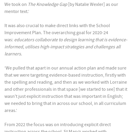
We took on
The Knowledge Gap
[by Natalie Wexler] as our
mentor text.’
It was also crucial to make direct links with the School
Improvement Plan. The overarching goal for 2020-24
was:
educators collaborate to design learning that is evidence-
informed, utilises high-impact strategies and challenges all
learners
.
‘We pulled that apart in our annual action plan and made sure
that we were targeting evidence-based instruction, firstly with
the spelling and reading, and then as we worked with Lorraine
and other professionals in that space [we started to see] that it
wasn't just explicit instruction that was important in English;
we needed to bring that in across our school, in all curriculum
areas.’
From 2022 the focus was on introducing explicit direct
instruction across the school. St Mary’s worked with