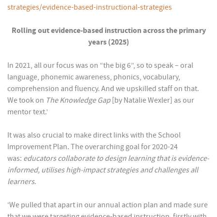
strategies/evidence-based-instructional-strategies
Rolling out evidence-based instruction across the primary
years (2025)
In 2021, all our focus was on “the big 6”, so to speak – oral
language, phonemic awareness, phonics, vocabulary,
comprehension and fluency. And we upskilled staff on that.
We took on
The Knowledge Gap
[by Natalie Wexler] as our
mentor text.’
It was also crucial to make direct links with the School
Improvement Plan. The overarching goal for 2020-24
was:
educators collaborate to design learning that is evidence-
informed, utilises high-impact strategies and challenges all
learners
.
‘We pulled that apart in our annual action plan and made sure
that we were targeting evidence-based instruction, firstly with