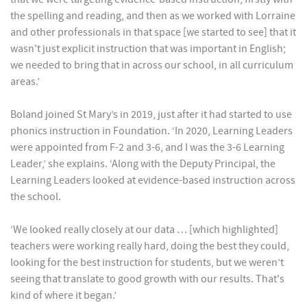
the spelling and reading, and then as we worked with Lorraine
and other professionals in that space [we started to see] that it
wasn't just explicit instruction that was important in English;
we needed to bring that in across our school, in all curriculum
areas.’
Boland joined St Mary’s in 2019, just after it had started to use
phonics instruction in Foundation. ‘In 2020, Learning Leaders
were appointed from F-2 and 3-6, and I was the 3-6 Learning
Leader,’ she explains. ‘Along with the Deputy Principal, the
Learning Leaders looked at evidence-based instruction across
the school.
‘We looked really closely at our data … [which highlighted]
teachers were working really hard, doing the best they could,
looking for the best instruction for students, but we weren’t
seeing that translate to good growth with our results. That's
kind of where it began.’