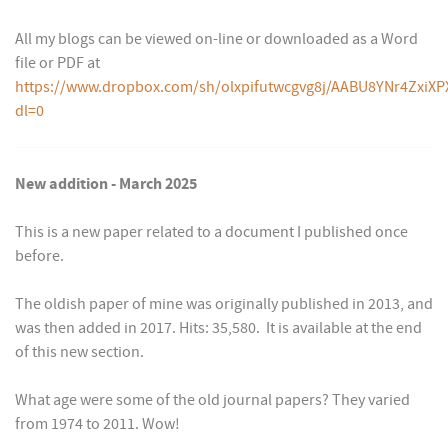
All my blogs can be viewed on-line or downloaded as a Word
file or PDF at
https://www.dropbox.com/sh/olxpifutwcgvg8j/AABU8YNr4ZxiXP
dl=0
New addition - March 2025
This is a new paper related to a document I published once
before.
The oldish paper of mine was originally published in 2013, and
was then added in 2017. Hits: 35,580. It is available at the end
of this new section.
What age were some of the old journal papers? They varied
from 1974 to 2011. Wow!