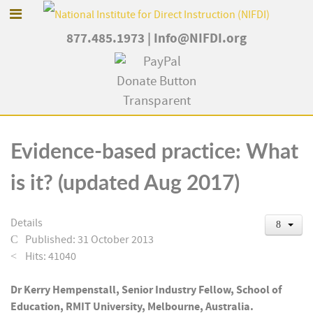
877.485.1973
|
Info@NIFDI.org
Evidence-based practice: What
is it? (updated Aug 2017)
Details
Published: 31 October 2013
Hits: 41040
Dr Kerry Hempenstall, Senior Industry Fellow, School of
Education, RMIT University, Melbourne, Australia.