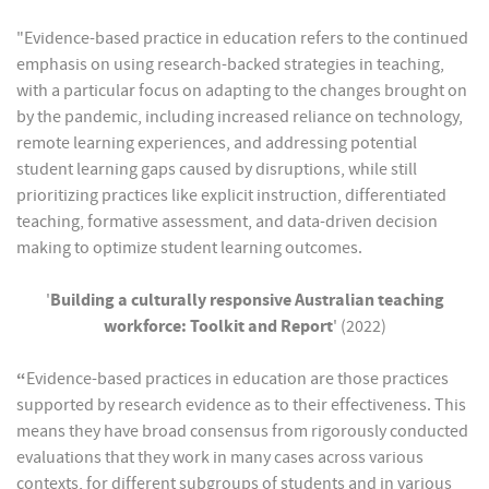
"Evidence-based practice in education refers to the continued
emphasis on using research-backed strategies in teaching,
with a particular focus on adapting to the changes brought on
by the pandemic, including increased reliance on technology,
remote learning experiences, and addressing potential
student learning gaps caused by disruptions, while still
prioritizing practices like explicit instruction, differentiated
teaching, formative assessment, and data-driven decision
making to optimize student learning outcomes.
'
Building a culturally responsive Australian teaching
workforce: Toolkit and Report
' (2022)
“
Evidence-based practices in education are those practices
supported by research evidence as to their effectiveness. This
means they have broad consensus from rigorously conducted
evaluations that they work in many cases across various
contexts, for different subgroups of students and in various