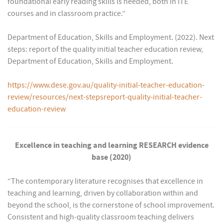
foundational early reading skills is needed, both in ITE
courses and in classroom practice.”
Department of Education, Skills and Employment. (2022). Next
steps: report of the quality initial teacher education review,
Department of Education, Skills and Employment.
https://www.dese.gov.au/quality-initial-teacher-education-
review/resources/next-stepsreport-quality-initial-teacher-
education-review
Excellence in teaching and learning RESEARCH evidence
base (2020)
“The contemporary literature recognises that excellence in
teaching and learning, driven by collaboration within and
beyond the school, is the cornerstone of school improvement.
Consistent and high-quality classroom teaching delivers