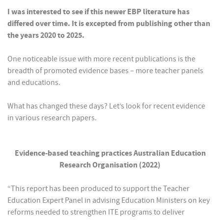
I was interested to see if this newer EBP literature has
differed over time. It is excepted from publishing other than
the years 2020 to 2025.
One noticeable issue with more recent publications is the
breadth of promoted evidence bases – more teacher panels
and educations.
What has changed these days? Let’s look for recent evidence
in various research papers.
Evidence-based teaching practices Australian Education
Research Organisation (2022)
“This report has been produced to support the Teacher
Education Expert Panel in advising Education Ministers on key
reforms needed to strengthen ITE programs to deliver