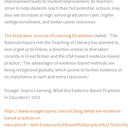
improvement leads to student improvement. As teachers
strive to help students reach their full potential, schools may
also see increases in high school graduation rates, higher
college enrollment, and better career outcomes.
The Australian Journal of Learning Disabilities
stated, “The
National Inquiry into the Teaching of Literacy has pointed to,
and urged us to follow, a direction similar to that taken
recently in Great Britain and the USA toward evidence-based
practice.” The advantages of evidence-based methods are
being recognized globally, which points to further evidence of
its importance in each and every classroom.”
Voyager Sopris Learning. What Are Evidence-Based Practices
in Education? 2023
https://www.voyagersopris.com/vsl/blog/what-are-evidence-
based-practices-in-
education#:~:text=Evidence%2Dbased%20practice%2C%20or%2