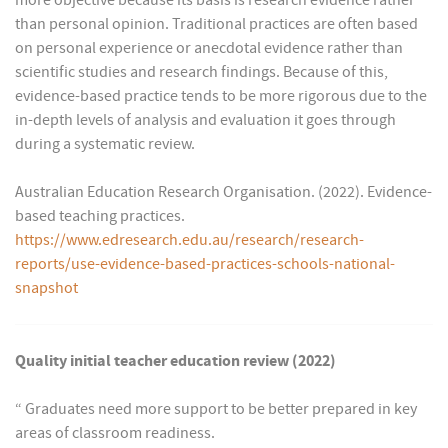
more objective because its basis is research evidence rather
than personal opinion. Traditional practices are often based
on personal experience or anecdotal evidence rather than
scientific studies and research findings. Because of this,
evidence-based practice tends to be more rigorous due to the
in-depth levels of analysis and evaluation it goes through
during a systematic review.
Australian Education Research Organisation. (2022). Evidence-
based teaching practices.
https://www.edresearch.edu.au/research/research-
reports/use-evidence-based-practices-schools-national-
snapshot
Quality initial teacher education review (2022)
“ Graduates need more support to be better prepared in key
areas of classroom readiness.