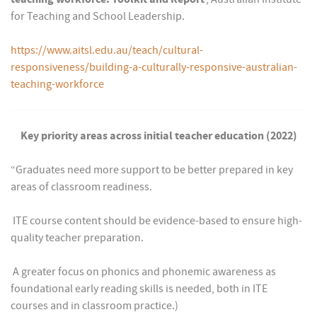
for Teaching and School Leadership.
https://www.aitsl.edu.au/teach/cultural-
responsiveness/building-a-culturally-responsive-australian-
teaching-workforce
Key priority areas across initial teacher education (2022)
“Graduates need more support to be better prepared in key
areas of classroom readiness.
 ITE course content should be evidence-based to ensure high-
quality teacher preparation.
 A greater focus on phonics and phonemic awareness as
foundational early reading skills is needed, both in ITE
courses and in classroom practice.)