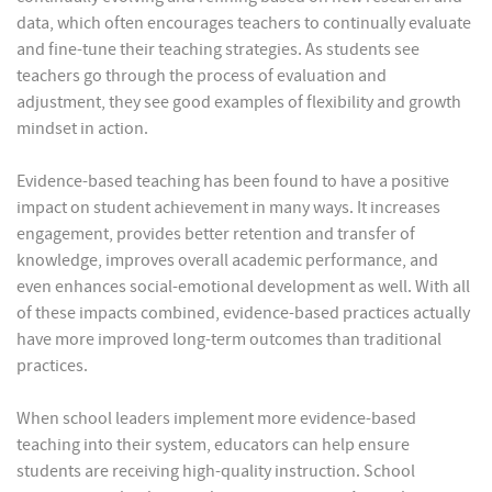
data, which often encourages teachers to continually evaluate
and fine-tune their teaching strategies. As students see
teachers go through the process of evaluation and
adjustment, they see good examples of flexibility and growth
mindset in action.
Evidence-based teaching has been found to have a positive
impact on student achievement in many ways. It increases
engagement, provides better retention and transfer of
knowledge, improves overall academic performance, and
even enhances social-emotional development as well. With all
of these impacts combined, evidence-based practices actually
have more improved long-term outcomes than traditional
practices.
When school leaders implement more evidence-based
teaching into their system, educators can help ensure
students are receiving high-quality instruction. School