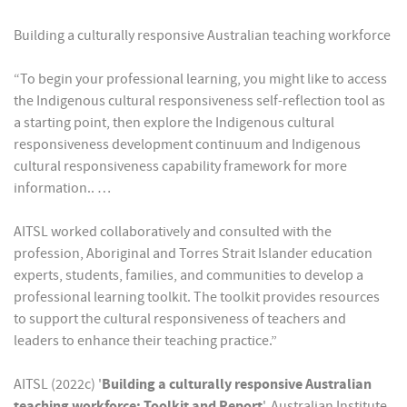
Building a culturally responsive Australian teaching workforce
“To begin your professional learning, you might like to access
the Indigenous cultural responsiveness self-reflection tool as
a starting point, then explore the Indigenous cultural
responsiveness development continuum and Indigenous
cultural responsiveness capability framework for more
information.. …
AITSL worked collaboratively and consulted with the
profession, Aboriginal and Torres Strait Islander education
experts, students, families, and communities to develop a
professional learning toolkit. The toolkit provides resources
to support the cultural responsiveness of teachers and
leaders to enhance their teaching practice.”
AITSL (2022c) '
Building a culturally responsive Australian
teaching workforce: Toolkit and Report
', Australian Institute