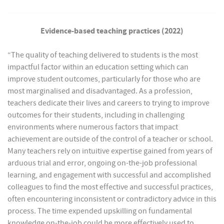
Evidence-based teaching practices (2022)
“The quality of teaching delivered to students is the most
impactful factor within an education setting which can
improve student outcomes, particularly for those who are
most marginalised and disadvantaged. As a profession,
teachers dedicate their lives and careers to trying to improve
outcomes for their students, including in challenging
environments where numerous factors that impact
achievement are outside of the control of a teacher or school.
Many teachers rely on intuitive expertise gained from years of
arduous trial and error, ongoing on-the-job professional
learning, and engagement with successful and accomplished
colleagues to find the most effective and successful practices,
often encountering inconsistent or contradictory advice in this
process. The time expended upskilling on fundamental
knowledge on-the-job could be more effectively used to