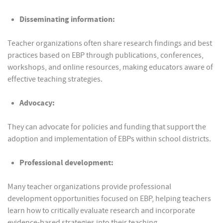
Disseminating information:
Teacher organizations often share research findings and best
practices based on EBP through publications, conferences,
workshops, and online resources, making educators aware of
effective teaching strategies.
Advocacy:
They can advocate for policies and funding that support the
adoption and implementation of EBPs within school districts.
Professional development:
Many teacher organizations provide professional
development opportunities focused on EBP, helping teachers
learn how to critically evaluate research and incorporate
evidence-based strategies into their teaching.