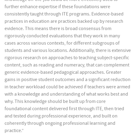
further enhance expertise if these foundations were
consistently taught through ITE programs. Evidence-based
practices in education are practices backed up by research
evidence. This means there is broad consensus from
rigorously conducted evaluations that they work in many
cases across various contexts, for different subgroups of
students and various locations. Additionally, there is extensive
rigorous research on approaches to teaching subject-specific
content, such as reading and numeracy, that can complement
generic evidence-based pedagogical approaches. Greater
gains in positive student outcomes and a significant reduction
in teacher workload could be achieved if teachers were armed
with a knowledge and understanding of what works best and
why. This knowledge should be built up from core
foundational content delivered first through ITE, then tried
and tested during professional experience, and built on
coherently through ongoing professional learning and
practice.”