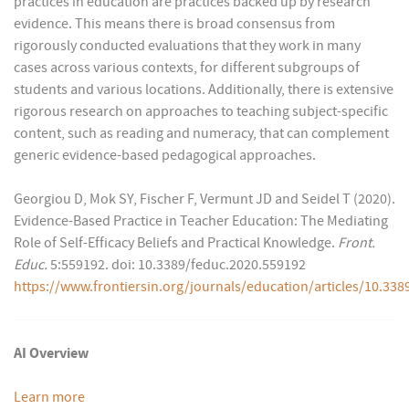
practices in education are practices backed up by research
evidence. This means there is broad consensus from
rigorously conducted evaluations that they work in many
cases across various contexts, for different subgroups of
students and various locations. Additionally, there is extensive
rigorous research on approaches to teaching subject-specific
content, such as reading and numeracy, that can complement
generic evidence-based pedagogical approaches.
Georgiou D, Mok SY, Fischer F, Vermunt JD and Seidel T (2020).
Evidence-Based Practice in Teacher Education: The Mediating
Role of Self-Efficacy Beliefs and Practical Knowledge.
Front.
Educ.
5:559192. doi: 10.3389/feduc.2020.559192
https://www.frontiersin.org/journals/education/articles/10.338
AI Overview
Learn more