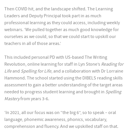
Then COVID hit, and the landscape shifted. The Learning
Leaders and Deputy Principal took part in as much
professional learning as they could access, including weekly
webinars. ‘We pulled together as much good knowledge for
ourselves as we could, so that we could start to upskill our
teachers in all of those areas.’
This included personal PD with US-based The Writing
Revolution, online learning for staff in Lyn Stone’s
Reading for
Life
and
Spelling for Life
, and a collaboration with Dr Lorraine
Hammond. The school started using the DIBELS reading skills
assessment to gain a better understanding of the target areas
needed to progress student learning and brought in
Spelling
Mastery
from years 3-6.
‘In 2021, all our focus was on “the big 6”, so to speak – oral
language, phonemic awareness, phonics, vocabulary,
comprehension and fluency. And we upskilled staff on that.