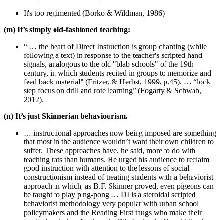
It's too regimented (Borko & Wildman, 1986)
(m) It’s simply old-fashioned teaching:
“ … the heart of Direct Instruction is group chanting (while
following a text) in response to the teacher's scripted hand
signals, analogous to the old "blab schools" of the 19th
century, in which students recited in groups to memorize and
feed back material” (Fritzer, & Herbst, 1999, p.45). … “lock
step focus on drill and rote learning” (Fogarty & Schwab,
2012).
(n) It’s just Skinnerian behaviourism.
… instructional approaches now being imposed are something
that most in the audience wouldn’t want their own children to
suffer. These approaches have, he said, more to do with
teaching rats than humans. He urged his audience to reclaim
good instruction with attention to the lessons of social
constructionism instead of treating students with a behaviorist
approach in which, as B.F. Skinner proved, even pigeons can
be taught to play ping-pong … DI is a steroidal scripted
behaviorist methodology very popular with urban school
policymakers and the Reading First thugs who make their