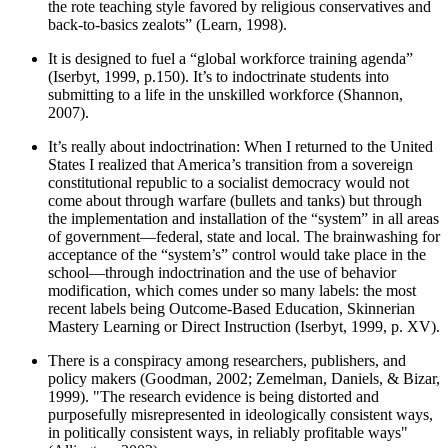
the rote teaching style favored by religious conservatives and
back-to-basics zealots” (Learn, 1998).
It is designed to fuel a “global workforce training agenda”
(Iserbyt, 1999, p.150). It’s to indoctrinate students into
submitting to a life in the unskilled workforce (Shannon,
2007).
It’s really about indoctrination: When I returned to the United
States I realized that America’s transition from a sovereign
constitutional republic to a socialist democracy would not
come about through warfare (bullets and tanks) but through
the implementation and installation of the “system” in all areas
of government—federal, state and local. The brainwashing for
acceptance of the “system’s” control would take place in the
school—through indoctrination and the use of behavior
modification, which comes under so many labels: the most
recent labels being Outcome-Based Education, Skinnerian
Mastery Learning or Direct Instruction (Iserbyt, 1999, p. XV).
There is a conspiracy among researchers, publishers, and
policy makers (Goodman, 2002; Zemelman, Daniels, & Bizar,
1999). "The research evidence is being distorted and
purposefully misrepresented in ideologically consistent ways,
in politically consistent ways, in reliably profitable ways"