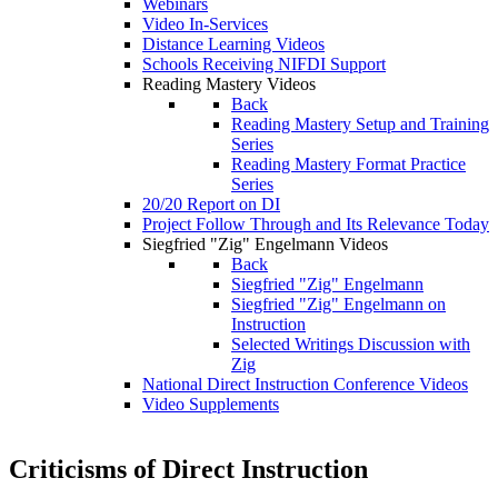
Webinars
Video In-Services
Distance Learning Videos
Schools Receiving NIFDI Support
Reading Mastery Videos
Back
Reading Mastery Setup and Training
Series
Reading Mastery Format Practice
Series
20/20 Report on DI
Project Follow Through and Its Relevance Today
Siegfried "Zig" Engelmann Videos
Back
Siegfried "Zig" Engelmann
Siegfried "Zig" Engelmann on
Instruction
Selected Writings Discussion with
Zig
National Direct Instruction Conference Videos
Video Supplements
Criticisms of Direct Instruction