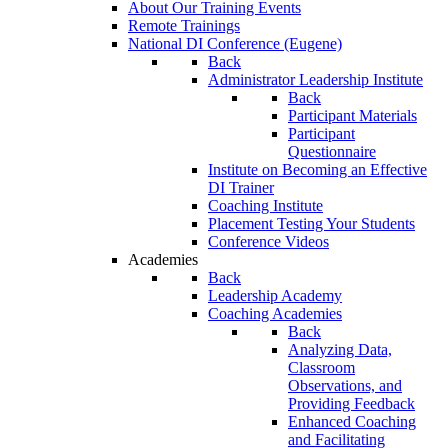
About Our Training Events
Remote Trainings
National DI Conference (Eugene)
Back
Administrator Leadership Institute
Back
Participant Materials
Participant
Questionnaire
Institute on Becoming an Effective
DI Trainer
Coaching Institute
Placement Testing Your Students
Conference Videos
Academies
Back
Leadership Academy
Coaching Academies
Back
Analyzing Data,
Classroom
Observations, and
Providing Feedback
Enhanced Coaching
and Facilitating