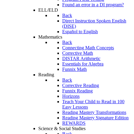
Found an error in a DI program?
ELL/ELD
Back
Direct Instruction Spoken English
(DISE)
Español to English
Mathematics
Back
Connecting Math Concepts
Corrective Math
DISTAR Arithmetic
Essentials for Algebra
Funnix Math
Reading
Back
Corrective Reading
Funnix Reading
Horizons
Teach Your Child to Read in 100
Easy Lessons
Reading Mastery Transformations
Reading Mastery Signature Edition
REWARDS
Science & Social Studies
Back