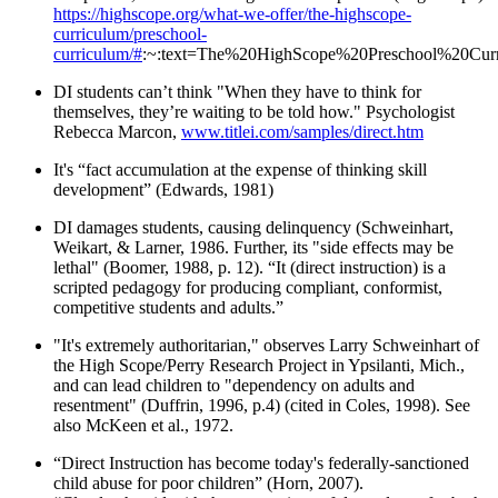
https://highscope.org/what-we-offer/the-highscope-
curriculum/preschool-
curriculum/#
:~:text=The%20HighScope%20Preschool%20Curri
DI students can’t think "When they have to think for
themselves, they’re waiting to be told how." Psychologist
Rebecca Marcon,
www.titlei.com/samples/direct.htm
It's “fact accumulation at the expense of thinking skill
development” (Edwards, 1981)
DI damages students, causing delinquency (Schweinhart,
Weikart, & Larner, 1986. Further, its "side effects may be
lethal" (Boomer, 1988, p. 12). “It (direct instruction) is a
scripted pedagogy for producing compliant, conformist,
competitive students and adults.”
"It's extremely authoritarian," observes Larry Schweinhart of
the High Scope/Perry Research Project in Ypsilanti, Mich.,
and can lead children to "dependency on adults and
resentment" (Duffrin, 1996, p.4) (cited in Coles, 1998). See
also McKeen et al., 1972.
“Direct Instruction has become today's federally-sanctioned
child abuse for poor children” (Horn, 2007).