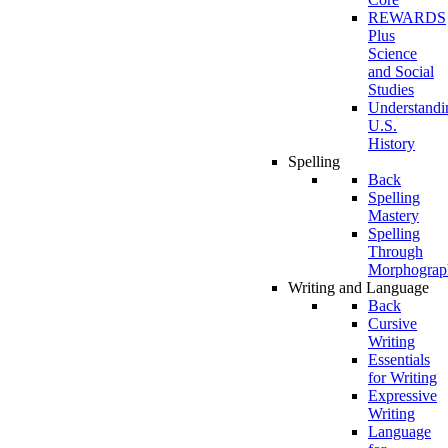
REWARDS
Plus
Science
and Social
Studies
Understandi
U.S.
History
Spelling
Back
Spelling
Mastery
Spelling
Through
Morphograp
Writing and Language
Back
Cursive
Writing
Essentials
for Writing
Expressive
Writing
Language