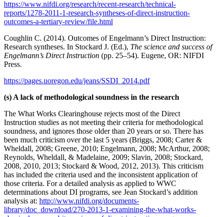
https://www.nifdi.org/research/recent-research/technical-
reports/1278-2011-1-research-syntheses-of-direct-instruction-
outcomes-a-tertiary-review/file.html
Coughlin C. (2014). Outcomes of Engelmann’s Direct Instruction:
Research syntheses. In Stockard J. (Ed.),
The science and success of
Engelmann’s Direct Instruction
(pp. 25–54). Eugene, OR: NIFDI
Press.
https://pages.uoregon.edu/jeans/SSDI_2014.pdf
(s) A lack of methodological soundness in the research
The What Works Clearinghouse rejects most of the Direct
Instruction studies as not meeting their criteria for methodological
soundness, and ignores those older than 20 years or so. There has
been much criticism over the last 5 years (Briggs, 2008; Carter &
Wheldall, 2008; Greene, 2010; Engelmann, 2008; McArthur, 2008;
Reynolds, Wheldall, & Madelaine, 2009; Slavin, 2008; Stockard,
2008, 2010, 2013; Stockard & Wood, 2012, 2013). This criticism
has included the criteria used and the inconsistent application of
those criteria. For a detailed analysis as applied to WWC
determinations about DI programs, see Jean Stockard’s addition
analysis at:
http://www.nifdi.org/documents-
library/doc_download/270-2013-1-examining-the-what-works-