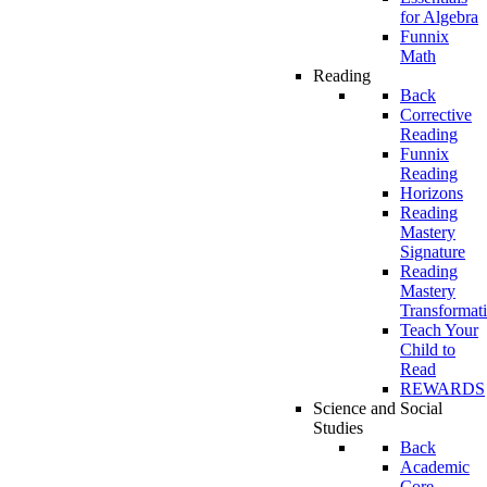
for Algebra
Funnix
Math
Reading
Back
Corrective
Reading
Funnix
Reading
Horizons
Reading
Mastery
Signature
Reading
Mastery
Transformat
Teach Your
Child to
Read
REWARDS
Science and Social
Studies
Back
Academic
Core