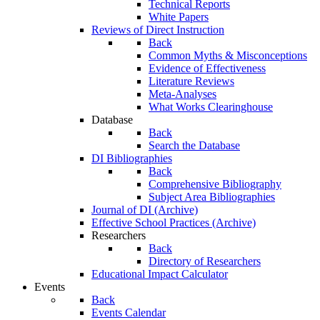
Technical Reports
White Papers
Reviews of Direct Instruction
Back
Common Myths & Misconceptions
Evidence of Effectiveness
Literature Reviews
Meta-Analyses
What Works Clearinghouse
Database
Back
Search the Database
DI Bibliographies
Back
Comprehensive Bibliography
Subject Area Bibliographies
Journal of DI (Archive)
Effective School Practices (Archive)
Researchers
Back
Directory of Researchers
Educational Impact Calculator
Events
Back
Events Calendar