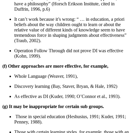
have a philosophy” (Horsch Erikson Institute, cited in
Duffrin, 1996, p.6)
It can’t work because it’s wrong: “ … in education, a priori
beliefs about the way children ought to learn or about the
relative value of different kinds of knowledge seem to have
tremendous force in shaping judgments about effectiveness”
(Traub, 2002).
Operation Follow Through did not prove DI was effective
(Kohn, 1999).
(f) Other approaches are more effective, for example,
Whole Language (Weaver, 1991),
Discovery learning (Bay, Staver, Bryan, & Hale, 1992)
As effective as DI (Kuder, 1990; O’Connor et al., 1993).
(g) It may be inappropriate for certain sub groups.
Those in special education (Heshusius, 1991; Kuder, 1991;
Penney, 1988).
Those with certain learning styles, for example, those with an