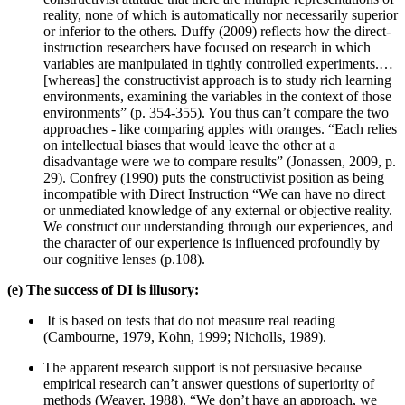
reality, none of which is automatically nor necessarily superior
or inferior to the others. Duffy (2009) reflects how the direct-
instruction researchers have focused on research in which
variables are manipulated in tightly controlled experiments.…
[whereas] the constructivist approach is to study rich learning
environments, examining the variables in the context of those
environments” (p. 354-355). You thus can’t compare the two
approaches - like comparing apples with oranges. “Each relies
on intellectual biases that would leave the other at a
disadvantage were we to compare results” (Jonassen, 2009, p.
29). Confrey (1990) puts the constructivist position as being
incompatible with Direct Instruction “We can have no direct
or unmediated knowledge of any external or objective reality.
We construct our understanding through our experiences, and
the character of our experience is influenced profoundly by
our cognitive lenses (p.108).
(e) The success of DI is illusory:
It is based on tests that do not measure real reading
(Cambourne, 1979, Kohn, 1999; Nicholls, 1989).
The apparent research support is not persuasive because
empirical research can’t answer questions of superiority of
methods (Weaver, 1988). “We don’t have an approach, we