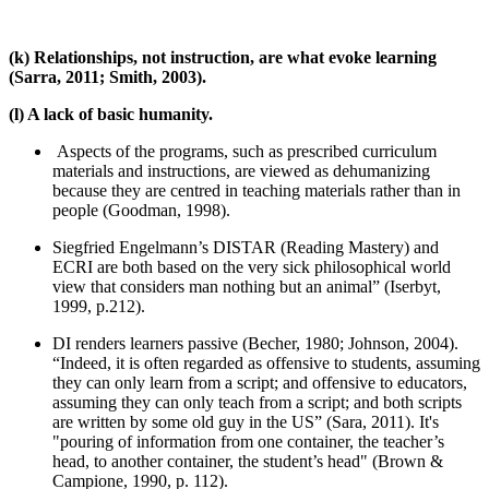
(k) Relationships, not instruction, are what evoke learning
(Sarra, 2011; Smith, 2003).
(l) A lack of basic humanity.
Aspects of the programs, such as prescribed curriculum
materials and instructions, are viewed as dehumanizing
because they are centred in teaching materials rather than in
people (Goodman, 1998).
Siegfried Engelmann’s DISTAR (Reading Mastery) and
ECRI are both based on the very sick philosophical world
view that considers man nothing but an animal” (Iserbyt,
1999, p.212).
DI renders learners passive (Becher, 1980; Johnson, 2004).
“Indeed, it is often regarded as offensive to students, assuming
they can only learn from a script; and offensive to educators,
assuming they can only teach from a script; and both scripts
are written by some old guy in the US” (Sara, 2011). It's
"pouring of information from one container, the teacher’s
head, to another container, the student’s head" (Brown &
Campione, 1990, p. 112).