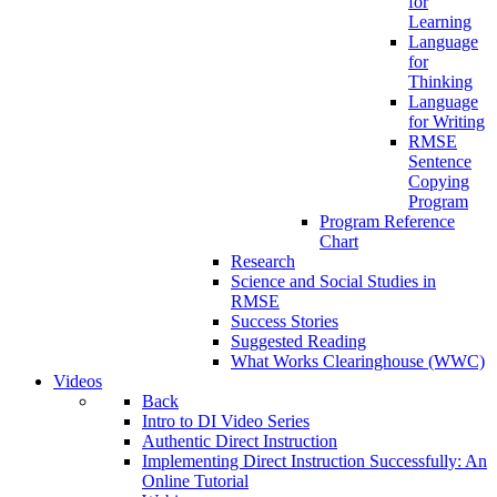
for
Learning
Language
for
Thinking
Language
for Writing
RMSE
Sentence
Copying
Program
Program Reference
Chart
Research
Science and Social Studies in
RMSE
Success Stories
Suggested Reading
What Works Clearinghouse (WWC)
Videos
Back
Intro to DI Video Series
Authentic Direct Instruction
Implementing Direct Instruction Successfully: An
Online Tutorial