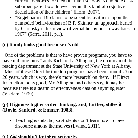
curricular choices for them in Title I schools. No middle class
suburban parent would ever permit this kind of cognitive
decapitation of their children” (Horn, 2007).
“Engelmann’s DI claims to be scientific as it rests upon the
outmoded behaviourism of B.F. Skinner, an approach buried
by Chomsky in his review of verbal behaviour in way back in
1967” (Sarra, 2011, p.1).
(o) It only looks good because it’s old
.
"One of the problems is that to have proven programs, you have to
have old programs," adds Richard L. Allington, the chairman of the
reading department at the State University of New York at Albany.
"Most of these Direct Instruction programs have been around 25 or
26 years, which is why there's more 'research' on them." If Direct
Instruction looks good, Mr. Allington and others say, it may be
because there is a dearth of effectiveness data on anything else”
(Viadero, 1999).
(p) It ignores higher order thinking, and, further, stifles it
(Doyle, Sanford, & Emmer, 1983).
Teaching is didactic, so students don’t learn how to have
discourse among themselves (Ewing, 2011).
(q) Zig shouldn’t be taken seriously: