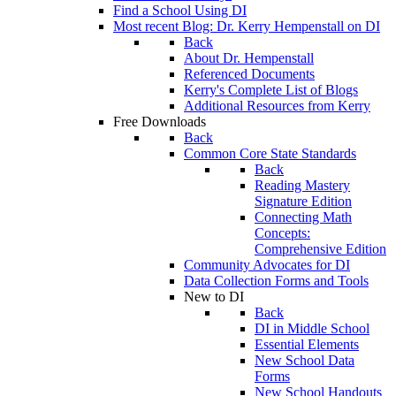
Find a School Using DI
Most recent Blog: Dr. Kerry Hempenstall on DI
Back
About Dr. Hempenstall
Referenced Documents
Kerry's Complete List of Blogs
Additional Resources from Kerry
Free Downloads
Back
Common Core State Standards
Back
Reading Mastery
Signature Edition
Connecting Math
Concepts:
Comprehensive Edition
Community Advocates for DI
Data Collection Forms and Tools
New to DI
Back
DI in Middle School
Essential Elements
New School Data
Forms
New School Handouts