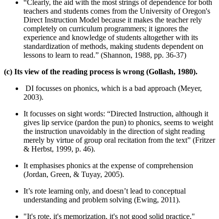
“Clearly, the aid with the most strings of dependence for both
teachers and students comes from the University of Oregon's
Direct Instruction Model because it makes the teacher rely
completely on curriculum programmers; it ignores the
experience and knowledge of students altogether with its
standardization of methods, making students dependent on
lessons to learn to read.” (Shannon, 1988, pp. 36-37)
(c) Its view of the reading process is wrong (Gollash, 1980).
DI focusses on phonics, which is a bad approach (Meyer,
2003).
It focusses on sight words: “Directed Instruction, although it
gives lip service (pardon the pun) to phonics, seems to weight
the instruction unavoidably in the direction of sight reading
merely by virtue of group oral recitation from the text” (Fritzer
& Herbst, 1999, p. 46).
It emphasises phonics at the expense of comprehension
(Jordan, Green, & Tuyay, 2005).
It’s rote learning only, and doesn’t lead to conceptual
understanding and problem solving (Ewing, 2011).
"It's rote, it's memorization, it's not good solid practice,"