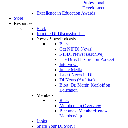
Professional
Development
Excellence in Education Awards
Store
Resources
Back
Join the DI Discussion List
News/Blogs/Podcasts
Back
Get NIFDI News!
NIFDI News! (Archive)
The Direct Instruction Podcast
Interviews
In the Media
Latest News in DI
DI News (Archive)
Blog: Dr. Martin Kozloff on
Education
Members
Back
Membership Overview
Become a Member/Renew
Membership
Links
Share Your DI Story!