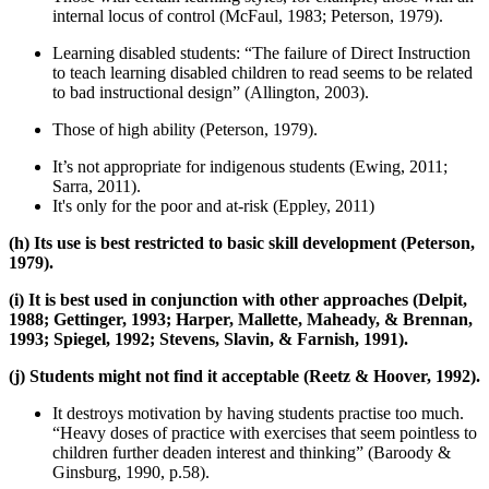
internal locus of control (McFaul, 1983; Peterson, 1979).
Learning disabled students: “The failure of Direct Instruction
to teach learning disabled children to read seems to be related
to bad instructional design” (Allington, 2003).
Those of high ability (Peterson, 1979).
It’s not appropriate for indigenous students (Ewing, 2011;
Sarra, 2011).
It's only for the poor and at-risk (Eppley, 2011)
(h) Its use is best restricted to basic skill development (Peterson,
1979).
(i) It is best used in conjunction with other approaches (Delpit,
1988; Gettinger, 1993; Harper, Mallette, Maheady, & Brennan,
1993; Spiegel, 1992; Stevens, Slavin, & Farnish, 1991).
(j) Students might not find it acceptable (Reetz & Hoover, 1992).
It destroys motivation by having students practise too much.
“Heavy doses of practice with exercises that seem pointless to
children further deaden interest and thinking” (Baroody &
Ginsburg, 1990, p.58).