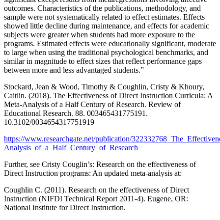
outcomes. Characteristics of the publications, methodology, and
sample were not systematically related to effect estimates. Effects
showed little decline during maintenance, and effects for academic
subjects were greater when students had more exposure to the
programs. Estimated effects were educationally significant, moderate
to large when using the traditional psychological benchmarks, and
similar in magnitude to effect sizes that reflect performance gaps
between more and less advantaged students.”
Stockard, Jean & Wood, Timothy & Coughlin, Cristy & Khoury,
Caitlin. (2018). The Effectiveness of Direct Instruction Curricula: A
Meta-Analysis of a Half Century of Research. Review of
Educational Research. 88. 003465431775191.
10.3102/0034654317751919
https://www.researchgate.net/publication/322332768_The_Effective
Analysis_of_a_Half_Century_of_Research
Further, see Cristy Couglin’s: Research on the effectiveness of
Direct Instruction programs: An updated meta-analysis at:
Coughlin C. (2011). Research on the effectiveness of Direct
Instruction (NIFDI Technical Report 2011-4). Eugene, OR:
National Institute for Direct Instruction.