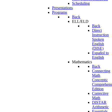
Scheduling
Presentations
Programs
Back
ELL/ELD
Back
Direct
Instruction
Spoken
English
(DISE)
Español to
English
Mathematics
Back
Connecting
Math
Concepts:
Comprehens
Edition
Corrective
Math
DISTAR
Arithmetic
Essentials