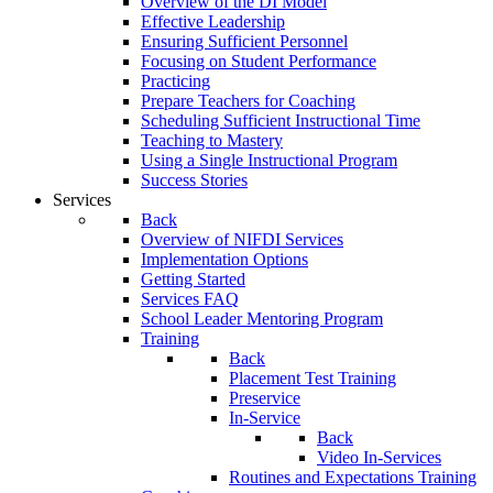
Overview of the DI Model
Effective Leadership
Ensuring Sufficient Personnel
Focusing on Student Performance
Practicing
Prepare Teachers for Coaching
Scheduling Sufficient Instructional Time
Teaching to Mastery
Using a Single Instructional Program
Success Stories
Services
Back
Overview of NIFDI Services
Implementation Options
Getting Started
Services FAQ
School Leader Mentoring Program
Training
Back
Placement Test Training
Preservice
In-Service
Back
Video In-Services
Routines and Expectations Training