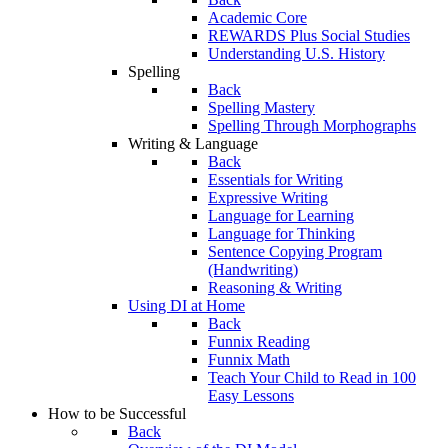
Academic Core
REWARDS Plus Social Studies
Understanding U.S. History
Spelling
Back
Spelling Mastery
Spelling Through Morphographs
Writing & Language
Back
Essentials for Writing
Expressive Writing
Language for Learning
Language for Thinking
Sentence Copying Program
(Handwriting)
Reasoning & Writing
Using DI at Home
Back
Funnix Reading
Funnix Math
Teach Your Child to Read in 100
Easy Lessons
How to be Successful
Back