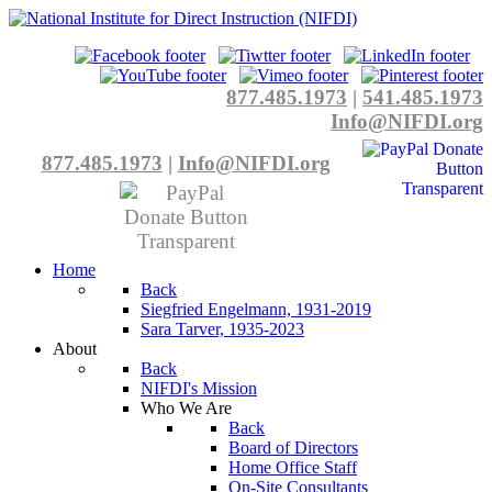
877.485.1973
|
541.485.1973
Info@NIFDI.org
877.485.1973
|
Info@NIFDI.org
Home
Back
Siegfried Engelmann, 1931-2019
Sara Tarver, 1935-2023
About
Back
NIFDI's Mission
Who We Are
Back
Board of Directors
Home Office Staff
On-Site Consultants