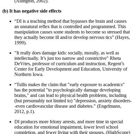
(Allington, 2002).
(b) It has negative side effects
“DI is a teaching method that bypasses the brain and causes
an unnatural reflex that is controlled and programmed. This
manipulation causes some students to become so stressed that
they actually become ill and/or develop nervous tics” (Hayes,
1999).
"It really does damage kids: socially, morally, as well as
intellectually. It’s just too narrow and constrictive" Rheta
DeVries, professor of curriculum and instruction, Regent’s
Center for Early Development and Education, University of
Northern Iowa.
“Tullis makes the claim that "early exposure to academics"
has the potential "to psychologically damage developing
brains," and can lead to physical health problems, including
(but presumably not limited to) "depression, anxiety disorders-
-even cardiovascular disease and diabetes." (Engelmann,
2012, p.1).
DI produces more felony arrests, and more time in special
education for emotional impairment, lower level school
completion, and fewer living with their spouses. (HighScope)