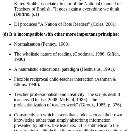
Karen Smith, associate director of the National Council of
Teachers of English. "It goes against everything we think."
(Duffrin, p.1)
DI produces "A Nation of Rote Readers" (Coles, 2001).
(d) It is incompatible with other more important principles:
Normalisation (Penney, 1988).
The wholistic nature of reading (Goodman, 1986; Giffen,
1980)
A naturalistic educational paradigm (Heshusius, 1991).
Flexible reciprocal child-teacher interaction (Ashman &
Elkins, 1990).
Teacher professionalism and creativity - the scripts deskill
teachers. (Denise, 2008; McFaul, 1983). “the
proletarianization of teacher work” (Giroux, 1985, p. 376).
Constructivism which asserts that students create their own
knowledge rather than simply absorbing information
presented by others, like teachers. DI is antithetical to the
constructivist attitude that there are multiple representations of