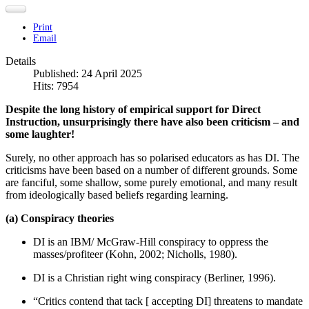
Print
Email
Details
Published: 24 April 2025
Hits: 7954
Despite the long history of empirical support for Direct
Instruction, unsurprisingly there have also been criticism – and
some laughter!
Surely, no other approach has so polarised educators as has DI. The
criticisms have been based on a number of different grounds. Some
are fanciful, some shallow, some purely emotional, and many result
from ideologically based beliefs regarding learning.
(a) Conspiracy theories
DI is an IBM/ McGraw-Hill conspiracy to oppress the
masses/profiteer (Kohn, 2002; Nicholls, 1980).
DI is a Christian right wing conspiracy (Berliner, 1996).
“Critics contend that tack [ accepting DI] threatens to mandate