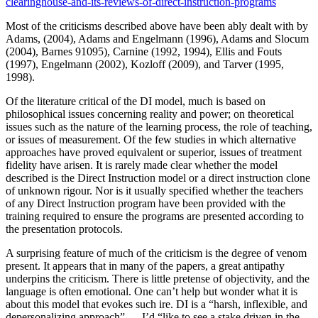
clearinghouse-and-its-reviews-of-direct-instruction-programs
Most of the criticisms described above have been ably dealt with by
Adams, (2004), Adams and Engelmann (1996), Adams and Slocum
(2004), Barnes 91095), Carnine (1992, 1994), Ellis and Fouts
(1997), Engelmann (2002), Kozloff (2009), and Tarver (1995,
1998).
Of the literature critical of the DI model, much is based on
philosophical issues concerning reality and power; on theoretical
issues such as the nature of the learning process, the role of teaching,
or issues of measurement. Of the few studies in which alternative
approaches have proved equivalent or superior, issues of treatment
fidelity have arisen. It is rarely made clear whether the model
described is the Direct Instruction model or a direct instruction clone
of unknown rigour. Nor is it usually specified whether the teachers
of any Direct Instruction program have been provided with the
training required to ensure the programs are presented according to
the presentation protocols.
A surprising feature of much of the criticism is the degree of venom
present. It appears that in many of the papers, a great antipathy
underpins the criticism. There is little pretense of objectivity, and the
language is often emotional. One can’t help but wonder what it is
about this model that evokes such ire. DI is a “harsh, inflexible, and
depersonalizing approach” … I’d “like to see a stake driven in the