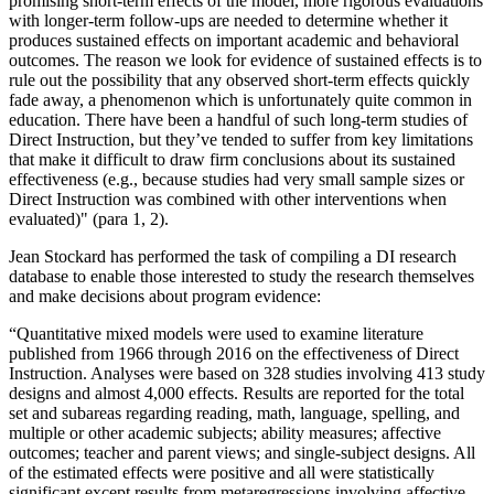
promising short-term effects of the model, more rigorous evaluations
with longer-term follow-ups are needed to determine whether it
produces sustained effects on important academic and behavioral
outcomes. The reason we look for evidence of sustained effects is to
rule out the possibility that any observed short-term effects quickly
fade away, a phenomenon which is unfortunately quite common in
education. There have been a handful of such long-term studies of
Direct Instruction, but they’ve tended to suffer from key limitations
that make it difficult to draw firm conclusions about its sustained
effectiveness (e.g., because studies had very small sample sizes or
Direct Instruction was combined with other interventions when
evaluated)" (para 1, 2).
Jean Stockard has performed the task of compiling a DI research
database to enable those interested to study the research themselves
and make decisions about program evidence:
“Quantitative mixed models were used to examine literature
published from 1966 through 2016 on the effectiveness of Direct
Instruction. Analyses were based on 328 studies involving 413 study
designs and almost 4,000 effects. Results are reported for the total
set and subareas regarding reading, math, language, spelling, and
multiple or other academic subjects; ability measures; affective
outcomes; teacher and parent views; and single-subject designs. All
of the estimated effects were positive and all were statistically
significant except results from metaregressions involving affective