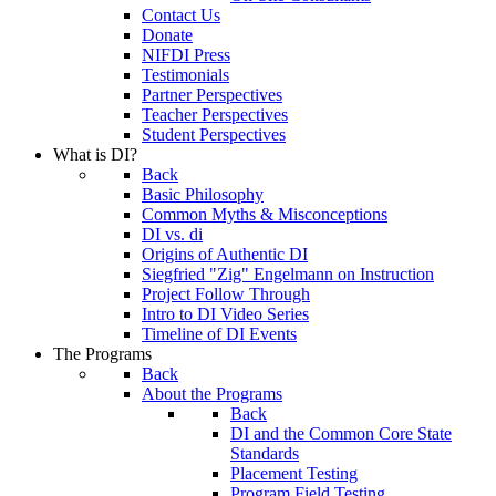
Contact Us
Donate
NIFDI Press
Testimonials
Partner Perspectives
Teacher Perspectives
Student Perspectives
What is DI?
Back
Basic Philosophy
Common Myths & Misconceptions
DI vs. di
Origins of Authentic DI
Siegfried "Zig" Engelmann on Instruction
Project Follow Through
Intro to DI Video Series
Timeline of DI Events
The Programs
Back
About the Programs
Back
DI and the Common Core State
Standards
Placement Testing
Program Field Testing