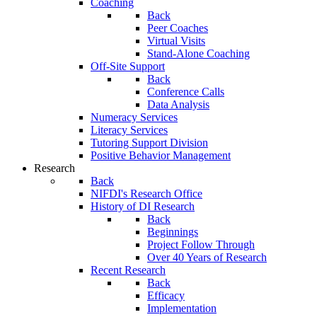
Coaching
Back
Peer Coaches
Virtual Visits
Stand-Alone Coaching
Off-Site Support
Back
Conference Calls
Data Analysis
Numeracy Services
Literacy Services
Tutoring Support Division
Positive Behavior Management
Research
Back
NIFDI's Research Office
History of DI Research
Back
Beginnings
Project Follow Through
Over 40 Years of Research
Recent Research
Back
Efficacy
Implementation