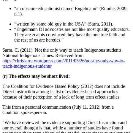
“an obscure educationist named Engelmann” (Rundle, 2009,
p.1).
“written by some old guy in the USA” (Sarra, 2011).
“Engelmann DI advocates are not like most quality educators.
They are zealots convinced they have the one true faith and
the rest of us are heretics.”
Sarra, C. (2011). Not the only way to teach Indigenous students.
National Indigenous Times. Retrieved from
https://chrissarra.wordpress.com/2011/05/26/not-the-only-way-to-
teach-indigenous-students/
(r) The effects may be short lived:
The Coalition for Evidence-Based Policy (2012) does not include
Direct Instruction among its list of evidence-based approaches
because of their perception of a lack of long term effect studies.
This from a personal communication (July 11, 2012) from a
Coalition spokesperson.
"We have reviewed the evidence supporting Direct Instruction and
our overall thought is that, while a number of studies have found