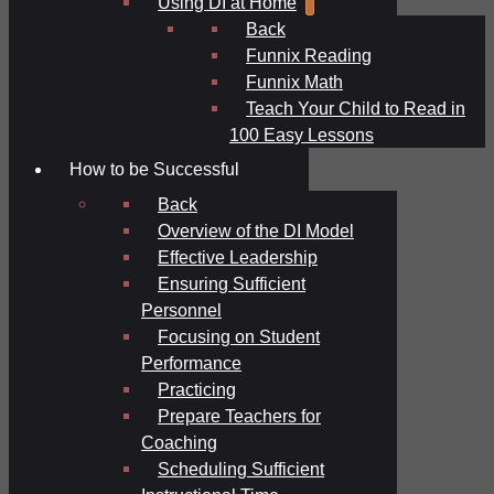
Using DI at Home
Back
Funnix Reading
Funnix Math
Teach Your Child to Read in
100 Easy Lessons
How to be Successful
Back
Overview of the DI Model
Effective Leadership
Ensuring Sufficient
Personnel
Focusing on Student
Performance
Practicing
Prepare Teachers for
Coaching
Scheduling Sufficient