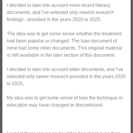
I decided to take into account more recent literacy
documents, and I’ve selected only newish research
findings - provided in the years 2020 to 2025.
The idea was to get some sense whether the treatment
had been popular or changed. The later document of
mine had some older documents. This original material
is still available in the later section of this document.
I decided to take into account older documents, and I’ve
selected only newer research provided in the years 2020
to 2025.
My idea was to get some sense of how the technique in
education may have changed or discontinued.