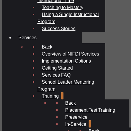
Instructional Time
Teaching to Mastery
Using a Single Instructional
Program
Success Stories
Services
Back
Overview of NIFDI Services
Implementation Options
Getting Started
Services FAQ
School Leader Mentoring
Program
Training
Back
Placement Test Training
Preservice
In-Service
Back