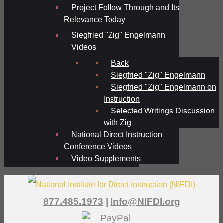
Project Follow Through and Its
Relevance Today
Siegfried "Zig" Engelmann
Videos
Back
Siegfried "Zig" Engelmann
Siegfried "Zig" Engelmann on
Instruction
Selected Writings Discussion
with Zig
National Direct Instruction
Conference Videos
Video Supplements
877.485.1973
|
Info@NIFDI.org