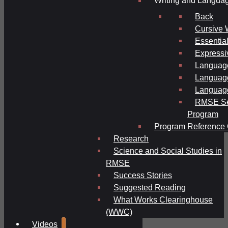
Writing and Langua
Back
Cursive 
Essential
Expressi
Language
Language
Language
RMSE Se
Program
Program Reference 
Research
Science and Social Studies in
RMSE
Success Stories
Suggested Reading
What Works Clearinghouse
(WWC)
Videos