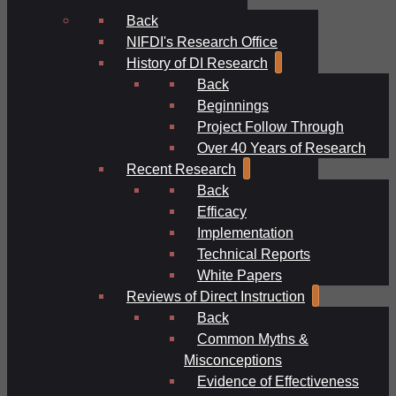
Back
NIFDI's Research Office
History of DI Research
Back
Beginnings
Project Follow Through
Over 40 Years of Research
Recent Research
Back
Efficacy
Implementation
Technical Reports
White Papers
Reviews of Direct Instruction
Back
Common Myths &
Misconceptions
Evidence of Effectiveness