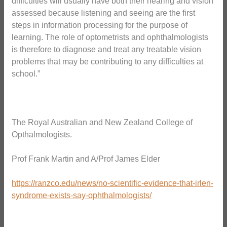
difficulties will usually have both their hearing and vision
assessed because listening and seeing are the first
steps in information processing for the purpose of
learning. The role of optometrists and ophthalmologists
is therefore to diagnose and treat any treatable vision
problems that may be contributing to any difficulties at
school.”
The Royal Australian and New Zealand College of
Opthalmologists.
Prof Frank Martin and A/Prof James Elder
https://ranzco.edu/news/no-scientific-evidence-that-irlen-
syndrome-exists-say-ophthalmologists/