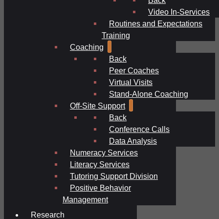
Video In-Services
Routines and Expectations
Training
Coaching
Back
Peer Coaches
Virtual Visits
Stand-Alone Coaching
Off-Site Support
Back
Conference Calls
Data Analysis
Numeracy Services
Literacy Services
Tutoring Support Division
Positive Behavior
Management
Research