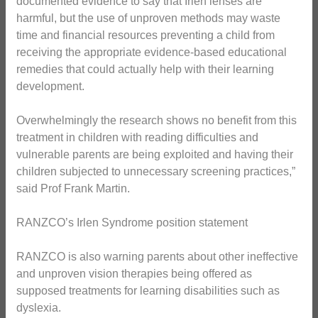
documented evidence to say that Irlen lenses are
harmful, but the use of unproven methods may waste
time and financial resources preventing a child from
receiving the appropriate evidence-based educational
remedies that could actually help with their learning
development.
Overwhelmingly the research shows no benefit from this
treatment in children with reading difficulties and
vulnerable parents are being exploited and having their
children subjected to unnecessary screening practices,”
said Prof Frank Martin.
RANZCO’s Irlen Syndrome position statement
RANZCO is also warning parents about other ineffective
and unproven vision therapies being offered as
supposed treatments for learning disabilities such as
dyslexia.