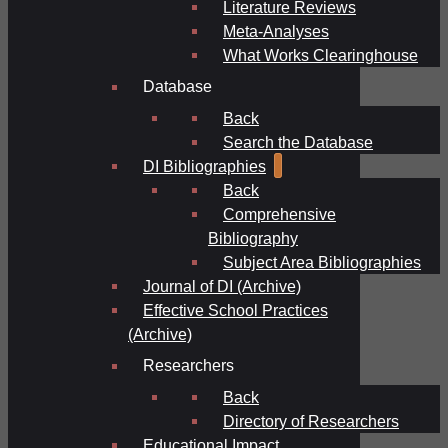
Literature Reviews
Meta-Analyses
What Works Clearinghouse
Database
Back
Search the Database
DI Bibliographies
Back
Comprehensive
Bibliography
Subject Area Bibliographies
Journal of DI (Archive)
Effective School Practices
(Archive)
Researchers
Back
Directory of Researchers
Educational Impact