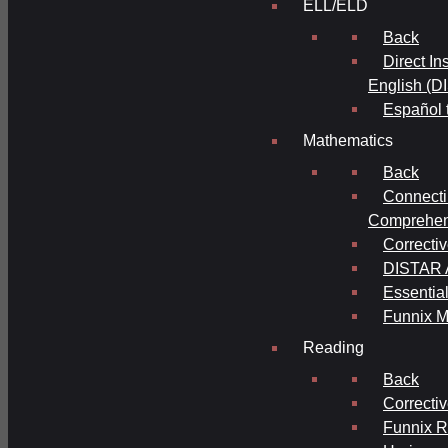
ELL/ELD
Back
Direct In
English (D
Español 
Mathematics
Back
Connecti
Comprehens
Correcti
DISTAR A
Essential
Funnix M
Reading
Back
Correcti
Funnix 