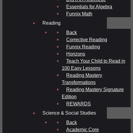
Essentials for Algebra
Funnix Math
Reading
Back
Corrective Reading
Funnix Reading
Horizons
Teach Your Child to Read in
100 Easy Lessons
Reading Mastery
Transformations
Reading Mastery Signature
Edition
REWARDS
Science & Social Studies
Back
Academic Core