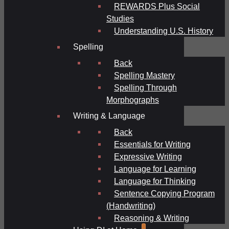
REWARDS Plus Social
Studies
Understanding U.S. History
Spelling
Back
Spelling Mastery
Spelling Through
Morphographs
Writing & Language
Back
Essentials for Writing
Expressive Writing
Language for Learning
Language for Thinking
Sentence Copying Program
(Handwriting)
Reasoning & Writing