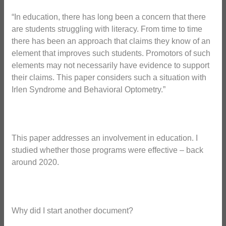
“In education, there has long been a concern that there
are students struggling with literacy. From time to time
there has been an approach that claims they know of an
element that improves such students. Promotors of such
elements may not necessarily have evidence to support
their claims. This paper considers such a situation with
Irlen Syndrome and Behavioral Optometry.”
This paper addresses an involvement in education. I
studied whether those programs were effective – back
around 2020.
Why did I start another document?