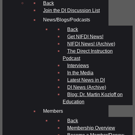
Back
Join the DI Discussion List
News/Blogs/Podcasts
Back
Get NIFDI News!
NIFDI News! (Archive)
The Direct Instruction
Podcast
Interviews
In the Media
Latest News in DI
DI News (Archive)
Blog: Dr. Martin Kozloff on
Education
Members
Back
Membership Overview
Become a Member/Renew