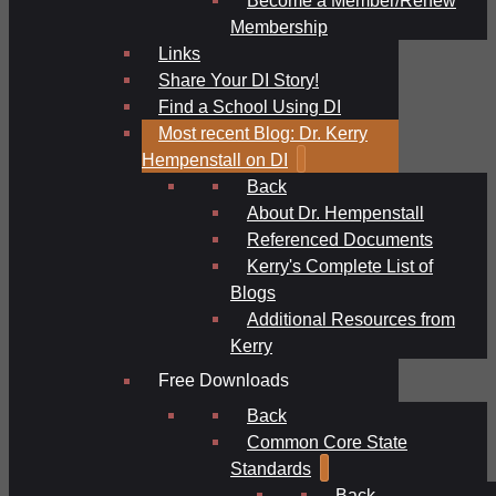
Membership
Links
Share Your DI Story!
Find a School Using DI
Most recent Blog: Dr. Kerry
Hempenstall on DI
Back
About Dr. Hempenstall
Referenced Documents
Kerry's Complete List of
Blogs
Additional Resources from
Kerry
Free Downloads
Back
Common Core State
Standards
Back