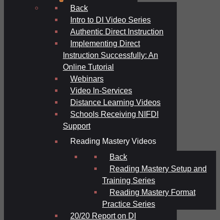
Back
Intro to DI Video Series
Authentic Direct Instruction
Implementing Direct
Instruction Successfully: An
Online Tutorial
Webinars
Video In-Services
Distance Learning Videos
Schools Receiving NIFDI
Support
Reading Mastery Videos
Back
Reading Mastery Setup and
Training Series
Reading Mastery Format
Practice Series
20/20 Report on DI