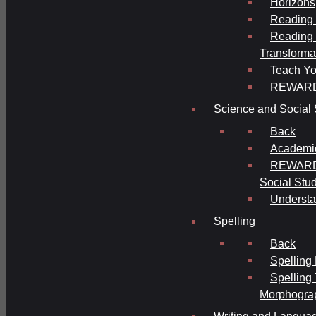
Horizons
Reading 
Reading 
Transforma
Teach Yo
REWAR
Science and Social 
Back
Academi
REWARDS
Social Stu
Understa
Spelling
Back
Spelling
Spelling
Morphogra