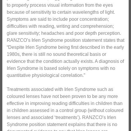
to properly process visual information from the eyes
because of sensitivity to certain wavelengths of light.
Symptoms are said to include poor concentration;
difficulties with reading, writing and comprehension;
glare sensitivity; headaches and poor depth perception.
RANZCO’s Irlen Syndrome position statement states that
“Despite Irlen Syndrome being first described in the early
1980s, there is still no sound theoretical basis or
evidence that the condition actually exists. A diagnosis of
Irlen Syndrome is based solely on symptoms with no
quantitative physiological correlation.”
Treatments associated with Irlen Syndrome such as
coloured lenses have not been proven to be any more
effective in improving reading difficulties in children than
in children assessed in a control group (without coloured
lenses and associated ‘treatments’). RANZCO’s Irlen
Syndrome position statement explains that there is no