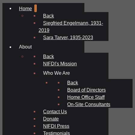
Home
Back
Siegfried Engelmann, 1931-
2019
Sara Tarver, 1935-2023
About
Back
NIFDI's Mission
Who We Are
Back
Board of Directors
Home Office Staff
On-Site Consultants
Contact Us
Donate
NIFDI Press
Testimonials