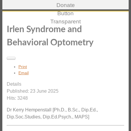
Irlen Syndrome and
Behavioral Optometry
Print
Email
Details
Published: 23 June 2025
Hits: 3248
Dr Kerry Hempenstall [Ph.D., B.Sc., Dip.Ed.,
Dip.Soc.Studies, Dip.Ed.Psych., MAPS]