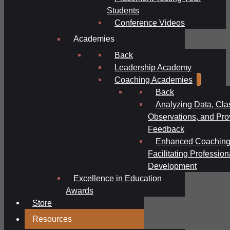
Students
Conference Videos
Academies
Back
Leadership Academy
Coaching Academies
Back
Analyzing Data, Cl
Observations, and Pro
Feedback
Enhanced Coaching
Facilitating Profession
Development
Excellence in Education
Awards
Store
Resources