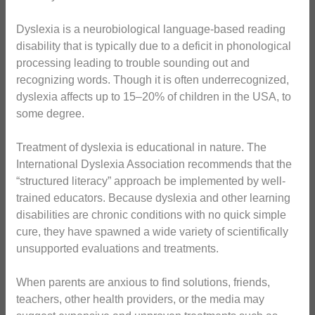
Dyslexia is a neurobiological language-based reading
disability that is typically due to a deficit in phonological
processing leading to trouble sounding out and
recognizing words. Though it is often underrecognized,
dyslexia affects up to 15–20% of children in the USA, to
some degree.
Treatment of dyslexia is educational in nature. The
International Dyslexia Association recommends that the
“structured literacy” approach be implemented by well-
trained educators. Because dyslexia and other learning
disabilities are chronic conditions with no quick simple
cure, they have spawned a wide variety of scientifically
unsupported evaluations and treatments.
When parents are anxious to find solutions, friends,
teachers, other health providers, or the media may