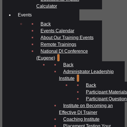
Calculator
Events
Back
Events Calendar
About Our Training Events
Remote Trainings
National DI Conference
(Eugene)
Back
Administrator Leadership
Institute
Back
Participant Materials
Participant Question
Institute on Becoming an
Effective DI Trainer
Coaching Institute
Placement Testing Your