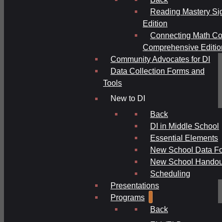
Reading Mastery Si
Edition
Connecting Math Co
Comprehensive Editio
Community Advocates for DI
Data Collection Forms and
Tools
New to DI
Back
DI in Middle School
Essential Elements
New School Data F
New School Handou
Scheduling
Presentations
Programs
Back