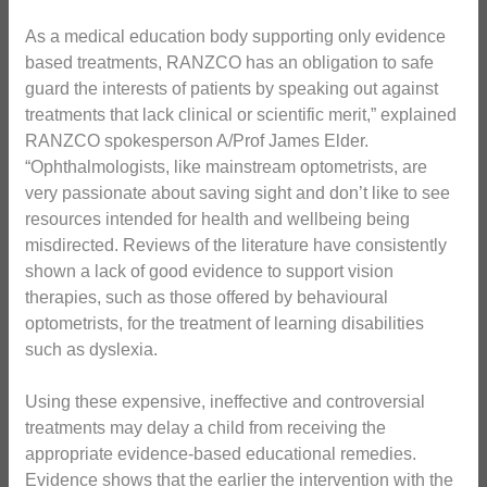
As a medical education body supporting only evidence
based treatments, RANZCO has an obligation to safe
guard the interests of patients by speaking out against
treatments that lack clinical or scientific merit,” explained
RANZCO spokesperson A/Prof James Elder.
“Ophthalmologists, like mainstream optometrists, are
very passionate about saving sight and don’t like to see
resources intended for health and wellbeing being
misdirected. Reviews of the literature have consistently
shown a lack of good evidence to support vision
therapies, such as those offered by behavioural
optometrists, for the treatment of learning disabilities
such as dyslexia.
Using these expensive, ineffective and controversial
treatments may delay a child from receiving the
appropriate evidence-based educational remedies.
Evidence shows that the earlier the intervention with the