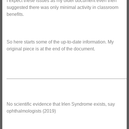
I expect these issues as my older document even then
suggested there was only minimal activity in classroom
benefits.
So here starts some of the up-to-date information. My
original piece is at the end of the document.
_______________________________________________
No scientific evidence that Irlen Syndrome exists, say
ophthalmologists (2019)