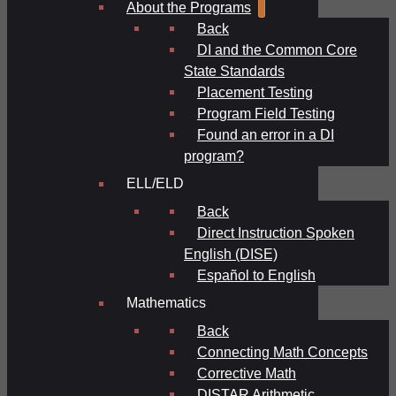
About the Programs
Back
DI and the Common Core
State Standards
Placement Testing
Program Field Testing
Found an error in a DI
program?
ELL/ELD
Back
Direct Instruction Spoken
English (DISE)
Español to English
Mathematics
Back
Connecting Math Concepts
Corrective Math
DISTAR Arithmetic