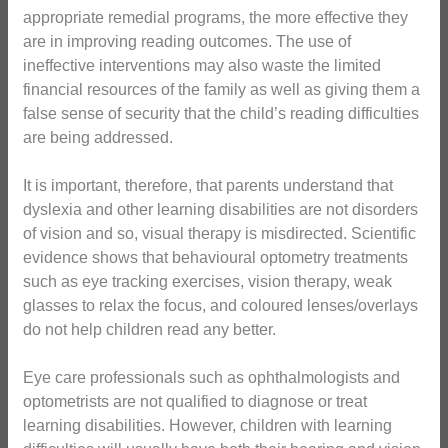
appropriate remedial programs, the more effective they
are in improving reading outcomes. The use of
ineffective interventions may also waste the limited
financial resources of the family as well as giving them a
false sense of security that the child’s reading difficulties
are being addressed.
It is important, therefore, that parents understand that
dyslexia and other learning disabilities are not disorders
of vision and so, visual therapy is misdirected. Scientific
evidence shows that behavioural optometry treatments
such as eye tracking exercises, vision therapy, weak
glasses to relax the focus, and coloured lenses/overlays
do not help children read any better.
Eye care professionals such as ophthalmologists and
optometrists are not qualified to diagnose or treat
learning disabilities. However, children with learning