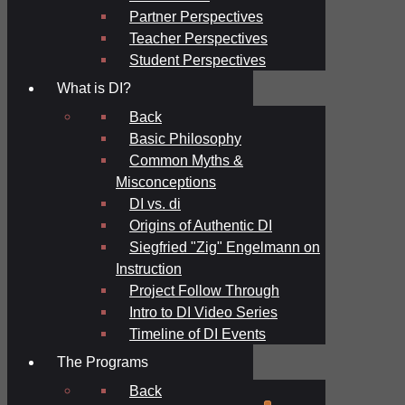
Partner Perspectives
Teacher Perspectives
Student Perspectives
What is DI?
Back
Basic Philosophy
Common Myths &
Misconceptions
DI vs. di
Origins of Authentic DI
Siegfried "Zig" Engelmann on
Instruction
Project Follow Through
Intro to DI Video Series
Timeline of DI Events
The Programs
Back