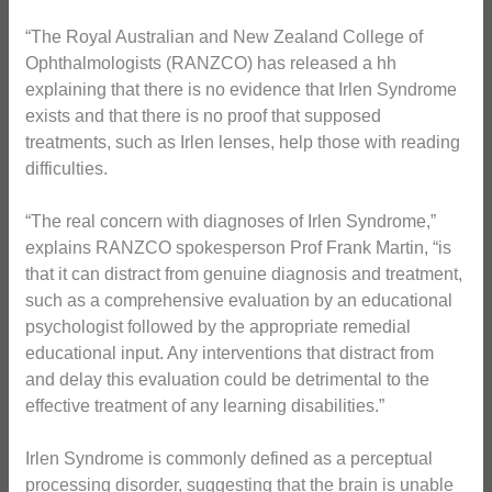
“The Royal Australian and New Zealand College of
Ophthalmologists (RANZCO) has released a hh
explaining that there is no evidence that Irlen Syndrome
exists and that there is no proof that supposed
treatments, such as Irlen lenses, help those with reading
difficulties.
“The real concern with diagnoses of Irlen Syndrome,”
explains RANZCO spokesperson Prof Frank Martin, “is
that it can distract from genuine diagnosis and treatment,
such as a comprehensive evaluation by an educational
psychologist followed by the appropriate remedial
educational input. Any interventions that distract from
and delay this evaluation could be detrimental to the
effective treatment of any learning disabilities.”
Irlen Syndrome is commonly defined as a perceptual
processing disorder, suggesting that the brain is unable