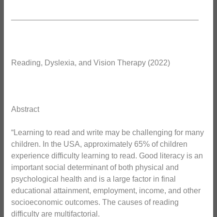
___________________________________________
Reading, Dyslexia, and Vision Therapy (2022)
Abstract
“Learning to read and write may be challenging for many
children. In the USA, approximately 65% of children
experience difficulty learning to read. Good literacy is an
important social determinant of both physical and
psychological health and is a large factor in final
educational attainment, employment, income, and other
socioeconomic outcomes. The causes of reading
difficulty are multifactorial.