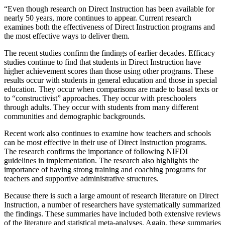
“Even though research on Direct Instruction has been available for
nearly 50 years, more continues to appear. Current research
examines both the effectiveness of Direct Instruction programs and
the most effective ways to deliver them.
The recent studies confirm the findings of earlier decades. Efficacy
studies continue to find that students in Direct Instruction have
higher achievement scores than those using other programs. These
results occur with students in general education and those in special
education. They occur when comparisons are made to basal texts or
to “constructivist” approaches. They occur with preschoolers
through adults. They occur with students from many different
communities and demographic backgrounds.
Recent work also continues to examine how teachers and schools
can be most effective in their use of Direct Instruction programs.
The research confirms the importance of following NIFDI
guidelines in implementation. The research also highlights the
importance of having strong training and coaching programs for
teachers and supportive administrative structures.
Because there is such a large amount of research literature on Direct
Instruction, a number of researchers have systematically summarized
the findings. These summaries have included both extensive reviews
of the literature and statistical meta-analyses. Again, these summaries