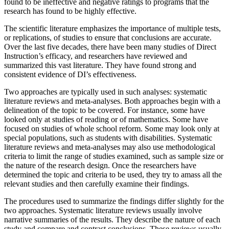
found to be ineffective and negative ratings to programs that the
research has found to be highly effective.
The scientific literature emphasizes the importance of multiple tests,
or replications, of studies to ensure that conclusions are accurate.
Over the last five decades, there have been many studies of Direct
Instruction’s efficacy, and researchers have reviewed and
summarized this vast literature. They have found strong and
consistent evidence of DI’s effectiveness.
Two approaches are typically used in such analyses: systematic
literature reviews and meta-analyses. Both approaches begin with a
delineation of the topic to be covered. For instance, some have
looked only at studies of reading or of mathematics. Some have
focused on studies of whole school reform. Some may look only at
special populations, such as students with disabilities. Systematic
literature reviews and meta-analyses may also use methodological
criteria to limit the range of studies examined, such as sample size or
the nature of the research design. Once the researchers have
determined the topic and criteria to be used, they try to amass all the
relevant studies and then carefully examine their findings.
The procedures used to summarize the findings differ slightly for the
two approaches. Systematic literature reviews usually involve
narrative summaries of the results. They describe the nature of each
study and compare and contrast conclusions. These reviews usually