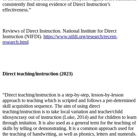
consistently find strong evidence of Direct Instruction’s
effectiveness.”
Reviews of Direct Instruction. National Institute for Direct
Instruction (NIFDI).
https://www.nifdi.org/research/recent-
research.html
Direct teaching/instruction (2023)
“Direct teaching/instruction is a step-by-step, lesson-by-lesson
approach to teaching which is scripted and follows a pre-determined
skill acquisition sequence. The aim of using direct
teaching/instruction is to take local variation and teacher/child
idiosyncrasy out of instruction (Luke, 2014) and for children to learn
through imitation. It is also used as a general term for the teaching of
skills by telling or demonstrating. It is a common approach used for
the teaching of handwriting, as well as phonics, letters and numerals.