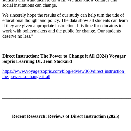
social institutions can change.
We sincerely hope the results of our study can help turn the tide of
educational thought and policy. The data show all students can learn
if they are given appropriate instruction. It is time for educators to
work with policymakers and the public for change. Our students
deserve no less.”
Direct Instruction: The Power to Change it All (2024) Voyager
Sopris Learning Dr. Jean Stockard
https://www.voyagersopris.com/blog/edview360/direct-instruction-
the-power-to-change-it-all
_______________________________________________________
Recent Research: Reviews of Direct Instruction (2025)