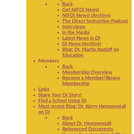
Back
Get NIFDI News!
NIFDI News! (Archive)
The Direct Instruction Podcast
Interviews
In the Media
Latest News in DI
DI News (Archive)
Blog: Dr. Martin Kozloff on
Education
Members
Back
Membership Overview
Become a Member/Renew
Membership
Links
Share Your DI Story!
Find a School Using DI
Most recent Blog: Dr. Kerry Hempenstall
on DI
Back
About Dr. Hempenstall
Referenced Documents