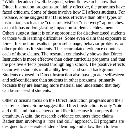
“While decades of well-designed, scientific research show that
Direct Instruction programs are highly effective, the programs have
faced criticism. Some of these involve how DI affects students. For
instance, some suggest that DI is less effective than other types of
instruction, such as the “constructivist” or “discovery” approaches,
or that it has no long-lasting impact on students’ achievement.
Others suggest that it is only appropriate for disadvantaged students
or those with learning difficulties. Some even claim that exposure to
Direct Instruction results in poor self-image, behavior problems, or
other problems for students. The accumulated evidence counters
each of these claims. The research conclusively shows that Direct
Instruction is more effective than other curricular programs and that
the positive effects persist through high school. The positive effects
occur with students of all ability levels and social backgrounds.
Students exposed to Direct Instruction also have greater self-esteem
and self-confidence than students in other programs, primarily
because they are learning more material and understand that they
can be successful students.
Other criticisms focus on the Direct Instruction programs and their
use by teachers. Some suggest that Direct Instruction is only “rote
and drill” and that teachers don’t like it because it hampers their
creativity. Again, the research evidence counters these claims.
Rather than involving a “rote and drill” approach, DI programs are
designed to accelerate students’ learning and allow them to learn