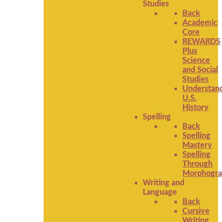
Studies
Back
Academic
Core
REWARDS
Plus
Science
and Social
Studies
Understan
U.S.
History
Spelling
Back
Spelling
Mastery
Spelling
Through
Morphogra
Writing and
Language
Back
Cursive
Writing