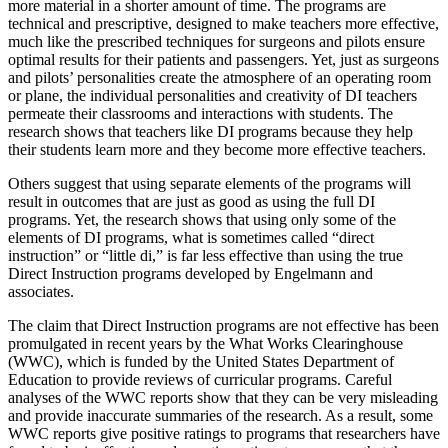
more material in a shorter amount of time. The programs are
technical and prescriptive, designed to make teachers more effective,
much like the prescribed techniques for surgeons and pilots ensure
optimal results for their patients and passengers. Yet, just as surgeons
and pilots’ personalities create the atmosphere of an operating room
or plane, the individual personalities and creativity of DI teachers
permeate their classrooms and interactions with students. The
research shows that teachers like DI programs because they help
their students learn more and they become more effective teachers.
Others suggest that using separate elements of the programs will
result in outcomes that are just as good as using the full DI
programs. Yet, the research shows that using only some of the
elements of DI programs, what is sometimes called “direct
instruction” or “little di,” is far less effective than using the true
Direct Instruction programs developed by Engelmann and
associates.
The claim that Direct Instruction programs are not effective has been
promulgated in recent years by the What Works Clearinghouse
(WWC), which is funded by the United States Department of
Education to provide reviews of curricular programs. Careful
analyses of the WWC reports show that they can be very misleading
and provide inaccurate summaries of the research. As a result, some
WWC reports give positive ratings to programs that researchers have