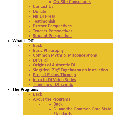
On-Site Consultants
Contact Us
Donate
NIFDI Press
Testimonials
Partner Perspectives
Teacher Perspectives
Student Perspectives
What is DI?
Back
Basic Philosophy
Common Myths & Misconceptions
DI vs. di
Origins of Authentic DI
Siegfried "Zig" Engelmann on Instruction
Project Follow Through
Intro to DI Video Series
Timeline of DI Events
The Programs
Back
About the Programs
Back
DI and the Common Core State
Standards