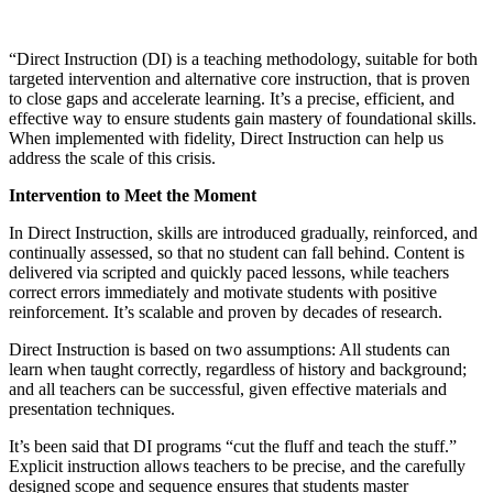
“Direct Instruction (DI) is a teaching methodology, suitable for both
targeted intervention and alternative core instruction, that is proven
to close gaps and accelerate learning. It’s a precise, efficient, and
effective way to ensure students gain mastery of foundational skills.
When implemented with fidelity, Direct Instruction can help us
address the scale of this crisis.
Intervention to Meet the Moment
In Direct Instruction, skills are introduced gradually, reinforced, and
continually assessed, so that no student can fall behind. Content is
delivered via scripted and quickly paced lessons, while teachers
correct errors immediately and motivate students with positive
reinforcement. It’s scalable and proven by decades of research.
Direct Instruction is based on two assumptions: All students can
learn when taught correctly, regardless of history and background;
and all teachers can be successful, given effective materials and
presentation techniques.
It’s been said that DI programs “cut the fluff and teach the stuff.”
Explicit instruction allows teachers to be precise, and the carefully
designed scope and sequence ensures that students master