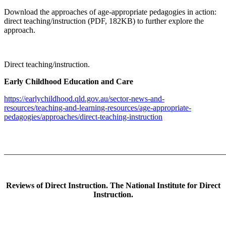
Download the approaches of age-appropriate pedagogies in action:
direct teaching/instruction (PDF, 182KB) to further explore the
approach.
Direct teaching/instruction.
Early Childhood Education and Care
https://earlychildhood.qld.gov.au/sector-news-and-
resources/teaching-and-learning-resources/age-appropriate-
pedagogies/approaches/direct-teaching-instruction
_______________________________________________________
Reviews of Direct Instruction. The National Institute for Direct
Instruction.