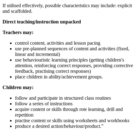
If utilised effectively, possible characteristics may include: explicit
and scaffolded.
Direct teaching/instruction unpacked
Teachers may:
control content, activities and lesson pacing
use pre-planned sequences of content and activities (fixed,
linear and incremental)
use behaviouristic learning principles (getting children's
attention, reinforcing correct responses, providing corrective
feedback, practising correct responses)
place children in ability/achievement groups.
Children may:
follow and participate in structured class routines
follow a series of instructions
acquire content or skills through rote learning, drill and
repetition
practise content or skills using worksheets and workbooks
produce a desired action/behaviour/product.”