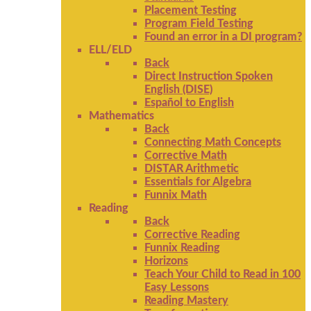
Placement Testing
Program Field Testing
Found an error in a DI program?
ELL/ELD
Back
Direct Instruction Spoken
English (DISE)
Español to English
Mathematics
Back
Connecting Math Concepts
Corrective Math
DISTAR Arithmetic
Essentials for Algebra
Funnix Math
Reading
Back
Corrective Reading
Funnix Reading
Horizons
Teach Your Child to Read in 100
Easy Lessons
Reading Mastery