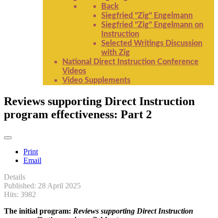
Back
Siegfried "Zig" Engelmann
Siegfried "Zig" Engelmann on
Instruction
Selected Writings Discussion
with Zig
National Direct Instruction Conference
Videos
Video Supplements
Reviews supporting Direct Instruction
program effectiveness: Part 2
Print
Email
Details
Published: 28 April 2025
Hits: 3982
The initial program:
Reviews supporting Direct Instruction