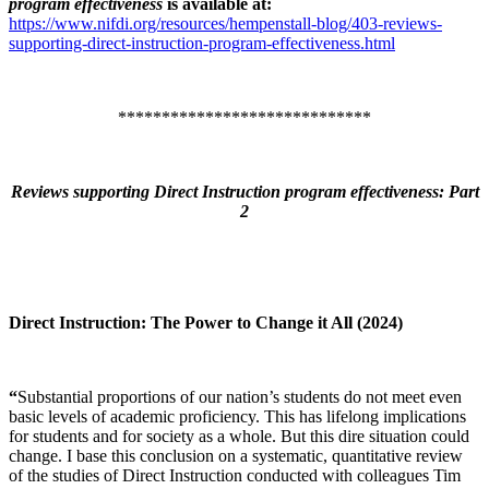
program effectiveness
is available at:
https://www.nifdi.org/resources/hempenstall-blog/403-reviews-
supporting-direct-instruction-program-effectiveness.html
*****************************
Reviews supporting Direct Instruction program effectiveness: Part
2
Direct Instruction: The Power to Change it All (2024)
“
Substantial proportions of our nation’s students do not meet even
basic levels of academic proficiency. This has lifelong implications
for students and for society as a whole. But this dire situation could
change. I base this conclusion on a systematic, quantitative review
of the studies of Direct Instruction conducted with colleagues Tim