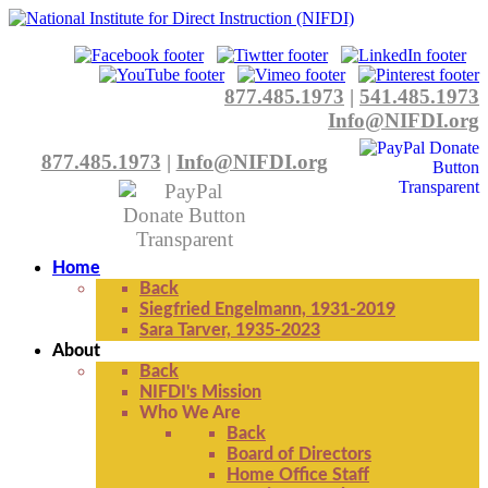
877.485.1973
|
541.485.1973
Info@NIFDI.org
877.485.1973
|
Info@NIFDI.org
Home
Back
Siegfried Engelmann, 1931-2019
Sara Tarver, 1935-2023
About
Back
NIFDI's Mission
Who We Are
Back
Board of Directors
Home Office Staff