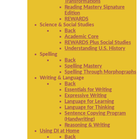
Transformations
Reading Mastery Signature
Edition
REWARDS
Science & Social Studies
Back
Academic Core
REWARDS Plus Social Studies
Understanding U.S. History
Spelling
Back
Spelling Mastery
Spelling Through Morphographs
Writing & Language
Back
Essentials for Writing
Expressive Writing
Language for Learning
Language for Thinking
Sentence Copying Program
(Handwriting)
Reasoning & Writing
Using DI at Home
Back