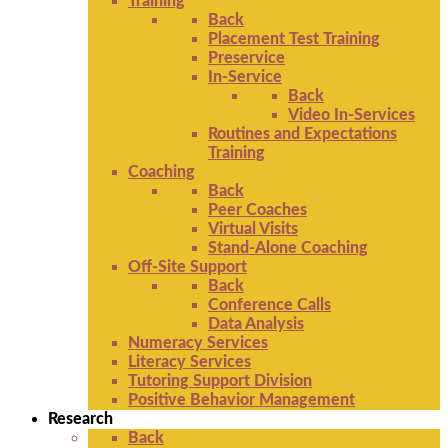
Training
Back
Placement Test Training
Preservice
In-Service
Back
Video In-Services
Routines and Expectations
Training
Coaching
Back
Peer Coaches
Virtual Visits
Stand-Alone Coaching
Off-Site Support
Back
Conference Calls
Data Analysis
Numeracy Services
Literacy Services
Tutoring Support Division
Positive Behavior Management
Research
Back