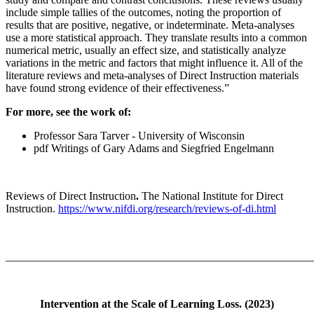
include simple tallies of the outcomes, noting the proportion of
results that are positive, negative, or indeterminate. Meta-analyses
use a more statistical approach. They translate results into a common
numerical metric, usually an effect size, and statistically analyze
variations in the metric and factors that might influence it. All of the
literature reviews and meta-analyses of Direct Instruction materials
have found strong evidence of their effectiveness.”
For more, see the work of:
Professor Sara Tarver - University of Wisconsin
pdf Writings of Gary Adams and Siegfried Engelmann
Reviews of Direct Instruction
.
The National Institute for Direct
Instruction.
https://www.nifdi.org/research/reviews-of-di.html
_______________________________________________________
Intervention at the Scale of Learning Loss. (2023)