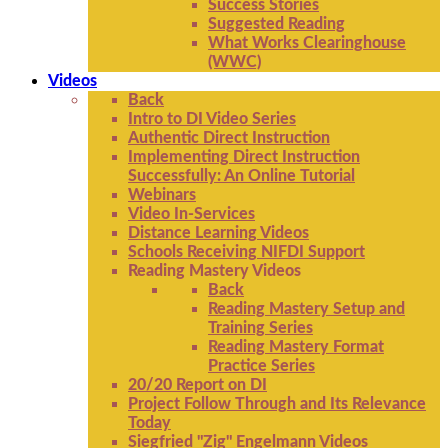
Success Stories
Suggested Reading
What Works Clearinghouse
(WWC)
Videos
Back
Intro to DI Video Series
Authentic Direct Instruction
Implementing Direct Instruction
Successfully: An Online Tutorial
Webinars
Video In-Services
Distance Learning Videos
Schools Receiving NIFDI Support
Reading Mastery Videos
Back
Reading Mastery Setup and
Training Series
Reading Mastery Format
Practice Series
20/20 Report on DI
Project Follow Through and Its Relevance
Today
Siegfried "Zig" Engelmann Videos