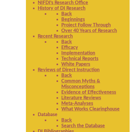
NIFDI's Research Office
History of DI Research
Back
Beginnings
Project Follow Through
Over 40 Years of Research
Recent Research
Back
Efficacy
Implementation
Technical Reports
White Papers
Reviews of Direct Instruction
Back
Common Myths &
Misconceptions
Evidence of Effectiveness
Literature Reviews
Meta-Analyses
What Works Clearinghouse
Database
Back
Search the Database
DI Bibliographies