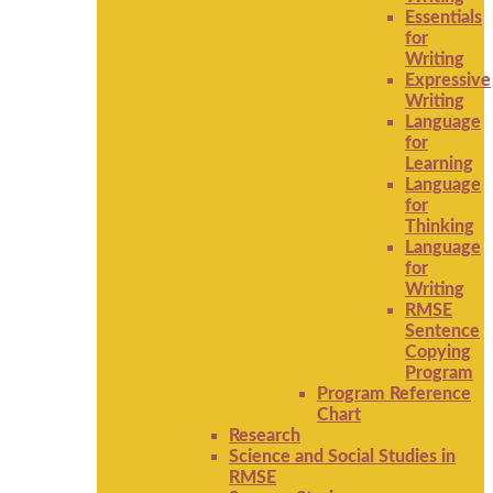
Essentials
for
Writing
Expressive
Writing
Language
for
Learning
Language
for
Thinking
Language
for
Writing
RMSE
Sentence
Copying
Program
Program Reference
Chart
Research
Science and Social Studies in
RMSE