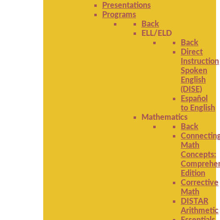
Presentations
Programs
Back
ELL/ELD
Back
Direct
Instruction
Spoken
English
(DISE)
Español
to English
Mathematics
Back
Connectin
Math
Concepts:
Comprehen
Edition
Corrective
Math
DISTAR
Arithmetic