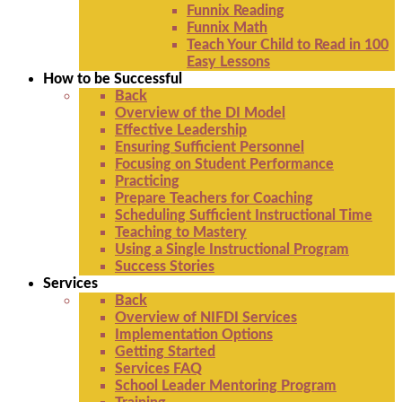
Funnix Reading
Funnix Math
Teach Your Child to Read in 100
Easy Lessons
How to be Successful
Back
Overview of the DI Model
Effective Leadership
Ensuring Sufficient Personnel
Focusing on Student Performance
Practicing
Prepare Teachers for Coaching
Scheduling Sufficient Instructional Time
Teaching to Mastery
Using a Single Instructional Program
Success Stories
Services
Back
Overview of NIFDI Services
Implementation Options
Getting Started
Services FAQ
School Leader Mentoring Program