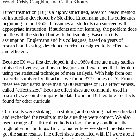
Wood, Cristy Coughlin, and Caitlin Khoury.
Direct Instruction (DI) is a highly structured, research-based method
of instruction developed by Siegfried Engelmann and his colleagues
beginning in the 1960s. It assumes all students can succeed with
appropriate instruction. If students are not learning, the problem does
not lie with the student but with the teaching. Based on this
assumption, Englemann and his colleagues, based on years of
research and testing, developed curricula designed to be effective
and efficient.
Because DI was first developed in the 1960s there are many studies
of its effectiveness, and my colleagues and I examined that literature
using the statistical technique of meta-analysis. With help from our
marvelous university librarians, we found 377 studies of DI. From
these we calculated more than 4,600 estimates of DI’s effectiveness,
called “effect sizes.” Because effect sizes are commonly used in
research, we could compare the data from the DI literature to effects
found for other curricula.
Our results were striking—so striking and so strong that we checked
and rechecked the results to make sure they were correct. We also
used a range of statistical methods to look for any conditions that
might alter our findings. But, no matter how we sliced the data we
got the same results. The effect sizes associated with DI were about