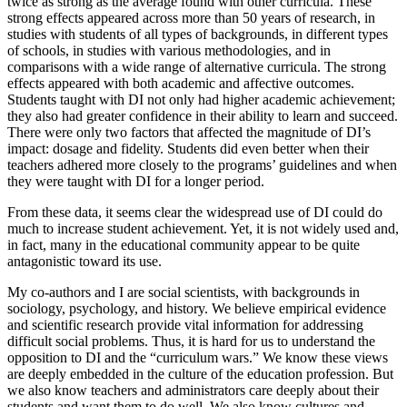
twice as strong as the average found with other curricula. These
strong effects appeared across more than 50 years of research, in
studies with students of all types of backgrounds, in different types
of schools, in studies with various methodologies, and in
comparisons with a wide range of alternative curricula. The strong
effects appeared with both academic and affective outcomes.
Students taught with DI not only had higher academic achievement;
they also had greater confidence in their ability to learn and succeed.
There were only two factors that affected the magnitude of DI’s
impact: dosage and fidelity. Students did even better when their
teachers adhered more closely to the programs’ guidelines and when
they were taught with DI for a longer period.
From these data, it seems clear the widespread use of DI could do
much to increase student achievement. Yet, it is not widely used and,
in fact, many in the educational community appear to be quite
antagonistic toward its use.
My co-authors and I are social scientists, with backgrounds in
sociology, psychology, and history. We believe empirical evidence
and scientific research provide vital information for addressing
difficult social problems. Thus, it is hard for us to understand the
opposition to DI and the “curriculum wars.” We know these views
are deeply embedded in the culture of the education profession. But
we also know teachers and administrators care deeply about their
students and want them to do well. We also know cultures and