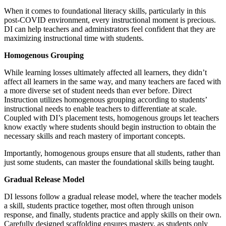
When it comes to foundational literacy skills, particularly in this
post-COVID environment, every instructional moment is precious.
DI can help teachers and administrators feel confident that they are
maximizing instructional time with students.
Homogenous Grouping
While learning losses ultimately affected all learners, they didn’t
affect all learners in the same way, and many teachers are faced with
a more diverse set of student needs than ever before. Direct
Instruction utilizes homogenous grouping according to students’
instructional needs to enable teachers to differentiate at scale.
Coupled with DI’s placement tests, homogenous groups let teachers
know exactly where students should begin instruction to obtain the
necessary skills and reach mastery of important concepts.
Importantly, homogenous groups ensure that all students, rather than
just some students, can master the foundational skills being taught.
Gradual Release Model
DI lessons follow a gradual release model, where the teacher models
a skill, students practice together, most often through unison
response, and finally, students practice and apply skills on their own.
Carefully designed scaffolding ensures mastery, as students only