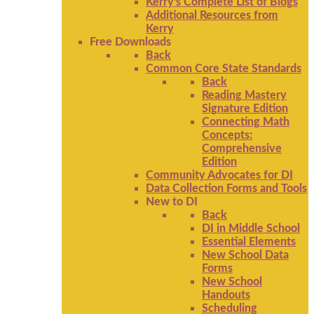
Kerry's Complete List of Blogs
Additional Resources from
Kerry
Free Downloads
Back
Common Core State Standards
Back
Reading Mastery
Signature Edition
Connecting Math
Concepts:
Comprehensive
Edition
Community Advocates for DI
Data Collection Forms and Tools
New to DI
Back
DI in Middle School
Essential Elements
New School Data
Forms
New School
Handouts
Scheduling