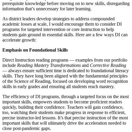
prerequisite knowledge before moving on to new skills, disregarding
information that’s unnecessary for later learning.
As district leaders develop strategies to address compounded
academic losses at scale, I would encourage them to consider DI
programs for targeted intervention or core instruction to help
students gain ground in essential skills. Here are a few ways DI can
accelerate growth:
Emphasis on Foundational Skills
Direct Instruction reading programs — examples from our portfolio
include
Reading Mastery Transformations
and
Corrective Reading
— always ensure sufficient time is dedicated to foundational literacy
skills. They have long been aligned with the fundamental principles
of the Science of Reading, focused on developing word recognition
skills in early grades and ensuring all students reach mastery.
The efficiency of DI programs, through a targeted focus on the most
important skills, empowers students to become proficient readers
quickly, building their confidence. Teachers will gain confidence,
too, watching their students make progress in response to efficient,
precise instructor-led lessons. It’s that precise instruction of the most
important skills that will ultimately drive the acceleration needed to
close post-pandemic gaps.