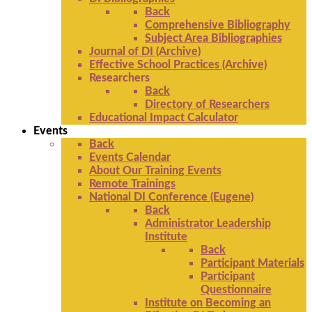
Back
Comprehensive Bibliography
Subject Area Bibliographies
Journal of DI (Archive)
Effective School Practices (Archive)
Researchers
Back
Directory of Researchers
Educational Impact Calculator
Events
Back
Events Calendar
About Our Training Events
Remote Trainings
National DI Conference (Eugene)
Back
Administrator Leadership
Institute
Back
Participant Materials
Participant
Questionnaire
Institute on Becoming an