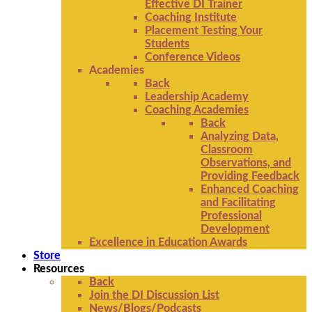
Effective DI Trainer
Coaching Institute
Placement Testing Your
Students
Conference Videos
Academies
Back
Leadership Academy
Coaching Academies
Back
Analyzing Data,
Classroom
Observations, and
Providing Feedback
Enhanced Coaching
and Facilitating
Professional
Development
Excellence in Education Awards
Store
Resources
Back
Join the DI Discussion List
News/Blogs/Podcasts