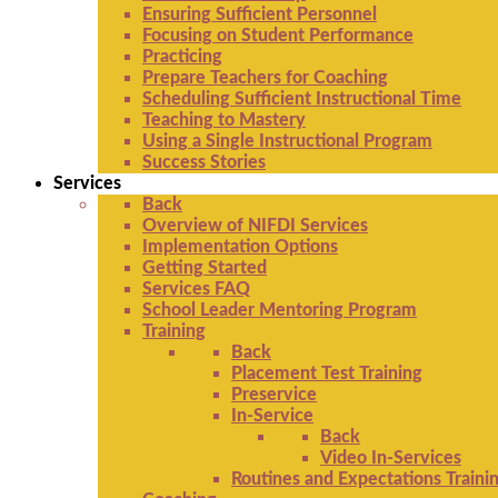
Ensuring Sufficient Personnel
Focusing on Student Performance
Practicing
Prepare Teachers for Coaching
Scheduling Sufficient Instructional Time
Teaching to Mastery
Using a Single Instructional Program
Success Stories
Services
Back
Overview of NIFDI Services
Implementation Options
Getting Started
Services FAQ
School Leader Mentoring Program
Training
Back
Placement Test Training
Preservice
In-Service
Back
Video In-Services
Routines and Expectations Traini