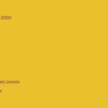
 (DISE)
Easy Lessons
s
on