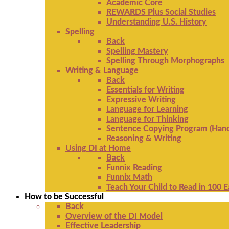
Academic Core
REWARDS Plus Social Studies
Understanding U.S. History
Spelling
Back
Spelling Mastery
Spelling Through Morphographs
Writing & Language
Back
Essentials for Writing
Expressive Writing
Language for Learning
Language for Thinking
Sentence Copying Program (Hand
Reasoning & Writing
Using DI at Home
Back
Funnix Reading
Funnix Math
Teach Your Child to Read in 100 
How to be Successful
Back
Overview of the DI Model
Effective Leadership