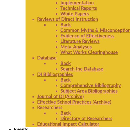
Implementation
Technical Reports
White Papers
Reviews of Direct Instruction
Back
Common Myths & Misconceptio
Evidence of Effectiveness
Literature Reviews
Meta-Analyses
What Works Clearinghouse
Database
Back
Search the Database
DI Bibliographies
Back
Comprehensive Bibliography
Subject Area Bibliographies
Journal of DI (Archive)
Effective School Practices (Archive)
Researchers
Back
Directory of Researchers
Educational Impact Calculator
Events