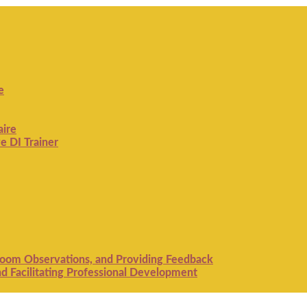
e
aire
e DI Trainer
room Observations, and Providing Feedback
 Facilitating Professional Development