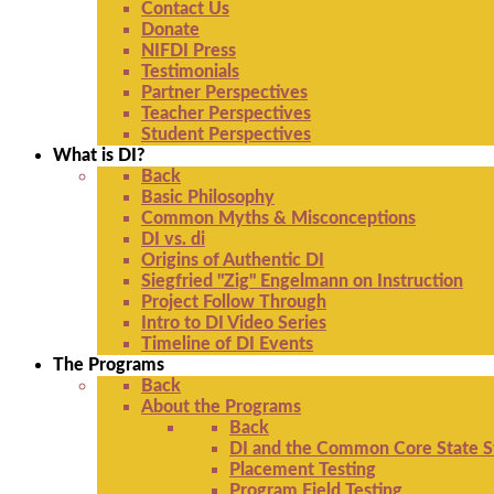
Contact Us
Donate
NIFDI Press
Testimonials
Partner Perspectives
Teacher Perspectives
Student Perspectives
What is DI?
Back
Basic Philosophy
Common Myths & Misconceptions
DI vs. di
Origins of Authentic DI
Siegfried "Zig" Engelmann on Instruction
Project Follow Through
Intro to DI Video Series
Timeline of DI Events
The Programs
Back
About the Programs
Back
DI and the Common Core State S
Placement Testing
Program Field Testing