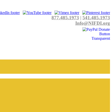
877.485.1973
|
541.485.1973
Info@NIFDI.org