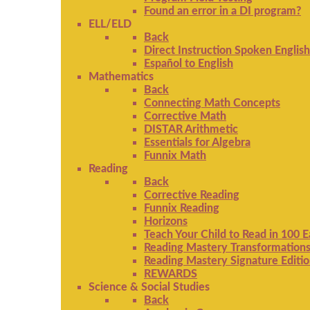
Found an error in a DI program?
ELL/ELD
Back
Direct Instruction Spoken English
Español to English
Mathematics
Back
Connecting Math Concepts
Corrective Math
DISTAR Arithmetic
Essentials for Algebra
Funnix Math
Reading
Back
Corrective Reading
Funnix Reading
Horizons
Teach Your Child to Read in 100 
Reading Mastery Transformation
Reading Mastery Signature Editi
REWARDS
Science & Social Studies
Back