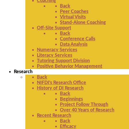
Coaching
Back
Peer Coaches
Virtual Visits
Stand-Alone Coaching
Off-Site Support
Back
Conference Calls
Data Analysis
Numeracy Services
Literacy Services
Tutoring Support Division
Positive Behavior Management
Research
Back
NIFDI's Research Office
History of DI Research
Back
Beginnings
Project Follow Through
Over 40 Years of Research
Recent Research
Back
Efficacy