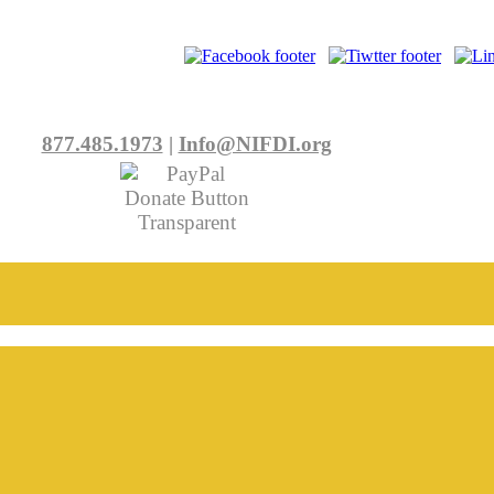
877.485.1973
|
Info@NIFDI.org