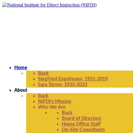
Home
Back
Siegfried Engelmann, 1931-2019
Sara Tarver, 1935-2023
About
Back
NIFDI's Mission
Who We Are
Back
Board of Directors
Home Office Staff
On-Site Consultants