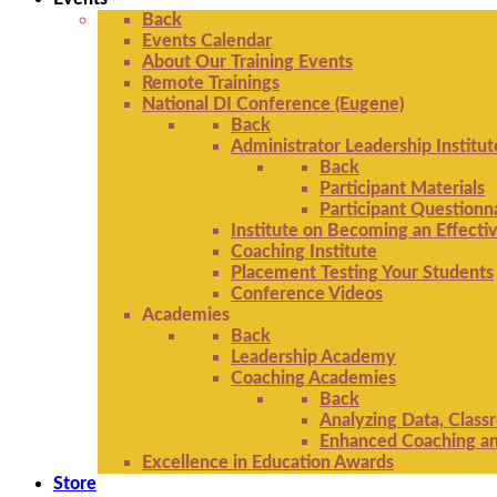
Back
Events Calendar
About Our Training Events
Remote Trainings
National DI Conference (Eugene)
Back
Administrator Leadership Institut
Back
Participant Materials
Participant Questionn
Institute on Becoming an Effectiv
Coaching Institute
Placement Testing Your Students
Conference Videos
Academies
Back
Leadership Academy
Coaching Academies
Back
Analyzing Data, Class
Enhanced Coaching and
Excellence in Education Awards
Store