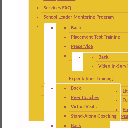
Services FAQ
School Leader Mentoring Program
Back
Placement Test Training
Preservice
Back
Video In-Serv
Expectations Training
Back
Li
Peer Coaches
Tu
Virtual Visits
Po
Stand-Alone Coaching
Ma
Back