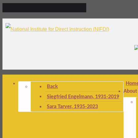
Hom
Back
About
Siegfried Engelmann, 1931-2019
Sara Tarver, 1935-2023