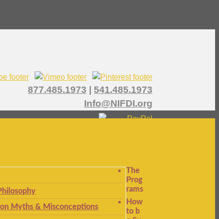
877.485.1973
|
541.485.1973
Info@NIFDI.org
The
Prog
rams
Philosophy
How
n Myths & Misconceptions
to b