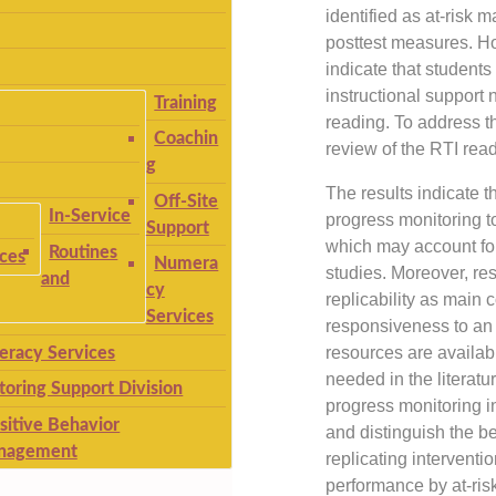
identified as at-risk
posttest measures. H
indicate that students 
instructional support 
Training
reading. To address t
Coachin
review of the RTI readi
g
The results indicate t
Off-Site
In-Service
progress monitoring to
Support
which may account for 
Routines
ices
Numera
studies. Moreover, rese
and
cy
replicability as main 
Services
responsiveness to an 
resources are availab
teracy Services
needed in the literatu
toring Support Division
progress monitoring i
sitive Behavior
and distinguish the b
nagement
replicating intervent
performance by at-ris