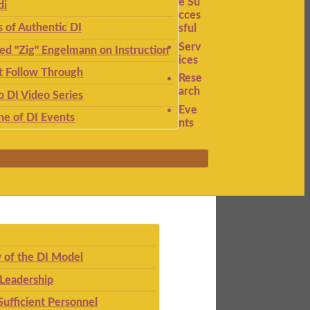
e Su
di
cces
s of Authentic DI
sful
Serv
ied "Zig" Engelmann on Instruction
ices
t Follow Through
Rese
arch
to DI Video Series
Eve
ne of DI Events
nts
 of the DI Model
 Leadership
Sufficient Personnel