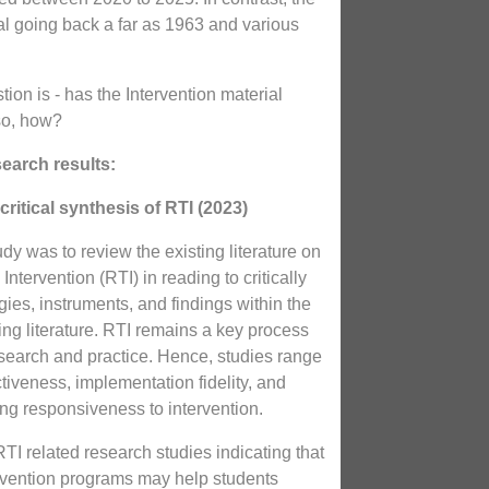
al going back a far as 1963 and various
tion is - has the Intervention material
so, how?
earch results:
critical synthesis of RTI (2023)
udy was to review the existing literature on
ntervention (RTI) in reading to critically
ies, instruments, and findings within the
ing literature. RTI remains a key process
esearch and practice. Hence, studies range
ctiveness, implementation fidelity, and
ng responsiveness to intervention.
I related research studies indicating that
tervention programs may help students