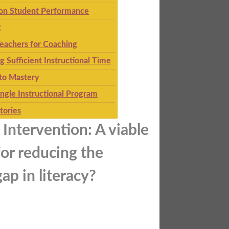
 on Student Performance
g
eachers for Coaching
g Sufficient Instructional Time
to Mastery
ingle Instructional Program
tories
Intervention: A viable
or reducing the
ap in literacy?