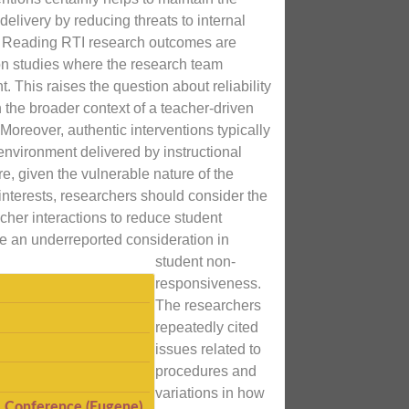
n delivery by reducing threats to internal
ty. Reading RTI research outcomes are
pon studies where the research team
t. This raises the question about reliability
n the broader context of a teacher-driven
Moreover, authentic interventions typically
environment delivered by instructional
e, given the vulnerable nature of the
interests, researchers should consider the
acher interactions to reduce student
e an underreported consideration in
student non-
responsiveness.
The researchers
repeatedly cited
issues related to
procedures and
variations in how
I Conference (Eugene)