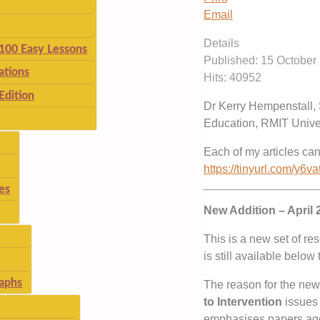
Email
Details
 100 Easy Lessons
Published: 15 October
ations
Hits: 40952
Edition
Dr Kerry Hempenstall, 
Education, RMIT Univer
Each of my articles ca
https://tinyurl.com/y6va
es
New Addition – April 
This is a new set of re
is still available below
aphs
The reason for the new
to Intervention
issues 
emphasises papers aged