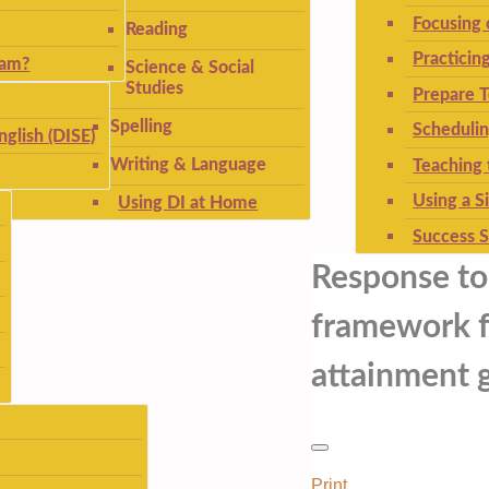
Focusing
Reading
Practicin
ram?
Science & Social
Studies
Prepare T
Spelling
Schedulin
nglish (DISE)
Writing & Language
Teaching 
Using a S
Using DI at Home
Success S
Response to 
framework f
attainment g
Print