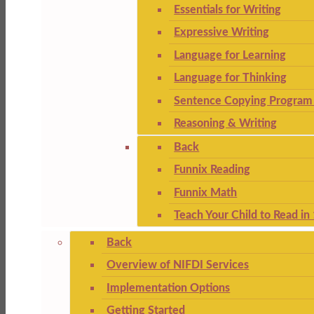
Essentials for Writing
Expressive Writing
Language for Learning
Language for Thinking
Sentence Copying Program 
Reasoning & Writing
Back
Funnix Reading
Funnix Math
Teach Your Child to Read in
Back
Overview of NIFDI Services
Implementation Options
Getting Started