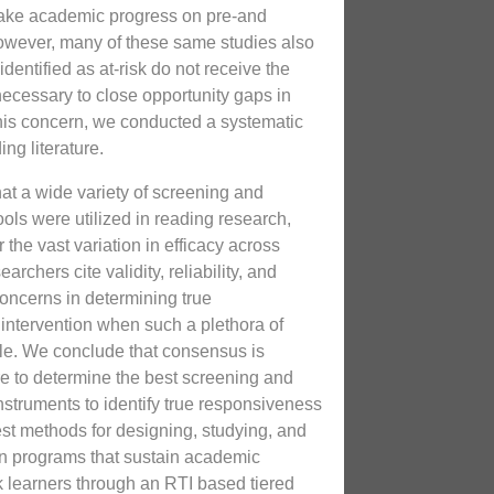
 make academic progress on pre-and
owever, many of these same studies also
identified as at-risk do not receive the
necessary to close opportunity gaps in
his concern, we conducted a systematic
ng literature.
hat a wide variety of screening and
ols were utilized in reading research,
the vast variation in efficacy across
archers cite validity, reliability, and
concerns in determining true
intervention when such a plethora of
le. We conclude that consensus is
re to determine the best screening and
nstruments to identify true responsiveness
est methods for designing, studying, and
ion programs that sustain academic
k learners through an RTI based tiered