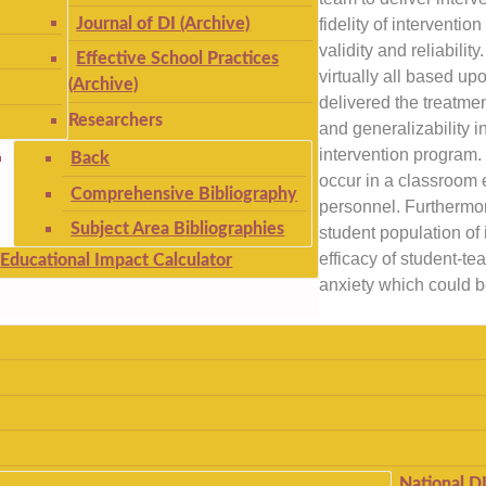
Journal of DI (Archive)
fidelity of interventio
validity and reliabili
Effective School Practices
virtually all based u
(Archive)
delivered the treatmen
Researchers
and generalizability i
intervention program. 
Back
occur in a classroom 
Comprehensive Bibliography
personnel. Furthermor
Subject Area Bibliographies
student population of 
efficacy of student-te
Educational Impact Calculator
anxiety which could b
National D