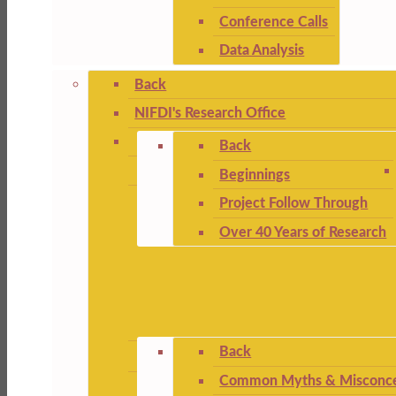
Conference Calls
Data Analysis
Back
NIFDI's Research Office
Back
Beginnings
Project Follow Through
Over 40 Years of Research
Back
Common Myths & Misconce