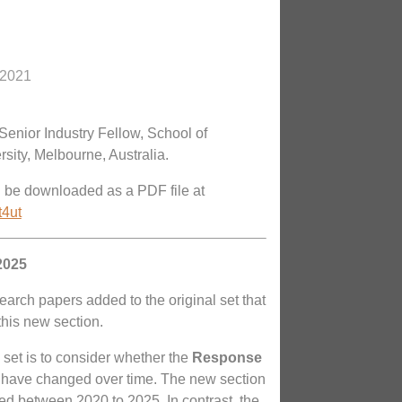
 2021
Senior Industry Fellow, School of
sity, Melbourne, Australia.
n be downloaded as a PDF file at
t4ut
2025
search papers added to the original set that
 this new section.
 set is to consider whether the
Response
have changed over time. The new section
 between 2020 to 2025. In contrast, the