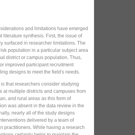
siderations and limitations have emerged
literature synthesis. First, the issue of
y surfaced in researcher limitations. The
risk population in a particular subject area
al district or campus population. Thus,
for improved participant recruitment
ng designs to meet the field's needs.
s that researchers consider studying
s at multiple districts and campuses from
n, and rural areas as this form of
ation was absent in the data review in the
ally, nearly all of the study designs
nterventions delivered by a team of
an practitioners. While having a research
entions certainly helps to maintain the