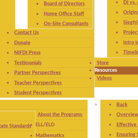
DI vs. 
Board of Directors
Origin
Home Office Staff
Siegfr
On-Site Consultants
Projec
Contact Us
Intro 
Donate
Timeli
NIFDI Press
Testimonials
Store
Resources
Partner Perspectives
Videos
Teacher Perspectives
Student Perspectives
Back
About the Programs
Overview
Effective
ELL/ELD
ate Standards
Ensuring 
Mathematics