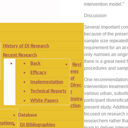
intervention model.”
Discussion
Several important con
because of the present 
sample size repeatedl
History of DI Research
requirement for an at-
only narrows an origin
Recent Research
there is a great need 
Back
Revi
procedures and sampli
ews
Efficacy
of
One recommendation i
Implementation
Direc
intervention treatment
Technical Reports
t
various urban, suburba
Instru
participant diversific
White Papers
ction
present study. Addition
focused on research i
Database
researchers rather th
ptions
DI Bibliographies
team to deliver interv