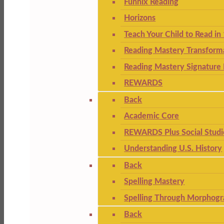
Funnix Reading
Horizons
Teach Your Child to Read in
Reading Mastery Transform
Reading Mastery Signature 
REWARDS
Back
Academic Core
REWARDS Plus Social Studi
Understanding U.S. History
Back
Spelling Mastery
Spelling Through Morphogr
Back