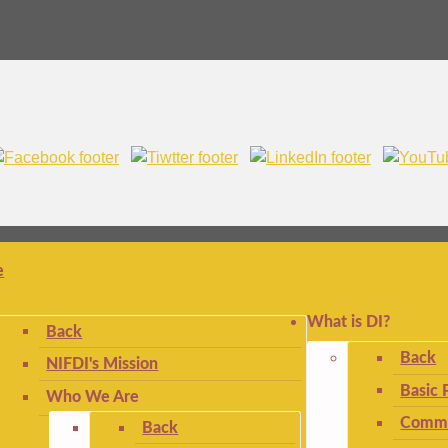
e
What is DI?
Back
Back
NIFDI's Mission
Basic 
Who We Are
Commo
Back