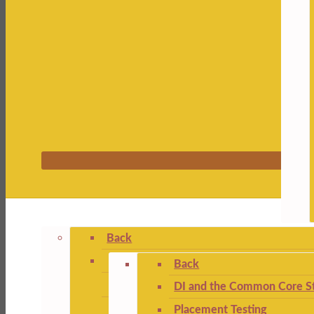
Back
Back
DI and the Common Core St
Placement Testing