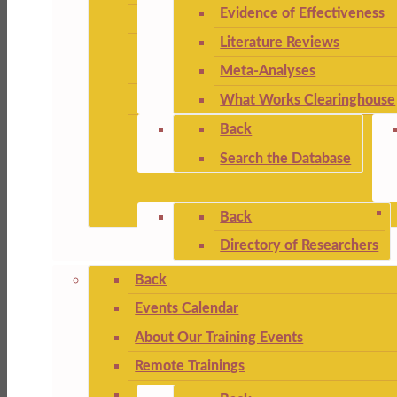
Evidence of Effectiveness
Literature Reviews
Meta-Analyses
What Works Clearinghouse
Back
Search the Database
Back
Directory of Researchers
Back
Events Calendar
About Our Training Events
Remote Trainings