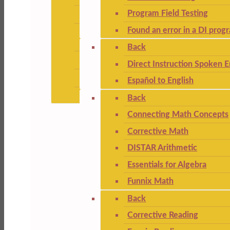
Program Field Testing
Found an error in a DI prog
Back
Direct Instruction Spoken E
Español to English
Back
Connecting Math Concepts
Corrective Math
DISTAR Arithmetic
Essentials for Algebra
Funnix Math
Back
Corrective Reading