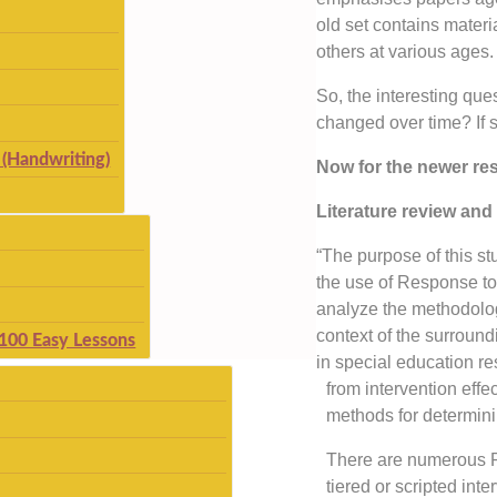
old set contains materi
others at various ages.
So, the interesting ques
changed over time? If 
(Handwriting)
Now for the newer res
Literature review and 
“The purpose of this st
the use of Response to I
analyze the methodolog
context of the surround
 100 Easy Lessons
in special education r
from intervention effe
methods for determini
There are numerous RT
tiered or scripted in