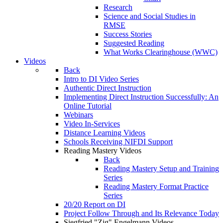
Research
Science and Social Studies in
RMSE
Success Stories
Suggested Reading
What Works Clearinghouse (WWC)
Videos
Back
Intro to DI Video Series
Authentic Direct Instruction
Implementing Direct Instruction Successfully: An
Online Tutorial
Webinars
Video In-Services
Distance Learning Videos
Schools Receiving NIFDI Support
Reading Mastery Videos
Back
Reading Mastery Setup and Training
Series
Reading Mastery Format Practice
Series
20/20 Report on DI
Project Follow Through and Its Relevance Today
Siegfried "Zig" Engelmann Videos