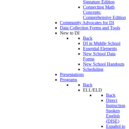
Signature Edition
Connecting Math
Concepts:
Comprehensive Edition
Community Advocates for DI
Data Collection Forms and Tools
New to DI
Back
DI in Middle School
Essential Elements
New School Data
Forms
New School Handouts
Scheduling
Presentations
Programs
Back
ELL/ELD
Back
Direct
Instruction
Spoken
English
(DISE)
Español to