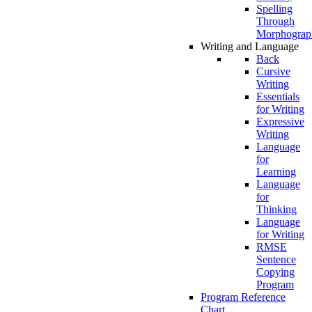
Spelling
Through
Morphograp
Writing and Language
Back
Cursive
Writing
Essentials
for Writing
Expressive
Writing
Language
for
Learning
Language
for
Thinking
Language
for Writing
RMSE
Sentence
Copying
Program
Program Reference
Chart