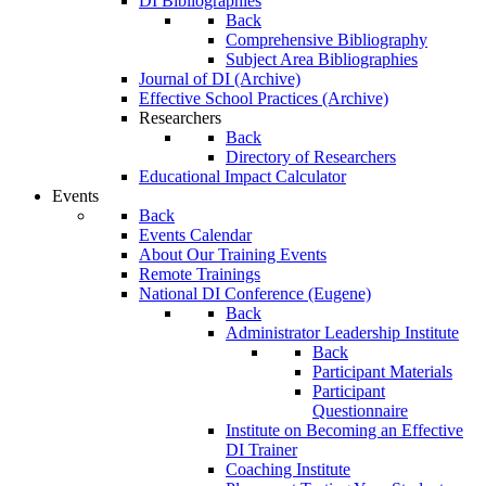
DI Bibliographies
Back
Comprehensive Bibliography
Subject Area Bibliographies
Journal of DI (Archive)
Effective School Practices (Archive)
Researchers
Back
Directory of Researchers
Educational Impact Calculator
Events
Back
Events Calendar
About Our Training Events
Remote Trainings
National DI Conference (Eugene)
Back
Administrator Leadership Institute
Back
Participant Materials
Participant
Questionnaire
Institute on Becoming an Effective
DI Trainer
Coaching Institute