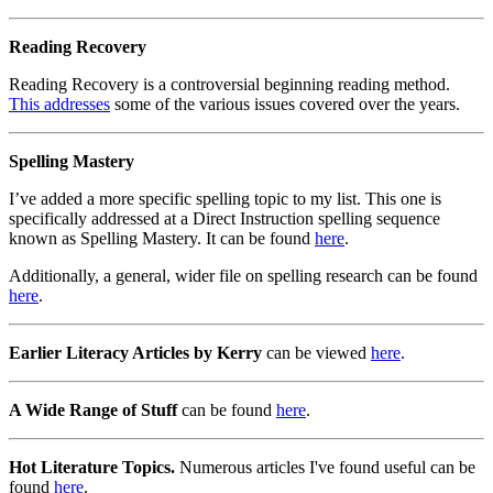
Reading Recovery
Reading Recovery is a controversial beginning reading method.
This addresses
some of the various issues covered over the years.
Spelling Mastery
I’ve added a more specific spelling topic to my list. This one is
specifically addressed at a Direct Instruction spelling sequence
known as Spelling Mastery. It can be found
here
.
Additionally, a general, wider file on spelling research can be found
here
.
Earlier Literacy Articles by Kerry
can be viewed
here
.
A Wide Range of Stuff
can be found
here
.
Hot Literature Topics.
Numerous articles I've found useful can be
found
here
.