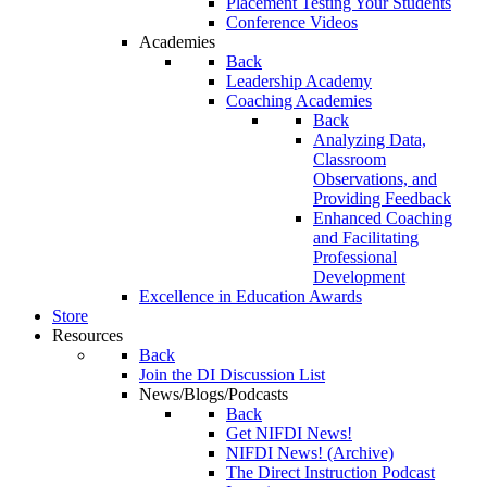
Placement Testing Your Students
Conference Videos
Academies
Back
Leadership Academy
Coaching Academies
Back
Analyzing Data,
Classroom
Observations, and
Providing Feedback
Enhanced Coaching
and Facilitating
Professional
Development
Excellence in Education Awards
Store
Resources
Back
Join the DI Discussion List
News/Blogs/Podcasts
Back
Get NIFDI News!
NIFDI News! (Archive)
The Direct Instruction Podcast