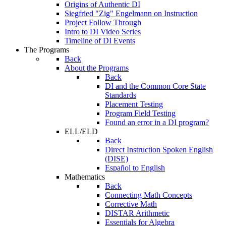
Origins of Authentic DI
Siegfried "Zig" Engelmann on Instruction
Project Follow Through
Intro to DI Video Series
Timeline of DI Events
The Programs
Back
About the Programs
Back
DI and the Common Core State
Standards
Placement Testing
Program Field Testing
Found an error in a DI program?
ELL/ELD
Back
Direct Instruction Spoken English
(DISE)
Español to English
Mathematics
Back
Connecting Math Concepts
Corrective Math
DISTAR Arithmetic
Essentials for Algebra