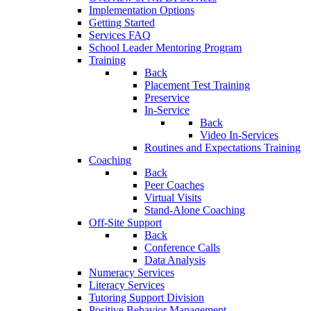
Implementation Options
Getting Started
Services FAQ
School Leader Mentoring Program
Training
Back
Placement Test Training
Preservice
In-Service
Back
Video In-Services
Routines and Expectations Training
Coaching
Back
Peer Coaches
Virtual Visits
Stand-Alone Coaching
Off-Site Support
Back
Conference Calls
Data Analysis
Numeracy Services
Literacy Services
Tutoring Support Division
Positive Behavior Management