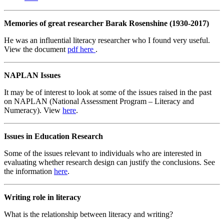
Memories of great researcher Barak Rosenshine (1930-2017)
He was an influential literacy researcher who I found very useful.
View the document
pdf
here
.
NAPLAN Issues
It may be of interest to look at some of the issues raised in the past
on NAPLAN (National Assessment Program – Literacy and
Numeracy). View
here
.
Issues in Education Research
Some of the issues relevant to individuals who are interested in
evaluating whether research design can justify the conclusions. See
the information
here
.
Writing role in literacy
What is the relationship between literacy and writing?