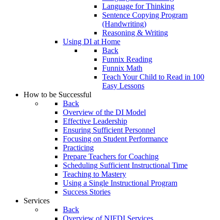
Language for Thinking
Sentence Copying Program
(Handwriting)
Reasoning & Writing
Using DI at Home
Back
Funnix Reading
Funnix Math
Teach Your Child to Read in 100
Easy Lessons
How to be Successful
Back
Overview of the DI Model
Effective Leadership
Ensuring Sufficient Personnel
Focusing on Student Performance
Practicing
Prepare Teachers for Coaching
Scheduling Sufficient Instructional Time
Teaching to Mastery
Using a Single Instructional Program
Success Stories
Services
Back
Overview of NIFDI Services