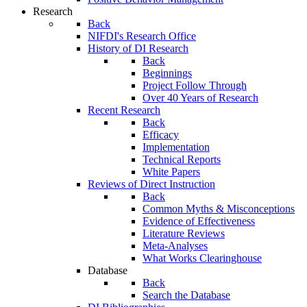
Research
Back
NIFDI's Research Office
History of DI Research
Back
Beginnings
Project Follow Through
Over 40 Years of Research
Recent Research
Back
Efficacy
Implementation
Technical Reports
White Papers
Reviews of Direct Instruction
Back
Common Myths & Misconceptions
Evidence of Effectiveness
Literature Reviews
Meta-Analyses
What Works Clearinghouse
Database
Back
Search the Database