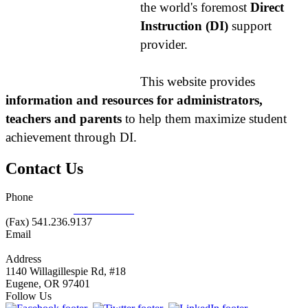
the world's foremost
Direct
Instruction (DI)
support
provider.
This website provides
information and resources for administrators,
teachers and parents
to help them maximize student
achievement through DI.
Contact Us
Phone
877.485.1973
|
541.485.1973
(Fax) 541.236.9137
Email
info@nifdi.org
Address
1140 Willagillespie Rd, #18
Eugene, OR 97401
Follow Us