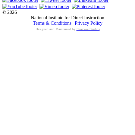
© 2026
National Institute for Direct Instruction
Terms & Conditions
|
Privacy Policy
Designed and Maintained by
Shockoe Studios