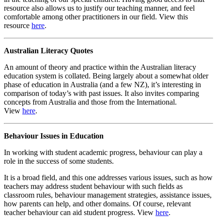
resource also allows us to justify our teaching manner, and feel
comfortable among other practitioners in our field. View this
resource
here
.
Australian Literacy Quotes
An amount of theory and practice within the Australian literacy
education system is collated. Being largely about a somewhat older
phase of education in Australia (and a few NZ), it’s interesting in
comparison of today’s with past issues. It also invites comparing
concepts from Australia and those from the International.
View
here
.
Behaviour Issues in Education
In working with student academic progress, behaviour can play a
role in the success of some students.
It is a broad field, and this one addresses various issues, such as how
teachers may address student behaviour with such fields as
classroom rules, behaviour management strategies, assistance issues,
how parents can help, and other domains. Of course, relevant
teacher behaviour can aid student progress. View
here
.