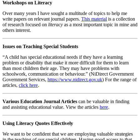
Workshops on Literacy
Over many years I have sought a multitude of topics to help me
write papers on relevant journal papers.
This material
is a collection
of research focused on
literacy
as a most important topic in mine and
others interest.
Issues on Teaching Special Students
“A child has special educational needs if they have a learning
problem or disability that make it more difficult for them to learn
than most children their age. They may have problems with
schoolwork, communication or behaviour.” (NiDirect Government
Government Services,
https://www.nidirect.gov.uk
) For the range of
articles,
click here
.
Various Education Journal Articles
can be valuable in finding
and assisting educational value. View the articles
here
.
Using Literacy Quotes Effectively
We want to be confident that we are employing valuable strategies
in the teaching of our special children. Having good access to that