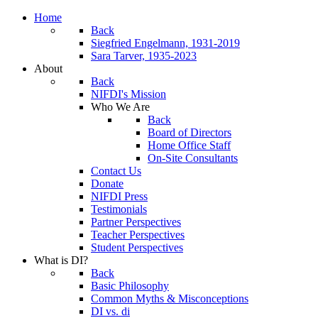
Home
Back
Siegfried Engelmann, 1931-2019
Sara Tarver, 1935-2023
About
Back
NIFDI's Mission
Who We Are
Back
Board of Directors
Home Office Staff
On-Site Consultants
Contact Us
Donate
NIFDI Press
Testimonials
Partner Perspectives
Teacher Perspectives
Student Perspectives
What is DI?
Back
Basic Philosophy
Common Myths & Misconceptions
DI vs. di