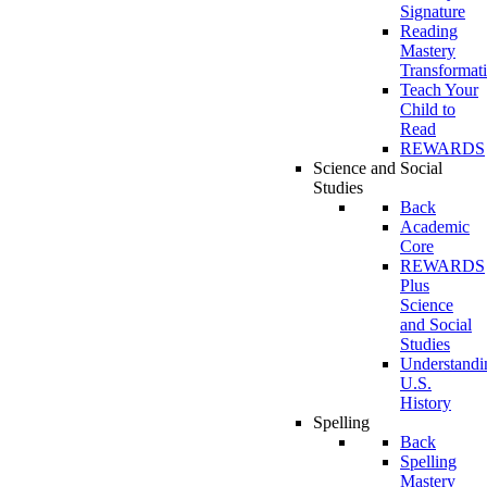
Signature
Reading
Mastery
Transformat
Teach Your
Child to
Read
REWARDS
Science and Social
Studies
Back
Academic
Core
REWARDS
Plus
Science
and Social
Studies
Understandi
U.S.
History
Spelling
Back
Spelling
Mastery