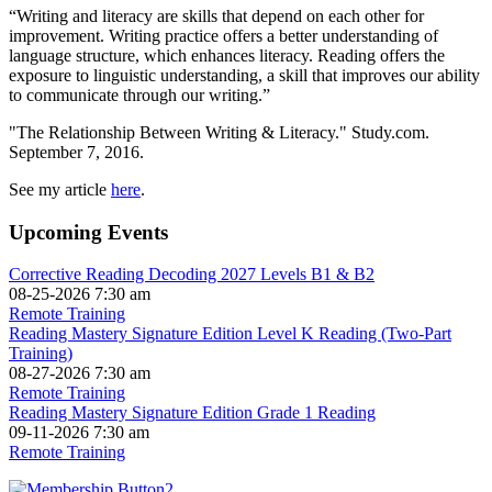
“Writing and literacy are skills that depend on each other for
improvement. Writing practice offers a better understanding of
language structure, which enhances literacy. Reading offers the
exposure to linguistic understanding, a skill that improves our ability
to communicate through our writing.”
"The Relationship Between Writing & Literacy." Study.com.
September 7, 2016.
See my article
here
.
Upcoming Events
Corrective Reading Decoding 2027 Levels B1 & B2
08-25-2026 7:30 am
Remote Training
Reading Mastery Signature Edition Level K Reading (Two-Part
Training)
08-27-2026 7:30 am
Remote Training
Reading Mastery Signature Edition Grade 1 Reading
09-11-2026 7:30 am
Remote Training