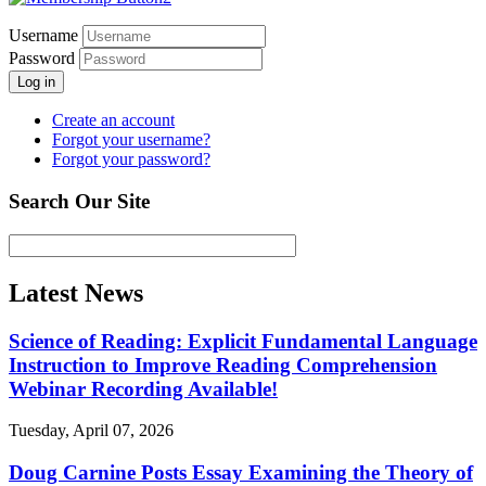
Username
Password
Log in
Create an account
Forgot your username?
Forgot your password?
Search Our Site
Latest News
Science of Reading: Explicit Fundamental Language
Instruction to Improve Reading Comprehension
Webinar Recording Available!
Tuesday, April 07, 2026
Doug Carnine Posts Essay Examining the Theory of