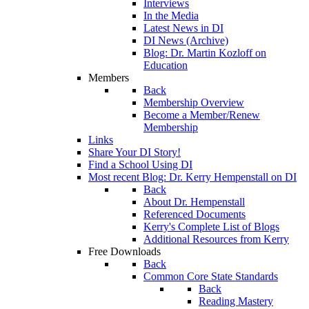
Interviews
In the Media
Latest News in DI
DI News (Archive)
Blog: Dr. Martin Kozloff on
Education
Members
Back
Membership Overview
Become a Member/Renew
Membership
Links
Share Your DI Story!
Find a School Using DI
Most recent Blog: Dr. Kerry Hempenstall on DI
Back
About Dr. Hempenstall
Referenced Documents
Kerry's Complete List of Blogs
Additional Resources from Kerry
Free Downloads
Back
Common Core State Standards
Back
Reading Mastery