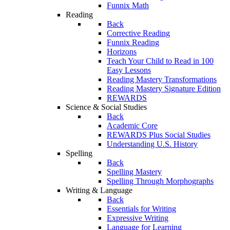
Funnix Math
Reading
Back
Corrective Reading
Funnix Reading
Horizons
Teach Your Child to Read in 100
Easy Lessons
Reading Mastery Transformations
Reading Mastery Signature Edition
REWARDS
Science & Social Studies
Back
Academic Core
REWARDS Plus Social Studies
Understanding U.S. History
Spelling
Back
Spelling Mastery
Spelling Through Morphographs
Writing & Language
Back
Essentials for Writing
Expressive Writing
Language for Learning