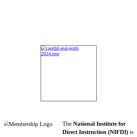
About NIFDI
The
National Institute for
Direct Instruction (NIFDI)
is