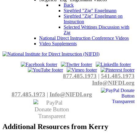
Back
Siegfried "Zig" Engelmann
Siegfried "Zig" Engelmann on
Instruction
Selected Writings Discussion with
Zig
National Direct Instruction Conference Videos
Video Supplements
877.485.1973
|
541.485.1973
Info@NIFDI.org
877.485.1973
|
Info@NIFDI.org
Additional Resources from Kerry