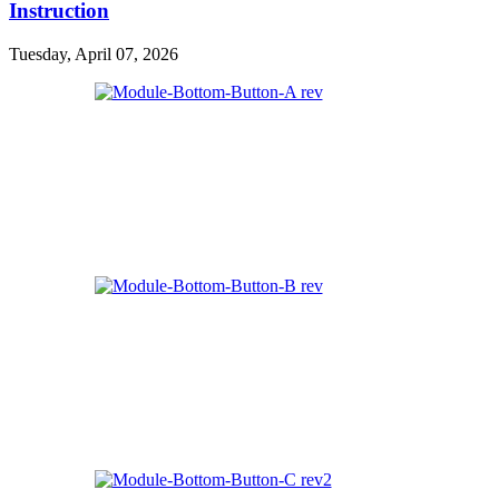
Instruction
Tuesday, April 07, 2026