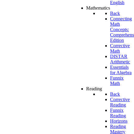
English
Mathematics
Back
Connecting
Math
Concepts:
Comprehens
Edition
Corrective
Math
DISTAR
Arithmetic
Essentials
for Algebra
Funnix
Math
Reading
Back
Corrective
Reading
Funnix
Reading
Horizons
Reading
Mastery