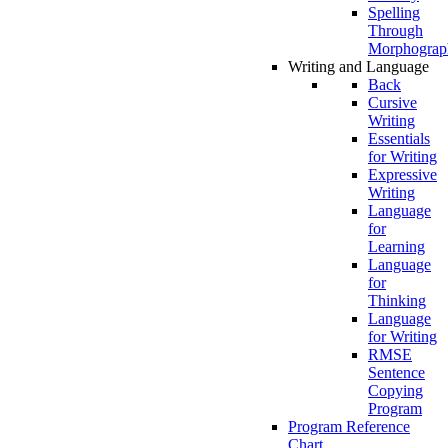
Spelling
Through
Morphograp
Writing and Language
Back
Cursive
Writing
Essentials
for Writing
Expressive
Writing
Language
for
Learning
Language
for
Thinking
Language
for Writing
RMSE
Sentence
Copying
Program
Program Reference
Chart