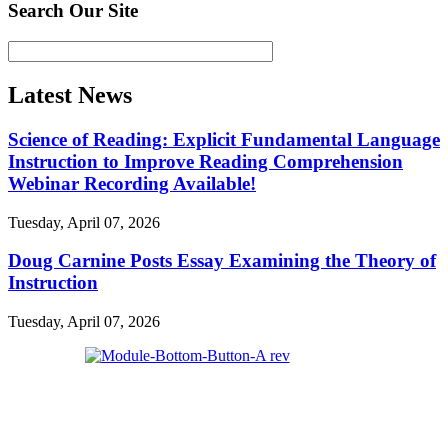
Search Our Site
Latest News
Science of Reading: Explicit Fundamental Language
Instruction to Improve Reading Comprehension
Webinar Recording Available!
Tuesday, April 07, 2026
Doug Carnine Posts Essay Examining the Theory of
Instruction
Tuesday, April 07, 2026