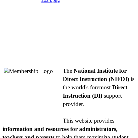
About NIFDI
The
National Institute for
Direct Instruction (NIFDI)
is
the world's foremost
Direct
Instruction (DI)
support
provider.
This website provides
information and resources for administrators,
teachers and parents
to help them maximize student