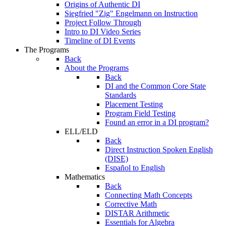
Origins of Authentic DI
Siegfried "Zig" Engelmann on Instruction
Project Follow Through
Intro to DI Video Series
Timeline of DI Events
The Programs
Back
About the Programs
Back
DI and the Common Core State
Standards
Placement Testing
Program Field Testing
Found an error in a DI program?
ELL/ELD
Back
Direct Instruction Spoken English
(DISE)
Español to English
Mathematics
Back
Connecting Math Concepts
Corrective Math
DISTAR Arithmetic
Essentials for Algebra