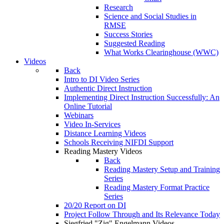
Research
Science and Social Studies in
RMSE
Success Stories
Suggested Reading
What Works Clearinghouse (WWC)
Videos
Back
Intro to DI Video Series
Authentic Direct Instruction
Implementing Direct Instruction Successfully: An
Online Tutorial
Webinars
Video In-Services
Distance Learning Videos
Schools Receiving NIFDI Support
Reading Mastery Videos
Back
Reading Mastery Setup and Training
Series
Reading Mastery Format Practice
Series
20/20 Report on DI
Project Follow Through and Its Relevance Today
Siegfried "Zig" Engelmann Videos