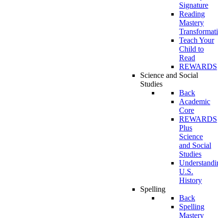
Signature
Reading
Mastery
Transformat
Teach Your
Child to
Read
REWARDS
Science and Social
Studies
Back
Academic
Core
REWARDS
Plus
Science
and Social
Studies
Understandi
U.S.
History
Spelling
Back
Spelling
Mastery