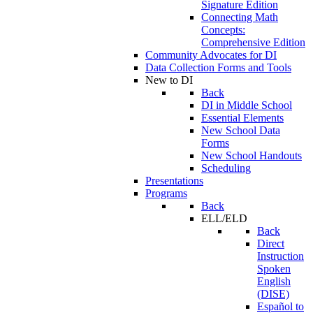
Signature Edition
Connecting Math
Concepts:
Comprehensive Edition
Community Advocates for DI
Data Collection Forms and Tools
New to DI
Back
DI in Middle School
Essential Elements
New School Data
Forms
New School Handouts
Scheduling
Presentations
Programs
Back
ELL/ELD
Back
Direct
Instruction
Spoken
English
(DISE)
Español to