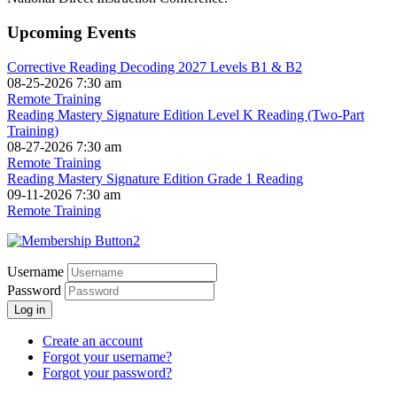
Upcoming Events
Corrective Reading Decoding 2027 Levels B1 & B2
08-25-2026 7:30 am
Remote Training
Reading Mastery Signature Edition Level K Reading (Two-Part
Training)
08-27-2026 7:30 am
Remote Training
Reading Mastery Signature Edition Grade 1 Reading
09-11-2026 7:30 am
Remote Training
Username
Password
Log in
Create an account
Forgot your username?
Forgot your password?