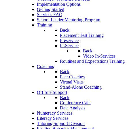
Implementation Options
Getting Started
Services FAQ
School Leader Mentoring Program
Training
Back
Placement Test Training
Preservice
In-Service
Back
Video In-Services
Routines and Expectations Training
Coaching
Back
Peer Coaches
Virtual Visits
Stand-Alone Coaching
Off-Site Support
Back
Conference Calls
Data Analysis
Numeracy Services
Literacy Services
Tutoring Support Division
Positive Behavior Management