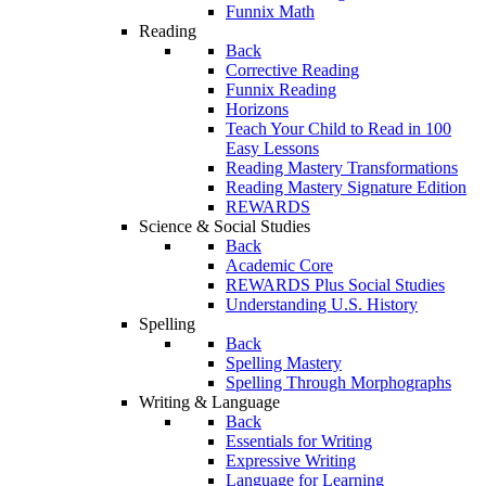
Funnix Math
Reading
Back
Corrective Reading
Funnix Reading
Horizons
Teach Your Child to Read in 100
Easy Lessons
Reading Mastery Transformations
Reading Mastery Signature Edition
REWARDS
Science & Social Studies
Back
Academic Core
REWARDS Plus Social Studies
Understanding U.S. History
Spelling
Back
Spelling Mastery
Spelling Through Morphographs
Writing & Language
Back
Essentials for Writing
Expressive Writing
Language for Learning