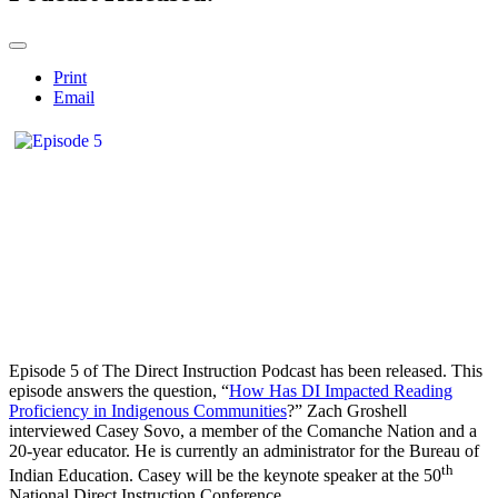
Print
Email
Episode 5 of The Direct Instruction Podcast has been released. This
episode answers the question, “
How Has DI Impacted Reading
Proficiency in Indigenous Communities
?” Zach Groshell
interviewed Casey Sovo, a member of the Comanche Nation and a
20-year educator. He is currently an administrator for the Bureau of
th
Indian Education. Casey will be the keynote speaker at the 50
National Direct Instruction Conference.