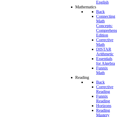
English
Mathematics
Back
Connecting
Math
Concepts:
Comprehens
Edition
Corrective
Math
DISTAR
Arithmetic
Essentials
for Algebra
Funnix
Math
Reading
Back
Corrective
Reading
Funnix
Reading
Horizons
Reading
Mastery