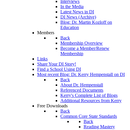
Interviews
In the Media
Latest News in DI
DI News (Archive)
Blog: Dr. Martin Kozloff on
Education
Members
Back
Membership Overview
Become a Member/Renew
Membership
Links
Share Your DI Story!
Find a School Using DI
Most recent Blog: Dr. Kerry Hempenstall on DI
Back
About Dr. Hempenstall
Referenced Documents
Kerry's Complete List of Blogs
Additional Resources from Kerry
Free Downloads
Back
Common Core State Standards
Back
Reading Mastery