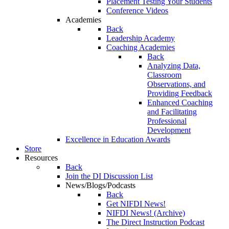
Placement Testing Your Students
Conference Videos
Academies
Back
Leadership Academy
Coaching Academies
Back
Analyzing Data,
Classroom
Observations, and
Providing Feedback
Enhanced Coaching
and Facilitating
Professional
Development
Excellence in Education Awards
Store
Resources
Back
Join the DI Discussion List
News/Blogs/Podcasts
Back
Get NIFDI News!
NIFDI News! (Archive)
The Direct Instruction Podcast