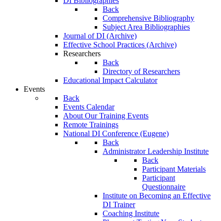
DI Bibliographies
Back
Comprehensive Bibliography
Subject Area Bibliographies
Journal of DI (Archive)
Effective School Practices (Archive)
Researchers
Back
Directory of Researchers
Educational Impact Calculator
Events
Back
Events Calendar
About Our Training Events
Remote Trainings
National DI Conference (Eugene)
Back
Administrator Leadership Institute
Back
Participant Materials
Participant
Questionnaire
Institute on Becoming an Effective
DI Trainer
Coaching Institute