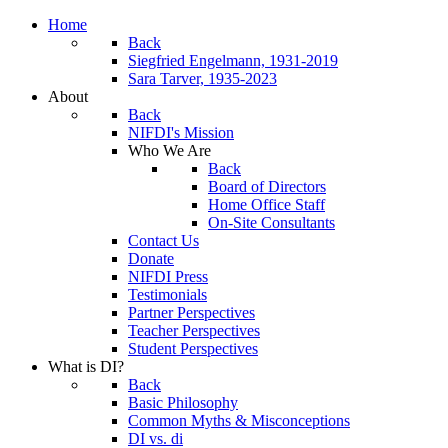
Home
Back
Siegfried Engelmann, 1931-2019
Sara Tarver, 1935-2023
About
Back
NIFDI's Mission
Who We Are
Back
Board of Directors
Home Office Staff
On-Site Consultants
Contact Us
Donate
NIFDI Press
Testimonials
Partner Perspectives
Teacher Perspectives
Student Perspectives
What is DI?
Back
Basic Philosophy
Common Myths & Misconceptions
DI vs. di