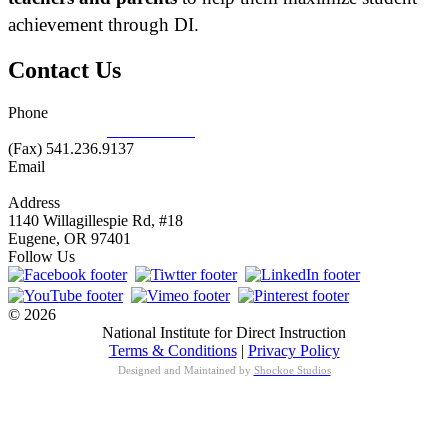
achievement through DI.
Contact Us
Phone
877.485.1973
|
541.485.1973
(Fax) 541.236.9137
Email
info@nifdi.org
Address
1140 Willagillespie Rd, #18
Eugene, OR 97401
Follow Us
© 2026
National Institute for Direct Instruction
Terms & Conditions
|
Privacy Policy
Designed and Maintained by
Shockoe Studios