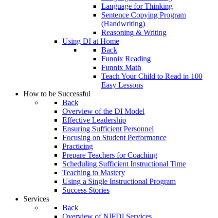
Language for Thinking
Sentence Copying Program
(Handwriting)
Reasoning & Writing
Using DI at Home
Back
Funnix Reading
Funnix Math
Teach Your Child to Read in 100
Easy Lessons
How to be Successful
Back
Overview of the DI Model
Effective Leadership
Ensuring Sufficient Personnel
Focusing on Student Performance
Practicing
Prepare Teachers for Coaching
Scheduling Sufficient Instructional Time
Teaching to Mastery
Using a Single Instructional Program
Success Stories
Services
Back
Overview of NIFDI Services