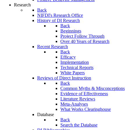
Research
Back
NIFDI's Research Office
History of DI Research
Back
Beginnings
Project Follow Through
Over 40 Years of Research
Recent Research
Back
Efficacy
Implementation
Technical Reports
White Papers
Reviews of Direct Instruction
Back
Common Myths & Misconceptions
Evidence of Effectiveness
Literature Reviews
Meta-Analyses
What Works Clearinghouse
Database
Back
Search the Database