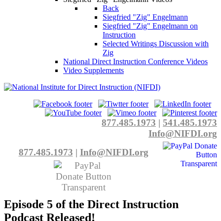
Back
Siegfried "Zig" Engelmann
Siegfried "Zig" Engelmann on
Instruction
Selected Writings Discussion with
Zig
National Direct Instruction Conference Videos
Video Supplements
877.485.1973
|
541.485.1973
Info@NIFDI.org
877.485.1973
|
Info@NIFDI.org
Episode 5 of the Direct Instruction
Podcast Released!