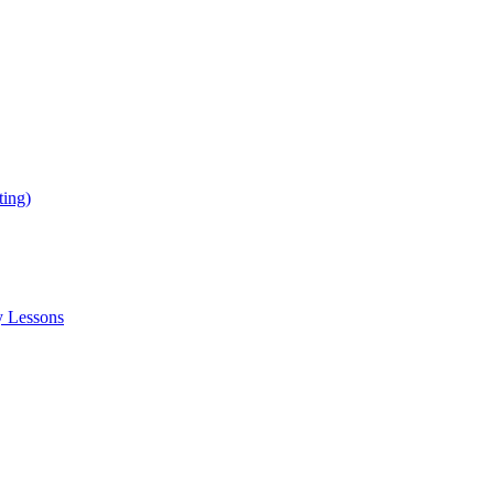
ing)
y Lessons