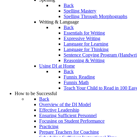
Back
Spelling Mastery
Spelling Through Morphographs
Writing & Language
Back
Essentials for Writing
Expressive Writing
Language for Learning
Language for Thinking
Sentence Copying Program (Handwrit
Reasoning & Writing
Using DI at Home
Back
Funnix Reading
Funnix Math
Teach Your Child to Read in 100 Eas
How to be Successful
Back
Overview of the DI Model
Effective Leadership
Ensuring Sufficient Personnel
Focusing on Student Performance
Practicing
Prepare Teachers for Coaching