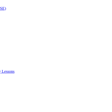
ISE)
y Lessons