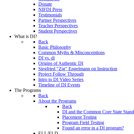
Donate
NIFDI Press
Testimonials
Partner Perspectives
Teacher Perspectives
Student Perspectives
What is DI?
Back
Basic Philosophy
Common Myths & Misconceptions
DI vs. di
Origins of Authentic DI
Siegfried "Zig" Engelmann on Instruction
Project Follow Through
Intro to DI Video Series
Timeline of DI Events
The Programs
Back
About the Programs
Back
DI and the Common Core State Stand
Placement Testing
Program Field Testing
Found an error in a DI program?
ELL/ELD