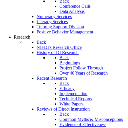
Back
Conference Calls
Data Analysis
Numeracy Services
Literacy Services
Tutoring Support Division
Positive Behavior Management
Research
Back
NIFDI's Research Office
History of DI Research
Back
Beginnings
Project Follow Through
Over 40 Years of Research
Recent Research
Back
Efficacy
Implementation
Technical Reports
White Papers
Reviews of Direct Instruction
Back
Common Myths & Misconceptions
Evidence of Effectiveness