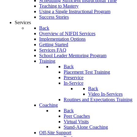
Scheduling Sufficient Instructional Time
Teaching to Mastery
Using a Single Instructional Program
Success Stories
Services
Back
Overview of NIFDI Services
Implementation Options
Getting Started
Services FAQ
School Leader Mentoring Program
Training
Back
Placement Test Training
Preservice
In-Service
Back
Video In-Services
Routines and Expectations Training
Coaching
Back
Peer Coaches
Virtual Visits
Stand-Alone Coaching
Off-Site Support