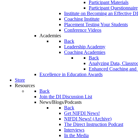
Participant Materials
Participant Questionnaire
Institute on Becoming an Effective DI
Coaching Institute
Placement Testing Your Students
Conference Videos
Academies
Back
Leadership Academy
Coaching Academies
Back
Analyzing Data, Classro
Enhanced Coaching and F
Excellence in Education Awards
Store
Resources
Back
Join the DI Discussion List
News/Blogs/Podcasts
Back
Get NIFDI News!
NIFDI News! (Archive)
The Direct Instruction Podcast
Interviews
In the Media