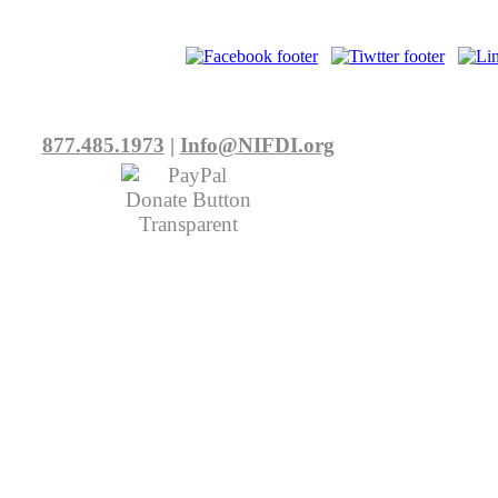
877.485.1973
|
Info@NIFDI.org