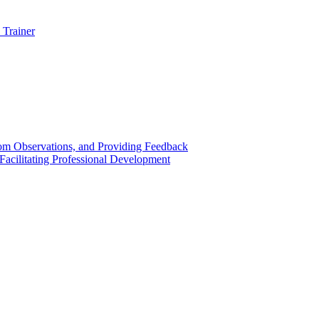
 Trainer
om Observations, and Providing Feedback
acilitating Professional Development