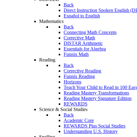
Back
Direct Instruction Spoken English (D
Español to English
Mathematics
Back
Connecting Math Concepts
Corrective Math
DISTAR Arithmetic
Essentials for Algebra
Funnix Math
Reading
Back
Corrective Reading
Funnix Reading
Horizons
Teach Your Child to Read in 100 Eas
Reading Mastery Transformations
Reading Mastery Signature Edition
REWARDS
Science & Social Studies
Back
Academic Core
REWARDS Plus Social Studies
Understanding U.S. History
Spelling