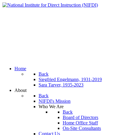
Home
Back
Siegfried Engelmann, 1931-2019
Sara Tarver, 1935-2023
About
Back
NIFDI's Mission
Who We Are
Back
Board of Directors
Home Office Staff
On-Site Consultants
Contact Us