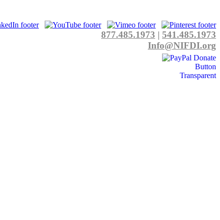
877.485.1973
|
541.485.1973
Info@NIFDI.org