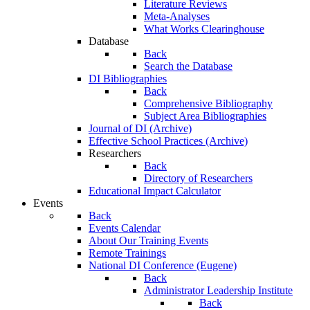
Literature Reviews
Meta-Analyses
What Works Clearinghouse
Database
Back
Search the Database
DI Bibliographies
Back
Comprehensive Bibliography
Subject Area Bibliographies
Journal of DI (Archive)
Effective School Practices (Archive)
Researchers
Back
Directory of Researchers
Educational Impact Calculator
Events
Back
Events Calendar
About Our Training Events
Remote Trainings
National DI Conference (Eugene)
Back
Administrator Leadership Institute
Back