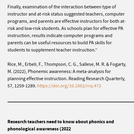
Finally, examination of the interaction between type of
instructor and at-risk status suggested teachers, computer
programs, and parents are effective instructors for both at-
risk and low-risk students. As schools plan for effective PA
instruction, results indicate computer programs and
parents can be useful resources to build PA skills for
students to supplement teacher instruction.”
Rice, M., Erbeli, F., Thompson, C. G., Sallese, M. R. & Fogarty,
M. (2022), Phonemic awareness: A meta-analysis for
planning effective instruction. Reading Research Quarterly,
57, 1259-1289.
https://doi.org/10.1002/rrq.473
____________________________________________________
Research teachers need to know about phonics and
phonological awareness (2022