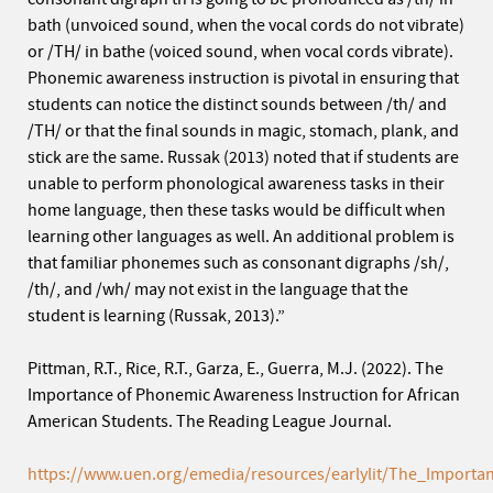
bath (unvoiced sound, when the vocal cords do not vibrate)
or /TH/ in bathe (voiced sound, when vocal cords vibrate).
Phonemic awareness instruction is pivotal in ensuring that
students can notice the distinct sounds between /th/ and
/TH/ or that the final sounds in magic, stomach, plank, and
stick are the same. Russak (2013) noted that if students are
unable to perform phonological awareness tasks in their
home language, then these tasks would be difficult when
learning other languages as well. An additional problem is
that familiar phonemes such as consonant digraphs /sh/,
/th/, and /wh/ may not exist in the language that the
student is learning (Russak, 2013).”
Pittman, R.T., Rice, R.T., Garza, E., Guerra, M.J. (2022). The
Importance of Phonemic Awareness Instruction for African
American Students. The Reading League Journal.
https://www.uen.org/emedia/resources/earlylit/The_Import