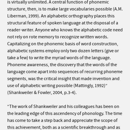
is virtually unlimited. A central function of phonemic
structure, then, is to make large vocabularies possible (A.M.
Liberman, 1999). An alphabetic orthography places this
structural feature of spoken language at the disposal of a
reader-writer. Anyone who knows the alphabetic code need
not rely on rote memory to recognize written words.
Capitalizing on the phonemic basis of word construction,
alphabetic systems employ only two dozen letters (give or
take a few) to write the myriad words of the language.
Phoneme awareness, the discovery that the words of the
language come apart into sequences of recurring phoneme
segments, was the critical insight that made invention and
use of alphabetic writing possible (Mattingly, 1992)”
(Shankweiler & Fowler, 2004, p.3-4).
“The work of Shankweiler and his colleagues has been on
the leading edge of this ascendency of phonology. The time
has come to take a step back and appreciate the scope of
this achievement, both as a scientific breakthrough and as