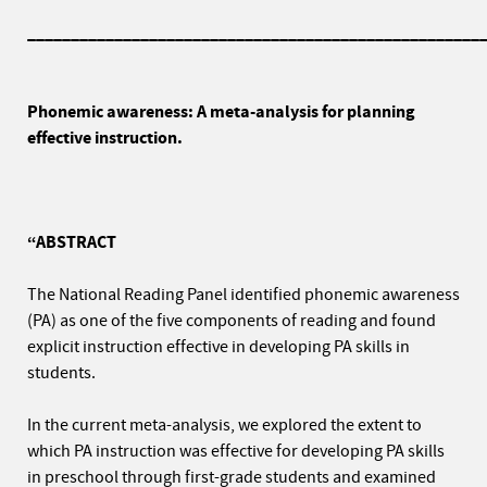
____________________________________________________
Phonemic awareness: A meta-analysis for planning
effective instruction.
“ABSTRACT
The National Reading Panel identified phonemic awareness
(PA) as one of the five components of reading and found
explicit instruction effective in developing PA skills in
students.
In the current meta-analysis, we explored the extent to
which PA instruction was effective for developing PA skills
in preschool through first-grade students and examined