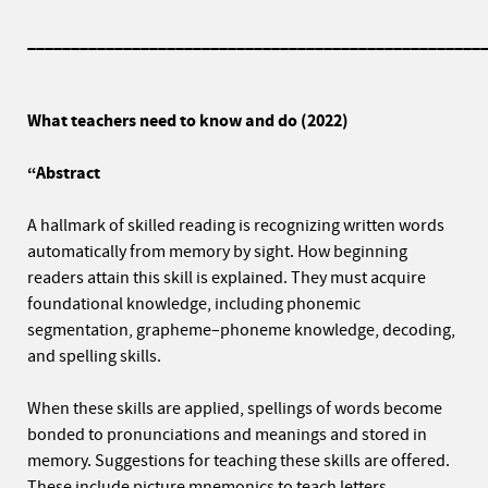
____________________________________________________
What teachers need to know and do (2022)
“Abstract
A hallmark of skilled reading is recognizing written words
automatically from memory by sight. How beginning
readers attain this skill is explained. They must acquire
foundational knowledge, including phonemic
segmentation, grapheme–phoneme knowledge, decoding,
and spelling skills.
When these skills are applied, spellings of words become
bonded to pronunciations and meanings and stored in
memory. Suggestions for teaching these skills are offered.
These include picture mnemonics to teach letters,