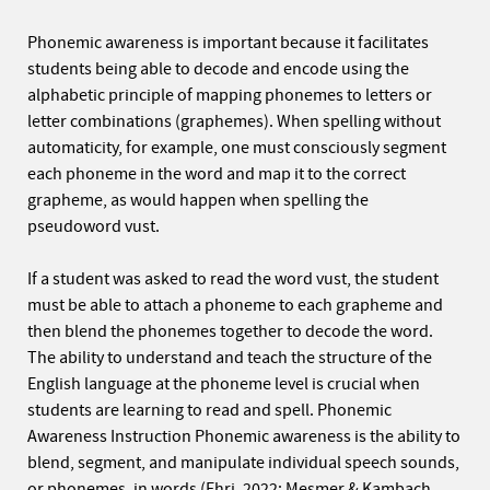
Phonemic awareness is important because it facilitates
students being able to decode and encode using the
alphabetic principle of mapping phonemes to letters or
letter combinations (graphemes). When spelling without
automaticity, for example, one must consciously segment
each phoneme in the word and map it to the correct
grapheme, as would happen when spelling the
pseudoword vust.
If a student was asked to read the word vust, the student
must be able to attach a phoneme to each grapheme and
then blend the phonemes together to decode the word.
The ability to understand and teach the structure of the
English language at the phoneme level is crucial when
students are learning to read and spell. Phonemic
Awareness Instruction Phonemic awareness is the ability to
blend, segment, and manipulate individual speech sounds,
or phonemes, in words (Ehri, 2022; Mesmer & Kambach,