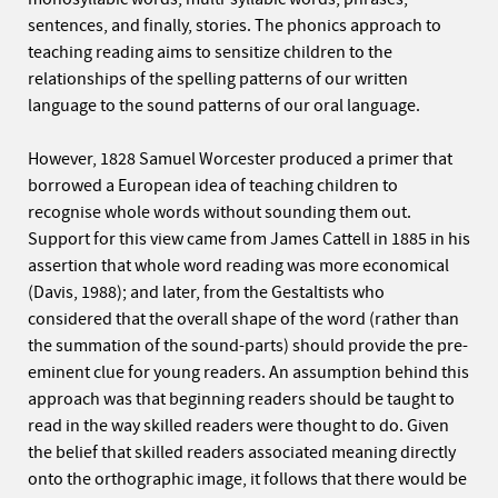
sentences, and finally, stories. The phonics approach to
teaching reading aims to sensitize children to the
relationships of the spelling patterns of our written
language to the sound patterns of our oral language.
However, 1828 Samuel Worcester produced a primer that
borrowed a European idea of teaching children to
recognise whole words without sounding them out.
Support for this view came from James Cattell in 1885 in his
assertion that whole word reading was more economical
(Davis, 1988); and later, from the Gestaltists who
considered that the overall shape of the word (rather than
the summation of the sound-parts) should provide the pre-
eminent clue for young readers. An assumption behind this
approach was that beginning readers should be taught to
read in the way skilled readers were thought to do. Given
the belief that skilled readers associated meaning directly
onto the orthographic image, it follows that there would be