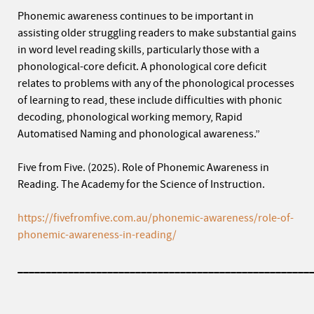
Phonemic awareness continues to be important in
assisting older struggling readers to make substantial gains
in word level reading skills, particularly those with a
phonological-core deficit. A phonological core deficit
relates to problems with any of the phonological processes
of learning to read, these include difficulties with phonic
decoding, phonological working memory, Rapid
Automatised Naming and phonological awareness.”
Five from Five. (2025). Role of Phonemic Awareness in
Reading. The Academy for the Science of Instruction.
https://fivefromfive.com.au/phonemic-awareness/role-of-
phonemic-awareness-in-reading/
____________________________________________________