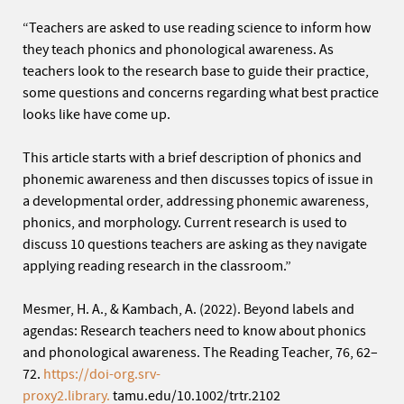
“Teachers are asked to use reading science to inform how
they teach phonics and phonological awareness. As
teachers look to the research base to guide their practice,
some questions and concerns regarding what best practice
looks like have come up.
This article starts with a brief description of phonics and
phonemic awareness and then discusses topics of issue in
a developmental order, addressing phonemic awareness,
phonics, and morphology. Current research is used to
discuss 10 questions teachers are asking as they navigate
applying reading research in the classroom.”
Mesmer, H. A., & Kambach, A. (2022). Beyond labels and
agendas: Research teachers need to know about phonics
and phonological awareness. The Reading Teacher, 76, 62–
72.
https://doi-org.srv-
proxy2.library.
tamu.edu/10.1002/trtr.2102