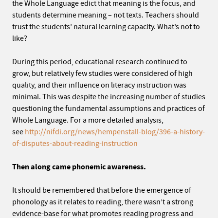
the Whole Language edict that meaning is the focus, and
students determine meaning – not texts. Teachers should
trust the students’ natural learning capacity. What’s not to
like?
During this period, educational research continued to
grow, but relatively few studies were considered of high
quality, and their influence on literacy instruction was
minimal. This was despite the increasing number of studies
questioning the fundamental assumptions and practices of
Whole Language. For a more detailed analysis,
see
http://nifdi.org/news/hempenstall-blog/396-a-history-
of-disputes-about-reading-instruction
Then along came phonemic awareness.
It should be remembered that before the emergence of
phonology as it relates to reading, there wasn’t a strong
evidence-base for what promotes reading progress and