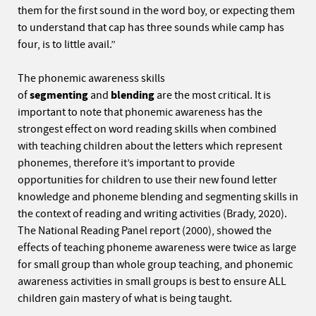
them for the first sound in the word boy, or expecting them
to understand that cap has three sounds while camp has
four, is to little avail.”
The phonemic awareness skills
of
segmenting
and
blending
are the most critical. It is
important to note that phonemic awareness has the
strongest effect on word reading skills when combined
with teaching children about the letters which represent
phonemes, therefore it’s important to provide
opportunities for children to use their new found letter
knowledge and phoneme blending and segmenting skills in
the context of reading and writing activities (Brady, 2020).
The National Reading Panel report (2000), showed the
effects of teaching phoneme awareness were twice as large
for small group than whole group teaching, and phonemic
awareness activities in small groups is best to ensure ALL
children gain mastery of what is being taught.