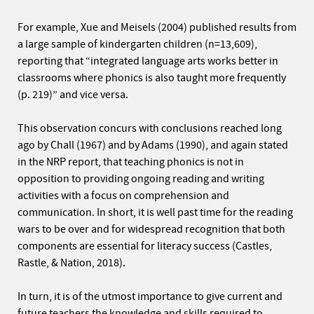
For example, Xue and Meisels (2004) published results from
a large sample of kindergarten children (n=13,609),
reporting that “integrated language arts works better in
classrooms where phonics is also taught more frequently
(p. 219)” and vice versa.
This observation concurs with conclusions reached long
ago by Chall (1967) and by Adams (1990), and again stated
in the NRP report, that teaching phonics is not in
opposition to providing ongoing reading and writing
activities with a focus on comprehension and
communication. In short, it is well past time for the reading
wars to be over and for widespread recognition that both
components are essential for literacy success (Castles,
Rastle, & Nation, 2018).
In turn, it is of the utmost importance to give current and
future teachers the knowledge and skills required to