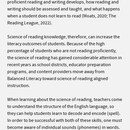
proficient reading and writing develops, how reading and
writing should be assessed and taught, and what happens
when a student does not learn to read (Moats, 2020; The
Reading League, 2022).
Science of reading knowledge, therefore, can increase the
literacy outcomes of students. Because of the high
percentage of students who are not reading proficiently,
the science of reading has gained considerable attention in
recent years as school districts, educator preparation
programs, and content providers move away from
Balanced Literacy toward science of reading aligned
instruction.
When learning about the science of reading, teachers come
to understand the structure of the English language, so
they can help students learn to decode and encode (spell).
In order to be successful with both of these skills, one must
become aware of individual sounds (phonemes) in words.