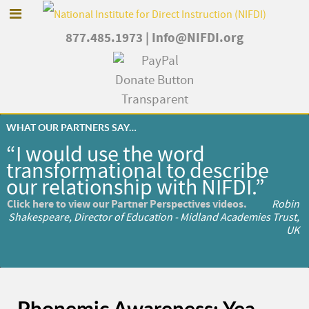
877.485.1973
|
Info@NIFDI.org
WHAT OUR PARTNERS SAY…
“I would use the word
transformational to describe
our relationship with NIFDI.”
Click here to view our Partner Perspectives videos.
Robin
Shakespeare, Director of Education - Midland Academies Trust,
UK
Phonemic Awareness: Yea,