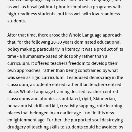
as well as basal (without phonic-emphasis) programs with
high-readiness students, but less well with low-readiness
students.
After that time, there arose the Whole Language approach
that, for the following 20-30 years dominated educational
policy making, particularly in literacy. It was a product of its
time - a humanism-based philosophy rather than a
curriculum. It offered teachers freedom to develop their
own approaches, rather than being constrained by what
was seen as rigid curriculum. It espoused democracy in the
classroom, a student-centred rather than teacher-centred
place. Whole Language training decried teacher-centred
classrooms and phonics as outdated, rigid, Skinnerian,
behaviourist, drill and kill, creativity sapping, rote learning
places that belonged in an earlier age – not in this new
enlightenment age. Further, the purported soul destroying
drudgery of teaching skills to students could be avoided by