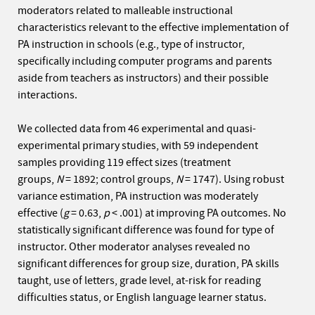
moderators related to malleable instructional
characteristics relevant to the effective implementation of
PA instruction in schools (e.g., type of instructor,
specifically including computer programs and parents
aside from teachers as instructors) and their possible
interactions.
We collected data from 46 experimental and quasi-
experimental primary studies, with 59 independent
samples providing 119 effect sizes (treatment
groups,
N
= 1892; control groups,
N
= 1747). Using robust
variance estimation, PA instruction was moderately
effective (
g
= 0.63,
p
< .001) at improving PA outcomes. No
statistically significant difference was found for type of
instructor. Other moderator analyses revealed no
significant differences for group size, duration, PA skills
taught, use of letters, grade level, at-risk for reading
difficulties status, or English language learner status.