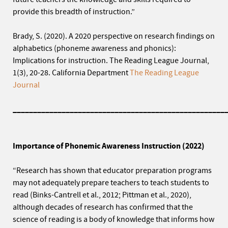
provide this breadth of instruction.”
Brady, S. (2020). A 2020 perspective on research findings on
alphabetics (phoneme awareness and phonics):
Implications for instruction. The Reading League Journal,
1(3), 20-28. California Department
The Reading League
Journal
____________________________________________________
Importance of Phonemic Awareness Instruction (2022)
“Research has shown that educator preparation programs
may not adequately prepare teachers to teach students to
read (Binks-Cantrell et al., 2012; Pittman et al., 2020),
although decades of research has confirmed that the
science of reading is a body of knowledge that informs how