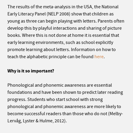
The results of the meta-analysis in the USA, the National
Early Literacy Panel (NELP 2008) show that children as
young as three can begin playing with letters. Parents often
develop this by playful interactions and sharing of picture
books. Where this is not done at home it is essential that
early learning environments, such as school explicitly
promote learning about letters. Information on how to
teach the alphabetic principle can be found
here
.
Why is it so important?
Phonological and phonemic awareness are essential
foundations and have been shown to predict later reading
progress. Students who start school with strong
phonological and phonemic awareness are more likely to
become successful readers than those who do not (Melby-
Lervåg, Lyster & Hulme, 2012).