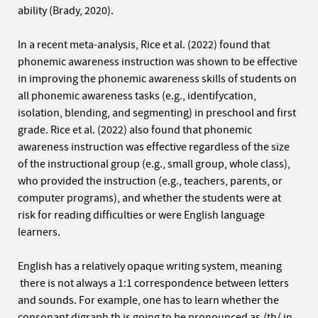
ability (Brady, 2020).
In a recent meta-analysis, Rice et al. (2022) found that
phonemic awareness instruction was shown to be effective
in improving the phonemic awareness skills of students on
all phonemic awareness tasks (e.g., identifycation,
isolation, blending, and segmenting) in preschool and first
grade. Rice et al. (2022) also found that phonemic
awareness instruction was effective regardless of the size
of the instructional group (e.g., small group, whole class),
who provided the instruction (e.g., teachers, parents, or
computer programs), and whether the students were at
risk for reading difficulties or were English language
learners.
English has a relatively opaque writing system, meaning
there is not always a 1:1 correspondence between letters
and sounds. For example, one has to learn whether the
consonant digraph th is going to be pronounced as /th/ in