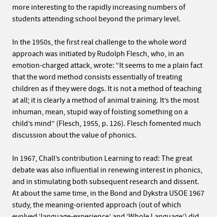
more interesting to the rapidly increasing numbers of
students attending school beyond the primary level.
In the 1950s, the first real challenge to the whole word
approach was initiated by Rudolph Flesch, who, in an
emotion-charged attack, wrote: “It seems to me a plain fact
that the word method consists essentially of treating
children as if they were dogs. It is not a method of teaching
at all; it is clearly a method of animal training. It’s the most
inhuman, mean, stupid way of foisting something on a
child’s mind” (Flesch, 1955, p. 126). Flesch fomented much
discussion about the value of phonics.
In 1967, Chall’s contribution Learning to read: The great
debate was also influential in renewing interest in phonics,
and in stimulating both subsequent research and dissent.
At about the same time, in the Bond and Dykstra USOE 1967
study, the meaning-oriented approach (out of which
evolved ‘language-experience’ and ‘Whole Language’) did