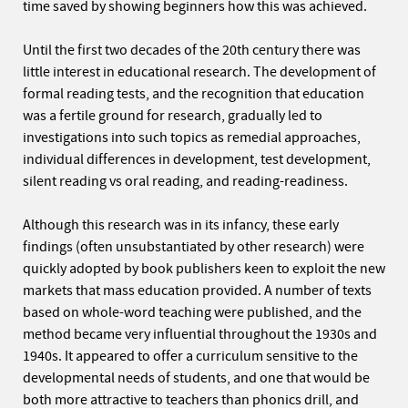
time saved by showing beginners how this was achieved.
Until the first two decades of the 20th century there was
little interest in educational research. The development of
formal reading tests, and the recognition that education
was a fertile ground for research, gradually led to
investigations into such topics as remedial approaches,
individual differences in development, test development,
silent reading vs oral reading, and reading-readiness.
Although this research was in its infancy, these early
findings (often unsubstantiated by other research) were
quickly adopted by book publishers keen to exploit the new
markets that mass education provided. A number of texts
based on whole-word teaching were published, and the
method became very influential throughout the 1930s and
1940s. It appeared to offer a curriculum sensitive to the
developmental needs of students, and one that would be
both more attractive to teachers than phonics drill, and