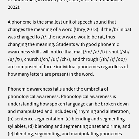
2022).
A phoneme is the smallest unit of speech sound that
changes the meaning of a word (Uhry, 2013); if the /b/ in bat
was changed to /r/, the new word would be rat, thus
changing the meaning. Students with good phonemic
awareness skills will notice that mat (/m/ /a/ /t/), shut (/sh/
/u/ /t/), church (/ch/ /ur/ /ch/), and through (/th/ /r/ /oo/)
are composed of three individual phonemes regardless of
how many letters are present in the word.
Phonemic awareness falls under the umbrella of
phonological awareness. Phonological awareness is
understanding how spoken language can be broken down
and manipulated and includes (a) rhyming and alliteration,
(b) sentence segmentation, (c) blending and segmenting
syllables, (d) blending and segmenting onset and rime, and
(e) blending, segmenting, and manipulating phonemes