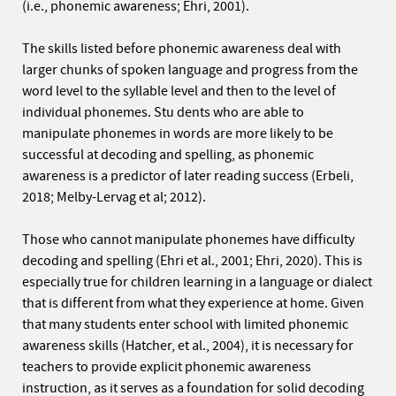
(i.e., phonemic awareness; Ehri, 2001).
The skills listed before phonemic awareness deal with
larger chunks of spoken language and progress from the
word level to the syllable level and then to the level of
individual phonemes. Stu dents who are able to
manipulate phonemes in words are more likely to be
successful at decoding and spelling, as phonemic
awareness is a predictor of later reading success (Erbeli,
2018; Melby-Lervag et al; 2012).
Those who cannot manipulate phonemes have difficulty
decoding and spelling (Ehri et al., 2001; Ehri, 2020). This is
especially true for children learning in a language or dialect
that is different from what they experience at home. Given
that many students enter school with limited phonemic
awareness skills (Hatcher, et al., 2004), it is necessary for
teachers to provide explicit phonemic awareness
instruction, as it serves as a foundation for solid decoding