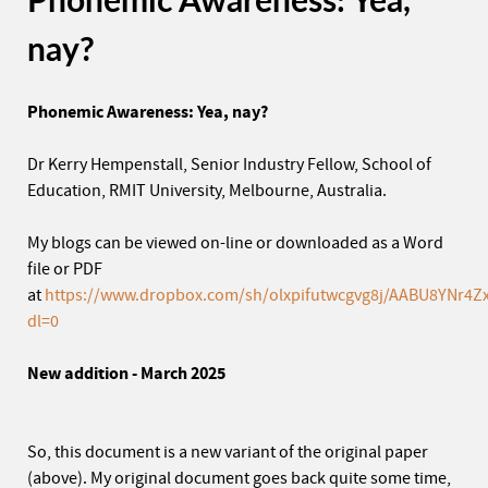
nay?
Phonemic Awareness: Yea, nay?
Dr Kerry Hempenstall, Senior Industry Fellow, School of
Education, RMIT University, Melbourne, Australia.
My blogs can be viewed on-line or downloaded as a Word
file or PDF
at
https://www.dropbox.com/sh/olxpifutwcgvg8j/AABU8YNr4Zx
dl=0
New addition - March 2025
So, this document is a new variant of the original paper
(above). My original document goes back quite some time,