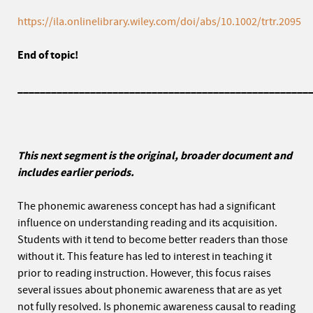
https://ila.onlinelibrary.wiley.com/doi/abs/10.1002/trtr.2095
End of topic!
____________________________________________________
This next segment is the original, broader document and
includes earlier periods.
The phonemic awareness concept has had a significant
influence on understanding reading and its acquisition.
Students with it tend to become better readers than those
without it. This feature has led to interest in teaching it
prior to reading instruction. However, this focus raises
several issues about phonemic awareness that are as yet
not fully resolved. Is phonemic awareness causal to reading