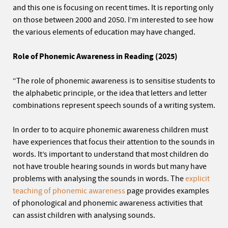
and this one is focusing on recent times. It is reporting only
on those between 2000 and 2050. I’m interested to see how
the various elements of education may have changed.
Role of Phonemic Awareness in Reading (2025)
“The role of phonemic awareness is to sensitise students to
the alphabetic principle, or the idea that letters and letter
combinations represent speech sounds of a writing system.
In order to to acquire phonemic awareness children must
have experiences that focus their attention to the sounds in
words. It’s important to understand that most children do
not have trouble hearing sounds in words but many have
problems with analysing the sounds in words. The
explicit
teaching of phonemic awareness
page provides examples
of phonological and phonemic awareness activities that
can assist children with analysing sounds.