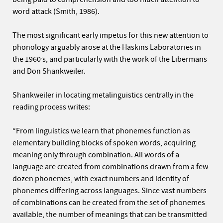
word attack (Smith, 1986).
The most significant early impetus for this new attention to
phonology arguably arose at the Haskins Laboratories in
the 1960’s, and particularly with the work of the Libermans
and Don Shankweiler.
Shankweiler in locating metalinguistics centrally in the
reading process writes:
“From linguistics we learn that phonemes function as
elementary building blocks of spoken words, acquiring
meaning only through combination. All words of a
language are created from combinations drawn from a few
dozen phonemes, with exact numbers and identity of
phonemes differing across languages. Since vast numbers
of combinations can be created from the set of phonemes
available, the number of meanings that can be transmitted