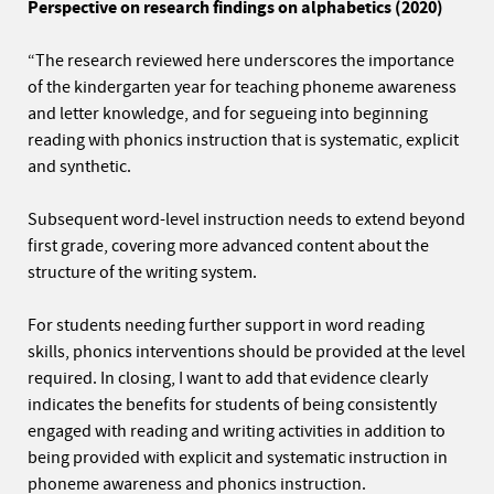
Perspective on research findings on alphabetics
(2020)
“The research reviewed here underscores the importance
of the kindergarten year for teaching phoneme awareness
and letter knowledge, and for segueing into beginning
reading with phonics instruction that is systematic, explicit
and synthetic.
Subsequent word-level instruction needs to extend beyond
first grade, covering more advanced content about the
structure of the writing system.
For students needing further support in word reading
skills, phonics interventions should be provided at the level
required. In closing, I want to add that evidence clearly
indicates the benefits for students of being consistently
engaged with reading and writing activities in addition to
being provided with explicit and systematic instruction in
phoneme awareness and phonics instruction.