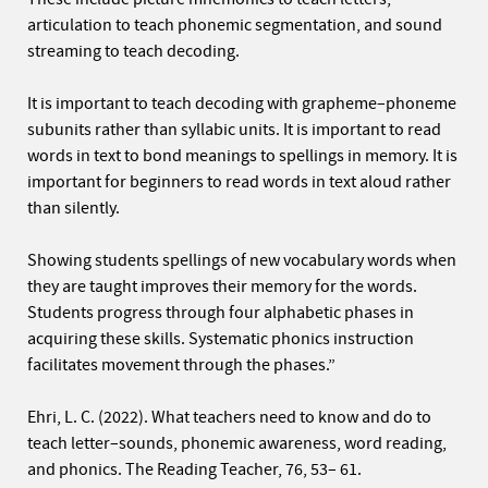
articulation to teach phonemic segmentation, and sound
streaming to teach decoding.
It is important to teach decoding with grapheme–phoneme
subunits rather than syllabic units. It is important to read
words in text to bond meanings to spellings in memory. It is
important for beginners to read words in text aloud rather
than silently.
Showing students spellings of new vocabulary words when
they are taught improves their memory for the words.
Students progress through four alphabetic phases in
acquiring these skills. Systematic phonics instruction
facilitates movement through the phases.”
Ehri, L. C. (2022). What teachers need to know and do to
teach letter–sounds, phonemic awareness, word reading,
and phonics. The Reading Teacher, 76, 53– 61.