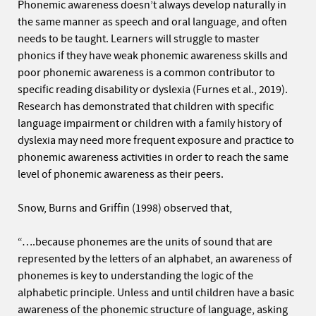
Phonemic awareness doesn’t always develop naturally in
the same manner as speech and oral language, and often
needs to be taught. Learners will struggle to master
phonics if they have weak phonemic awareness skills and
poor phonemic awareness is a common contributor to
specific reading disability or dyslexia (Furnes et al., 2019).
Research has demonstrated that children with specific
language impairment or children with a family history of
dyslexia may need more frequent exposure and practice to
phonemic awareness activities in order to reach the same
level of phonemic awareness as their peers.
Snow, Burns and Griffin (1998) observed that,
“….because phonemes are the units of sound that are
represented by the letters of an alphabet, an awareness of
phonemes is key to understanding the logic of the
alphabetic principle. Unless and until children have a basic
awareness of the phonemic structure of language, asking