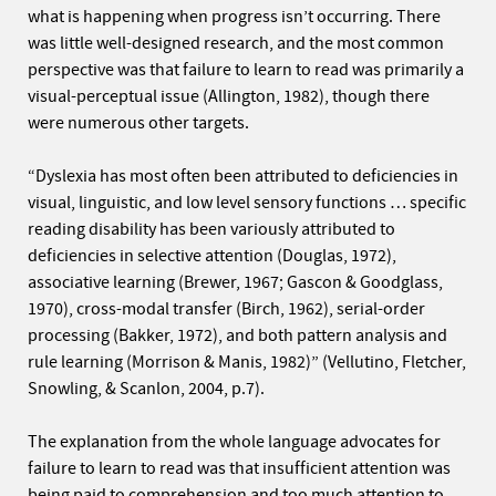
what is happening when progress isn’t occurring. There
was little well-designed research, and the most common
perspective was that failure to learn to read was primarily a
visual-perceptual issue (Allington, 1982), though there
were numerous other targets.
“Dyslexia has most often been attributed to deficiencies in
visual, linguistic, and low level sensory functions … specific
reading disability has been variously attributed to
deficiencies in selective attention (Douglas, 1972),
associative learning (Brewer, 1967; Gascon & Goodglass,
1970), cross-modal transfer (Birch, 1962), serial-order
processing (Bakker, 1972), and both pattern analysis and
rule learning (Morrison & Manis, 1982)” (Vellutino, Fletcher,
Snowling, & Scanlon, 2004, p.7).
The explanation from the whole language advocates for
failure to learn to read was that insufficient attention was
being paid to comprehension and too much attention to