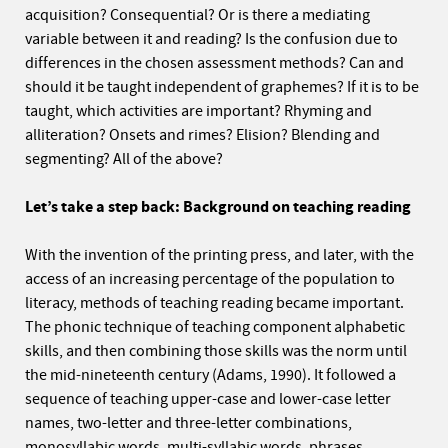
acquisition? Consequential? Or is there a mediating
variable between it and reading? Is the confusion due to
differences in the chosen assessment methods? Can and
should it be taught independent of graphemes? If it is to be
taught, which activities are important? Rhyming and
alliteration? Onsets and rimes? Elision? Blending and
segmenting? All of the above?
Let’s take a step back: Background on teaching reading
With the invention of the printing press, and later, with the
access of an increasing percentage of the population to
literacy, methods of teaching reading became important.
The phonic technique of teaching component alphabetic
skills, and then combining those skills was the norm until
the mid-nineteenth century (Adams, 1990). It followed a
sequence of teaching upper-case and lower-case letter
names, two-letter and three-letter combinations,
monosyllabic words, multi-syllabic words, phrases,