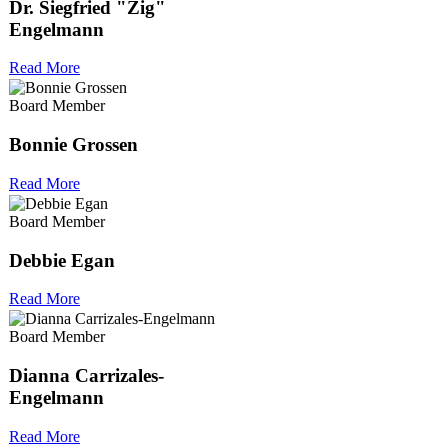
Dr. Siegfried "Zig"
Engelmann
Read More
Board Member
Bonnie Grossen
Read More
Board Member
Debbie Egan
Read More
Board Member
Dianna Carrizales-
Engelmann
Read More