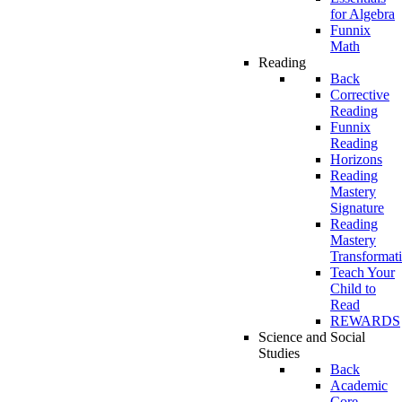
for Algebra
Funnix
Math
Reading
Back
Corrective
Reading
Funnix
Reading
Horizons
Reading
Mastery
Signature
Reading
Mastery
Transformat
Teach Your
Child to
Read
REWARDS
Science and Social
Studies
Back
Academic
Core