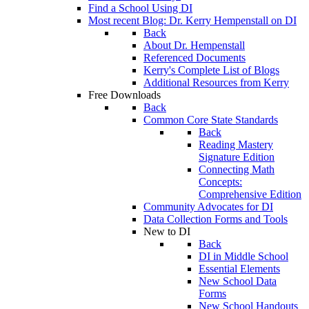
Find a School Using DI
Most recent Blog: Dr. Kerry Hempenstall on DI
Back
About Dr. Hempenstall
Referenced Documents
Kerry's Complete List of Blogs
Additional Resources from Kerry
Free Downloads
Back
Common Core State Standards
Back
Reading Mastery
Signature Edition
Connecting Math
Concepts:
Comprehensive Edition
Community Advocates for DI
Data Collection Forms and Tools
New to DI
Back
DI in Middle School
Essential Elements
New School Data
Forms
New School Handouts