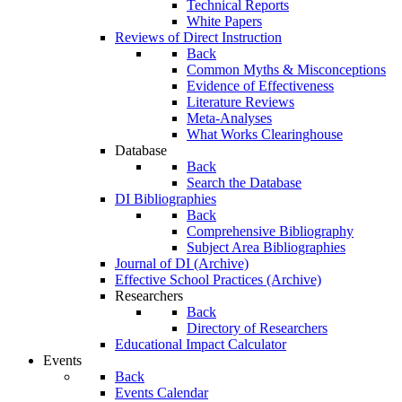
Technical Reports
White Papers
Reviews of Direct Instruction
Back
Common Myths & Misconceptions
Evidence of Effectiveness
Literature Reviews
Meta-Analyses
What Works Clearinghouse
Database
Back
Search the Database
DI Bibliographies
Back
Comprehensive Bibliography
Subject Area Bibliographies
Journal of DI (Archive)
Effective School Practices (Archive)
Researchers
Back
Directory of Researchers
Educational Impact Calculator
Events
Back
Events Calendar