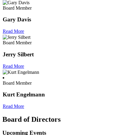
Board Member
Gary Davis
Read More
Board Member
Jerry Silbert
Read More
Board Member
Kurt Engelmann
Read More
Board of Directors
Upcoming Events