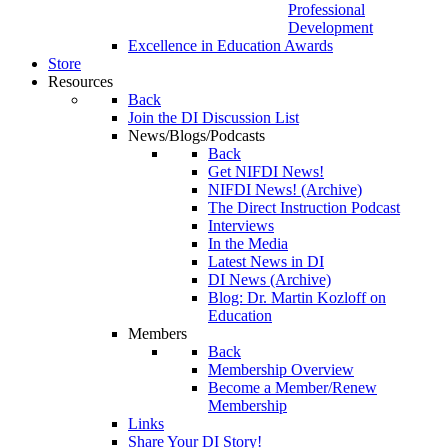
Professional
Development
Excellence in Education Awards
Store
Resources
Back
Join the DI Discussion List
News/Blogs/Podcasts
Back
Get NIFDI News!
NIFDI News! (Archive)
The Direct Instruction Podcast
Interviews
In the Media
Latest News in DI
DI News (Archive)
Blog: Dr. Martin Kozloff on
Education
Members
Back
Membership Overview
Become a Member/Renew
Membership
Links
Share Your DI Story!