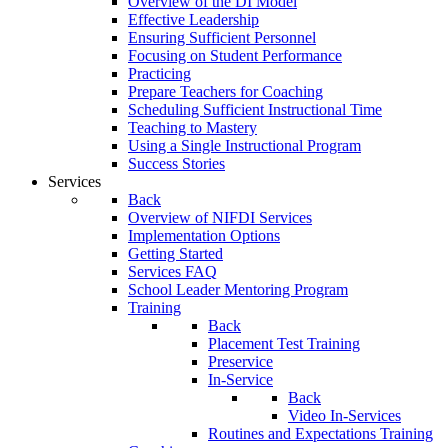
Overview of the DI Model
Effective Leadership
Ensuring Sufficient Personnel
Focusing on Student Performance
Practicing
Prepare Teachers for Coaching
Scheduling Sufficient Instructional Time
Teaching to Mastery
Using a Single Instructional Program
Success Stories
Services
Back
Overview of NIFDI Services
Implementation Options
Getting Started
Services FAQ
School Leader Mentoring Program
Training
Back
Placement Test Training
Preservice
In-Service
Back
Video In-Services
Routines and Expectations Training