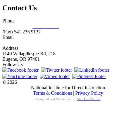
Contact Us
Phone
877.485.1973
|
541.485.1973
(Fax) 541.236.9137
Email
info@nifdi.org
Address
1140 Willagillespie Rd, #18
Eugene, OR 97401
Follow Us
© 2026
National Institute for Direct Instruction
Terms & Conditions
|
Privacy Policy
Designed and Maintained by
Shockoe Studios