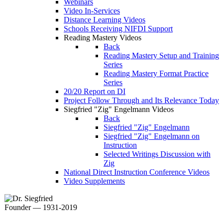
Webinars
Video In-Services
Distance Learning Videos
Schools Receiving NIFDI Support
Reading Mastery Videos
Back
Reading Mastery Setup and Training
Series
Reading Mastery Format Practice
Series
20/20 Report on DI
Project Follow Through and Its Relevance Today
Siegfried "Zig" Engelmann Videos
Back
Siegfried "Zig" Engelmann
Siegfried "Zig" Engelmann on
Instruction
Selected Writings Discussion with
Zig
National Direct Instruction Conference Videos
Video Supplements
Founder — 1931-2019