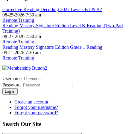
Corrective Reading Decoding 2027 Levels B1 & B2
08-25-2026 7:30 am
Remote Training
Reading Mastery Signature Edition Level K Reading (Two-Part
Training)
08-27-2026 7:30 am
Remote Training
Reading Mastery Signature Edition Grade 1 Reading
09-11-2026 7:30 am
Remote Training
Username
Password
Log in
Create an account
Forgot your username?
Forgot your password?
Search Our Site