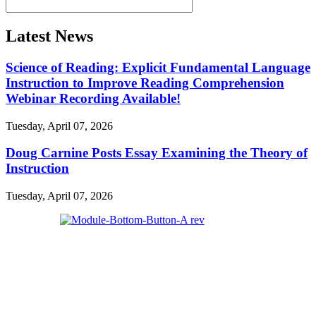
Latest News
Science of Reading: Explicit Fundamental Language
Instruction to Improve Reading Comprehension
Webinar Recording Available!
Tuesday, April 07, 2026
Doug Carnine Posts Essay Examining the Theory of
Instruction
Tuesday, April 07, 2026