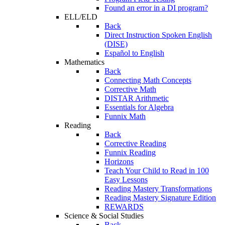
Found an error in a DI program?
ELL/ELD
Back
Direct Instruction Spoken English
(DISE)
Español to English
Mathematics
Back
Connecting Math Concepts
Corrective Math
DISTAR Arithmetic
Essentials for Algebra
Funnix Math
Reading
Back
Corrective Reading
Funnix Reading
Horizons
Teach Your Child to Read in 100
Easy Lessons
Reading Mastery Transformations
Reading Mastery Signature Edition
REWARDS
Science & Social Studies
Back