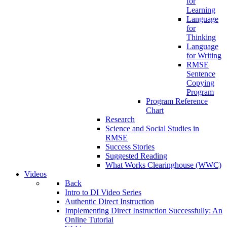
for
Learning
Language
for
Thinking
Language
for Writing
RMSE
Sentence
Copying
Program
Program Reference
Chart
Research
Science and Social Studies in
RMSE
Success Stories
Suggested Reading
What Works Clearinghouse (WWC)
Videos
Back
Intro to DI Video Series
Authentic Direct Instruction
Implementing Direct Instruction Successfully: An
Online Tutorial