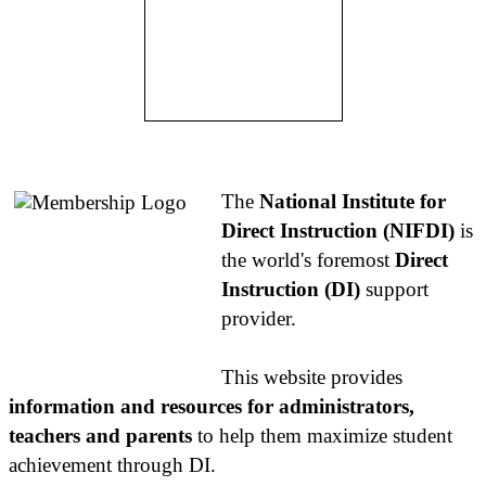
About NIFDI
The
National Institute for
Direct Instruction (NIFDI)
is
the world's foremost
Direct
Instruction (DI)
support
provider.
This website provides
information and resources for administrators,
teachers and parents
to help them maximize student
achievement through DI.