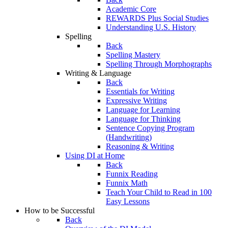
Academic Core
REWARDS Plus Social Studies
Understanding U.S. History
Spelling
Back
Spelling Mastery
Spelling Through Morphographs
Writing & Language
Back
Essentials for Writing
Expressive Writing
Language for Learning
Language for Thinking
Sentence Copying Program
(Handwriting)
Reasoning & Writing
Using DI at Home
Back
Funnix Reading
Funnix Math
Teach Your Child to Read in 100
Easy Lessons
How to be Successful
Back