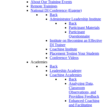
About Our Training Events
Remote Trainings
National DI Conference (Eugene)
Back
Administrator Leadership Institute
Back
Participant Materials
Participant
Questionnaire
Institute on Becoming an Effective
DI Trainer
Coaching Institute
Placement Testing Your Students
Conference Videos
Academies
Back
Leadership Academy
Coaching Academies
Back
Analyzing Data,
Classroom
Observations, and
Providing Feedback
Enhanced Coaching
and Facilitating