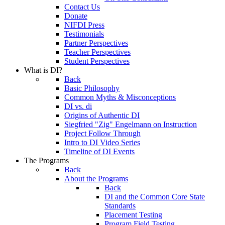
Contact Us
Donate
NIFDI Press
Testimonials
Partner Perspectives
Teacher Perspectives
Student Perspectives
What is DI?
Back
Basic Philosophy
Common Myths & Misconceptions
DI vs. di
Origins of Authentic DI
Siegfried "Zig" Engelmann on Instruction
Project Follow Through
Intro to DI Video Series
Timeline of DI Events
The Programs
Back
About the Programs
Back
DI and the Common Core State
Standards
Placement Testing
Program Field Testing