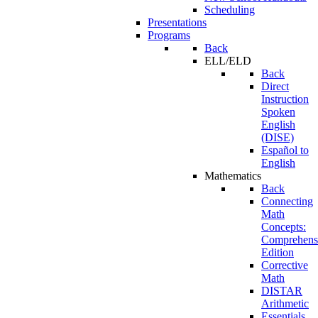
Scheduling
Presentations
Programs
Back
ELL/ELD
Back
Direct
Instruction
Spoken
English
(DISE)
Español to
English
Mathematics
Back
Connecting
Math
Concepts:
Comprehens
Edition
Corrective
Math
DISTAR
Arithmetic
Essentials