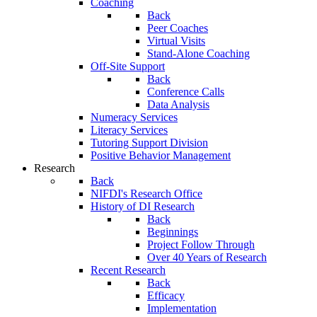
Coaching
Back
Peer Coaches
Virtual Visits
Stand-Alone Coaching
Off-Site Support
Back
Conference Calls
Data Analysis
Numeracy Services
Literacy Services
Tutoring Support Division
Positive Behavior Management
Research
Back
NIFDI's Research Office
History of DI Research
Back
Beginnings
Project Follow Through
Over 40 Years of Research
Recent Research
Back
Efficacy
Implementation