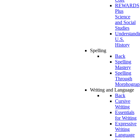
REWARDS
Plus
Science
and Social
Studies
Understandi
U.S.
History
Spelling
Back
Spelling
Mastery
Spelling
Through
Morphograp
Writing and Language
Back
Cursive
Writing
Essentials
for Writing
Expressive
Writing
Language