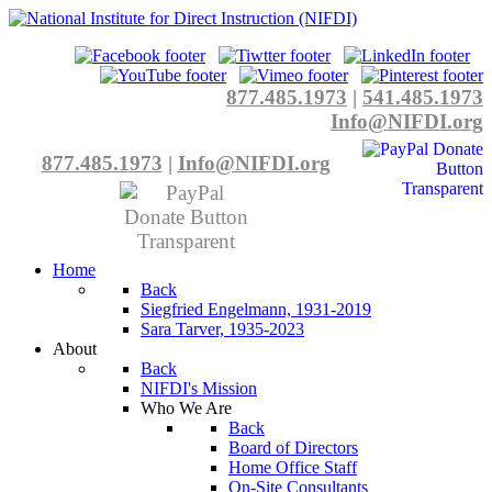
877.485.1973
|
541.485.1973
Info@NIFDI.org
877.485.1973
|
Info@NIFDI.org
Home
Back
Siegfried Engelmann, 1931-2019
Sara Tarver, 1935-2023
About
Back
NIFDI's Mission
Who We Are
Back
Board of Directors
Home Office Staff
On-Site Consultants