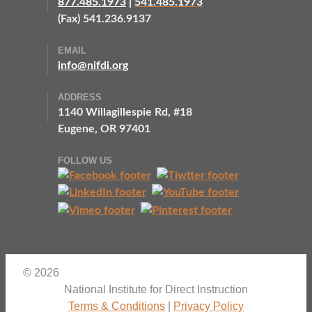
877.485.1973
|
541.485.1973
(Fax) 541.236.9137
EMAIL
info@nifdi.org
ADDRESS
1140 Willagillespie Rd, #18
Eugene, OR 97401
FOLLOW US
© 2026
National Institute for Direct Instruction
Terms & Conditions
|
Privacy Policy