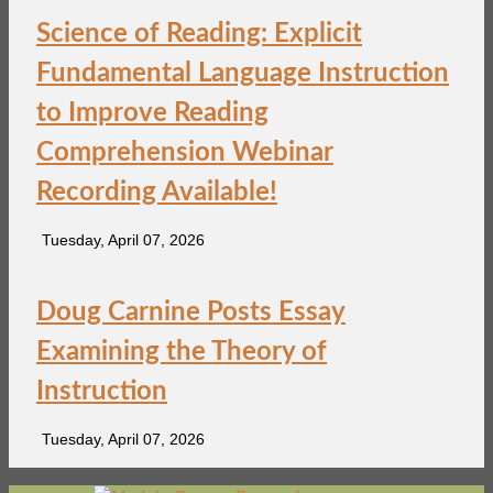
Science of Reading: Explicit
Fundamental Language Instruction
to Improve Reading
Comprehension Webinar
Recording Available!
Tuesday, April 07, 2026
Doug Carnine Posts Essay
Examining the Theory of
Instruction
Tuesday, April 07, 2026