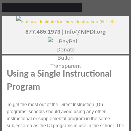
877.485.1973
|
Info@NIFDI.org
Using a Single Instructional
Program
To get the most out of the Direct Instruction (DI)
programs, schools should avoid using any other
instructional or supplemental program in the same
subject area as the DI programs in use in the school. The