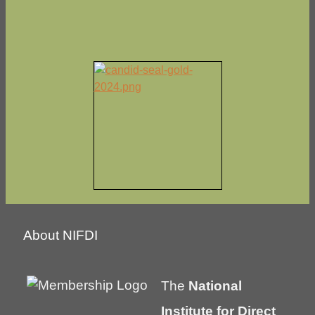
About NIFDI
The
National
Institute for Direct