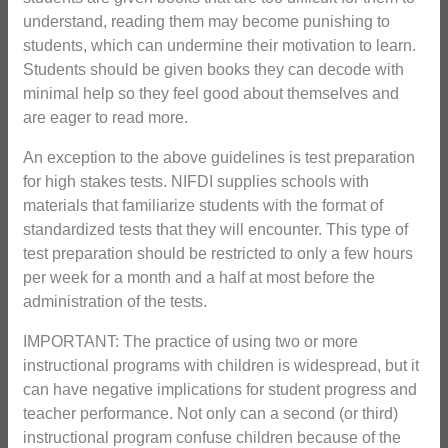
understand, reading them may become punishing to
students, which can undermine their motivation to learn.
Students should be given books they can decode with
minimal help so they feel good about themselves and
are eager to read more.
An exception to the above guidelines is test preparation
for high stakes tests. NIFDI supplies schools with
materials that familiarize students with the format of
standardized tests that they will encounter. This type of
test preparation should be restricted to only a few hours
per week for a month and a half at most before the
administration of the tests.
IMPORTANT: The practice of using two or more
instructional programs with children is widespread, but it
can have negative implications for student progress and
teacher performance. Not only can a second (or third)
instructional program confuse children because of the