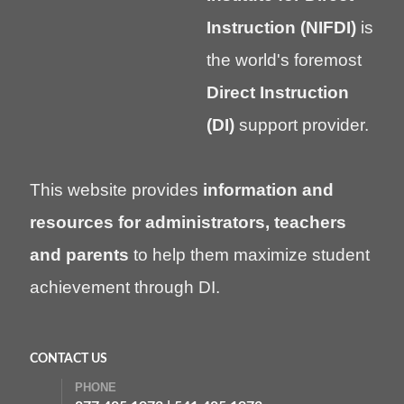
Instruction (NIFDI)
is
the world's foremost
Direct Instruction
(DI)
support provider.
This website provides
information and
resources for administrators, teachers
and parents
to help them maximize student
achievement through DI.
CONTACT US
PHONE