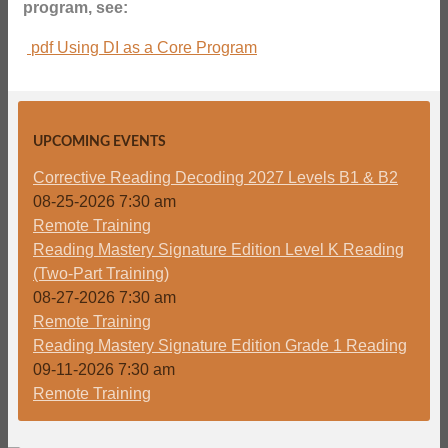
program, see:
pdf
Using DI as a Core Program
UPCOMING EVENTS
Corrective Reading Decoding 2027 Levels B1 & B2
08-25-2026 7:30 am
Remote Training
Reading Mastery Signature Edition Level K Reading
(Two-Part Training)
08-27-2026 7:30 am
Remote Training
Reading Mastery Signature Edition Grade 1 Reading
09-11-2026 7:30 am
Remote Training