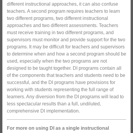
different instructional approaches, it can also confuse
teachers. A second program requires teachers to learn
two different programs, two different instructional
approaches and two different assessments. Teachers
must receive training in two different programs, and
supervisors must monitor and provide support for the two
programs. It may be difficult for teachers and supervisors
to determine when and how a second program should be
used, especially when the two programs are not
designed to be taught together. DI programs contain all
of the components that teachers and students need to be
successful, and the DI programs have provisions for
working with students representing the full range of
learners. Any diversion from the DI programs will lead to
less spectacular results than a full, undiluted,
comprehensive DI implementation.
For more on using DI as a single instructional