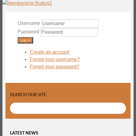
Username
Password
Log in
Create an account
Forgot your username?
Forgot your password?
SEARCH OUR SITE
LATEST NEWS