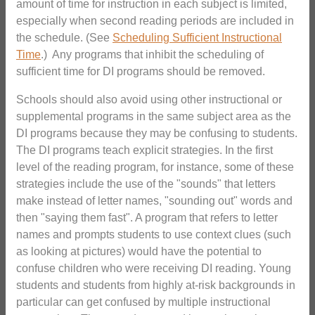
amount of time for instruction in each subject is limited,
especially when second reading periods are included in
the schedule. (See
Scheduling Sufficient Instructional
Time
.) Any programs that inhibit the scheduling of
sufficient time for DI programs should be removed.
Schools should also avoid using other instructional or
supplemental programs in the same subject area as the
DI programs because they may be confusing to students.
The DI programs teach explicit strategies. In the first
level of the reading program, for instance, some of these
strategies include the use of the "sounds" that letters
make instead of letter names, "sounding out" words and
then "saying them fast". A program that refers to letter
names and prompts students to use context clues (such
as looking at pictures) would have the potential to
confuse children who were receiving DI reading. Young
students and students from highly at-risk backgrounds in
particular can get confused by multiple instructional