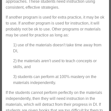
approaches. These students need instruction using
consistent, effective strategies.
If another program is used for extra practice, it may be ok
to use. If another program is used for instruction, it will
probably not be ok to use. Other programs or materials
may be used for practice as long as:
1) use of the materials doesn't take time away from
DI,
2) the materials aren't used to teach concepts or
skills, and
3) students can perform at 100% mastery on the
materials independently.
If the students cannot perform perfectly on the materials
independently, then they will need instruction in the
materials, which will detract from their progress in DI. If
students are given books that are too difficult for them to