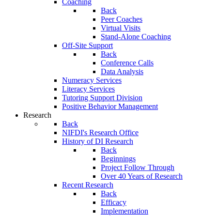
Coaching
Back
Peer Coaches
Virtual Visits
Stand-Alone Coaching
Off-Site Support
Back
Conference Calls
Data Analysis
Numeracy Services
Literacy Services
Tutoring Support Division
Positive Behavior Management
Research
Back
NIFDI's Research Office
History of DI Research
Back
Beginnings
Project Follow Through
Over 40 Years of Research
Recent Research
Back
Efficacy
Implementation