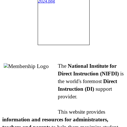
About NIFDI
The
National Institute for
Direct Instruction (NIFDI)
is
the world's foremost
Direct
Instruction (DI)
support
provider.
This website provides
information and resources for administrators,