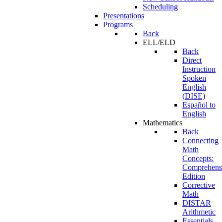
Scheduling
Presentations
Programs
Back
ELL/ELD
Back
Direct
Instruction
Spoken
English
(DISE)
Español to
English
Mathematics
Back
Connecting
Math
Concepts:
Comprehens
Edition
Corrective
Math
DISTAR
Arithmetic
Essentials