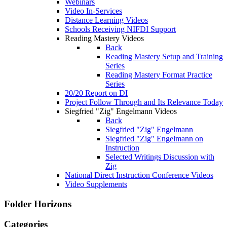
Webinars
Video In-Services
Distance Learning Videos
Schools Receiving NIFDI Support
Reading Mastery Videos
Back
Reading Mastery Setup and Training
Series
Reading Mastery Format Practice
Series
20/20 Report on DI
Project Follow Through and Its Relevance Today
Siegfried "Zig" Engelmann Videos
Back
Siegfried "Zig" Engelmann
Siegfried "Zig" Engelmann on
Instruction
Selected Writings Discussion with
Zig
National Direct Instruction Conference Videos
Video Supplements
Folder
Horizons
Categories