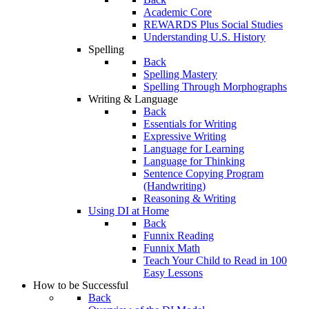
Academic Core
REWARDS Plus Social Studies
Understanding U.S. History
Spelling
Back
Spelling Mastery
Spelling Through Morphographs
Writing & Language
Back
Essentials for Writing
Expressive Writing
Language for Learning
Language for Thinking
Sentence Copying Program
(Handwriting)
Reasoning & Writing
Using DI at Home
Back
Funnix Reading
Funnix Math
Teach Your Child to Read in 100
Easy Lessons
How to be Successful
Back