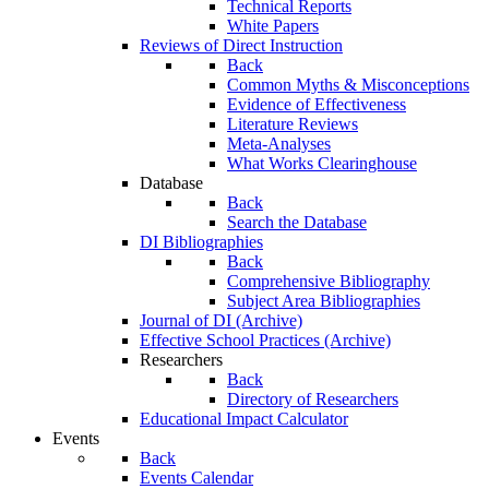
Technical Reports
White Papers
Reviews of Direct Instruction
Back
Common Myths & Misconceptions
Evidence of Effectiveness
Literature Reviews
Meta-Analyses
What Works Clearinghouse
Database
Back
Search the Database
DI Bibliographies
Back
Comprehensive Bibliography
Subject Area Bibliographies
Journal of DI (Archive)
Effective School Practices (Archive)
Researchers
Back
Directory of Researchers
Educational Impact Calculator
Events
Back
Events Calendar