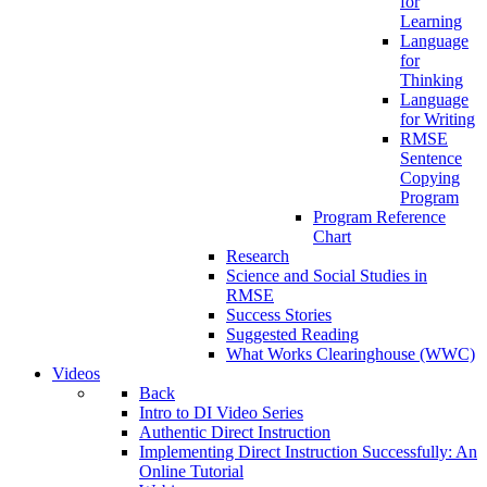
for
Learning
Language
for
Thinking
Language
for Writing
RMSE
Sentence
Copying
Program
Program Reference
Chart
Research
Science and Social Studies in
RMSE
Success Stories
Suggested Reading
What Works Clearinghouse (WWC)
Videos
Back
Intro to DI Video Series
Authentic Direct Instruction
Implementing Direct Instruction Successfully: An
Online Tutorial