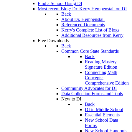
Find a School Using DI
Most recent Blog: Dr. Kerry Hempenstall on DI
Back
About Dr. Hempenstall
Referenced Documents
Kerry's Complete List of Blogs
Additional Resources from Kerry
Free Downloads
Back
Common Core State Standards
Back
Reading Mastery
Signature Edition
Connecting Math
Concepts:
Comprehensive Edition
Community Advocates for DI
Data Collection Forms and Tools
New to DI
Back
DI in Middle School
Essential Elements
New School Data
Forms
New School Handouts