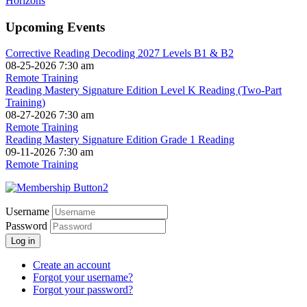
Upcoming Events
Corrective Reading Decoding 2027 Levels B1 & B2
08-25-2026 7:30 am
Remote Training
Reading Mastery Signature Edition Level K Reading (Two-Part
Training)
08-27-2026 7:30 am
Remote Training
Reading Mastery Signature Edition Grade 1 Reading
09-11-2026 7:30 am
Remote Training
Username
Password
Log in
Create an account
Forgot your username?
Forgot your password?