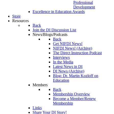
Professional
Development
Excellence in Education Awards
Store
Resources
Back
Join the DI Discussion List
News/Blogs/Podcasts
Back
Get NIFDI News!
NIFDI News! (Archive)
The Direct Instruction Podcast
Interviews
In the Media
Latest News in DI
DI News (Archive)
Blog: Dr. Martin Kozloff on
Education
Members
Back
Membership Overview
Become a Member/Renew
Membership
Links
Share Your DI Story!