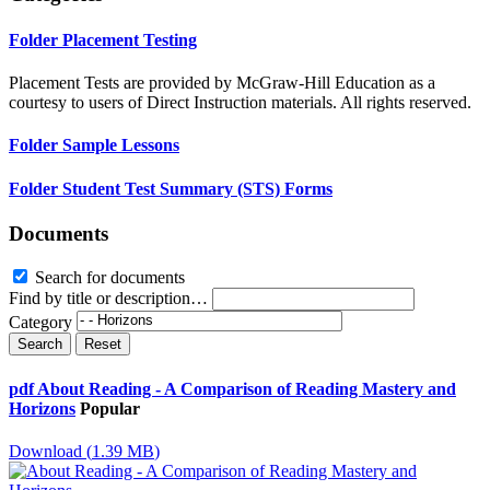
Folder
Placement Testing
Placement Tests are provided by McGraw-Hill Education as a
courtesy to users of Direct Instruction materials. All rights reserved.
Folder
Sample Lessons
Folder
Student Test Summary (STS) Forms
Documents
Search for documents
Find by title or description…
Category
Search
Reset
pdf
About Reading - A Comparison of Reading Mastery and
Horizons
Popular
Download
(
1.39 MB
)