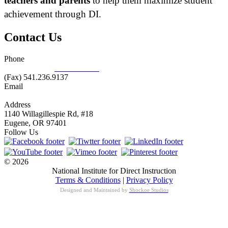
teachers and parents
to help them maximize student
achievement through DI.
Contact Us
Phone
877.485.1973
|
541.485.1973
(Fax) 541.236.9137
Email
info@nifdi.org
Address
1140 Willagillespie Rd, #18
Eugene, OR 97401
Follow Us
© 2026
National Institute for Direct Instruction
Terms & Conditions
|
Privacy Policy
Designed and Maintained by
Shockoe Studios