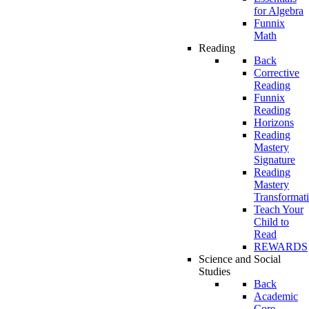
for Algebra
Funnix
Math
Reading
Back
Corrective
Reading
Funnix
Reading
Horizons
Reading
Mastery
Signature
Reading
Mastery
Transformat
Teach Your
Child to
Read
REWARDS
Science and Social
Studies
Back
Academic
Core