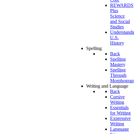
REWARDS
Plus
Science
and Social
Studies
Understandi
U.S.
History
Spelling
Back
Spelling
Mastery
Spelling
Through
Morphograp
Writing and Language
Back
Cursive
Writing
Essentials
for Writing
Expressive
Writing
Language