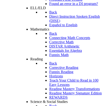
Found an error in a DI program?
ELL/ELD
Back
Direct Instruction Spoken English
(DISE)
Español to English
Mathematics
Back
Connecting Math Concepts
Corrective Math
DISTAR Arithmetic
Essentials for Algebra
Funnix Math
Reading
Back
Corrective Reading
Funnix Reading
Horizons
Teach Your Child to Read in 100
Easy Lessons
Reading Mastery Transformations
Reading Mastery Signature Edition
REWARDS
Science & Social Studies
Back