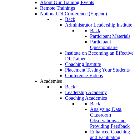
About Our Training Events
Remote Trainings
National DI Conference (Eugene)
Back
Administrator Leadership Institute
Back
Participant Materials
Participant
Questionnaire
Institute on Becoming an Effective
DI Trainer
Coaching Institute
Placement Testing Your Students
Conference Videos
Academies
Back
Leadership Academy
Coaching Academies
Back
Analyzing Data,
Classroom
Observations, and
Providing Feedback
Enhanced Coaching
and Facilitating