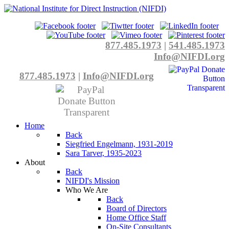
877.485.1973
|
541.485.1973
Info@NIFDI.org
877.485.1973
|
Info@NIFDI.org
Home
Back
Siegfried Engelmann, 1931-2019
Sara Tarver, 1935-2023
About
Back
NIFDI's Mission
Who We Are
Back
Board of Directors
Home Office Staff
On-Site Consultants