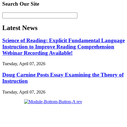
Search Our Site
Latest News
Science of Reading: Explicit Fundamental Language
Instruction to Improve Reading Comprehension
Webinar Recording Available!
Tuesday, April 07, 2026
Doug Carnine Posts Essay Examining the Theory of
Instruction
Tuesday, April 07, 2026