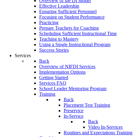
Overview of the DI Model
Effective Leadership
Ensuring Sufficient Personnel
Focusing on Student Performance
Practicing
Prepare Teachers for Coaching
Scheduling Sufficient Instructional Time
Teaching to Mastery
Using a Single Instructional Program
Success Stories
Services
Back
Overview of NIFDI Services
Implementation Options
Getting Started
Services FAQ
School Leader Mentoring Program
Training
Back
Placement Test Training
Preservice
In-Service
Back
Video In-Services
Routines and Expectations Training