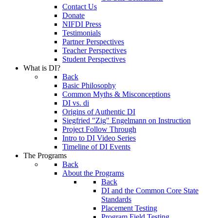
Contact Us
Donate
NIFDI Press
Testimonials
Partner Perspectives
Teacher Perspectives
Student Perspectives
What is DI?
Back
Basic Philosophy
Common Myths & Misconceptions
DI vs. di
Origins of Authentic DI
Siegfried "Zig" Engelmann on Instruction
Project Follow Through
Intro to DI Video Series
Timeline of DI Events
The Programs
Back
About the Programs
Back
DI and the Common Core State
Standards
Placement Testing
Program Field Testing