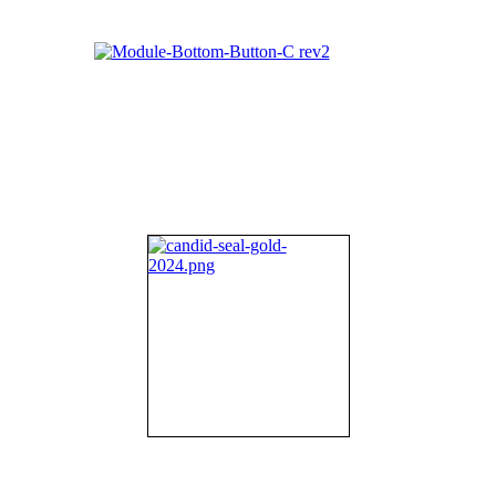
About NIFDI