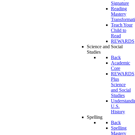
Signature
Reading
Mastery
Transformat
Teach Your
Child to
Read
REWARDS
Science and Social
Studies
Back
Academic
Core
REWARDS
Plus
Science
and Social
Studies
Understandi
U.S.
History
Spelling
Back
Spelling
Mastery