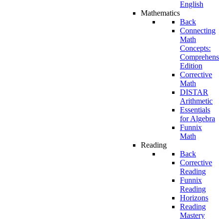
English
Mathematics
Back
Connecting
Math
Concepts:
Comprehens
Edition
Corrective
Math
DISTAR
Arithmetic
Essentials
for Algebra
Funnix
Math
Reading
Back
Corrective
Reading
Funnix
Reading
Horizons
Reading
Mastery