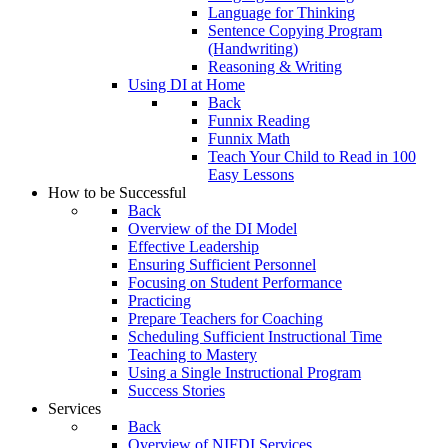
Language for Thinking
Sentence Copying Program
(Handwriting)
Reasoning & Writing
Using DI at Home
Back
Funnix Reading
Funnix Math
Teach Your Child to Read in 100
Easy Lessons
How to be Successful
Back
Overview of the DI Model
Effective Leadership
Ensuring Sufficient Personnel
Focusing on Student Performance
Practicing
Prepare Teachers for Coaching
Scheduling Sufficient Instructional Time
Teaching to Mastery
Using a Single Instructional Program
Success Stories
Services
Back
Overview of NIFDI Services