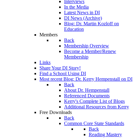
Interviews
In the Media
Latest News in DI
DI News (Archive)
Blog: Dr. Martin Kozloff on
Education
Members
Back
Membership Overview
Become a Member/Renew
Membership
Links
Share Your DI Story!
Find a School Using DI
Most recent Blog: Dr. Kerry Hempenstall on DI
Back
About Dr. Hempenstall
Referenced Documents
Kerry's Complete List of Blogs
Additional Resources from Kerry
Free Downloads
Back
Common Core State Standards
Back
Reading Mastery