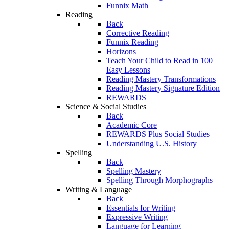
Funnix Math
Reading
Back
Corrective Reading
Funnix Reading
Horizons
Teach Your Child to Read in 100
Easy Lessons
Reading Mastery Transformations
Reading Mastery Signature Edition
REWARDS
Science & Social Studies
Back
Academic Core
REWARDS Plus Social Studies
Understanding U.S. History
Spelling
Back
Spelling Mastery
Spelling Through Morphographs
Writing & Language
Back
Essentials for Writing
Expressive Writing
Language for Learning