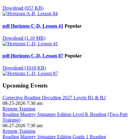
Download
(
657 KB
)
pdf
Horizons C-D, Lesson 41
Popular
Download
(
1.10 MB
)
pdf
Horizons C-D, Lesson 87
Popular
Download
(
1018 KB
)
Upcoming Events
Corrective Reading Decoding 2027 Levels B1 & B2
08-25-2026 7:30 am
Remote Training
Reading Mastery Signature Edition Level K Reading (Two-Part
Training)
08-27-2026 7:30 am
Remote Training
Reading Mastery Signature Edition Grade 1 Reading