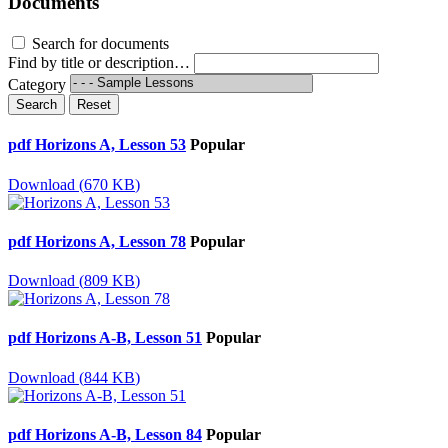
Documents
Search for documents
Find by title or description…
Category
Search
Reset
pdf
Horizons A, Lesson 53
Popular
Download
(
670 KB
)
pdf
Horizons A, Lesson 78
Popular
Download
(
809 KB
)
pdf
Horizons A-B, Lesson 51
Popular
Download
(
844 KB
)
pdf
Horizons A-B, Lesson 84
Popular