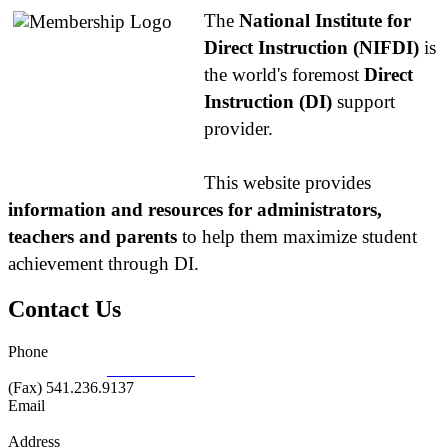
The
National Institute for
Direct Instruction (NIFDI)
is
the world's foremost
Direct
Instruction (DI)
support
provider.
This website provides
information and resources for administrators,
teachers and parents
to help them maximize student
achievement through DI.
Contact Us
Phone
877.485.1973
|
541.485.1973
(Fax) 541.236.9137
Email
info@nifdi.org
Address