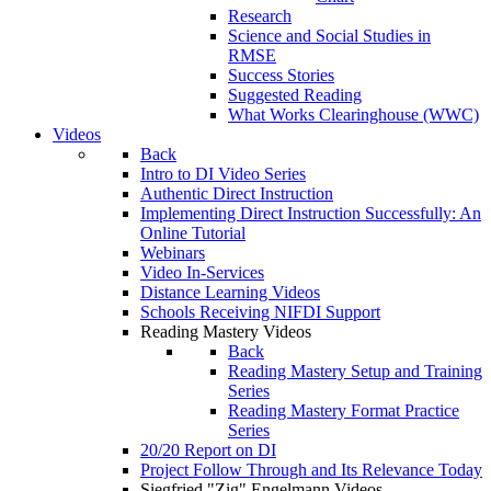
Research
Science and Social Studies in
RMSE
Success Stories
Suggested Reading
What Works Clearinghouse (WWC)
Videos
Back
Intro to DI Video Series
Authentic Direct Instruction
Implementing Direct Instruction Successfully: An
Online Tutorial
Webinars
Video In-Services
Distance Learning Videos
Schools Receiving NIFDI Support
Reading Mastery Videos
Back
Reading Mastery Setup and Training
Series
Reading Mastery Format Practice
Series
20/20 Report on DI
Project Follow Through and Its Relevance Today
Siegfried "Zig" Engelmann Videos