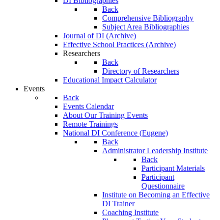
DI Bibliographies
Back
Comprehensive Bibliography
Subject Area Bibliographies
Journal of DI (Archive)
Effective School Practices (Archive)
Researchers
Back
Directory of Researchers
Educational Impact Calculator
Events
Back
Events Calendar
About Our Training Events
Remote Trainings
National DI Conference (Eugene)
Back
Administrator Leadership Institute
Back
Participant Materials
Participant
Questionnaire
Institute on Becoming an Effective
DI Trainer
Coaching Institute