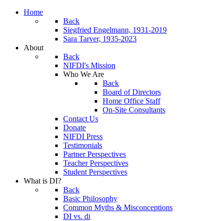
Home
Back
Siegfried Engelmann, 1931-2019
Sara Tarver, 1935-2023
About
Back
NIFDI's Mission
Who We Are
Back
Board of Directors
Home Office Staff
On-Site Consultants
Contact Us
Donate
NIFDI Press
Testimonials
Partner Perspectives
Teacher Perspectives
Student Perspectives
What is DI?
Back
Basic Philosophy
Common Myths & Misconceptions
DI vs. di