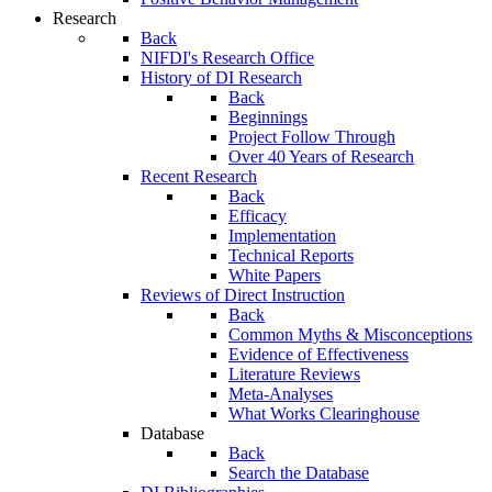
Research
Back
NIFDI's Research Office
History of DI Research
Back
Beginnings
Project Follow Through
Over 40 Years of Research
Recent Research
Back
Efficacy
Implementation
Technical Reports
White Papers
Reviews of Direct Instruction
Back
Common Myths & Misconceptions
Evidence of Effectiveness
Literature Reviews
Meta-Analyses
What Works Clearinghouse
Database
Back
Search the Database