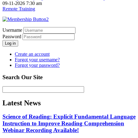
09-11-2026 7:30 am
Remote Training
Username
Password
Log in
Create an account
Forgot your username?
Forgot your password?
Search Our Site
Latest News
Science of Reading: Explicit Fundamental Language
Instruction to Improve Reading Comprehension
Webinar Recording Available!