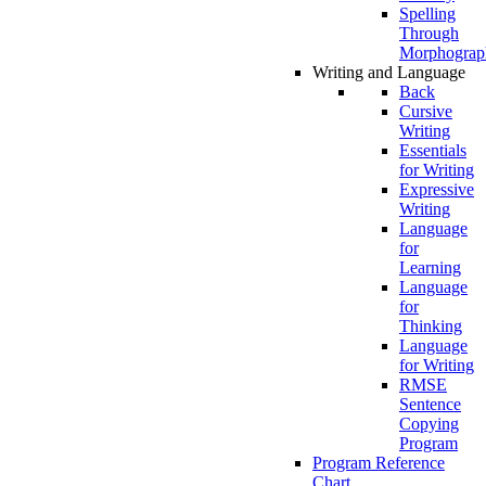
Spelling
Through
Morphograp
Writing and Language
Back
Cursive
Writing
Essentials
for Writing
Expressive
Writing
Language
for
Learning
Language
for
Thinking
Language
for Writing
RMSE
Sentence
Copying
Program
Program Reference
Chart