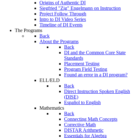
Origins of Authentic DI
Siegfried "Zig" Engelmann on Instruction
Project Follow Through
Intro to DI Video Series
Timeline of DI Events
The Programs
Back
About the Programs
Back
DI and the Common Core State
Standards
Placement Testing
Program Field Testing
Found an error in a DI program?
ELL/ELD
Back
Direct Instruction Spoken English
(DISE)
Español to English
Mathematics
Back
Connecting Math Concepts
Corrective Math
DISTAR Arithmetic
Essentials for Algebra