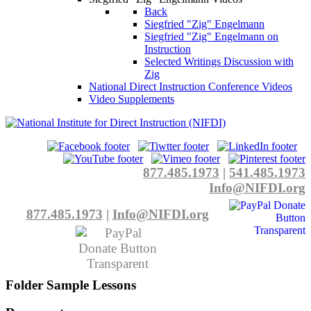
Back
Siegfried "Zig" Engelmann
Siegfried "Zig" Engelmann on
Instruction
Selected Writings Discussion with
Zig
National Direct Instruction Conference Videos
Video Supplements
877.485.1973
|
541.485.1973
Info@NIFDI.org
877.485.1973
|
Info@NIFDI.org
Folder
Sample Lessons