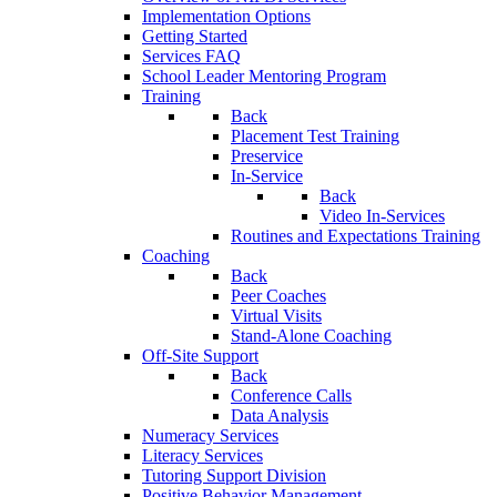
Implementation Options
Getting Started
Services FAQ
School Leader Mentoring Program
Training
Back
Placement Test Training
Preservice
In-Service
Back
Video In-Services
Routines and Expectations Training
Coaching
Back
Peer Coaches
Virtual Visits
Stand-Alone Coaching
Off-Site Support
Back
Conference Calls
Data Analysis
Numeracy Services
Literacy Services
Tutoring Support Division
Positive Behavior Management