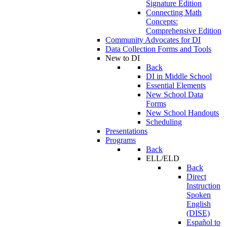
Signature Edition
Connecting Math
Concepts:
Comprehensive Edition
Community Advocates for DI
Data Collection Forms and Tools
New to DI
Back
DI in Middle School
Essential Elements
New School Data
Forms
New School Handouts
Scheduling
Presentations
Programs
Back
ELL/ELD
Back
Direct
Instruction
Spoken
English
(DISE)
Español to