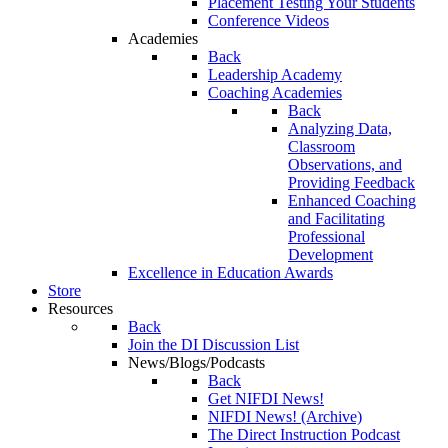
Placement Testing Your Students
Conference Videos
Academies
Back
Leadership Academy
Coaching Academies
Back
Analyzing Data,
Classroom
Observations, and
Providing Feedback
Enhanced Coaching
and Facilitating
Professional
Development
Excellence in Education Awards
Store
Resources
Back
Join the DI Discussion List
News/Blogs/Podcasts
Back
Get NIFDI News!
NIFDI News! (Archive)
The Direct Instruction Podcast