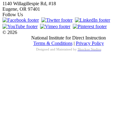
1140 Willagillespie Rd, #18
Eugene, OR 97401
Follow Us
© 2026
National Institute for Direct Instruction
Terms & Conditions
|
Privacy Policy
Designed and Maintained by
Shockoe Studios