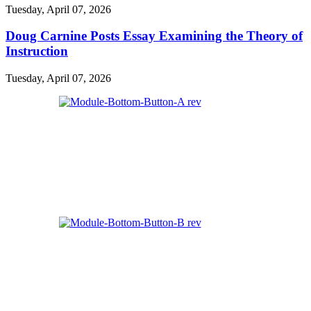
Tuesday, April 07, 2026
Doug Carnine Posts Essay Examining the Theory of
Instruction
Tuesday, April 07, 2026