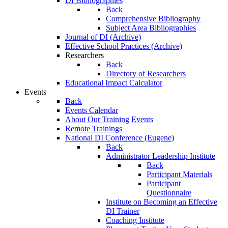
DI Bibliographies
Back
Comprehensive Bibliography
Subject Area Bibliographies
Journal of DI (Archive)
Effective School Practices (Archive)
Researchers
Back
Directory of Researchers
Educational Impact Calculator
Events
Back
Events Calendar
About Our Training Events
Remote Trainings
National DI Conference (Eugene)
Back
Administrator Leadership Institute
Back
Participant Materials
Participant
Questionnaire
Institute on Becoming an Effective
DI Trainer
Coaching Institute