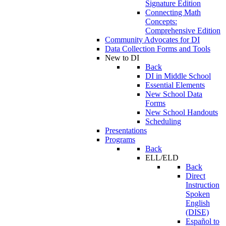
Signature Edition
Connecting Math
Concepts:
Comprehensive Edition
Community Advocates for DI
Data Collection Forms and Tools
New to DI
Back
DI in Middle School
Essential Elements
New School Data
Forms
New School Handouts
Scheduling
Presentations
Programs
Back
ELL/ELD
Back
Direct
Instruction
Spoken
English
(DISE)
Español to