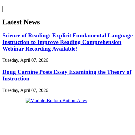
Latest News
Science of Reading: Explicit Fundamental Language
Instruction to Improve Reading Comprehension
Webinar Recording Available!
Tuesday, April 07, 2026
Doug Carnine Posts Essay Examining the Theory of
Instruction
Tuesday, April 07, 2026