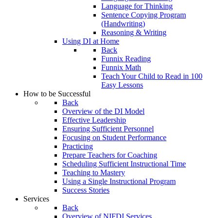
Language for Thinking
Sentence Copying Program
(Handwriting)
Reasoning & Writing
Using DI at Home
Back
Funnix Reading
Funnix Math
Teach Your Child to Read in 100
Easy Lessons
How to be Successful
Back
Overview of the DI Model
Effective Leadership
Ensuring Sufficient Personnel
Focusing on Student Performance
Practicing
Prepare Teachers for Coaching
Scheduling Sufficient Instructional Time
Teaching to Mastery
Using a Single Instructional Program
Success Stories
Services
Back
Overview of NIFDI Services