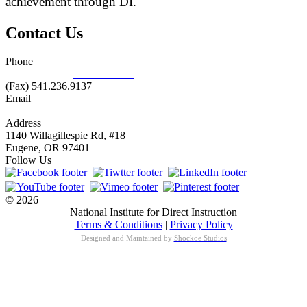
achievement through DI.
Contact Us
Phone
877.485.1973
|
541.485.1973
(Fax) 541.236.9137
Email
info@nifdi.org
Address
1140 Willagillespie Rd, #18
Eugene, OR 97401
Follow Us
© 2026
National Institute for Direct Instruction
Terms & Conditions
|
Privacy Policy
Designed and Maintained by
Shockoe Studios