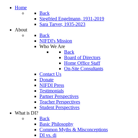
Home
Back
Siegfried Engelmann, 1931-2019
Sara Tarver, 1935-2023
About
Back
NIFDI's Mission
Who We Are
Back
Board of Directors
Home Office Staff
On-Site Consultants
Contact Us
Donate
NIFDI Press
Testimonials
Partner Perspectives
Teacher Perspectives
Student Perspectives
What is DI?
Back
Basic Philosophy
Common Myths & Misconceptions
DI vs. di