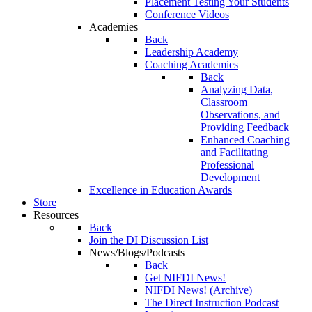
Placement Testing Your Students
Conference Videos
Academies
Back
Leadership Academy
Coaching Academies
Back
Analyzing Data,
Classroom
Observations, and
Providing Feedback
Enhanced Coaching
and Facilitating
Professional
Development
Excellence in Education Awards
Store
Resources
Back
Join the DI Discussion List
News/Blogs/Podcasts
Back
Get NIFDI News!
NIFDI News! (Archive)
The Direct Instruction Podcast