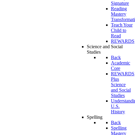
Signature
Reading
Mastery
Transformat
Teach Your
Child to
Read
REWARDS
Science and Social
Studies
Back
Academic
Core
REWARDS
Plus
Science
and Social
Studies
Understandi
U.S.
History
Spelling
Back
Spelling
Mastery