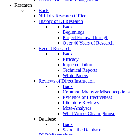
Research
Back
NIFDI's Research Office
History of DI Research
Back
Beginnings
Project Follow Through
Over 40 Years of Research
Recent Research
Back
Efficacy
Implementation
Technical Reports
White Papers
Reviews of Direct Instruction
Back
Common Myths & Misconceptions
Evidence of Effectiveness
Literature Reviews
Meta-Analyses
What Works Clearinghouse
Database
Back
Search the Database