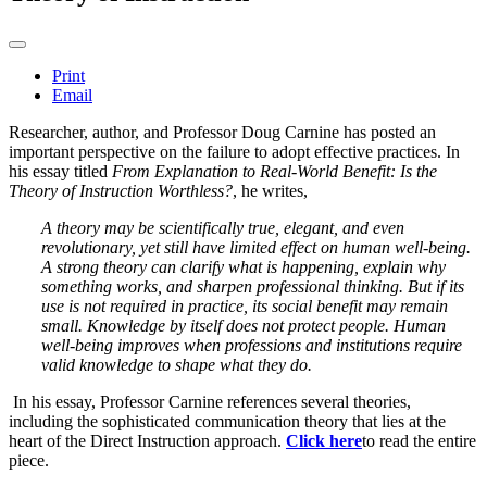
Print
Email
Researcher, author, and Professor Doug Carnine has posted an
important perspective on the failure to adopt effective practices. In
his essay titled
From Explanation to Real-World Benefit: Is the
Theory of Instruction Worthless?
, he writes,
A theory may be scientifically true, elegant, and even
revolutionary, yet still have limited effect on human well-being.
A strong theory can clarify what is happening, explain why
something works, and sharpen professional thinking. But if its
use is not required in practice, its social benefit may remain
small. Knowledge by itself does not protect people. Human
well-being improves when professions and institutions require
valid knowledge to shape what they do.
In his essay, Professor Carnine references several theories,
including the sophisticated communication theory that lies at the
heart of the Direct Instruction approach.
Click here
to read the entire
piece.