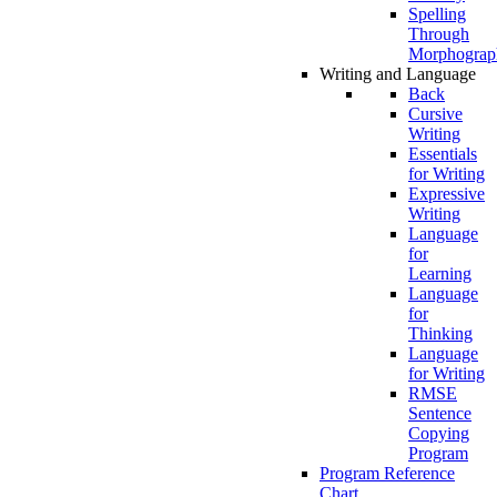
Spelling
Through
Morphograp
Writing and Language
Back
Cursive
Writing
Essentials
for Writing
Expressive
Writing
Language
for
Learning
Language
for
Thinking
Language
for Writing
RMSE
Sentence
Copying
Program
Program Reference
Chart