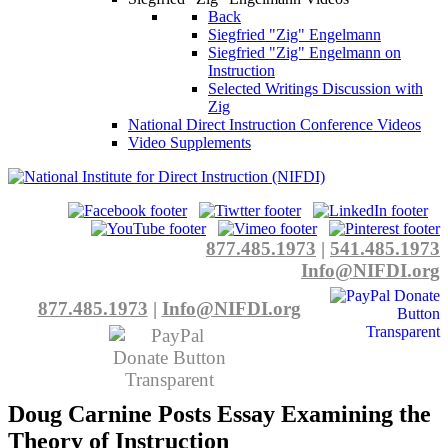
Back
Siegfried "Zig" Engelmann
Siegfried "Zig" Engelmann on
Instruction
Selected Writings Discussion with
Zig
National Direct Instruction Conference Videos
Video Supplements
877.485.1973
|
541.485.1973
Info@NIFDI.org
877.485.1973
|
Info@NIFDI.org
Doug Carnine Posts Essay Examining the
Theory of Instruction