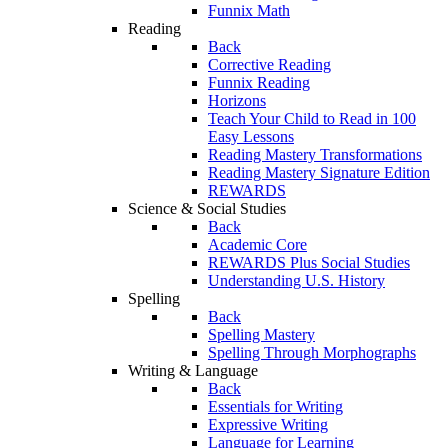
Funnix Math
Reading
Back
Corrective Reading
Funnix Reading
Horizons
Teach Your Child to Read in 100
Easy Lessons
Reading Mastery Transformations
Reading Mastery Signature Edition
REWARDS
Science & Social Studies
Back
Academic Core
REWARDS Plus Social Studies
Understanding U.S. History
Spelling
Back
Spelling Mastery
Spelling Through Morphographs
Writing & Language
Back
Essentials for Writing
Expressive Writing
Language for Learning