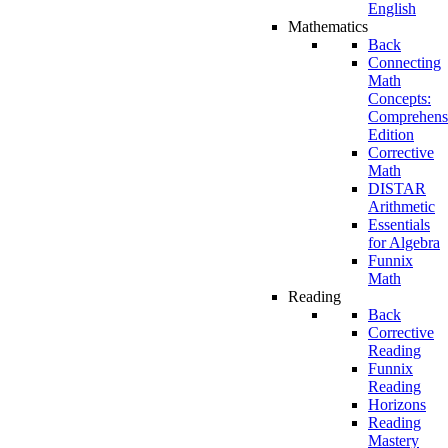
English
Mathematics
Back
Connecting
Math
Concepts:
Comprehens
Edition
Corrective
Math
DISTAR
Arithmetic
Essentials
for Algebra
Funnix
Math
Reading
Back
Corrective
Reading
Funnix
Reading
Horizons
Reading
Mastery