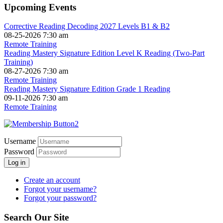
Upcoming Events
Corrective Reading Decoding 2027 Levels B1 & B2
08-25-2026 7:30 am
Remote Training
Reading Mastery Signature Edition Level K Reading (Two-Part
Training)
08-27-2026 7:30 am
Remote Training
Reading Mastery Signature Edition Grade 1 Reading
09-11-2026 7:30 am
Remote Training
Username
Password
Log in
Create an account
Forgot your username?
Forgot your password?
Search Our Site