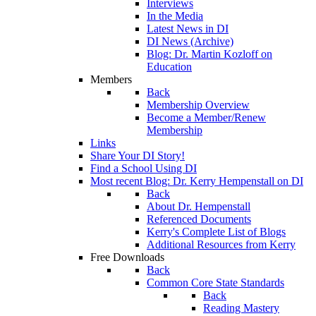
Interviews
In the Media
Latest News in DI
DI News (Archive)
Blog: Dr. Martin Kozloff on
Education
Members
Back
Membership Overview
Become a Member/Renew
Membership
Links
Share Your DI Story!
Find a School Using DI
Most recent Blog: Dr. Kerry Hempenstall on DI
Back
About Dr. Hempenstall
Referenced Documents
Kerry's Complete List of Blogs
Additional Resources from Kerry
Free Downloads
Back
Common Core State Standards
Back
Reading Mastery