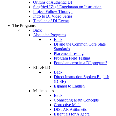
Origins of Authentic DI
Siegfried "Zig" Engelmann on Instruction
Project Follow Through
Intro to DI Video Series
Timeline of DI Events
The Programs
Back
About the Programs
Back
DI and the Common Core State
Standards
Placement Testing
Program Field Testing
Found an error in a DI program?
ELL/ELD
Back
Direct Instruction Spoken English
(DISE)
Español to English
Mathematics
Back
Connecting Math Concepts
Corrective Math
DISTAR Arithmetic
Essentials for Algebra