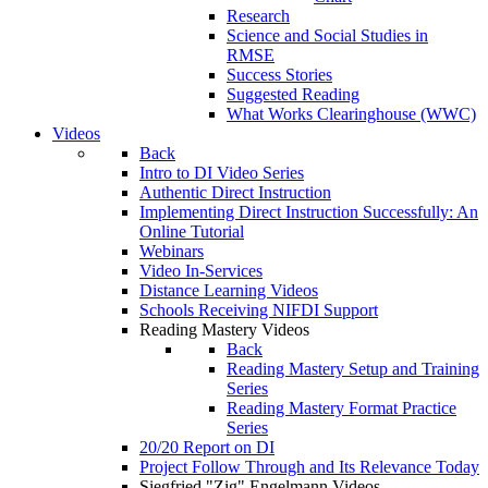
Research
Science and Social Studies in
RMSE
Success Stories
Suggested Reading
What Works Clearinghouse (WWC)
Videos
Back
Intro to DI Video Series
Authentic Direct Instruction
Implementing Direct Instruction Successfully: An
Online Tutorial
Webinars
Video In-Services
Distance Learning Videos
Schools Receiving NIFDI Support
Reading Mastery Videos
Back
Reading Mastery Setup and Training
Series
Reading Mastery Format Practice
Series
20/20 Report on DI
Project Follow Through and Its Relevance Today
Siegfried "Zig" Engelmann Videos