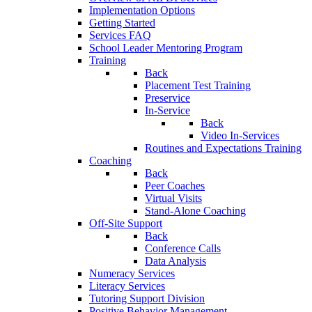
Implementation Options
Getting Started
Services FAQ
School Leader Mentoring Program
Training
Back
Placement Test Training
Preservice
In-Service
Back
Video In-Services
Routines and Expectations Training
Coaching
Back
Peer Coaches
Virtual Visits
Stand-Alone Coaching
Off-Site Support
Back
Conference Calls
Data Analysis
Numeracy Services
Literacy Services
Tutoring Support Division
Positive Behavior Management