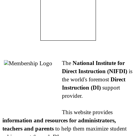
About NIFDI
The
National Institute for
Direct Instruction (NIFDI)
is
the world's foremost
Direct
Instruction (DI)
support
provider.
This website provides
information and resources for administrators,
teachers and parents
to help them maximize student