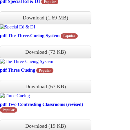
pdf
Special Ed & DI
Popular
Download
(
1.69 MB
)
pdf
The Three-Cueing System
Popular
Download
(
73 KB
)
pdf
Three Cueing
Popular
Download
(
67 KB
)
pdf
Two Contrasting Classrooms (revised)
Popular
Download
(
19 KB
)