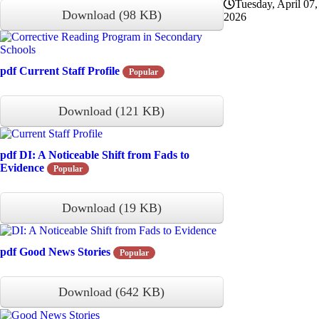
Tuesday, April 07,
Download
(
98 KB
)
2026
pdf
Current Staff Profile
Popular
Download
(
121 KB
)
pdf
DI: A Noticeable Shift from Fads to
Evidence
Popular
Download
(
19 KB
)
pdf
Good News Stories
Popular
Download
(
642 KB
)