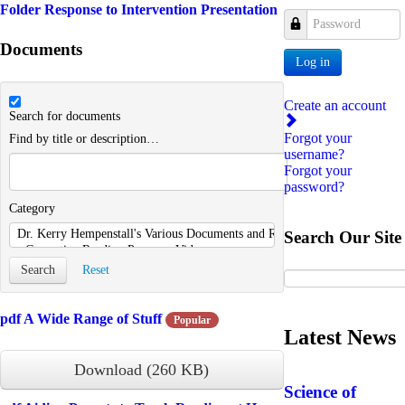
Folder
Response to Intervention Presentation
Password
Documents
Log in
Create an account
Search for documents
Forgot your
Find by title or description…
username?
Forgot your
password?
Category
Search Our Site
Search
Reset
pdf
A Wide Range of Stuff
Popular
Latest News
Download
(
260 KB
)
Science of