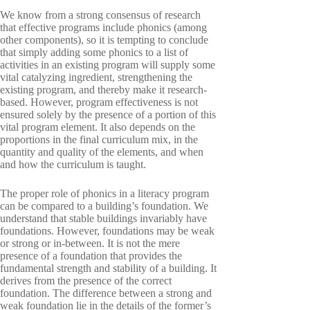
We know from a strong consensus of research
that effective programs include phonics (among
other components), so it is tempting to conclude
that simply adding some phonics to a list of
activities in an existing program will supply some
vital catalyzing ingredient, strengthening the
existing program, and thereby make it research-
based. However, program effectiveness is not
ensured solely by the presence of a portion of this
vital program element. It also depends on the
proportions in the final curriculum mix, in the
quantity and quality of the elements, and when
and how the curriculum is taught.
The proper role of phonics in a literacy program
can be compared to a building’s foundation. We
understand that stable buildings invariably have
foundations. However, foundations may be weak
or strong or in-between. It is not the mere
presence of a foundation that provides the
fundamental strength and stability of a building. It
derives from the presence of the correct
foundation. The difference between a strong and
weak foundation lie in the details of the former’s