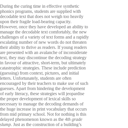
During the curing time in effective synthetic
phonics programs, students are supplied with
decodable text that does not weigh too heavily
upon their fragile load-bearing capacity.
However, once they have developed an ability to
manage the decodable text comfortably, the new
challenges of a variety of text forms and a rapidly
escalating number of new words do not threaten
their ability to thrive as readers. If young readers
are presented with an avalanche of inconsiderate
text, they may discontinue the decoding strategy
in favour of attractive, short-term, but ultimately
catastrophic strategies. These include prediction
(guessing) from context, pictures, and initial
letters. Unfortunately, students are often
encouraged by their teachers to make use of such
guesses. Apart from hindering the development
of early literacy, these strategies will jeopardise
the proper development of lexical skills so
necessary to manage the decoding demands of
the huge increase in print vocabulary that occurs
from mid primary school. Not for nothing is this
delayed phenomenon known as the
4th grade
slump.
Just as
the construction of
a building’s