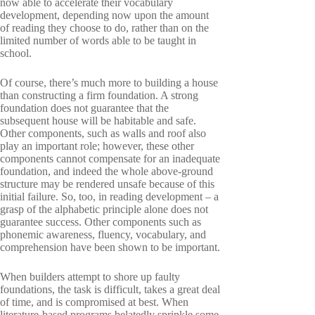
now able to accelerate their vocabulary
development, depending now upon the amount
of reading they choose to do, rather than on the
limited number of words able to be taught in
school.
Of course, there’s much more to building a house
than constructing a firm foundation. A strong
foundation does not guarantee that the
subsequent house will be habitable and safe.
Other components, such as walls and roof also
play an important role; however, these other
components cannot compensate for an inadequate
foundation, and indeed the whole above-ground
structure may be rendered unsafe because of this
initial failure. So, too, in reading development – a
grasp of the alphabetic principle alone does not
guarantee success. Other components such as
phonemic awareness, fluency, vocabulary, and
comprehension have been shown to be important.
When builders attempt to shore up faulty
foundations, the task is difficult, takes a great deal
of time, and is compromised at best. When
literature-based programs belatedly sprinkle some