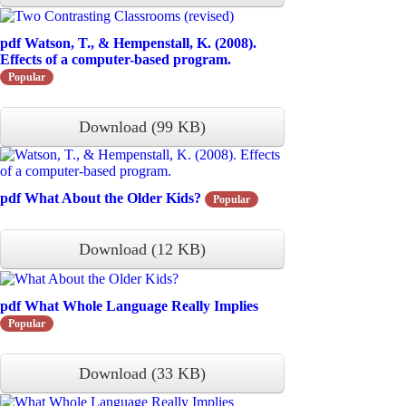
pdf
Watson, T., & Hempenstall, K. (2008).
Effects of a computer-based program.
Popular
Download
(
99 KB
)
pdf
What About the Older Kids?
Popular
Download
(
12 KB
)
pdf
What Whole Language Really Implies
Popular
Download
(
33 KB
)