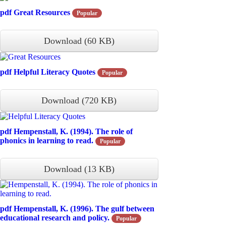
pdf
Great Resources
Popular
Download
(
60 KB
)
pdf
Helpful Literacy Quotes
Popular
Download
(
720 KB
)
pdf
Hempenstall, K. (1994). The role of
phonics in learning to read.
Popular
Download
(
13 KB
)
pdf
Hempenstall, K. (1996). The gulf between
educational research and policy.
Popular