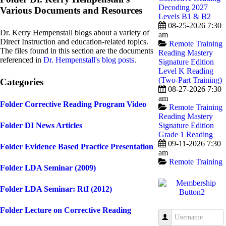
Decoding 2027
Various Documents and Resources
Levels B1 & B2
08-25-2026 7:30
Dr. Kerry Hempenstall blogs about a variety of
am
Direct Instruction and education-related topics.
Remote Training
The files found in this section are the documents
Reading Mastery
referenced in
Dr. Hempenstall's blog posts
.
Signature Edition
Level K Reading
(Two-Part Training)
Categories
08-27-2026 7:30
am
Folder
Corrective Reading Program Video
Remote Training
Reading Mastery
Folder
DI News Articles
Signature Edition
Grade 1 Reading
09-11-2026 7:30
Folder
Evidence Based Practice Presentation
am
Remote Training
Folder
LDA Seminar (2009)
Folder
LDA Seminar: RtI (2012)
Folder
Lecture on Corrective Reading
Username