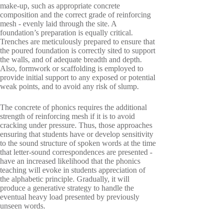
make-up, such as appropriate concrete
composition and the correct grade of reinforcing
mesh - evenly laid through the site. A
foundation’s preparation is equally critical.
Trenches are meticulously prepared to ensure that
the poured foundation is correctly sited to support
the walls, and of adequate breadth and depth.
Also, formwork or scaffolding is employed to
provide initial support to any exposed or potential
weak points, and to avoid any risk of slump.
The concrete of phonics requires the additional
strength of reinforcing mesh if it is to avoid
cracking under pressure. Thus, those approaches
ensuring that students have or develop sensitivity
to the sound structure of spoken words at the time
that letter-sound correspondences are presented -
have an increased likelihood that the phonics
teaching will evoke in students appreciation of
the alphabetic principle. Gradually, it will
produce a generative strategy to handle the
eventual heavy load presented by previously
unseen words.