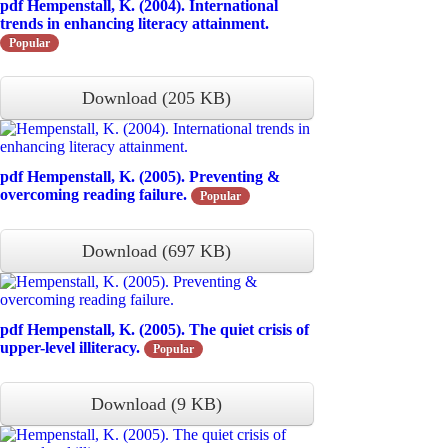
pdf
Hempenstall, K. (2004). International
trends in enhancing literacy attainment.
Popular
Download
(
205 KB
)
pdf
Hempenstall, K. (2005). Preventing &
overcoming reading failure.
Popular
Download
(
697 KB
)
pdf
Hempenstall, K. (2005). The quiet crisis of
upper-level illiteracy.
Popular
Download
(
9 KB
)