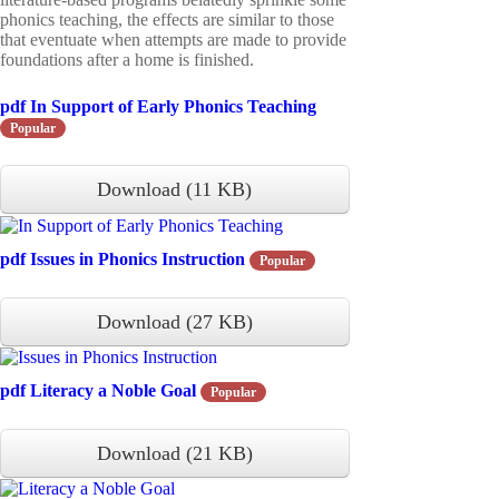
phonics teaching, the effects are similar to those
that eventuate when attempts are made to provide
foundations after a home is finished.
pdf
In Support of Early Phonics Teaching
Popular
Download
(
11 KB
)
pdf
Issues in Phonics Instruction
Popular
Download
(
27 KB
)
pdf
Literacy a Noble Goal
Popular
Download
(
21 KB
)