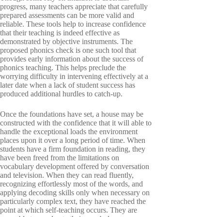
progress, many teachers appreciate that carefully
prepared assessments can be more valid and
reliable. These tools help to increase confidence
that their teaching is indeed effective as
demonstrated by objective instruments. The
proposed phonics check is one such tool that
provides early information about the success of
phonics teaching. This helps preclude the
worrying difficulty in intervening effectively at a
later date when a lack of student success has
produced additional hurdles to catch-up.
Once the foundations have set, a house may be
constructed with the confidence that it will able to
handle the exceptional loads the environment
places upon it over a long period of time. When
students have a firm foundation in reading, they
have been freed from the limitations on
vocabulary development offered by conversation
and television. When they can read fluently,
recognizing effortlessly most of the words, and
applying decoding skills only when necessary on
particularly complex text, they have reached the
point at which self-teaching occurs. They are