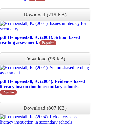
Download
(
215 KB
)
pdf
Hempenstall, K. (2001). School-based
reading assessment.
Popular
Download
(
96 KB
)
pdf
Hempenstall, K. (2004). Evidence-based
literacy instruction in secondary schools.
Popular
Download
(
807 KB
)