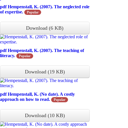
pdf
Hempenstall, K. (2007). The neglected role
of expertise.
Popular
Download
(
6 KB
)
pdf
Hempenstall, K. (2007). The teaching of
literacy.
Popular
Download
(
19 KB
)
pdf
Hempenstall, K. (No date). A costly
approach on how to read.
Popular
Download
(
10 KB
)