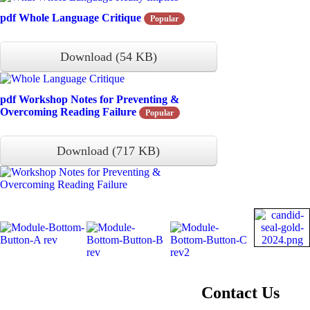
pdf
Whole Language Critique
Popular
Download
(
54 KB
)
pdf
Workshop Notes for Preventing &
Overcoming Reading Failure
Popular
Download
(
717 KB
)
About NIFDI
Contact Us