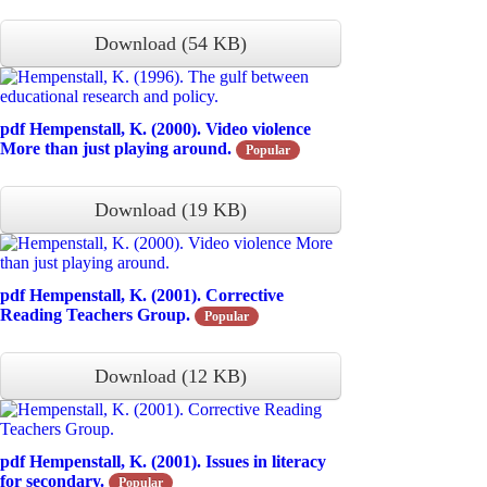
Download
(
54 KB
)
pdf
Hempenstall, K. (2000). Video violence
More than just playing around.
Popular
Download
(
19 KB
)
pdf
Hempenstall, K. (2001). Corrective
Reading Teachers Group.
Popular
Download
(
12 KB
)
pdf
Hempenstall, K. (2001). Issues in literacy
for secondary.
Popular