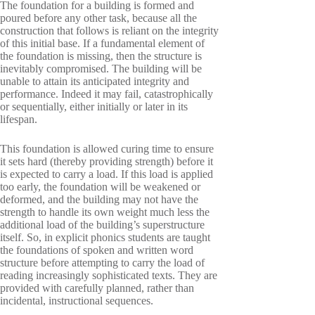
The foundation for a building is formed and
poured before any other task, because all the
construction that follows is reliant on the integrity
of this initial base. If a fundamental element of
the foundation is missing, then the structure is
inevitably compromised. The building will be
unable to attain its anticipated integrity and
performance. Indeed it may fail, catastrophically
or sequentially, either initially or later in its
lifespan.
This foundation is allowed curing time to ensure
it sets hard (thereby providing strength) before it
is expected to carry a load. If this load is applied
too early, the foundation will be weakened or
deformed, and the building may not have the
strength to handle its own weight much less the
additional load of the building’s superstructure
itself. So, in explicit phonics students are taught
the foundations of spoken and written word
structure before attempting to carry the load of
reading increasingly sophisticated texts. They are
provided with carefully planned, rather than
incidental, instructional sequences.