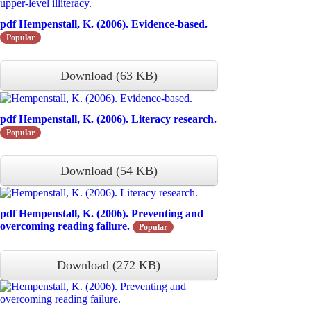
pdf
Hempenstall, K. (2006). Evidence-based.
Popular
Download
(
63 KB
)
pdf
Hempenstall, K. (2006). Literacy research.
Popular
Download
(
54 KB
)
pdf
Hempenstall, K. (2006). Preventing and
overcoming reading failure.
Popular
Download
(
272 KB
)