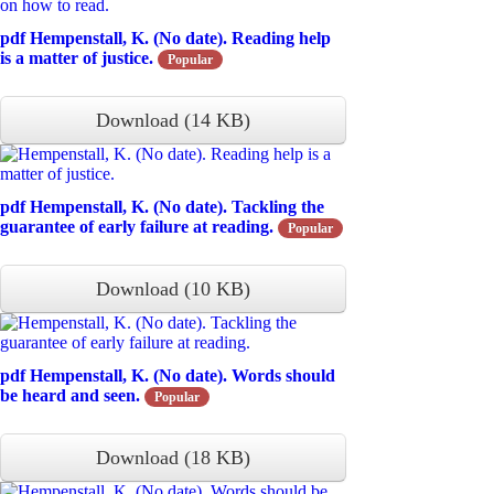
pdf
Hempenstall, K. (No date). Reading help
is a matter of justice.
Popular
Download
(
14 KB
)
pdf
Hempenstall, K. (No date). Tackling the
guarantee of early failure at reading.
Popular
Download
(
10 KB
)
pdf
Hempenstall, K. (No date). Words should
be heard and seen.
Popular
Download
(
18 KB
)