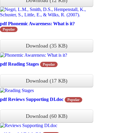
Download
(
12 KB
)
pdf
Phonemic Awareness: What is it?
Popular
Download
(
35 KB
)
pdf
Reading Stages
Popular
Download
(
17 KB
)
pdf
Reviews Supporting DI.doc
Popular
Download
(
60 KB
)