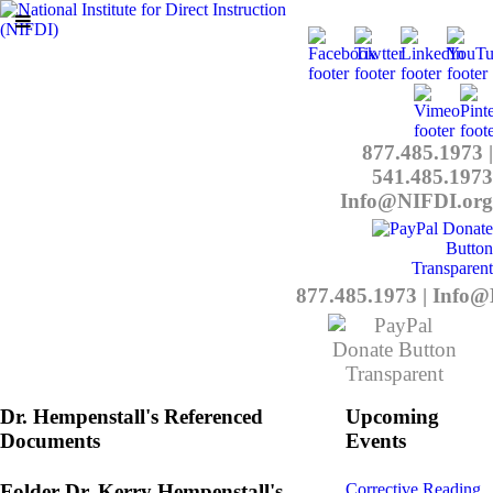
877.485.1973
|
541.485.1973
Info@NIFDI.org
877.485.1973
|
Info@
Dr. Hempenstall's Referenced
Upcoming
Documents
Events
Folder
Dr. Kerry Hempenstall's
Corrective Reading