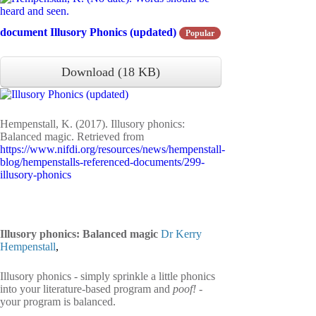
document
Illusory Phonics (updated)
Popular
Download
(
18 KB
)
Hempenstall, K. (2017). Illusory phonics:
Balanced magic. Retrieved from
https://www.nifdi.org/resources/news/hempenstall-
blog/hempenstalls-referenced-documents/299-
illusory-phonics
Illusory phonics: Balanced magic
Dr Kerry
Hempenstall
,
Illusory phonics - simply sprinkle a little phonics
into your literature-based program and
poof! -
your program is balanced.