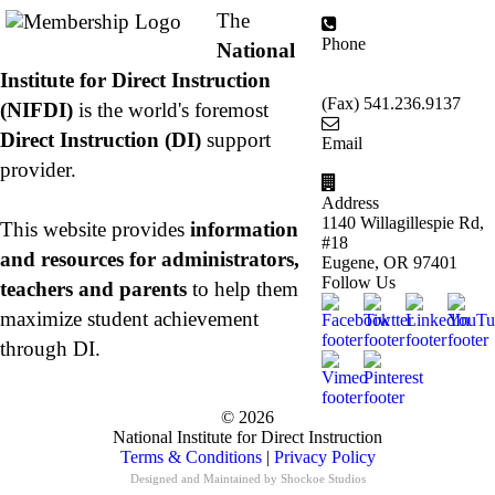
The
Phone
National
877.485.1973
|
Institute for Direct Instruction
541.485.1973
(Fax) 541.236.9137
(NIFDI)
is the world's foremost
Direct Instruction (DI)
support
Email
info@nifdi.org
provider.
Address
1140 Willagillespie Rd,
This website provides
information
#18
and resources for administrators,
Eugene, OR 97401
Follow Us
teachers and parents
to help them
maximize student achievement
through DI.
© 2026
National Institute for Direct Instruction
Terms & Conditions
|
Privacy Policy
Designed and Maintained by
Shockoe Studios