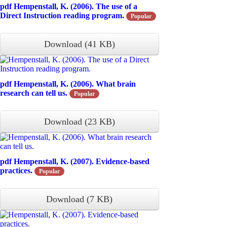
pdf
Hempenstall, K. (2006). The use of a
Direct Instruction reading program.
Popular
Download
(
41 KB
)
pdf
Hempenstall, K. (2006). What brain
research can tell us.
Popular
Download
(
23 KB
)
pdf
Hempenstall, K. (2007). Evidence-based
practices.
Popular
Download
(
7 KB
)