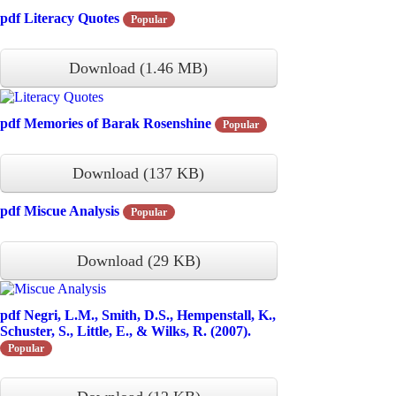
pdf
Literacy Quotes
Popular
Download
(
1.46 MB
)
pdf
Memories of Barak Rosenshine
Popular
Download
(
137 KB
)
pdf
Miscue Analysis
Popular
Download
(
29 KB
)
pdf
Negri, L.M., Smith, D.S., Hempenstall, K.,
Schuster, S., Little, E., & Wilks, R. (2007).
Popular