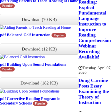
pdf
Aiding Parents to Teach Reading at Home
Reading:
Popular
Explicit
Fundamental
Language
Download
(
70 KB
)
Instruction to
Improve
Reading
pdf
Balanced Golf Instruction
Popular
Comprehension
Webinar
Download
(
12 KB
)
Recording
Available!
pdf
Building Upon Sound Foundations
Tuesday, April 07,
Popular
2026
Doug Carnine
Download
(
182 KB
)
Posts Essay
Examining the
Theory of
pdf
Corrective Reading Program in
Instruction
Secondary Schools
Popular