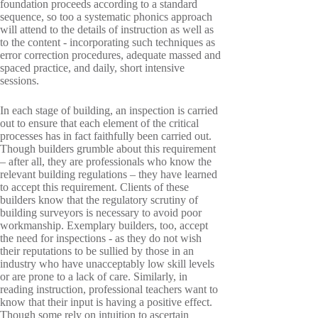
foundation proceeds according to a standard
sequence, so too a systematic phonics approach
will attend to the details of instruction as well as
to the content - incorporating such techniques as
error correction procedures, adequate massed and
spaced practice, and daily, short intensive
sessions.
In each stage of building, an inspection is carried
out to ensure that each element of the critical
processes has in fact faithfully been carried out.
Though builders grumble about this requirement
– after all, they are professionals who know the
relevant building regulations – they have learned
to accept this requirement. Clients of these
builders know that the regulatory scrutiny of
building surveyors is necessary to avoid poor
workmanship. Exemplary builders, too, accept
the need for inspections - as they do not wish
their reputations to be sullied by those in an
industry who have unacceptably low skill levels
or are prone to a lack of care. Similarly, in
reading instruction, professional teachers want to
know that their input is having a positive effect.
Though some rely on intuition to ascertain